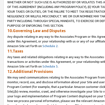
WHETHER OR NOT SUCH USE IS AUTHORIZED BY OR VIOLATES THIS A
OF THIS AGREEMENT (INCLUDING ANY PROGRAM POLICY), (E) YOUR TA
YOUR TAXES OR DUTIES, OR THE FAILURE TO MEET TAX REGISTRATIO
NEGLIGENCE OR WILLFUL MISCONDUCT. WE OR OUR NOMINEE MAY TA
PARTY INCLUDING THROUGH SPECIAL MANDATE, TO EXERCISE OR DEF
PURPOSE OF ENFORCING THIS SECTION.
10.Governing Law and Disputes
Any dispute relating in any way to the Associates Program or this Agree
under this Agreement, or your relationship with us or any of our affilia
Amazon Site set forth on
Schedule 2
.
11.Taxes
Any taxes and related obligations relating in any way to the Associate
transactions or activities under this Agreement, or your relationship with
Amazon Site set forth on
Schedule 3
.
12.Additional Provisions
We may send communications relating to the Associates Program from tim
monitor, record, use, and disclose information about your Site and user
Program Content (for example, that a particular Amazon customer clic
Site),(b) review, monitor, crawl, and otherwise investigate your Site to 
your logo and implementation of Program Content displayed on your Sit
how we process personal information, please see the relevant Amazon P