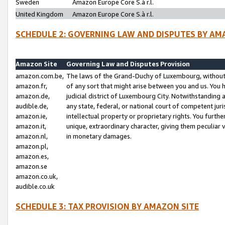
Sweden
Amazon Europe Core S.à r.l.
United Kingdom
Amazon Europe Core S.à r.l.
SCHEDULE 2: GOVERNING LAW AND DISPUTES BY AM
Amazon Site
Governing Law and Disputes Provision
amazon.com.be,
The laws of the Grand-Duchy of Luxembourg, without r
amazon.fr,
of any sort that might arise between you and us. You h
amazon.de,
judicial district of Luxembourg City. Notwithstanding a
audible.de,
any state, federal, or national court of competent juri
amazon.ie,
intellectual property or proprietary rights. You furth
amazon.it,
unique, extraordinary character, giving them peculiar
amazon.nl,
in monetary damages.
amazon.pl,
amazon.es,
amazon.se
amazon.co.uk,
audible.co.uk
SCHEDULE 3: TAX PROVISION BY AMAZON SITE