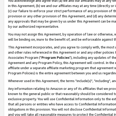
You acknowledge and agree that (a) we and our affiliates may at any time
in this Agreement, (b) we and our affiliates may at any time (directly or 
(c) our failure to enforce your strict performance of any provision of t
provision or any other provision of this Agreement, and (d) any determ
any approvals that may be given by us under this Agreement can be made,
by our authorized representative.
You may not assign this Agreement, by operation of law or otherwise, wi
will be binding on, inure to the benefit of, and be enforceable against t
This Agreement incorporates, and you agree to comply with, the most up-
and other rules referenced in this Agreement or and any other policies
Associates Program ("
Program Policies
"), including any updates of th
Agreement and any Program Policy, this Agreement will control. In th
affiliate under a separate affiliate marketing program that agreement 
Program Policies) is the entire agreement between you and us regardin
Whenever used in this Agreement, the terms "include(s)", "including", a
Any information relating to Amazon or any of its affiliates that we pro
known to the general public or that reasonably should be considered to
exclusive property. You will use Confidential Information only to the
that all persons or entities who have access to Confidential Informatio
obligations in this provision. You will not disclose Confidential Informa
and you will take all reasonable measures to protect the Confidential In