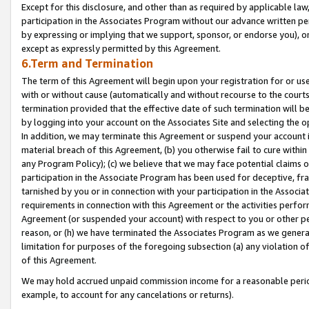
Except for this disclosure, and other than as required by applicable la
participation in the Associates Program without our advance written per
by expressing or implying that we support, sponsor, or endorse you), or
except as expressly permitted by this Agreement.
6.Term and Termination
The term of this Agreement will begin upon your registration for or use
with or without cause (automatically and without recourse to the courts,
termination provided that the effective date of such termination will b
by logging into your account on the Associates Site and selecting the o
In addition, we may terminate this Agreement or suspend your account i
material breach of this Agreement, (b) you otherwise fail to cure withi
any Program Policy); (c) we believe that we may face potential claims or
participation in the Associate Program has been used for deceptive, frau
tarnished by you or in connection with your participation in the Associ
requirements in connection with this Agreement or the activities perfo
Agreement (or suspended your account) with respect to you or other per
reason, or (h) we have terminated the Associates Program as we general
limitation for purposes of the foregoing subsection (a) any violation o
of this Agreement.
We may hold accrued unpaid commission income for a reasonable period 
example, to account for any cancelations or returns).