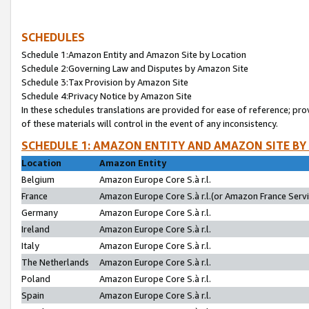
SCHEDULES
Schedule 1:Amazon Entity and Amazon Site by Location
Schedule 2:Governing Law and Disputes by Amazon Site
Schedule 3:Tax Provision by Amazon Site
Schedule 4:Privacy Notice by Amazon Site
In these schedules translations are provided for ease of reference; pro
of these materials will control in the event of any inconsistency.
SCHEDULE 1: AMAZON ENTITY AND AMAZON SITE BY
Location
Amazon Entity
Belgium
Amazon Europe Core S.à r.l.
France
Amazon Europe Core S.à r.l.(or Amazon France Servic
Germany
Amazon Europe Core S.à r.l.
Ireland
Amazon Europe Core S.à r.l.
Italy
Amazon Europe Core S.à r.l.
The Netherlands
Amazon Europe Core S.à r.l.
Poland
Amazon Europe Core S.à r.l.
Spain
Amazon Europe Core S.à r.l.