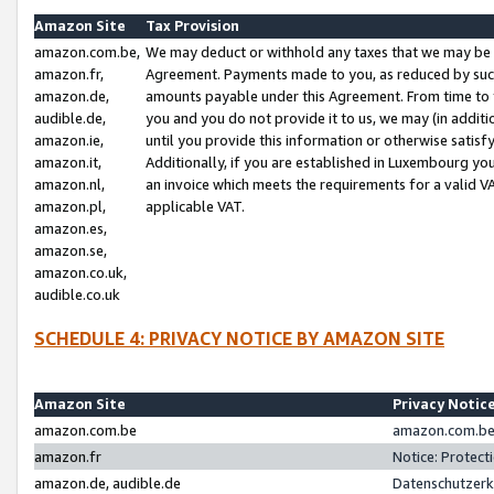
Amazon Site
Tax Provision
amazon.com.be,
We may deduct or withhold any taxes that we may be 
amazon.fr,
Agreement. Payments made to you, as reduced by such 
amazon.de,
amounts payable under this Agreement. From time to 
audible.de,
you and you do not provide it to us, we may (in addit
amazon.ie,
until you provide this information or otherwise satis
amazon.it,
Additionally, if you are established in Luxembourg yo
amazon.nl,
an invoice which meets the requirements for a valid V
amazon.pl,
applicable VAT.
amazon.es,
amazon.se,
amazon.co.uk,
audible.co.uk
SCHEDULE 4: PRIVACY NOTICE BY AMAZON SITE
Amazon Site
Privacy Notic
amazon.com.be
amazon.com.be 
amazon.fr
Notice: Protect
amazon.de, audible.de
Datenschutzerk