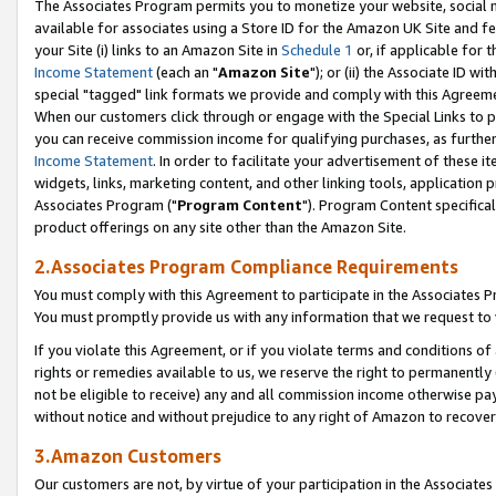
The Associates Program permits you to monetize your website, social me
available for associates using a Store ID for the Amazon UK Site and f
your Site (i) links to an Amazon Site in
Schedule 1
or, if applicable for t
Income Statement
(each an "
Amazon Site
"); or (ii) the Associate ID w
special "tagged" link formats we provide and comply with this Agreeme
When our customers click through or engage with the Special Links to p
you can receive commission income for qualifying purchases, as further d
Income Statement
. In order to facilitate your advertisement of these i
widgets, links, marketing content, and other linking tools, application 
Associates Program ("
Program Content
"). Program Content specifical
product offerings on any site other than the Amazon Site.
2.Associates Program Compliance Requirements
You must comply with this Agreement to participate in the Associates
You must promptly provide us with any information that we request to 
If you violate this Agreement, or if you violate terms and conditions 
rights or remedies available to us, we reserve the right to permanently
not be eligible to receive) any and all commission income otherwise pay
without notice and without prejudice to any right of Amazon to recove
3.Amazon Customers
Our customers are not, by virtue of your participation in the Associates