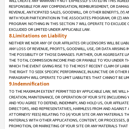
WILL CREATE ANY WARRANTY NOT EXPRESSLY STATED IN THIS AGREEM
RESPONSIBLE FOR ANY COMPENSATION, REIMBURSEMENT, OR DAMAGES
REVENUE, ANTICIPATED SALES, GOODWILL, OR OTHER BENEFITS, (Y
WITH YOUR PARTICIPATION IN THE ASSOCIATES PROGRAM, OR (Z) AN
PROGRAM. NOTHING IN THIS SECTION 7 WILL OPERATE TO EXCLUDE O
EXCLUDED OR LIMITED UNDER APPLICABLE LAW.
8.Limitations on Liability
NEITHER WE NOR ANY OF OUR AFFILIATES OR LICENSORS WILL BE LIAB
ANY LOSS OF REVENUE, PROFITS, GOODWILL, USE, OR DATA ARISING 
THE POSSIBILITY OF THOSE DAMAGES. FURTHER, OUR AGGREGATE LIA
THE TOTAL COMMISSION INCOME PAID OR PAYABLE TO YOU UNDER T
WHICH THE EVENT GIVING RISE TO THE MOST RECENT CLAIM OF LIABI
THE RIGHT TO SEEK SPECIFIC PERFORMANCE, INJUNCTIVE OR OTHER 
PARAGRAPH WILL OPERATE TO LIMIT LIABILITIES THAT CANNOT BE LI
9.Indemnification
TO THE MAXIMUM EXTENT PERMITTED BY APPLICABLE LAW, WE WILL HA
CREATION, MAINTENANCE, OR OPERATION OF YOUR SITE (INCLUDING 
AND YOU AGREE TO DEFEND, INDEMNIFY, AND HOLD US, OUR AFFILIAT
DIRECTORS, AND REPRESENTATIVES, HARMLESS FROM AND AGAINST ALL
ATTORNEYS' FEES) RELATING TO (A) YOUR SITE OR ANY MATERIALS 
MATERIALS WITH OTHER APPLICATIONS, CONTENT, OR PROCESSES, (
PROMOTION, OR MARKETING OF YOUR SITE OR ANY MATERIALS THAT A