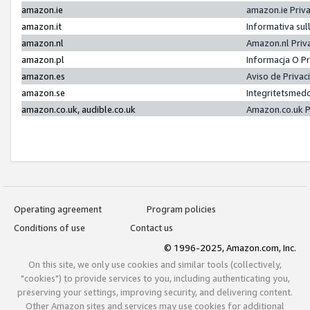
amazon.ie
amazon.ie Priv
amazon.it
Informativa sul
amazon.nl
Amazon.nl Priv
amazon.pl
Informacja O P
amazon.es
Aviso de Priva
amazon.se
Integritetsmed
amazon.co.uk, audible.co.uk
Amazon.co.uk P
Operating agreement
Program policies
Conditions of use
Contact us
© 1996-2025, Amazon.com, Inc.
On this site, we only use cookies and similar tools (collectively,
"cookies") to provide services to you, including authenticating you,
preserving your settings, improving security, and delivering content.
Other Amazon sites and services may use cookies for additional