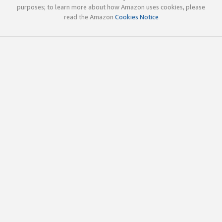
purposes; to learn more about how Amazon uses cookies, please
read the Amazon
Cookies Notice