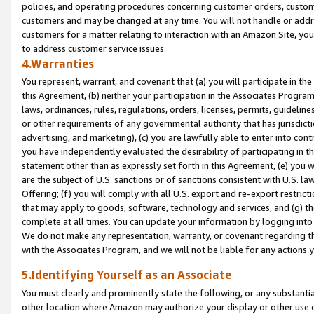
policies, and operating procedures concerning customer orders, custome
customers and may be changed at any time. You will not handle or addre
customers for a matter relating to interaction with an Amazon Site, yo
to address customer service issues.
4.Warranties
You represent, warrant, and covenant that (a) you will participate in t
this Agreement, (b) neither your participation in the Associates Program
laws, ordinances, rules, regulations, orders, licenses, permits, guidelin
or other requirements of any governmental authority that has jurisdicti
advertising, and marketing), (c) you are lawfully able to enter into cont
you have independently evaluated the desirability of participating in t
statement other than as expressly set forth in this Agreement, (e) you w
are the subject of U.S. sanctions or of sanctions consistent with U.S.
Offering; (f) you will comply with all U.S. export and re-export restric
that may apply to goods, software, technology and services, and (g) th
complete at all times. You can update your information by logging into 
We do not make any representation, warranty, or covenant regarding th
with the Associates Program, and we will not be liable for any actions
5.Identifying Yourself as an Associate
You must clearly and prominently state the following, or any substanti
other location where Amazon may authorize your display or other use 