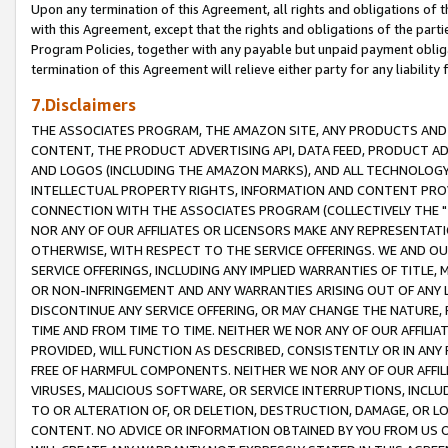
Upon any termination of this Agreement, all rights and obligations of th
with this Agreement, except that the rights and obligations of the partie
Program Policies, together with any payable but unpaid payment obliga
termination of this Agreement will relieve either party for any liability 
7.Disclaimers
THE ASSOCIATES PROGRAM, THE AMAZON SITE, ANY PRODUCTS AND SE
CONTENT, THE PRODUCT ADVERTISING API, DATA FEED, PRODUCT A
AND LOGOS (INCLUDING THE AMAZON MARKS), AND ALL TECHNOLOGY,
INTELLECTUAL PROPERTY RIGHTS, INFORMATION AND CONTENT PROVI
CONNECTION WITH THE ASSOCIATES PROGRAM (COLLECTIVELY THE "
NOR ANY OF OUR AFFILIATES OR LICENSORS MAKE ANY REPRESENTAT
OTHERWISE, WITH RESPECT TO THE SERVICE OFFERINGS. WE AND OU
SERVICE OFFERINGS, INCLUDING ANY IMPLIED WARRANTIES OF TITLE,
OR NON-INFRINGEMENT AND ANY WARRANTIES ARISING OUT OF ANY 
DISCONTINUE ANY SERVICE OFFERING, OR MAY CHANGE THE NATURE, 
TIME AND FROM TIME TO TIME. NEITHER WE NOR ANY OF OUR AFFILI
PROVIDED, WILL FUNCTION AS DESCRIBED, CONSISTENTLY OR IN ANY
FREE OF HARMFUL COMPONENTS. NEITHER WE NOR ANY OF OUR AFFILIA
VIRUSES, MALICIOUS SOFTWARE, OR SERVICE INTERRUPTIONS, INCL
TO OR ALTERATION OF, OR DELETION, DESTRUCTION, DAMAGE, OR LO
CONTENT. NO ADVICE OR INFORMATION OBTAINED BY YOU FROM US 