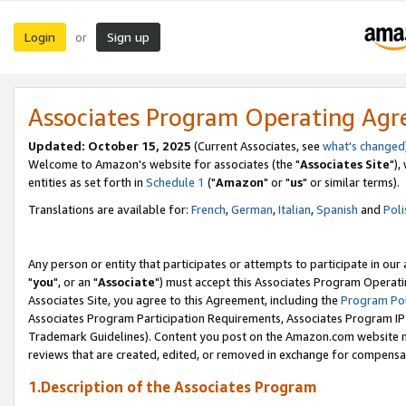
Login
Sign up
or
Associates Program Operating Ag
Updated: October 15, 2025
(Current Associates, see
what's changed
Welcome to Amazon's website for associates (the "
Associates Site
"),
entities as set forth in
Schedule 1
("
Amazon
" or "
us
" or similar terms).
Translations are available for:
French
,
German
,
Italian
,
Spanish
and
Poli
Any person or entity that participates or attempts to participate in ou
"
you
", or an "
Associate
") must accept this Associates Program Operati
Associates Site, you agree to this Agreement, including the
Program Pol
Associates Program Participation Requirements, Associates Program I
Trademark Guidelines). Content you post on the Amazon.com website m
reviews that are created, edited, or removed in exchange for compensati
1.Description of the Associates Program