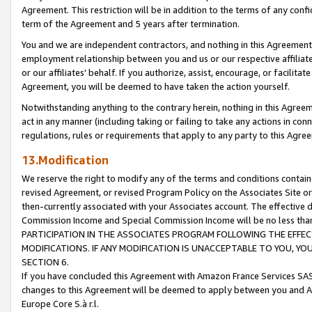
Agreement. This restriction will be in addition to the terms of any con
term of the Agreement and 5 years after termination.
You and we are independent contractors, and nothing in this Agreement wi
employment relationship between you and us or our respective affiliate
or our affiliates' behalf. If you authorize, assist, encourage, or facilita
Agreement, you will be deemed to have taken the action yourself.
Notwithstanding anything to the contrary herein, nothing in this Agreeme
act in any manner (including taking or failing to take any actions in con
regulations, rules or requirements that apply to any party to this Agre
13.Modification
We reserve the right to modify any of the terms and conditions containe
revised Agreement, or revised Program Policy on the Associates Site or
then-currently associated with your Associates account. The effective d
Commission Income and Special Commission Income will be no less tha
PARTICIPATION IN THE ASSOCIATES PROGRAM FOLLOWING THE EFFE
MODIFICATIONS. IF ANY MODIFICATION IS UNACCEPTABLE TO YOU, 
SECTION 6.
If you have concluded this Agreement with Amazon France Services SAS
changes to this Agreement will be deemed to apply between you and A
Europe Core S.à r.l.