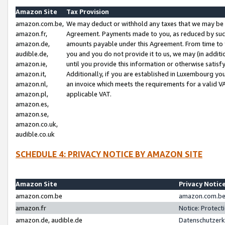
Amazon Site
Tax Provision
amazon.com.be,
We may deduct or withhold any taxes that we may be 
amazon.fr,
Agreement. Payments made to you, as reduced by such 
amazon.de,
amounts payable under this Agreement. From time to 
audible.de,
you and you do not provide it to us, we may (in addit
amazon.ie,
until you provide this information or otherwise satis
amazon.it,
Additionally, if you are established in Luxembourg yo
amazon.nl,
an invoice which meets the requirements for a valid V
amazon.pl,
applicable VAT.
amazon.es,
amazon.se,
amazon.co.uk,
audible.co.uk
SCHEDULE 4: PRIVACY NOTICE BY AMAZON SITE
Amazon Site
Privacy Notic
amazon.com.be
amazon.com.be 
amazon.fr
Notice: Protect
amazon.de, audible.de
Datenschutzerk