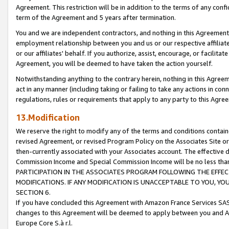
Agreement. This restriction will be in addition to the terms of any con
term of the Agreement and 5 years after termination.
You and we are independent contractors, and nothing in this Agreement wi
employment relationship between you and us or our respective affiliate
or our affiliates' behalf. If you authorize, assist, encourage, or facilita
Agreement, you will be deemed to have taken the action yourself.
Notwithstanding anything to the contrary herein, nothing in this Agreeme
act in any manner (including taking or failing to take any actions in con
regulations, rules or requirements that apply to any party to this Agre
13.Modification
We reserve the right to modify any of the terms and conditions containe
revised Agreement, or revised Program Policy on the Associates Site or
then-currently associated with your Associates account. The effective d
Commission Income and Special Commission Income will be no less tha
PARTICIPATION IN THE ASSOCIATES PROGRAM FOLLOWING THE EFFE
MODIFICATIONS. IF ANY MODIFICATION IS UNACCEPTABLE TO YOU, 
SECTION 6.
If you have concluded this Agreement with Amazon France Services SAS
changes to this Agreement will be deemed to apply between you and A
Europe Core S.à r.l.