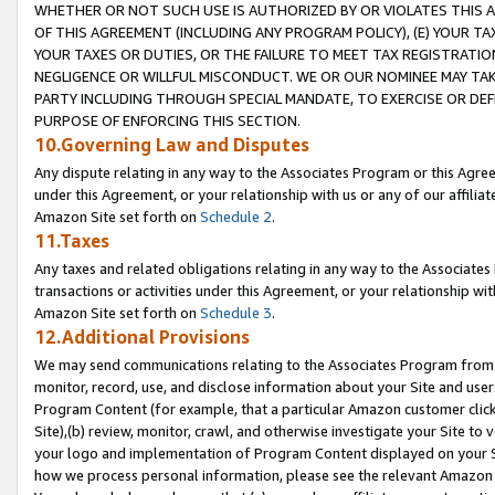
WHETHER OR NOT SUCH USE IS AUTHORIZED BY OR VIOLATES THIS A
OF THIS AGREEMENT (INCLUDING ANY PROGRAM POLICY), (E) YOUR TA
YOUR TAXES OR DUTIES, OR THE FAILURE TO MEET TAX REGISTRATIO
NEGLIGENCE OR WILLFUL MISCONDUCT. WE OR OUR NOMINEE MAY TA
PARTY INCLUDING THROUGH SPECIAL MANDATE, TO EXERCISE OR DEF
PURPOSE OF ENFORCING THIS SECTION.
10.Governing Law and Disputes
Any dispute relating in any way to the Associates Program or this Agree
under this Agreement, or your relationship with us or any of our affilia
Amazon Site set forth on
Schedule 2
.
11.Taxes
Any taxes and related obligations relating in any way to the Associate
transactions or activities under this Agreement, or your relationship with
Amazon Site set forth on
Schedule 3
.
12.Additional Provisions
We may send communications relating to the Associates Program from tim
monitor, record, use, and disclose information about your Site and user
Program Content (for example, that a particular Amazon customer clic
Site),(b) review, monitor, crawl, and otherwise investigate your Site to 
your logo and implementation of Program Content displayed on your Sit
how we process personal information, please see the relevant Amazon P