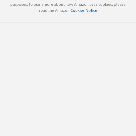
purposes; to learn more about how Amazon uses cookies, please
read the Amazon
Cookies Notice