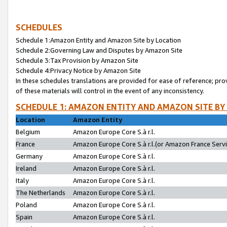
SCHEDULES
Schedule 1:Amazon Entity and Amazon Site by Location
Schedule 2:Governing Law and Disputes by Amazon Site
Schedule 3:Tax Provision by Amazon Site
Schedule 4:Privacy Notice by Amazon Site
In these schedules translations are provided for ease of reference; pro
of these materials will control in the event of any inconsistency.
SCHEDULE 1: AMAZON ENTITY AND AMAZON SITE BY
Location
Amazon Entity
Belgium
Amazon Europe Core S.à r.l.
France
Amazon Europe Core S.à r.l.(or Amazon France Servic
Germany
Amazon Europe Core S.à r.l.
Ireland
Amazon Europe Core S.à r.l.
Italy
Amazon Europe Core S.à r.l.
The Netherlands
Amazon Europe Core S.à r.l.
Poland
Amazon Europe Core S.à r.l.
Spain
Amazon Europe Core S.à r.l.