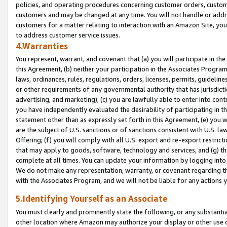
policies, and operating procedures concerning customer orders, custome
customers and may be changed at any time. You will not handle or addre
customers for a matter relating to interaction with an Amazon Site, yo
to address customer service issues.
4.Warranties
You represent, warrant, and covenant that (a) you will participate in t
this Agreement, (b) neither your participation in the Associates Program
laws, ordinances, rules, regulations, orders, licenses, permits, guidelin
or other requirements of any governmental authority that has jurisdicti
advertising, and marketing), (c) you are lawfully able to enter into cont
you have independently evaluated the desirability of participating in t
statement other than as expressly set forth in this Agreement, (e) you w
are the subject of U.S. sanctions or of sanctions consistent with U.S.
Offering; (f) you will comply with all U.S. export and re-export restric
that may apply to goods, software, technology and services, and (g) th
complete at all times. You can update your information by logging into 
We do not make any representation, warranty, or covenant regarding th
with the Associates Program, and we will not be liable for any actions
5.Identifying Yourself as an Associate
You must clearly and prominently state the following, or any substanti
other location where Amazon may authorize your display or other use 