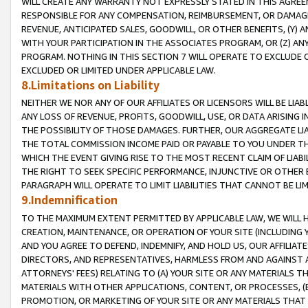
WILL CREATE ANY WARRANTY NOT EXPRESSLY STATED IN THIS AGREEM
RESPONSIBLE FOR ANY COMPENSATION, REIMBURSEMENT, OR DAMAGES
REVENUE, ANTICIPATED SALES, GOODWILL, OR OTHER BENEFITS, (Y
WITH YOUR PARTICIPATION IN THE ASSOCIATES PROGRAM, OR (Z) AN
PROGRAM. NOTHING IN THIS SECTION 7 WILL OPERATE TO EXCLUDE O
EXCLUDED OR LIMITED UNDER APPLICABLE LAW.
8.Limitations on Liability
NEITHER WE NOR ANY OF OUR AFFILIATES OR LICENSORS WILL BE LIAB
ANY LOSS OF REVENUE, PROFITS, GOODWILL, USE, OR DATA ARISING 
THE POSSIBILITY OF THOSE DAMAGES. FURTHER, OUR AGGREGATE LIA
THE TOTAL COMMISSION INCOME PAID OR PAYABLE TO YOU UNDER T
WHICH THE EVENT GIVING RISE TO THE MOST RECENT CLAIM OF LIABI
THE RIGHT TO SEEK SPECIFIC PERFORMANCE, INJUNCTIVE OR OTHER 
PARAGRAPH WILL OPERATE TO LIMIT LIABILITIES THAT CANNOT BE LI
9.Indemnification
TO THE MAXIMUM EXTENT PERMITTED BY APPLICABLE LAW, WE WILL HA
CREATION, MAINTENANCE, OR OPERATION OF YOUR SITE (INCLUDING 
AND YOU AGREE TO DEFEND, INDEMNIFY, AND HOLD US, OUR AFFILIAT
DIRECTORS, AND REPRESENTATIVES, HARMLESS FROM AND AGAINST ALL
ATTORNEYS' FEES) RELATING TO (A) YOUR SITE OR ANY MATERIALS 
MATERIALS WITH OTHER APPLICATIONS, CONTENT, OR PROCESSES, (
PROMOTION, OR MARKETING OF YOUR SITE OR ANY MATERIALS THAT A