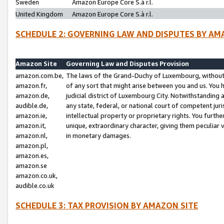
Sweden
Amazon Europe Core S.à r.l.
United Kingdom
Amazon Europe Core S.à r.l.
SCHEDULE 2: GOVERNING LAW AND DISPUTES BY AM
Amazon Site
Governing Law and Disputes Provision
amazon.com.be,
The laws of the Grand-Duchy of Luxembourg, without r
amazon.fr,
of any sort that might arise between you and us. You h
amazon.de,
judicial district of Luxembourg City. Notwithstanding a
audible.de,
any state, federal, or national court of competent juri
amazon.ie,
intellectual property or proprietary rights. You furth
amazon.it,
unique, extraordinary character, giving them peculiar
amazon.nl,
in monetary damages.
amazon.pl,
amazon.es,
amazon.se
amazon.co.uk,
audible.co.uk
SCHEDULE 3: TAX PROVISION BY AMAZON SITE