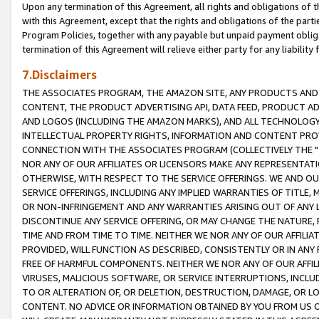
Upon any termination of this Agreement, all rights and obligations of th
with this Agreement, except that the rights and obligations of the partie
Program Policies, together with any payable but unpaid payment obliga
termination of this Agreement will relieve either party for any liability 
7.Disclaimers
THE ASSOCIATES PROGRAM, THE AMAZON SITE, ANY PRODUCTS AND SE
CONTENT, THE PRODUCT ADVERTISING API, DATA FEED, PRODUCT A
AND LOGOS (INCLUDING THE AMAZON MARKS), AND ALL TECHNOLOGY,
INTELLECTUAL PROPERTY RIGHTS, INFORMATION AND CONTENT PROVI
CONNECTION WITH THE ASSOCIATES PROGRAM (COLLECTIVELY THE "
NOR ANY OF OUR AFFILIATES OR LICENSORS MAKE ANY REPRESENTAT
OTHERWISE, WITH RESPECT TO THE SERVICE OFFERINGS. WE AND OU
SERVICE OFFERINGS, INCLUDING ANY IMPLIED WARRANTIES OF TITLE,
OR NON-INFRINGEMENT AND ANY WARRANTIES ARISING OUT OF ANY 
DISCONTINUE ANY SERVICE OFFERING, OR MAY CHANGE THE NATURE, 
TIME AND FROM TIME TO TIME. NEITHER WE NOR ANY OF OUR AFFILI
PROVIDED, WILL FUNCTION AS DESCRIBED, CONSISTENTLY OR IN ANY
FREE OF HARMFUL COMPONENTS. NEITHER WE NOR ANY OF OUR AFFILIA
VIRUSES, MALICIOUS SOFTWARE, OR SERVICE INTERRUPTIONS, INCL
TO OR ALTERATION OF, OR DELETION, DESTRUCTION, DAMAGE, OR LO
CONTENT. NO ADVICE OR INFORMATION OBTAINED BY YOU FROM US 