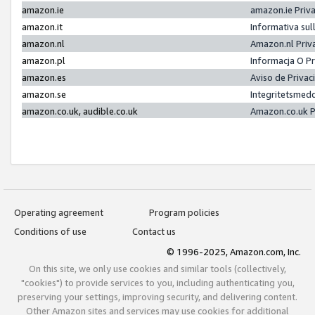
amazon.ie
amazon.ie Priv
amazon.it
Informativa sul
amazon.nl
Amazon.nl Priv
amazon.pl
Informacja O P
amazon.es
Aviso de Priva
amazon.se
Integritetsmed
amazon.co.uk, audible.co.uk
Amazon.co.uk P
Operating agreement
Program policies
Conditions of use
Contact us
© 1996-2025, Amazon.com, Inc.
On this site, we only use cookies and similar tools (collectively,
"cookies") to provide services to you, including authenticating you,
preserving your settings, improving security, and delivering content.
Other Amazon sites and services may use cookies for additional