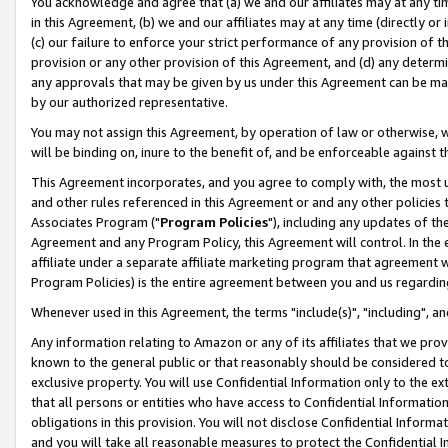
You acknowledge and agree that (a) we and our affiliates may at any time
in this Agreement, (b) we and our affiliates may at any time (directly or 
(c) our failure to enforce your strict performance of any provision of t
provision or any other provision of this Agreement, and (d) any determ
any approvals that may be given by us under this Agreement can be made,
by our authorized representative.
You may not assign this Agreement, by operation of law or otherwise, wi
will be binding on, inure to the benefit of, and be enforceable against t
This Agreement incorporates, and you agree to comply with, the most up-
and other rules referenced in this Agreement or and any other policies
Associates Program ("
Program Policies
"), including any updates of th
Agreement and any Program Policy, this Agreement will control. In th
affiliate under a separate affiliate marketing program that agreement 
Program Policies) is the entire agreement between you and us regardin
Whenever used in this Agreement, the terms "include(s)", "including", a
Any information relating to Amazon or any of its affiliates that we pro
known to the general public or that reasonably should be considered to
exclusive property. You will use Confidential Information only to the
that all persons or entities who have access to Confidential Informatio
obligations in this provision. You will not disclose Confidential Informa
and you will take all reasonable measures to protect the Confidential In