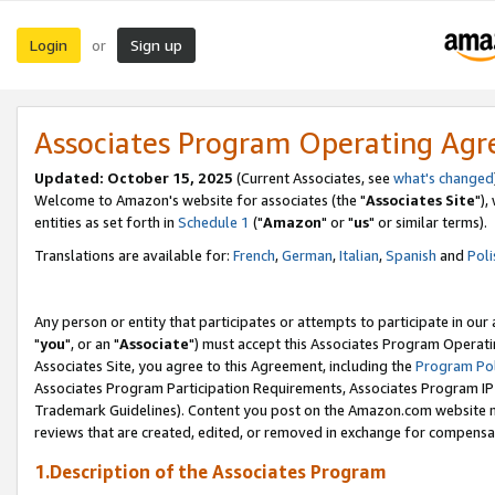
Login
Sign up
or
Associates Program Operating Ag
Updated: October 15, 2025
(Current Associates, see
what's changed
Welcome to Amazon's website for associates (the "
Associates Site
"),
entities as set forth in
Schedule 1
("
Amazon
" or "
us
" or similar terms).
Translations are available for:
French
,
German
,
Italian
,
Spanish
and
Poli
Any person or entity that participates or attempts to participate in ou
"
you
", or an "
Associate
") must accept this Associates Program Operati
Associates Site, you agree to this Agreement, including the
Program Pol
Associates Program Participation Requirements, Associates Program I
Trademark Guidelines). Content you post on the Amazon.com website m
reviews that are created, edited, or removed in exchange for compensati
1.Description of the Associates Program