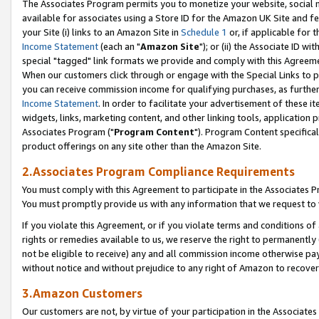
The Associates Program permits you to monetize your website, social me
available for associates using a Store ID for the Amazon UK Site and f
your Site (i) links to an Amazon Site in
Schedule 1
or, if applicable for t
Income Statement
(each an "
Amazon Site
"); or (ii) the Associate ID w
special "tagged" link formats we provide and comply with this Agreeme
When our customers click through or engage with the Special Links to p
you can receive commission income for qualifying purchases, as further d
Income Statement
. In order to facilitate your advertisement of these i
widgets, links, marketing content, and other linking tools, application 
Associates Program ("
Program Content
"). Program Content specifical
product offerings on any site other than the Amazon Site.
2.Associates Program Compliance Requirements
You must comply with this Agreement to participate in the Associates
You must promptly provide us with any information that we request to 
If you violate this Agreement, or if you violate terms and conditions 
rights or remedies available to us, we reserve the right to permanently
not be eligible to receive) any and all commission income otherwise pay
without notice and without prejudice to any right of Amazon to recove
3.Amazon Customers
Our customers are not, by virtue of your participation in the Associates