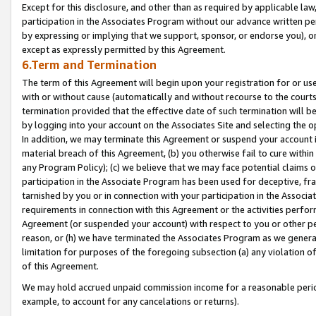
Except for this disclosure, and other than as required by applicable la
participation in the Associates Program without our advance written per
by expressing or implying that we support, sponsor, or endorse you), or
except as expressly permitted by this Agreement.
6.Term and Termination
The term of this Agreement will begin upon your registration for or use
with or without cause (automatically and without recourse to the courts,
termination provided that the effective date of such termination will b
by logging into your account on the Associates Site and selecting the o
In addition, we may terminate this Agreement or suspend your account i
material breach of this Agreement, (b) you otherwise fail to cure withi
any Program Policy); (c) we believe that we may face potential claims or
participation in the Associate Program has been used for deceptive, frau
tarnished by you or in connection with your participation in the Associ
requirements in connection with this Agreement or the activities perfo
Agreement (or suspended your account) with respect to you or other per
reason, or (h) we have terminated the Associates Program as we general
limitation for purposes of the foregoing subsection (a) any violation o
of this Agreement.
We may hold accrued unpaid commission income for a reasonable period 
example, to account for any cancelations or returns).