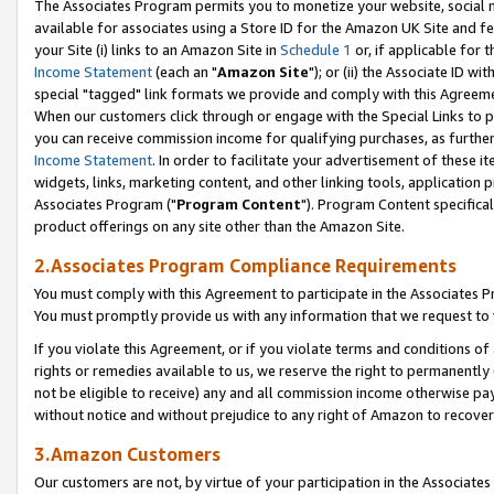
The Associates Program permits you to monetize your website, social me
available for associates using a Store ID for the Amazon UK Site and f
your Site (i) links to an Amazon Site in
Schedule 1
or, if applicable for t
Income Statement
(each an "
Amazon Site
"); or (ii) the Associate ID w
special "tagged" link formats we provide and comply with this Agreeme
When our customers click through or engage with the Special Links to p
you can receive commission income for qualifying purchases, as further d
Income Statement
. In order to facilitate your advertisement of these i
widgets, links, marketing content, and other linking tools, application 
Associates Program ("
Program Content
"). Program Content specifical
product offerings on any site other than the Amazon Site.
2.Associates Program Compliance Requirements
You must comply with this Agreement to participate in the Associates
You must promptly provide us with any information that we request to 
If you violate this Agreement, or if you violate terms and conditions 
rights or remedies available to us, we reserve the right to permanently
not be eligible to receive) any and all commission income otherwise pay
without notice and without prejudice to any right of Amazon to recove
3.Amazon Customers
Our customers are not, by virtue of your participation in the Associates