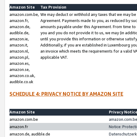
Amazon Site
Tax Provision
amazon.com.be,
We may deduct or withhold any taxes that we may be 
amazon.fr,
Agreement. Payments made to you, as reduced by such 
amazon.de,
amounts payable under this Agreement. From time to 
audible.de,
you and you do not provide it to us, we may (in addit
amazon.ie,
until you provide this information or otherwise satis
amazon.it,
Additionally, if you are established in Luxembourg yo
amazon.nl,
an invoice which meets the requirements for a valid V
amazon.pl,
applicable VAT.
amazon.es,
amazon.se,
amazon.co.uk,
audible.co.uk
SCHEDULE 4: PRIVACY NOTICE BY AMAZON SITE
Amazon Site
Privacy Notic
amazon.com.be
amazon.com.be 
amazon.fr
Notice: Protect
amazon.de, audible.de
Datenschutzerk