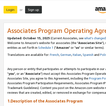
Login
Sign up
or
Associates Program Operating Ag
Updated: October 15, 2025
(Current Associates, see
what's changed
Welcome to Amazon's website for associates (the "
Associates Site
"),
entities as set forth in
Schedule 1
("
Amazon
" or "
us
" or similar terms).
Translations are available for:
French
,
German
,
Italian
,
Spanish
and
Poli
Any person or entity that participates or attempts to participate in ou
"
you
", or an "
Associate
") must accept this Associates Program Operati
Associates Site, you agree to this Agreement, including the
Program Pol
Associates Program Participation Requirements, Associates Program I
Trademark Guidelines). Content you post on the Amazon.com website m
reviews that are created, edited, or removed in exchange for compensati
1.Description of the Associates Program