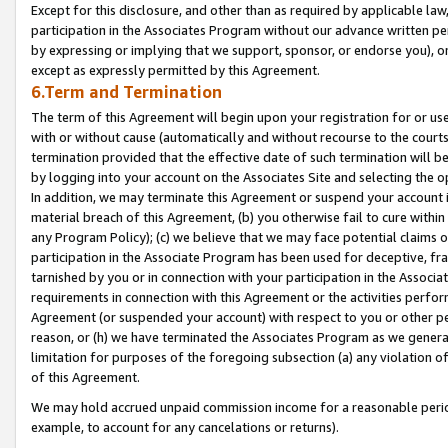
Except for this disclosure, and other than as required by applicable la
participation in the Associates Program without our advance written per
by expressing or implying that we support, sponsor, or endorse you), or
except as expressly permitted by this Agreement.
6.Term and Termination
The term of this Agreement will begin upon your registration for or use
with or without cause (automatically and without recourse to the courts,
termination provided that the effective date of such termination will b
by logging into your account on the Associates Site and selecting the o
In addition, we may terminate this Agreement or suspend your account i
material breach of this Agreement, (b) you otherwise fail to cure withi
any Program Policy); (c) we believe that we may face potential claims or
participation in the Associate Program has been used for deceptive, frau
tarnished by you or in connection with your participation in the Associ
requirements in connection with this Agreement or the activities perfo
Agreement (or suspended your account) with respect to you or other per
reason, or (h) we have terminated the Associates Program as we general
limitation for purposes of the foregoing subsection (a) any violation o
of this Agreement.
We may hold accrued unpaid commission income for a reasonable period 
example, to account for any cancelations or returns).