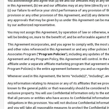
You acknowledge and agree that (a) we and our affiliates may at any time
in this Agreement, (b) we and our affiliates may at any time (directly or 
(c) our failure to enforce your strict performance of any provision of t
provision or any other provision of this Agreement, and (d) any determ
any approvals that may be given by us under this Agreement can be made,
by our authorized representative.
You may not assign this Agreement, by operation of law or otherwise, wi
will be binding on, inure to the benefit of, and be enforceable against t
This Agreement incorporates, and you agree to comply with, the most up-
and other rules referenced in this Agreement or and any other policies
Associates Program ("
Program Policies
"), including any updates of th
Agreement and any Program Policy, this Agreement will control. In th
affiliate under a separate affiliate marketing program that agreement 
Program Policies) is the entire agreement between you and us regardin
Whenever used in this Agreement, the terms "include(s)", "including", a
Any information relating to Amazon or any of its affiliates that we pro
known to the general public or that reasonably should be considered to
exclusive property. You will use Confidential Information only to the
that all persons or entities who have access to Confidential Informatio
obligations in this provision. You will not disclose Confidential Informa
and you will take all reasonable measures to protect the Confidential In