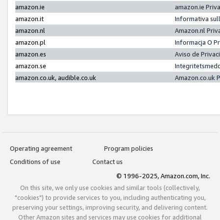
amazon.ie
amazon.ie Priv
amazon.it
Informativa sul
amazon.nl
Amazon.nl Priv
amazon.pl
Informacja O P
amazon.es
Aviso de Priva
amazon.se
Integritetsmed
amazon.co.uk, audible.co.uk
Amazon.co.uk P
Operating agreement
Program policies
Conditions of use
Contact us
© 1996-2025, Amazon.com, Inc.
On this site, we only use cookies and similar tools (collectively,
"cookies") to provide services to you, including authenticating you,
preserving your settings, improving security, and delivering content.
Other Amazon sites and services may use cookies for additional