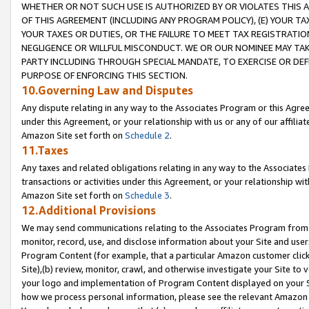
WHETHER OR NOT SUCH USE IS AUTHORIZED BY OR VIOLATES THIS A
OF THIS AGREEMENT (INCLUDING ANY PROGRAM POLICY), (E) YOUR TA
YOUR TAXES OR DUTIES, OR THE FAILURE TO MEET TAX REGISTRATIO
NEGLIGENCE OR WILLFUL MISCONDUCT. WE OR OUR NOMINEE MAY TA
PARTY INCLUDING THROUGH SPECIAL MANDATE, TO EXERCISE OR DEF
PURPOSE OF ENFORCING THIS SECTION.
10.Governing Law and Disputes
Any dispute relating in any way to the Associates Program or this Agree
under this Agreement, or your relationship with us or any of our affilia
Amazon Site set forth on
Schedule 2
.
11.Taxes
Any taxes and related obligations relating in any way to the Associate
transactions or activities under this Agreement, or your relationship with
Amazon Site set forth on
Schedule 3
.
12.Additional Provisions
We may send communications relating to the Associates Program from tim
monitor, record, use, and disclose information about your Site and user
Program Content (for example, that a particular Amazon customer clic
Site),(b) review, monitor, crawl, and otherwise investigate your Site to 
your logo and implementation of Program Content displayed on your Sit
how we process personal information, please see the relevant Amazon P