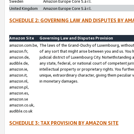
Sweden
Amazon Europe Core S.à r.l.
United Kingdom
Amazon Europe Core S.à r.l.
SCHEDULE 2: GOVERNING LAW AND DISPUTES BY AM
Amazon Site
Governing Law and Disputes Provision
amazon.com.be,
The laws of the Grand-Duchy of Luxembourg, without r
amazon.fr,
of any sort that might arise between you and us. You h
amazon.de,
judicial district of Luxembourg City. Notwithstanding a
audible.de,
any state, federal, or national court of competent juri
amazon.ie,
intellectual property or proprietary rights. You furth
amazon.it,
unique, extraordinary character, giving them peculiar
amazon.nl,
in monetary damages.
amazon.pl,
amazon.es,
amazon.se
amazon.co.uk,
audible.co.uk
SCHEDULE 3: TAX PROVISION BY AMAZON SITE