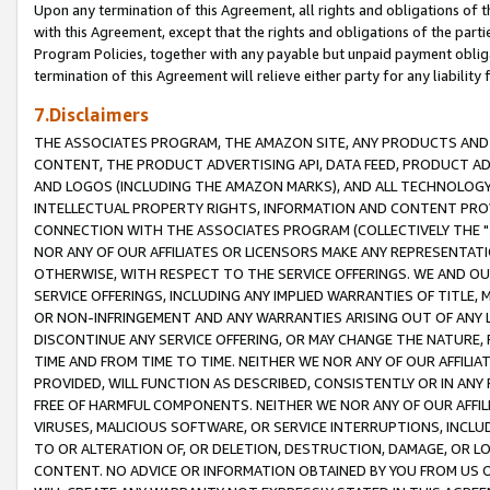
Upon any termination of this Agreement, all rights and obligations of th
with this Agreement, except that the rights and obligations of the partie
Program Policies, together with any payable but unpaid payment obliga
termination of this Agreement will relieve either party for any liability 
7.Disclaimers
THE ASSOCIATES PROGRAM, THE AMAZON SITE, ANY PRODUCTS AND SE
CONTENT, THE PRODUCT ADVERTISING API, DATA FEED, PRODUCT A
AND LOGOS (INCLUDING THE AMAZON MARKS), AND ALL TECHNOLOGY,
INTELLECTUAL PROPERTY RIGHTS, INFORMATION AND CONTENT PROVI
CONNECTION WITH THE ASSOCIATES PROGRAM (COLLECTIVELY THE "
NOR ANY OF OUR AFFILIATES OR LICENSORS MAKE ANY REPRESENTAT
OTHERWISE, WITH RESPECT TO THE SERVICE OFFERINGS. WE AND OU
SERVICE OFFERINGS, INCLUDING ANY IMPLIED WARRANTIES OF TITLE,
OR NON-INFRINGEMENT AND ANY WARRANTIES ARISING OUT OF ANY 
DISCONTINUE ANY SERVICE OFFERING, OR MAY CHANGE THE NATURE, 
TIME AND FROM TIME TO TIME. NEITHER WE NOR ANY OF OUR AFFILI
PROVIDED, WILL FUNCTION AS DESCRIBED, CONSISTENTLY OR IN ANY
FREE OF HARMFUL COMPONENTS. NEITHER WE NOR ANY OF OUR AFFILIA
VIRUSES, MALICIOUS SOFTWARE, OR SERVICE INTERRUPTIONS, INCL
TO OR ALTERATION OF, OR DELETION, DESTRUCTION, DAMAGE, OR LO
CONTENT. NO ADVICE OR INFORMATION OBTAINED BY YOU FROM US 