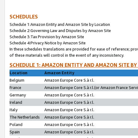
SCHEDULES
Schedule 1:Amazon Entity and Amazon Site by Location
Schedule 2:Governing Law and Disputes by Amazon Site
Schedule 3:Tax Provision by Amazon Site
Schedule 4:Privacy Notice by Amazon Site
In these schedules translations are provided for ease of reference; pro
of these materials will control in the event of any inconsistency.
SCHEDULE 1: AMAZON ENTITY AND AMAZON SITE BY
Location
Amazon Entity
Belgium
Amazon Europe Core S.à r.l.
France
Amazon Europe Core S.à r.l.(or Amazon France Servic
Germany
Amazon Europe Core S.à r.l.
Ireland
Amazon Europe Core S.à r.l.
Italy
Amazon Europe Core S.à r.l.
The Netherlands
Amazon Europe Core S.à r.l.
Poland
Amazon Europe Core S.à r.l.
Spain
Amazon Europe Core S.à r.l.