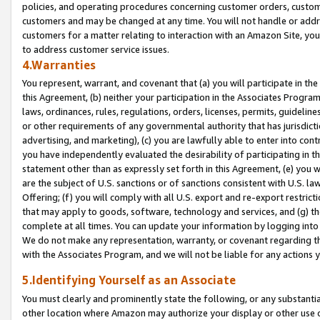
policies, and operating procedures concerning customer orders, custome
customers and may be changed at any time. You will not handle or addre
customers for a matter relating to interaction with an Amazon Site, yo
to address customer service issues.
4.Warranties
You represent, warrant, and covenant that (a) you will participate in t
this Agreement, (b) neither your participation in the Associates Program
laws, ordinances, rules, regulations, orders, licenses, permits, guidelin
or other requirements of any governmental authority that has jurisdicti
advertising, and marketing), (c) you are lawfully able to enter into cont
you have independently evaluated the desirability of participating in t
statement other than as expressly set forth in this Agreement, (e) you w
are the subject of U.S. sanctions or of sanctions consistent with U.S.
Offering; (f) you will comply with all U.S. export and re-export restric
that may apply to goods, software, technology and services, and (g) th
complete at all times. You can update your information by logging into 
We do not make any representation, warranty, or covenant regarding th
with the Associates Program, and we will not be liable for any actions
5.Identifying Yourself as an Associate
You must clearly and prominently state the following, or any substanti
other location where Amazon may authorize your display or other use 