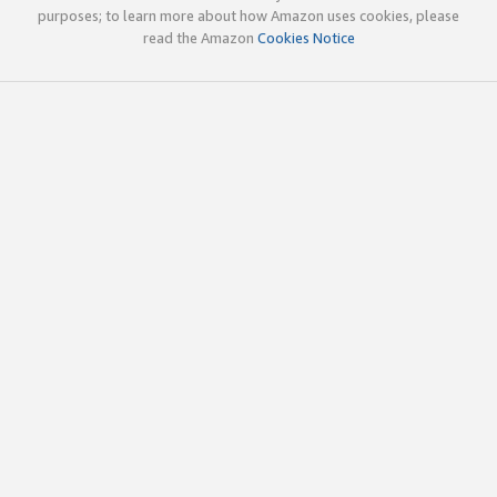
purposes; to learn more about how Amazon uses cookies, please
read the Amazon
Cookies Notice