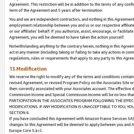
Agreement. This restriction will be in addition to the terms of any con
term of the Agreement and 5 years after termination.
You and we are independent contractors, and nothing in this Agreement wi
employment relationship between you and us or our respective affiliate
or our affiliates' behalf. If you authorize, assist, encourage, or facilita
Agreement, you will be deemed to have taken the action yourself.
Notwithstanding anything to the contrary herein, nothing in this Agreeme
act in any manner (including taking or failing to take any actions in con
regulations, rules or requirements that apply to any party to this Agre
13.Modification
We reserve the right to modify any of the terms and conditions containe
revised Agreement, or revised Program Policy on the Associates Site or
then-currently associated with your Associates account. The effective d
Commission Income and Special Commission Income will be no less tha
PARTICIPATION IN THE ASSOCIATES PROGRAM FOLLOWING THE EFFE
MODIFICATIONS. IF ANY MODIFICATION IS UNACCEPTABLE TO YOU, 
SECTION 6.
If you have concluded this Agreement with Amazon France Services SAS
changes to this Agreement will be deemed to apply between you and A
Europe Core S.à r.l.