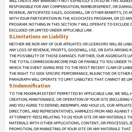
WILL CREATE ANY WARRANTY NOT EXPRESSLY STATED IN THIS AGREEM
RESPONSIBLE FOR ANY COMPENSATION, REIMBURSEMENT, OR DAMAGES
REVENUE, ANTICIPATED SALES, GOODWILL, OR OTHER BENEFITS, (Y
WITH YOUR PARTICIPATION IN THE ASSOCIATES PROGRAM, OR (Z) AN
PROGRAM. NOTHING IN THIS SECTION 7 WILL OPERATE TO EXCLUDE O
EXCLUDED OR LIMITED UNDER APPLICABLE LAW.
8.Limitations on Liability
NEITHER WE NOR ANY OF OUR AFFILIATES OR LICENSORS WILL BE LIAB
ANY LOSS OF REVENUE, PROFITS, GOODWILL, USE, OR DATA ARISING 
THE POSSIBILITY OF THOSE DAMAGES. FURTHER, OUR AGGREGATE LIA
THE TOTAL COMMISSION INCOME PAID OR PAYABLE TO YOU UNDER T
WHICH THE EVENT GIVING RISE TO THE MOST RECENT CLAIM OF LIABI
THE RIGHT TO SEEK SPECIFIC PERFORMANCE, INJUNCTIVE OR OTHER 
PARAGRAPH WILL OPERATE TO LIMIT LIABILITIES THAT CANNOT BE LI
9.Indemnification
TO THE MAXIMUM EXTENT PERMITTED BY APPLICABLE LAW, WE WILL HA
CREATION, MAINTENANCE, OR OPERATION OF YOUR SITE (INCLUDING 
AND YOU AGREE TO DEFEND, INDEMNIFY, AND HOLD US, OUR AFFILIAT
DIRECTORS, AND REPRESENTATIVES, HARMLESS FROM AND AGAINST ALL
ATTORNEYS' FEES) RELATING TO (A) YOUR SITE OR ANY MATERIALS 
MATERIALS WITH OTHER APPLICATIONS, CONTENT, OR PROCESSES, (
PROMOTION, OR MARKETING OF YOUR SITE OR ANY MATERIALS THAT A