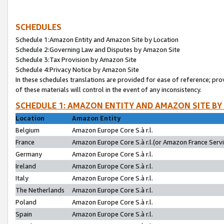
SCHEDULES
Schedule 1:Amazon Entity and Amazon Site by Location
Schedule 2:Governing Law and Disputes by Amazon Site
Schedule 3:Tax Provision by Amazon Site
Schedule 4:Privacy Notice by Amazon Site
In these schedules translations are provided for ease of reference; pro
of these materials will control in the event of any inconsistency.
SCHEDULE 1: AMAZON ENTITY AND AMAZON SITE BY
Location
Amazon Entity
Belgium
Amazon Europe Core S.à r.l.
France
Amazon Europe Core S.à r.l.(or Amazon France Servic
Germany
Amazon Europe Core S.à r.l.
Ireland
Amazon Europe Core S.à r.l.
Italy
Amazon Europe Core S.à r.l.
The Netherlands
Amazon Europe Core S.à r.l.
Poland
Amazon Europe Core S.à r.l.
Spain
Amazon Europe Core S.à r.l.