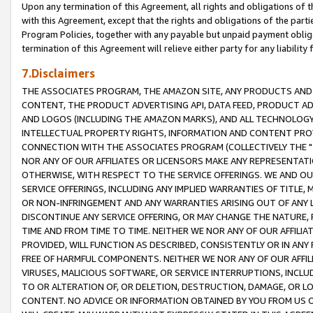
Upon any termination of this Agreement, all rights and obligations of th
with this Agreement, except that the rights and obligations of the partie
Program Policies, together with any payable but unpaid payment obliga
termination of this Agreement will relieve either party for any liability 
7.Disclaimers
THE ASSOCIATES PROGRAM, THE AMAZON SITE, ANY PRODUCTS AND SE
CONTENT, THE PRODUCT ADVERTISING API, DATA FEED, PRODUCT A
AND LOGOS (INCLUDING THE AMAZON MARKS), AND ALL TECHNOLOGY,
INTELLECTUAL PROPERTY RIGHTS, INFORMATION AND CONTENT PROVI
CONNECTION WITH THE ASSOCIATES PROGRAM (COLLECTIVELY THE "
NOR ANY OF OUR AFFILIATES OR LICENSORS MAKE ANY REPRESENTAT
OTHERWISE, WITH RESPECT TO THE SERVICE OFFERINGS. WE AND OU
SERVICE OFFERINGS, INCLUDING ANY IMPLIED WARRANTIES OF TITLE,
OR NON-INFRINGEMENT AND ANY WARRANTIES ARISING OUT OF ANY 
DISCONTINUE ANY SERVICE OFFERING, OR MAY CHANGE THE NATURE, 
TIME AND FROM TIME TO TIME. NEITHER WE NOR ANY OF OUR AFFILI
PROVIDED, WILL FUNCTION AS DESCRIBED, CONSISTENTLY OR IN ANY
FREE OF HARMFUL COMPONENTS. NEITHER WE NOR ANY OF OUR AFFILIA
VIRUSES, MALICIOUS SOFTWARE, OR SERVICE INTERRUPTIONS, INCL
TO OR ALTERATION OF, OR DELETION, DESTRUCTION, DAMAGE, OR LO
CONTENT. NO ADVICE OR INFORMATION OBTAINED BY YOU FROM US 