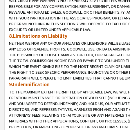
WILL CREATE ANY WARRANTY NOT EXPRESSLY STATED IN THIS AGREEM
RESPONSIBLE FOR ANY COMPENSATION, REIMBURSEMENT, OR DAMAGES
REVENUE, ANTICIPATED SALES, GOODWILL, OR OTHER BENEFITS, (Y
WITH YOUR PARTICIPATION IN THE ASSOCIATES PROGRAM, OR (Z) AN
PROGRAM. NOTHING IN THIS SECTION 7 WILL OPERATE TO EXCLUDE O
EXCLUDED OR LIMITED UNDER APPLICABLE LAW.
8.Limitations on Liability
NEITHER WE NOR ANY OF OUR AFFILIATES OR LICENSORS WILL BE LIAB
ANY LOSS OF REVENUE, PROFITS, GOODWILL, USE, OR DATA ARISING 
THE POSSIBILITY OF THOSE DAMAGES. FURTHER, OUR AGGREGATE LIA
THE TOTAL COMMISSION INCOME PAID OR PAYABLE TO YOU UNDER T
WHICH THE EVENT GIVING RISE TO THE MOST RECENT CLAIM OF LIABI
THE RIGHT TO SEEK SPECIFIC PERFORMANCE, INJUNCTIVE OR OTHER 
PARAGRAPH WILL OPERATE TO LIMIT LIABILITIES THAT CANNOT BE LI
9.Indemnification
TO THE MAXIMUM EXTENT PERMITTED BY APPLICABLE LAW, WE WILL HA
CREATION, MAINTENANCE, OR OPERATION OF YOUR SITE (INCLUDING 
AND YOU AGREE TO DEFEND, INDEMNIFY, AND HOLD US, OUR AFFILIAT
DIRECTORS, AND REPRESENTATIVES, HARMLESS FROM AND AGAINST ALL
ATTORNEYS' FEES) RELATING TO (A) YOUR SITE OR ANY MATERIALS 
MATERIALS WITH OTHER APPLICATIONS, CONTENT, OR PROCESSES, (
PROMOTION, OR MARKETING OF YOUR SITE OR ANY MATERIALS THAT A