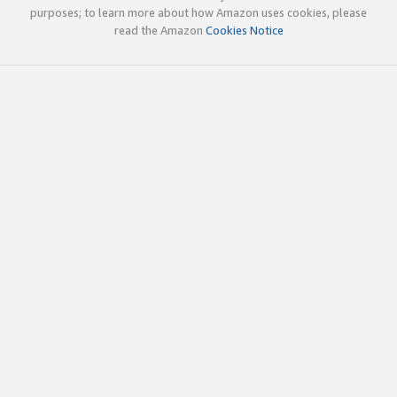
purposes; to learn more about how Amazon uses cookies, please
read the Amazon
Cookies Notice