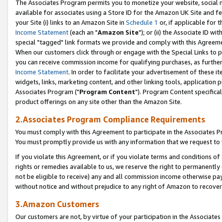
The Associates Program permits you to monetize your website, social me
available for associates using a Store ID for the Amazon UK Site and f
your Site (i) links to an Amazon Site in
Schedule 1
or, if applicable for t
Income Statement
(each an "
Amazon Site
"); or (ii) the Associate ID w
special "tagged" link formats we provide and comply with this Agreeme
When our customers click through or engage with the Special Links to p
you can receive commission income for qualifying purchases, as further d
Income Statement
. In order to facilitate your advertisement of these i
widgets, links, marketing content, and other linking tools, application 
Associates Program ("
Program Content
"). Program Content specifical
product offerings on any site other than the Amazon Site.
2.Associates Program Compliance Requirements
You must comply with this Agreement to participate in the Associates
You must promptly provide us with any information that we request to 
If you violate this Agreement, or if you violate terms and conditions 
rights or remedies available to us, we reserve the right to permanently
not be eligible to receive) any and all commission income otherwise pay
without notice and without prejudice to any right of Amazon to recove
3.Amazon Customers
Our customers are not, by virtue of your participation in the Associates