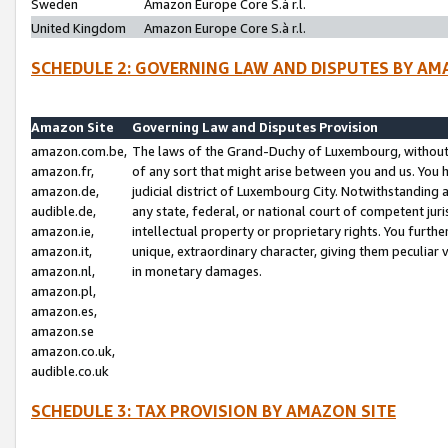
Sweden
Amazon Europe Core S.à r.l.
United Kingdom
Amazon Europe Core S.à r.l.
SCHEDULE 2: GOVERNING LAW AND DISPUTES BY AM
Amazon Site
Governing Law and Disputes Provision
amazon.com.be,
The laws of the Grand-Duchy of Luxembourg, without r
amazon.fr,
of any sort that might arise between you and us. You h
amazon.de,
judicial district of Luxembourg City. Notwithstanding a
audible.de,
any state, federal, or national court of competent juri
amazon.ie,
intellectual property or proprietary rights. You furth
amazon.it,
unique, extraordinary character, giving them peculiar
amazon.nl,
in monetary damages.
amazon.pl,
amazon.es,
amazon.se
amazon.co.uk,
audible.co.uk
SCHEDULE 3: TAX PROVISION BY AMAZON SITE