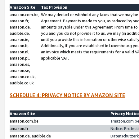
Amazon Site
Tax Provision
amazon.com.be,
We may deduct or withhold any taxes that we may be 
amazon.fr,
Agreement. Payments made to you, as reduced by such 
amazon.de,
amounts payable under this Agreement. From time to 
audible.de,
you and you do not provide it to us, we may (in addit
amazon.ie,
until you provide this information or otherwise satis
amazon.it,
Additionally, if you are established in Luxembourg yo
amazon.nl,
an invoice which meets the requirements for a valid V
amazon.pl,
applicable VAT.
amazon.es,
amazon.se,
amazon.co.uk,
audible.co.uk
SCHEDULE 4: PRIVACY NOTICE BY AMAZON SITE
Amazon Site
Privacy Notic
amazon.com.be
amazon.com.be 
amazon.fr
Notice: Protect
amazon.de, audible.de
Datenschutzerk