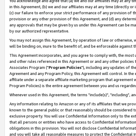
You acknowledge and agree that (a) we and our affiliates may at any time
in this Agreement, (b) we and our affiliates may at any time (directly or 
(c) our failure to enforce your strict performance of any provision of t
provision or any other provision of this Agreement, and (d) any determ
any approvals that may be given by us under this Agreement can be made,
by our authorized representative.
You may not assign this Agreement, by operation of law or otherwise, wi
will be binding on, inure to the benefit of, and be enforceable against t
This Agreement incorporates, and you agree to comply with, the most up-
and other rules referenced in this Agreement or and any other policies
Associates Program ("
Program Policies
"), including any updates of th
Agreement and any Program Policy, this Agreement will control. In th
affiliate under a separate affiliate marketing program that agreement 
Program Policies) is the entire agreement between you and us regardin
Whenever used in this Agreement, the terms "include(s)", "including", a
Any information relating to Amazon or any of its affiliates that we pro
known to the general public or that reasonably should be considered to
exclusive property. You will use Confidential Information only to the
that all persons or entities who have access to Confidential Informatio
obligations in this provision. You will not disclose Confidential Informa
and you will take all reasonable measures to protect the Confidential In