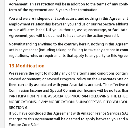
Agreement. This restriction will be in addition to the terms of any con
term of the Agreement and 5 years after termination.
You and we are independent contractors, and nothing in this Agreement wi
employment relationship between you and us or our respective affiliate
or our affiliates' behalf. If you authorize, assist, encourage, or facilita
Agreement, you will be deemed to have taken the action yourself.
Notwithstanding anything to the contrary herein, nothing in this Agreeme
act in any manner (including taking or failing to take any actions in con
regulations, rules or requirements that apply to any party to this Agre
13.Modification
We reserve the right to modify any of the terms and conditions containe
revised Agreement, or revised Program Policy on the Associates Site or
then-currently associated with your Associates account. The effective d
Commission Income and Special Commission Income will be no less tha
PARTICIPATION IN THE ASSOCIATES PROGRAM FOLLOWING THE EFFE
MODIFICATIONS. IF ANY MODIFICATION IS UNACCEPTABLE TO YOU, 
SECTION 6.
If you have concluded this Agreement with Amazon France Services SAS
changes to this Agreement will be deemed to apply between you and A
Europe Core S.à r.l.