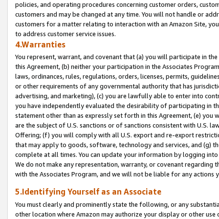
policies, and operating procedures concerning customer orders, custome
customers and may be changed at any time. You will not handle or addre
customers for a matter relating to interaction with an Amazon Site, yo
to address customer service issues.
4.Warranties
You represent, warrant, and covenant that (a) you will participate in t
this Agreement, (b) neither your participation in the Associates Program
laws, ordinances, rules, regulations, orders, licenses, permits, guidelin
or other requirements of any governmental authority that has jurisdicti
advertising, and marketing), (c) you are lawfully able to enter into cont
you have independently evaluated the desirability of participating in t
statement other than as expressly set forth in this Agreement, (e) you w
are the subject of U.S. sanctions or of sanctions consistent with U.S.
Offering; (f) you will comply with all U.S. export and re-export restric
that may apply to goods, software, technology and services, and (g) th
complete at all times. You can update your information by logging into 
We do not make any representation, warranty, or covenant regarding th
with the Associates Program, and we will not be liable for any actions
5.Identifying Yourself as an Associate
You must clearly and prominently state the following, or any substanti
other location where Amazon may authorize your display or other use 