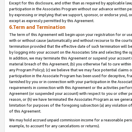
Except for this disclosure, and other than as required by applicable la
participation in the Associates Program without our advance written per
by expressing or implying that we support, sponsor, or endorse you), or
except as expressly permitted by this Agreement.
6.Term and Termination
The term of this Agreement will begin upon your registration for or use
with or without cause (automatically and without recourse to the courts,
termination provided that the effective date of such termination will b
by logging into your account on the Associates Site and selecting the o
In addition, we may terminate this Agreement or suspend your account i
material breach of this Agreement, (b) you otherwise fail to cure withi
any Program Policy); (c) we believe that we may face potential claims or
participation in the Associate Program has been used for deceptive, frau
tarnished by you or in connection with your participation in the Associ
requirements in connection with this Agreement or the activities perfo
Agreement (or suspended your account) with respect to you or other per
reason, or (h) we have terminated the Associates Program as we general
limitation for purposes of the foregoing subsection (a) any violation o
of this Agreement.
We may hold accrued unpaid commission income for a reasonable period 
example, to account for any cancelations or returns).