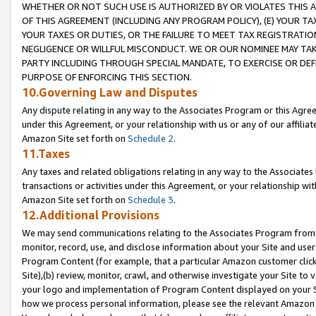
WHETHER OR NOT SUCH USE IS AUTHORIZED BY OR VIOLATES THIS A
OF THIS AGREEMENT (INCLUDING ANY PROGRAM POLICY), (E) YOUR TA
YOUR TAXES OR DUTIES, OR THE FAILURE TO MEET TAX REGISTRATIO
NEGLIGENCE OR WILLFUL MISCONDUCT. WE OR OUR NOMINEE MAY TA
PARTY INCLUDING THROUGH SPECIAL MANDATE, TO EXERCISE OR DEF
PURPOSE OF ENFORCING THIS SECTION.
10.Governing Law and Disputes
Any dispute relating in any way to the Associates Program or this Agree
under this Agreement, or your relationship with us or any of our affilia
Amazon Site set forth on
Schedule 2
.
11.Taxes
Any taxes and related obligations relating in any way to the Associate
transactions or activities under this Agreement, or your relationship with
Amazon Site set forth on
Schedule 3
.
12.Additional Provisions
We may send communications relating to the Associates Program from tim
monitor, record, use, and disclose information about your Site and user
Program Content (for example, that a particular Amazon customer clic
Site),(b) review, monitor, crawl, and otherwise investigate your Site to 
your logo and implementation of Program Content displayed on your Sit
how we process personal information, please see the relevant Amazon P