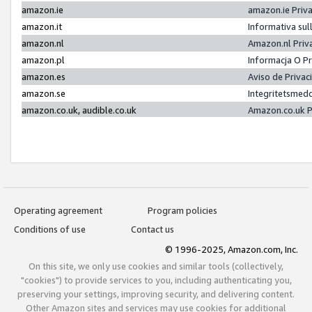
amazon.ie
amazon.ie Priv
amazon.it
Informativa sul
amazon.nl
Amazon.nl Priv
amazon.pl
Informacja O P
amazon.es
Aviso de Priva
amazon.se
Integritetsmed
amazon.co.uk, audible.co.uk
Amazon.co.uk P
Operating agreement
Program policies
Conditions of use
Contact us
© 1996-2025, Amazon.com, Inc.
On this site, we only use cookies and similar tools (collectively,
"cookies") to provide services to you, including authenticating you,
preserving your settings, improving security, and delivering content.
Other Amazon sites and services may use cookies for additional