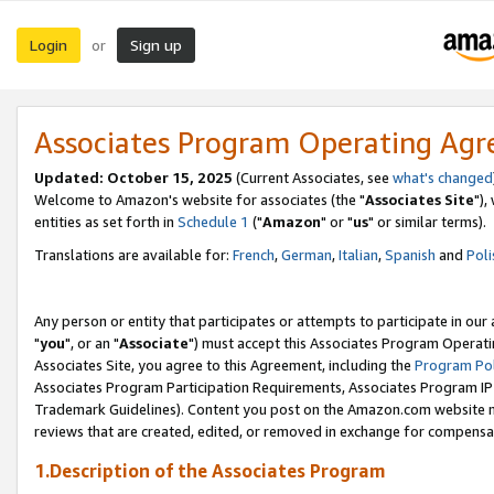
Login
Sign up
or
Associates Program Operating Ag
Updated: October 15, 2025
(Current Associates, see
what's changed
Welcome to Amazon's website for associates (the "
Associates Site
"),
entities as set forth in
Schedule 1
("
Amazon
" or "
us
" or similar terms).
Translations are available for:
French
,
German
,
Italian
,
Spanish
and
Poli
Any person or entity that participates or attempts to participate in ou
"
you
", or an "
Associate
") must accept this Associates Program Operati
Associates Site, you agree to this Agreement, including the
Program Pol
Associates Program Participation Requirements, Associates Program I
Trademark Guidelines). Content you post on the Amazon.com website m
reviews that are created, edited, or removed in exchange for compensati
1.Description of the Associates Program