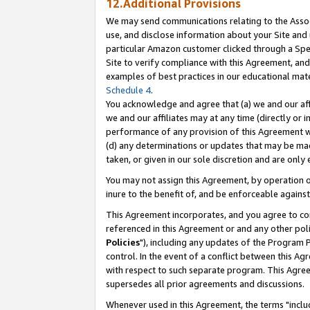
12.Additional Provisions
We may send communications relating to the Associ
use, and disclose information about your Site and 
particular Amazon customer clicked through a Spec
Site to verify compliance with this Agreement, an
examples of best practices in our educational mat
Schedule 4
.
You acknowledge and agree that (a) we and our affil
we and our affiliates may at any time (directly or i
performance of any provision of this Agreement wi
(d) any determinations or updates that may be mad
taken, or given in our sole discretion and are only 
You may not assign this Agreement, by operation of
inure to the benefit of, and be enforceable against
This Agreement incorporates, and you agree to comp
referenced in this Agreement or and any other pol
Policies
"), including any updates of the Program 
control. In the event of a conflict between this 
with respect to such separate program. This Agre
supersedes all prior agreements and discussions.
Whenever used in this Agreement, the terms "includ