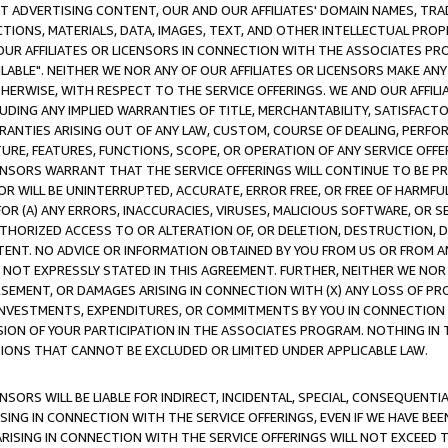
CT ADVERTISING CONTENT, OUR AND OUR AFFILIATES' DOMAIN NAMES, T
TIONS, MATERIALS, DATA, IMAGES, TEXT, AND OTHER INTELLECTUAL PR
OUR AFFILIATES OR LICENSORS IN CONNECTION WITH THE ASSOCIATES PRO
AVAILABLE". NEITHER WE NOR ANY OF OUR AFFILIATES OR LICENSORS MAKE 
HERWISE, WITH RESPECT TO THE SERVICE OFFERINGS. WE AND OUR AFFILI
UDING ANY IMPLIED WARRANTIES OF TITLE, MERCHANTABILITY, SATISFACTO
ANTIES ARISING OUT OF ANY LAW, CUSTOM, COURSE OF DEALING, PERFO
URE, FEATURES, FUNCTIONS, SCOPE, OR OPERATION OF ANY SERVICE OFFER
CENSORS WARRANT THAT THE SERVICE OFFERINGS WILL CONTINUE TO BE PR
OR WILL BE UNINTERRUPTED, ACCURATE, ERROR FREE, OR FREE OF HARMF
 FOR (A) ANY ERRORS, INACCURACIES, VIRUSES, MALICIOUS SOFTWARE, OR
THORIZED ACCESS TO OR ALTERATION OF, OR DELETION, DESTRUCTION, DA
TENT. NO ADVICE OR INFORMATION OBTAINED BY YOU FROM US OR FROM
NOT EXPRESSLY STATED IN THIS AGREEMENT. FURTHER, NEITHER WE NOR A
EMENT, OR DAMAGES ARISING IN CONNECTION WITH (X) ANY LOSS OF PR
Y INVESTMENTS, EXPENDITURES, OR COMMITMENTS BY YOU IN CONNECTION
ION OF YOUR PARTICIPATION IN THE ASSOCIATES PROGRAM. NOTHING IN 
ATIONS THAT CANNOT BE EXCLUDED OR LIMITED UNDER APPLICABLE LAW.
NSORS WILL BE LIABLE FOR INDIRECT, INCIDENTAL, SPECIAL, CONSEQUENT
ISING IN CONNECTION WITH THE SERVICE OFFERINGS, EVEN IF WE HAVE BEE
ARISING IN CONNECTION WITH THE SERVICE OFFERINGS WILL NOT EXCEED