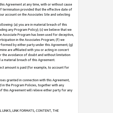
this Agreement at any time, with or without cause
of termination provided that the effective date of
our account on the Associates Site and selecting
lowing: (a) you are in material breach of this
uding any Program Policy); (c) we believe that we
 the Associate Program has been used for deceptive,
rticipation in the Associates Program; (f) we
erformed by either party under this Agreement; (g)
ne are affiliated with you or acting in concert
or the avoidance of doubt and without limitation
d a material breach of this Agreement.
ct amount is paid (for example, to account for
enses granted in connection with this Agreement,
ed in the Program Policies, together with any
 this Agreement will relieve either party for any
 LINKS, LINK FORMATS, CONTENT, THE