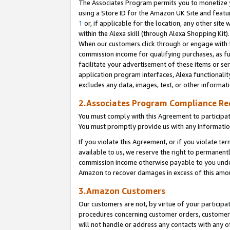
The Associates Program permits you to monetize yo
using a Store ID for the Amazon UK Site and featu
1
or, if applicable for the location, any other site 
within the Alexa skill (through Alexa Shopping Kit
When our customers click through or engage with th
commission income for qualifying purchases, as furt
facilitate your advertisement of these items or ser
application program interfaces, Alexa functionalit
excludes any data, images, text, or other informat
2.Associates Program Compliance R
You must comply with this Agreement to participa
You must promptly provide us with any information
If you violate this Agreement, or if you violate t
available to us, we reserve the right to permanent
commission income otherwise payable to you under 
Amazon to recover damages in excess of this amo
3.Amazon Customers
Our customers are not, by virtue of your participat
procedures concerning customer orders, customer 
will not handle or address any contacts with any o