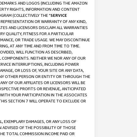
RADEMARKS AND LOGOS (INCLUDING THE AMAZON
OPERTY RIGHTS, INFORMATION AND CONTENT
GRAM (COLLECTIVELY THE "
SERVICE
ANY REPRESENTATION OR WARRANTY OF ANY KIND,
ATES AND LICENSORS DISCLAIM ALL WARRANTIES
RY QUALITY, FITNESS FOR A PARTICULAR
RMANCE, OR TRADE USAGE. WE MAY DISCONTINUE
ING, AT ANY TIME AND FROM TIME TO TIME.
OVIDED, WILL FUNCTION AS DESCRIBED,
UL COMPONENTS. NEITHER WE NOR ANY OF OUR
 SERVICE INTERRUPTIONS, INCLUDING POWER
MAGE, OR LOSS OF, YOUR SITE OR ANY DATA,
 ANY OTHER PERSON OR ENTITY OR THROUGH THE
NY OF OUR AFFILIATES OR LICENSORS WILL BE
OSPECTIVE PROFITS OR REVENUE, ANTICIPATED
 WITH YOUR PARTICIPATION IN THE ASSOCIATES
THIS SECTION 7 WILL OPERATE TO EXCLUDE OR
IAL, EXEMPLARY DAMAGES, OR ANY LOSS OF
N ADVISED OF THE POSSIBILITY OF THOSE
 THE TOTAL COMMISSION INCOME PAID OR