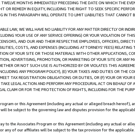
E TWELVE MONTHS IMMEDIATELY PRECEDING THE DATE ON WHICH THE EVEN
GHT OR REMEDY IN EQUITY, INCLUDING THE RIGHT TO SEEK SPECIFIC PERFO
IN THIS PARAGRAPH WILL OPERATE TO LIMIT LIABILITIES THAT CANNOT B
LE LAW, WE WILL HAVE NO LIABILITY FOR ANY MATTER DIRECTLY OR INDI
CLUDING YOUR USE OF ANY SERVICE OFFERING) OR YOUR VIOLATION OF THI
LICENSORS, AND OUR AND THEIR RESPECTIVE EMPLOYEES, OFFICERS, DIRE
BILITIES, COSTS, AND EXPENSES (INCLUDING ATTORNEYS' FEES) RELATING 
TION OF YOUR SITE OR THOSE MATERIALS WITH OTHER APPLICATIONS, CON
ION, ADVERTISING, PROMOTION, OR MARKETING OF YOUR SITE OR ANY M
 WHETHER OR NOT SUCH USE IS AUTHORIZED BY OR VIOLATES THIS AGREEME
NCLUDING ANY PROGRAM POLICY), (E) YOUR TAXES AND DUTIES OR THE CO
O MEET TAX REGISTRATION OBLIGATIONS OR DUTIES, OR (F) YOUR OR YOU
 TAKE LEGAL ACTION AND PERFORM ANY PROCEDURAL ACT ON BEHALF OF
EGAL CLAIM OR FOR THE PROTECTION OF RIGHTS, INCLUDING FOR THE PUR
Program or this Agreement (including any actual or alleged breach hereof), an
es will be subject to the governing law and disputes provision for the applica
way to the Associates Program or this Agreement (including any actual or alleg
or any of our affiliates will be subject to the tax provision for the applicab