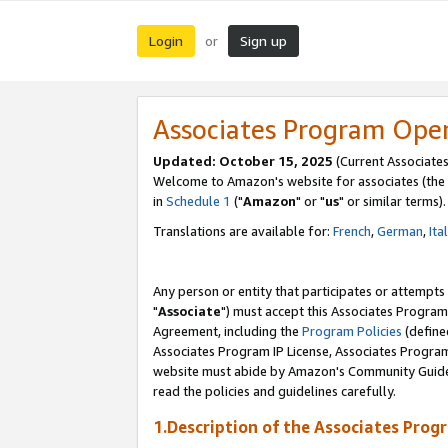
Login
Sign up
or
Associates Program Ope
Updated: October 15, 2025
(Current Associates
Welcome to Amazon's website for associates (the 
in
Schedule 1
("
Amazon
" or "
us
" or similar terms).
Translations are available for:
French
,
German
,
Ita
Any person or entity that participates or attempts
"
Associate
") must accept this Associates Program
Agreement, including the
Program Policies
(define
Associates Program IP License, Associates Progr
website must abide by Amazon's Community Guideli
read the policies and guidelines carefully.
1.Description of the Associates Prog