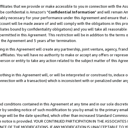
ffiliates that we provide or make accessible to you in connection with the A
be confidential is Amazon's "
Confidential Information
" and will remain Am
nably necessary for your performance under this Agreement and ensure that a
count will be made aware of and will comply with the obligations in this prov
filiates bound by confidentiality obligations) and you will take all reasonabl
 permitted in this Agreement. This restriction will be in addition to the term
f the Agreement and 5 years after termination.
g in this Agreement will create any partnership, joint venture, agency, fran
ffiliates. You will have no authority to make or accept any offers or represent
 person or entity to take any action related to the subject matter of this Ag
thing in this Agreement will, or will be interpreted or construed to, induce 
connection with a transaction) which is inconsistent with or penalized under an
d conditions contained in this Agreement at any time and in our sole discret
r by sending notice of such modification to you by email to the primary emai
ange will be the date specified, which other than increased Standard Commi
e the notice is provided. YOUR CONTINUED PARTICIPATION IN THE ASSOCIA
E OF THE MODIFICATIONS. IF ANY MODIFICATION IS UNACCEPTABLE TO Y