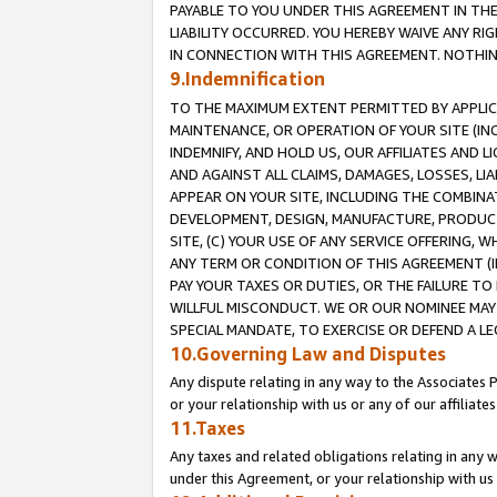
PAYABLE TO YOU UNDER THIS AGREEMENT IN TH
LIABILITY OCCURRED. YOU HEREBY WAIVE ANY RI
IN CONNECTION WITH THIS AGREEMENT. NOTHING 
9.Indemnification
TO THE MAXIMUM EXTENT PERMITTED BY APPLICAB
MAINTENANCE, OR OPERATION OF YOUR SITE (IN
INDEMNIFY, AND HOLD US, OUR AFFILIATES AND 
AND AGAINST ALL CLAIMS, DAMAGES, LOSSES, LIA
APPEAR ON YOUR SITE, INCLUDING THE COMBINA
DEVELOPMENT, DESIGN, MANUFACTURE, PRODUCT
SITE, (C) YOUR USE OF ANY SERVICE OFFERING,
ANY TERM OR CONDITION OF THIS AGREEMENT (I
PAY YOUR TAXES OR DUTIES, OR THE FAILURE T
WILLFUL MISCONDUCT. WE OR OUR NOMINEE MAY
SPECIAL MANDATE, TO EXERCISE OR DEFEND A L
10.Governing Law and Disputes
Any dispute relating in any way to the Associates 
or your relationship with us or any of our affiliat
11.Taxes
Any taxes and related obligations relating in any 
under this Agreement, or your relationship with us 