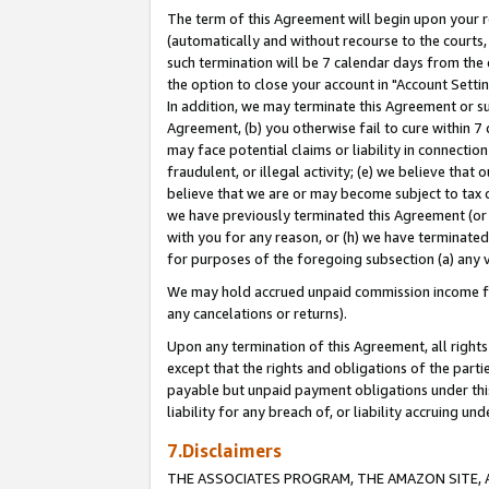
The term of this Agreement will begin upon your re
(automatically and without recourse to the courts, 
such termination will be 7 calendar days from the 
the option to close your account in "Account Settin
In addition, we may terminate this Agreement or su
Agreement, (b) you otherwise fail to cure within 7
may face potential claims or liability in connectio
fraudulent, or illegal activity; (e) we believe tha
believe that we are or may become subject to tax c
we have previously terminated this Agreement (or 
with you for any reason, or (h) we have terminated
for purposes of the foregoing subsection (a) any v
We may hold accrued unpaid commission income for 
any cancelations or returns).
Upon any termination of this Agreement, all rights 
except that the rights and obligations of the parti
payable but unpaid payment obligations under this 
liability for any breach of, or liability accruing un
7.Disclaimers
THE ASSOCIATES PROGRAM, THE AMAZON SITE, A