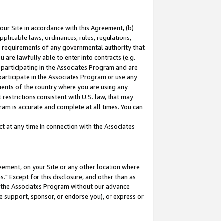
our Site in accordance with this Agreement, (b)
pplicable laws, ordinances, rules, regulations,
her requirements of any governmental authority that
u are lawfully able to enter into contracts (e.g.
 participating in the Associates Program and are
 participate in the Associates Program or use any
nments of the country where you are using any
restrictions consistent with U.S. law, that may
ram is accurate and complete at all times. You can
 at any time in connection with the Associates
eement, on your Site or any other location where
" Except for this disclosure, and other than as
in the Associates Program without our advance
we support, sponsor, or endorse you), or express or