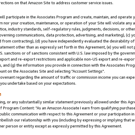
rections on that Amazon Site to address customer service issues.
will participate in the Associates Program and create, maintain, and operate y
m nor your creation, maintenance, or operation of your Site will violate any a
actice, industry standards, self-regulatory rules, judgments, decisions, or ot
 governing communications, data protection, advertising, and marketing), (c) yo
 from contracting), (d) you have independently evaluated the desirability of
atement other than as expressly set forth in this Agreement, (e) you will not
U.S. sanctions or of sanctions consistent with U.S. law imposed by the gover
 export and re-export restrictions and applicable non-US export and re-export 
 and (g) the information you provide in connection with the Associates Prog
nt on the Associates Site and selecting "Account Settings".
ovenant regarding the amount of traffic or commission income you can expect
s you undertake based on your expectations.
e
ng, or any substantially similar statement previously allowed under this Agr
 Program Content: "As an Amazon Associate I earn from qualifying purchases.
 public communication with respect to this Agreement or your participation 
mbellish our relationship with you (including by expressing or implying that 
her person or entity except as expressly permitted by this Agreement.