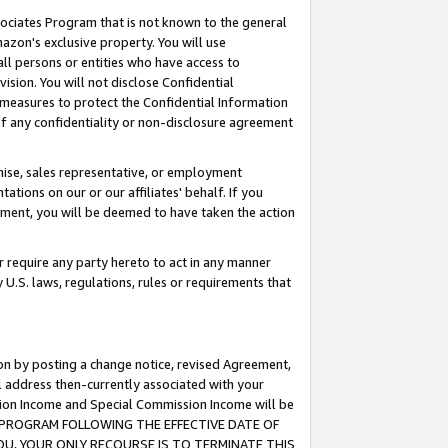
ssociates Program that is not known to the general
azon's exclusive property. You will use
ll persons or entities who have access to
ision. You will not disclose Confidential
e measures to protect the Confidential Information
s of any confidentiality or non-disclosure agreement
chise, sales representative, or employment
ations on our or our affiliates' behalf. If you
reement, you will be deemed to have taken the action
or require any party hereto to act in any manner
y U.S. laws, regulations, rules or requirements that
ion by posting a change notice, revised Agreement,
l address then-currently associated with your
ssion Income and Special Commission Income will be
TES PROGRAM FOLLOWING THE EFFECTIVE DATE OF
OU, YOUR ONLY RECOURSE IS TO TERMINATE THIS