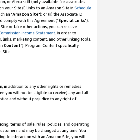
, or Alexa skill (only available for associates
 on your Site (i) links to an Amazon Site in
Schedule
ch an "
Amazon Site
"); or (ii) the Associate ID
nd comply with this Agreement ("
Special Links
").
ite or take other actions, you can receive
Commission Income Statement
. In order to
 links, marketing content, and other linking tools,
m Content
"). Program Content specifically
 Site.
, in addition to any other rights or remedies
 you will not be eligible to receive) any and all
tice and without prejudice to any right of
ing, terms of sale, rules, policies, and operating
 customers and may be changed at any time. You
ing to interaction with an Amazon Site, you will