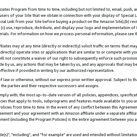
ates Program from time to time, including but not limited to, email, push, a
users of your Site that we obtain in connection with your display of Special
ial Link from your Site before buying a product on the Amazon Site),(b) revi
d (c) use, reproduce, distribute, and display your logo and implementation o
erials. For information on how we process personal information, please see t
iates may at any time (directly or indirectly) solicit traffic on terms that ma
ndirectly) operate sites or applications that are similar to or compete with your
ll not constitute a waiver of our right to subsequently enforce such provisi
e by us, any actions that may be taken by us, and any approvals that may b
effective if provided in writing by our authorized representative.
 law or otherwise, without our express prior written approval. Subject to that
 the parties and their respective successors and assigns.
ly with, the most up-to-date version of all policies, appendices, specificati
icies that apply to tools, subprograms and features made available to you u
Policies from time to time. In the event of any conflict between this Agreeme
Agreement and your agreement with an Amazon affiliate under a separate affil
ement (including the Program Policies) is the entire agreement between you 
e(s)", "including", and "for example" are used and intended without limitatio