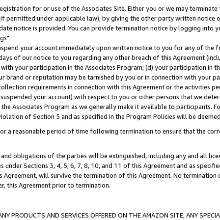
gistration for or use of the Associates Site. Either you or we may terminate 
if permitted under applicable law), by giving the other party written notice 
date notice is provided. You can provide termination notice by logging into y
gs".
spend your account immediately upon written notice to you for any of the fol
 days of our notice to you regarding any other breach of this Agreement (incl
n with your participation in the Associates Program; (d) your participation in
t our brand or reputation may be tarnished by you or in connection with your pa
ollection requirements in connection with this Agreement or the activities p
suspended your account) with respect to you or other persons that we determi
 the Associates Program as we generally make it available to participants. F
iolation of Section 5 and as specified in the Program Policies will be deeme
a reasonable period of time following termination to ensure that the corre
and obligations of the parties will be extinguished, including any and all lic
es under Sections 3, 4, 5, 6, 7, 8, 10, and 11 of this Agreement and as specifi
Agreement, will survive the termination of this Agreement. No termination of
der, this Agreement prior to termination.
NY PRODUCTS AND SERVICES OFFERED ON THE AMAZON SITE, ANY SPECIAL