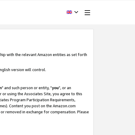
hip with the relevant Amazon entities as set forth
glish version will control.
m
" and such person or entity, "
you
", or an
r or using the Associates Site, you agree to this
ociates Program Participation Requirements,
ines). Content you post on the Amazon.com
, or removed in exchange for compensation. Please