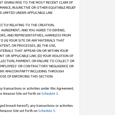
T GIVING RISE TO THE MOST RECENT CLAIM OF
RMANCE, INJUNCTIVE OR OTHER EQUITABLE RELIEF
E LIMITED UNDER APPLICABLE LAW.
RECTLY RELATING TO THE CREATION,
S AGREEMENT, AND YOU AGREE TO DEFEND,
CTORS, AND REPRESENTATIVES, HARMLESS FROM
TO (A) YOUR SITE OR ANY MATERIALS THAT
TENT, OR PROCESSES, (B) THE USE,
ATERIALS THAT APPEAR ON OR WITHIN YOUR
NT OR APPLICABLE LAW, (D) YOUR VIOLATION OF
LLECTION, PAYMENT, OR FAILURE TO COLLECT OR
R EMPLOYEES' OR CONTRACTORS' NEGLIGENCE OR
 ANY AMAZON PARTY INCLUDING THROUGH
POSE OF ENFORCING THIS SECTION.
y transactions or activities under this Agreement,
ble Amazon Site set forth on
Schedule 2
.
ed breach hereof), any transactions or activities
le Amazon Site set forth on
Schedule 3
.