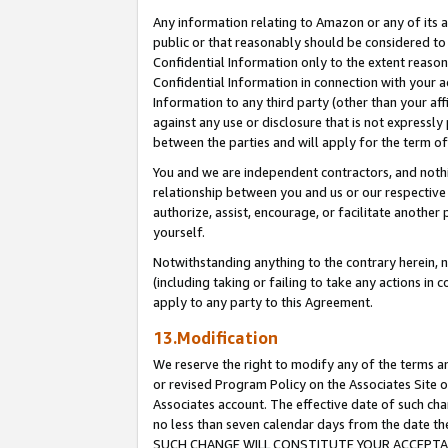
Any information relating to Amazon or any of its a
public or that reasonably should be considered to 
Confidential Information only to the extent reaso
Confidential Information in connection with your ac
Information to any third party (other than your af
against any use or disclosure that is not expressly
between the parties and will apply for the term o
You and we are independent contractors, and nothin
relationship between you and us or our respective a
authorize, assist, encourage, or facilitate another
yourself.
Notwithstanding anything to the contrary herein, no
(including taking or failing to take any actions in 
apply to any party to this Agreement.
13.Modification
We reserve the right to modify any of the terms an
or revised Program Policy on the Associates Site o
Associates account. The effective date of such ch
no less than seven calendar days from the dat
SUCH CHANGE WILL CONSTITUTE YOUR ACCEPTANC