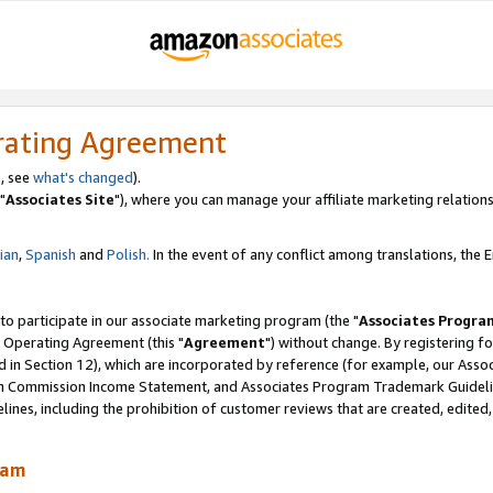
rating Agreement
, see
what's changed
).
"
Associates Site
"), where you can manage your affiliate marketing relations
lian
,
Spanish
and
Polish.
In the event of any conflict among translations, the En
 to participate in our associate marketing program (the "
Associates Progra
 Operating Agreement (this "
Agreement
") without change. By registering fo
d in Section 12), which are incorporated by reference (for example, our Ass
am Commission Income Statement, and Associates Program Trademark Guidel
nes, including the prohibition of customer reviews that are created, edited
ram