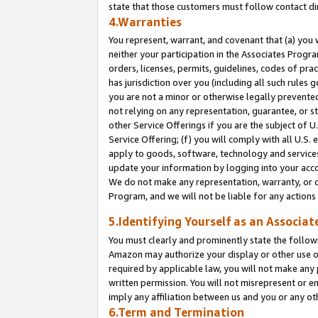
state that those customers must follow contact di
4.Warranties
You represent, warrant, and covenant that (a) you 
neither your participation in the Associates Progra
orders, licenses, permits, guidelines, codes of pr
has jurisdiction over you (including all such rules
you are not a minor or otherwise legally prevented
not relying on any representation, guarantee, or st
other Service Offerings if you are the subject of 
Service Offering; (f) you will comply with all U.S.
apply to goods, software, technology and services,
update your information by logging into your accou
We do not make any representation, warranty, or c
Program, and we will not be liable for any action
5.Identifying Yourself as an Associat
You must clearly and prominently state the followi
Amazon may authorize your display or other use of
required by applicable law, you will not make any
written permission. You will not misrepresent or e
imply any affiliation between us and you or any ot
6.Term and Termination