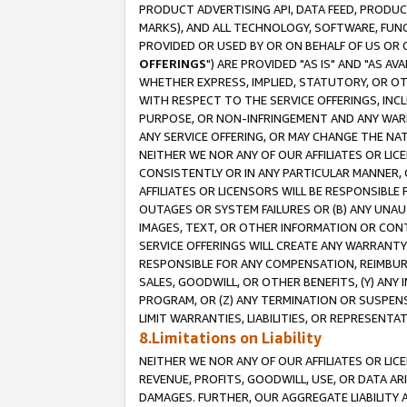
PRODUCT ADVERTISING API, DATA FEED, PRODU
MARKS), AND ALL TECHNOLOGY, SOFTWARE, FUNC
PROVIDED OR USED BY OR ON BEHALF OF US OR 
OFFERINGS
") ARE PROVIDED "AS IS" AND "AS 
WHETHER EXPRESS, IMPLIED, STATUTORY, OR OT
WITH RESPECT TO THE SERVICE OFFERINGS, INCL
PURPOSE, OR NON-INFRINGEMENT AND ANY WARR
ANY SERVICE OFFERING, OR MAY CHANGE THE NAT
NEITHER WE NOR ANY OF OUR AFFILIATES OR LI
CONSISTENTLY OR IN ANY PARTICULAR MANNER, 
AFFILIATES OR LICENSORS WILL BE RESPONSIBLE
OUTAGES OR SYSTEM FAILURES OR (B) ANY UNAU
IMAGES, TEXT, OR OTHER INFORMATION OR CON
SERVICE OFFERINGS WILL CREATE ANY WARRANTY 
RESPONSIBLE FOR ANY COMPENSATION, REIMBURS
SALES, GOODWILL, OR OTHER BENEFITS, (Y) AN
PROGRAM, OR (Z) ANY TERMINATION OR SUSPENS
LIMIT WARRANTIES, LIABILITIES, OR REPRESENT
8.Limitations on Liability
NEITHER WE NOR ANY OF OUR AFFILIATES OR LICE
REVENUE, PROFITS, GOODWILL, USE, OR DATA AR
DAMAGES. FURTHER, OUR AGGREGATE LIABILITY 