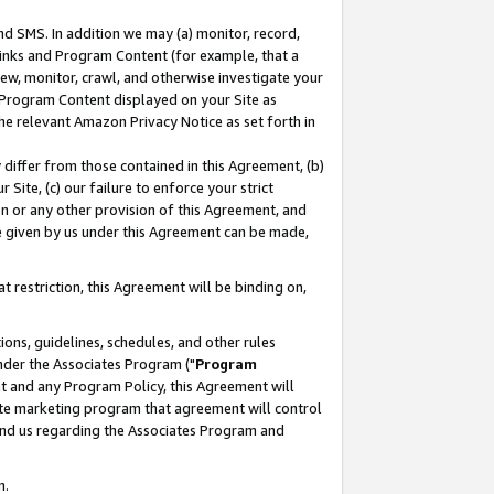
nd SMS. In addition we may (a) monitor, record,
 Links and Program Content (for example, that a
ew, monitor, crawl, and otherwise investigate your
f Program Content displayed on your Site as
he relevant Amazon Privacy Notice as set forth in
y differ from those contained in this Agreement, (b)
 Site, (c) our failure to enforce your strict
on or any other provision of this Agreement, and
e given by us under this Agreement can be made,
 restriction, this Agreement will be binding on,
ons, guidelines, schedules, and other rules
nder the Associates Program ("
Program
nt and any Program Policy, this Agreement will
iate marketing program that agreement will control
and us regarding the Associates Program and
n.