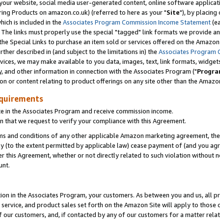
ur website, social media user-generated content, online software application
ring Products on amazon.co.uk) (referred to here as your "
Site
"), by placing
which is included in the
Associates Program Commission Income Statement
(ea
). The links must properly use the special "tagged" link formats we provide a
e Special Links to purchase an item sold or services offered on the Amazon S
her described in (and subject to the limitations in) the
Associates Program 
vices, we may make available to you data, images, text, link formats, widgets,
y, and other information in connection with the Associates Program ("
Progra
ion or content relating to product offerings on any site other than the Amazon
equirements
te in the Associates Program and receive commission income.
 that we request to verify your compliance with this Agreement.
erms and conditions of any other applicable Amazon marketing agreement, then
ly (to the extent permitted by applicable law) cease payment of (and you agree
this Agreement, whether or not directly related to such violation without no
unt.
ion in the Associates Program, your customers. As between you and us, all pric
service, and product sales set forth on the Amazon Site will apply to those
f our customers, and, if contacted by any of our customers for a matter relat