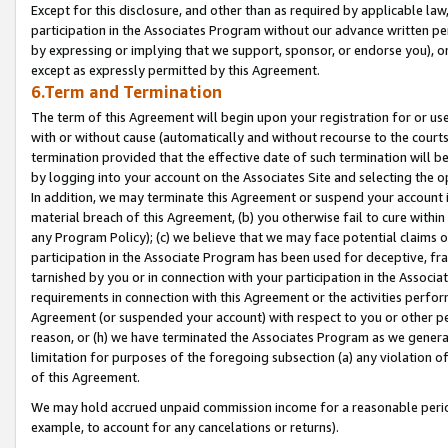
Except for this disclosure, and other than as required by applicable la
participation in the Associates Program without our advance written per
by expressing or implying that we support, sponsor, or endorse you), or
except as expressly permitted by this Agreement.
6.Term and Termination
The term of this Agreement will begin upon your registration for or use
with or without cause (automatically and without recourse to the courts,
termination provided that the effective date of such termination will b
by logging into your account on the Associates Site and selecting the o
In addition, we may terminate this Agreement or suspend your account i
material breach of this Agreement, (b) you otherwise fail to cure withi
any Program Policy); (c) we believe that we may face potential claims or
participation in the Associate Program has been used for deceptive, frau
tarnished by you or in connection with your participation in the Associ
requirements in connection with this Agreement or the activities perfo
Agreement (or suspended your account) with respect to you or other per
reason, or (h) we have terminated the Associates Program as we general
limitation for purposes of the foregoing subsection (a) any violation o
of this Agreement.
We may hold accrued unpaid commission income for a reasonable period 
example, to account for any cancelations or returns).