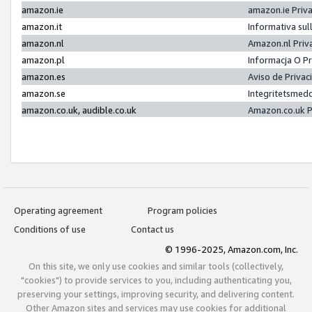
amazon.ie
amazon.ie Priv
amazon.it
Informativa sul
amazon.nl
Amazon.nl Priv
amazon.pl
Informacja O P
amazon.es
Aviso de Priva
amazon.se
Integritetsmed
amazon.co.uk, audible.co.uk
Amazon.co.uk P
Operating agreement
Program policies
Conditions of use
Contact us
© 1996-2025, Amazon.com, Inc.
On this site, we only use cookies and similar tools (collectively,
"cookies") to provide services to you, including authenticating you,
preserving your settings, improving security, and delivering content.
Other Amazon sites and services may use cookies for additional