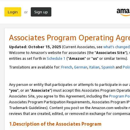
Login
Sign up
or
Associates Program Operating Ag
Updated: October 15, 2025
(Current Associates, see
what's changed
Welcome to Amazon's website for associates (the "
Associates Site
"),
entities as set forth in
Schedule 1
("
Amazon
" or "
us
" or similar terms).
Translations are available for:
French
,
German
,
Italian
,
Spanish
and
Poli
Any person or entity that participates or attempts to participate in ou
"
you
", or an "
Associate
") must accept this Associates Program Operati
Associates Site, you agree to this Agreement, including the
Program Pol
Associates Program Participation Requirements, Associates Program I
Trademark Guidelines). Content you post on the Amazon.com website m
reviews that are created, edited, or removed in exchange for compensati
1.Description of the Associates Program