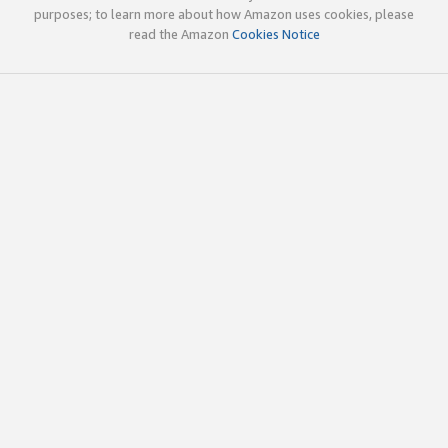
purposes; to learn more about how Amazon uses cookies, please
read the Amazon
Cookies Notice