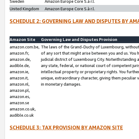
Sweden
Amazon Europe Core S.à r.l.
United Kingdom
Amazon Europe Core S.à r.l.
SCHEDULE 2: GOVERNING LAW AND DISPUTES BY AM
Amazon Site
Governing Law and Disputes Provision
amazon.com.be,
The laws of the Grand-Duchy of Luxembourg, without r
amazon.fr,
of any sort that might arise between you and us. You h
amazon.de,
judicial district of Luxembourg City. Notwithstanding a
audible.de,
any state, federal, or national court of competent juri
amazon.ie,
intellectual property or proprietary rights. You furth
amazon.it,
unique, extraordinary character, giving them peculiar
amazon.nl,
in monetary damages.
amazon.pl,
amazon.es,
amazon.se
amazon.co.uk,
audible.co.uk
SCHEDULE 3: TAX PROVISION BY AMAZON SITE