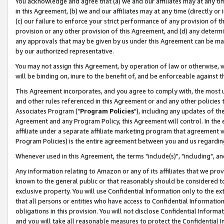
You acknowledge and agree that (a) we and our affiliates may at any time
in this Agreement, (b) we and our affiliates may at any time (directly or 
(c) our failure to enforce your strict performance of any provision of t
provision or any other provision of this Agreement, and (d) any determ
any approvals that may be given by us under this Agreement can be made,
by our authorized representative.
You may not assign this Agreement, by operation of law or otherwise, wi
will be binding on, inure to the benefit of, and be enforceable against t
This Agreement incorporates, and you agree to comply with, the most up-
and other rules referenced in this Agreement or and any other policies
Associates Program ("
Program Policies
"), including any updates of th
Agreement and any Program Policy, this Agreement will control. In th
affiliate under a separate affiliate marketing program that agreement 
Program Policies) is the entire agreement between you and us regardin
Whenever used in this Agreement, the terms "include(s)", "including", a
Any information relating to Amazon or any of its affiliates that we pro
known to the general public or that reasonably should be considered to
exclusive property. You will use Confidential Information only to the
that all persons or entities who have access to Confidential Informatio
obligations in this provision. You will not disclose Confidential Informa
and you will take all reasonable measures to protect the Confidential In