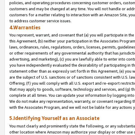
policies, and operating procedures concerning customer orders, custome
customers and may be changed at any time. You will not handle or addre
customers for a matter relating to interaction with an Amazon Site, yo
to address customer service issues.
4.Warranties
You represent, warrant, and covenant that (a) you will participate in t
this Agreement, (b) neither your participation in the Associates Program
laws, ordinances, rules, regulations, orders, licenses, permits, guidelin
or other requirements of any governmental authority that has jurisdicti
advertising, and marketing), (c) you are lawfully able to enter into cont
you have independently evaluated the desirability of participating in t
statement other than as expressly set forth in this Agreement, (e) you w
are the subject of U.S. sanctions or of sanctions consistent with U.S.
Offering; (f) you will comply with all U.S. export and re-export restric
that may apply to goods, software, technology and services, and (g) th
complete at all times. You can update your information by logging into 
We do not make any representation, warranty, or covenant regarding th
with the Associates Program, and we will not be liable for any actions
5.Identifying Yourself as an Associate
You must clearly and prominently state the following, or any substanti
other location where Amazon may authorize your display or other use 