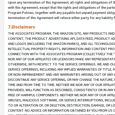
Upon any termination of this Agreement, all rights and obligations of th
with this Agreement, except that the rights and obligations of the partie
Program Policies, together with any payable but unpaid payment obliga
termination of this Agreement will relieve either party for any liability 
7.Disclaimers
THE ASSOCIATES PROGRAM, THE AMAZON SITE, ANY PRODUCTS AND SE
CONTENT, THE PRODUCT ADVERTISING API, DATA FEED, PRODUCT A
AND LOGOS (INCLUDING THE AMAZON MARKS), AND ALL TECHNOLOGY,
INTELLECTUAL PROPERTY RIGHTS, INFORMATION AND CONTENT PROVI
CONNECTION WITH THE ASSOCIATES PROGRAM (COLLECTIVELY THE "
NOR ANY OF OUR AFFILIATES OR LICENSORS MAKE ANY REPRESENTAT
OTHERWISE, WITH RESPECT TO THE SERVICE OFFERINGS. WE AND OU
SERVICE OFFERINGS, INCLUDING ANY IMPLIED WARRANTIES OF TITLE,
OR NON-INFRINGEMENT AND ANY WARRANTIES ARISING OUT OF ANY 
DISCONTINUE ANY SERVICE OFFERING, OR MAY CHANGE THE NATURE, 
TIME AND FROM TIME TO TIME. NEITHER WE NOR ANY OF OUR AFFILI
PROVIDED, WILL FUNCTION AS DESCRIBED, CONSISTENTLY OR IN ANY
FREE OF HARMFUL COMPONENTS. NEITHER WE NOR ANY OF OUR AFFILIA
VIRUSES, MALICIOUS SOFTWARE, OR SERVICE INTERRUPTIONS, INCL
TO OR ALTERATION OF, OR DELETION, DESTRUCTION, DAMAGE, OR LO
CONTENT. NO ADVICE OR INFORMATION OBTAINED BY YOU FROM US 