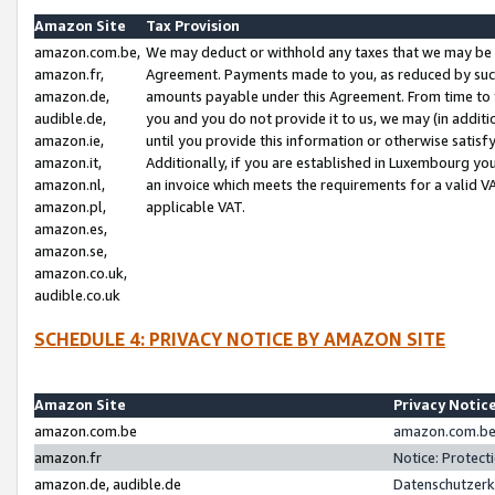
Amazon Site
Tax Provision
amazon.com.be,
We may deduct or withhold any taxes that we may be 
amazon.fr,
Agreement. Payments made to you, as reduced by such 
amazon.de,
amounts payable under this Agreement. From time to 
audible.de,
you and you do not provide it to us, we may (in addit
amazon.ie,
until you provide this information or otherwise satis
amazon.it,
Additionally, if you are established in Luxembourg yo
amazon.nl,
an invoice which meets the requirements for a valid V
amazon.pl,
applicable VAT.
amazon.es,
amazon.se,
amazon.co.uk,
audible.co.uk
SCHEDULE 4: PRIVACY NOTICE BY AMAZON SITE
Amazon Site
Privacy Notic
amazon.com.be
amazon.com.be 
amazon.fr
Notice: Protect
amazon.de, audible.de
Datenschutzerk