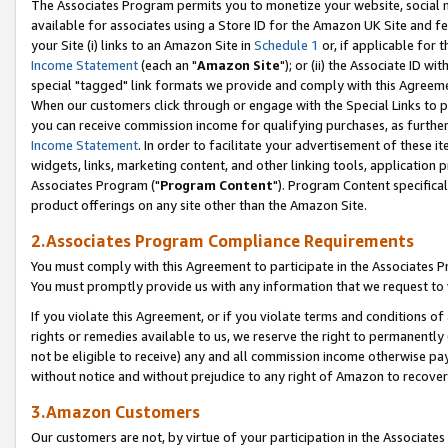
The Associates Program permits you to monetize your website, social me
available for associates using a Store ID for the Amazon UK Site and f
your Site (i) links to an Amazon Site in
Schedule 1
or, if applicable for t
Income Statement
(each an "
Amazon Site
"); or (ii) the Associate ID w
special "tagged" link formats we provide and comply with this Agreeme
When our customers click through or engage with the Special Links to p
you can receive commission income for qualifying purchases, as further d
Income Statement
. In order to facilitate your advertisement of these i
widgets, links, marketing content, and other linking tools, application 
Associates Program ("
Program Content
"). Program Content specifical
product offerings on any site other than the Amazon Site.
2.Associates Program Compliance Requirements
You must comply with this Agreement to participate in the Associates
You must promptly provide us with any information that we request to 
If you violate this Agreement, or if you violate terms and conditions 
rights or remedies available to us, we reserve the right to permanently
not be eligible to receive) any and all commission income otherwise pay
without notice and without prejudice to any right of Amazon to recove
3.Amazon Customers
Our customers are not, by virtue of your participation in the Associates