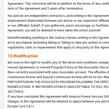
Agreement. This restriction will be in addition to the terms of any con
term of the Agreement and 5 years after termination.
You and we are independent contractors, and nothing in this Agreement wi
employment relationship between you and us or our respective affiliate
or our affiliates' behalf. If you authorize, assist, encourage, or facilita
Agreement, you will be deemed to have taken the action yourself.
Notwithstanding anything to the contrary herein, nothing in this Agreeme
act in any manner (including taking or failing to take any actions in con
regulations, rules or requirements that apply to any party to this Agre
13.Modification
We reserve the right to modify any of the terms and conditions containe
revised Agreement, or revised Program Policy on the Associates Site or
then-currently associated with your Associates account. The effective d
Commission Income and Special Commission Income will be no less tha
PARTICIPATION IN THE ASSOCIATES PROGRAM FOLLOWING THE EFFE
MODIFICATIONS. IF ANY MODIFICATION IS UNACCEPTABLE TO YOU, 
SECTION 6.
If you have concluded this Agreement with Amazon France Services SAS
changes to this Agreement will be deemed to apply between you and A
Europe Core S.à r.l.