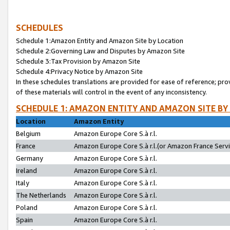
SCHEDULES
Schedule 1:Amazon Entity and Amazon Site by Location
Schedule 2:Governing Law and Disputes by Amazon Site
Schedule 3:Tax Provision by Amazon Site
Schedule 4:Privacy Notice by Amazon Site
In these schedules translations are provided for ease of reference; pro
of these materials will control in the event of any inconsistency.
SCHEDULE 1: AMAZON ENTITY AND AMAZON SITE BY
Location
Amazon Entity
Belgium
Amazon Europe Core S.à r.l.
France
Amazon Europe Core S.à r.l.(or Amazon France Servic
Germany
Amazon Europe Core S.à r.l.
Ireland
Amazon Europe Core S.à r.l.
Italy
Amazon Europe Core S.à r.l.
The Netherlands
Amazon Europe Core S.à r.l.
Poland
Amazon Europe Core S.à r.l.
Spain
Amazon Europe Core S.à r.l.