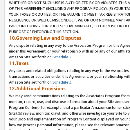
WHETHER OR NOT SUCH USE IS AUTHORIZED BY OR VIOLATES THIS A
OF THIS AGREEMENT (INCLUDING ANY PROGRAM POLICY), (E) YOUR TA
YOUR TAXES OR DUTIES, OR THE FAILURE TO MEET TAX REGISTRATIO
NEGLIGENCE OR WILLFUL MISCONDUCT. WE OR OUR NOMINEE MAY TA
PARTY INCLUDING THROUGH SPECIAL MANDATE, TO EXERCISE OR DEF
PURPOSE OF ENFORCING THIS SECTION.
10.Governing Law and Disputes
Any dispute relating in any way to the Associates Program or this Agree
under this Agreement, or your relationship with us or any of our affilia
Amazon Site set forth on
Schedule 2
.
11.Taxes
Any taxes and related obligations relating in any way to the Associate
transactions or activities under this Agreement, or your relationship with
Amazon Site set forth on
Schedule 3
.
12.Additional Provisions
We may send communications relating to the Associates Program from tim
monitor, record, use, and disclose information about your Site and user
Program Content (for example, that a particular Amazon customer clic
Site),(b) review, monitor, crawl, and otherwise investigate your Site to 
your logo and implementation of Program Content displayed on your Sit
how we process personal information, please see the relevant Amazon P