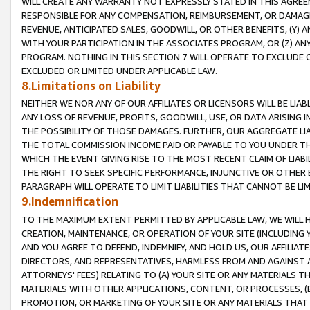
WILL CREATE ANY WARRANTY NOT EXPRESSLY STATED IN THIS AGREEM
RESPONSIBLE FOR ANY COMPENSATION, REIMBURSEMENT, OR DAMAGES
REVENUE, ANTICIPATED SALES, GOODWILL, OR OTHER BENEFITS, (Y
WITH YOUR PARTICIPATION IN THE ASSOCIATES PROGRAM, OR (Z) AN
PROGRAM. NOTHING IN THIS SECTION 7 WILL OPERATE TO EXCLUDE O
EXCLUDED OR LIMITED UNDER APPLICABLE LAW.
8.Limitations on Liability
NEITHER WE NOR ANY OF OUR AFFILIATES OR LICENSORS WILL BE LIAB
ANY LOSS OF REVENUE, PROFITS, GOODWILL, USE, OR DATA ARISING 
THE POSSIBILITY OF THOSE DAMAGES. FURTHER, OUR AGGREGATE LIA
THE TOTAL COMMISSION INCOME PAID OR PAYABLE TO YOU UNDER T
WHICH THE EVENT GIVING RISE TO THE MOST RECENT CLAIM OF LIABI
THE RIGHT TO SEEK SPECIFIC PERFORMANCE, INJUNCTIVE OR OTHER 
PARAGRAPH WILL OPERATE TO LIMIT LIABILITIES THAT CANNOT BE LI
9.Indemnification
TO THE MAXIMUM EXTENT PERMITTED BY APPLICABLE LAW, WE WILL HA
CREATION, MAINTENANCE, OR OPERATION OF YOUR SITE (INCLUDING 
AND YOU AGREE TO DEFEND, INDEMNIFY, AND HOLD US, OUR AFFILIAT
DIRECTORS, AND REPRESENTATIVES, HARMLESS FROM AND AGAINST ALL
ATTORNEYS' FEES) RELATING TO (A) YOUR SITE OR ANY MATERIALS 
MATERIALS WITH OTHER APPLICATIONS, CONTENT, OR PROCESSES, (
PROMOTION, OR MARKETING OF YOUR SITE OR ANY MATERIALS THAT A