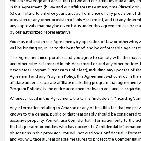
You acknowledge and agree that (a) we and our affiliates may at any time
in this Agreement, (b) we and our affiliates may at any time (directly or 
(c) our failure to enforce your strict performance of any provision of t
provision or any other provision of this Agreement, and (d) any determ
any approvals that may be given by us under this Agreement can be made,
by our authorized representative.
You may not assign this Agreement, by operation of law or otherwise, wi
will be binding on, inure to the benefit of, and be enforceable against t
This Agreement incorporates, and you agree to comply with, the most up-
and other rules referenced in this Agreement or and any other policies
Associates Program ("
Program Policies
"), including any updates of th
Agreement and any Program Policy, this Agreement will control. In th
affiliate under a separate affiliate marketing program that agreement 
Program Policies) is the entire agreement between you and us regardin
Whenever used in this Agreement, the terms "include(s)", "including", a
Any information relating to Amazon or any of its affiliates that we pro
known to the general public or that reasonably should be considered to
exclusive property. You will use Confidential Information only to the
that all persons or entities who have access to Confidential Informatio
obligations in this provision. You will not disclose Confidential Informa
and you will take all reasonable measures to protect the Confidential In