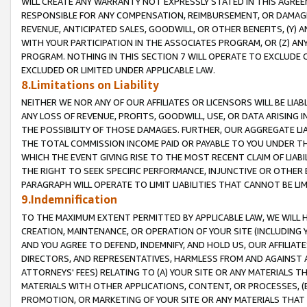
WILL CREATE ANY WARRANTY NOT EXPRESSLY STATED IN THIS AGREEM
RESPONSIBLE FOR ANY COMPENSATION, REIMBURSEMENT, OR DAMAGES
REVENUE, ANTICIPATED SALES, GOODWILL, OR OTHER BENEFITS, (Y
WITH YOUR PARTICIPATION IN THE ASSOCIATES PROGRAM, OR (Z) AN
PROGRAM. NOTHING IN THIS SECTION 7 WILL OPERATE TO EXCLUDE O
EXCLUDED OR LIMITED UNDER APPLICABLE LAW.
8.Limitations on Liability
NEITHER WE NOR ANY OF OUR AFFILIATES OR LICENSORS WILL BE LIAB
ANY LOSS OF REVENUE, PROFITS, GOODWILL, USE, OR DATA ARISING 
THE POSSIBILITY OF THOSE DAMAGES. FURTHER, OUR AGGREGATE LIA
THE TOTAL COMMISSION INCOME PAID OR PAYABLE TO YOU UNDER T
WHICH THE EVENT GIVING RISE TO THE MOST RECENT CLAIM OF LIABI
THE RIGHT TO SEEK SPECIFIC PERFORMANCE, INJUNCTIVE OR OTHER 
PARAGRAPH WILL OPERATE TO LIMIT LIABILITIES THAT CANNOT BE LI
9.Indemnification
TO THE MAXIMUM EXTENT PERMITTED BY APPLICABLE LAW, WE WILL HA
CREATION, MAINTENANCE, OR OPERATION OF YOUR SITE (INCLUDING 
AND YOU AGREE TO DEFEND, INDEMNIFY, AND HOLD US, OUR AFFILIAT
DIRECTORS, AND REPRESENTATIVES, HARMLESS FROM AND AGAINST ALL
ATTORNEYS' FEES) RELATING TO (A) YOUR SITE OR ANY MATERIALS 
MATERIALS WITH OTHER APPLICATIONS, CONTENT, OR PROCESSES, (
PROMOTION, OR MARKETING OF YOUR SITE OR ANY MATERIALS THAT A