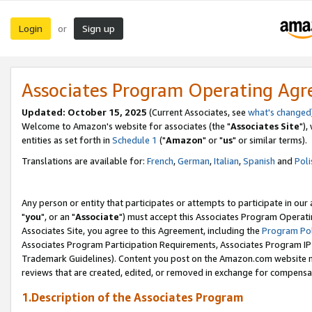
Login
Sign up
or
Associates Program Operating Ag
Updated: October 15, 2025
(Current Associates, see
what's changed
Welcome to Amazon's website for associates (the "
Associates Site
"),
entities as set forth in
Schedule 1
("
Amazon
" or "
us
" or similar terms).
Translations are available for:
French
,
German
,
Italian
,
Spanish
and
Poli
Any person or entity that participates or attempts to participate in ou
"
you
", or an "
Associate
") must accept this Associates Program Operati
Associates Site, you agree to this Agreement, including the
Program Pol
Associates Program Participation Requirements, Associates Program I
Trademark Guidelines). Content you post on the Amazon.com website m
reviews that are created, edited, or removed in exchange for compensati
1.Description of the Associates Program