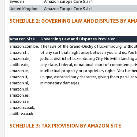
Sweden
Amazon Europe Core S.à r.l.
United Kingdom
Amazon Europe Core S.à r.l.
SCHEDULE 2: GOVERNING LAW AND DISPUTES BY AM
Amazon Site
Governing Law and Disputes Provision
amazon.com.be,
The laws of the Grand-Duchy of Luxembourg, without r
amazon.fr,
of any sort that might arise between you and us. You h
amazon.de,
judicial district of Luxembourg City. Notwithstanding a
audible.de,
any state, federal, or national court of competent juri
amazon.ie,
intellectual property or proprietary rights. You furth
amazon.it,
unique, extraordinary character, giving them peculiar
amazon.nl,
in monetary damages.
amazon.pl,
amazon.es,
amazon.se
amazon.co.uk,
audible.co.uk
SCHEDULE 3: TAX PROVISION BY AMAZON SITE