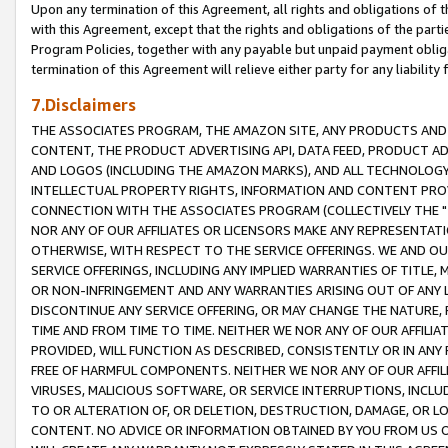
Upon any termination of this Agreement, all rights and obligations of th
with this Agreement, except that the rights and obligations of the partie
Program Policies, together with any payable but unpaid payment obliga
termination of this Agreement will relieve either party for any liability 
7.Disclaimers
THE ASSOCIATES PROGRAM, THE AMAZON SITE, ANY PRODUCTS AND SE
CONTENT, THE PRODUCT ADVERTISING API, DATA FEED, PRODUCT A
AND LOGOS (INCLUDING THE AMAZON MARKS), AND ALL TECHNOLOGY,
INTELLECTUAL PROPERTY RIGHTS, INFORMATION AND CONTENT PROVI
CONNECTION WITH THE ASSOCIATES PROGRAM (COLLECTIVELY THE "
NOR ANY OF OUR AFFILIATES OR LICENSORS MAKE ANY REPRESENTAT
OTHERWISE, WITH RESPECT TO THE SERVICE OFFERINGS. WE AND OU
SERVICE OFFERINGS, INCLUDING ANY IMPLIED WARRANTIES OF TITLE,
OR NON-INFRINGEMENT AND ANY WARRANTIES ARISING OUT OF ANY 
DISCONTINUE ANY SERVICE OFFERING, OR MAY CHANGE THE NATURE, 
TIME AND FROM TIME TO TIME. NEITHER WE NOR ANY OF OUR AFFILI
PROVIDED, WILL FUNCTION AS DESCRIBED, CONSISTENTLY OR IN ANY
FREE OF HARMFUL COMPONENTS. NEITHER WE NOR ANY OF OUR AFFILIA
VIRUSES, MALICIOUS SOFTWARE, OR SERVICE INTERRUPTIONS, INCL
TO OR ALTERATION OF, OR DELETION, DESTRUCTION, DAMAGE, OR LO
CONTENT. NO ADVICE OR INFORMATION OBTAINED BY YOU FROM US 