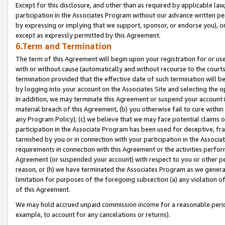
Except for this disclosure, and other than as required by applicable la
participation in the Associates Program without our advance written per
by expressing or implying that we support, sponsor, or endorse you), or
except as expressly permitted by this Agreement.
6.Term and Termination
The term of this Agreement will begin upon your registration for or use
with or without cause (automatically and without recourse to the courts,
termination provided that the effective date of such termination will b
by logging into your account on the Associates Site and selecting the o
In addition, we may terminate this Agreement or suspend your account i
material breach of this Agreement, (b) you otherwise fail to cure withi
any Program Policy); (c) we believe that we may face potential claims or
participation in the Associate Program has been used for deceptive, frau
tarnished by you or in connection with your participation in the Associ
requirements in connection with this Agreement or the activities perfo
Agreement (or suspended your account) with respect to you or other per
reason, or (h) we have terminated the Associates Program as we general
limitation for purposes of the foregoing subsection (a) any violation o
of this Agreement.
We may hold accrued unpaid commission income for a reasonable period 
example, to account for any cancelations or returns).