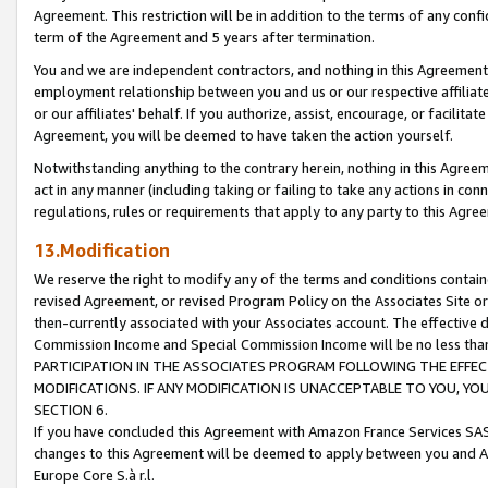
Agreement. This restriction will be in addition to the terms of any con
term of the Agreement and 5 years after termination.
You and we are independent contractors, and nothing in this Agreement wi
employment relationship between you and us or our respective affiliate
or our affiliates' behalf. If you authorize, assist, encourage, or facilita
Agreement, you will be deemed to have taken the action yourself.
Notwithstanding anything to the contrary herein, nothing in this Agreeme
act in any manner (including taking or failing to take any actions in con
regulations, rules or requirements that apply to any party to this Agre
13.Modification
We reserve the right to modify any of the terms and conditions containe
revised Agreement, or revised Program Policy on the Associates Site or
then-currently associated with your Associates account. The effective d
Commission Income and Special Commission Income will be no less tha
PARTICIPATION IN THE ASSOCIATES PROGRAM FOLLOWING THE EFFE
MODIFICATIONS. IF ANY MODIFICATION IS UNACCEPTABLE TO YOU, 
SECTION 6.
If you have concluded this Agreement with Amazon France Services SAS
changes to this Agreement will be deemed to apply between you and A
Europe Core S.à r.l.