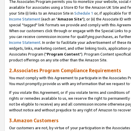
The Associates Program permits you to monetize your website, social me
available for associates using a Store ID for the Amazon UK Site and f
your Site (i) links to an Amazon Site in
Schedule 1
or, if applicable for t
Income Statement
(each an "
Amazon Site
"); or (ii) the Associate ID w
special "tagged" link formats we provide and comply with this Agreeme
When our customers click through or engage with the Special Links to p
you can receive commission income for qualifying purchases, as further d
Income Statement
. In order to facilitate your advertisement of these i
widgets, links, marketing content, and other linking tools, application 
Associates Program ("
Program Content
"). Program Content specifical
product offerings on any site other than the Amazon Site.
2.Associates Program Compliance Requirements
You must comply with this Agreement to participate in the Associates
You must promptly provide us with any information that we request to 
If you violate this Agreement, or if you violate terms and conditions 
rights or remedies available to us, we reserve the right to permanently
not be eligible to receive) any and all commission income otherwise pay
without notice and without prejudice to any right of Amazon to recove
3.Amazon Customers
Our customers are not, by virtue of your participation in the Associates