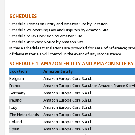
SCHEDULES
Schedule 1:Amazon Entity and Amazon Site by Location
Schedule 2:Governing Law and Disputes by Amazon Site
Schedule 3:Tax Provision by Amazon Site
Schedule 4:Privacy Notice by Amazon Site
In these schedules translations are provided for ease of reference; pro
of these materials will control in the event of any inconsistency.
SCHEDULE 1: AMAZON ENTITY AND AMAZON SITE BY
Location
Amazon Entity
Belgium
Amazon Europe Core S.à r.l.
France
Amazon Europe Core S.à r.l.(or Amazon France Servic
Germany
Amazon Europe Core S.à r.l.
Ireland
Amazon Europe Core S.à r.l.
Italy
Amazon Europe Core S.à r.l.
The Netherlands
Amazon Europe Core S.à r.l.
Poland
Amazon Europe Core S.à r.l.
Spain
Amazon Europe Core S.à r.l.