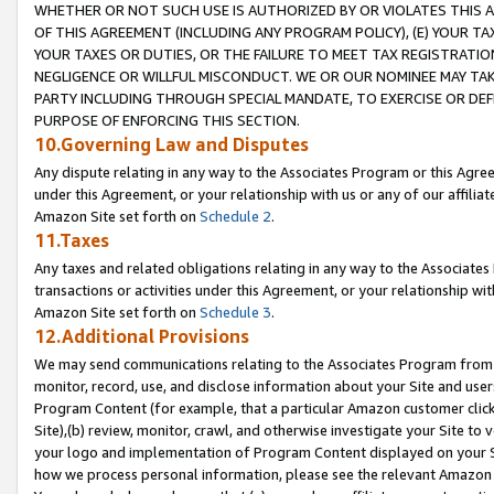
WHETHER OR NOT SUCH USE IS AUTHORIZED BY OR VIOLATES THIS A
OF THIS AGREEMENT (INCLUDING ANY PROGRAM POLICY), (E) YOUR TA
YOUR TAXES OR DUTIES, OR THE FAILURE TO MEET TAX REGISTRATIO
NEGLIGENCE OR WILLFUL MISCONDUCT. WE OR OUR NOMINEE MAY TA
PARTY INCLUDING THROUGH SPECIAL MANDATE, TO EXERCISE OR DEF
PURPOSE OF ENFORCING THIS SECTION.
10.Governing Law and Disputes
Any dispute relating in any way to the Associates Program or this Agree
under this Agreement, or your relationship with us or any of our affilia
Amazon Site set forth on
Schedule 2
.
11.Taxes
Any taxes and related obligations relating in any way to the Associate
transactions or activities under this Agreement, or your relationship with
Amazon Site set forth on
Schedule 3
.
12.Additional Provisions
We may send communications relating to the Associates Program from tim
monitor, record, use, and disclose information about your Site and user
Program Content (for example, that a particular Amazon customer clic
Site),(b) review, monitor, crawl, and otherwise investigate your Site to 
your logo and implementation of Program Content displayed on your Sit
how we process personal information, please see the relevant Amazon P