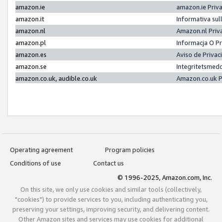
amazon.ie
amazon.ie Priv
amazon.it
Informativa sul
amazon.nl
Amazon.nl Priv
amazon.pl
Informacja O P
amazon.es
Aviso de Priva
amazon.se
Integritetsmed
amazon.co.uk, audible.co.uk
Amazon.co.uk P
Operating agreement
Program policies
Conditions of use
Contact us
© 1996-2025, Amazon.com, Inc.
On this site, we only use cookies and similar tools (collectively,
"cookies") to provide services to you, including authenticating you,
preserving your settings, improving security, and delivering content.
Other Amazon sites and services may use cookies for additional