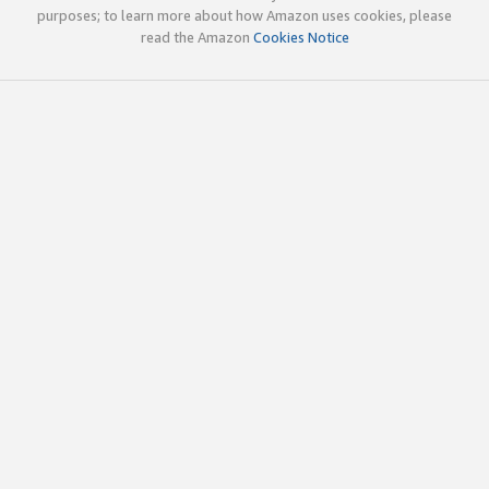
purposes; to learn more about how Amazon uses cookies, please
read the Amazon
Cookies Notice