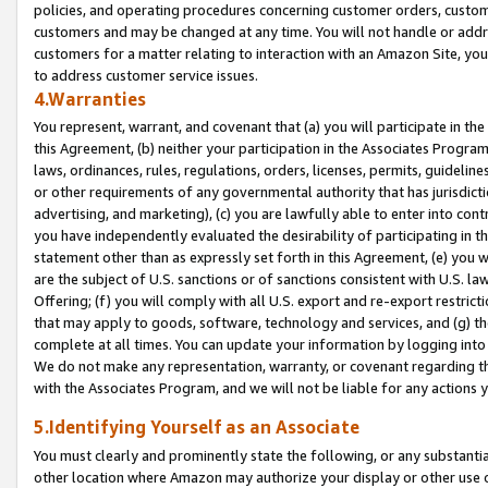
policies, and operating procedures concerning customer orders, custome
customers and may be changed at any time. You will not handle or addre
customers for a matter relating to interaction with an Amazon Site, yo
to address customer service issues.
4.Warranties
You represent, warrant, and covenant that (a) you will participate in t
this Agreement, (b) neither your participation in the Associates Program
laws, ordinances, rules, regulations, orders, licenses, permits, guidelin
or other requirements of any governmental authority that has jurisdicti
advertising, and marketing), (c) you are lawfully able to enter into cont
you have independently evaluated the desirability of participating in t
statement other than as expressly set forth in this Agreement, (e) you w
are the subject of U.S. sanctions or of sanctions consistent with U.S.
Offering; (f) you will comply with all U.S. export and re-export restric
that may apply to goods, software, technology and services, and (g) th
complete at all times. You can update your information by logging into 
We do not make any representation, warranty, or covenant regarding th
with the Associates Program, and we will not be liable for any actions
5.Identifying Yourself as an Associate
You must clearly and prominently state the following, or any substanti
other location where Amazon may authorize your display or other use 