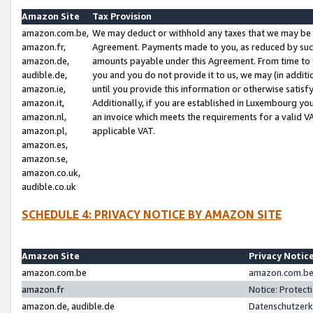
Amazon Site
Tax Provision
amazon.com.be,
We may deduct or withhold any taxes that we may be 
amazon.fr,
Agreement. Payments made to you, as reduced by such 
amazon.de,
amounts payable under this Agreement. From time to 
audible.de,
you and you do not provide it to us, we may (in addit
amazon.ie,
until you provide this information or otherwise satis
amazon.it,
Additionally, if you are established in Luxembourg yo
amazon.nl,
an invoice which meets the requirements for a valid V
amazon.pl,
applicable VAT.
amazon.es,
amazon.se,
amazon.co.uk,
audible.co.uk
SCHEDULE 4: PRIVACY NOTICE BY AMAZON SITE
Amazon Site
Privacy Notic
amazon.com.be
amazon.com.be 
amazon.fr
Notice: Protect
amazon.de, audible.de
Datenschutzerk