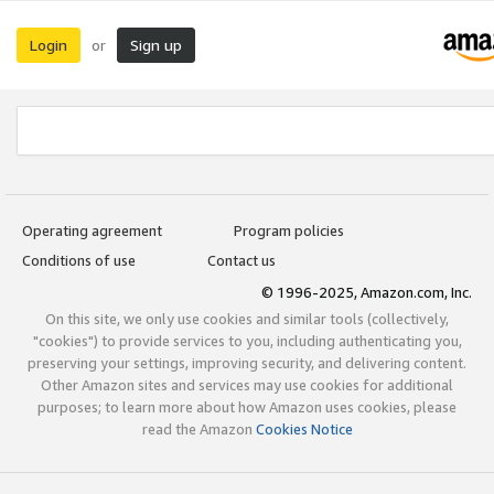
Login
Sign up
or
Operating agreement
Program policies
Conditions of use
Contact us
© 1996-2025, Amazon.com, Inc.
On this site, we only use cookies and similar tools (collectively,
"cookies") to provide services to you, including authenticating you,
preserving your settings, improving security, and delivering content.
Other Amazon sites and services may use cookies for additional
purposes; to learn more about how Amazon uses cookies, please
read the Amazon
Cookies Notice