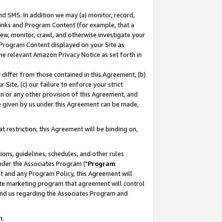
nd SMS. In addition we may (a) monitor, record,
 Links and Program Content (for example, that a
ew, monitor, crawl, and otherwise investigate your
f Program Content displayed on your Site as
he relevant Amazon Privacy Notice as set forth in
y differ from those contained in this Agreement, (b)
 Site, (c) our failure to enforce your strict
on or any other provision of this Agreement, and
e given by us under this Agreement can be made,
 restriction, this Agreement will be binding on,
ons, guidelines, schedules, and other rules
nder the Associates Program ("
Program
nt and any Program Policy, this Agreement will
iate marketing program that agreement will control
and us regarding the Associates Program and
n.