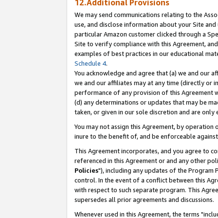
12.Additional Provisions
We may send communications relating to the Associ
use, and disclose information about your Site and 
particular Amazon customer clicked through a Spec
Site to verify compliance with this Agreement, an
examples of best practices in our educational mat
Schedule 4
.
You acknowledge and agree that (a) we and our affil
we and our affiliates may at any time (directly or i
performance of any provision of this Agreement wi
(d) any determinations or updates that may be mad
taken, or given in our sole discretion and are only 
You may not assign this Agreement, by operation of
inure to the benefit of, and be enforceable against
This Agreement incorporates, and you agree to comp
referenced in this Agreement or and any other pol
Policies
"), including any updates of the Program 
control. In the event of a conflict between this 
with respect to such separate program. This Agre
supersedes all prior agreements and discussions.
Whenever used in this Agreement, the terms "includ