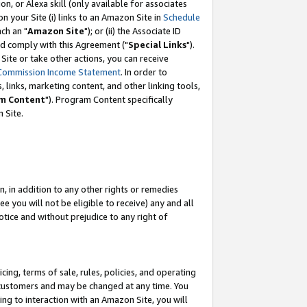
, or Alexa skill (only available for associates
 on your Site (i) links to an Amazon Site in
Schedule
ch an "
Amazon Site
"); or (ii) the Associate ID
nd comply with this Agreement ("
Special Links
").
ite or take other actions, you can receive
Commission Income Statement
. In order to
 links, marketing content, and other linking tools,
m Content
"). Program Content specifically
 Site.
, in addition to any other rights or remedies
 you will not be eligible to receive) any and all
tice and without prejudice to any right of
ing, terms of sale, rules, policies, and operating
 customers and may be changed at any time. You
ing to interaction with an Amazon Site, you will