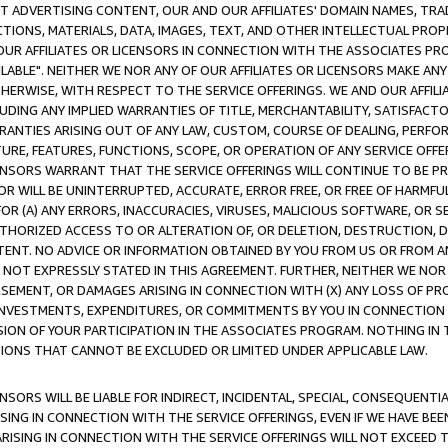
CT ADVERTISING CONTENT, OUR AND OUR AFFILIATES' DOMAIN NAMES, T
TIONS, MATERIALS, DATA, IMAGES, TEXT, AND OTHER INTELLECTUAL PR
OUR AFFILIATES OR LICENSORS IN CONNECTION WITH THE ASSOCIATES PRO
AVAILABLE". NEITHER WE NOR ANY OF OUR AFFILIATES OR LICENSORS MAKE 
HERWISE, WITH RESPECT TO THE SERVICE OFFERINGS. WE AND OUR AFFILI
UDING ANY IMPLIED WARRANTIES OF TITLE, MERCHANTABILITY, SATISFACTO
ANTIES ARISING OUT OF ANY LAW, CUSTOM, COURSE OF DEALING, PERFO
URE, FEATURES, FUNCTIONS, SCOPE, OR OPERATION OF ANY SERVICE OFFER
CENSORS WARRANT THAT THE SERVICE OFFERINGS WILL CONTINUE TO BE PR
OR WILL BE UNINTERRUPTED, ACCURATE, ERROR FREE, OR FREE OF HARMF
 FOR (A) ANY ERRORS, INACCURACIES, VIRUSES, MALICIOUS SOFTWARE, OR
THORIZED ACCESS TO OR ALTERATION OF, OR DELETION, DESTRUCTION, DA
TENT. NO ADVICE OR INFORMATION OBTAINED BY YOU FROM US OR FROM
NOT EXPRESSLY STATED IN THIS AGREEMENT. FURTHER, NEITHER WE NOR A
EMENT, OR DAMAGES ARISING IN CONNECTION WITH (X) ANY LOSS OF PR
Y INVESTMENTS, EXPENDITURES, OR COMMITMENTS BY YOU IN CONNECTION
ION OF YOUR PARTICIPATION IN THE ASSOCIATES PROGRAM. NOTHING IN 
ATIONS THAT CANNOT BE EXCLUDED OR LIMITED UNDER APPLICABLE LAW.
NSORS WILL BE LIABLE FOR INDIRECT, INCIDENTAL, SPECIAL, CONSEQUENT
ISING IN CONNECTION WITH THE SERVICE OFFERINGS, EVEN IF WE HAVE BEE
ARISING IN CONNECTION WITH THE SERVICE OFFERINGS WILL NOT EXCEED