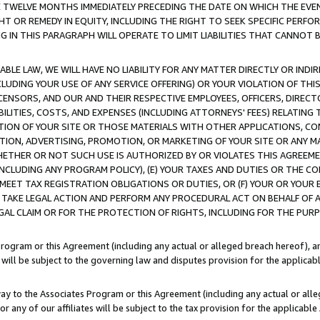
E TWELVE MONTHS IMMEDIATELY PRECEDING THE DATE ON WHICH THE EVEN
GHT OR REMEDY IN EQUITY, INCLUDING THE RIGHT TO SEEK SPECIFIC PERFO
IN THIS PARAGRAPH WILL OPERATE TO LIMIT LIABILITIES THAT CANNOT B
LE LAW, WE WILL HAVE NO LIABILITY FOR ANY MATTER DIRECTLY OR INDI
CLUDING YOUR USE OF ANY SERVICE OFFERING) OR YOUR VIOLATION OF THI
LICENSORS, AND OUR AND THEIR RESPECTIVE EMPLOYEES, OFFICERS, DIRE
BILITIES, COSTS, AND EXPENSES (INCLUDING ATTORNEYS' FEES) RELATING 
TION OF YOUR SITE OR THOSE MATERIALS WITH OTHER APPLICATIONS, CON
ION, ADVERTISING, PROMOTION, OR MARKETING OF YOUR SITE OR ANY M
 WHETHER OR NOT SUCH USE IS AUTHORIZED BY OR VIOLATES THIS AGREEME
NCLUDING ANY PROGRAM POLICY), (E) YOUR TAXES AND DUTIES OR THE CO
O MEET TAX REGISTRATION OBLIGATIONS OR DUTIES, OR (F) YOUR OR YOU
 TAKE LEGAL ACTION AND PERFORM ANY PROCEDURAL ACT ON BEHALF OF
EGAL CLAIM OR FOR THE PROTECTION OF RIGHTS, INCLUDING FOR THE PUR
Program or this Agreement (including any actual or alleged breach hereof), an
es will be subject to the governing law and disputes provision for the applica
way to the Associates Program or this Agreement (including any actual or alleg
or any of our affiliates will be subject to the tax provision for the applicab