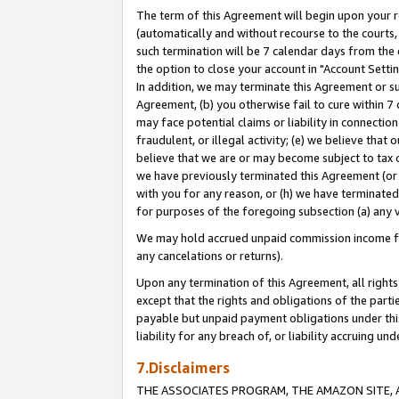
The term of this Agreement will begin upon your re
(automatically and without recourse to the courts, 
such termination will be 7 calendar days from the 
the option to close your account in "Account Settin
In addition, we may terminate this Agreement or su
Agreement, (b) you otherwise fail to cure within 7
may face potential claims or liability in connectio
fraudulent, or illegal activity; (e) we believe tha
believe that we are or may become subject to tax c
we have previously terminated this Agreement (or 
with you for any reason, or (h) we have terminated
for purposes of the foregoing subsection (a) any v
We may hold accrued unpaid commission income for 
any cancelations or returns).
Upon any termination of this Agreement, all rights 
except that the rights and obligations of the parti
payable but unpaid payment obligations under this 
liability for any breach of, or liability accruing un
7.Disclaimers
THE ASSOCIATES PROGRAM, THE AMAZON SITE, A