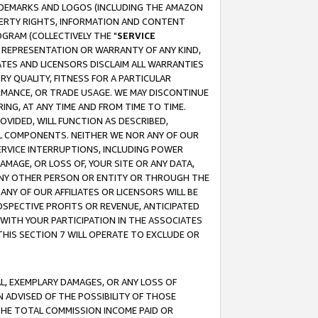
RADEMARKS AND LOGOS (INCLUDING THE AMAZON
OPERTY RIGHTS, INFORMATION AND CONTENT
GRAM (COLLECTIVELY THE "
SERVICE
ANY REPRESENTATION OR WARRANTY OF ANY KIND,
ATES AND LICENSORS DISCLAIM ALL WARRANTIES
RY QUALITY, FITNESS FOR A PARTICULAR
RMANCE, OR TRADE USAGE. WE MAY DISCONTINUE
ING, AT ANY TIME AND FROM TIME TO TIME.
OVIDED, WILL FUNCTION AS DESCRIBED,
UL COMPONENTS. NEITHER WE NOR ANY OF OUR
 SERVICE INTERRUPTIONS, INCLUDING POWER
MAGE, OR LOSS OF, YOUR SITE OR ANY DATA,
 ANY OTHER PERSON OR ENTITY OR THROUGH THE
NY OF OUR AFFILIATES OR LICENSORS WILL BE
OSPECTIVE PROFITS OR REVENUE, ANTICIPATED
 WITH YOUR PARTICIPATION IN THE ASSOCIATES
THIS SECTION 7 WILL OPERATE TO EXCLUDE OR
IAL, EXEMPLARY DAMAGES, OR ANY LOSS OF
N ADVISED OF THE POSSIBILITY OF THOSE
 THE TOTAL COMMISSION INCOME PAID OR