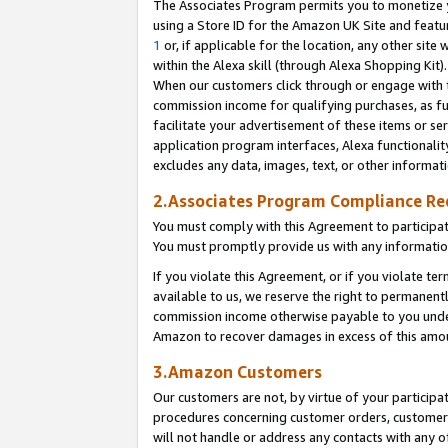
The Associates Program permits you to monetize yo
using a Store ID for the Amazon UK Site and featu
1
or, if applicable for the location, any other site 
within the Alexa skill (through Alexa Shopping Kit
When our customers click through or engage with th
commission income for qualifying purchases, as furt
facilitate your advertisement of these items or ser
application program interfaces, Alexa functionalit
excludes any data, images, text, or other informat
2.Associates Program Compliance R
You must comply with this Agreement to participa
You must promptly provide us with any information
If you violate this Agreement, or if you violate t
available to us, we reserve the right to permanent
commission income otherwise payable to you under 
Amazon to recover damages in excess of this amo
3.Amazon Customers
Our customers are not, by virtue of your participat
procedures concerning customer orders, customer 
will not handle or address any contacts with any o