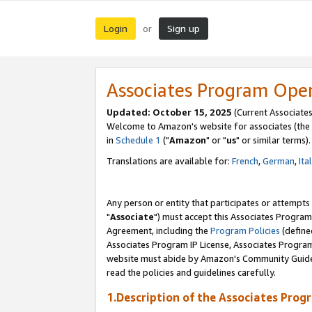
Login
Sign up
or
Associates Program Ope
Updated: October 15, 2025
(Current Associates
Welcome to Amazon's website for associates (the 
in
Schedule 1
("
Amazon
" or "
us
" or similar terms).
Translations are available for:
French
,
German
,
Ita
Any person or entity that participates or attempts
"
Associate
") must accept this Associates Program
Agreement, including the
Program Policies
(define
Associates Program IP License, Associates Progr
website must abide by Amazon's Community Guideli
read the policies and guidelines carefully.
1.Description of the Associates Prog