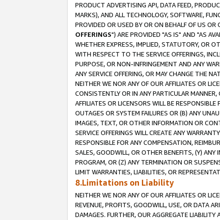
PRODUCT ADVERTISING API, DATA FEED, PRODU
MARKS), AND ALL TECHNOLOGY, SOFTWARE, FUNC
PROVIDED OR USED BY OR ON BEHALF OF US OR 
OFFERINGS
") ARE PROVIDED "AS IS" AND "AS 
WHETHER EXPRESS, IMPLIED, STATUTORY, OR OT
WITH RESPECT TO THE SERVICE OFFERINGS, INCL
PURPOSE, OR NON-INFRINGEMENT AND ANY WARR
ANY SERVICE OFFERING, OR MAY CHANGE THE NAT
NEITHER WE NOR ANY OF OUR AFFILIATES OR LI
CONSISTENTLY OR IN ANY PARTICULAR MANNER, 
AFFILIATES OR LICENSORS WILL BE RESPONSIBLE
OUTAGES OR SYSTEM FAILURES OR (B) ANY UNAU
IMAGES, TEXT, OR OTHER INFORMATION OR CON
SERVICE OFFERINGS WILL CREATE ANY WARRANTY 
RESPONSIBLE FOR ANY COMPENSATION, REIMBURS
SALES, GOODWILL, OR OTHER BENEFITS, (Y) AN
PROGRAM, OR (Z) ANY TERMINATION OR SUSPENS
LIMIT WARRANTIES, LIABILITIES, OR REPRESENT
8.Limitations on Liability
NEITHER WE NOR ANY OF OUR AFFILIATES OR LICE
REVENUE, PROFITS, GOODWILL, USE, OR DATA AR
DAMAGES. FURTHER, OUR AGGREGATE LIABILITY 