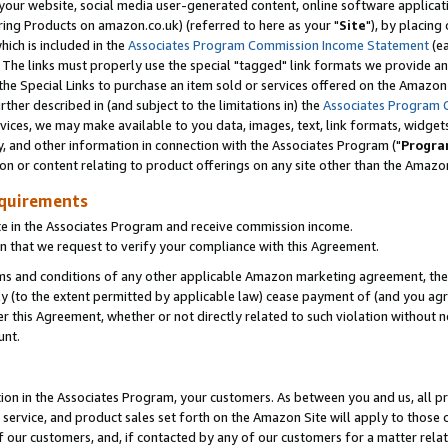
ur website, social media user-generated content, online software application
ring Products on amazon.co.uk) (referred to here as your "
Site
"), by placing
which is included in the
Associates Program Commission Income Statement
(ea
). The links must properly use the special "tagged" link formats we provide a
e Special Links to purchase an item sold or services offered on the Amazon S
her described in (and subject to the limitations in) the
Associates Program 
vices, we may make available to you data, images, text, link formats, widgets,
y, and other information in connection with the Associates Program ("
Progra
ion or content relating to product offerings on any site other than the Amazon
equirements
te in the Associates Program and receive commission income.
 that we request to verify your compliance with this Agreement.
erms and conditions of any other applicable Amazon marketing agreement, then
ly (to the extent permitted by applicable law) cease payment of (and you agree
this Agreement, whether or not directly related to such violation without no
unt.
ion in the Associates Program, your customers. As between you and us, all pric
service, and product sales set forth on the Amazon Site will apply to those
f our customers, and, if contacted by any of our customers for a matter relat