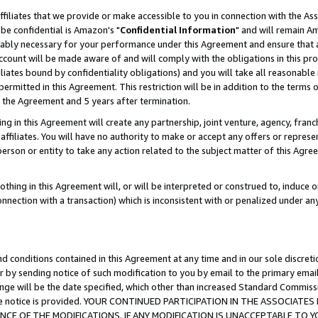
ffiliates that we provide or make accessible to you in connection with the A
be confidential is Amazon's "
Confidential Information
" and will remain Am
nably necessary for your performance under this Agreement and ensure that a
count will be made aware of and will comply with the obligations in this prov
filiates bound by confidentiality obligations) and you will take all reasonabl
 permitted in this Agreement. This restriction will be in addition to the term
f the Agreement and 5 years after termination.
g in this Agreement will create any partnership, joint venture, agency, fran
ffiliates. You will have no authority to make or accept any offers or represent
 person or entity to take any action related to the subject matter of this Ag
thing in this Agreement will, or will be interpreted or construed to, induce 
connection with a transaction) which is inconsistent with or penalized under an
d conditions contained in this Agreement at any time and in our sole discret
r by sending notice of such modification to you by email to the primary emai
ange will be the date specified, which other than increased Standard Commi
e the notice is provided. YOUR CONTINUED PARTICIPATION IN THE ASSOCIA
E OF THE MODIFICATIONS. IF ANY MODIFICATION IS UNACCEPTABLE TO Y