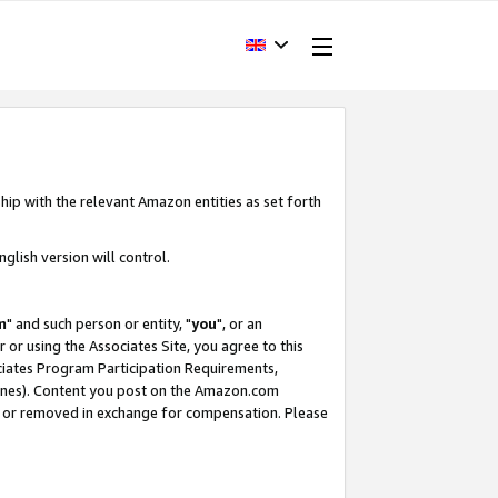
hip with the relevant Amazon entities as set forth
glish version will control.
m
" and such person or entity, "
you
", or an
r or using the Associates Site, you agree to this
ociates Program Participation Requirements,
ines). Content you post on the Amazon.com
, or removed in exchange for compensation. Please