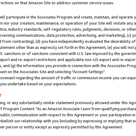
rections on that Amazon Site to address customer service issues.
will participate in the Associates Program and create, maintain, and operate y
m nor your creation, maintenance, or operation of your Site will violate any a
actice, industry standards, self-regulatory rules, judgments, decisions, or ot
 governing communications, data protection, advertising, and marketing), (c) yo
 from contracting), (d) you have independently evaluated the desirability of
atement other than as expressly set forth in this Agreement, (e) you will not
U.S. sanctions or of sanctions consistent with U.S. law imposed by the gover
 export and re-export restrictions and applicable non-US export and re-export 
 and (g) the information you provide in connection with the Associates Prog
nt on the Associates Site and selecting "Account Settings".
ovenant regarding the amount of traffic or commission income you can expect
s you undertake based on your expectations.
e
ng, or any substantially similar statement previously allowed under this Agr
 Program Content: "As an Amazon Associate I earn from qualifying purchases.
 public communication with respect to this Agreement or your participation 
mbellish our relationship with you (including by expressing or implying that 
her person or entity except as expressly permitted by this Agreement.