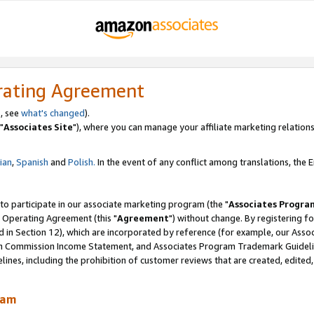
rating Agreement
, see
what's changed
).
"
Associates Site
"), where you can manage your affiliate marketing relations
lian
,
Spanish
and
Polish.
In the event of any conflict among translations, the En
 to participate in our associate marketing program (the "
Associates Progra
 Operating Agreement (this "
Agreement
") without change. By registering fo
d in Section 12), which are incorporated by reference (for example, our Ass
am Commission Income Statement, and Associates Program Trademark Guidel
nes, including the prohibition of customer reviews that are created, edited
ram