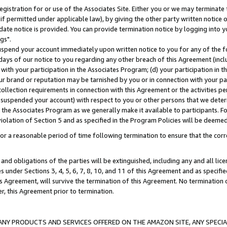
gistration for or use of the Associates Site. Either you or we may terminate 
if permitted under applicable law), by giving the other party written notice 
date notice is provided. You can provide termination notice by logging into y
gs".
spend your account immediately upon written notice to you for any of the fol
 days of our notice to you regarding any other breach of this Agreement (incl
n with your participation in the Associates Program; (d) your participation in
t our brand or reputation may be tarnished by you or in connection with your pa
ollection requirements in connection with this Agreement or the activities p
suspended your account) with respect to you or other persons that we determi
 the Associates Program as we generally make it available to participants. F
iolation of Section 5 and as specified in the Program Policies will be deeme
a reasonable period of time following termination to ensure that the corre
and obligations of the parties will be extinguished, including any and all lic
es under Sections 3, 4, 5, 6, 7, 8, 10, and 11 of this Agreement and as specifi
Agreement, will survive the termination of this Agreement. No termination of
der, this Agreement prior to termination.
NY PRODUCTS AND SERVICES OFFERED ON THE AMAZON SITE, ANY SPECIAL