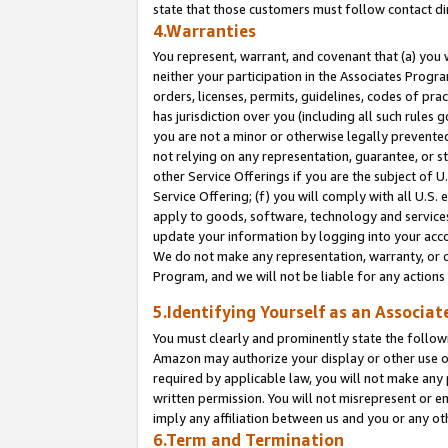
state that those customers must follow contact di
4.Warranties
You represent, warrant, and covenant that (a) you 
neither your participation in the Associates Progra
orders, licenses, permits, guidelines, codes of pr
has jurisdiction over you (including all such rules
you are not a minor or otherwise legally prevented
not relying on any representation, guarantee, or st
other Service Offerings if you are the subject of 
Service Offering; (f) you will comply with all U.S.
apply to goods, software, technology and services,
update your information by logging into your accou
We do not make any representation, warranty, or c
Program, and we will not be liable for any action
5.Identifying Yourself as an Associat
You must clearly and prominently state the followi
Amazon may authorize your display or other use of
required by applicable law, you will not make any
written permission. You will not misrepresent or e
imply any affiliation between us and you or any ot
6.Term and Termination