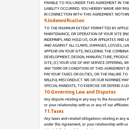
PAYABLE TO YOU UNDER THIS AGREEMENT IN TH
LIABILITY OCCURRED. YOU HEREBY WAIVE ANY RI
IN CONNECTION WITH THIS AGREEMENT. NOTHING 
9.Indemnification
TO THE MAXIMUM EXTENT PERMITTED BY APPLICAB
MAINTENANCE, OR OPERATION OF YOUR SITE (IN
INDEMNIFY, AND HOLD US, OUR AFFILIATES AND 
AND AGAINST ALL CLAIMS, DAMAGES, LOSSES, LIA
APPEAR ON YOUR SITE, INCLUDING THE COMBINA
DEVELOPMENT, DESIGN, MANUFACTURE, PRODUCT
SITE, (C) YOUR USE OF ANY SERVICE OFFERING,
ANY TERM OR CONDITION OF THIS AGREEMENT (I
PAY YOUR TAXES OR DUTIES, OR THE FAILURE T
WILLFUL MISCONDUCT. WE OR OUR NOMINEE MAY
SPECIAL MANDATE, TO EXERCISE OR DEFEND A L
10.Governing Law and Disputes
Any dispute relating in any way to the Associates 
or your relationship with us or any of our affiliat
11.Taxes
Any taxes and related obligations relating in any 
under this Agreement, or your relationship with us 