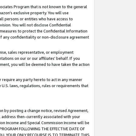
ssociates Program that is not known to the general
azon's exclusive property. You will use
ll persons or entities who have access to
ision. You will not disclose Confidential
e measures to protect the Confidential Information
s of any confidentiality or non-disclosure agreement
chise, sales representative, or employment
ations on our or our affiliates' behalf. If you
reement, you will be deemed to have taken the action
or require any party hereto to act in any manner
y U.S. laws, regulations, rules or requirements that
ion by posting a change notice, revised Agreement,
l address then-currently associated with your
ssion Income and Special Commission Income will be
TES PROGRAM FOLLOWING THE EFFECTIVE DATE OF
OU, YOUR ONLY RECOURSE IS TO TERMINATE THIS