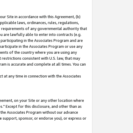
our Site in accordance with this Agreement, (b)
pplicable laws, ordinances, rules, regulations,
her requirements of any governmental authority that
u are lawfully able to enter into contracts (e.g.
 participating in the Associates Program and are
 participate in the Associates Program or use any
nments of the country where you are using any
restrictions consistent with U.S. law, that may
ram is accurate and complete at all times. You can
 at any time in connection with the Associates
eement, on your Site or any other location where
" Except for this disclosure, and other than as
in the Associates Program without our advance
we support, sponsor, or endorse you), or express or