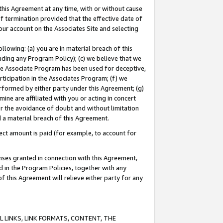
this Agreement at any time, with or without cause
of termination provided that the effective date of
our account on the Associates Site and selecting
lowing: (a) you are in material breach of this
uding any Program Policy); (c) we believe that we
 the Associate Program has been used for deceptive,
rticipation in the Associates Program; (f) we
erformed by either party under this Agreement; (g)
ne are affiliated with you or acting in concert
or the avoidance of doubt and without limitation
d a material breach of this Agreement.
ct amount is paid (for example, to account for
enses granted in connection with this Agreement,
ed in the Program Policies, together with any
 this Agreement will relieve either party for any
 LINKS, LINK FORMATS, CONTENT, THE