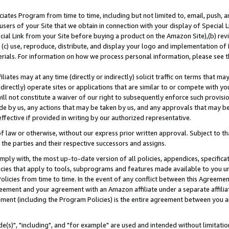
ates Program from time to time, including but not limited to, email, push, a
users of your Site that we obtain in connection with your display of Special
ial Link from your Site before buying a product on the Amazon Site),(b) revi
d (c) use, reproduce, distribute, and display your logo and implementation o
erials. For information on how we process personal information, please see t
iates may at any time (directly or indirectly) solicit traffic on terms that ma
ndirectly) operate sites or applications that are similar to or compete with your
ll not constitute a waiver of our right to subsequently enforce such provisi
e by us, any actions that may be taken by us, and any approvals that may b
effective if provided in writing by our authorized representative.
 law or otherwise, without our express prior written approval. Subject to that
 the parties and their respective successors and assigns.
ly with, the most up-to-date version of all policies, appendices, specificati
icies that apply to tools, subprograms and features made available to you u
Policies from time to time. In the event of any conflict between this Agreeme
Agreement and your agreement with an Amazon affiliate under a separate affil
ement (including the Program Policies) is the entire agreement between you 
e(s)", "including", and "for example" are used and intended without limitatio