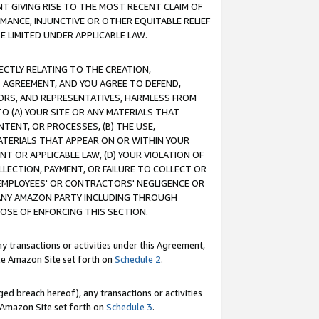
T GIVING RISE TO THE MOST RECENT CLAIM OF
RMANCE, INJUNCTIVE OR OTHER EQUITABLE RELIEF
E LIMITED UNDER APPLICABLE LAW.
RECTLY RELATING TO THE CREATION,
S AGREEMENT, AND YOU AGREE TO DEFEND,
CTORS, AND REPRESENTATIVES, HARMLESS FROM
TO (A) YOUR SITE OR ANY MATERIALS THAT
TENT, OR PROCESSES, (B) THE USE,
ATERIALS THAT APPEAR ON OR WITHIN YOUR
NT OR APPLICABLE LAW, (D) YOUR VIOLATION OF
LLECTION, PAYMENT, OR FAILURE TO COLLECT OR
R EMPLOYEES' OR CONTRACTORS' NEGLIGENCE OR
 ANY AMAZON PARTY INCLUDING THROUGH
POSE OF ENFORCING THIS SECTION.
y transactions or activities under this Agreement,
ble Amazon Site set forth on
Schedule 2
.
ed breach hereof), any transactions or activities
le Amazon Site set forth on
Schedule 3
.