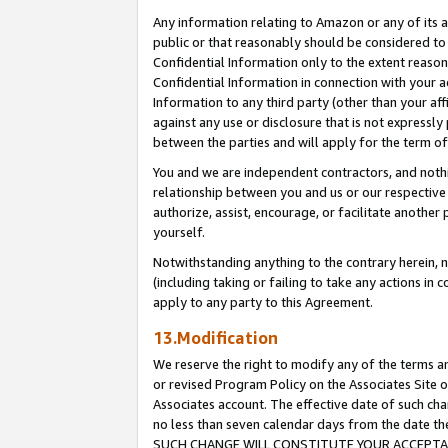
Any information relating to Amazon or any of its a
public or that reasonably should be considered to 
Confidential Information only to the extent reaso
Confidential Information in connection with your ac
Information to any third party (other than your af
against any use or disclosure that is not expressly
between the parties and will apply for the term o
You and we are independent contractors, and nothin
relationship between you and us or our respective a
authorize, assist, encourage, or facilitate another
yourself.
Notwithstanding anything to the contrary herein, no
(including taking or failing to take any actions in 
apply to any party to this Agreement.
13.Modification
We reserve the right to modify any of the terms an
or revised Program Policy on the Associates Site o
Associates account. The effective date of such ch
no less than seven calendar days from the dat
SUCH CHANGE WILL CONSTITUTE YOUR ACCEPTANC