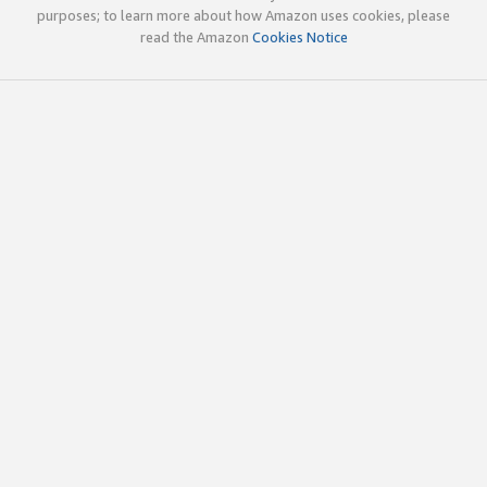
purposes; to learn more about how Amazon uses cookies, please
read the Amazon
Cookies Notice