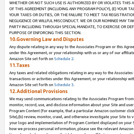
WHETHER OR NOT SUCH USE IS AUTHORIZED BY OR VIOLATES THIS A
OF THIS AGREEMENT (INCLUDING ANY PROGRAM POLICY), (E) YOUR TA
YOUR TAXES OR DUTIES, OR THE FAILURE TO MEET TAX REGISTRATIO
NEGLIGENCE OR WILLFUL MISCONDUCT. WE OR OUR NOMINEE MAY TA
PARTY INCLUDING THROUGH SPECIAL MANDATE, TO EXERCISE OR DEF
PURPOSE OF ENFORCING THIS SECTION.
10.Governing Law and Disputes
Any dispute relating in any way to the Associates Program or this Agree
under this Agreement, or your relationship with us or any of our affilia
Amazon Site set forth on
Schedule 2
.
11.Taxes
Any taxes and related obligations relating in any way to the Associate
transactions or activities under this Agreement, or your relationship with
Amazon Site set forth on
Schedule 3
.
12.Additional Provisions
We may send communications relating to the Associates Program from tim
monitor, record, use, and disclose information about your Site and user
Program Content (for example, that a particular Amazon customer clic
Site),(b) review, monitor, crawl, and otherwise investigate your Site to 
your logo and implementation of Program Content displayed on your Sit
how we process personal information, please see the relevant Amazon P