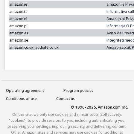
amazon.ie
amazon.ie Priv
amazon.it
Informativa sul
amazon.nl
Amazon.nl Priv
amazon.pl
Informacja O P
amazon.es
Aviso de Priva
amazon.se
Integritetsmed
amazon.co.uk, audible.co.uk
Amazon.co.uk P
Operating agreement
Program policies
Conditions of use
Contact us
© 1996-2025, Amazon.com, Inc.
On this site, we only use cookies and similar tools (collectively,
"cookies") to provide services to you, including authenticating you,
preserving your settings, improving security, and delivering content.
Other Amazon sites and services may use cookies for additional