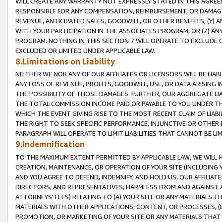
WILL CREATE ANY WARRANTY NOT EXPRESSLY STATED IN THIS AGREEM
RESPONSIBLE FOR ANY COMPENSATION, REIMBURSEMENT, OR DAMAGES
REVENUE, ANTICIPATED SALES, GOODWILL, OR OTHER BENEFITS, (Y
WITH YOUR PARTICIPATION IN THE ASSOCIATES PROGRAM, OR (Z) AN
PROGRAM. NOTHING IN THIS SECTION 7 WILL OPERATE TO EXCLUDE O
EXCLUDED OR LIMITED UNDER APPLICABLE LAW.
8.Limitations on Liability
NEITHER WE NOR ANY OF OUR AFFILIATES OR LICENSORS WILL BE LIAB
ANY LOSS OF REVENUE, PROFITS, GOODWILL, USE, OR DATA ARISING 
THE POSSIBILITY OF THOSE DAMAGES. FURTHER, OUR AGGREGATE LIA
THE TOTAL COMMISSION INCOME PAID OR PAYABLE TO YOU UNDER T
WHICH THE EVENT GIVING RISE TO THE MOST RECENT CLAIM OF LIABI
THE RIGHT TO SEEK SPECIFIC PERFORMANCE, INJUNCTIVE OR OTHER 
PARAGRAPH WILL OPERATE TO LIMIT LIABILITIES THAT CANNOT BE LI
9.Indemnification
TO THE MAXIMUM EXTENT PERMITTED BY APPLICABLE LAW, WE WILL HA
CREATION, MAINTENANCE, OR OPERATION OF YOUR SITE (INCLUDING 
AND YOU AGREE TO DEFEND, INDEMNIFY, AND HOLD US, OUR AFFILIAT
DIRECTORS, AND REPRESENTATIVES, HARMLESS FROM AND AGAINST ALL
ATTORNEYS' FEES) RELATING TO (A) YOUR SITE OR ANY MATERIALS 
MATERIALS WITH OTHER APPLICATIONS, CONTENT, OR PROCESSES, (
PROMOTION, OR MARKETING OF YOUR SITE OR ANY MATERIALS THAT A