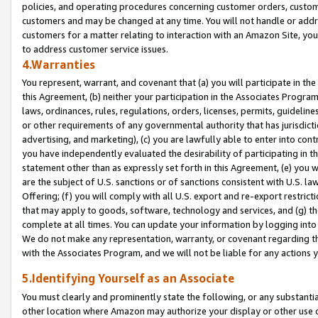
policies, and operating procedures concerning customer orders, custome
customers and may be changed at any time. You will not handle or addre
customers for a matter relating to interaction with an Amazon Site, yo
to address customer service issues.
4.Warranties
You represent, warrant, and covenant that (a) you will participate in t
this Agreement, (b) neither your participation in the Associates Program
laws, ordinances, rules, regulations, orders, licenses, permits, guidelin
or other requirements of any governmental authority that has jurisdicti
advertising, and marketing), (c) you are lawfully able to enter into cont
you have independently evaluated the desirability of participating in t
statement other than as expressly set forth in this Agreement, (e) you w
are the subject of U.S. sanctions or of sanctions consistent with U.S.
Offering; (f) you will comply with all U.S. export and re-export restric
that may apply to goods, software, technology and services, and (g) th
complete at all times. You can update your information by logging into 
We do not make any representation, warranty, or covenant regarding th
with the Associates Program, and we will not be liable for any actions
5.Identifying Yourself as an Associate
You must clearly and prominently state the following, or any substanti
other location where Amazon may authorize your display or other use 