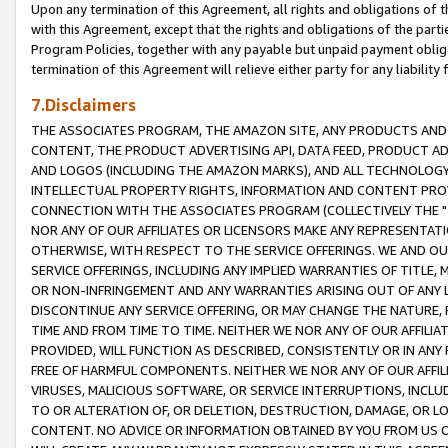
Upon any termination of this Agreement, all rights and obligations of th
with this Agreement, except that the rights and obligations of the partie
Program Policies, together with any payable but unpaid payment obliga
termination of this Agreement will relieve either party for any liability 
7.Disclaimers
THE ASSOCIATES PROGRAM, THE AMAZON SITE, ANY PRODUCTS AND SE
CONTENT, THE PRODUCT ADVERTISING API, DATA FEED, PRODUCT A
AND LOGOS (INCLUDING THE AMAZON MARKS), AND ALL TECHNOLOGY,
INTELLECTUAL PROPERTY RIGHTS, INFORMATION AND CONTENT PROVI
CONNECTION WITH THE ASSOCIATES PROGRAM (COLLECTIVELY THE "
NOR ANY OF OUR AFFILIATES OR LICENSORS MAKE ANY REPRESENTAT
OTHERWISE, WITH RESPECT TO THE SERVICE OFFERINGS. WE AND OU
SERVICE OFFERINGS, INCLUDING ANY IMPLIED WARRANTIES OF TITLE,
OR NON-INFRINGEMENT AND ANY WARRANTIES ARISING OUT OF ANY 
DISCONTINUE ANY SERVICE OFFERING, OR MAY CHANGE THE NATURE, 
TIME AND FROM TIME TO TIME. NEITHER WE NOR ANY OF OUR AFFILI
PROVIDED, WILL FUNCTION AS DESCRIBED, CONSISTENTLY OR IN ANY
FREE OF HARMFUL COMPONENTS. NEITHER WE NOR ANY OF OUR AFFILIA
VIRUSES, MALICIOUS SOFTWARE, OR SERVICE INTERRUPTIONS, INCL
TO OR ALTERATION OF, OR DELETION, DESTRUCTION, DAMAGE, OR LO
CONTENT. NO ADVICE OR INFORMATION OBTAINED BY YOU FROM US 