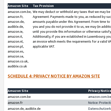
Amazon Site
Tax Provision
amazon.com.be,
We may deduct or withhold any taxes that we may be 
amazon.fr,
Agreement. Payments made to you, as reduced by such 
amazon.de,
amounts payable under this Agreement. From time to 
audible.de,
you and you do not provide it to us, we may (in addit
amazon.ie,
until you provide this information or otherwise satis
amazon.it,
Additionally, if you are established in Luxembourg yo
amazon.nl,
an invoice which meets the requirements for a valid V
amazon.pl,
applicable VAT.
amazon.es,
amazon.se,
amazon.co.uk,
audible.co.uk
SCHEDULE 4: PRIVACY NOTICE BY AMAZON SITE
Amazon Site
Privacy Notic
amazon.com.be
amazon.com.be 
amazon.fr
Notice: Protect
amazon.de, audible.de
Datenschutzerk