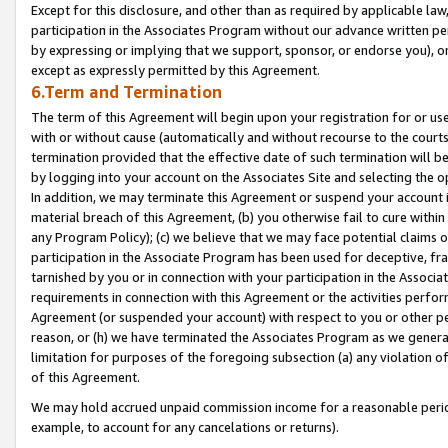
Except for this disclosure, and other than as required by applicable la
participation in the Associates Program without our advance written per
by expressing or implying that we support, sponsor, or endorse you), or
except as expressly permitted by this Agreement.
6.Term and Termination
The term of this Agreement will begin upon your registration for or use
with or without cause (automatically and without recourse to the courts,
termination provided that the effective date of such termination will b
by logging into your account on the Associates Site and selecting the o
In addition, we may terminate this Agreement or suspend your account i
material breach of this Agreement, (b) you otherwise fail to cure withi
any Program Policy); (c) we believe that we may face potential claims or
participation in the Associate Program has been used for deceptive, frau
tarnished by you or in connection with your participation in the Associ
requirements in connection with this Agreement or the activities perfo
Agreement (or suspended your account) with respect to you or other per
reason, or (h) we have terminated the Associates Program as we general
limitation for purposes of the foregoing subsection (a) any violation o
of this Agreement.
We may hold accrued unpaid commission income for a reasonable period 
example, to account for any cancelations or returns).