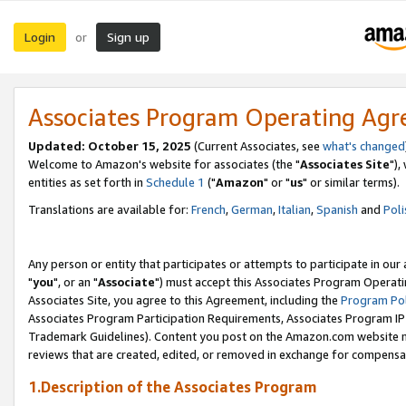
Login
Sign up
or
Associates Program Operating Ag
Updated: October 15, 2025
(Current Associates, see
what's changed
Welcome to Amazon's website for associates (the "
Associates Site
"),
entities as set forth in
Schedule 1
("
Amazon
" or "
us
" or similar terms).
Translations are available for:
French
,
German
,
Italian
,
Spanish
and
Poli
Any person or entity that participates or attempts to participate in ou
"
you
", or an "
Associate
") must accept this Associates Program Operati
Associates Site, you agree to this Agreement, including the
Program Pol
Associates Program Participation Requirements, Associates Program I
Trademark Guidelines). Content you post on the Amazon.com website m
reviews that are created, edited, or removed in exchange for compensati
1.Description of the Associates Program