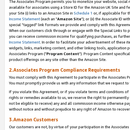
The Associates Program permits you to monetize your website, social me
available for associates using a Store ID for the Amazon UK Site and f
your Site (i) links to an Amazon Site in
Schedule 1
or, if applicable for t
Income Statement
(each an "
Amazon Site
"); or (ii) the Associate ID w
special "tagged" link formats we provide and comply with this Agreeme
When our customers click through or engage with the Special Links to p
you can receive commission income for qualifying purchases, as further d
Income Statement
. In order to facilitate your advertisement of these i
widgets, links, marketing content, and other linking tools, application 
Associates Program ("
Program Content
"). Program Content specifical
product offerings on any site other than the Amazon Site.
2.Associates Program Compliance Requirements
You must comply with this Agreement to participate in the Associates
You must promptly provide us with any information that we request to 
If you violate this Agreement, or if you violate terms and conditions 
rights or remedies available to us, we reserve the right to permanently
not be eligible to receive) any and all commission income otherwise pay
without notice and without prejudice to any right of Amazon to recove
3.Amazon Customers
Our customers are not, by virtue of your participation in the Associates