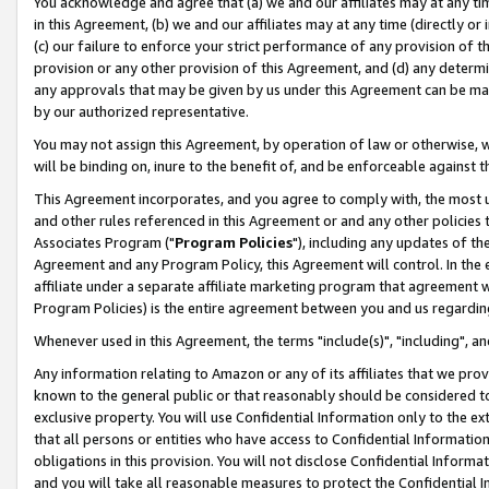
You acknowledge and agree that (a) we and our affiliates may at any time
in this Agreement, (b) we and our affiliates may at any time (directly or 
(c) our failure to enforce your strict performance of any provision of t
provision or any other provision of this Agreement, and (d) any determ
any approvals that may be given by us under this Agreement can be made,
by our authorized representative.
You may not assign this Agreement, by operation of law or otherwise, wi
will be binding on, inure to the benefit of, and be enforceable against t
This Agreement incorporates, and you agree to comply with, the most up-
and other rules referenced in this Agreement or and any other policies
Associates Program ("
Program Policies
"), including any updates of th
Agreement and any Program Policy, this Agreement will control. In th
affiliate under a separate affiliate marketing program that agreement 
Program Policies) is the entire agreement between you and us regardin
Whenever used in this Agreement, the terms "include(s)", "including", a
Any information relating to Amazon or any of its affiliates that we pro
known to the general public or that reasonably should be considered to
exclusive property. You will use Confidential Information only to the
that all persons or entities who have access to Confidential Informatio
obligations in this provision. You will not disclose Confidential Informa
and you will take all reasonable measures to protect the Confidential In