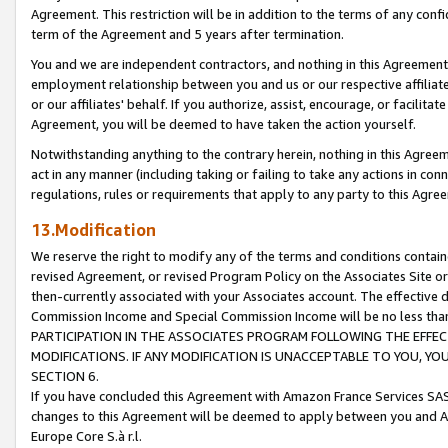
Agreement. This restriction will be in addition to the terms of any con
term of the Agreement and 5 years after termination.
You and we are independent contractors, and nothing in this Agreement wi
employment relationship between you and us or our respective affiliate
or our affiliates' behalf. If you authorize, assist, encourage, or facilita
Agreement, you will be deemed to have taken the action yourself.
Notwithstanding anything to the contrary herein, nothing in this Agreeme
act in any manner (including taking or failing to take any actions in con
regulations, rules or requirements that apply to any party to this Agre
13.Modification
We reserve the right to modify any of the terms and conditions containe
revised Agreement, or revised Program Policy on the Associates Site or
then-currently associated with your Associates account. The effective d
Commission Income and Special Commission Income will be no less tha
PARTICIPATION IN THE ASSOCIATES PROGRAM FOLLOWING THE EFFE
MODIFICATIONS. IF ANY MODIFICATION IS UNACCEPTABLE TO YOU, 
SECTION 6.
If you have concluded this Agreement with Amazon France Services SAS
changes to this Agreement will be deemed to apply between you and A
Europe Core S.à r.l.