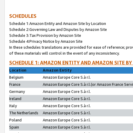
SCHEDULES
Schedule 1:Amazon Entity and Amazon Site by Location
Schedule 2:Governing Law and Disputes by Amazon Site
Schedule 3:Tax Provision by Amazon Site
Schedule 4:Privacy Notice by Amazon Site
In these schedules translations are provided for ease of reference; pro
of these materials will control in the event of any inconsistency.
SCHEDULE 1: AMAZON ENTITY AND AMAZON SITE BY
Location
Amazon Entity
Belgium
Amazon Europe Core S.à r.l.
France
Amazon Europe Core S.à r.l.(or Amazon France Servic
Germany
Amazon Europe Core S.à r.l.
Ireland
Amazon Europe Core S.à r.l.
Italy
Amazon Europe Core S.à r.l.
The Netherlands
Amazon Europe Core S.à r.l.
Poland
Amazon Europe Core S.à r.l.
Spain
Amazon Europe Core S.à r.l.