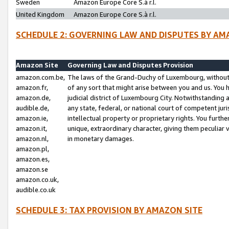
Sweden
Amazon Europe Core S.à r.l.
United Kingdom
Amazon Europe Core S.à r.l.
SCHEDULE 2: GOVERNING LAW AND DISPUTES BY AM
Amazon Site
Governing Law and Disputes Provision
amazon.com.be,
The laws of the Grand-Duchy of Luxembourg, without r
amazon.fr,
of any sort that might arise between you and us. You h
amazon.de,
judicial district of Luxembourg City. Notwithstanding a
audible.de,
any state, federal, or national court of competent juri
amazon.ie,
intellectual property or proprietary rights. You furth
amazon.it,
unique, extraordinary character, giving them peculiar
amazon.nl,
in monetary damages.
amazon.pl,
amazon.es,
amazon.se
amazon.co.uk,
audible.co.uk
SCHEDULE 3: TAX PROVISION BY AMAZON SITE