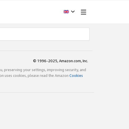
© 1996-2025, Amazon.com, Inc.
ou, preserving your settings, improving security, and
zon uses cookies, please read the Amazon
Cookies