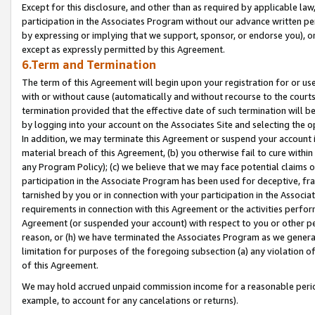
Except for this disclosure, and other than as required by applicable la
participation in the Associates Program without our advance written per
by expressing or implying that we support, sponsor, or endorse you), or
except as expressly permitted by this Agreement.
6.Term and Termination
The term of this Agreement will begin upon your registration for or use
with or without cause (automatically and without recourse to the courts,
termination provided that the effective date of such termination will b
by logging into your account on the Associates Site and selecting the o
In addition, we may terminate this Agreement or suspend your account i
material breach of this Agreement, (b) you otherwise fail to cure withi
any Program Policy); (c) we believe that we may face potential claims or
participation in the Associate Program has been used for deceptive, frau
tarnished by you or in connection with your participation in the Associ
requirements in connection with this Agreement or the activities perfo
Agreement (or suspended your account) with respect to you or other per
reason, or (h) we have terminated the Associates Program as we general
limitation for purposes of the foregoing subsection (a) any violation o
of this Agreement.
We may hold accrued unpaid commission income for a reasonable period 
example, to account for any cancelations or returns).