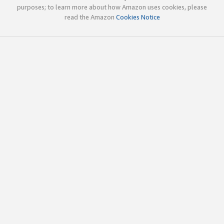
purposes; to learn more about how Amazon uses cookies, please
read the Amazon
Cookies Notice