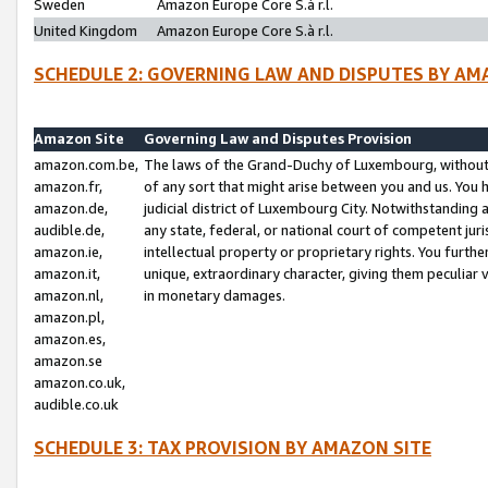
Sweden
Amazon Europe Core S.à r.l.
United Kingdom
Amazon Europe Core S.à r.l.
SCHEDULE 2: GOVERNING LAW AND DISPUTES BY AM
Amazon Site
Governing Law and Disputes Provision
amazon.com.be,
The laws of the Grand-Duchy of Luxembourg, without r
amazon.fr,
of any sort that might arise between you and us. You h
amazon.de,
judicial district of Luxembourg City. Notwithstanding a
audible.de,
any state, federal, or national court of competent juri
amazon.ie,
intellectual property or proprietary rights. You furth
amazon.it,
unique, extraordinary character, giving them peculiar
amazon.nl,
in monetary damages.
amazon.pl,
amazon.es,
amazon.se
amazon.co.uk,
audible.co.uk
SCHEDULE 3: TAX PROVISION BY AMAZON SITE