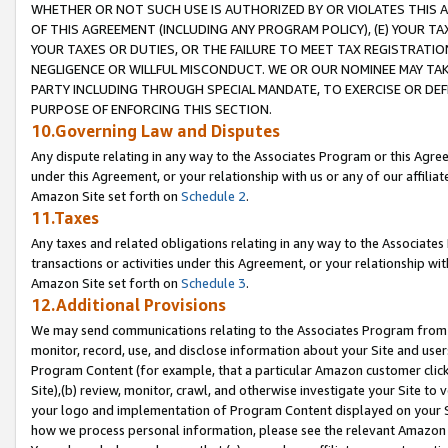
WHETHER OR NOT SUCH USE IS AUTHORIZED BY OR VIOLATES THIS A
OF THIS AGREEMENT (INCLUDING ANY PROGRAM POLICY), (E) YOUR TA
YOUR TAXES OR DUTIES, OR THE FAILURE TO MEET TAX REGISTRATIO
NEGLIGENCE OR WILLFUL MISCONDUCT. WE OR OUR NOMINEE MAY TA
PARTY INCLUDING THROUGH SPECIAL MANDATE, TO EXERCISE OR DEF
PURPOSE OF ENFORCING THIS SECTION.
10.Governing Law and Disputes
Any dispute relating in any way to the Associates Program or this Agree
under this Agreement, or your relationship with us or any of our affilia
Amazon Site set forth on
Schedule 2
.
11.Taxes
Any taxes and related obligations relating in any way to the Associate
transactions or activities under this Agreement, or your relationship with
Amazon Site set forth on
Schedule 3
.
12.Additional Provisions
We may send communications relating to the Associates Program from tim
monitor, record, use, and disclose information about your Site and user
Program Content (for example, that a particular Amazon customer clic
Site),(b) review, monitor, crawl, and otherwise investigate your Site to 
your logo and implementation of Program Content displayed on your Sit
how we process personal information, please see the relevant Amazon P