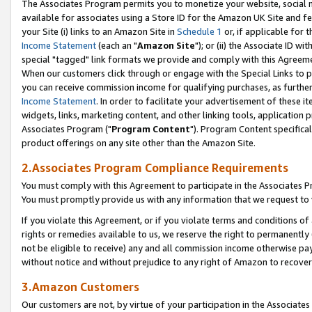
The Associates Program permits you to monetize your website, social me
available for associates using a Store ID for the Amazon UK Site and f
your Site (i) links to an Amazon Site in
Schedule 1
or, if applicable for t
Income Statement
(each an "
Amazon Site
"); or (ii) the Associate ID w
special "tagged" link formats we provide and comply with this Agreeme
When our customers click through or engage with the Special Links to p
you can receive commission income for qualifying purchases, as further d
Income Statement
. In order to facilitate your advertisement of these i
widgets, links, marketing content, and other linking tools, application 
Associates Program ("
Program Content
"). Program Content specifical
product offerings on any site other than the Amazon Site.
2.Associates Program Compliance Requirements
You must comply with this Agreement to participate in the Associates
You must promptly provide us with any information that we request to 
If you violate this Agreement, or if you violate terms and conditions 
rights or remedies available to us, we reserve the right to permanently
not be eligible to receive) any and all commission income otherwise pay
without notice and without prejudice to any right of Amazon to recove
3.Amazon Customers
Our customers are not, by virtue of your participation in the Associates