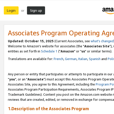
Login
Sign up
or
Associates Program Operating Ag
Updated: October 15, 2025
(Current Associates, see
what's changed
Welcome to Amazon's website for associates (the "
Associates Site
"),
entities as set forth in
Schedule 1
("
Amazon
" or "
us
" or similar terms).
Translations are available for:
French
,
German
,
Italian
,
Spanish
and
Poli
Any person or entity that participates or attempts to participate in ou
"
you
", or an "
Associate
") must accept this Associates Program Operati
Associates Site, you agree to this Agreement, including the
Program Pol
Associates Program Participation Requirements, Associates Program I
Trademark Guidelines). Content you post on the Amazon.com website m
reviews that are created, edited, or removed in exchange for compensati
1.Description of the Associates Program