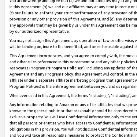
You acknowledge and agree that (a) we and our affiliates may at any time
in this Agreement, (b) we and our affiliates may at any time (directly or 
(c) our failure to enforce your strict performance of any provision of t
provision or any other provision of this Agreement, and (d) any determ
any approvals that may be given by us under this Agreement can be made,
by our authorized representative.
You may not assign this Agreement, by operation of law or otherwise, wi
will be binding on, inure to the benefit of, and be enforceable against t
This Agreement incorporates, and you agree to comply with, the most up-
and other rules referenced in this Agreement or and any other policies
Associates Program ("
Program Policies
"), including any updates of th
Agreement and any Program Policy, this Agreement will control. In th
affiliate under a separate affiliate marketing program that agreement 
Program Policies) is the entire agreement between you and us regardin
Whenever used in this Agreement, the terms "include(s)", "including", a
Any information relating to Amazon or any of its affiliates that we pro
known to the general public or that reasonably should be considered to
exclusive property. You will use Confidential Information only to the
that all persons or entities who have access to Confidential Informatio
obligations in this provision. You will not disclose Confidential Informa
and you will take all reasonable measures to protect the Confidential In