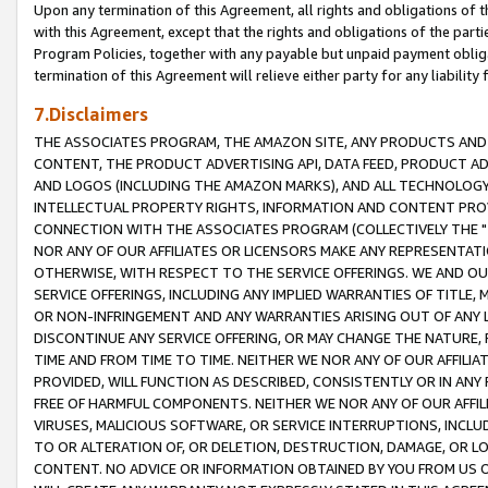
Upon any termination of this Agreement, all rights and obligations of th
with this Agreement, except that the rights and obligations of the partie
Program Policies, together with any payable but unpaid payment obliga
termination of this Agreement will relieve either party for any liability 
7.Disclaimers
THE ASSOCIATES PROGRAM, THE AMAZON SITE, ANY PRODUCTS AND SE
CONTENT, THE PRODUCT ADVERTISING API, DATA FEED, PRODUCT A
AND LOGOS (INCLUDING THE AMAZON MARKS), AND ALL TECHNOLOGY,
INTELLECTUAL PROPERTY RIGHTS, INFORMATION AND CONTENT PROVI
CONNECTION WITH THE ASSOCIATES PROGRAM (COLLECTIVELY THE "
NOR ANY OF OUR AFFILIATES OR LICENSORS MAKE ANY REPRESENTAT
OTHERWISE, WITH RESPECT TO THE SERVICE OFFERINGS. WE AND OU
SERVICE OFFERINGS, INCLUDING ANY IMPLIED WARRANTIES OF TITLE,
OR NON-INFRINGEMENT AND ANY WARRANTIES ARISING OUT OF ANY 
DISCONTINUE ANY SERVICE OFFERING, OR MAY CHANGE THE NATURE, 
TIME AND FROM TIME TO TIME. NEITHER WE NOR ANY OF OUR AFFILI
PROVIDED, WILL FUNCTION AS DESCRIBED, CONSISTENTLY OR IN ANY
FREE OF HARMFUL COMPONENTS. NEITHER WE NOR ANY OF OUR AFFILIA
VIRUSES, MALICIOUS SOFTWARE, OR SERVICE INTERRUPTIONS, INCL
TO OR ALTERATION OF, OR DELETION, DESTRUCTION, DAMAGE, OR LO
CONTENT. NO ADVICE OR INFORMATION OBTAINED BY YOU FROM US 