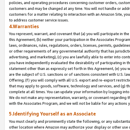
policies, and operating procedures concerning customer orders, custome
customers and may be changed at any time. You will not handle or addre
customers for a matter relating to interaction with an Amazon Site, yo
to address customer service issues.
4.Warranties
You represent, warrant, and covenant that (a) you will participate in t
this Agreement, (b) neither your participation in the Associates Program
laws, ordinances, rules, regulations, orders, licenses, permits, guidelin
or other requirements of any governmental authority that has jurisdicti
advertising, and marketing), (c) you are lawfully able to enter into cont
you have independently evaluated the desirability of participating in t
statement other than as expressly set forth in this Agreement, (e) you w
are the subject of U.S. sanctions or of sanctions consistent with U.S.
Offering; (f) you will comply with all U.S. export and re-export restric
that may apply to goods, software, technology and services, and (g) th
complete at all times. You can update your information by logging into 
We do not make any representation, warranty, or covenant regarding th
with the Associates Program, and we will not be liable for any actions
5.Identifying Yourself as an Associate
You must clearly and prominently state the following, or any substanti
other location where Amazon may authorize your display or other use 