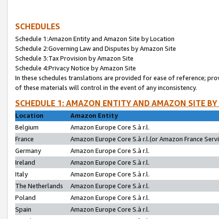
SCHEDULES
Schedule 1:Amazon Entity and Amazon Site by Location
Schedule 2:Governing Law and Disputes by Amazon Site
Schedule 3:Tax Provision by Amazon Site
Schedule 4:Privacy Notice by Amazon Site
In these schedules translations are provided for ease of reference; pro
of these materials will control in the event of any inconsistency.
SCHEDULE 1: AMAZON ENTITY AND AMAZON SITE BY
Location
Amazon Entity
Belgium
Amazon Europe Core S.à r.l.
France
Amazon Europe Core S.à r.l.(or Amazon France Servic
Germany
Amazon Europe Core S.à r.l.
Ireland
Amazon Europe Core S.à r.l.
Italy
Amazon Europe Core S.à r.l.
The Netherlands
Amazon Europe Core S.à r.l.
Poland
Amazon Europe Core S.à r.l.
Spain
Amazon Europe Core S.à r.l.