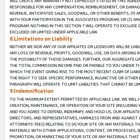
WILL CREATE ANY WARRANTY NOT EXPRESSLY STATED IN THIS AGREEM
RESPONSIBLE FOR ANY COMPENSATION, REIMBURSEMENT, OR DAMAGES
REVENUE, ANTICIPATED SALES, GOODWILL, OR OTHER BENEFITS, (Y
WITH YOUR PARTICIPATION IN THE ASSOCIATES PROGRAM, OR (Z) AN
PROGRAM. NOTHING IN THIS SECTION 7 WILL OPERATE TO EXCLUDE O
EXCLUDED OR LIMITED UNDER APPLICABLE LAW.
8.Limitations on Liability
NEITHER WE NOR ANY OF OUR AFFILIATES OR LICENSORS WILL BE LIAB
ANY LOSS OF REVENUE, PROFITS, GOODWILL, USE, OR DATA ARISING 
THE POSSIBILITY OF THOSE DAMAGES. FURTHER, OUR AGGREGATE LIA
THE TOTAL COMMISSION INCOME PAID OR PAYABLE TO YOU UNDER T
WHICH THE EVENT GIVING RISE TO THE MOST RECENT CLAIM OF LIABI
THE RIGHT TO SEEK SPECIFIC PERFORMANCE, INJUNCTIVE OR OTHER 
PARAGRAPH WILL OPERATE TO LIMIT LIABILITIES THAT CANNOT BE LI
9.Indemnification
TO THE MAXIMUM EXTENT PERMITTED BY APPLICABLE LAW, WE WILL HA
CREATION, MAINTENANCE, OR OPERATION OF YOUR SITE (INCLUDING 
AND YOU AGREE TO DEFEND, INDEMNIFY, AND HOLD US, OUR AFFILIAT
DIRECTORS, AND REPRESENTATIVES, HARMLESS FROM AND AGAINST ALL
ATTORNEYS' FEES) RELATING TO (A) YOUR SITE OR ANY MATERIALS 
MATERIALS WITH OTHER APPLICATIONS, CONTENT, OR PROCESSES, (
PROMOTION, OR MARKETING OF YOUR SITE OR ANY MATERIALS THAT A