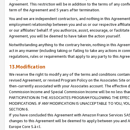
Agreement. This restriction will be in addition to the terms of any con
term of the Agreement and 5 years after termination.
You and we are independent contractors, and nothing in this Agreement wi
employment relationship between you and us or our respective affiliate
or our affiliates' behalf. If you authorize, assist, encourage, or facilita
Agreement, you will be deemed to have taken the action yourself.
Notwithstanding anything to the contrary herein, nothing in this Agreeme
act in any manner (including taking or failing to take any actions in con
regulations, rules or requirements that apply to any party to this Agre
13.Modification
We reserve the right to modify any of the terms and conditions containe
revised Agreement, or revised Program Policy on the Associates Site or
then-currently associated with your Associates account. The effective d
Commission Income and Special Commission Income will be no less tha
PARTICIPATION IN THE ASSOCIATES PROGRAM FOLLOWING THE EFFE
MODIFICATIONS. IF ANY MODIFICATION IS UNACCEPTABLE TO YOU, 
SECTION 6.
If you have concluded this Agreement with Amazon France Services SAS
changes to this Agreement will be deemed to apply between you and A
Europe Core S.à r.l.