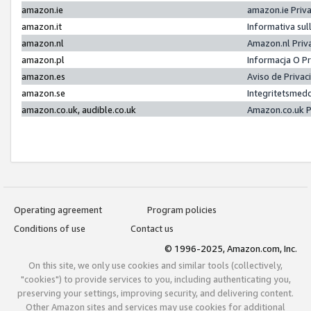
amazon.ie
amazon.ie Priv
amazon.it
Informativa sul
amazon.nl
Amazon.nl Priv
amazon.pl
Informacja O P
amazon.es
Aviso de Priva
amazon.se
Integritetsmed
amazon.co.uk, audible.co.uk
Amazon.co.uk P
Operating agreement
Program policies
Conditions of use
Contact us
© 1996-2025, Amazon.com, Inc.
On this site, we only use cookies and similar tools (collectively,
"cookies") to provide services to you, including authenticating you,
preserving your settings, improving security, and delivering content.
Other Amazon sites and services may use cookies for additional