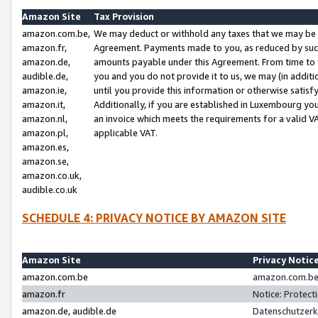
Amazon Site
Tax Provision
amazon.com.be,
We may deduct or withhold any taxes that we may be 
amazon.fr,
Agreement. Payments made to you, as reduced by such 
amazon.de,
amounts payable under this Agreement. From time to 
audible.de,
you and you do not provide it to us, we may (in addit
amazon.ie,
until you provide this information or otherwise satis
amazon.it,
Additionally, if you are established in Luxembourg yo
amazon.nl,
an invoice which meets the requirements for a valid V
amazon.pl,
applicable VAT.
amazon.es,
amazon.se,
amazon.co.uk,
audible.co.uk
SCHEDULE 4: PRIVACY NOTICE BY AMAZON SITE
Amazon Site
Privacy Notic
amazon.com.be
amazon.com.be 
amazon.fr
Notice: Protect
amazon.de, audible.de
Datenschutzerk