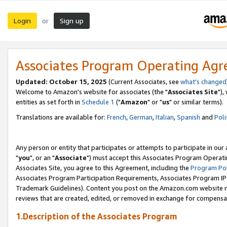
Login
Sign up
or
Associates Program Operating Ag
Updated: October 15, 2025
(Current Associates, see
what's changed
Welcome to Amazon's website for associates (the "
Associates Site
"),
entities as set forth in
Schedule 1
("
Amazon
" or "
us
" or similar terms).
Translations are available for:
French
,
German
,
Italian
,
Spanish
and
Poli
Any person or entity that participates or attempts to participate in ou
"
you
", or an "
Associate
") must accept this Associates Program Operati
Associates Site, you agree to this Agreement, including the
Program Pol
Associates Program Participation Requirements, Associates Program I
Trademark Guidelines). Content you post on the Amazon.com website m
reviews that are created, edited, or removed in exchange for compensati
1.Description of the Associates Program