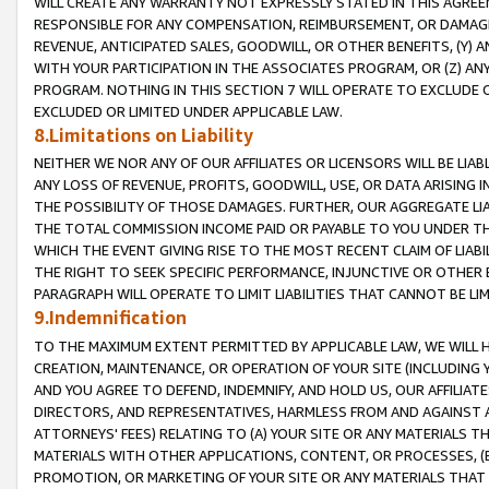
WILL CREATE ANY WARRANTY NOT EXPRESSLY STATED IN THIS AGREEM
RESPONSIBLE FOR ANY COMPENSATION, REIMBURSEMENT, OR DAMAGES
REVENUE, ANTICIPATED SALES, GOODWILL, OR OTHER BENEFITS, (Y
WITH YOUR PARTICIPATION IN THE ASSOCIATES PROGRAM, OR (Z) AN
PROGRAM. NOTHING IN THIS SECTION 7 WILL OPERATE TO EXCLUDE O
EXCLUDED OR LIMITED UNDER APPLICABLE LAW.
8.Limitations on Liability
NEITHER WE NOR ANY OF OUR AFFILIATES OR LICENSORS WILL BE LIAB
ANY LOSS OF REVENUE, PROFITS, GOODWILL, USE, OR DATA ARISING 
THE POSSIBILITY OF THOSE DAMAGES. FURTHER, OUR AGGREGATE LIA
THE TOTAL COMMISSION INCOME PAID OR PAYABLE TO YOU UNDER T
WHICH THE EVENT GIVING RISE TO THE MOST RECENT CLAIM OF LIABI
THE RIGHT TO SEEK SPECIFIC PERFORMANCE, INJUNCTIVE OR OTHER 
PARAGRAPH WILL OPERATE TO LIMIT LIABILITIES THAT CANNOT BE LI
9.Indemnification
TO THE MAXIMUM EXTENT PERMITTED BY APPLICABLE LAW, WE WILL HA
CREATION, MAINTENANCE, OR OPERATION OF YOUR SITE (INCLUDING 
AND YOU AGREE TO DEFEND, INDEMNIFY, AND HOLD US, OUR AFFILIAT
DIRECTORS, AND REPRESENTATIVES, HARMLESS FROM AND AGAINST ALL
ATTORNEYS' FEES) RELATING TO (A) YOUR SITE OR ANY MATERIALS 
MATERIALS WITH OTHER APPLICATIONS, CONTENT, OR PROCESSES, (
PROMOTION, OR MARKETING OF YOUR SITE OR ANY MATERIALS THAT A