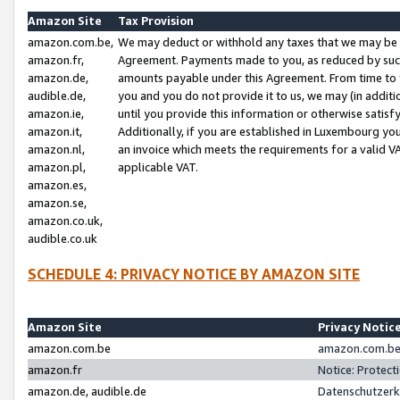
Amazon Site
Tax Provision
amazon.com.be,
We may deduct or withhold any taxes that we may be 
amazon.fr,
Agreement. Payments made to you, as reduced by such 
amazon.de,
amounts payable under this Agreement. From time to 
audible.de,
you and you do not provide it to us, we may (in addit
amazon.ie,
until you provide this information or otherwise satis
amazon.it,
Additionally, if you are established in Luxembourg yo
amazon.nl,
an invoice which meets the requirements for a valid V
amazon.pl,
applicable VAT.
amazon.es,
amazon.se,
amazon.co.uk,
audible.co.uk
SCHEDULE 4: PRIVACY NOTICE BY AMAZON SITE
Amazon Site
Privacy Notic
amazon.com.be
amazon.com.be 
amazon.fr
Notice: Protect
amazon.de, audible.de
Datenschutzerk