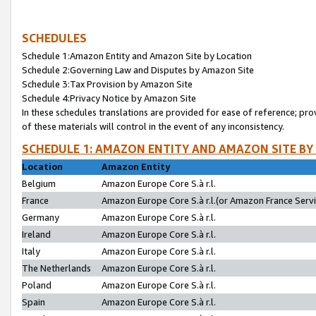
SCHEDULES
Schedule 1:Amazon Entity and Amazon Site by Location
Schedule 2:Governing Law and Disputes by Amazon Site
Schedule 3:Tax Provision by Amazon Site
Schedule 4:Privacy Notice by Amazon Site
In these schedules translations are provided for ease of reference; pro
of these materials will control in the event of any inconsistency.
SCHEDULE 1: AMAZON ENTITY AND AMAZON SITE BY
Location
Amazon Entity
Belgium
Amazon Europe Core S.à r.l.
France
Amazon Europe Core S.à r.l.(or Amazon France Servic
Germany
Amazon Europe Core S.à r.l.
Ireland
Amazon Europe Core S.à r.l.
Italy
Amazon Europe Core S.à r.l.
The Netherlands
Amazon Europe Core S.à r.l.
Poland
Amazon Europe Core S.à r.l.
Spain
Amazon Europe Core S.à r.l.