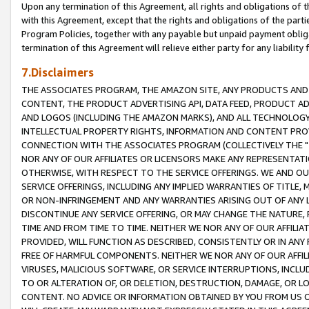
Upon any termination of this Agreement, all rights and obligations of th
with this Agreement, except that the rights and obligations of the partie
Program Policies, together with any payable but unpaid payment obliga
termination of this Agreement will relieve either party for any liability 
7.Disclaimers
THE ASSOCIATES PROGRAM, THE AMAZON SITE, ANY PRODUCTS AND SE
CONTENT, THE PRODUCT ADVERTISING API, DATA FEED, PRODUCT A
AND LOGOS (INCLUDING THE AMAZON MARKS), AND ALL TECHNOLOGY,
INTELLECTUAL PROPERTY RIGHTS, INFORMATION AND CONTENT PROVI
CONNECTION WITH THE ASSOCIATES PROGRAM (COLLECTIVELY THE "
NOR ANY OF OUR AFFILIATES OR LICENSORS MAKE ANY REPRESENTAT
OTHERWISE, WITH RESPECT TO THE SERVICE OFFERINGS. WE AND OU
SERVICE OFFERINGS, INCLUDING ANY IMPLIED WARRANTIES OF TITLE,
OR NON-INFRINGEMENT AND ANY WARRANTIES ARISING OUT OF ANY 
DISCONTINUE ANY SERVICE OFFERING, OR MAY CHANGE THE NATURE, 
TIME AND FROM TIME TO TIME. NEITHER WE NOR ANY OF OUR AFFILI
PROVIDED, WILL FUNCTION AS DESCRIBED, CONSISTENTLY OR IN ANY
FREE OF HARMFUL COMPONENTS. NEITHER WE NOR ANY OF OUR AFFILIA
VIRUSES, MALICIOUS SOFTWARE, OR SERVICE INTERRUPTIONS, INCL
TO OR ALTERATION OF, OR DELETION, DESTRUCTION, DAMAGE, OR LO
CONTENT. NO ADVICE OR INFORMATION OBTAINED BY YOU FROM US 