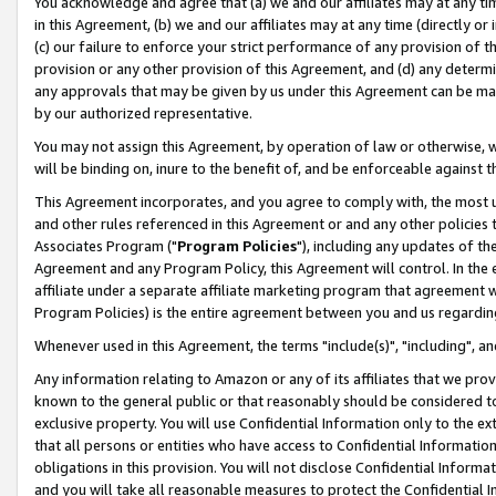
You acknowledge and agree that (a) we and our affiliates may at any time
in this Agreement, (b) we and our affiliates may at any time (directly or 
(c) our failure to enforce your strict performance of any provision of t
provision or any other provision of this Agreement, and (d) any determ
any approvals that may be given by us under this Agreement can be made,
by our authorized representative.
You may not assign this Agreement, by operation of law or otherwise, wi
will be binding on, inure to the benefit of, and be enforceable against t
This Agreement incorporates, and you agree to comply with, the most up-
and other rules referenced in this Agreement or and any other policies
Associates Program ("
Program Policies
"), including any updates of th
Agreement and any Program Policy, this Agreement will control. In th
affiliate under a separate affiliate marketing program that agreement 
Program Policies) is the entire agreement between you and us regardin
Whenever used in this Agreement, the terms "include(s)", "including", a
Any information relating to Amazon or any of its affiliates that we pro
known to the general public or that reasonably should be considered to
exclusive property. You will use Confidential Information only to the
that all persons or entities who have access to Confidential Informatio
obligations in this provision. You will not disclose Confidential Informa
and you will take all reasonable measures to protect the Confidential In