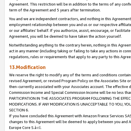
Agreement. This restriction will be in addition to the terms of any con
term of the Agreement and 5 years after termination.
You and we are independent contractors, and nothing in this Agreement wi
employment relationship between you and us or our respective affiliate
or our affiliates' behalf. If you authorize, assist, encourage, or facilita
Agreement, you will be deemed to have taken the action yourself.
Notwithstanding anything to the contrary herein, nothing in this Agreeme
act in any manner (including taking or failing to take any actions in con
regulations, rules or requirements that apply to any party to this Agre
13.Modification
We reserve the right to modify any of the terms and conditions containe
revised Agreement, or revised Program Policy on the Associates Site or
then-currently associated with your Associates account. The effective d
Commission Income and Special Commission Income will be no less tha
PARTICIPATION IN THE ASSOCIATES PROGRAM FOLLOWING THE EFFE
MODIFICATIONS. IF ANY MODIFICATION IS UNACCEPTABLE TO YOU, 
SECTION 6.
If you have concluded this Agreement with Amazon France Services SAS
changes to this Agreement will be deemed to apply between you and A
Europe Core S.à r.l.