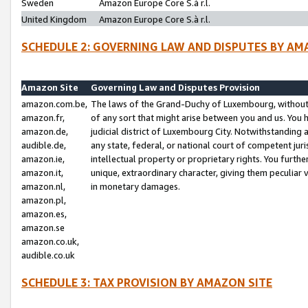
Sweden
Amazon Europe Core S.à r.l.
United Kingdom
Amazon Europe Core S.à r.l.
SCHEDULE 2: GOVERNING LAW AND DISPUTES BY AM
Amazon Site
Governing Law and Disputes Provision
amazon.com.be,
The laws of the Grand-Duchy of Luxembourg, without r
amazon.fr,
of any sort that might arise between you and us. You h
amazon.de,
judicial district of Luxembourg City. Notwithstanding a
audible.de,
any state, federal, or national court of competent juri
amazon.ie,
intellectual property or proprietary rights. You furth
amazon.it,
unique, extraordinary character, giving them peculiar
amazon.nl,
in monetary damages.
amazon.pl,
amazon.es,
amazon.se
amazon.co.uk,
audible.co.uk
SCHEDULE 3: TAX PROVISION BY AMAZON SITE