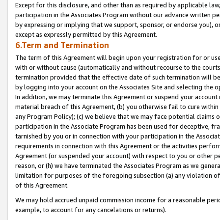
Except for this disclosure, and other than as required by applicable la
participation in the Associates Program without our advance written per
by expressing or implying that we support, sponsor, or endorse you), or
except as expressly permitted by this Agreement.
6.Term and Termination
The term of this Agreement will begin upon your registration for or use
with or without cause (automatically and without recourse to the courts,
termination provided that the effective date of such termination will b
by logging into your account on the Associates Site and selecting the o
In addition, we may terminate this Agreement or suspend your account i
material breach of this Agreement, (b) you otherwise fail to cure withi
any Program Policy); (c) we believe that we may face potential claims or
participation in the Associate Program has been used for deceptive, frau
tarnished by you or in connection with your participation in the Associ
requirements in connection with this Agreement or the activities perfo
Agreement (or suspended your account) with respect to you or other per
reason, or (h) we have terminated the Associates Program as we general
limitation for purposes of the foregoing subsection (a) any violation o
of this Agreement.
We may hold accrued unpaid commission income for a reasonable period 
example, to account for any cancelations or returns).