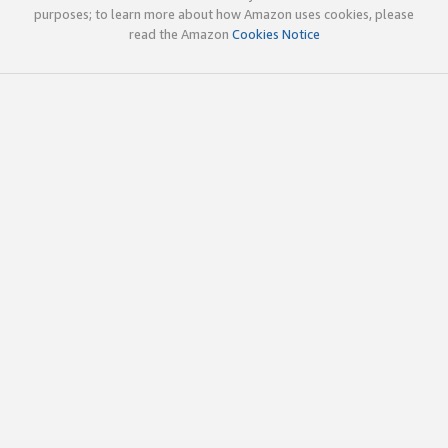
purposes; to learn more about how Amazon uses cookies, please
read the Amazon
Cookies Notice