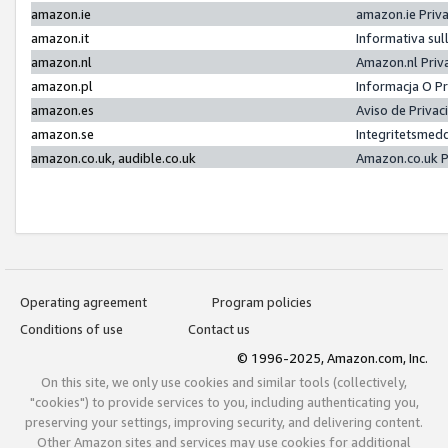
amazon.ie
amazon.ie Priv
amazon.it
Informativa sul
amazon.nl
Amazon.nl Priv
amazon.pl
Informacja O P
amazon.es
Aviso de Priva
amazon.se
Integritetsmed
amazon.co.uk, audible.co.uk
Amazon.co.uk P
Operating agreement
Program policies
Conditions of use
Contact us
© 1996-2025, Amazon.com, Inc.
On this site, we only use cookies and similar tools (collectively,
"cookies") to provide services to you, including authenticating you,
preserving your settings, improving security, and delivering content.
Other Amazon sites and services may use cookies for additional