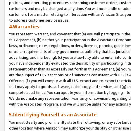
policies, and operating procedures concerning customer orders, custome
customers and may be changed at any time. You will not handle or addre
customers for a matter relating to interaction with an Amazon Site, yo
to address customer service issues.
4.Warranties
You represent, warrant, and covenant that (a) you will participate in t
this Agreement, (b) neither your participation in the Associates Program
laws, ordinances, rules, regulations, orders, licenses, permits, guidelin
or other requirements of any governmental authority that has jurisdicti
advertising, and marketing), (c) you are lawfully able to enter into cont
you have independently evaluated the desirability of participating in t
statement other than as expressly set forth in this Agreement, (e) you w
are the subject of U.S. sanctions or of sanctions consistent with U.S.
Offering; (f) you will comply with all U.S. export and re-export restric
that may apply to goods, software, technology and services, and (g) th
complete at all times. You can update your information by logging into 
We do not make any representation, warranty, or covenant regarding th
with the Associates Program, and we will not be liable for any actions
5.Identifying Yourself as an Associate
You must clearly and prominently state the following, or any substanti
other location where Amazon may authorize your display or other use 