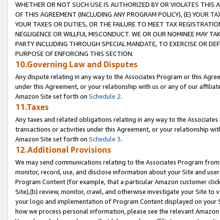
WHETHER OR NOT SUCH USE IS AUTHORIZED BY OR VIOLATES THIS A
OF THIS AGREEMENT (INCLUDING ANY PROGRAM POLICY), (E) YOUR TA
YOUR TAXES OR DUTIES, OR THE FAILURE TO MEET TAX REGISTRATIO
NEGLIGENCE OR WILLFUL MISCONDUCT. WE OR OUR NOMINEE MAY TA
PARTY INCLUDING THROUGH SPECIAL MANDATE, TO EXERCISE OR DEF
PURPOSE OF ENFORCING THIS SECTION.
10.Governing Law and Disputes
Any dispute relating in any way to the Associates Program or this Agree
under this Agreement, or your relationship with us or any of our affilia
Amazon Site set forth on
Schedule 2
.
11.Taxes
Any taxes and related obligations relating in any way to the Associate
transactions or activities under this Agreement, or your relationship with
Amazon Site set forth on
Schedule 3
.
12.Additional Provisions
We may send communications relating to the Associates Program from tim
monitor, record, use, and disclose information about your Site and user
Program Content (for example, that a particular Amazon customer clic
Site),(b) review, monitor, crawl, and otherwise investigate your Site to 
your logo and implementation of Program Content displayed on your Sit
how we process personal information, please see the relevant Amazon P