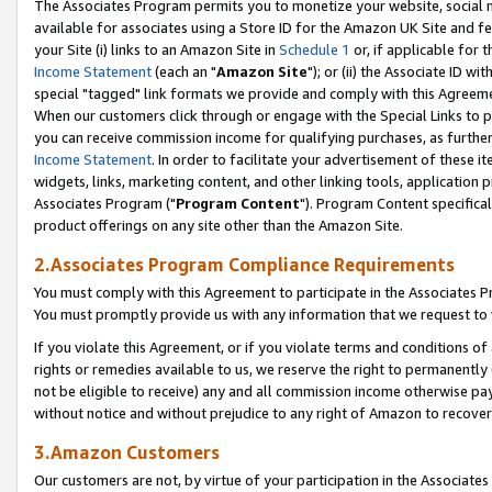
The Associates Program permits you to monetize your website, social me
available for associates using a Store ID for the Amazon UK Site and f
your Site (i) links to an Amazon Site in
Schedule 1
or, if applicable for t
Income Statement
(each an "
Amazon Site
"); or (ii) the Associate ID w
special "tagged" link formats we provide and comply with this Agreeme
When our customers click through or engage with the Special Links to p
you can receive commission income for qualifying purchases, as further d
Income Statement
. In order to facilitate your advertisement of these i
widgets, links, marketing content, and other linking tools, application 
Associates Program ("
Program Content
"). Program Content specifical
product offerings on any site other than the Amazon Site.
2.Associates Program Compliance Requirements
You must comply with this Agreement to participate in the Associates
You must promptly provide us with any information that we request to 
If you violate this Agreement, or if you violate terms and conditions 
rights or remedies available to us, we reserve the right to permanently
not be eligible to receive) any and all commission income otherwise pay
without notice and without prejudice to any right of Amazon to recove
3.Amazon Customers
Our customers are not, by virtue of your participation in the Associates