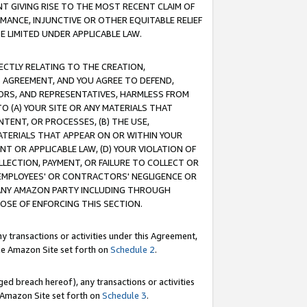
T GIVING RISE TO THE MOST RECENT CLAIM OF
RMANCE, INJUNCTIVE OR OTHER EQUITABLE RELIEF
E LIMITED UNDER APPLICABLE LAW.
RECTLY RELATING TO THE CREATION,
S AGREEMENT, AND YOU AGREE TO DEFEND,
CTORS, AND REPRESENTATIVES, HARMLESS FROM
TO (A) YOUR SITE OR ANY MATERIALS THAT
TENT, OR PROCESSES, (B) THE USE,
ATERIALS THAT APPEAR ON OR WITHIN YOUR
NT OR APPLICABLE LAW, (D) YOUR VIOLATION OF
LLECTION, PAYMENT, OR FAILURE TO COLLECT OR
R EMPLOYEES' OR CONTRACTORS' NEGLIGENCE OR
 ANY AMAZON PARTY INCLUDING THROUGH
POSE OF ENFORCING THIS SECTION.
y transactions or activities under this Agreement,
ble Amazon Site set forth on
Schedule 2
.
ed breach hereof), any transactions or activities
le Amazon Site set forth on
Schedule 3
.