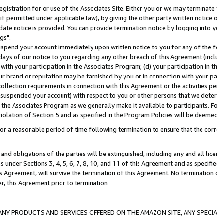
gistration for or use of the Associates Site. Either you or we may terminate 
if permitted under applicable law), by giving the other party written notice 
date notice is provided. You can provide termination notice by logging into y
gs".
spend your account immediately upon written notice to you for any of the fol
 days of our notice to you regarding any other breach of this Agreement (incl
n with your participation in the Associates Program; (d) your participation in
t our brand or reputation may be tarnished by you or in connection with your pa
ollection requirements in connection with this Agreement or the activities p
suspended your account) with respect to you or other persons that we determi
 the Associates Program as we generally make it available to participants. F
iolation of Section 5 and as specified in the Program Policies will be deeme
a reasonable period of time following termination to ensure that the corre
and obligations of the parties will be extinguished, including any and all lic
es under Sections 3, 4, 5, 6, 7, 8, 10, and 11 of this Agreement and as specifi
Agreement, will survive the termination of this Agreement. No termination of
der, this Agreement prior to termination.
NY PRODUCTS AND SERVICES OFFERED ON THE AMAZON SITE, ANY SPECIAL