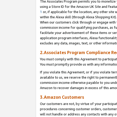
The Associates Program permits you to monetize yo
using a Store ID for the Amazon UK Site and featu
1
or, if applicable for the location, any other site 
within the Alexa skill (through Alexa Shopping Kit
When our customers click through or engage with th
commission income for qualifying purchases, as furt
facilitate your advertisement of these items or ser
application program interfaces, Alexa functionalit
excludes any data, images, text, or other informat
2.Associates Program Compliance R
You must comply with this Agreement to participa
You must promptly provide us with any information
If you violate this Agreement, or if you violate t
available to us, we reserve the right to permanent
commission income otherwise payable to you under 
Amazon to recover damages in excess of this amo
3.Amazon Customers
Our customers are not, by virtue of your participat
procedures concerning customer orders, customer 
will not handle or address any contacts with any o