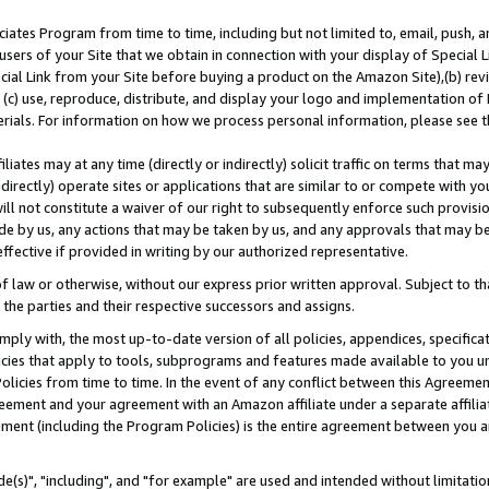
ates Program from time to time, including but not limited to, email, push, a
users of your Site that we obtain in connection with your display of Special
ial Link from your Site before buying a product on the Amazon Site),(b) revi
d (c) use, reproduce, distribute, and display your logo and implementation o
erials. For information on how we process personal information, please see t
iates may at any time (directly or indirectly) solicit traffic on terms that ma
ndirectly) operate sites or applications that are similar to or compete with your
ll not constitute a waiver of our right to subsequently enforce such provisi
e by us, any actions that may be taken by us, and any approvals that may b
effective if provided in writing by our authorized representative.
 law or otherwise, without our express prior written approval. Subject to that
 the parties and their respective successors and assigns.
ly with, the most up-to-date version of all policies, appendices, specificati
icies that apply to tools, subprograms and features made available to you u
Policies from time to time. In the event of any conflict between this Agreeme
Agreement and your agreement with an Amazon affiliate under a separate affil
ement (including the Program Policies) is the entire agreement between you 
e(s)", "including", and "for example" are used and intended without limitatio