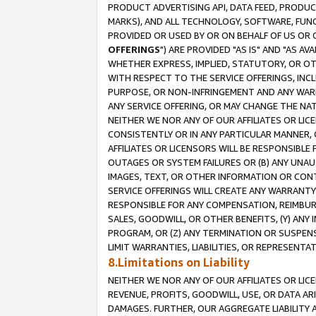
PRODUCT ADVERTISING API, DATA FEED, PRODU
MARKS), AND ALL TECHNOLOGY, SOFTWARE, FUNC
PROVIDED OR USED BY OR ON BEHALF OF US OR 
OFFERINGS
") ARE PROVIDED "AS IS" AND "AS 
WHETHER EXPRESS, IMPLIED, STATUTORY, OR OT
WITH RESPECT TO THE SERVICE OFFERINGS, INCL
PURPOSE, OR NON-INFRINGEMENT AND ANY WARR
ANY SERVICE OFFERING, OR MAY CHANGE THE NAT
NEITHER WE NOR ANY OF OUR AFFILIATES OR LI
CONSISTENTLY OR IN ANY PARTICULAR MANNER, 
AFFILIATES OR LICENSORS WILL BE RESPONSIBLE
OUTAGES OR SYSTEM FAILURES OR (B) ANY UNAU
IMAGES, TEXT, OR OTHER INFORMATION OR CON
SERVICE OFFERINGS WILL CREATE ANY WARRANTY 
RESPONSIBLE FOR ANY COMPENSATION, REIMBURS
SALES, GOODWILL, OR OTHER BENEFITS, (Y) AN
PROGRAM, OR (Z) ANY TERMINATION OR SUSPENS
LIMIT WARRANTIES, LIABILITIES, OR REPRESENT
8.Limitations on Liability
NEITHER WE NOR ANY OF OUR AFFILIATES OR LICE
REVENUE, PROFITS, GOODWILL, USE, OR DATA AR
DAMAGES. FURTHER, OUR AGGREGATE LIABILITY 