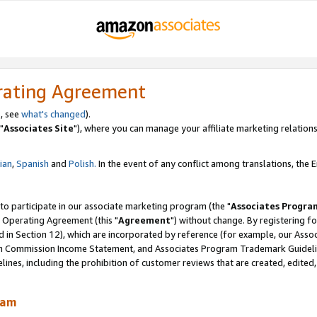
rating Agreement
, see
what's changed
).
"
Associates Site
"), where you can manage your affiliate marketing relations
lian
,
Spanish
and
Polish.
In the event of any conflict among translations, the En
 to participate in our associate marketing program (the "
Associates Progra
 Operating Agreement (this "
Agreement
") without change. By registering fo
d in Section 12), which are incorporated by reference (for example, our Ass
am Commission Income Statement, and Associates Program Trademark Guidel
nes, including the prohibition of customer reviews that are created, edited
ram