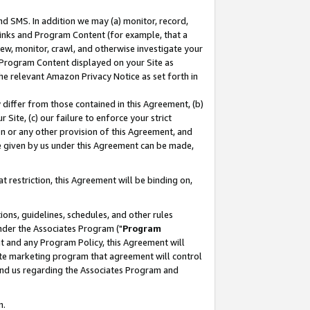
nd SMS. In addition we may (a) monitor, record,
 Links and Program Content (for example, that a
ew, monitor, crawl, and otherwise investigate your
f Program Content displayed on your Site as
he relevant Amazon Privacy Notice as set forth in
y differ from those contained in this Agreement, (b)
 Site, (c) our failure to enforce your strict
on or any other provision of this Agreement, and
e given by us under this Agreement can be made,
 restriction, this Agreement will be binding on,
ons, guidelines, schedules, and other rules
nder the Associates Program ("
Program
nt and any Program Policy, this Agreement will
iate marketing program that agreement will control
and us regarding the Associates Program and
n.