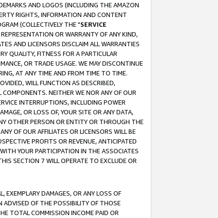
RADEMARKS AND LOGOS (INCLUDING THE AMAZON
OPERTY RIGHTS, INFORMATION AND CONTENT
GRAM (COLLECTIVELY THE "
SERVICE
ANY REPRESENTATION OR WARRANTY OF ANY KIND,
ATES AND LICENSORS DISCLAIM ALL WARRANTIES
RY QUALITY, FITNESS FOR A PARTICULAR
RMANCE, OR TRADE USAGE. WE MAY DISCONTINUE
ING, AT ANY TIME AND FROM TIME TO TIME.
OVIDED, WILL FUNCTION AS DESCRIBED,
UL COMPONENTS. NEITHER WE NOR ANY OF OUR
 SERVICE INTERRUPTIONS, INCLUDING POWER
MAGE, OR LOSS OF, YOUR SITE OR ANY DATA,
 ANY OTHER PERSON OR ENTITY OR THROUGH THE
NY OF OUR AFFILIATES OR LICENSORS WILL BE
OSPECTIVE PROFITS OR REVENUE, ANTICIPATED
 WITH YOUR PARTICIPATION IN THE ASSOCIATES
THIS SECTION 7 WILL OPERATE TO EXCLUDE OR
IAL, EXEMPLARY DAMAGES, OR ANY LOSS OF
N ADVISED OF THE POSSIBILITY OF THOSE
 THE TOTAL COMMISSION INCOME PAID OR