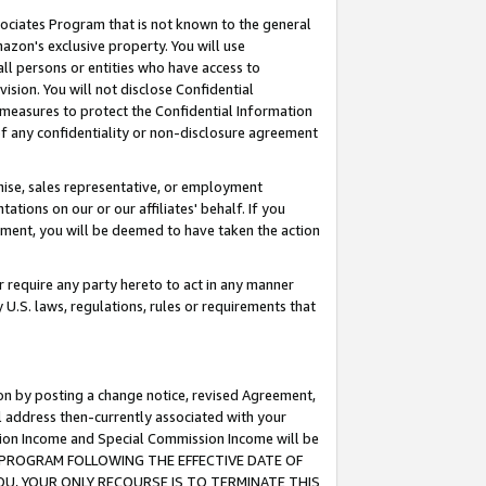
ssociates Program that is not known to the general
azon's exclusive property. You will use
ll persons or entities who have access to
ision. You will not disclose Confidential
e measures to protect the Confidential Information
s of any confidentiality or non-disclosure agreement
chise, sales representative, or employment
ations on our or our affiliates' behalf. If you
reement, you will be deemed to have taken the action
or require any party hereto to act in any manner
y U.S. laws, regulations, rules or requirements that
ion by posting a change notice, revised Agreement,
l address then-currently associated with your
ssion Income and Special Commission Income will be
TES PROGRAM FOLLOWING THE EFFECTIVE DATE OF
OU, YOUR ONLY RECOURSE IS TO TERMINATE THIS