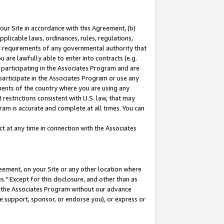
our Site in accordance with this Agreement, (b)
pplicable laws, ordinances, rules, regulations,
her requirements of any governmental authority that
u are lawfully able to enter into contracts (e.g.
 participating in the Associates Program and are
 participate in the Associates Program or use any
nments of the country where you are using any
restrictions consistent with U.S. law, that may
ram is accurate and complete at all times. You can
 at any time in connection with the Associates
eement, on your Site or any other location where
" Except for this disclosure, and other than as
in the Associates Program without our advance
we support, sponsor, or endorse you), or express or