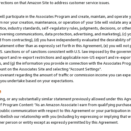
rections on that Amazon Site to address customer service issues.
will participate in the Associates Program and create, maintain, and operate y
m nor your creation, maintenance, or operation of your Site will violate any a
actice, industry standards, self-regulatory rules, judgments, decisions, or ot
 governing communications, data protection, advertising, and marketing), (c) yo
 from contracting), (d) you have independently evaluated the desirability of
atement other than as expressly set forth in this Agreement, (e) you will not
U.S. sanctions or of sanctions consistent with U.S. law imposed by the gover
 export and re-export restrictions and applicable non-US export and re-export 
 and (g) the information you provide in connection with the Associates Prog
nt on the Associates Site and selecting "Account Settings".
ovenant regarding the amount of traffic or commission income you can expect
s you undertake based on your expectations.
e
ng, or any substantially similar statement previously allowed under this Agr
 Program Content: "As an Amazon Associate I earn from qualifying purchases.
 public communication with respect to this Agreement or your participation 
mbellish our relationship with you (including by expressing or implying that 
her person or entity except as expressly permitted by this Agreement.