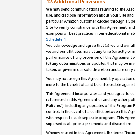
12.Additional Provisions
We may send communications relating to the Associ
use, and disclose information about your Site and 
particular Amazon customer clicked through a Spec
Site to verify compliance with this Agreement, an
examples of best practices in our educational mat
Schedule 4
.
You acknowledge and agree that (a) we and our affil
we and our affiliates may at any time (directly or i
performance of any provision of this Agreement wi
(d) any determinations or updates that may be mad
taken, or given in our sole discretion and are only 
You may not assign this Agreement, by operation of
inure to the benefit of, and be enforceable against
This Agreement incorporates, and you agree to comp
referenced in this Agreement or and any other pol
Policies
"), including any updates of the Program 
control. In the event of a conflict between this 
with respect to such separate program. This Agre
supersedes all prior agreements and discussions.
Whenever used in this Agreement, the terms "includ