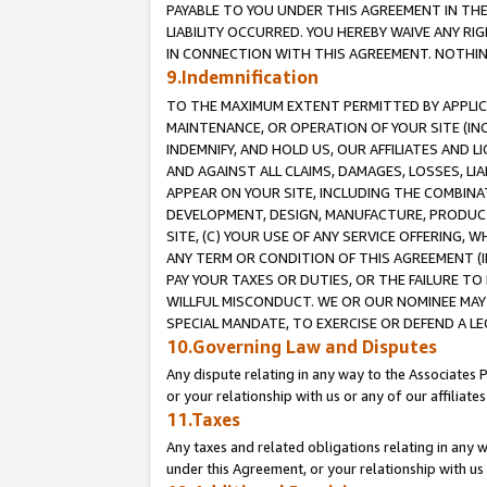
PAYABLE TO YOU UNDER THIS AGREEMENT IN TH
LIABILITY OCCURRED. YOU HEREBY WAIVE ANY RI
IN CONNECTION WITH THIS AGREEMENT. NOTHING 
9.Indemnification
TO THE MAXIMUM EXTENT PERMITTED BY APPLICAB
MAINTENANCE, OR OPERATION OF YOUR SITE (IN
INDEMNIFY, AND HOLD US, OUR AFFILIATES AND 
AND AGAINST ALL CLAIMS, DAMAGES, LOSSES, LIA
APPEAR ON YOUR SITE, INCLUDING THE COMBINA
DEVELOPMENT, DESIGN, MANUFACTURE, PRODUCT
SITE, (C) YOUR USE OF ANY SERVICE OFFERING,
ANY TERM OR CONDITION OF THIS AGREEMENT (I
PAY YOUR TAXES OR DUTIES, OR THE FAILURE T
WILLFUL MISCONDUCT. WE OR OUR NOMINEE MAY
SPECIAL MANDATE, TO EXERCISE OR DEFEND A L
10.Governing Law and Disputes
Any dispute relating in any way to the Associates 
or your relationship with us or any of our affiliat
11.Taxes
Any taxes and related obligations relating in any 
under this Agreement, or your relationship with us 