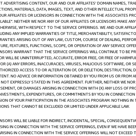
CT ADVERTISING CONTENT, OUR AND OUR AFFILIATES' DOMAIN NAMES, T
TIONS, MATERIALS, DATA, IMAGES, TEXT, AND OTHER INTELLECTUAL PR
OUR AFFILIATES OR LICENSORS IN CONNECTION WITH THE ASSOCIATES PRO
AVAILABLE". NEITHER WE NOR ANY OF OUR AFFILIATES OR LICENSORS MAKE 
HERWISE, WITH RESPECT TO THE SERVICE OFFERINGS. WE AND OUR AFFILI
UDING ANY IMPLIED WARRANTIES OF TITLE, MERCHANTABILITY, SATISFACTO
ANTIES ARISING OUT OF ANY LAW, CUSTOM, COURSE OF DEALING, PERFO
URE, FEATURES, FUNCTIONS, SCOPE, OR OPERATION OF ANY SERVICE OFFER
CENSORS WARRANT THAT THE SERVICE OFFERINGS WILL CONTINUE TO BE PR
OR WILL BE UNINTERRUPTED, ACCURATE, ERROR FREE, OR FREE OF HARMF
 FOR (A) ANY ERRORS, INACCURACIES, VIRUSES, MALICIOUS SOFTWARE, OR
THORIZED ACCESS TO OR ALTERATION OF, OR DELETION, DESTRUCTION, DA
TENT. NO ADVICE OR INFORMATION OBTAINED BY YOU FROM US OR FROM
NOT EXPRESSLY STATED IN THIS AGREEMENT. FURTHER, NEITHER WE NOR A
EMENT, OR DAMAGES ARISING IN CONNECTION WITH (X) ANY LOSS OF PR
Y INVESTMENTS, EXPENDITURES, OR COMMITMENTS BY YOU IN CONNECTION
ION OF YOUR PARTICIPATION IN THE ASSOCIATES PROGRAM. NOTHING IN 
ATIONS THAT CANNOT BE EXCLUDED OR LIMITED UNDER APPLICABLE LAW.
NSORS WILL BE LIABLE FOR INDIRECT, INCIDENTAL, SPECIAL, CONSEQUENT
ISING IN CONNECTION WITH THE SERVICE OFFERINGS, EVEN IF WE HAVE BEE
ARISING IN CONNECTION WITH THE SERVICE OFFERINGS WILL NOT EXCEED