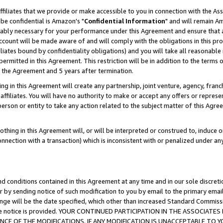
ffiliates that we provide or make accessible to you in connection with the A
be confidential is Amazon's "
Confidential Information
" and will remain Am
nably necessary for your performance under this Agreement and ensure that a
count will be made aware of and will comply with the obligations in this prov
filiates bound by confidentiality obligations) and you will take all reasonabl
 permitted in this Agreement. This restriction will be in addition to the term
f the Agreement and 5 years after termination.
g in this Agreement will create any partnership, joint venture, agency, fran
ffiliates. You will have no authority to make or accept any offers or represent
 person or entity to take any action related to the subject matter of this Ag
thing in this Agreement will, or will be interpreted or construed to, induce 
connection with a transaction) which is inconsistent with or penalized under an
d conditions contained in this Agreement at any time and in our sole discret
r by sending notice of such modification to you by email to the primary emai
ange will be the date specified, which other than increased Standard Commi
e the notice is provided. YOUR CONTINUED PARTICIPATION IN THE ASSOCIA
E OF THE MODIFICATIONS. IF ANY MODIFICATION IS UNACCEPTABLE TO Y