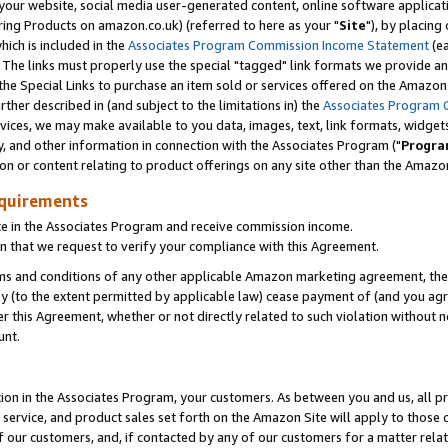
ur website, social media user-generated content, online software application
ring Products on amazon.co.uk) (referred to here as your "
Site
"), by placing
which is included in the
Associates Program Commission Income Statement
(ea
). The links must properly use the special "tagged" link formats we provide a
e Special Links to purchase an item sold or services offered on the Amazon S
her described in (and subject to the limitations in) the
Associates Program 
vices, we may make available to you data, images, text, link formats, widgets,
y, and other information in connection with the Associates Program ("
Progra
ion or content relating to product offerings on any site other than the Amazon
equirements
te in the Associates Program and receive commission income.
 that we request to verify your compliance with this Agreement.
erms and conditions of any other applicable Amazon marketing agreement, then
ly (to the extent permitted by applicable law) cease payment of (and you agree
this Agreement, whether or not directly related to such violation without no
unt.
ion in the Associates Program, your customers. As between you and us, all pric
service, and product sales set forth on the Amazon Site will apply to those
f our customers, and, if contacted by any of our customers for a matter relat