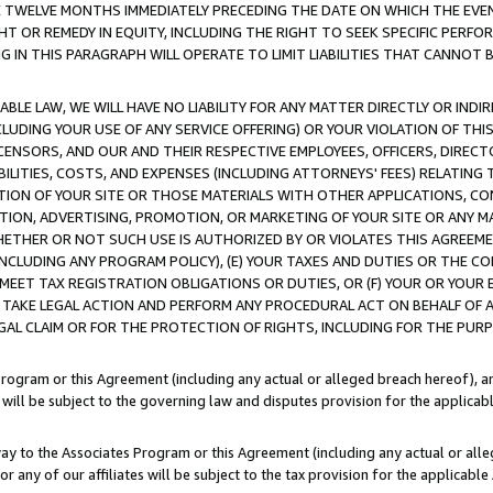
E TWELVE MONTHS IMMEDIATELY PRECEDING THE DATE ON WHICH THE EVEN
GHT OR REMEDY IN EQUITY, INCLUDING THE RIGHT TO SEEK SPECIFIC PERFO
IN THIS PARAGRAPH WILL OPERATE TO LIMIT LIABILITIES THAT CANNOT B
LE LAW, WE WILL HAVE NO LIABILITY FOR ANY MATTER DIRECTLY OR INDI
CLUDING YOUR USE OF ANY SERVICE OFFERING) OR YOUR VIOLATION OF THI
LICENSORS, AND OUR AND THEIR RESPECTIVE EMPLOYEES, OFFICERS, DIRE
BILITIES, COSTS, AND EXPENSES (INCLUDING ATTORNEYS' FEES) RELATING 
TION OF YOUR SITE OR THOSE MATERIALS WITH OTHER APPLICATIONS, CON
ION, ADVERTISING, PROMOTION, OR MARKETING OF YOUR SITE OR ANY M
 WHETHER OR NOT SUCH USE IS AUTHORIZED BY OR VIOLATES THIS AGREEME
NCLUDING ANY PROGRAM POLICY), (E) YOUR TAXES AND DUTIES OR THE CO
O MEET TAX REGISTRATION OBLIGATIONS OR DUTIES, OR (F) YOUR OR YOU
 TAKE LEGAL ACTION AND PERFORM ANY PROCEDURAL ACT ON BEHALF OF
EGAL CLAIM OR FOR THE PROTECTION OF RIGHTS, INCLUDING FOR THE PUR
Program or this Agreement (including any actual or alleged breach hereof), an
es will be subject to the governing law and disputes provision for the applica
way to the Associates Program or this Agreement (including any actual or alleg
or any of our affiliates will be subject to the tax provision for the applicab