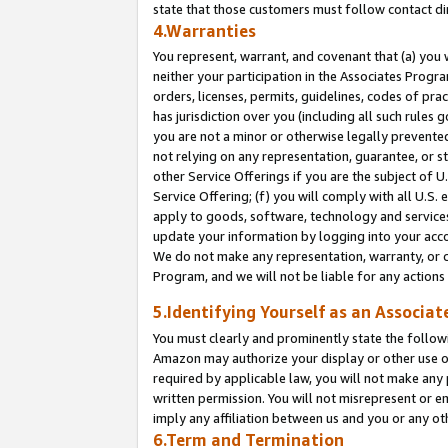
state that those customers must follow contact di
4.Warranties
You represent, warrant, and covenant that (a) you 
neither your participation in the Associates Progra
orders, licenses, permits, guidelines, codes of pr
has jurisdiction over you (including all such rules
you are not a minor or otherwise legally prevented
not relying on any representation, guarantee, or st
other Service Offerings if you are the subject of 
Service Offering; (f) you will comply with all U.S.
apply to goods, software, technology and services,
update your information by logging into your accou
We do not make any representation, warranty, or c
Program, and we will not be liable for any action
5.Identifying Yourself as an Associat
You must clearly and prominently state the followi
Amazon may authorize your display or other use of
required by applicable law, you will not make any
written permission. You will not misrepresent or e
imply any affiliation between us and you or any ot
6.Term and Termination