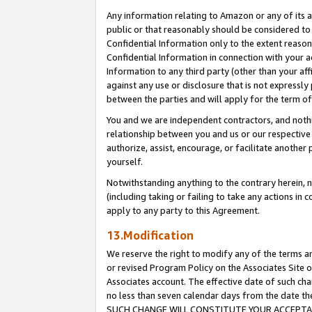
Any information relating to Amazon or any of its a
public or that reasonably should be considered to 
Confidential Information only to the extent reaso
Confidential Information in connection with your ac
Information to any third party (other than your af
against any use or disclosure that is not expressly
between the parties and will apply for the term o
You and we are independent contractors, and nothin
relationship between you and us or our respective a
authorize, assist, encourage, or facilitate another
yourself.
Notwithstanding anything to the contrary herein, no
(including taking or failing to take any actions in 
apply to any party to this Agreement.
13.Modification
We reserve the right to modify any of the terms an
or revised Program Policy on the Associates Site o
Associates account. The effective date of such ch
no less than seven calendar days from the dat
SUCH CHANGE WILL CONSTITUTE YOUR ACCEPTANC