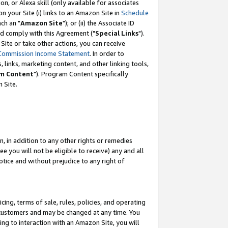
, or Alexa skill (only available for associates
 on your Site (i) links to an Amazon Site in
Schedule
ch an "
Amazon Site
"); or (ii) the Associate ID
nd comply with this Agreement ("
Special Links
").
ite or take other actions, you can receive
Commission Income Statement
. In order to
 links, marketing content, and other linking tools,
m Content
"). Program Content specifically
 Site.
, in addition to any other rights or remedies
 you will not be eligible to receive) any and all
tice and without prejudice to any right of
ing, terms of sale, rules, policies, and operating
 customers and may be changed at any time. You
ing to interaction with an Amazon Site, you will