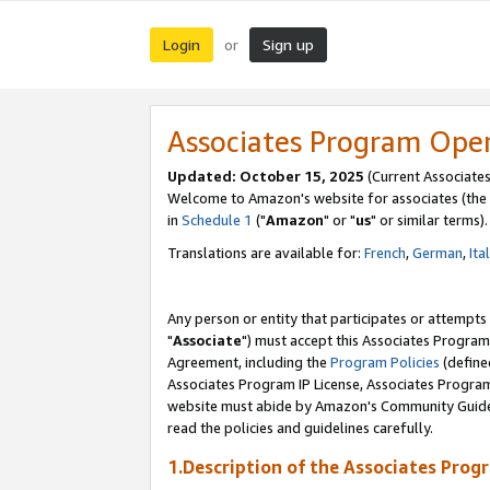
Login
Sign up
or
Associates Program Ope
Updated: October 15, 2025
(Current Associates
Welcome to Amazon's website for associates (the 
in
Schedule 1
("
Amazon
" or "
us
" or similar terms).
Translations are available for:
French
,
German
,
Ita
Any person or entity that participates or attempts
"
Associate
") must accept this Associates Program
Agreement, including the
Program Policies
(define
Associates Program IP License, Associates Progr
website must abide by Amazon's Community Guideli
read the policies and guidelines carefully.
1.Description of the Associates Prog