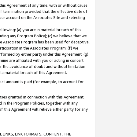
this Agreement at any time, with or without cause
of termination provided that the effective date of
our account on the Associates Site and selecting
lowing: (a) you are in material breach of this
uding any Program Policy); (c) we believe that we
 the Associate Program has been used for deceptive,
rticipation in the Associates Program; (f) we
erformed by either party under this Agreement; (g)
ne are affiliated with you or acting in concert
or the avoidance of doubt and without limitation
d a material breach of this Agreement.
ct amount is paid (for example, to account for
enses granted in connection with this Agreement,
ed in the Program Policies, together with any
 this Agreement will relieve either party for any
 LINKS, LINK FORMATS, CONTENT, THE