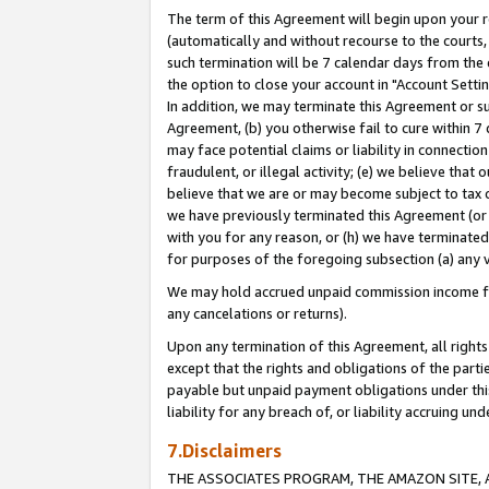
The term of this Agreement will begin upon your re
(automatically and without recourse to the courts, 
such termination will be 7 calendar days from the 
the option to close your account in "Account Settin
In addition, we may terminate this Agreement or su
Agreement, (b) you otherwise fail to cure within 7
may face potential claims or liability in connectio
fraudulent, or illegal activity; (e) we believe tha
believe that we are or may become subject to tax c
we have previously terminated this Agreement (or 
with you for any reason, or (h) we have terminated
for purposes of the foregoing subsection (a) any v
We may hold accrued unpaid commission income for 
any cancelations or returns).
Upon any termination of this Agreement, all rights 
except that the rights and obligations of the parti
payable but unpaid payment obligations under this 
liability for any breach of, or liability accruing un
7.Disclaimers
THE ASSOCIATES PROGRAM, THE AMAZON SITE, A