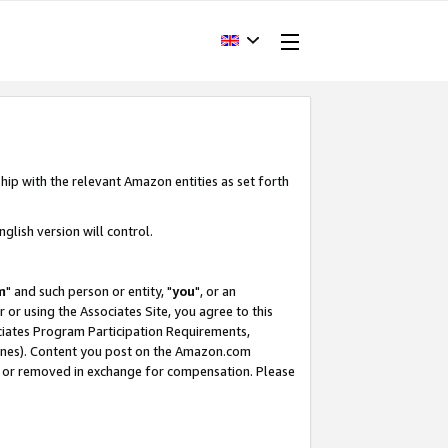
hip with the relevant Amazon entities as set forth
glish version will control.
m
" and such person or entity, "
you
", or an
r or using the Associates Site, you agree to this
ociates Program Participation Requirements,
ines). Content you post on the Amazon.com
, or removed in exchange for compensation. Please