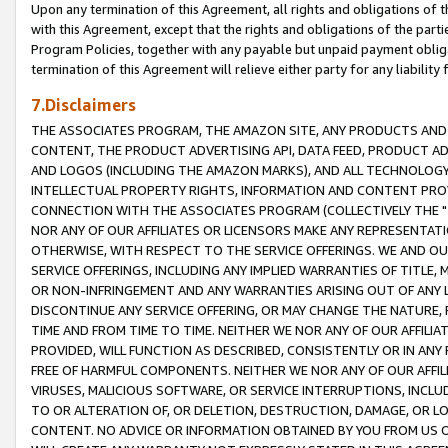
Upon any termination of this Agreement, all rights and obligations of th
with this Agreement, except that the rights and obligations of the partie
Program Policies, together with any payable but unpaid payment obliga
termination of this Agreement will relieve either party for any liability 
7.Disclaimers
THE ASSOCIATES PROGRAM, THE AMAZON SITE, ANY PRODUCTS AND SE
CONTENT, THE PRODUCT ADVERTISING API, DATA FEED, PRODUCT A
AND LOGOS (INCLUDING THE AMAZON MARKS), AND ALL TECHNOLOGY,
INTELLECTUAL PROPERTY RIGHTS, INFORMATION AND CONTENT PROVI
CONNECTION WITH THE ASSOCIATES PROGRAM (COLLECTIVELY THE "
NOR ANY OF OUR AFFILIATES OR LICENSORS MAKE ANY REPRESENTAT
OTHERWISE, WITH RESPECT TO THE SERVICE OFFERINGS. WE AND OU
SERVICE OFFERINGS, INCLUDING ANY IMPLIED WARRANTIES OF TITLE,
OR NON-INFRINGEMENT AND ANY WARRANTIES ARISING OUT OF ANY 
DISCONTINUE ANY SERVICE OFFERING, OR MAY CHANGE THE NATURE, 
TIME AND FROM TIME TO TIME. NEITHER WE NOR ANY OF OUR AFFILI
PROVIDED, WILL FUNCTION AS DESCRIBED, CONSISTENTLY OR IN ANY
FREE OF HARMFUL COMPONENTS. NEITHER WE NOR ANY OF OUR AFFILIA
VIRUSES, MALICIOUS SOFTWARE, OR SERVICE INTERRUPTIONS, INCL
TO OR ALTERATION OF, OR DELETION, DESTRUCTION, DAMAGE, OR LO
CONTENT. NO ADVICE OR INFORMATION OBTAINED BY YOU FROM US 