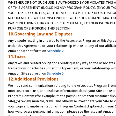
WHETHER OR NOT SUCH USE IS AUTHORIZED BY OR VIOLATES THIS A
OF THIS AGREEMENT (INCLUDING ANY PROGRAM POLICY), (E) YOUR TA
YOUR TAXES OR DUTIES, OR THE FAILURE TO MEET TAX REGISTRATIO
NEGLIGENCE OR WILLFUL MISCONDUCT. WE OR OUR NOMINEE MAY TA
PARTY INCLUDING THROUGH SPECIAL MANDATE, TO EXERCISE OR DEF
PURPOSE OF ENFORCING THIS SECTION.
10.Governing Law and Disputes
Any dispute relating in any way to the Associates Program or this Agree
under this Agreement, or your relationship with us or any of our affilia
Amazon Site set forth on
Schedule 2
.
11.Taxes
Any taxes and related obligations relating in any way to the Associate
transactions or activities under this Agreement, or your relationship with
Amazon Site set forth on
Schedule 3
.
12.Additional Provisions
We may send communications relating to the Associates Program from tim
monitor, record, use, and disclose information about your Site and user
Program Content (for example, that a particular Amazon customer clic
Site),(b) review, monitor, crawl, and otherwise investigate your Site to 
your logo and implementation of Program Content displayed on your Sit
how we process personal information, please see the relevant Amazon P