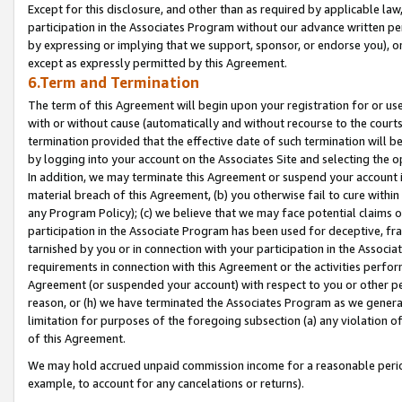
Except for this disclosure, and other than as required by applicable la
participation in the Associates Program without our advance written per
by expressing or implying that we support, sponsor, or endorse you), or
except as expressly permitted by this Agreement.
6.Term and Termination
The term of this Agreement will begin upon your registration for or use
with or without cause (automatically and without recourse to the courts,
termination provided that the effective date of such termination will b
by logging into your account on the Associates Site and selecting the o
In addition, we may terminate this Agreement or suspend your account i
material breach of this Agreement, (b) you otherwise fail to cure withi
any Program Policy); (c) we believe that we may face potential claims or
participation in the Associate Program has been used for deceptive, frau
tarnished by you or in connection with your participation in the Associ
requirements in connection with this Agreement or the activities perfo
Agreement (or suspended your account) with respect to you or other per
reason, or (h) we have terminated the Associates Program as we general
limitation for purposes of the foregoing subsection (a) any violation o
of this Agreement.
We may hold accrued unpaid commission income for a reasonable period 
example, to account for any cancelations or returns).