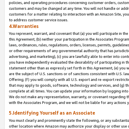
policies, and operating procedures concerning customer orders, custome
customers and may be changed at any time. You will not handle or addre
customers for a matter relating to interaction with an Amazon Site, yo
to address customer service issues.
4.Warranties
You represent, warrant, and covenant that (a) you will participate in t
this Agreement, (b) neither your participation in the Associates Program
laws, ordinances, rules, regulations, orders, licenses, permits, guidelin
or other requirements of any governmental authority that has jurisdicti
advertising, and marketing), (c) you are lawfully able to enter into cont
you have independently evaluated the desirability of participating in t
statement other than as expressly set forth in this Agreement, (e) you w
are the subject of U.S. sanctions or of sanctions consistent with U.S.
Offering; (f) you will comply with all U.S. export and re-export restric
that may apply to goods, software, technology and services, and (g) th
complete at all times. You can update your information by logging into 
We do not make any representation, warranty, or covenant regarding th
with the Associates Program, and we will not be liable for any actions
5.Identifying Yourself as an Associate
You must clearly and prominently state the following, or any substanti
other location where Amazon may authorize your display or other use 