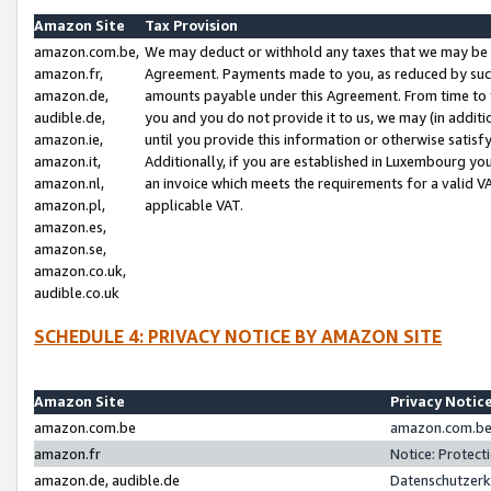
Amazon Site
Tax Provision
amazon.com.be,
We may deduct or withhold any taxes that we may be 
amazon.fr,
Agreement. Payments made to you, as reduced by such 
amazon.de,
amounts payable under this Agreement. From time to 
audible.de,
you and you do not provide it to us, we may (in addit
amazon.ie,
until you provide this information or otherwise satis
amazon.it,
Additionally, if you are established in Luxembourg yo
amazon.nl,
an invoice which meets the requirements for a valid V
amazon.pl,
applicable VAT.
amazon.es,
amazon.se,
amazon.co.uk,
audible.co.uk
SCHEDULE 4: PRIVACY NOTICE BY AMAZON SITE
Amazon Site
Privacy Notic
amazon.com.be
amazon.com.be 
amazon.fr
Notice: Protect
amazon.de, audible.de
Datenschutzerk