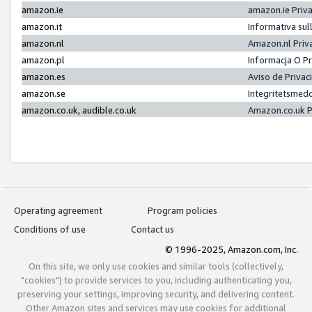
amazon.ie
amazon.ie Priv
amazon.it
Informativa sul
amazon.nl
Amazon.nl Priv
amazon.pl
Informacja O P
amazon.es
Aviso de Priva
amazon.se
Integritetsmed
amazon.co.uk, audible.co.uk
Amazon.co.uk P
Operating agreement
Program policies
Conditions of use
Contact us
© 1996-2025, Amazon.com, Inc.
On this site, we only use cookies and similar tools (collectively,
"cookies") to provide services to you, including authenticating you,
preserving your settings, improving security, and delivering content.
Other Amazon sites and services may use cookies for additional