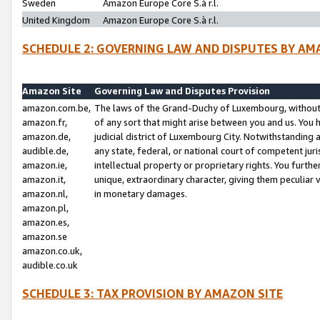
Sweden
Amazon Europe Core S.à r.l.
United Kingdom
Amazon Europe Core S.à r.l.
SCHEDULE 2: GOVERNING LAW AND DISPUTES BY AM
Amazon Site
Governing Law and Disputes Provision
amazon.com.be,
The laws of the Grand-Duchy of Luxembourg, without r
amazon.fr,
of any sort that might arise between you and us. You h
amazon.de,
judicial district of Luxembourg City. Notwithstanding a
audible.de,
any state, federal, or national court of competent juri
amazon.ie,
intellectual property or proprietary rights. You furth
amazon.it,
unique, extraordinary character, giving them peculiar
amazon.nl,
in monetary damages.
amazon.pl,
amazon.es,
amazon.se
amazon.co.uk,
audible.co.uk
SCHEDULE 3: TAX PROVISION BY AMAZON SITE