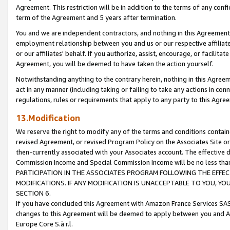
Agreement. This restriction will be in addition to the terms of any con
term of the Agreement and 5 years after termination.
You and we are independent contractors, and nothing in this Agreement wi
employment relationship between you and us or our respective affiliate
or our affiliates' behalf. If you authorize, assist, encourage, or facilita
Agreement, you will be deemed to have taken the action yourself.
Notwithstanding anything to the contrary herein, nothing in this Agreeme
act in any manner (including taking or failing to take any actions in con
regulations, rules or requirements that apply to any party to this Agre
13.Modification
We reserve the right to modify any of the terms and conditions containe
revised Agreement, or revised Program Policy on the Associates Site or
then-currently associated with your Associates account. The effective d
Commission Income and Special Commission Income will be no less tha
PARTICIPATION IN THE ASSOCIATES PROGRAM FOLLOWING THE EFFE
MODIFICATIONS. IF ANY MODIFICATION IS UNACCEPTABLE TO YOU, 
SECTION 6.
If you have concluded this Agreement with Amazon France Services SAS
changes to this Agreement will be deemed to apply between you and A
Europe Core S.à r.l.