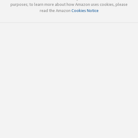
purposes; to learn more about how Amazon uses cookies, please
read the Amazon
Cookies Notice