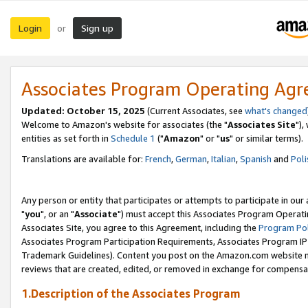
Login
Sign up
or
Associates Program Operating Ag
Updated: October 15, 2025
(Current Associates, see
what's changed
Welcome to Amazon's website for associates (the "
Associates Site
"),
entities as set forth in
Schedule 1
("
Amazon
" or "
us
" or similar terms).
Translations are available for:
French
,
German
,
Italian
,
Spanish
and
Poli
Any person or entity that participates or attempts to participate in ou
"
you
", or an "
Associate
") must accept this Associates Program Operati
Associates Site, you agree to this Agreement, including the
Program Pol
Associates Program Participation Requirements, Associates Program I
Trademark Guidelines). Content you post on the Amazon.com website m
reviews that are created, edited, or removed in exchange for compensati
1.Description of the Associates Program