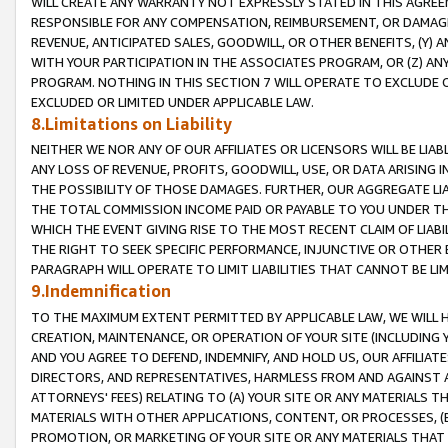
WILL CREATE ANY WARRANTY NOT EXPRESSLY STATED IN THIS AGREEM
RESPONSIBLE FOR ANY COMPENSATION, REIMBURSEMENT, OR DAMAGES
REVENUE, ANTICIPATED SALES, GOODWILL, OR OTHER BENEFITS, (Y
WITH YOUR PARTICIPATION IN THE ASSOCIATES PROGRAM, OR (Z) AN
PROGRAM. NOTHING IN THIS SECTION 7 WILL OPERATE TO EXCLUDE O
EXCLUDED OR LIMITED UNDER APPLICABLE LAW.
8.Limitations on Liability
NEITHER WE NOR ANY OF OUR AFFILIATES OR LICENSORS WILL BE LIAB
ANY LOSS OF REVENUE, PROFITS, GOODWILL, USE, OR DATA ARISING 
THE POSSIBILITY OF THOSE DAMAGES. FURTHER, OUR AGGREGATE LIA
THE TOTAL COMMISSION INCOME PAID OR PAYABLE TO YOU UNDER T
WHICH THE EVENT GIVING RISE TO THE MOST RECENT CLAIM OF LIABI
THE RIGHT TO SEEK SPECIFIC PERFORMANCE, INJUNCTIVE OR OTHER 
PARAGRAPH WILL OPERATE TO LIMIT LIABILITIES THAT CANNOT BE LI
9.Indemnification
TO THE MAXIMUM EXTENT PERMITTED BY APPLICABLE LAW, WE WILL HA
CREATION, MAINTENANCE, OR OPERATION OF YOUR SITE (INCLUDING 
AND YOU AGREE TO DEFEND, INDEMNIFY, AND HOLD US, OUR AFFILIAT
DIRECTORS, AND REPRESENTATIVES, HARMLESS FROM AND AGAINST ALL
ATTORNEYS' FEES) RELATING TO (A) YOUR SITE OR ANY MATERIALS 
MATERIALS WITH OTHER APPLICATIONS, CONTENT, OR PROCESSES, (
PROMOTION, OR MARKETING OF YOUR SITE OR ANY MATERIALS THAT A