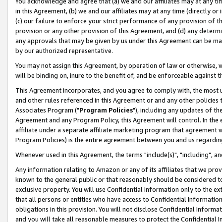
You acknowledge and agree that (a) we and our affiliates may at any time
in this Agreement, (b) we and our affiliates may at any time (directly or 
(c) our failure to enforce your strict performance of any provision of t
provision or any other provision of this Agreement, and (d) any determ
any approvals that may be given by us under this Agreement can be made,
by our authorized representative.
You may not assign this Agreement, by operation of law or otherwise, wi
will be binding on, inure to the benefit of, and be enforceable against t
This Agreement incorporates, and you agree to comply with, the most up-
and other rules referenced in this Agreement or and any other policies
Associates Program ("
Program Policies
"), including any updates of th
Agreement and any Program Policy, this Agreement will control. In th
affiliate under a separate affiliate marketing program that agreement 
Program Policies) is the entire agreement between you and us regardin
Whenever used in this Agreement, the terms "include(s)", "including", a
Any information relating to Amazon or any of its affiliates that we pro
known to the general public or that reasonably should be considered to
exclusive property. You will use Confidential Information only to the
that all persons or entities who have access to Confidential Informatio
obligations in this provision. You will not disclose Confidential Informa
and you will take all reasonable measures to protect the Confidential In