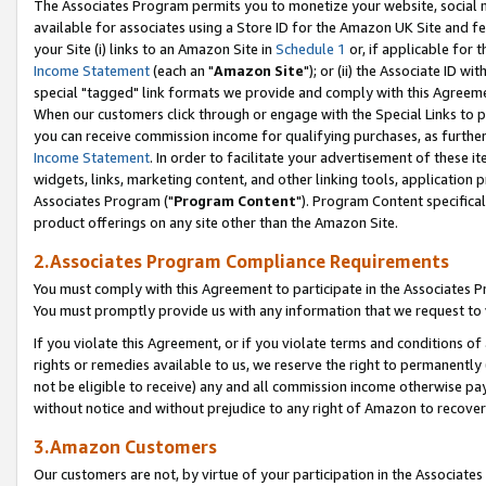
The Associates Program permits you to monetize your website, social me
available for associates using a Store ID for the Amazon UK Site and f
your Site (i) links to an Amazon Site in
Schedule 1
or, if applicable for t
Income Statement
(each an "
Amazon Site
"); or (ii) the Associate ID w
special "tagged" link formats we provide and comply with this Agreeme
When our customers click through or engage with the Special Links to p
you can receive commission income for qualifying purchases, as further d
Income Statement
. In order to facilitate your advertisement of these i
widgets, links, marketing content, and other linking tools, application 
Associates Program ("
Program Content
"). Program Content specifical
product offerings on any site other than the Amazon Site.
2.Associates Program Compliance Requirements
You must comply with this Agreement to participate in the Associates
You must promptly provide us with any information that we request to 
If you violate this Agreement, or if you violate terms and conditions 
rights or remedies available to us, we reserve the right to permanently
not be eligible to receive) any and all commission income otherwise pay
without notice and without prejudice to any right of Amazon to recove
3.Amazon Customers
Our customers are not, by virtue of your participation in the Associates