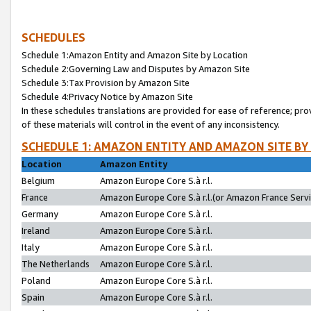
SCHEDULES
Schedule 1:Amazon Entity and Amazon Site by Location
Schedule 2:Governing Law and Disputes by Amazon Site
Schedule 3:Tax Provision by Amazon Site
Schedule 4:Privacy Notice by Amazon Site
In these schedules translations are provided for ease of reference; pro
of these materials will control in the event of any inconsistency.
SCHEDULE 1: AMAZON ENTITY AND AMAZON SITE BY
Location
Amazon Entity
Belgium
Amazon Europe Core S.à r.l.
France
Amazon Europe Core S.à r.l.(or Amazon France Servic
Germany
Amazon Europe Core S.à r.l.
Ireland
Amazon Europe Core S.à r.l.
Italy
Amazon Europe Core S.à r.l.
The Netherlands
Amazon Europe Core S.à r.l.
Poland
Amazon Europe Core S.à r.l.
Spain
Amazon Europe Core S.à r.l.