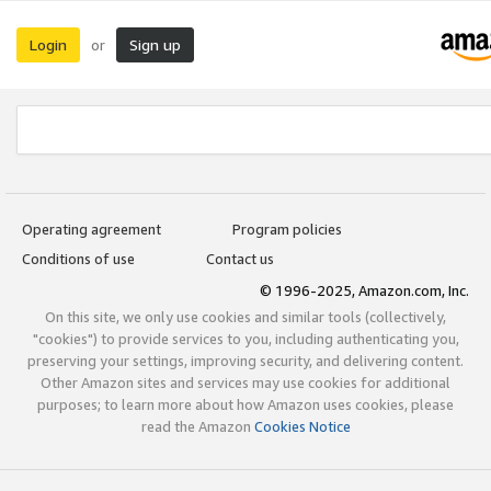
Login
Sign up
or
Operating agreement
Program policies
Conditions of use
Contact us
© 1996-2025, Amazon.com, Inc.
On this site, we only use cookies and similar tools (collectively,
"cookies") to provide services to you, including authenticating you,
preserving your settings, improving security, and delivering content.
Other Amazon sites and services may use cookies for additional
purposes; to learn more about how Amazon uses cookies, please
read the Amazon
Cookies Notice