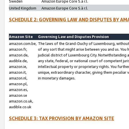
Sweden
Amazon Europe Core S.à r.l.
United Kingdom
Amazon Europe Core S.à r.l.
SCHEDULE 2: GOVERNING LAW AND DISPUTES BY AM
Amazon Site
Governing Law and Disputes Provision
amazon.com.be,
The laws of the Grand-Duchy of Luxembourg, without r
amazon.fr,
of any sort that might arise between you and us. You h
amazon.de,
judicial district of Luxembourg City. Notwithstanding a
audible.de,
any state, federal, or national court of competent juri
amazon.ie,
intellectual property or proprietary rights. You furth
amazon.it,
unique, extraordinary character, giving them peculiar
amazon.nl,
in monetary damages.
amazon.pl,
amazon.es,
amazon.se
amazon.co.uk,
audible.co.uk
SCHEDULE 3: TAX PROVISION BY AMAZON SITE