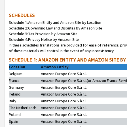
SCHEDULES
Schedule 1:Amazon Entity and Amazon Site by Location
Schedule 2:Governing Law and Disputes by Amazon Site
Schedule 3:Tax Provision by Amazon Site
Schedule 4:Privacy Notice by Amazon Site
In these schedules translations are provided for ease of reference; pro
of these materials will control in the event of any inconsistency.
SCHEDULE 1: AMAZON ENTITY AND AMAZON SITE BY
Location
Amazon Entity
Belgium
Amazon Europe Core S.à r.l.
France
Amazon Europe Core S.à r.l.(or Amazon France Servic
Germany
Amazon Europe Core S.à r.l.
Ireland
Amazon Europe Core S.à r.l.
Italy
Amazon Europe Core S.à r.l.
The Netherlands
Amazon Europe Core S.à r.l.
Poland
Amazon Europe Core S.à r.l.
Spain
Amazon Europe Core S.à r.l.