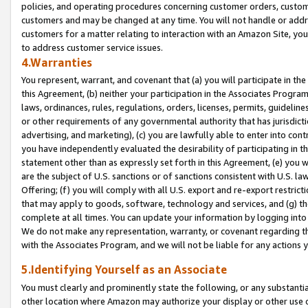
policies, and operating procedures concerning customer orders, custome
customers and may be changed at any time. You will not handle or addre
customers for a matter relating to interaction with an Amazon Site, yo
to address customer service issues.
4.Warranties
You represent, warrant, and covenant that (a) you will participate in t
this Agreement, (b) neither your participation in the Associates Program
laws, ordinances, rules, regulations, orders, licenses, permits, guidelin
or other requirements of any governmental authority that has jurisdicti
advertising, and marketing), (c) you are lawfully able to enter into cont
you have independently evaluated the desirability of participating in t
statement other than as expressly set forth in this Agreement, (e) you w
are the subject of U.S. sanctions or of sanctions consistent with U.S.
Offering; (f) you will comply with all U.S. export and re-export restric
that may apply to goods, software, technology and services, and (g) th
complete at all times. You can update your information by logging into 
We do not make any representation, warranty, or covenant regarding th
with the Associates Program, and we will not be liable for any actions
5.Identifying Yourself as an Associate
You must clearly and prominently state the following, or any substanti
other location where Amazon may authorize your display or other use 