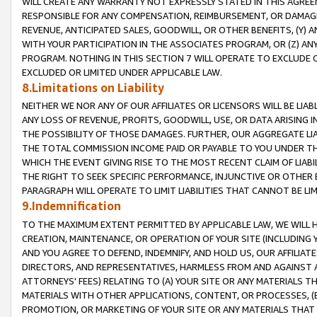
WILL CREATE ANY WARRANTY NOT EXPRESSLY STATED IN THIS AGREEM
RESPONSIBLE FOR ANY COMPENSATION, REIMBURSEMENT, OR DAMAGES
REVENUE, ANTICIPATED SALES, GOODWILL, OR OTHER BENEFITS, (Y
WITH YOUR PARTICIPATION IN THE ASSOCIATES PROGRAM, OR (Z) AN
PROGRAM. NOTHING IN THIS SECTION 7 WILL OPERATE TO EXCLUDE O
EXCLUDED OR LIMITED UNDER APPLICABLE LAW.
8.Limitations on Liability
NEITHER WE NOR ANY OF OUR AFFILIATES OR LICENSORS WILL BE LIAB
ANY LOSS OF REVENUE, PROFITS, GOODWILL, USE, OR DATA ARISING 
THE POSSIBILITY OF THOSE DAMAGES. FURTHER, OUR AGGREGATE LIA
THE TOTAL COMMISSION INCOME PAID OR PAYABLE TO YOU UNDER T
WHICH THE EVENT GIVING RISE TO THE MOST RECENT CLAIM OF LIABI
THE RIGHT TO SEEK SPECIFIC PERFORMANCE, INJUNCTIVE OR OTHER 
PARAGRAPH WILL OPERATE TO LIMIT LIABILITIES THAT CANNOT BE LI
9.Indemnification
TO THE MAXIMUM EXTENT PERMITTED BY APPLICABLE LAW, WE WILL HA
CREATION, MAINTENANCE, OR OPERATION OF YOUR SITE (INCLUDING 
AND YOU AGREE TO DEFEND, INDEMNIFY, AND HOLD US, OUR AFFILIAT
DIRECTORS, AND REPRESENTATIVES, HARMLESS FROM AND AGAINST ALL
ATTORNEYS' FEES) RELATING TO (A) YOUR SITE OR ANY MATERIALS 
MATERIALS WITH OTHER APPLICATIONS, CONTENT, OR PROCESSES, (
PROMOTION, OR MARKETING OF YOUR SITE OR ANY MATERIALS THAT A