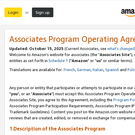
Login
Sign up
or
Associates Program Operating Ag
Updated: October 15, 2025
(Current Associates, see
what's changed
Welcome to Amazon's website for associates (the "
Associates Site
"),
entities as set forth in
Schedule 1
("
Amazon
" or "
us
" or similar terms).
Translations are available for:
French
,
German
,
Italian
,
Spanish
and
Poli
Any person or entity that participates or attempts to participate in ou
"
you
", or an "
Associate
") must accept this Associates Program Operati
Associates Site, you agree to this Agreement, including the
Program Pol
Associates Program Participation Requirements, Associates Program I
Trademark Guidelines). Content you post on the Amazon.com website m
reviews that are created, edited, or removed in exchange for compensati
1.Description of the Associates Program