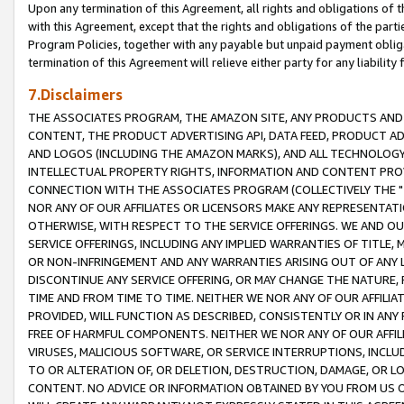
Upon any termination of this Agreement, all rights and obligations of th
with this Agreement, except that the rights and obligations of the partie
Program Policies, together with any payable but unpaid payment obliga
termination of this Agreement will relieve either party for any liability 
7.Disclaimers
THE ASSOCIATES PROGRAM, THE AMAZON SITE, ANY PRODUCTS AND SE
CONTENT, THE PRODUCT ADVERTISING API, DATA FEED, PRODUCT A
AND LOGOS (INCLUDING THE AMAZON MARKS), AND ALL TECHNOLOGY,
INTELLECTUAL PROPERTY RIGHTS, INFORMATION AND CONTENT PROVI
CONNECTION WITH THE ASSOCIATES PROGRAM (COLLECTIVELY THE "
NOR ANY OF OUR AFFILIATES OR LICENSORS MAKE ANY REPRESENTAT
OTHERWISE, WITH RESPECT TO THE SERVICE OFFERINGS. WE AND OU
SERVICE OFFERINGS, INCLUDING ANY IMPLIED WARRANTIES OF TITLE,
OR NON-INFRINGEMENT AND ANY WARRANTIES ARISING OUT OF ANY 
DISCONTINUE ANY SERVICE OFFERING, OR MAY CHANGE THE NATURE, 
TIME AND FROM TIME TO TIME. NEITHER WE NOR ANY OF OUR AFFILI
PROVIDED, WILL FUNCTION AS DESCRIBED, CONSISTENTLY OR IN ANY
FREE OF HARMFUL COMPONENTS. NEITHER WE NOR ANY OF OUR AFFILIA
VIRUSES, MALICIOUS SOFTWARE, OR SERVICE INTERRUPTIONS, INCL
TO OR ALTERATION OF, OR DELETION, DESTRUCTION, DAMAGE, OR LO
CONTENT. NO ADVICE OR INFORMATION OBTAINED BY YOU FROM US 