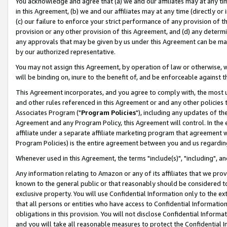
You acknowledge and agree that (a) we and our affiliates may at any time
in this Agreement, (b) we and our affiliates may at any time (directly or 
(c) our failure to enforce your strict performance of any provision of t
provision or any other provision of this Agreement, and (d) any determ
any approvals that may be given by us under this Agreement can be made,
by our authorized representative.
You may not assign this Agreement, by operation of law or otherwise, wi
will be binding on, inure to the benefit of, and be enforceable against t
This Agreement incorporates, and you agree to comply with, the most up-
and other rules referenced in this Agreement or and any other policies
Associates Program ("
Program Policies
"), including any updates of th
Agreement and any Program Policy, this Agreement will control. In th
affiliate under a separate affiliate marketing program that agreement 
Program Policies) is the entire agreement between you and us regardin
Whenever used in this Agreement, the terms "include(s)", "including", a
Any information relating to Amazon or any of its affiliates that we pro
known to the general public or that reasonably should be considered to
exclusive property. You will use Confidential Information only to the
that all persons or entities who have access to Confidential Informatio
obligations in this provision. You will not disclose Confidential Informa
and you will take all reasonable measures to protect the Confidential In