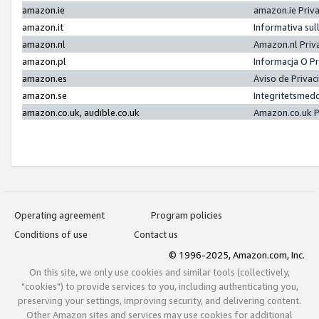
amazon.ie
amazon.ie Priv
amazon.it
Informativa sul
amazon.nl
Amazon.nl Priv
amazon.pl
Informacja O P
amazon.es
Aviso de Priva
amazon.se
Integritetsmed
amazon.co.uk, audible.co.uk
Amazon.co.uk P
Operating agreement
Program policies
Conditions of use
Contact us
© 1996-2025, Amazon.com, Inc.
On this site, we only use cookies and similar tools (collectively,
"cookies") to provide services to you, including authenticating you,
preserving your settings, improving security, and delivering content.
Other Amazon sites and services may use cookies for additional