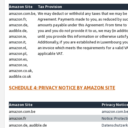
Amazon Site
Tax Provision
amazon.com.be,
We may deduct or withhold any taxes that we may be 
amazon.fr,
Agreement. Payments made to you, as reduced by such 
amazon.de,
amounts payable under this Agreement. From time to 
audible.de,
you and you do not provide it to us, we may (in addit
amazon.ie,
until you provide this information or otherwise satis
amazon.it,
Additionally, if you are established in Luxembourg yo
amazon.nl,
an invoice which meets the requirements for a valid V
amazon.pl,
applicable VAT.
amazon.es,
amazon.se,
amazon.co.uk,
audible.co.uk
SCHEDULE 4: PRIVACY NOTICE BY AMAZON SITE
Amazon Site
Privacy Notic
amazon.com.be
amazon.com.be 
amazon.fr
Notice: Protect
amazon.de, audible.de
Datenschutzerk