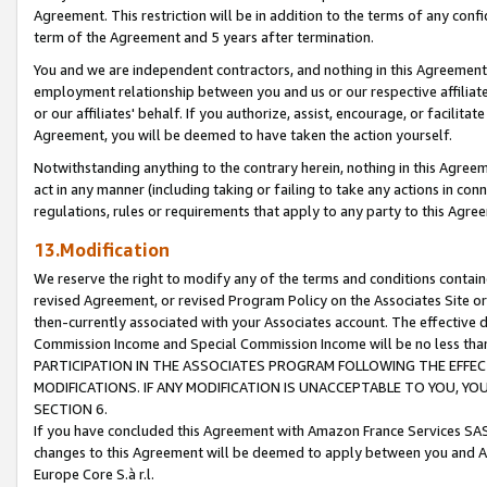
Agreement. This restriction will be in addition to the terms of any con
term of the Agreement and 5 years after termination.
You and we are independent contractors, and nothing in this Agreement wi
employment relationship between you and us or our respective affiliate
or our affiliates' behalf. If you authorize, assist, encourage, or facilita
Agreement, you will be deemed to have taken the action yourself.
Notwithstanding anything to the contrary herein, nothing in this Agreeme
act in any manner (including taking or failing to take any actions in con
regulations, rules or requirements that apply to any party to this Agre
13.Modification
We reserve the right to modify any of the terms and conditions containe
revised Agreement, or revised Program Policy on the Associates Site or
then-currently associated with your Associates account. The effective d
Commission Income and Special Commission Income will be no less tha
PARTICIPATION IN THE ASSOCIATES PROGRAM FOLLOWING THE EFFE
MODIFICATIONS. IF ANY MODIFICATION IS UNACCEPTABLE TO YOU, 
SECTION 6.
If you have concluded this Agreement with Amazon France Services SAS
changes to this Agreement will be deemed to apply between you and A
Europe Core S.à r.l.