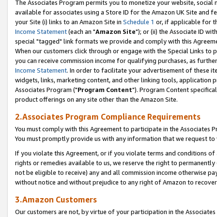
The Associates Program permits you to monetize your website, social me
available for associates using a Store ID for the Amazon UK Site and f
your Site (i) links to an Amazon Site in
Schedule 1
or, if applicable for t
Income Statement
(each an "
Amazon Site
"); or (ii) the Associate ID w
special "tagged" link formats we provide and comply with this Agreeme
When our customers click through or engage with the Special Links to p
you can receive commission income for qualifying purchases, as further d
Income Statement
. In order to facilitate your advertisement of these i
widgets, links, marketing content, and other linking tools, application 
Associates Program ("
Program Content
"). Program Content specifical
product offerings on any site other than the Amazon Site.
2.Associates Program Compliance Requirements
You must comply with this Agreement to participate in the Associates
You must promptly provide us with any information that we request to 
If you violate this Agreement, or if you violate terms and conditions 
rights or remedies available to us, we reserve the right to permanently
not be eligible to receive) any and all commission income otherwise pay
without notice and without prejudice to any right of Amazon to recove
3.Amazon Customers
Our customers are not, by virtue of your participation in the Associates