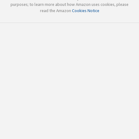
purposes; to learn more about how Amazon uses cookies, please
read the Amazon
Cookies Notice