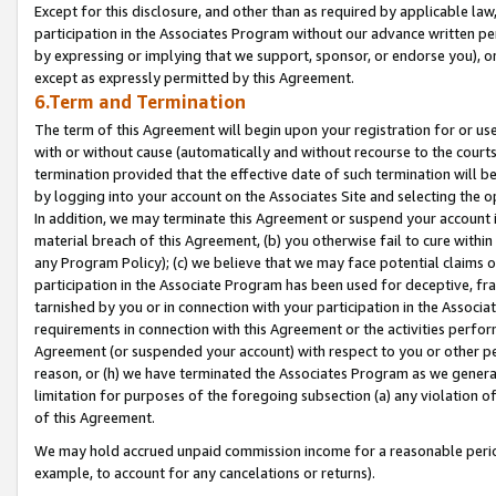
Except for this disclosure, and other than as required by applicable la
participation in the Associates Program without our advance written per
by expressing or implying that we support, sponsor, or endorse you), or
except as expressly permitted by this Agreement.
6.Term and Termination
The term of this Agreement will begin upon your registration for or use
with or without cause (automatically and without recourse to the courts,
termination provided that the effective date of such termination will b
by logging into your account on the Associates Site and selecting the o
In addition, we may terminate this Agreement or suspend your account i
material breach of this Agreement, (b) you otherwise fail to cure withi
any Program Policy); (c) we believe that we may face potential claims or
participation in the Associate Program has been used for deceptive, frau
tarnished by you or in connection with your participation in the Associ
requirements in connection with this Agreement or the activities perfo
Agreement (or suspended your account) with respect to you or other per
reason, or (h) we have terminated the Associates Program as we general
limitation for purposes of the foregoing subsection (a) any violation o
of this Agreement.
We may hold accrued unpaid commission income for a reasonable period 
example, to account for any cancelations or returns).