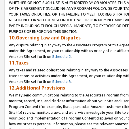
WHETHER OR NOT SUCH USE IS AUTHORIZED BY OR VIOLATES THIS A
OF THIS AGREEMENT (INCLUDING ANY PROGRAM POLICY), (E) YOUR TA
YOUR TAXES OR DUTIES, OR THE FAILURE TO MEET TAX REGISTRATIO
NEGLIGENCE OR WILLFUL MISCONDUCT. WE OR OUR NOMINEE MAY TA
PARTY INCLUDING THROUGH SPECIAL MANDATE, TO EXERCISE OR DEF
PURPOSE OF ENFORCING THIS SECTION.
10.Governing Law and Disputes
Any dispute relating in any way to the Associates Program or this Agree
under this Agreement, or your relationship with us or any of our affilia
Amazon Site set forth on
Schedule 2
.
11.Taxes
Any taxes and related obligations relating in any way to the Associate
transactions or activities under this Agreement, or your relationship with
Amazon Site set forth on
Schedule 3
.
12.Additional Provisions
We may send communications relating to the Associates Program from tim
monitor, record, use, and disclose information about your Site and user
Program Content (for example, that a particular Amazon customer clic
Site),(b) review, monitor, crawl, and otherwise investigate your Site to 
your logo and implementation of Program Content displayed on your Sit
how we process personal information, please see the relevant Amazon P