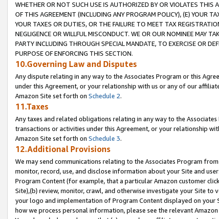
WHETHER OR NOT SUCH USE IS AUTHORIZED BY OR VIOLATES THIS A
OF THIS AGREEMENT (INCLUDING ANY PROGRAM POLICY), (E) YOUR TA
YOUR TAXES OR DUTIES, OR THE FAILURE TO MEET TAX REGISTRATIO
NEGLIGENCE OR WILLFUL MISCONDUCT. WE OR OUR NOMINEE MAY TA
PARTY INCLUDING THROUGH SPECIAL MANDATE, TO EXERCISE OR DEF
PURPOSE OF ENFORCING THIS SECTION.
10.Governing Law and Disputes
Any dispute relating in any way to the Associates Program or this Agree
under this Agreement, or your relationship with us or any of our affilia
Amazon Site set forth on
Schedule 2
.
11.Taxes
Any taxes and related obligations relating in any way to the Associate
transactions or activities under this Agreement, or your relationship with
Amazon Site set forth on
Schedule 3
.
12.Additional Provisions
We may send communications relating to the Associates Program from tim
monitor, record, use, and disclose information about your Site and user
Program Content (for example, that a particular Amazon customer clic
Site),(b) review, monitor, crawl, and otherwise investigate your Site to 
your logo and implementation of Program Content displayed on your Sit
how we process personal information, please see the relevant Amazon P