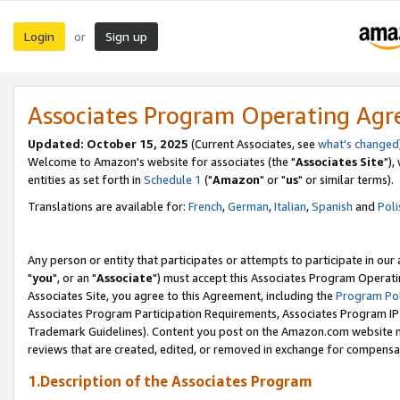
Login
Sign up
or
Associates Program Operating Ag
Updated: October 15, 2025
(Current Associates, see
what's changed
Welcome to Amazon's website for associates (the "
Associates Site
"),
entities as set forth in
Schedule 1
("
Amazon
" or "
us
" or similar terms).
Translations are available for:
French
,
German
,
Italian
,
Spanish
and
Poli
Any person or entity that participates or attempts to participate in ou
"
you
", or an "
Associate
") must accept this Associates Program Operati
Associates Site, you agree to this Agreement, including the
Program Pol
Associates Program Participation Requirements, Associates Program I
Trademark Guidelines). Content you post on the Amazon.com website m
reviews that are created, edited, or removed in exchange for compensati
1.Description of the Associates Program