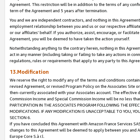
Agreement. This restriction will be in addition to the terms of any con
term of the Agreement and 5 years after termination.
You and we are independent contractors, and nothing in this Agreement wi
employment relationship between you and us or our respective affiliate
or our affiliates' behalf. If you authorize, assist, encourage, or facilita
Agreement, you will be deemed to have taken the action yourself.
Notwithstanding anything to the contrary herein, nothing in this Agreeme
act in any manner (including taking or failing to take any actions in con
regulations, rules or requirements that apply to any party to this Agre
13.Modification
We reserve the right to modify any of the terms and conditions containe
revised Agreement, or revised Program Policy on the Associates Site or
then-currently associated with your Associates account. The effective d
Commission Income and Special Commission Income will be no less tha
PARTICIPATION IN THE ASSOCIATES PROGRAM FOLLOWING THE EFFE
MODIFICATIONS. IF ANY MODIFICATION IS UNACCEPTABLE TO YOU, 
SECTION 6.
If you have concluded this Agreement with Amazon France Services SAS
changes to this Agreement will be deemed to apply between you and A
Europe Core S.à r.l.