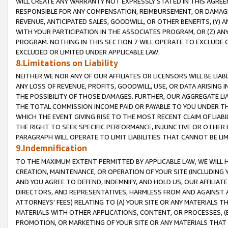
WILL CREATE ANY WARRANTY NOT EXPRESSLY STATED IN THIS AGREEM
RESPONSIBLE FOR ANY COMPENSATION, REIMBURSEMENT, OR DAMAGES
REVENUE, ANTICIPATED SALES, GOODWILL, OR OTHER BENEFITS, (Y
WITH YOUR PARTICIPATION IN THE ASSOCIATES PROGRAM, OR (Z) AN
PROGRAM. NOTHING IN THIS SECTION 7 WILL OPERATE TO EXCLUDE O
EXCLUDED OR LIMITED UNDER APPLICABLE LAW.
8.Limitations on Liability
NEITHER WE NOR ANY OF OUR AFFILIATES OR LICENSORS WILL BE LIAB
ANY LOSS OF REVENUE, PROFITS, GOODWILL, USE, OR DATA ARISING 
THE POSSIBILITY OF THOSE DAMAGES. FURTHER, OUR AGGREGATE LIA
THE TOTAL COMMISSION INCOME PAID OR PAYABLE TO YOU UNDER T
WHICH THE EVENT GIVING RISE TO THE MOST RECENT CLAIM OF LIABI
THE RIGHT TO SEEK SPECIFIC PERFORMANCE, INJUNCTIVE OR OTHER 
PARAGRAPH WILL OPERATE TO LIMIT LIABILITIES THAT CANNOT BE LI
9.Indemnification
TO THE MAXIMUM EXTENT PERMITTED BY APPLICABLE LAW, WE WILL HA
CREATION, MAINTENANCE, OR OPERATION OF YOUR SITE (INCLUDING 
AND YOU AGREE TO DEFEND, INDEMNIFY, AND HOLD US, OUR AFFILIAT
DIRECTORS, AND REPRESENTATIVES, HARMLESS FROM AND AGAINST ALL
ATTORNEYS' FEES) RELATING TO (A) YOUR SITE OR ANY MATERIALS 
MATERIALS WITH OTHER APPLICATIONS, CONTENT, OR PROCESSES, (
PROMOTION, OR MARKETING OF YOUR SITE OR ANY MATERIALS THAT A