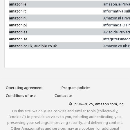
amazon.ie
amazon.ie Priv
amazon.it
Informativa sul
amazon.nl
Amazon.nl Priv
amazon.pl
Informacja O P
amazon.es
Aviso de Priva
amazon.se
Integritetsmed
amazon.co.uk, audible.co.uk
Amazon.co.uk P
Operating agreement
Program policies
Conditions of use
Contact us
© 1996-2025, Amazon.com, Inc.
On this site, we only use cookies and similar tools (collectively,
"cookies") to provide services to you, including authenticating you,
preserving your settings, improving security, and delivering content.
Other Amazon sites and services may use cookies for additional