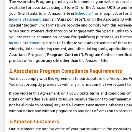
The Associates Program permits you to monetize your website, social me
available for associates using a Store ID for the Amazon UK Site and f
your Site (i) links to an Amazon Site in
Schedule 1
or, if applicable for t
Income Statement
(each an "
Amazon Site
"); or (ii) the Associate ID w
special "tagged" link formats we provide and comply with this Agreeme
When our customers click through or engage with the Special Links to p
you can receive commission income for qualifying purchases, as further d
Income Statement
. In order to facilitate your advertisement of these i
widgets, links, marketing content, and other linking tools, application 
Associates Program ("
Program Content
"). Program Content specifical
product offerings on any site other than the Amazon Site.
2.Associates Program Compliance Requirements
You must comply with this Agreement to participate in the Associates
You must promptly provide us with any information that we request to 
If you violate this Agreement, or if you violate terms and conditions 
rights or remedies available to us, we reserve the right to permanently
not be eligible to receive) any and all commission income otherwise pay
without notice and without prejudice to any right of Amazon to recove
3.Amazon Customers
Our customers are not, by virtue of your participation in the Associates