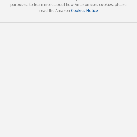
purposes; to learn more about how Amazon uses cookies, please
read the Amazon
Cookies Notice