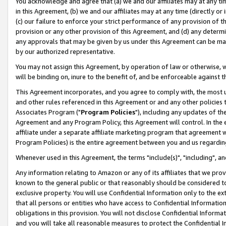
You acknowledge and agree that (a) we and our affiliates may at any time
in this Agreement, (b) we and our affiliates may at any time (directly or 
(c) our failure to enforce your strict performance of any provision of t
provision or any other provision of this Agreement, and (d) any determ
any approvals that may be given by us under this Agreement can be made,
by our authorized representative.
You may not assign this Agreement, by operation of law or otherwise, wi
will be binding on, inure to the benefit of, and be enforceable against t
This Agreement incorporates, and you agree to comply with, the most up-
and other rules referenced in this Agreement or and any other policies
Associates Program ("
Program Policies
"), including any updates of th
Agreement and any Program Policy, this Agreement will control. In th
affiliate under a separate affiliate marketing program that agreement 
Program Policies) is the entire agreement between you and us regardin
Whenever used in this Agreement, the terms "include(s)", "including", a
Any information relating to Amazon or any of its affiliates that we pro
known to the general public or that reasonably should be considered to
exclusive property. You will use Confidential Information only to the
that all persons or entities who have access to Confidential Informatio
obligations in this provision. You will not disclose Confidential Informa
and you will take all reasonable measures to protect the Confidential In