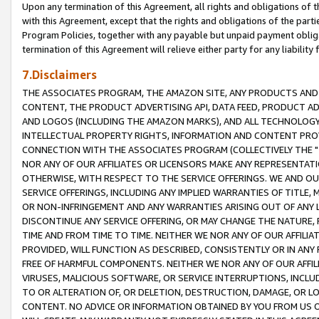
Upon any termination of this Agreement, all rights and obligations of th
with this Agreement, except that the rights and obligations of the partie
Program Policies, together with any payable but unpaid payment obliga
termination of this Agreement will relieve either party for any liability 
7.Disclaimers
THE ASSOCIATES PROGRAM, THE AMAZON SITE, ANY PRODUCTS AND SE
CONTENT, THE PRODUCT ADVERTISING API, DATA FEED, PRODUCT A
AND LOGOS (INCLUDING THE AMAZON MARKS), AND ALL TECHNOLOGY,
INTELLECTUAL PROPERTY RIGHTS, INFORMATION AND CONTENT PROVI
CONNECTION WITH THE ASSOCIATES PROGRAM (COLLECTIVELY THE "
NOR ANY OF OUR AFFILIATES OR LICENSORS MAKE ANY REPRESENTAT
OTHERWISE, WITH RESPECT TO THE SERVICE OFFERINGS. WE AND OU
SERVICE OFFERINGS, INCLUDING ANY IMPLIED WARRANTIES OF TITLE,
OR NON-INFRINGEMENT AND ANY WARRANTIES ARISING OUT OF ANY 
DISCONTINUE ANY SERVICE OFFERING, OR MAY CHANGE THE NATURE, 
TIME AND FROM TIME TO TIME. NEITHER WE NOR ANY OF OUR AFFILI
PROVIDED, WILL FUNCTION AS DESCRIBED, CONSISTENTLY OR IN ANY
FREE OF HARMFUL COMPONENTS. NEITHER WE NOR ANY OF OUR AFFILIA
VIRUSES, MALICIOUS SOFTWARE, OR SERVICE INTERRUPTIONS, INCL
TO OR ALTERATION OF, OR DELETION, DESTRUCTION, DAMAGE, OR LO
CONTENT. NO ADVICE OR INFORMATION OBTAINED BY YOU FROM US 