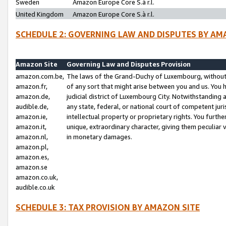
Sweden
Amazon Europe Core S.à r.l.
United Kingdom
Amazon Europe Core S.à r.l.
SCHEDULE 2: GOVERNING LAW AND DISPUTES BY AM
Amazon Site
Governing Law and Disputes Provision
amazon.com.be,
The laws of the Grand-Duchy of Luxembourg, without r
amazon.fr,
of any sort that might arise between you and us. You h
amazon.de,
judicial district of Luxembourg City. Notwithstanding a
audible.de,
any state, federal, or national court of competent juri
amazon.ie,
intellectual property or proprietary rights. You furth
amazon.it,
unique, extraordinary character, giving them peculiar
amazon.nl,
in monetary damages.
amazon.pl,
amazon.es,
amazon.se
amazon.co.uk,
audible.co.uk
SCHEDULE 3: TAX PROVISION BY AMAZON SITE