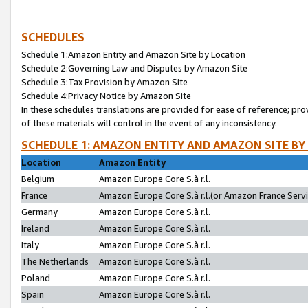
SCHEDULES
Schedule 1:Amazon Entity and Amazon Site by Location
Schedule 2:Governing Law and Disputes by Amazon Site
Schedule 3:Tax Provision by Amazon Site
Schedule 4:Privacy Notice by Amazon Site
In these schedules translations are provided for ease of reference; pro
of these materials will control in the event of any inconsistency.
SCHEDULE 1: AMAZON ENTITY AND AMAZON SITE BY
Location
Amazon Entity
Belgium
Amazon Europe Core S.à r.l.
France
Amazon Europe Core S.à r.l.(or Amazon France Servic
Germany
Amazon Europe Core S.à r.l.
Ireland
Amazon Europe Core S.à r.l.
Italy
Amazon Europe Core S.à r.l.
The Netherlands
Amazon Europe Core S.à r.l.
Poland
Amazon Europe Core S.à r.l.
Spain
Amazon Europe Core S.à r.l.