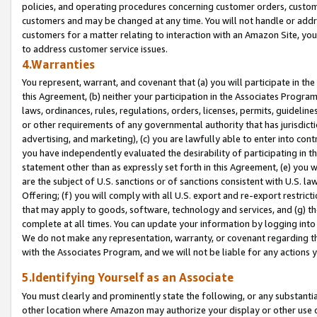
policies, and operating procedures concerning customer orders, custome
customers and may be changed at any time. You will not handle or addre
customers for a matter relating to interaction with an Amazon Site, yo
to address customer service issues.
4.Warranties
You represent, warrant, and covenant that (a) you will participate in t
this Agreement, (b) neither your participation in the Associates Program
laws, ordinances, rules, regulations, orders, licenses, permits, guidelin
or other requirements of any governmental authority that has jurisdicti
advertising, and marketing), (c) you are lawfully able to enter into cont
you have independently evaluated the desirability of participating in t
statement other than as expressly set forth in this Agreement, (e) you w
are the subject of U.S. sanctions or of sanctions consistent with U.S.
Offering; (f) you will comply with all U.S. export and re-export restric
that may apply to goods, software, technology and services, and (g) th
complete at all times. You can update your information by logging into 
We do not make any representation, warranty, or covenant regarding th
with the Associates Program, and we will not be liable for any actions
5.Identifying Yourself as an Associate
You must clearly and prominently state the following, or any substanti
other location where Amazon may authorize your display or other use 