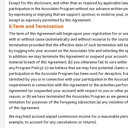
Except for this disclosure, and other than as required by applicable la
participation in the Associates Program without our advance written per
by expressing or implying that we support, sponsor, or endorse you), or
except as expressly permitted by this Agreement.
6.Term and Termination
The term of this Agreement will begin upon your registration for or use
with or without cause (automatically and without recourse to the courts,
termination provided that the effective date of such termination will b
by logging into your account on the Associates Site and selecting the o
In addition, we may terminate this Agreement or suspend your account i
material breach of this Agreement, (b) you otherwise fail to cure withi
any Program Policy); (c) we believe that we may face potential claims or
participation in the Associate Program has been used for deceptive, frau
tarnished by you or in connection with your participation in the Associ
requirements in connection with this Agreement or the activities perfo
Agreement (or suspended your account) with respect to you or other per
reason, or (h) we have terminated the Associates Program as we general
limitation for purposes of the foregoing subsection (a) any violation o
of this Agreement.
We may hold accrued unpaid commission income for a reasonable period 
example, to account for any cancelations or returns).