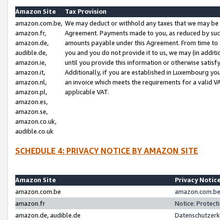
Amazon Site
Tax Provision
amazon.com.be,
We may deduct or withhold any taxes that we may be 
amazon.fr,
Agreement. Payments made to you, as reduced by such 
amazon.de,
amounts payable under this Agreement. From time to 
audible.de,
you and you do not provide it to us, we may (in addit
amazon.ie,
until you provide this information or otherwise satis
amazon.it,
Additionally, if you are established in Luxembourg yo
amazon.nl,
an invoice which meets the requirements for a valid V
amazon.pl,
applicable VAT.
amazon.es,
amazon.se,
amazon.co.uk,
audible.co.uk
SCHEDULE 4: PRIVACY NOTICE BY AMAZON SITE
Amazon Site
Privacy Notic
amazon.com.be
amazon.com.be 
amazon.fr
Notice: Protect
amazon.de, audible.de
Datenschutzerk