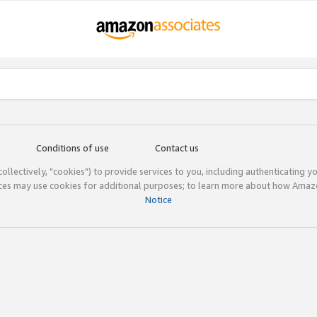
Conditions of use
Contact us
(collectively, "cookies") to provide services to you, including authenticating y
ices may use cookies for additional purposes; to learn more about how Ama
Notice