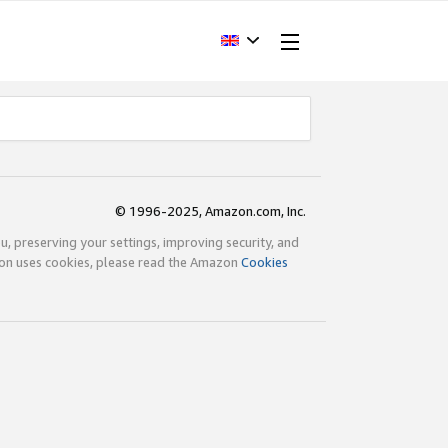
© 1996-2025, Amazon.com, Inc.
ou, preserving your settings, improving security, and
zon uses cookies, please read the Amazon
Cookies