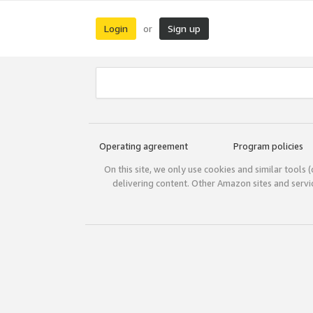
Login
Sign up
or
Operating agreement
Program policies
On this site, we only use cookies and similar tools 
delivering content. Other Amazon sites and serv