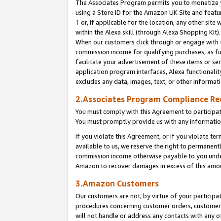
The Associates Program permits you to monetize yo
using a Store ID for the Amazon UK Site and featu
1
or, if applicable for the location, any other site 
within the Alexa skill (through Alexa Shopping Kit
When our customers click through or engage with th
commission income for qualifying purchases, as furt
facilitate your advertisement of these items or ser
application program interfaces, Alexa functionalit
excludes any data, images, text, or other informat
2.Associates Program Compliance R
You must comply with this Agreement to participa
You must promptly provide us with any information
If you violate this Agreement, or if you violate t
available to us, we reserve the right to permanent
commission income otherwise payable to you under 
Amazon to recover damages in excess of this amo
3.Amazon Customers
Our customers are not, by virtue of your participat
procedures concerning customer orders, customer 
will not handle or address any contacts with any o