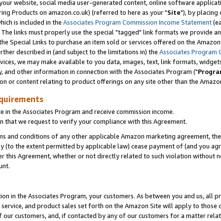
ur website, social media user-generated content, online software application
ring Products on amazon.co.uk) (referred to here as your "
Site
"), by placing
which is included in the
Associates Program Commission Income Statement
(ea
). The links must properly use the special "tagged" link formats we provide a
e Special Links to purchase an item sold or services offered on the Amazon S
her described in (and subject to the limitations in) the
Associates Program 
vices, we may make available to you data, images, text, link formats, widgets,
y, and other information in connection with the Associates Program ("
Progra
ion or content relating to product offerings on any site other than the Amazon
equirements
te in the Associates Program and receive commission income.
 that we request to verify your compliance with this Agreement.
erms and conditions of any other applicable Amazon marketing agreement, then
ly (to the extent permitted by applicable law) cease payment of (and you agree
this Agreement, whether or not directly related to such violation without no
unt.
ion in the Associates Program, your customers. As between you and us, all pric
service, and product sales set forth on the Amazon Site will apply to those
f our customers, and, if contacted by any of our customers for a matter relat