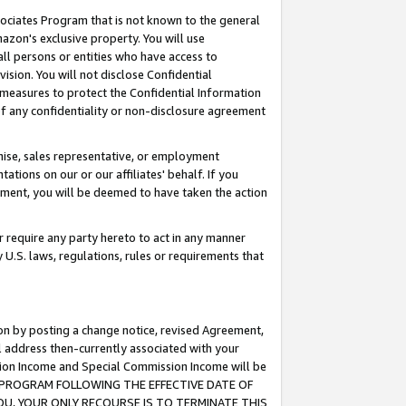
ssociates Program that is not known to the general
azon's exclusive property. You will use
ll persons or entities who have access to
ision. You will not disclose Confidential
e measures to protect the Confidential Information
s of any confidentiality or non-disclosure agreement
chise, sales representative, or employment
ations on our or our affiliates' behalf. If you
reement, you will be deemed to have taken the action
or require any party hereto to act in any manner
y U.S. laws, regulations, rules or requirements that
ion by posting a change notice, revised Agreement,
l address then-currently associated with your
ssion Income and Special Commission Income will be
TES PROGRAM FOLLOWING THE EFFECTIVE DATE OF
OU, YOUR ONLY RECOURSE IS TO TERMINATE THIS