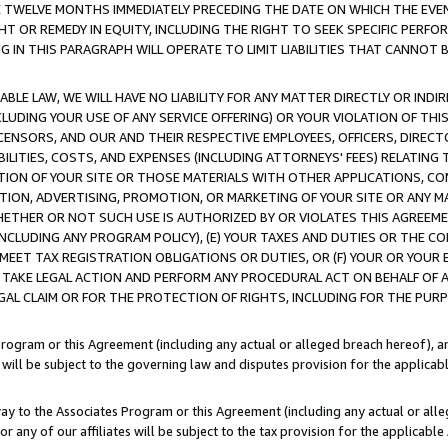
E TWELVE MONTHS IMMEDIATELY PRECEDING THE DATE ON WHICH THE EVEN
GHT OR REMEDY IN EQUITY, INCLUDING THE RIGHT TO SEEK SPECIFIC PERFO
IN THIS PARAGRAPH WILL OPERATE TO LIMIT LIABILITIES THAT CANNOT B
LE LAW, WE WILL HAVE NO LIABILITY FOR ANY MATTER DIRECTLY OR INDI
CLUDING YOUR USE OF ANY SERVICE OFFERING) OR YOUR VIOLATION OF THI
LICENSORS, AND OUR AND THEIR RESPECTIVE EMPLOYEES, OFFICERS, DIRE
BILITIES, COSTS, AND EXPENSES (INCLUDING ATTORNEYS' FEES) RELATING 
TION OF YOUR SITE OR THOSE MATERIALS WITH OTHER APPLICATIONS, CON
ION, ADVERTISING, PROMOTION, OR MARKETING OF YOUR SITE OR ANY M
 WHETHER OR NOT SUCH USE IS AUTHORIZED BY OR VIOLATES THIS AGREEME
NCLUDING ANY PROGRAM POLICY), (E) YOUR TAXES AND DUTIES OR THE CO
O MEET TAX REGISTRATION OBLIGATIONS OR DUTIES, OR (F) YOUR OR YOU
 TAKE LEGAL ACTION AND PERFORM ANY PROCEDURAL ACT ON BEHALF OF
EGAL CLAIM OR FOR THE PROTECTION OF RIGHTS, INCLUDING FOR THE PUR
Program or this Agreement (including any actual or alleged breach hereof), an
es will be subject to the governing law and disputes provision for the applica
way to the Associates Program or this Agreement (including any actual or alleg
or any of our affiliates will be subject to the tax provision for the applicab