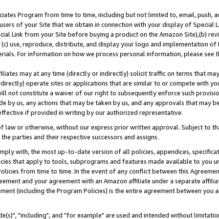
ates Program from time to time, including but not limited to, email, push, a
users of your Site that we obtain in connection with your display of Special
ial Link from your Site before buying a product on the Amazon Site),(b) revi
d (c) use, reproduce, distribute, and display your logo and implementation o
erials. For information on how we process personal information, please see t
iates may at any time (directly or indirectly) solicit traffic on terms that ma
ndirectly) operate sites or applications that are similar to or compete with your
ll not constitute a waiver of our right to subsequently enforce such provisi
e by us, any actions that may be taken by us, and any approvals that may b
effective if provided in writing by our authorized representative.
 law or otherwise, without our express prior written approval. Subject to that
 the parties and their respective successors and assigns.
ly with, the most up-to-date version of all policies, appendices, specificati
icies that apply to tools, subprograms and features made available to you u
Policies from time to time. In the event of any conflict between this Agreeme
Agreement and your agreement with an Amazon affiliate under a separate affil
ement (including the Program Policies) is the entire agreement between you 
e(s)", "including", and "for example" are used and intended without limitatio