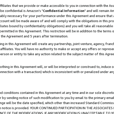
ffiliates that we provide or make accessible to you in connection with the A
be confidential is Amazon's "
Confidential Information
" and will remain Am
nably necessary for your performance under this Agreement and ensure that a
count will be made aware of and will comply with the obligations in this prov
filiates bound by confidentiality obligations) and you will take all reasonabl
 permitted in this Agreement. This restriction will be in addition to the term
f the Agreement and 5 years after termination.
g in this Agreement will create any partnership, joint venture, agency, fran
ffiliates. You will have no authority to make or accept any offers or represent
 person or entity to take any action related to the subject matter of this Ag
thing in this Agreement will, or will be interpreted or construed to, induce 
connection with a transaction) which is inconsistent with or penalized under an
d conditions contained in this Agreement at any time and in our sole discret
r by sending notice of such modification to you by email to the primary emai
ange will be the date specified, which other than increased Standard Commi
e the notice is provided. YOUR CONTINUED PARTICIPATION IN THE ASSOCIA
E OF THE MODIFICATIONS. IF ANY MODIFICATION IS UNACCEPTABLE TO Y