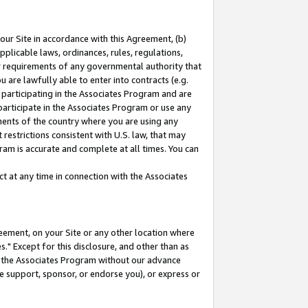
our Site in accordance with this Agreement, (b)
pplicable laws, ordinances, rules, regulations,
her requirements of any governmental authority that
u are lawfully able to enter into contracts (e.g.
 participating in the Associates Program and are
 participate in the Associates Program or use any
nments of the country where you are using any
restrictions consistent with U.S. law, that may
ram is accurate and complete at all times. You can
 at any time in connection with the Associates
eement, on your Site or any other location where
" Except for this disclosure, and other than as
in the Associates Program without our advance
we support, sponsor, or endorse you), or express or