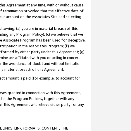
this Agreement at any time, with or without cause
of termination provided that the effective date of
our account on the Associates Site and selecting
lowing: (a) you are in material breach of this
uding any Program Policy); (c) we believe that we
 the Associate Program has been used for deceptive,
rticipation in the Associates Program; (f) we
erformed by either party under this Agreement; (g)
ne are affiliated with you or acting in concert
or the avoidance of doubt and without limitation
d a material breach of this Agreement.
ct amount is paid (for example, to account for
enses granted in connection with this Agreement,
ed in the Program Policies, together with any
 this Agreement will relieve either party for any
 LINKS, LINK FORMATS, CONTENT, THE