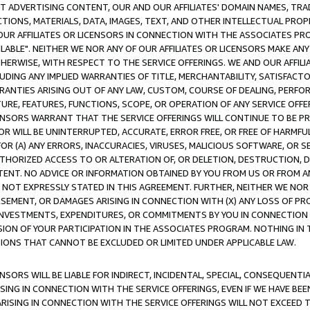
CT ADVERTISING CONTENT, OUR AND OUR AFFILIATES' DOMAIN NAMES, T
TIONS, MATERIALS, DATA, IMAGES, TEXT, AND OTHER INTELLECTUAL PR
OUR AFFILIATES OR LICENSORS IN CONNECTION WITH THE ASSOCIATES PRO
AVAILABLE". NEITHER WE NOR ANY OF OUR AFFILIATES OR LICENSORS MAKE 
HERWISE, WITH RESPECT TO THE SERVICE OFFERINGS. WE AND OUR AFFILI
UDING ANY IMPLIED WARRANTIES OF TITLE, MERCHANTABILITY, SATISFACTO
ANTIES ARISING OUT OF ANY LAW, CUSTOM, COURSE OF DEALING, PERFO
URE, FEATURES, FUNCTIONS, SCOPE, OR OPERATION OF ANY SERVICE OFFER
CENSORS WARRANT THAT THE SERVICE OFFERINGS WILL CONTINUE TO BE PR
OR WILL BE UNINTERRUPTED, ACCURATE, ERROR FREE, OR FREE OF HARMF
 FOR (A) ANY ERRORS, INACCURACIES, VIRUSES, MALICIOUS SOFTWARE, OR
THORIZED ACCESS TO OR ALTERATION OF, OR DELETION, DESTRUCTION, DA
TENT. NO ADVICE OR INFORMATION OBTAINED BY YOU FROM US OR FROM
NOT EXPRESSLY STATED IN THIS AGREEMENT. FURTHER, NEITHER WE NOR A
EMENT, OR DAMAGES ARISING IN CONNECTION WITH (X) ANY LOSS OF PR
Y INVESTMENTS, EXPENDITURES, OR COMMITMENTS BY YOU IN CONNECTION
ION OF YOUR PARTICIPATION IN THE ASSOCIATES PROGRAM. NOTHING IN 
ATIONS THAT CANNOT BE EXCLUDED OR LIMITED UNDER APPLICABLE LAW.
NSORS WILL BE LIABLE FOR INDIRECT, INCIDENTAL, SPECIAL, CONSEQUENT
ISING IN CONNECTION WITH THE SERVICE OFFERINGS, EVEN IF WE HAVE BEE
ARISING IN CONNECTION WITH THE SERVICE OFFERINGS WILL NOT EXCEED