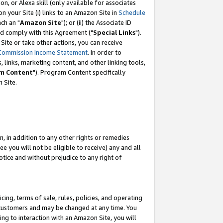
, or Alexa skill (only available for associates
 on your Site (i) links to an Amazon Site in
Schedule
ch an "
Amazon Site
"); or (ii) the Associate ID
nd comply with this Agreement ("
Special Links
").
ite or take other actions, you can receive
Commission Income Statement
. In order to
 links, marketing content, and other linking tools,
m Content
"). Program Content specifically
 Site.
, in addition to any other rights or remedies
 you will not be eligible to receive) any and all
tice and without prejudice to any right of
ing, terms of sale, rules, policies, and operating
 customers and may be changed at any time. You
ing to interaction with an Amazon Site, you will