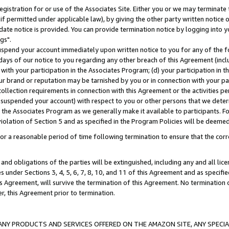
gistration for or use of the Associates Site. Either you or we may terminate 
if permitted under applicable law), by giving the other party written notice 
date notice is provided. You can provide termination notice by logging into y
gs".
spend your account immediately upon written notice to you for any of the fol
 days of our notice to you regarding any other breach of this Agreement (incl
n with your participation in the Associates Program; (d) your participation in
t our brand or reputation may be tarnished by you or in connection with your pa
ollection requirements in connection with this Agreement or the activities p
suspended your account) with respect to you or other persons that we determi
 the Associates Program as we generally make it available to participants. F
iolation of Section 5 and as specified in the Program Policies will be deeme
a reasonable period of time following termination to ensure that the corre
and obligations of the parties will be extinguished, including any and all lic
es under Sections 3, 4, 5, 6, 7, 8, 10, and 11 of this Agreement and as specifi
Agreement, will survive the termination of this Agreement. No termination of
der, this Agreement prior to termination.
NY PRODUCTS AND SERVICES OFFERED ON THE AMAZON SITE, ANY SPECIAL