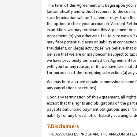
The term of this Agreement will begin upon your re
(automatically and without recourse to the courts, 
such termination will be 7 calendar days from the 
the option to close your account in "Account Settin
In addition, we may terminate this Agreement or su
Agreement, (b) you otherwise fail to cure within 7
may face potential claims or liability in connectio
fraudulent, or illegal activity; (e) we believe tha
believe that we are or may become subject to tax c
we have previously terminated this Agreement (or 
with you for any reason, or (h) we have terminated
for purposes of the foregoing subsection (a) any v
We may hold accrued unpaid commission income for 
any cancelations or returns).
Upon any termination of this Agreement, all rights 
except that the rights and obligations of the parti
payable but unpaid payment obligations under this 
liability for any breach of, or liability accruing un
7.Disclaimers
THE ASSOCIATES PROGRAM, THE AMAZON SITE, A