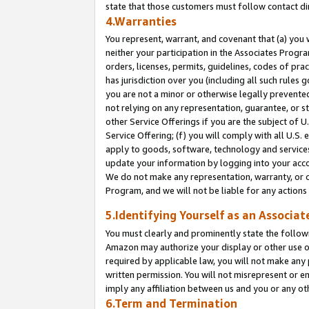
state that those customers must follow contact di
4.Warranties
You represent, warrant, and covenant that (a) you 
neither your participation in the Associates Progra
orders, licenses, permits, guidelines, codes of pr
has jurisdiction over you (including all such rules
you are not a minor or otherwise legally prevented
not relying on any representation, guarantee, or st
other Service Offerings if you are the subject of 
Service Offering; (f) you will comply with all U.S.
apply to goods, software, technology and services,
update your information by logging into your accou
We do not make any representation, warranty, or c
Program, and we will not be liable for any action
5.Identifying Yourself as an Associat
You must clearly and prominently state the followi
Amazon may authorize your display or other use of
required by applicable law, you will not make any
written permission. You will not misrepresent or e
imply any affiliation between us and you or any ot
6.Term and Termination