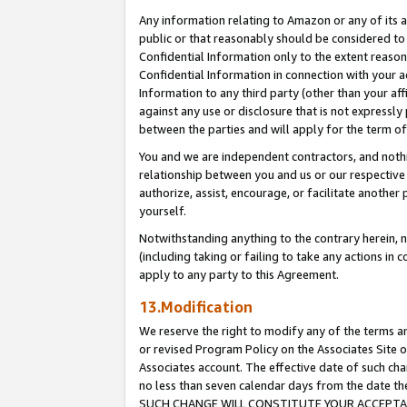
Any information relating to Amazon or any of its a
public or that reasonably should be considered to 
Confidential Information only to the extent reaso
Confidential Information in connection with your ac
Information to any third party (other than your af
against any use or disclosure that is not expressly
between the parties and will apply for the term o
You and we are independent contractors, and nothin
relationship between you and us or our respective a
authorize, assist, encourage, or facilitate another
yourself.
Notwithstanding anything to the contrary herein, no
(including taking or failing to take any actions in 
apply to any party to this Agreement.
13.Modification
We reserve the right to modify any of the terms an
or revised Program Policy on the Associates Site o
Associates account. The effective date of such ch
no less than seven calendar days from the dat
SUCH CHANGE WILL CONSTITUTE YOUR ACCEPTANC