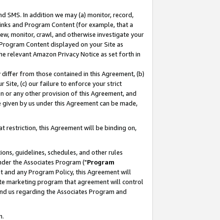
nd SMS. In addition we may (a) monitor, record,
 Links and Program Content (for example, that a
ew, monitor, crawl, and otherwise investigate your
f Program Content displayed on your Site as
he relevant Amazon Privacy Notice as set forth in
y differ from those contained in this Agreement, (b)
 Site, (c) our failure to enforce your strict
on or any other provision of this Agreement, and
e given by us under this Agreement can be made,
 restriction, this Agreement will be binding on,
ons, guidelines, schedules, and other rules
nder the Associates Program ("
Program
nt and any Program Policy, this Agreement will
iate marketing program that agreement will control
and us regarding the Associates Program and
n.