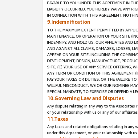
PAYABLE TO YOU UNDER THIS AGREEMENT IN TH
LIABILITY OCCURRED. YOU HEREBY WAIVE ANY RI
IN CONNECTION WITH THIS AGREEMENT. NOTHING 
9.Indemnification
TO THE MAXIMUM EXTENT PERMITTED BY APPLICAB
MAINTENANCE, OR OPERATION OF YOUR SITE (IN
INDEMNIFY, AND HOLD US, OUR AFFILIATES AND 
AND AGAINST ALL CLAIMS, DAMAGES, LOSSES, LIA
APPEAR ON YOUR SITE, INCLUDING THE COMBINA
DEVELOPMENT, DESIGN, MANUFACTURE, PRODUCT
SITE, (C) YOUR USE OF ANY SERVICE OFFERING,
ANY TERM OR CONDITION OF THIS AGREEMENT (I
PAY YOUR TAXES OR DUTIES, OR THE FAILURE T
WILLFUL MISCONDUCT. WE OR OUR NOMINEE MAY
SPECIAL MANDATE, TO EXERCISE OR DEFEND A L
10.Governing Law and Disputes
Any dispute relating in any way to the Associates 
or your relationship with us or any of our affiliat
11.Taxes
Any taxes and related obligations relating in any 
under this Agreement, or your relationship with us 