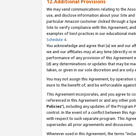
12.Additional Provisions
We may send communications relating to the Associ
use, and disclose information about your Site and 
particular Amazon customer clicked through a Spec
Site to verify compliance with this Agreement, an
examples of best practices in our educational mat
Schedule 4
.
You acknowledge and agree that (a) we and our affil
we and our affiliates may at any time (directly or i
performance of any provision of this Agreement wi
(d) any determinations or updates that may be mad
taken, or given in our sole discretion and are only 
You may not assign this Agreement, by operation of
inure to the benefit of, and be enforceable against
This Agreement incorporates, and you agree to comp
referenced in this Agreement or and any other pol
Policies
"), including any updates of the Program 
control. In the event of a conflict between this 
with respect to such separate program. This Agre
supersedes all prior agreements and discussions.
Whenever used in this Agreement, the terms "includ