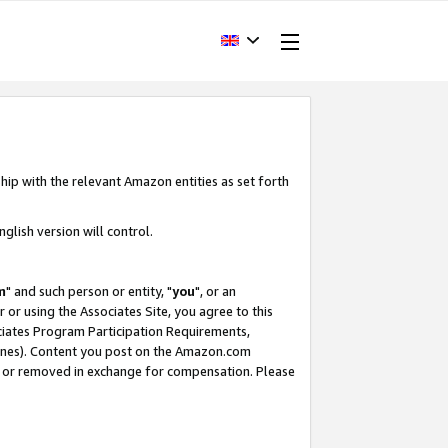
hip with the relevant Amazon entities as set forth
glish version will control.
m
" and such person or entity, "
you
", or an
r or using the Associates Site, you agree to this
ociates Program Participation Requirements,
ines). Content you post on the Amazon.com
, or removed in exchange for compensation. Please