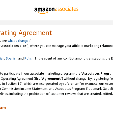
rating Agreement
, see
what's changed
).
"
Associates Site
"), where you can manage your affiliate marketing relations
lian
,
Spanish
and
Polish.
In the event of any conflict among translations, the En
 to participate in our associate marketing program (the "
Associates Progra
 Operating Agreement (this "
Agreement
") without change. By registering fo
d in Section 12), which are incorporated by reference (for example, our Ass
am Commission Income Statement, and Associates Program Trademark Guidel
nes, including the prohibition of customer reviews that are created, edited
ram