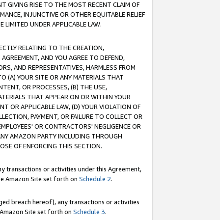
T GIVING RISE TO THE MOST RECENT CLAIM OF
RMANCE, INJUNCTIVE OR OTHER EQUITABLE RELIEF
E LIMITED UNDER APPLICABLE LAW.
RECTLY RELATING TO THE CREATION,
S AGREEMENT, AND YOU AGREE TO DEFEND,
CTORS, AND REPRESENTATIVES, HARMLESS FROM
TO (A) YOUR SITE OR ANY MATERIALS THAT
TENT, OR PROCESSES, (B) THE USE,
ATERIALS THAT APPEAR ON OR WITHIN YOUR
NT OR APPLICABLE LAW, (D) YOUR VIOLATION OF
LLECTION, PAYMENT, OR FAILURE TO COLLECT OR
R EMPLOYEES' OR CONTRACTORS' NEGLIGENCE OR
 ANY AMAZON PARTY INCLUDING THROUGH
POSE OF ENFORCING THIS SECTION.
y transactions or activities under this Agreement,
ble Amazon Site set forth on
Schedule 2
.
ed breach hereof), any transactions or activities
le Amazon Site set forth on
Schedule 3
.