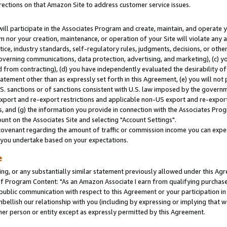
rections on that Amazon Site to address customer service issues.
will participate in the Associates Program and create, maintain, and operate y
m nor your creation, maintenance, or operation of your Site will violate any a
actice, industry standards, self-regulatory rules, judgments, decisions, or ot
 governing communications, data protection, advertising, and marketing), (c) yo
 from contracting), (d) you have independently evaluated the desirability of
atement other than as expressly set forth in this Agreement, (e) you will not
U.S. sanctions or of sanctions consistent with U.S. law imposed by the gover
 export and re-export restrictions and applicable non-US export and re-export 
 and (g) the information you provide in connection with the Associates Prog
nt on the Associates Site and selecting "Account Settings".
ovenant regarding the amount of traffic or commission income you can expect
s you undertake based on your expectations.
e
ng, or any substantially similar statement previously allowed under this Agr
 Program Content: "As an Amazon Associate I earn from qualifying purchases.
 public communication with respect to this Agreement or your participation 
mbellish our relationship with you (including by expressing or implying that 
her person or entity except as expressly permitted by this Agreement.