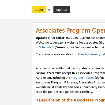
Login
Sign up
or
Associates Program Ope
Updated: October 15, 2025
(Current Associates
Welcome to Amazon's website for associates (the 
in
Schedule 1
("
Amazon
" or "
us
" or similar terms).
Translations are available for:
French
,
German
,
Ita
Any person or entity that participates or attempts
"
Associate
") must accept this Associates Program
Agreement, including the
Program Policies
(define
Associates Program IP License, Associates Progr
website must abide by Amazon's Community Guideli
read the policies and guidelines carefully.
1.Description of the Associates Prog