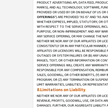
PRODUCT ADVERTISING API, DATA FEED, PRODU
MARKS), AND ALL TECHNOLOGY, SOFTWARE, FUNC
PROVIDED OR USED BY OR ON BEHALF OF US OR 
OFFERINGS
") ARE PROVIDED "AS IS" AND "AS 
WHETHER EXPRESS, IMPLIED, STATUTORY, OR OT
WITH RESPECT TO THE SERVICE OFFERINGS, INCL
PURPOSE, OR NON-INFRINGEMENT AND ANY WARR
ANY SERVICE OFFERING, OR MAY CHANGE THE NAT
NEITHER WE NOR ANY OF OUR AFFILIATES OR LI
CONSISTENTLY OR IN ANY PARTICULAR MANNER, 
AFFILIATES OR LICENSORS WILL BE RESPONSIBLE
OUTAGES OR SYSTEM FAILURES OR (B) ANY UNAU
IMAGES, TEXT, OR OTHER INFORMATION OR CON
SERVICE OFFERINGS WILL CREATE ANY WARRANTY 
RESPONSIBLE FOR ANY COMPENSATION, REIMBURS
SALES, GOODWILL, OR OTHER BENEFITS, (Y) AN
PROGRAM, OR (Z) ANY TERMINATION OR SUSPENS
LIMIT WARRANTIES, LIABILITIES, OR REPRESENT
8.Limitations on Liability
NEITHER WE NOR ANY OF OUR AFFILIATES OR LICE
REVENUE, PROFITS, GOODWILL, USE, OR DATA AR
DAMAGES. FURTHER, OUR AGGREGATE LIABILITY 