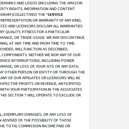
RADEMARKS AND LOGOS (INCLUDING THE AMAZON
OPERTY RIGHTS, INFORMATION AND CONTENT
GRAM (COLLECTIVELY THE "
SERVICE
ANY REPRESENTATION OR WARRANTY OF ANY KIND,
ATES AND LICENSORS DISCLAIM ALL WARRANTIES
RY QUALITY, FITNESS FOR A PARTICULAR
RMANCE, OR TRADE USAGE. WE MAY DISCONTINUE
ING, AT ANY TIME AND FROM TIME TO TIME.
OVIDED, WILL FUNCTION AS DESCRIBED,
UL COMPONENTS. NEITHER WE NOR ANY OF OUR
 SERVICE INTERRUPTIONS, INCLUDING POWER
MAGE, OR LOSS OF, YOUR SITE OR ANY DATA,
 ANY OTHER PERSON OR ENTITY OR THROUGH THE
NY OF OUR AFFILIATES OR LICENSORS WILL BE
OSPECTIVE PROFITS OR REVENUE, ANTICIPATED
 WITH YOUR PARTICIPATION IN THE ASSOCIATES
THIS SECTION 7 WILL OPERATE TO EXCLUDE OR
IAL, EXEMPLARY DAMAGES, OR ANY LOSS OF
N ADVISED OF THE POSSIBILITY OF THOSE
 THE TOTAL COMMISSION INCOME PAID OR