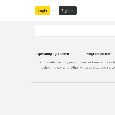
Login
Sign up
or
Operating agreement
Program policies
On this site, we only use cookies and similar tools 
delivering content. Other Amazon sites and serv