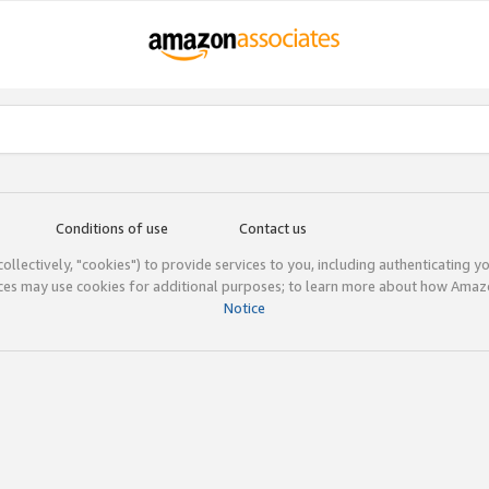
Conditions of use
Contact us
(collectively, "cookies") to provide services to you, including authenticating y
ices may use cookies for additional purposes; to learn more about how Ama
Notice