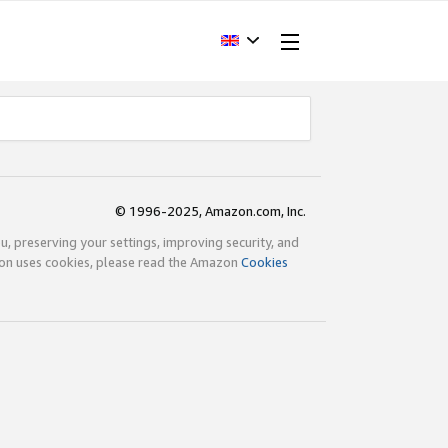
© 1996-2025, Amazon.com, Inc.
ou, preserving your settings, improving security, and
zon uses cookies, please read the Amazon
Cookies