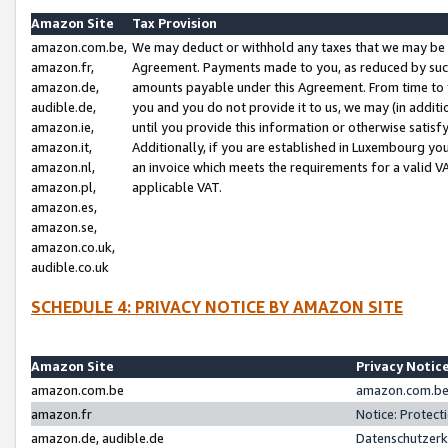
Amazon Site
Tax Provision
amazon.com.be,
We may deduct or withhold any taxes that we may be 
amazon.fr,
Agreement. Payments made to you, as reduced by such 
amazon.de,
amounts payable under this Agreement. From time to 
audible.de,
you and you do not provide it to us, we may (in addit
amazon.ie,
until you provide this information or otherwise satis
amazon.it,
Additionally, if you are established in Luxembourg yo
amazon.nl,
an invoice which meets the requirements for a valid V
amazon.pl,
applicable VAT.
amazon.es,
amazon.se,
amazon.co.uk,
audible.co.uk
SCHEDULE 4: PRIVACY NOTICE BY AMAZON SITE
Amazon Site
Privacy Notic
amazon.com.be
amazon.com.be 
amazon.fr
Notice: Protect
amazon.de, audible.de
Datenschutzerk