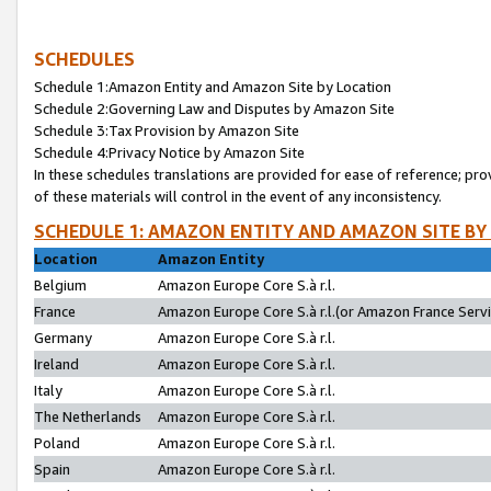
SCHEDULES
Schedule 1:Amazon Entity and Amazon Site by Location
Schedule 2:Governing Law and Disputes by Amazon Site
Schedule 3:Tax Provision by Amazon Site
Schedule 4:Privacy Notice by Amazon Site
In these schedules translations are provided for ease of reference; pro
of these materials will control in the event of any inconsistency.
SCHEDULE 1: AMAZON ENTITY AND AMAZON SITE BY
Location
Amazon Entity
Belgium
Amazon Europe Core S.à r.l.
France
Amazon Europe Core S.à r.l.(or Amazon France Servic
Germany
Amazon Europe Core S.à r.l.
Ireland
Amazon Europe Core S.à r.l.
Italy
Amazon Europe Core S.à r.l.
The Netherlands
Amazon Europe Core S.à r.l.
Poland
Amazon Europe Core S.à r.l.
Spain
Amazon Europe Core S.à r.l.