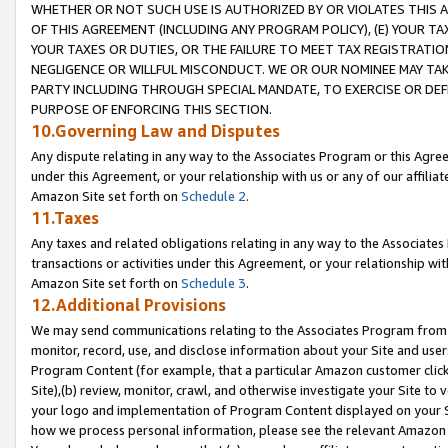
WHETHER OR NOT SUCH USE IS AUTHORIZED BY OR VIOLATES THIS A
OF THIS AGREEMENT (INCLUDING ANY PROGRAM POLICY), (E) YOUR TA
YOUR TAXES OR DUTIES, OR THE FAILURE TO MEET TAX REGISTRATIO
NEGLIGENCE OR WILLFUL MISCONDUCT. WE OR OUR NOMINEE MAY TA
PARTY INCLUDING THROUGH SPECIAL MANDATE, TO EXERCISE OR DEF
PURPOSE OF ENFORCING THIS SECTION.
10.Governing Law and Disputes
Any dispute relating in any way to the Associates Program or this Agree
under this Agreement, or your relationship with us or any of our affilia
Amazon Site set forth on
Schedule 2
.
11.Taxes
Any taxes and related obligations relating in any way to the Associate
transactions or activities under this Agreement, or your relationship with
Amazon Site set forth on
Schedule 3
.
12.Additional Provisions
We may send communications relating to the Associates Program from tim
monitor, record, use, and disclose information about your Site and user
Program Content (for example, that a particular Amazon customer clic
Site),(b) review, monitor, crawl, and otherwise investigate your Site to 
your logo and implementation of Program Content displayed on your Sit
how we process personal information, please see the relevant Amazon P