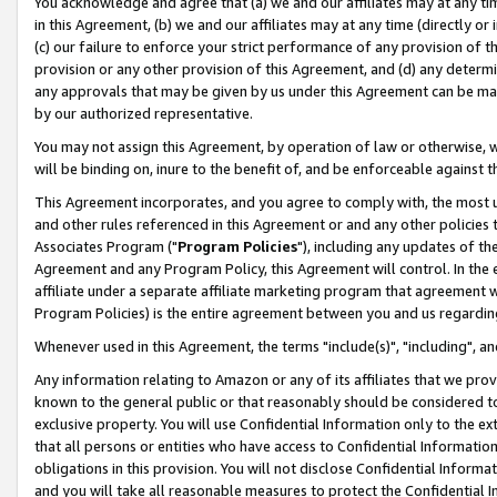
You acknowledge and agree that (a) we and our affiliates may at any time
in this Agreement, (b) we and our affiliates may at any time (directly or 
(c) our failure to enforce your strict performance of any provision of t
provision or any other provision of this Agreement, and (d) any determ
any approvals that may be given by us under this Agreement can be made,
by our authorized representative.
You may not assign this Agreement, by operation of law or otherwise, wi
will be binding on, inure to the benefit of, and be enforceable against t
This Agreement incorporates, and you agree to comply with, the most up-
and other rules referenced in this Agreement or and any other policies
Associates Program ("
Program Policies
"), including any updates of th
Agreement and any Program Policy, this Agreement will control. In th
affiliate under a separate affiliate marketing program that agreement 
Program Policies) is the entire agreement between you and us regardin
Whenever used in this Agreement, the terms "include(s)", "including", a
Any information relating to Amazon or any of its affiliates that we pro
known to the general public or that reasonably should be considered to
exclusive property. You will use Confidential Information only to the
that all persons or entities who have access to Confidential Informatio
obligations in this provision. You will not disclose Confidential Informa
and you will take all reasonable measures to protect the Confidential In