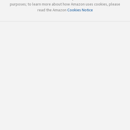
purposes; to learn more about how Amazon uses cookies, please
read the Amazon
Cookies Notice