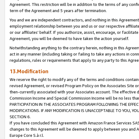
Agreement. This restriction will be in addition to the terms of any con
term of the Agreement and 5 years after termination.
You and we are independent contractors, and nothing in this Agreement wi
employment relationship between you and us or our respective affiliate
or our affiliates' behalf. If you authorize, assist, encourage, or facilita
Agreement, you will be deemed to have taken the action yourself.
Notwithstanding anything to the contrary herein, nothing in this Agreeme
act in any manner (including taking or failing to take any actions in con
regulations, rules or requirements that apply to any party to this Agre
13.Modification
We reserve the right to modify any of the terms and conditions containe
revised Agreement, or revised Program Policy on the Associates Site or
then-currently associated with your Associates account. The effective d
Commission Income and Special Commission Income will be no less tha
PARTICIPATION IN THE ASSOCIATES PROGRAM FOLLOWING THE EFFE
MODIFICATIONS. IF ANY MODIFICATION IS UNACCEPTABLE TO YOU, 
SECTION 6.
If you have concluded this Agreement with Amazon France Services SAS
changes to this Agreement will be deemed to apply between you and A
Europe Core S.à r.l.