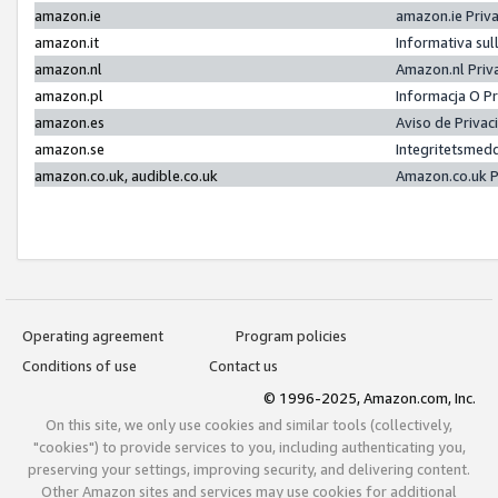
amazon.ie
amazon.ie Priv
amazon.it
Informativa sul
amazon.nl
Amazon.nl Priv
amazon.pl
Informacja O P
amazon.es
Aviso de Priva
amazon.se
Integritetsmed
amazon.co.uk, audible.co.uk
Amazon.co.uk P
Operating agreement
Program policies
Conditions of use
Contact us
© 1996-2025, Amazon.com, Inc.
On this site, we only use cookies and similar tools (collectively,
"cookies") to provide services to you, including authenticating you,
preserving your settings, improving security, and delivering content.
Other Amazon sites and services may use cookies for additional