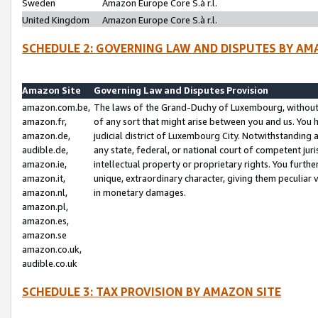
Sweden
Amazon Europe Core S.à r.l.
United Kingdom
Amazon Europe Core S.à r.l.
SCHEDULE 2: GOVERNING LAW AND DISPUTES BY AM
Amazon Site
Governing Law and Disputes Provision
amazon.com.be,
The laws of the Grand-Duchy of Luxembourg, without r
amazon.fr,
of any sort that might arise between you and us. You h
amazon.de,
judicial district of Luxembourg City. Notwithstanding a
audible.de,
any state, federal, or national court of competent juri
amazon.ie,
intellectual property or proprietary rights. You furth
amazon.it,
unique, extraordinary character, giving them peculiar
amazon.nl,
in monetary damages.
amazon.pl,
amazon.es,
amazon.se
amazon.co.uk,
audible.co.uk
SCHEDULE 3: TAX PROVISION BY AMAZON SITE