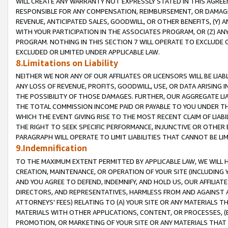
WILL CREATE ANY WARRANTY NOT EXPRESSLY STATED IN THIS AGREEM
RESPONSIBLE FOR ANY COMPENSATION, REIMBURSEMENT, OR DAMAGES
REVENUE, ANTICIPATED SALES, GOODWILL, OR OTHER BENEFITS, (Y
WITH YOUR PARTICIPATION IN THE ASSOCIATES PROGRAM, OR (Z) AN
PROGRAM. NOTHING IN THIS SECTION 7 WILL OPERATE TO EXCLUDE O
EXCLUDED OR LIMITED UNDER APPLICABLE LAW.
8.Limitations on Liability
NEITHER WE NOR ANY OF OUR AFFILIATES OR LICENSORS WILL BE LIAB
ANY LOSS OF REVENUE, PROFITS, GOODWILL, USE, OR DATA ARISING 
THE POSSIBILITY OF THOSE DAMAGES. FURTHER, OUR AGGREGATE LIA
THE TOTAL COMMISSION INCOME PAID OR PAYABLE TO YOU UNDER T
WHICH THE EVENT GIVING RISE TO THE MOST RECENT CLAIM OF LIABI
THE RIGHT TO SEEK SPECIFIC PERFORMANCE, INJUNCTIVE OR OTHER 
PARAGRAPH WILL OPERATE TO LIMIT LIABILITIES THAT CANNOT BE LI
9.Indemnification
TO THE MAXIMUM EXTENT PERMITTED BY APPLICABLE LAW, WE WILL HA
CREATION, MAINTENANCE, OR OPERATION OF YOUR SITE (INCLUDING 
AND YOU AGREE TO DEFEND, INDEMNIFY, AND HOLD US, OUR AFFILIAT
DIRECTORS, AND REPRESENTATIVES, HARMLESS FROM AND AGAINST ALL
ATTORNEYS' FEES) RELATING TO (A) YOUR SITE OR ANY MATERIALS 
MATERIALS WITH OTHER APPLICATIONS, CONTENT, OR PROCESSES, (
PROMOTION, OR MARKETING OF YOUR SITE OR ANY MATERIALS THAT A