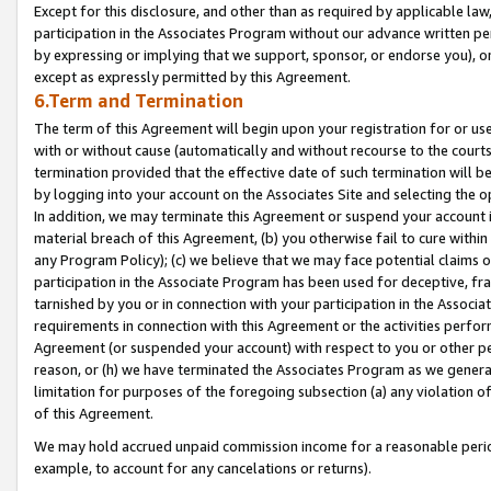
Except for this disclosure, and other than as required by applicable la
participation in the Associates Program without our advance written per
by expressing or implying that we support, sponsor, or endorse you), or
except as expressly permitted by this Agreement.
6.Term and Termination
The term of this Agreement will begin upon your registration for or use
with or without cause (automatically and without recourse to the courts,
termination provided that the effective date of such termination will b
by logging into your account on the Associates Site and selecting the o
In addition, we may terminate this Agreement or suspend your account i
material breach of this Agreement, (b) you otherwise fail to cure withi
any Program Policy); (c) we believe that we may face potential claims or
participation in the Associate Program has been used for deceptive, frau
tarnished by you or in connection with your participation in the Associ
requirements in connection with this Agreement or the activities perfo
Agreement (or suspended your account) with respect to you or other per
reason, or (h) we have terminated the Associates Program as we general
limitation for purposes of the foregoing subsection (a) any violation o
of this Agreement.
We may hold accrued unpaid commission income for a reasonable period 
example, to account for any cancelations or returns).