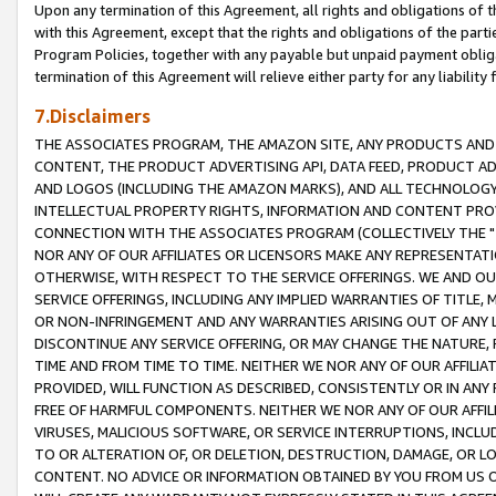
Upon any termination of this Agreement, all rights and obligations of th
with this Agreement, except that the rights and obligations of the partie
Program Policies, together with any payable but unpaid payment obliga
termination of this Agreement will relieve either party for any liability 
7.Disclaimers
THE ASSOCIATES PROGRAM, THE AMAZON SITE, ANY PRODUCTS AND SE
CONTENT, THE PRODUCT ADVERTISING API, DATA FEED, PRODUCT A
AND LOGOS (INCLUDING THE AMAZON MARKS), AND ALL TECHNOLOGY,
INTELLECTUAL PROPERTY RIGHTS, INFORMATION AND CONTENT PROVI
CONNECTION WITH THE ASSOCIATES PROGRAM (COLLECTIVELY THE "
NOR ANY OF OUR AFFILIATES OR LICENSORS MAKE ANY REPRESENTAT
OTHERWISE, WITH RESPECT TO THE SERVICE OFFERINGS. WE AND OU
SERVICE OFFERINGS, INCLUDING ANY IMPLIED WARRANTIES OF TITLE,
OR NON-INFRINGEMENT AND ANY WARRANTIES ARISING OUT OF ANY 
DISCONTINUE ANY SERVICE OFFERING, OR MAY CHANGE THE NATURE, 
TIME AND FROM TIME TO TIME. NEITHER WE NOR ANY OF OUR AFFILI
PROVIDED, WILL FUNCTION AS DESCRIBED, CONSISTENTLY OR IN ANY
FREE OF HARMFUL COMPONENTS. NEITHER WE NOR ANY OF OUR AFFILIA
VIRUSES, MALICIOUS SOFTWARE, OR SERVICE INTERRUPTIONS, INCL
TO OR ALTERATION OF, OR DELETION, DESTRUCTION, DAMAGE, OR LO
CONTENT. NO ADVICE OR INFORMATION OBTAINED BY YOU FROM US 