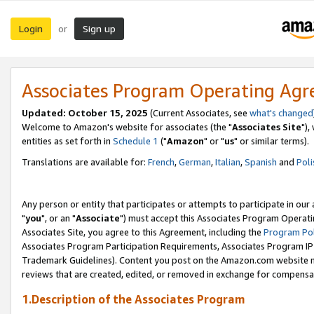
Login
Sign up
or
Associates Program Operating Ag
Updated: October 15, 2025
(Current Associates, see
what's changed
Welcome to Amazon's website for associates (the "
Associates Site
"),
entities as set forth in
Schedule 1
("
Amazon
" or "
us
" or similar terms).
Translations are available for:
French
,
German
,
Italian
,
Spanish
and
Poli
Any person or entity that participates or attempts to participate in ou
"
you
", or an "
Associate
") must accept this Associates Program Operati
Associates Site, you agree to this Agreement, including the
Program Pol
Associates Program Participation Requirements, Associates Program I
Trademark Guidelines). Content you post on the Amazon.com website m
reviews that are created, edited, or removed in exchange for compensati
1.Description of the Associates Program