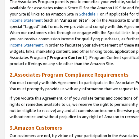
The Associates Program permits you to monetize your website, social me
available for associates using a Store ID for the Amazon UK Site and f
your Site (i) links to an Amazon Site in
Schedule 1
or, if applicable for t
Income Statement
(each an "
Amazon Site
"); or (ii) the Associate ID w
special "tagged" link formats we provide and comply with this Agreeme
When our customers click through or engage with the Special Links to p
you can receive commission income for qualifying purchases, as further d
Income Statement
. In order to facilitate your advertisement of these i
widgets, links, marketing content, and other linking tools, application 
Associates Program ("
Program Content
"). Program Content specifical
product offerings on any site other than the Amazon Site.
2.Associates Program Compliance Requirements
You must comply with this Agreement to participate in the Associates
You must promptly provide us with any information that we request to 
If you violate this Agreement, or if you violate terms and conditions 
rights or remedies available to us, we reserve the right to permanently
not be eligible to receive) any and all commission income otherwise pay
without notice and without prejudice to any right of Amazon to recove
3.Amazon Customers
Our customers are not, by virtue of your participation in the Associates