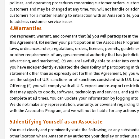
policies, and operating procedures concerning customer orders, custome
customers and may be changed at any time. You will not handle or addre
customers for a matter relating to interaction with an Amazon Site, yo
to address customer service issues.
4.Warranties
You represent, warrant, and covenant that (a) you will participate in t
this Agreement, (b) neither your participation in the Associates Program
laws, ordinances, rules, regulations, orders, licenses, permits, guidelin
or other requirements of any governmental authority that has jurisdicti
advertising, and marketing), (c) you are lawfully able to enter into cont
you have independently evaluated the desirability of participating in t
statement other than as expressly set forth in this Agreement, (e) you w
are the subject of U.S. sanctions or of sanctions consistent with U.S.
Offering; (f) you will comply with all U.S. export and re-export restric
that may apply to goods, software, technology and services, and (g) th
complete at all times. You can update your information by logging into 
We do not make any representation, warranty, or covenant regarding th
with the Associates Program, and we will not be liable for any actions
5.Identifying Yourself as an Associate
You must clearly and prominently state the following, or any substanti
other location where Amazon may authorize your display or other use 