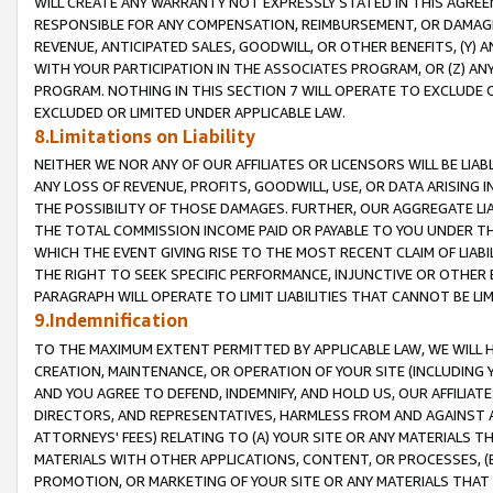
WILL CREATE ANY WARRANTY NOT EXPRESSLY STATED IN THIS AGREEM
RESPONSIBLE FOR ANY COMPENSATION, REIMBURSEMENT, OR DAMAGES
REVENUE, ANTICIPATED SALES, GOODWILL, OR OTHER BENEFITS, (Y
WITH YOUR PARTICIPATION IN THE ASSOCIATES PROGRAM, OR (Z) AN
PROGRAM. NOTHING IN THIS SECTION 7 WILL OPERATE TO EXCLUDE O
EXCLUDED OR LIMITED UNDER APPLICABLE LAW.
8.Limitations on Liability
NEITHER WE NOR ANY OF OUR AFFILIATES OR LICENSORS WILL BE LIAB
ANY LOSS OF REVENUE, PROFITS, GOODWILL, USE, OR DATA ARISING 
THE POSSIBILITY OF THOSE DAMAGES. FURTHER, OUR AGGREGATE LIA
THE TOTAL COMMISSION INCOME PAID OR PAYABLE TO YOU UNDER T
WHICH THE EVENT GIVING RISE TO THE MOST RECENT CLAIM OF LIABI
THE RIGHT TO SEEK SPECIFIC PERFORMANCE, INJUNCTIVE OR OTHER 
PARAGRAPH WILL OPERATE TO LIMIT LIABILITIES THAT CANNOT BE LI
9.Indemnification
TO THE MAXIMUM EXTENT PERMITTED BY APPLICABLE LAW, WE WILL HA
CREATION, MAINTENANCE, OR OPERATION OF YOUR SITE (INCLUDING 
AND YOU AGREE TO DEFEND, INDEMNIFY, AND HOLD US, OUR AFFILIAT
DIRECTORS, AND REPRESENTATIVES, HARMLESS FROM AND AGAINST ALL
ATTORNEYS' FEES) RELATING TO (A) YOUR SITE OR ANY MATERIALS 
MATERIALS WITH OTHER APPLICATIONS, CONTENT, OR PROCESSES, (
PROMOTION, OR MARKETING OF YOUR SITE OR ANY MATERIALS THAT A