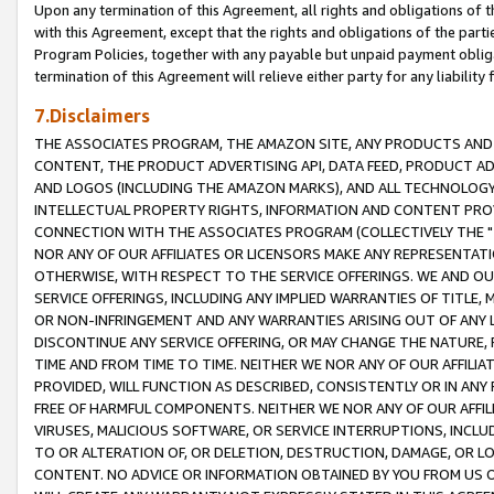
Upon any termination of this Agreement, all rights and obligations of th
with this Agreement, except that the rights and obligations of the partie
Program Policies, together with any payable but unpaid payment obliga
termination of this Agreement will relieve either party for any liability 
7.Disclaimers
THE ASSOCIATES PROGRAM, THE AMAZON SITE, ANY PRODUCTS AND SE
CONTENT, THE PRODUCT ADVERTISING API, DATA FEED, PRODUCT A
AND LOGOS (INCLUDING THE AMAZON MARKS), AND ALL TECHNOLOGY,
INTELLECTUAL PROPERTY RIGHTS, INFORMATION AND CONTENT PROVI
CONNECTION WITH THE ASSOCIATES PROGRAM (COLLECTIVELY THE "
NOR ANY OF OUR AFFILIATES OR LICENSORS MAKE ANY REPRESENTAT
OTHERWISE, WITH RESPECT TO THE SERVICE OFFERINGS. WE AND OU
SERVICE OFFERINGS, INCLUDING ANY IMPLIED WARRANTIES OF TITLE,
OR NON-INFRINGEMENT AND ANY WARRANTIES ARISING OUT OF ANY 
DISCONTINUE ANY SERVICE OFFERING, OR MAY CHANGE THE NATURE, 
TIME AND FROM TIME TO TIME. NEITHER WE NOR ANY OF OUR AFFILI
PROVIDED, WILL FUNCTION AS DESCRIBED, CONSISTENTLY OR IN ANY
FREE OF HARMFUL COMPONENTS. NEITHER WE NOR ANY OF OUR AFFILIA
VIRUSES, MALICIOUS SOFTWARE, OR SERVICE INTERRUPTIONS, INCL
TO OR ALTERATION OF, OR DELETION, DESTRUCTION, DAMAGE, OR LO
CONTENT. NO ADVICE OR INFORMATION OBTAINED BY YOU FROM US 