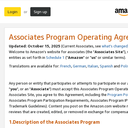
Login
Sign up
or
Associates Program Operating Ag
Updated: October 15, 2025
(Current Associates, see
what's changed
Welcome to Amazon's website for associates (the "
Associates Site
"),
entities as set forth in
Schedule 1
("
Amazon
" or "
us
" or similar terms).
Translations are available for:
French
,
German
,
Italian
,
Spanish
and
Poli
Any person or entity that participates or attempts to participate in ou
"
you
", or an "
Associate
") must accept this Associates Program Operati
Associates Site, you agree to this Agreement, including the
Program Pol
Associates Program Participation Requirements, Associates Program I
Trademark Guidelines). Content you post on the Amazon.com website m
reviews that are created, edited, or removed in exchange for compensati
1.Description of the Associates Program