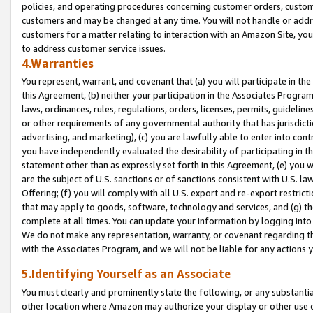
policies, and operating procedures concerning customer orders, custome
customers and may be changed at any time. You will not handle or addre
customers for a matter relating to interaction with an Amazon Site, yo
to address customer service issues.
4.Warranties
You represent, warrant, and covenant that (a) you will participate in t
this Agreement, (b) neither your participation in the Associates Program
laws, ordinances, rules, regulations, orders, licenses, permits, guidelin
or other requirements of any governmental authority that has jurisdicti
advertising, and marketing), (c) you are lawfully able to enter into cont
you have independently evaluated the desirability of participating in t
statement other than as expressly set forth in this Agreement, (e) you w
are the subject of U.S. sanctions or of sanctions consistent with U.S.
Offering; (f) you will comply with all U.S. export and re-export restric
that may apply to goods, software, technology and services, and (g) th
complete at all times. You can update your information by logging into 
We do not make any representation, warranty, or covenant regarding th
with the Associates Program, and we will not be liable for any actions
5.Identifying Yourself as an Associate
You must clearly and prominently state the following, or any substanti
other location where Amazon may authorize your display or other use 