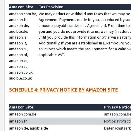
Amazon Site
Tax Provision
amazon.com.be,
We may deduct or withhold any taxes that we may be 
amazon.fr,
Agreement. Payments made to you, as reduced by such 
amazon.de,
amounts payable under this Agreement. From time to 
audible.de,
you and you do not provide it to us, we may (in addit
amazon.ie,
until you provide this information or otherwise satis
amazon.it,
Additionally, if you are established in Luxembourg yo
amazon.nl,
an invoice which meets the requirements for a valid V
amazon.pl,
applicable VAT.
amazon.es,
amazon.se,
amazon.co.uk,
audible.co.uk
SCHEDULE 4: PRIVACY NOTICE BY AMAZON SITE
Amazon Site
Privacy Notic
amazon.com.be
amazon.com.be 
amazon.fr
Notice: Protect
amazon.de, audible.de
Datenschutzerk