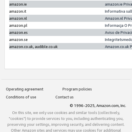
amazon.ie
amazon.ie Priv
amazon.it
Informativa sul
amazon.nl
Amazon.nl Priv
amazon.pl
Informacja O P
amazon.es
Aviso de Priva
amazon.se
Integritetsmed
amazon.co.uk, audible.co.uk
Amazon.co.uk P
Operating agreement
Program policies
Conditions of use
Contact us
© 1996-2025, Amazon.com, Inc.
On this site, we only use cookies and similar tools (collectively,
"cookies") to provide services to you, including authenticating you,
preserving your settings, improving security, and delivering content.
Other Amazon sites and services may use cookies for additional