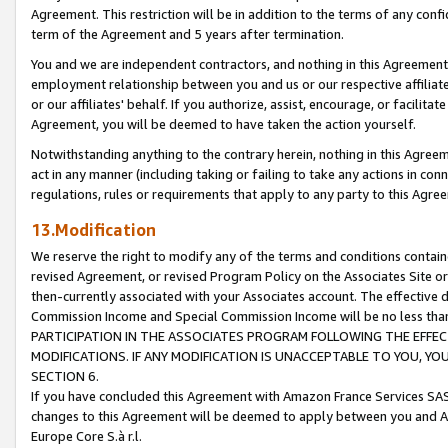
Agreement. This restriction will be in addition to the terms of any con
term of the Agreement and 5 years after termination.
You and we are independent contractors, and nothing in this Agreement wi
employment relationship between you and us or our respective affiliate
or our affiliates' behalf. If you authorize, assist, encourage, or facilita
Agreement, you will be deemed to have taken the action yourself.
Notwithstanding anything to the contrary herein, nothing in this Agreeme
act in any manner (including taking or failing to take any actions in con
regulations, rules or requirements that apply to any party to this Agre
13.Modification
We reserve the right to modify any of the terms and conditions containe
revised Agreement, or revised Program Policy on the Associates Site or
then-currently associated with your Associates account. The effective d
Commission Income and Special Commission Income will be no less tha
PARTICIPATION IN THE ASSOCIATES PROGRAM FOLLOWING THE EFFE
MODIFICATIONS. IF ANY MODIFICATION IS UNACCEPTABLE TO YOU, 
SECTION 6.
If you have concluded this Agreement with Amazon France Services SAS
changes to this Agreement will be deemed to apply between you and A
Europe Core S.à r.l.