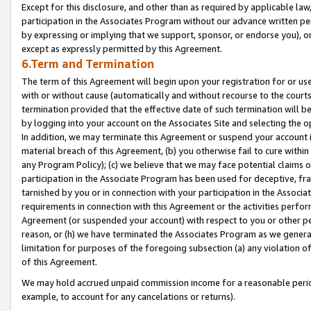
Except for this disclosure, and other than as required by applicable la
participation in the Associates Program without our advance written per
by expressing or implying that we support, sponsor, or endorse you), or
except as expressly permitted by this Agreement.
6.Term and Termination
The term of this Agreement will begin upon your registration for or use
with or without cause (automatically and without recourse to the courts,
termination provided that the effective date of such termination will b
by logging into your account on the Associates Site and selecting the o
In addition, we may terminate this Agreement or suspend your account i
material breach of this Agreement, (b) you otherwise fail to cure withi
any Program Policy); (c) we believe that we may face potential claims or
participation in the Associate Program has been used for deceptive, frau
tarnished by you or in connection with your participation in the Associ
requirements in connection with this Agreement or the activities perfo
Agreement (or suspended your account) with respect to you or other per
reason, or (h) we have terminated the Associates Program as we general
limitation for purposes of the foregoing subsection (a) any violation o
of this Agreement.
We may hold accrued unpaid commission income for a reasonable period 
example, to account for any cancelations or returns).