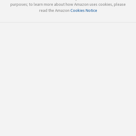
purposes; to learn more about how Amazon uses cookies, please
read the Amazon
Cookies Notice