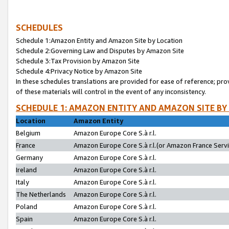
SCHEDULES
Schedule 1:Amazon Entity and Amazon Site by Location
Schedule 2:Governing Law and Disputes by Amazon Site
Schedule 3:Tax Provision by Amazon Site
Schedule 4:Privacy Notice by Amazon Site
In these schedules translations are provided for ease of reference; pro
of these materials will control in the event of any inconsistency.
SCHEDULE 1: AMAZON ENTITY AND AMAZON SITE BY
Location
Amazon Entity
Belgium
Amazon Europe Core S.à r.l.
France
Amazon Europe Core S.à r.l.(or Amazon France Servic
Germany
Amazon Europe Core S.à r.l.
Ireland
Amazon Europe Core S.à r.l.
Italy
Amazon Europe Core S.à r.l.
The Netherlands
Amazon Europe Core S.à r.l.
Poland
Amazon Europe Core S.à r.l.
Spain
Amazon Europe Core S.à r.l.