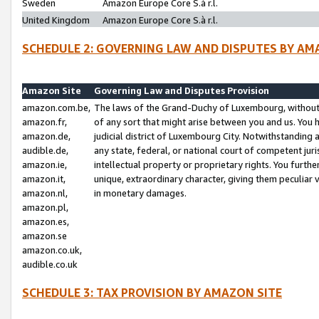
Sweden
Amazon Europe Core S.à r.l.
United Kingdom
Amazon Europe Core S.à r.l.
SCHEDULE 2: GOVERNING LAW AND DISPUTES BY AM
Amazon Site
Governing Law and Disputes Provision
amazon.com.be,
The laws of the Grand-Duchy of Luxembourg, without r
amazon.fr,
of any sort that might arise between you and us. You h
amazon.de,
judicial district of Luxembourg City. Notwithstanding a
audible.de,
any state, federal, or national court of competent juri
amazon.ie,
intellectual property or proprietary rights. You furth
amazon.it,
unique, extraordinary character, giving them peculiar
amazon.nl,
in monetary damages.
amazon.pl,
amazon.es,
amazon.se
amazon.co.uk,
audible.co.uk
SCHEDULE 3: TAX PROVISION BY AMAZON SITE