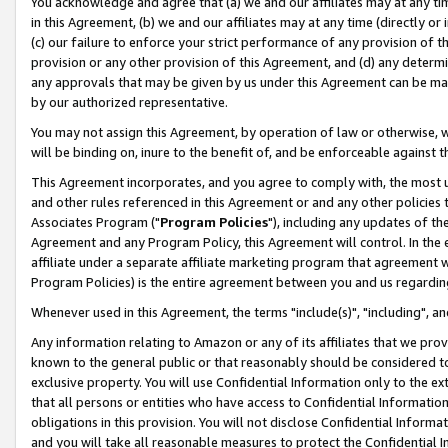
You acknowledge and agree that (a) we and our affiliates may at any time
in this Agreement, (b) we and our affiliates may at any time (directly or 
(c) our failure to enforce your strict performance of any provision of t
provision or any other provision of this Agreement, and (d) any determ
any approvals that may be given by us under this Agreement can be made,
by our authorized representative.
You may not assign this Agreement, by operation of law or otherwise, wi
will be binding on, inure to the benefit of, and be enforceable against t
This Agreement incorporates, and you agree to comply with, the most up-
and other rules referenced in this Agreement or and any other policies
Associates Program ("
Program Policies
"), including any updates of th
Agreement and any Program Policy, this Agreement will control. In th
affiliate under a separate affiliate marketing program that agreement 
Program Policies) is the entire agreement between you and us regardin
Whenever used in this Agreement, the terms "include(s)", "including", a
Any information relating to Amazon or any of its affiliates that we pro
known to the general public or that reasonably should be considered to
exclusive property. You will use Confidential Information only to the
that all persons or entities who have access to Confidential Informatio
obligations in this provision. You will not disclose Confidential Informa
and you will take all reasonable measures to protect the Confidential In