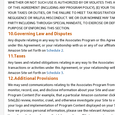
WHETHER OR NOT SUCH USE IS AUTHORIZED BY OR VIOLATES THIS A
OF THIS AGREEMENT (INCLUDING ANY PROGRAM POLICY), (E) YOUR TA
YOUR TAXES OR DUTIES, OR THE FAILURE TO MEET TAX REGISTRATIO
NEGLIGENCE OR WILLFUL MISCONDUCT. WE OR OUR NOMINEE MAY TA
PARTY INCLUDING THROUGH SPECIAL MANDATE, TO EXERCISE OR DEF
PURPOSE OF ENFORCING THIS SECTION.
10.Governing Law and Disputes
Any dispute relating in any way to the Associates Program or this Agree
under this Agreement, or your relationship with us or any of our affilia
Amazon Site set forth on
Schedule 2
.
11.Taxes
Any taxes and related obligations relating in any way to the Associate
transactions or activities under this Agreement, or your relationship with
Amazon Site set forth on
Schedule 3
.
12.Additional Provisions
We may send communications relating to the Associates Program from tim
monitor, record, use, and disclose information about your Site and user
Program Content (for example, that a particular Amazon customer clic
Site),(b) review, monitor, crawl, and otherwise investigate your Site to 
your logo and implementation of Program Content displayed on your Sit
how we process personal information, please see the relevant Amazon P