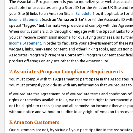
The Associates Program permits you to monetize your website, social me
available for associates using a Store ID for the Amazon UK Site and f
your Site (i) links to an Amazon Site in
Schedule 1
or, if applicable for t
Income Statement
(each an "
Amazon Site
"); or (ii) the Associate ID w
special "tagged" link formats we provide and comply with this Agreeme
When our customers click through or engage with the Special Links to p
you can receive commission income for qualifying purchases, as further d
Income Statement
. In order to facilitate your advertisement of these i
widgets, links, marketing content, and other linking tools, application 
Associates Program ("
Program Content
"). Program Content specifical
product offerings on any site other than the Amazon Site.
2.Associates Program Compliance Requirements
You must comply with this Agreement to participate in the Associates
You must promptly provide us with any information that we request to 
If you violate this Agreement, or if you violate terms and conditions 
rights or remedies available to us, we reserve the right to permanently
not be eligible to receive) any and all commission income otherwise pay
without notice and without prejudice to any right of Amazon to recove
3.Amazon Customers
Our customers are not, by virtue of your participation in the Associates