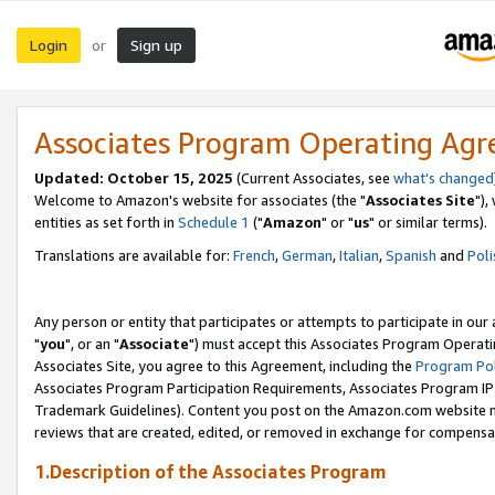
Login
Sign up
or
Associates Program Operating Ag
Updated: October 15, 2025
(Current Associates, see
what's changed
Welcome to Amazon's website for associates (the "
Associates Site
"),
entities as set forth in
Schedule 1
("
Amazon
" or "
us
" or similar terms).
Translations are available for:
French
,
German
,
Italian
,
Spanish
and
Poli
Any person or entity that participates or attempts to participate in ou
"
you
", or an "
Associate
") must accept this Associates Program Operati
Associates Site, you agree to this Agreement, including the
Program Pol
Associates Program Participation Requirements, Associates Program I
Trademark Guidelines). Content you post on the Amazon.com website m
reviews that are created, edited, or removed in exchange for compensati
1.Description of the Associates Program