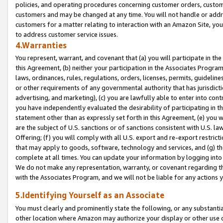
policies, and operating procedures concerning customer orders, custome
customers and may be changed at any time. You will not handle or addre
customers for a matter relating to interaction with an Amazon Site, yo
to address customer service issues.
4.Warranties
You represent, warrant, and covenant that (a) you will participate in t
this Agreement, (b) neither your participation in the Associates Program
laws, ordinances, rules, regulations, orders, licenses, permits, guidelin
or other requirements of any governmental authority that has jurisdicti
advertising, and marketing), (c) you are lawfully able to enter into cont
you have independently evaluated the desirability of participating in t
statement other than as expressly set forth in this Agreement, (e) you w
are the subject of U.S. sanctions or of sanctions consistent with U.S.
Offering; (f) you will comply with all U.S. export and re-export restric
that may apply to goods, software, technology and services, and (g) th
complete at all times. You can update your information by logging into 
We do not make any representation, warranty, or covenant regarding th
with the Associates Program, and we will not be liable for any actions
5.Identifying Yourself as an Associate
You must clearly and prominently state the following, or any substanti
other location where Amazon may authorize your display or other use 