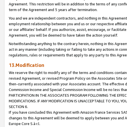
Agreement. This restriction will be in addition to the terms of any con
term of the Agreement and 5 years after termination.
You and we are independent contractors, and nothing in this Agreement wi
employment relationship between you and us or our respective affiliate
or our affiliates' behalf. If you authorize, assist, encourage, or facilita
Agreement, you will be deemed to have taken the action yourself.
Notwithstanding anything to the contrary herein, nothing in this Agreeme
act in any manner (including taking or failing to take any actions in con
regulations, rules or requirements that apply to any party to this Agre
13.Modification
We reserve the right to modify any of the terms and conditions containe
revised Agreement, or revised Program Policy on the Associates Site or
then-currently associated with your Associates account. The effective d
Commission Income and Special Commission Income will be no less tha
PARTICIPATION IN THE ASSOCIATES PROGRAM FOLLOWING THE EFFE
MODIFICATIONS. IF ANY MODIFICATION IS UNACCEPTABLE TO YOU, 
SECTION 6.
If you have concluded this Agreement with Amazon France Services SAS
changes to this Agreement will be deemed to apply between you and A
Europe Core S.à r.l.