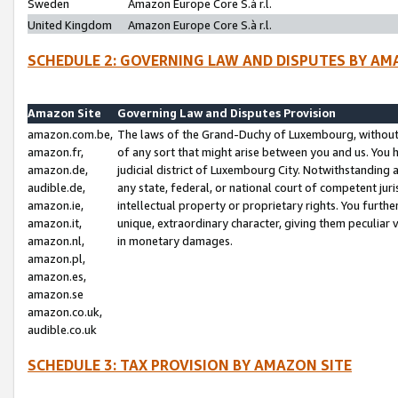
Sweden
Amazon Europe Core S.à r.l.
United Kingdom
Amazon Europe Core S.à r.l.
SCHEDULE 2: GOVERNING LAW AND DISPUTES BY AM
Amazon Site
Governing Law and Disputes Provision
amazon.com.be,
The laws of the Grand-Duchy of Luxembourg, without r
amazon.fr,
of any sort that might arise between you and us. You h
amazon.de,
judicial district of Luxembourg City. Notwithstanding a
audible.de,
any state, federal, or national court of competent juri
amazon.ie,
intellectual property or proprietary rights. You furth
amazon.it,
unique, extraordinary character, giving them peculiar
amazon.nl,
in monetary damages.
amazon.pl,
amazon.es,
amazon.se
amazon.co.uk,
audible.co.uk
SCHEDULE 3: TAX PROVISION BY AMAZON SITE