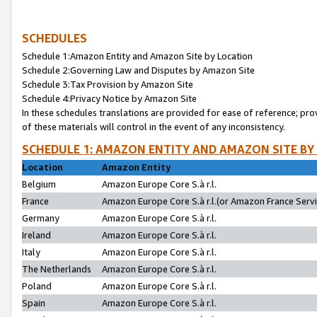
SCHEDULES
Schedule 1:Amazon Entity and Amazon Site by Location
Schedule 2:Governing Law and Disputes by Amazon Site
Schedule 3:Tax Provision by Amazon Site
Schedule 4:Privacy Notice by Amazon Site
In these schedules translations are provided for ease of reference; pro
of these materials will control in the event of any inconsistency.
SCHEDULE 1: AMAZON ENTITY AND AMAZON SITE BY
Location
Amazon Entity
Belgium
Amazon Europe Core S.à r.l.
France
Amazon Europe Core S.à r.l.(or Amazon France Servic
Germany
Amazon Europe Core S.à r.l.
Ireland
Amazon Europe Core S.à r.l.
Italy
Amazon Europe Core S.à r.l.
The Netherlands
Amazon Europe Core S.à r.l.
Poland
Amazon Europe Core S.à r.l.
Spain
Amazon Europe Core S.à r.l.