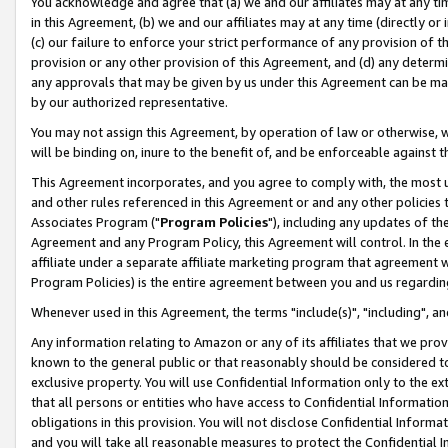
You acknowledge and agree that (a) we and our affiliates may at any time
in this Agreement, (b) we and our affiliates may at any time (directly or 
(c) our failure to enforce your strict performance of any provision of t
provision or any other provision of this Agreement, and (d) any determ
any approvals that may be given by us under this Agreement can be made,
by our authorized representative.
You may not assign this Agreement, by operation of law or otherwise, wi
will be binding on, inure to the benefit of, and be enforceable against t
This Agreement incorporates, and you agree to comply with, the most up-
and other rules referenced in this Agreement or and any other policies
Associates Program ("
Program Policies
"), including any updates of th
Agreement and any Program Policy, this Agreement will control. In th
affiliate under a separate affiliate marketing program that agreement 
Program Policies) is the entire agreement between you and us regardin
Whenever used in this Agreement, the terms "include(s)", "including", a
Any information relating to Amazon or any of its affiliates that we pro
known to the general public or that reasonably should be considered to
exclusive property. You will use Confidential Information only to the
that all persons or entities who have access to Confidential Informatio
obligations in this provision. You will not disclose Confidential Informa
and you will take all reasonable measures to protect the Confidential In