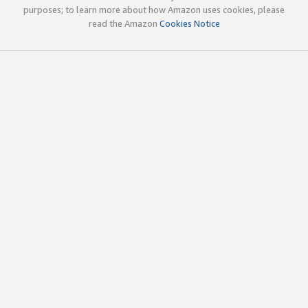
purposes; to learn more about how Amazon uses cookies, please
read the Amazon
Cookies Notice