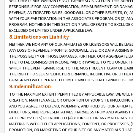
WILL CREATE ANY WARRANTY NOT EXPRESSLY STATED IN THIS AGREEM
RESPONSIBLE FOR ANY COMPENSATION, REIMBURSEMENT, OR DAMAGES
REVENUE, ANTICIPATED SALES, GOODWILL, OR OTHER BENEFITS, (Y
WITH YOUR PARTICIPATION IN THE ASSOCIATES PROGRAM, OR (Z) AN
PROGRAM. NOTHING IN THIS SECTION 7 WILL OPERATE TO EXCLUDE O
EXCLUDED OR LIMITED UNDER APPLICABLE LAW.
8.Limitations on Liability
NEITHER WE NOR ANY OF OUR AFFILIATES OR LICENSORS WILL BE LIAB
ANY LOSS OF REVENUE, PROFITS, GOODWILL, USE, OR DATA ARISING 
THE POSSIBILITY OF THOSE DAMAGES. FURTHER, OUR AGGREGATE LIA
THE TOTAL COMMISSION INCOME PAID OR PAYABLE TO YOU UNDER T
WHICH THE EVENT GIVING RISE TO THE MOST RECENT CLAIM OF LIABI
THE RIGHT TO SEEK SPECIFIC PERFORMANCE, INJUNCTIVE OR OTHER 
PARAGRAPH WILL OPERATE TO LIMIT LIABILITIES THAT CANNOT BE LI
9.Indemnification
TO THE MAXIMUM EXTENT PERMITTED BY APPLICABLE LAW, WE WILL HA
CREATION, MAINTENANCE, OR OPERATION OF YOUR SITE (INCLUDING 
AND YOU AGREE TO DEFEND, INDEMNIFY, AND HOLD US, OUR AFFILIAT
DIRECTORS, AND REPRESENTATIVES, HARMLESS FROM AND AGAINST ALL
ATTORNEYS' FEES) RELATING TO (A) YOUR SITE OR ANY MATERIALS 
MATERIALS WITH OTHER APPLICATIONS, CONTENT, OR PROCESSES, (
PROMOTION, OR MARKETING OF YOUR SITE OR ANY MATERIALS THAT A