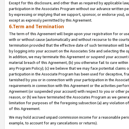
Except for this disclosure, and other than as required by applicable la
participation in the Associates Program without our advance written per
by expressing or implying that we support, sponsor, or endorse you), or
except as expressly permitted by this Agreement.
6.Term and Termination
The term of this Agreement will begin upon your registration for or use
with or without cause (automatically and without recourse to the courts,
termination provided that the effective date of such termination will b
by logging into your account on the Associates Site and selecting the o
In addition, we may terminate this Agreement or suspend your account i
material breach of this Agreement, (b) you otherwise fail to cure withi
any Program Policy); (c) we believe that we may face potential claims or
participation in the Associate Program has been used for deceptive, frau
tarnished by you or in connection with your participation in the Associ
requirements in connection with this Agreement or the activities perfo
Agreement (or suspended your account) with respect to you or other per
reason, or (h) we have terminated the Associates Program as we general
limitation for purposes of the foregoing subsection (a) any violation o
of this Agreement.
We may hold accrued unpaid commission income for a reasonable period 
example, to account for any cancelations or returns).