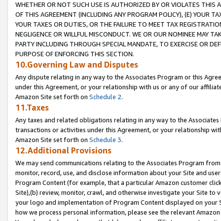
WHETHER OR NOT SUCH USE IS AUTHORIZED BY OR VIOLATES THIS A
OF THIS AGREEMENT (INCLUDING ANY PROGRAM POLICY), (E) YOUR TA
YOUR TAXES OR DUTIES, OR THE FAILURE TO MEET TAX REGISTRATIO
NEGLIGENCE OR WILLFUL MISCONDUCT. WE OR OUR NOMINEE MAY TA
PARTY INCLUDING THROUGH SPECIAL MANDATE, TO EXERCISE OR DEF
PURPOSE OF ENFORCING THIS SECTION.
10.Governing Law and Disputes
Any dispute relating in any way to the Associates Program or this Agree
under this Agreement, or your relationship with us or any of our affilia
Amazon Site set forth on
Schedule 2
.
11.Taxes
Any taxes and related obligations relating in any way to the Associate
transactions or activities under this Agreement, or your relationship with
Amazon Site set forth on
Schedule 3
.
12.Additional Provisions
We may send communications relating to the Associates Program from tim
monitor, record, use, and disclose information about your Site and user
Program Content (for example, that a particular Amazon customer clic
Site),(b) review, monitor, crawl, and otherwise investigate your Site to 
your logo and implementation of Program Content displayed on your Sit
how we process personal information, please see the relevant Amazon P