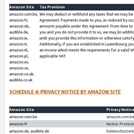
Amazon Site
Tax Provision
amazon.com.be,
We may deduct or withhold any taxes that we may be 
amazon.fr,
Agreement. Payments made to you, as reduced by such 
amazon.de,
amounts payable under this Agreement. From time to 
audible.de,
you and you do not provide it to us, we may (in addit
amazon.ie,
until you provide this information or otherwise satis
amazon.it,
Additionally, if you are established in Luxembourg yo
amazon.nl,
an invoice which meets the requirements for a valid V
amazon.pl,
applicable VAT.
amazon.es,
amazon.se,
amazon.co.uk,
audible.co.uk
SCHEDULE 4: PRIVACY NOTICE BY AMAZON SITE
Amazon Site
Privacy Notic
amazon.com.be
amazon.com.be 
amazon.fr
Notice: Protect
amazon.de, audible.de
Datenschutzerk