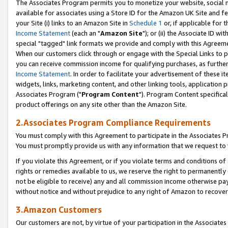
The Associates Program permits you to monetize your website, social me
available for associates using a Store ID for the Amazon UK Site and f
your Site (i) links to an Amazon Site in
Schedule 1
or, if applicable for t
Income Statement
(each an "
Amazon Site
"); or (ii) the Associate ID w
special "tagged" link formats we provide and comply with this Agreeme
When our customers click through or engage with the Special Links to p
you can receive commission income for qualifying purchases, as further d
Income Statement
. In order to facilitate your advertisement of these i
widgets, links, marketing content, and other linking tools, application 
Associates Program ("
Program Content
"). Program Content specifical
product offerings on any site other than the Amazon Site.
2.Associates Program Compliance Requirements
You must comply with this Agreement to participate in the Associates
You must promptly provide us with any information that we request to 
If you violate this Agreement, or if you violate terms and conditions 
rights or remedies available to us, we reserve the right to permanently
not be eligible to receive) any and all commission income otherwise pay
without notice and without prejudice to any right of Amazon to recove
3.Amazon Customers
Our customers are not, by virtue of your participation in the Associates