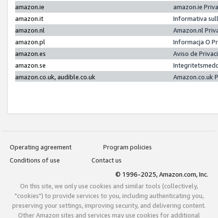
amazon.ie
amazon.ie Priv
amazon.it
Informativa sul
amazon.nl
Amazon.nl Priv
amazon.pl
Informacja O P
amazon.es
Aviso de Priva
amazon.se
Integritetsmed
amazon.co.uk, audible.co.uk
Amazon.co.uk P
Operating agreement
Program policies
Conditions of use
Contact us
© 1996-2025, Amazon.com, Inc.
On this site, we only use cookies and similar tools (collectively,
"cookies") to provide services to you, including authenticating you,
preserving your settings, improving security, and delivering content.
Other Amazon sites and services may use cookies for additional