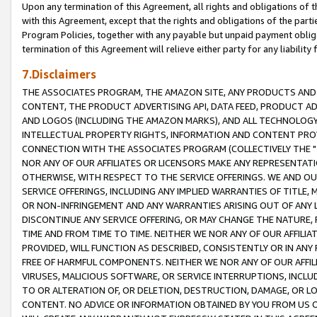
Upon any termination of this Agreement, all rights and obligations of th
with this Agreement, except that the rights and obligations of the partie
Program Policies, together with any payable but unpaid payment obliga
termination of this Agreement will relieve either party for any liability 
7.Disclaimers
THE ASSOCIATES PROGRAM, THE AMAZON SITE, ANY PRODUCTS AND SE
CONTENT, THE PRODUCT ADVERTISING API, DATA FEED, PRODUCT A
AND LOGOS (INCLUDING THE AMAZON MARKS), AND ALL TECHNOLOGY,
INTELLECTUAL PROPERTY RIGHTS, INFORMATION AND CONTENT PROVI
CONNECTION WITH THE ASSOCIATES PROGRAM (COLLECTIVELY THE "
NOR ANY OF OUR AFFILIATES OR LICENSORS MAKE ANY REPRESENTAT
OTHERWISE, WITH RESPECT TO THE SERVICE OFFERINGS. WE AND OU
SERVICE OFFERINGS, INCLUDING ANY IMPLIED WARRANTIES OF TITLE,
OR NON-INFRINGEMENT AND ANY WARRANTIES ARISING OUT OF ANY 
DISCONTINUE ANY SERVICE OFFERING, OR MAY CHANGE THE NATURE, 
TIME AND FROM TIME TO TIME. NEITHER WE NOR ANY OF OUR AFFILI
PROVIDED, WILL FUNCTION AS DESCRIBED, CONSISTENTLY OR IN ANY
FREE OF HARMFUL COMPONENTS. NEITHER WE NOR ANY OF OUR AFFILIA
VIRUSES, MALICIOUS SOFTWARE, OR SERVICE INTERRUPTIONS, INCL
TO OR ALTERATION OF, OR DELETION, DESTRUCTION, DAMAGE, OR LO
CONTENT. NO ADVICE OR INFORMATION OBTAINED BY YOU FROM US 