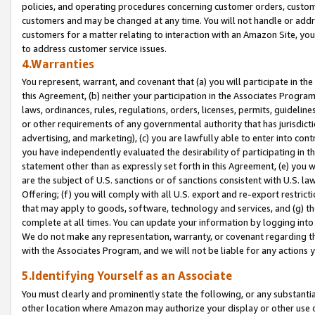
policies, and operating procedures concerning customer orders, custome
customers and may be changed at any time. You will not handle or addre
customers for a matter relating to interaction with an Amazon Site, yo
to address customer service issues.
4.Warranties
You represent, warrant, and covenant that (a) you will participate in t
this Agreement, (b) neither your participation in the Associates Program
laws, ordinances, rules, regulations, orders, licenses, permits, guidelin
or other requirements of any governmental authority that has jurisdicti
advertising, and marketing), (c) you are lawfully able to enter into cont
you have independently evaluated the desirability of participating in t
statement other than as expressly set forth in this Agreement, (e) you w
are the subject of U.S. sanctions or of sanctions consistent with U.S.
Offering; (f) you will comply with all U.S. export and re-export restric
that may apply to goods, software, technology and services, and (g) th
complete at all times. You can update your information by logging into 
We do not make any representation, warranty, or covenant regarding th
with the Associates Program, and we will not be liable for any actions
5.Identifying Yourself as an Associate
You must clearly and prominently state the following, or any substanti
other location where Amazon may authorize your display or other use 