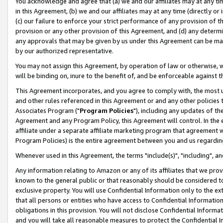
You acknowledge and agree that (a) we and our affiliates may at any time
in this Agreement, (b) we and our affiliates may at any time (directly or 
(c) our failure to enforce your strict performance of any provision of t
provision or any other provision of this Agreement, and (d) any determ
any approvals that may be given by us under this Agreement can be made,
by our authorized representative.
You may not assign this Agreement, by operation of law or otherwise, wi
will be binding on, inure to the benefit of, and be enforceable against t
This Agreement incorporates, and you agree to comply with, the most up-
and other rules referenced in this Agreement or and any other policies
Associates Program ("
Program Policies
"), including any updates of th
Agreement and any Program Policy, this Agreement will control. In th
affiliate under a separate affiliate marketing program that agreement 
Program Policies) is the entire agreement between you and us regardin
Whenever used in this Agreement, the terms "include(s)", "including", a
Any information relating to Amazon or any of its affiliates that we pro
known to the general public or that reasonably should be considered to
exclusive property. You will use Confidential Information only to the
that all persons or entities who have access to Confidential Informatio
obligations in this provision. You will not disclose Confidential Informa
and you will take all reasonable measures to protect the Confidential In