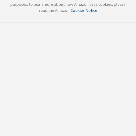
purposes; to learn more about how Amazon uses cookies, please
read the Amazon
Cookies Notice