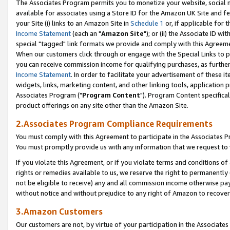
The Associates Program permits you to monetize your website, social me
available for associates using a Store ID for the Amazon UK Site and f
your Site (i) links to an Amazon Site in
Schedule 1
or, if applicable for t
Income Statement
(each an "
Amazon Site
"); or (ii) the Associate ID w
special "tagged" link formats we provide and comply with this Agreeme
When our customers click through or engage with the Special Links to p
you can receive commission income for qualifying purchases, as further d
Income Statement
. In order to facilitate your advertisement of these i
widgets, links, marketing content, and other linking tools, application 
Associates Program ("
Program Content
"). Program Content specifical
product offerings on any site other than the Amazon Site.
2.Associates Program Compliance Requirements
You must comply with this Agreement to participate in the Associates
You must promptly provide us with any information that we request to 
If you violate this Agreement, or if you violate terms and conditions 
rights or remedies available to us, we reserve the right to permanently
not be eligible to receive) any and all commission income otherwise pay
without notice and without prejudice to any right of Amazon to recove
3.Amazon Customers
Our customers are not, by virtue of your participation in the Associates