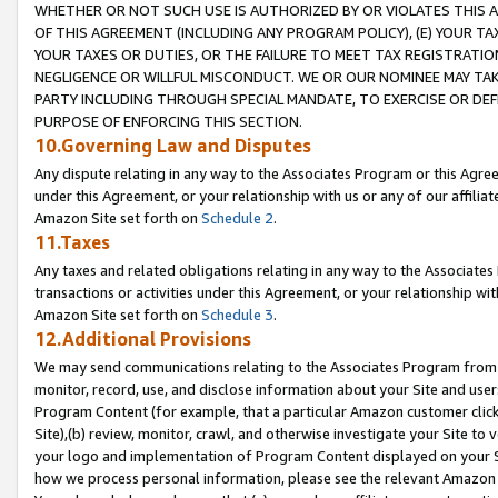
WHETHER OR NOT SUCH USE IS AUTHORIZED BY OR VIOLATES THIS A
OF THIS AGREEMENT (INCLUDING ANY PROGRAM POLICY), (E) YOUR TA
YOUR TAXES OR DUTIES, OR THE FAILURE TO MEET TAX REGISTRATIO
NEGLIGENCE OR WILLFUL MISCONDUCT. WE OR OUR NOMINEE MAY TA
PARTY INCLUDING THROUGH SPECIAL MANDATE, TO EXERCISE OR DEF
PURPOSE OF ENFORCING THIS SECTION.
10.Governing Law and Disputes
Any dispute relating in any way to the Associates Program or this Agree
under this Agreement, or your relationship with us or any of our affilia
Amazon Site set forth on
Schedule 2
.
11.Taxes
Any taxes and related obligations relating in any way to the Associate
transactions or activities under this Agreement, or your relationship with
Amazon Site set forth on
Schedule 3
.
12.Additional Provisions
We may send communications relating to the Associates Program from tim
monitor, record, use, and disclose information about your Site and user
Program Content (for example, that a particular Amazon customer clic
Site),(b) review, monitor, crawl, and otherwise investigate your Site to 
your logo and implementation of Program Content displayed on your Sit
how we process personal information, please see the relevant Amazon P