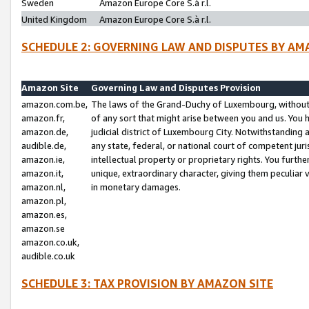
Sweden
Amazon Europe Core S.à r.l.
United Kingdom
Amazon Europe Core S.à r.l.
SCHEDULE 2: GOVERNING LAW AND DISPUTES BY AM
Amazon Site
Governing Law and Disputes Provision
amazon.com.be,
The laws of the Grand-Duchy of Luxembourg, without r
amazon.fr,
of any sort that might arise between you and us. You h
amazon.de,
judicial district of Luxembourg City. Notwithstanding a
audible.de,
any state, federal, or national court of competent juri
amazon.ie,
intellectual property or proprietary rights. You furth
amazon.it,
unique, extraordinary character, giving them peculiar
amazon.nl,
in monetary damages.
amazon.pl,
amazon.es,
amazon.se
amazon.co.uk,
audible.co.uk
SCHEDULE 3: TAX PROVISION BY AMAZON SITE