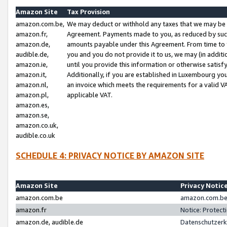
Amazon Site
Tax Provision
amazon.com.be,
We may deduct or withhold any taxes that we may be 
amazon.fr,
Agreement. Payments made to you, as reduced by such 
amazon.de,
amounts payable under this Agreement. From time to 
audible.de,
you and you do not provide it to us, we may (in addit
amazon.ie,
until you provide this information or otherwise satis
amazon.it,
Additionally, if you are established in Luxembourg yo
amazon.nl,
an invoice which meets the requirements for a valid V
amazon.pl,
applicable VAT.
amazon.es,
amazon.se,
amazon.co.uk,
audible.co.uk
SCHEDULE 4: PRIVACY NOTICE BY AMAZON SITE
Amazon Site
Privacy Notic
amazon.com.be
amazon.com.be 
amazon.fr
Notice: Protect
amazon.de, audible.de
Datenschutzerk