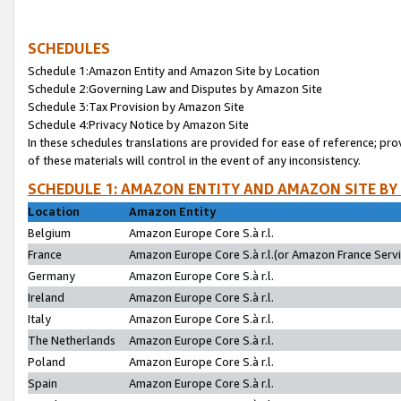
SCHEDULES
Schedule 1:Amazon Entity and Amazon Site by Location
Schedule 2:Governing Law and Disputes by Amazon Site
Schedule 3:Tax Provision by Amazon Site
Schedule 4:Privacy Notice by Amazon Site
In these schedules translations are provided for ease of reference; pro
of these materials will control in the event of any inconsistency.
SCHEDULE 1: AMAZON ENTITY AND AMAZON SITE BY
Location
Amazon Entity
Belgium
Amazon Europe Core S.à r.l.
France
Amazon Europe Core S.à r.l.(or Amazon France Servic
Germany
Amazon Europe Core S.à r.l.
Ireland
Amazon Europe Core S.à r.l.
Italy
Amazon Europe Core S.à r.l.
The Netherlands
Amazon Europe Core S.à r.l.
Poland
Amazon Europe Core S.à r.l.
Spain
Amazon Europe Core S.à r.l.