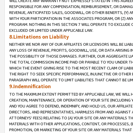
WILL CREATE ANY WARRANTY NOT EXPRESSLY STATED IN THIS AGREEM
RESPONSIBLE FOR ANY COMPENSATION, REIMBURSEMENT, OR DAMAGES
REVENUE, ANTICIPATED SALES, GOODWILL, OR OTHER BENEFITS, (Y
WITH YOUR PARTICIPATION IN THE ASSOCIATES PROGRAM, OR (Z) AN
PROGRAM. NOTHING IN THIS SECTION 7 WILL OPERATE TO EXCLUDE O
EXCLUDED OR LIMITED UNDER APPLICABLE LAW.
8.Limitations on Liability
NEITHER WE NOR ANY OF OUR AFFILIATES OR LICENSORS WILL BE LIAB
ANY LOSS OF REVENUE, PROFITS, GOODWILL, USE, OR DATA ARISING 
THE POSSIBILITY OF THOSE DAMAGES. FURTHER, OUR AGGREGATE LIA
THE TOTAL COMMISSION INCOME PAID OR PAYABLE TO YOU UNDER T
WHICH THE EVENT GIVING RISE TO THE MOST RECENT CLAIM OF LIABI
THE RIGHT TO SEEK SPECIFIC PERFORMANCE, INJUNCTIVE OR OTHER 
PARAGRAPH WILL OPERATE TO LIMIT LIABILITIES THAT CANNOT BE LI
9.Indemnification
TO THE MAXIMUM EXTENT PERMITTED BY APPLICABLE LAW, WE WILL HA
CREATION, MAINTENANCE, OR OPERATION OF YOUR SITE (INCLUDING 
AND YOU AGREE TO DEFEND, INDEMNIFY, AND HOLD US, OUR AFFILIAT
DIRECTORS, AND REPRESENTATIVES, HARMLESS FROM AND AGAINST ALL
ATTORNEYS' FEES) RELATING TO (A) YOUR SITE OR ANY MATERIALS 
MATERIALS WITH OTHER APPLICATIONS, CONTENT, OR PROCESSES, (
PROMOTION, OR MARKETING OF YOUR SITE OR ANY MATERIALS THAT A