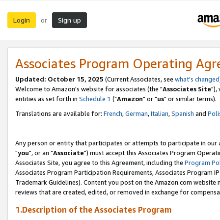
Login
Sign up
or
Associates Program Operating Ag
Updated: October 15, 2025
(Current Associates, see
what's changed
Welcome to Amazon's website for associates (the "
Associates Site
"),
entities as set forth in
Schedule 1
("
Amazon
" or "
us
" or similar terms).
Translations are available for:
French
,
German
,
Italian
,
Spanish
and
Poli
Any person or entity that participates or attempts to participate in ou
"
you
", or an "
Associate
") must accept this Associates Program Operati
Associates Site, you agree to this Agreement, including the
Program Pol
Associates Program Participation Requirements, Associates Program I
Trademark Guidelines). Content you post on the Amazon.com website m
reviews that are created, edited, or removed in exchange for compensati
1.Description of the Associates Program