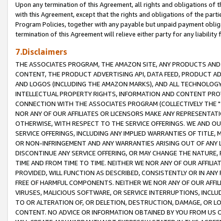
Upon any termination of this Agreement, all rights and obligations of th
with this Agreement, except that the rights and obligations of the partie
Program Policies, together with any payable but unpaid payment obliga
termination of this Agreement will relieve either party for any liability 
7.Disclaimers
THE ASSOCIATES PROGRAM, THE AMAZON SITE, ANY PRODUCTS AND SE
CONTENT, THE PRODUCT ADVERTISING API, DATA FEED, PRODUCT A
AND LOGOS (INCLUDING THE AMAZON MARKS), AND ALL TECHNOLOGY,
INTELLECTUAL PROPERTY RIGHTS, INFORMATION AND CONTENT PROVI
CONNECTION WITH THE ASSOCIATES PROGRAM (COLLECTIVELY THE "
NOR ANY OF OUR AFFILIATES OR LICENSORS MAKE ANY REPRESENTAT
OTHERWISE, WITH RESPECT TO THE SERVICE OFFERINGS. WE AND OU
SERVICE OFFERINGS, INCLUDING ANY IMPLIED WARRANTIES OF TITLE,
OR NON-INFRINGEMENT AND ANY WARRANTIES ARISING OUT OF ANY 
DISCONTINUE ANY SERVICE OFFERING, OR MAY CHANGE THE NATURE, 
TIME AND FROM TIME TO TIME. NEITHER WE NOR ANY OF OUR AFFILI
PROVIDED, WILL FUNCTION AS DESCRIBED, CONSISTENTLY OR IN ANY
FREE OF HARMFUL COMPONENTS. NEITHER WE NOR ANY OF OUR AFFILIA
VIRUSES, MALICIOUS SOFTWARE, OR SERVICE INTERRUPTIONS, INCL
TO OR ALTERATION OF, OR DELETION, DESTRUCTION, DAMAGE, OR LO
CONTENT. NO ADVICE OR INFORMATION OBTAINED BY YOU FROM US 