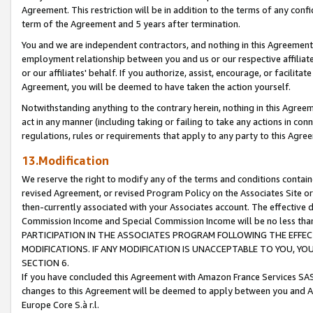
Agreement. This restriction will be in addition to the terms of any con
term of the Agreement and 5 years after termination.
You and we are independent contractors, and nothing in this Agreement wi
employment relationship between you and us or our respective affiliate
or our affiliates' behalf. If you authorize, assist, encourage, or facilita
Agreement, you will be deemed to have taken the action yourself.
Notwithstanding anything to the contrary herein, nothing in this Agreeme
act in any manner (including taking or failing to take any actions in con
regulations, rules or requirements that apply to any party to this Agre
13.Modification
We reserve the right to modify any of the terms and conditions containe
revised Agreement, or revised Program Policy on the Associates Site or
then-currently associated with your Associates account. The effective d
Commission Income and Special Commission Income will be no less tha
PARTICIPATION IN THE ASSOCIATES PROGRAM FOLLOWING THE EFFE
MODIFICATIONS. IF ANY MODIFICATION IS UNACCEPTABLE TO YOU, 
SECTION 6.
If you have concluded this Agreement with Amazon France Services SAS
changes to this Agreement will be deemed to apply between you and A
Europe Core S.à r.l.