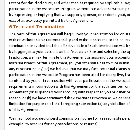
Except for this disclosure, and other than as required by applicable la
participation in the Associates Program without our advance written per
by expressing or implying that we support, sponsor, or endorse you), or
except as expressly permitted by this Agreement.
6.Term and Termination
The term of this Agreement will begin upon your registration for or use
with or without cause (automatically and without recourse to the courts,
termination provided that the effective date of such termination will b
by logging into your account on the Associates Site and selecting the o
In addition, we may terminate this Agreement or suspend your account i
material breach of this Agreement, (b) you otherwise fail to cure withi
any Program Policy); (c) we believe that we may face potential claims or
participation in the Associate Program has been used for deceptive, frau
tarnished by you or in connection with your participation in the Associ
requirements in connection with this Agreement or the activities perfo
Agreement (or suspended your account) with respect to you or other per
reason, or (h) we have terminated the Associates Program as we general
limitation for purposes of the foregoing subsection (a) any violation o
of this Agreement.
We may hold accrued unpaid commission income for a reasonable period 
example, to account for any cancelations or returns).