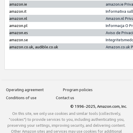
amazon.ie
amazon.ie Priv
amazon.it
Informativa sul
amazon.nl
Amazon.nl Priv
amazon.pl
Informacja O P
amazon.es
Aviso de Priva
amazon.se
Integritetsmed
amazon.co.uk, audible.co.uk
Amazon.co.uk P
Operating agreement
Program policies
Conditions of use
Contact us
© 1996-2025, Amazon.com, Inc.
On this site, we only use cookies and similar tools (collectively,
"cookies") to provide services to you, including authenticating you,
preserving your settings, improving security, and delivering content.
Other Amazon sites and services may use cookies for additional