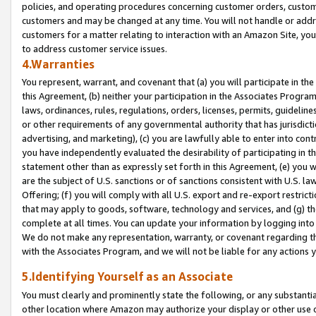
policies, and operating procedures concerning customer orders, custome
customers and may be changed at any time. You will not handle or addre
customers for a matter relating to interaction with an Amazon Site, yo
to address customer service issues.
4.Warranties
You represent, warrant, and covenant that (a) you will participate in t
this Agreement, (b) neither your participation in the Associates Program
laws, ordinances, rules, regulations, orders, licenses, permits, guidelin
or other requirements of any governmental authority that has jurisdicti
advertising, and marketing), (c) you are lawfully able to enter into cont
you have independently evaluated the desirability of participating in t
statement other than as expressly set forth in this Agreement, (e) you w
are the subject of U.S. sanctions or of sanctions consistent with U.S.
Offering; (f) you will comply with all U.S. export and re-export restric
that may apply to goods, software, technology and services, and (g) th
complete at all times. You can update your information by logging into 
We do not make any representation, warranty, or covenant regarding th
with the Associates Program, and we will not be liable for any actions
5.Identifying Yourself as an Associate
You must clearly and prominently state the following, or any substanti
other location where Amazon may authorize your display or other use 