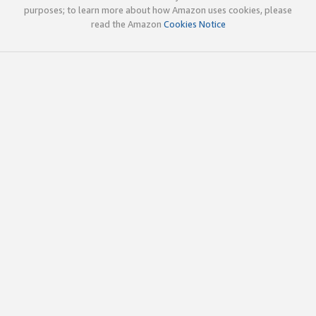
purposes; to learn more about how Amazon uses cookies, please
read the Amazon
Cookies Notice