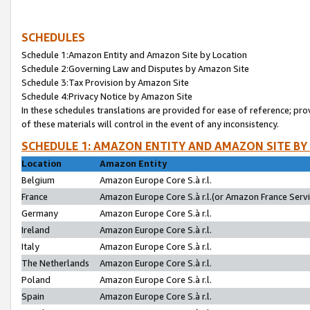
SCHEDULES
Schedule 1:Amazon Entity and Amazon Site by Location
Schedule 2:Governing Law and Disputes by Amazon Site
Schedule 3:Tax Provision by Amazon Site
Schedule 4:Privacy Notice by Amazon Site
In these schedules translations are provided for ease of reference; pro
of these materials will control in the event of any inconsistency.
SCHEDULE 1: AMAZON ENTITY AND AMAZON SITE BY
Location
Amazon Entity
Belgium
Amazon Europe Core S.à r.l.
France
Amazon Europe Core S.à r.l.(or Amazon France Servic
Germany
Amazon Europe Core S.à r.l.
Ireland
Amazon Europe Core S.à r.l.
Italy
Amazon Europe Core S.à r.l.
The Netherlands
Amazon Europe Core S.à r.l.
Poland
Amazon Europe Core S.à r.l.
Spain
Amazon Europe Core S.à r.l.