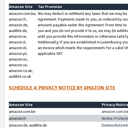
Amazon Site
Tax Provision
amazon.com.be,
We may deduct or withhold any taxes that we may be 
amazon.fr,
Agreement. Payments made to you, as reduced by such 
amazon.de,
amounts payable under this Agreement. From time to 
audible.de,
you and you do not provide it to us, we may (in addit
amazon.ie,
until you provide this information or otherwise satis
amazon.it,
Additionally, if you are established in Luxembourg yo
amazon.nl,
an invoice which meets the requirements for a valid V
amazon.pl,
applicable VAT.
amazon.es,
amazon.se,
amazon.co.uk,
audible.co.uk
SCHEDULE 4: PRIVACY NOTICE BY AMAZON SITE
Amazon Site
Privacy Notic
amazon.com.be
amazon.com.be 
amazon.fr
Notice: Protect
amazon.de, audible.de
Datenschutzerk