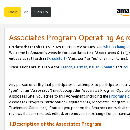
Login
Sign up
or
Associates Program Operating Ag
Updated: October 15, 2025
(Current Associates, see
what's changed
Welcome to Amazon's website for associates (the "
Associates Site
"),
entities as set forth in
Schedule 1
("
Amazon
" or "
us
" or similar terms).
Translations are available for:
French
,
German
,
Italian
,
Spanish
and
Poli
Any person or entity that participates or attempts to participate in ou
"
you
", or an "
Associate
") must accept this Associates Program Operati
Associates Site, you agree to this Agreement, including the
Program Pol
Associates Program Participation Requirements, Associates Program I
Trademark Guidelines). Content you post on the Amazon.com website m
reviews that are created, edited, or removed in exchange for compensati
1.Description of the Associates Program