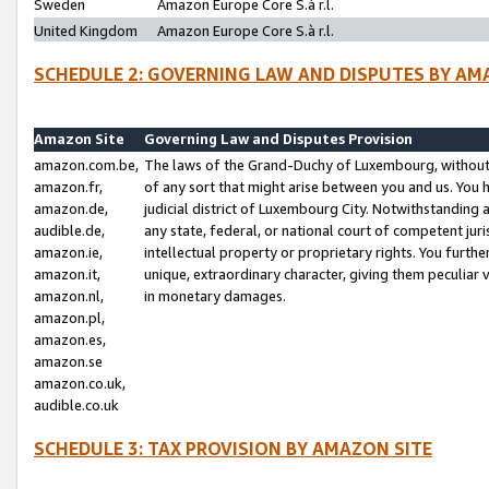
Sweden
Amazon Europe Core S.à r.l.
United Kingdom
Amazon Europe Core S.à r.l.
SCHEDULE 2: GOVERNING LAW AND DISPUTES BY AM
Amazon Site
Governing Law and Disputes Provision
amazon.com.be,
The laws of the Grand-Duchy of Luxembourg, without r
amazon.fr,
of any sort that might arise between you and us. You h
amazon.de,
judicial district of Luxembourg City. Notwithstanding a
audible.de,
any state, federal, or national court of competent juri
amazon.ie,
intellectual property or proprietary rights. You furth
amazon.it,
unique, extraordinary character, giving them peculiar
amazon.nl,
in monetary damages.
amazon.pl,
amazon.es,
amazon.se
amazon.co.uk,
audible.co.uk
SCHEDULE 3: TAX PROVISION BY AMAZON SITE