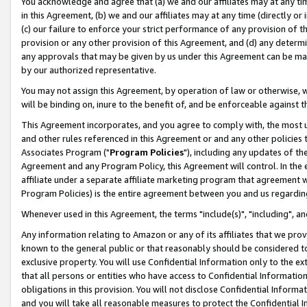
You acknowledge and agree that (a) we and our affiliates may at any time
in this Agreement, (b) we and our affiliates may at any time (directly or 
(c) our failure to enforce your strict performance of any provision of t
provision or any other provision of this Agreement, and (d) any determ
any approvals that may be given by us under this Agreement can be made,
by our authorized representative.
You may not assign this Agreement, by operation of law or otherwise, wi
will be binding on, inure to the benefit of, and be enforceable against t
This Agreement incorporates, and you agree to comply with, the most up-
and other rules referenced in this Agreement or and any other policies
Associates Program ("
Program Policies
"), including any updates of th
Agreement and any Program Policy, this Agreement will control. In th
affiliate under a separate affiliate marketing program that agreement 
Program Policies) is the entire agreement between you and us regardin
Whenever used in this Agreement, the terms "include(s)", "including", a
Any information relating to Amazon or any of its affiliates that we pro
known to the general public or that reasonably should be considered to
exclusive property. You will use Confidential Information only to the
that all persons or entities who have access to Confidential Informatio
obligations in this provision. You will not disclose Confidential Informa
and you will take all reasonable measures to protect the Confidential In