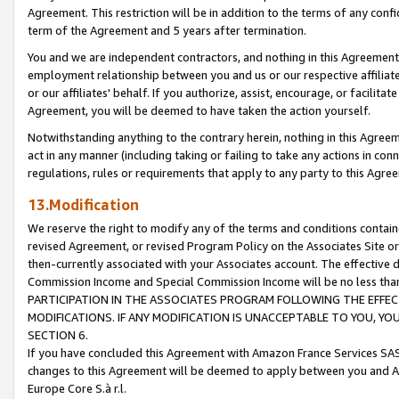
Agreement. This restriction will be in addition to the terms of any con
term of the Agreement and 5 years after termination.
You and we are independent contractors, and nothing in this Agreement wi
employment relationship between you and us or our respective affiliate
or our affiliates' behalf. If you authorize, assist, encourage, or facilita
Agreement, you will be deemed to have taken the action yourself.
Notwithstanding anything to the contrary herein, nothing in this Agreeme
act in any manner (including taking or failing to take any actions in con
regulations, rules or requirements that apply to any party to this Agre
13.Modification
We reserve the right to modify any of the terms and conditions containe
revised Agreement, or revised Program Policy on the Associates Site or
then-currently associated with your Associates account. The effective d
Commission Income and Special Commission Income will be no less tha
PARTICIPATION IN THE ASSOCIATES PROGRAM FOLLOWING THE EFFE
MODIFICATIONS. IF ANY MODIFICATION IS UNACCEPTABLE TO YOU, 
SECTION 6.
If you have concluded this Agreement with Amazon France Services SAS
changes to this Agreement will be deemed to apply between you and A
Europe Core S.à r.l.