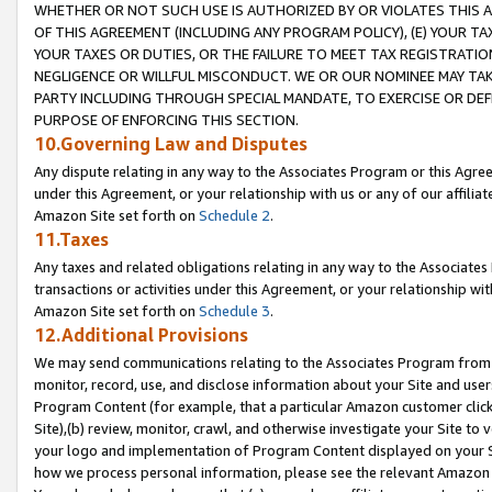
WHETHER OR NOT SUCH USE IS AUTHORIZED BY OR VIOLATES THIS A
OF THIS AGREEMENT (INCLUDING ANY PROGRAM POLICY), (E) YOUR TA
YOUR TAXES OR DUTIES, OR THE FAILURE TO MEET TAX REGISTRATIO
NEGLIGENCE OR WILLFUL MISCONDUCT. WE OR OUR NOMINEE MAY TA
PARTY INCLUDING THROUGH SPECIAL MANDATE, TO EXERCISE OR DEF
PURPOSE OF ENFORCING THIS SECTION.
10.Governing Law and Disputes
Any dispute relating in any way to the Associates Program or this Agree
under this Agreement, or your relationship with us or any of our affilia
Amazon Site set forth on
Schedule 2
.
11.Taxes
Any taxes and related obligations relating in any way to the Associate
transactions or activities under this Agreement, or your relationship with
Amazon Site set forth on
Schedule 3
.
12.Additional Provisions
We may send communications relating to the Associates Program from tim
monitor, record, use, and disclose information about your Site and user
Program Content (for example, that a particular Amazon customer clic
Site),(b) review, monitor, crawl, and otherwise investigate your Site to 
your logo and implementation of Program Content displayed on your Sit
how we process personal information, please see the relevant Amazon P