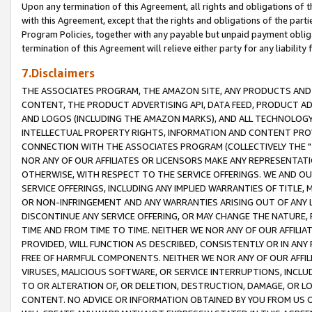
Upon any termination of this Agreement, all rights and obligations of th
with this Agreement, except that the rights and obligations of the partie
Program Policies, together with any payable but unpaid payment obliga
termination of this Agreement will relieve either party for any liability 
7.Disclaimers
THE ASSOCIATES PROGRAM, THE AMAZON SITE, ANY PRODUCTS AND SE
CONTENT, THE PRODUCT ADVERTISING API, DATA FEED, PRODUCT A
AND LOGOS (INCLUDING THE AMAZON MARKS), AND ALL TECHNOLOGY,
INTELLECTUAL PROPERTY RIGHTS, INFORMATION AND CONTENT PROVI
CONNECTION WITH THE ASSOCIATES PROGRAM (COLLECTIVELY THE "
NOR ANY OF OUR AFFILIATES OR LICENSORS MAKE ANY REPRESENTAT
OTHERWISE, WITH RESPECT TO THE SERVICE OFFERINGS. WE AND OU
SERVICE OFFERINGS, INCLUDING ANY IMPLIED WARRANTIES OF TITLE,
OR NON-INFRINGEMENT AND ANY WARRANTIES ARISING OUT OF ANY 
DISCONTINUE ANY SERVICE OFFERING, OR MAY CHANGE THE NATURE, 
TIME AND FROM TIME TO TIME. NEITHER WE NOR ANY OF OUR AFFILI
PROVIDED, WILL FUNCTION AS DESCRIBED, CONSISTENTLY OR IN ANY
FREE OF HARMFUL COMPONENTS. NEITHER WE NOR ANY OF OUR AFFILIA
VIRUSES, MALICIOUS SOFTWARE, OR SERVICE INTERRUPTIONS, INCL
TO OR ALTERATION OF, OR DELETION, DESTRUCTION, DAMAGE, OR LO
CONTENT. NO ADVICE OR INFORMATION OBTAINED BY YOU FROM US 