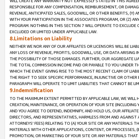
WILL CREATE ANY WARRANTY NOT EXPRESSLY STATED IN THIS AGREEM
RESPONSIBLE FOR ANY COMPENSATION, REIMBURSEMENT, OR DAMAGES
REVENUE, ANTICIPATED SALES, GOODWILL, OR OTHER BENEFITS, (Y
WITH YOUR PARTICIPATION IN THE ASSOCIATES PROGRAM, OR (Z) AN
PROGRAM. NOTHING IN THIS SECTION 7 WILL OPERATE TO EXCLUDE O
EXCLUDED OR LIMITED UNDER APPLICABLE LAW.
8.Limitations on Liability
NEITHER WE NOR ANY OF OUR AFFILIATES OR LICENSORS WILL BE LIAB
ANY LOSS OF REVENUE, PROFITS, GOODWILL, USE, OR DATA ARISING 
THE POSSIBILITY OF THOSE DAMAGES. FURTHER, OUR AGGREGATE LIA
THE TOTAL COMMISSION INCOME PAID OR PAYABLE TO YOU UNDER T
WHICH THE EVENT GIVING RISE TO THE MOST RECENT CLAIM OF LIABI
THE RIGHT TO SEEK SPECIFIC PERFORMANCE, INJUNCTIVE OR OTHER 
PARAGRAPH WILL OPERATE TO LIMIT LIABILITIES THAT CANNOT BE LI
9.Indemnification
TO THE MAXIMUM EXTENT PERMITTED BY APPLICABLE LAW, WE WILL HA
CREATION, MAINTENANCE, OR OPERATION OF YOUR SITE (INCLUDING 
AND YOU AGREE TO DEFEND, INDEMNIFY, AND HOLD US, OUR AFFILIAT
DIRECTORS, AND REPRESENTATIVES, HARMLESS FROM AND AGAINST ALL
ATTORNEYS' FEES) RELATING TO (A) YOUR SITE OR ANY MATERIALS 
MATERIALS WITH OTHER APPLICATIONS, CONTENT, OR PROCESSES, (
PROMOTION, OR MARKETING OF YOUR SITE OR ANY MATERIALS THAT A