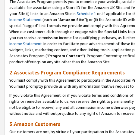
The Associates Program permits you to monetize your website, social me
available for associates using a Store ID for the Amazon UK Site and f
your Site (i) links to an Amazon Site in
Schedule 1
or, if applicable for t
Income Statement
(each an "
Amazon Site
"); or (ii) the Associate ID w
special "tagged" link formats we provide and comply with this Agreeme
When our customers click through or engage with the Special Links to p
you can receive commission income for qualifying purchases, as further d
Income Statement
. In order to facilitate your advertisement of these i
widgets, links, marketing content, and other linking tools, application 
Associates Program ("
Program Content
"). Program Content specifical
product offerings on any site other than the Amazon Site.
2.Associates Program Compliance Requirements
You must comply with this Agreement to participate in the Associates
You must promptly provide us with any information that we request to 
If you violate this Agreement, or if you violate terms and conditions 
rights or remedies available to us, we reserve the right to permanently
not be eligible to receive) any and all commission income otherwise pay
without notice and without prejudice to any right of Amazon to recove
3.Amazon Customers
Our customers are not, by virtue of your participation in the Associates