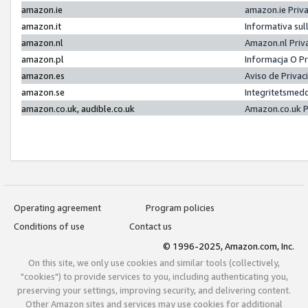
amazon.ie
amazon.ie Priv
amazon.it
Informativa sul
amazon.nl
Amazon.nl Priv
amazon.pl
Informacja O P
amazon.es
Aviso de Priva
amazon.se
Integritetsmed
amazon.co.uk, audible.co.uk
Amazon.co.uk P
Operating agreement
Program policies
Conditions of use
Contact us
© 1996-2025, Amazon.com, Inc.
On this site, we only use cookies and similar tools (collectively,
"cookies") to provide services to you, including authenticating you,
preserving your settings, improving security, and delivering content.
Other Amazon sites and services may use cookies for additional