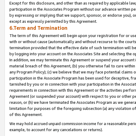
Except for this disclosure, and other than as required by applicable la
participation in the Associates Program without our advance written per
by expressing or implying that we support, sponsor, or endorse you), or
except as expressly permitted by this Agreement.
6.Term and Termination
The term of this Agreement will begin upon your registration for or use
with or without cause (automatically and without recourse to the courts,
termination provided that the effective date of such termination will b
by logging into your account on the Associates Site and selecting the o
In addition, we may terminate this Agreement or suspend your account i
material breach of this Agreement, (b) you otherwise fail to cure withi
any Program Policy); (c) we believe that we may face potential claims or
participation in the Associate Program has been used for deceptive, frau
tarnished by you or in connection with your participation in the Associ
requirements in connection with this Agreement or the activities perfo
Agreement (or suspended your account) with respect to you or other per
reason, or (h) we have terminated the Associates Program as we general
limitation for purposes of the foregoing subsection (a) any violation o
of this Agreement.
We may hold accrued unpaid commission income for a reasonable period 
example, to account for any cancelations or returns).