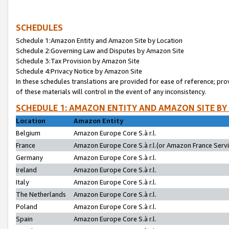
SCHEDULES
Schedule 1:Amazon Entity and Amazon Site by Location
Schedule 2:Governing Law and Disputes by Amazon Site
Schedule 3:Tax Provision by Amazon Site
Schedule 4:Privacy Notice by Amazon Site
In these schedules translations are provided for ease of reference; pro
of these materials will control in the event of any inconsistency.
SCHEDULE 1: AMAZON ENTITY AND AMAZON SITE BY
Location
Amazon Entity
Belgium
Amazon Europe Core S.à r.l.
France
Amazon Europe Core S.à r.l.(or Amazon France Servic
Germany
Amazon Europe Core S.à r.l.
Ireland
Amazon Europe Core S.à r.l.
Italy
Amazon Europe Core S.à r.l.
The Netherlands
Amazon Europe Core S.à r.l.
Poland
Amazon Europe Core S.à r.l.
Spain
Amazon Europe Core S.à r.l.