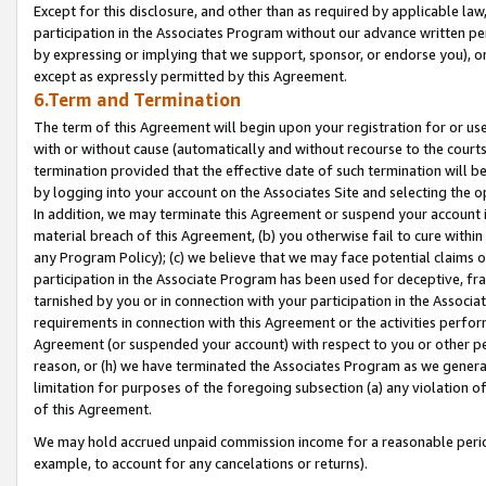
Except for this disclosure, and other than as required by applicable la
participation in the Associates Program without our advance written per
by expressing or implying that we support, sponsor, or endorse you), or
except as expressly permitted by this Agreement.
6.Term and Termination
The term of this Agreement will begin upon your registration for or use
with or without cause (automatically and without recourse to the courts,
termination provided that the effective date of such termination will b
by logging into your account on the Associates Site and selecting the o
In addition, we may terminate this Agreement or suspend your account i
material breach of this Agreement, (b) you otherwise fail to cure withi
any Program Policy); (c) we believe that we may face potential claims or
participation in the Associate Program has been used for deceptive, frau
tarnished by you or in connection with your participation in the Associ
requirements in connection with this Agreement or the activities perfo
Agreement (or suspended your account) with respect to you or other per
reason, or (h) we have terminated the Associates Program as we general
limitation for purposes of the foregoing subsection (a) any violation o
of this Agreement.
We may hold accrued unpaid commission income for a reasonable period 
example, to account for any cancelations or returns).