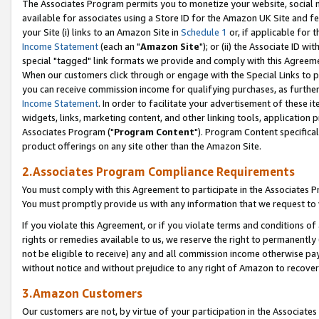
The Associates Program permits you to monetize your website, social me
available for associates using a Store ID for the Amazon UK Site and f
your Site (i) links to an Amazon Site in
Schedule 1
or, if applicable for t
Income Statement
(each an "
Amazon Site
"); or (ii) the Associate ID w
special "tagged" link formats we provide and comply with this Agreeme
When our customers click through or engage with the Special Links to p
you can receive commission income for qualifying purchases, as further d
Income Statement
. In order to facilitate your advertisement of these i
widgets, links, marketing content, and other linking tools, application 
Associates Program ("
Program Content
"). Program Content specifical
product offerings on any site other than the Amazon Site.
2.Associates Program Compliance Requirements
You must comply with this Agreement to participate in the Associates
You must promptly provide us with any information that we request to 
If you violate this Agreement, or if you violate terms and conditions 
rights or remedies available to us, we reserve the right to permanently
not be eligible to receive) any and all commission income otherwise pay
without notice and without prejudice to any right of Amazon to recove
3.Amazon Customers
Our customers are not, by virtue of your participation in the Associates