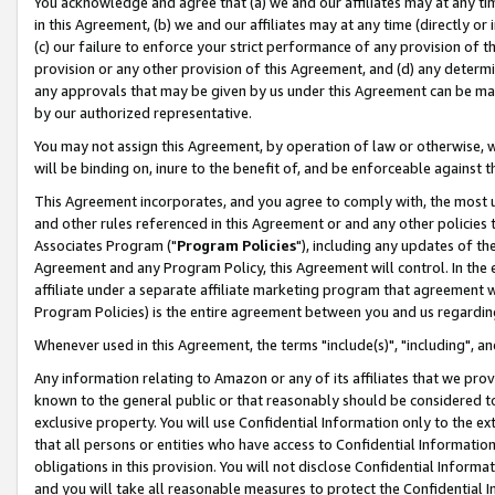
You acknowledge and agree that (a) we and our affiliates may at any time
in this Agreement, (b) we and our affiliates may at any time (directly or 
(c) our failure to enforce your strict performance of any provision of t
provision or any other provision of this Agreement, and (d) any determ
any approvals that may be given by us under this Agreement can be made,
by our authorized representative.
You may not assign this Agreement, by operation of law or otherwise, wi
will be binding on, inure to the benefit of, and be enforceable against t
This Agreement incorporates, and you agree to comply with, the most up-
and other rules referenced in this Agreement or and any other policies
Associates Program ("
Program Policies
"), including any updates of th
Agreement and any Program Policy, this Agreement will control. In th
affiliate under a separate affiliate marketing program that agreement 
Program Policies) is the entire agreement between you and us regardin
Whenever used in this Agreement, the terms "include(s)", "including", a
Any information relating to Amazon or any of its affiliates that we pro
known to the general public or that reasonably should be considered to
exclusive property. You will use Confidential Information only to the
that all persons or entities who have access to Confidential Informatio
obligations in this provision. You will not disclose Confidential Informa
and you will take all reasonable measures to protect the Confidential In