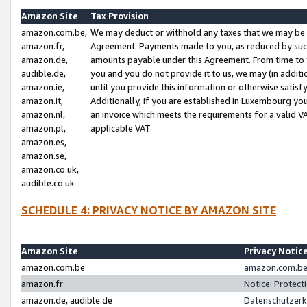
Amazon Site
Tax Provision
amazon.com.be,
We may deduct or withhold any taxes that we may be 
amazon.fr,
Agreement. Payments made to you, as reduced by such 
amazon.de,
amounts payable under this Agreement. From time to 
audible.de,
you and you do not provide it to us, we may (in addit
amazon.ie,
until you provide this information or otherwise satis
amazon.it,
Additionally, if you are established in Luxembourg yo
amazon.nl,
an invoice which meets the requirements for a valid V
amazon.pl,
applicable VAT.
amazon.es,
amazon.se,
amazon.co.uk,
audible.co.uk
SCHEDULE 4: PRIVACY NOTICE BY AMAZON SITE
Amazon Site
Privacy Notic
amazon.com.be
amazon.com.be 
amazon.fr
Notice: Protect
amazon.de, audible.de
Datenschutzerk