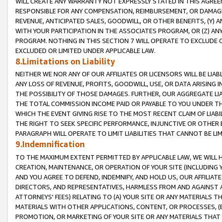
WILL CREATE ANY WARRANTY NOT EXPRESSLY STATED IN THIS AGREEM
RESPONSIBLE FOR ANY COMPENSATION, REIMBURSEMENT, OR DAMAGES
REVENUE, ANTICIPATED SALES, GOODWILL, OR OTHER BENEFITS, (Y
WITH YOUR PARTICIPATION IN THE ASSOCIATES PROGRAM, OR (Z) AN
PROGRAM. NOTHING IN THIS SECTION 7 WILL OPERATE TO EXCLUDE O
EXCLUDED OR LIMITED UNDER APPLICABLE LAW.
8.Limitations on Liability
NEITHER WE NOR ANY OF OUR AFFILIATES OR LICENSORS WILL BE LIAB
ANY LOSS OF REVENUE, PROFITS, GOODWILL, USE, OR DATA ARISING 
THE POSSIBILITY OF THOSE DAMAGES. FURTHER, OUR AGGREGATE LIA
THE TOTAL COMMISSION INCOME PAID OR PAYABLE TO YOU UNDER T
WHICH THE EVENT GIVING RISE TO THE MOST RECENT CLAIM OF LIABI
THE RIGHT TO SEEK SPECIFIC PERFORMANCE, INJUNCTIVE OR OTHER 
PARAGRAPH WILL OPERATE TO LIMIT LIABILITIES THAT CANNOT BE LI
9.Indemnification
TO THE MAXIMUM EXTENT PERMITTED BY APPLICABLE LAW, WE WILL HA
CREATION, MAINTENANCE, OR OPERATION OF YOUR SITE (INCLUDING 
AND YOU AGREE TO DEFEND, INDEMNIFY, AND HOLD US, OUR AFFILIAT
DIRECTORS, AND REPRESENTATIVES, HARMLESS FROM AND AGAINST ALL
ATTORNEYS' FEES) RELATING TO (A) YOUR SITE OR ANY MATERIALS 
MATERIALS WITH OTHER APPLICATIONS, CONTENT, OR PROCESSES, (
PROMOTION, OR MARKETING OF YOUR SITE OR ANY MATERIALS THAT A