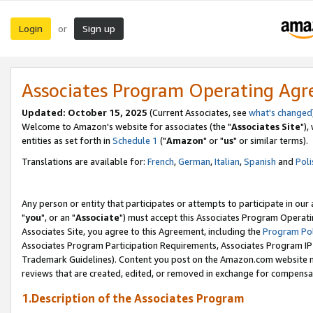
Login
Sign up
or
Associates Program Operating Ag
Updated: October 15, 2025
(Current Associates, see
what's changed
Welcome to Amazon's website for associates (the "
Associates Site
"),
entities as set forth in
Schedule 1
("
Amazon
" or "
us
" or similar terms).
Translations are available for:
French
,
German
,
Italian
,
Spanish
and
Poli
Any person or entity that participates or attempts to participate in ou
"
you
", or an "
Associate
") must accept this Associates Program Operati
Associates Site, you agree to this Agreement, including the
Program Pol
Associates Program Participation Requirements, Associates Program I
Trademark Guidelines). Content you post on the Amazon.com website m
reviews that are created, edited, or removed in exchange for compensati
1.Description of the Associates Program