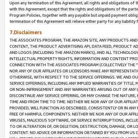
Upon any termination of this Agreement, all rights and obligations of th
with this Agreement, except that the rights and obligations of the partie
Program Policies, together with any payable but unpaid payment obliga
termination of this Agreement will relieve either party for any liability 
7.Disclaimers
THE ASSOCIATES PROGRAM, THE AMAZON SITE, ANY PRODUCTS AND SE
CONTENT, THE PRODUCT ADVERTISING API, DATA FEED, PRODUCT A
AND LOGOS (INCLUDING THE AMAZON MARKS), AND ALL TECHNOLOGY,
INTELLECTUAL PROPERTY RIGHTS, INFORMATION AND CONTENT PROVI
CONNECTION WITH THE ASSOCIATES PROGRAM (COLLECTIVELY THE "
NOR ANY OF OUR AFFILIATES OR LICENSORS MAKE ANY REPRESENTAT
OTHERWISE, WITH RESPECT TO THE SERVICE OFFERINGS. WE AND OU
SERVICE OFFERINGS, INCLUDING ANY IMPLIED WARRANTIES OF TITLE,
OR NON-INFRINGEMENT AND ANY WARRANTIES ARISING OUT OF ANY 
DISCONTINUE ANY SERVICE OFFERING, OR MAY CHANGE THE NATURE, 
TIME AND FROM TIME TO TIME. NEITHER WE NOR ANY OF OUR AFFILI
PROVIDED, WILL FUNCTION AS DESCRIBED, CONSISTENTLY OR IN ANY
FREE OF HARMFUL COMPONENTS. NEITHER WE NOR ANY OF OUR AFFILIA
VIRUSES, MALICIOUS SOFTWARE, OR SERVICE INTERRUPTIONS, INCL
TO OR ALTERATION OF, OR DELETION, DESTRUCTION, DAMAGE, OR LO
CONTENT. NO ADVICE OR INFORMATION OBTAINED BY YOU FROM US 