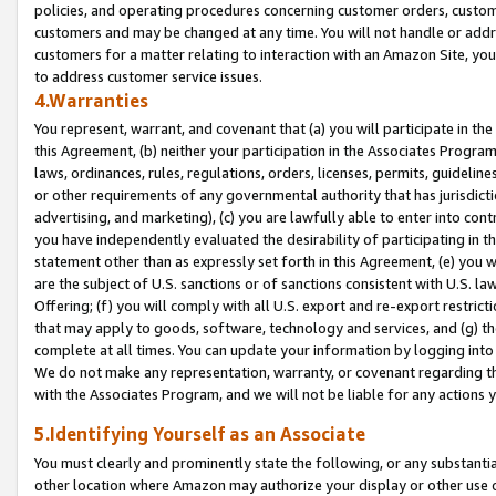
policies, and operating procedures concerning customer orders, custome
customers and may be changed at any time. You will not handle or addre
customers for a matter relating to interaction with an Amazon Site, yo
to address customer service issues.
4.Warranties
You represent, warrant, and covenant that (a) you will participate in t
this Agreement, (b) neither your participation in the Associates Program
laws, ordinances, rules, regulations, orders, licenses, permits, guidelin
or other requirements of any governmental authority that has jurisdicti
advertising, and marketing), (c) you are lawfully able to enter into cont
you have independently evaluated the desirability of participating in t
statement other than as expressly set forth in this Agreement, (e) you w
are the subject of U.S. sanctions or of sanctions consistent with U.S.
Offering; (f) you will comply with all U.S. export and re-export restric
that may apply to goods, software, technology and services, and (g) th
complete at all times. You can update your information by logging into 
We do not make any representation, warranty, or covenant regarding th
with the Associates Program, and we will not be liable for any actions
5.Identifying Yourself as an Associate
You must clearly and prominently state the following, or any substanti
other location where Amazon may authorize your display or other use 