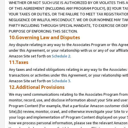
WHETHER OR NOT SUCH USE IS AUTHORIZED BY OR VIOLATES THIS A
OF THIS AGREEMENT (INCLUDING ANY PROGRAM POLICY), (E) YOUR TA
YOUR TAXES OR DUTIES, OR THE FAILURE TO MEET TAX REGISTRATIO
NEGLIGENCE OR WILLFUL MISCONDUCT. WE OR OUR NOMINEE MAY TA
PARTY INCLUDING THROUGH SPECIAL MANDATE, TO EXERCISE OR DEF
PURPOSE OF ENFORCING THIS SECTION.
10.Governing Law and Disputes
Any dispute relating in any way to the Associates Program or this Agree
under this Agreement, or your relationship with us or any of our affilia
Amazon Site set forth on
Schedule 2
.
11.Taxes
Any taxes and related obligations relating in any way to the Associate
transactions or activities under this Agreement, or your relationship with
Amazon Site set forth on
Schedule 3
.
12.Additional Provisions
We may send communications relating to the Associates Program from tim
monitor, record, use, and disclose information about your Site and user
Program Content (for example, that a particular Amazon customer clic
Site),(b) review, monitor, crawl, and otherwise investigate your Site to 
your logo and implementation of Program Content displayed on your Sit
how we process personal information, please see the relevant Amazon P