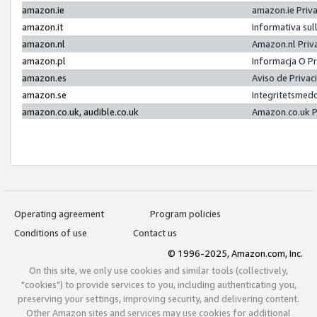
amazon.ie
amazon.ie Priv
amazon.it
Informativa sul
amazon.nl
Amazon.nl Priv
amazon.pl
Informacja O P
amazon.es
Aviso de Priva
amazon.se
Integritetsmed
amazon.co.uk, audible.co.uk
Amazon.co.uk P
Operating agreement
Program policies
Conditions of use
Contact us
© 1996-2025, Amazon.com, Inc.
On this site, we only use cookies and similar tools (collectively,
"cookies") to provide services to you, including authenticating you,
preserving your settings, improving security, and delivering content.
Other Amazon sites and services may use cookies for additional