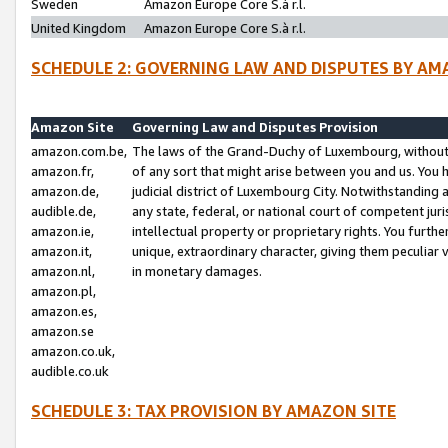
Sweden
Amazon Europe Core S.à r.l.
United Kingdom
Amazon Europe Core S.à r.l.
SCHEDULE 2: GOVERNING LAW AND DISPUTES BY AM
Amazon Site
Governing Law and Disputes Provision
amazon.com.be,
The laws of the Grand-Duchy of Luxembourg, without r
amazon.fr,
of any sort that might arise between you and us. You h
amazon.de,
judicial district of Luxembourg City. Notwithstanding a
audible.de,
any state, federal, or national court of competent juri
amazon.ie,
intellectual property or proprietary rights. You furth
amazon.it,
unique, extraordinary character, giving them peculiar
amazon.nl,
in monetary damages.
amazon.pl,
amazon.es,
amazon.se
amazon.co.uk,
audible.co.uk
SCHEDULE 3: TAX PROVISION BY AMAZON SITE