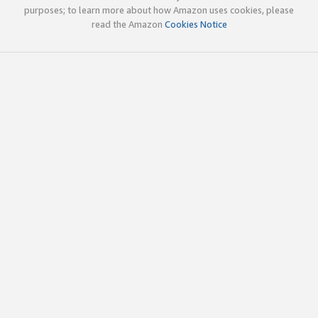
purposes; to learn more about how Amazon uses cookies, please
read the Amazon
Cookies Notice