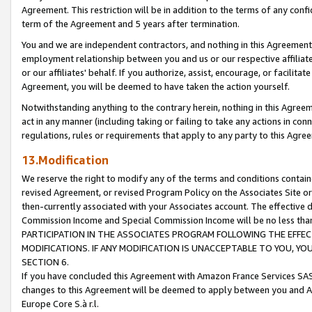
Agreement. This restriction will be in addition to the terms of any con
term of the Agreement and 5 years after termination.
You and we are independent contractors, and nothing in this Agreement wi
employment relationship between you and us or our respective affiliate
or our affiliates' behalf. If you authorize, assist, encourage, or facilita
Agreement, you will be deemed to have taken the action yourself.
Notwithstanding anything to the contrary herein, nothing in this Agreeme
act in any manner (including taking or failing to take any actions in con
regulations, rules or requirements that apply to any party to this Agre
13.Modification
We reserve the right to modify any of the terms and conditions containe
revised Agreement, or revised Program Policy on the Associates Site or
then-currently associated with your Associates account. The effective d
Commission Income and Special Commission Income will be no less tha
PARTICIPATION IN THE ASSOCIATES PROGRAM FOLLOWING THE EFFE
MODIFICATIONS. IF ANY MODIFICATION IS UNACCEPTABLE TO YOU, 
SECTION 6.
If you have concluded this Agreement with Amazon France Services SAS
changes to this Agreement will be deemed to apply between you and A
Europe Core S.à r.l.