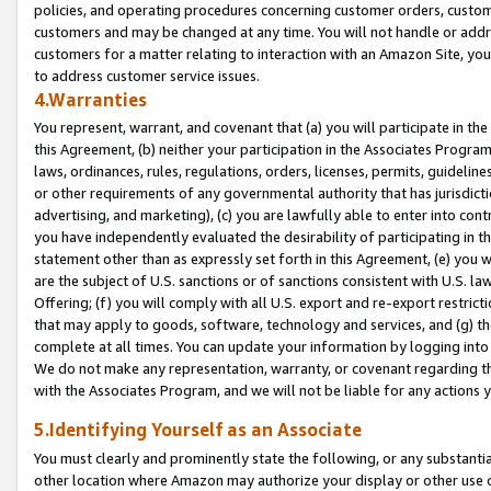
policies, and operating procedures concerning customer orders, custome
customers and may be changed at any time. You will not handle or addre
customers for a matter relating to interaction with an Amazon Site, yo
to address customer service issues.
4.Warranties
You represent, warrant, and covenant that (a) you will participate in t
this Agreement, (b) neither your participation in the Associates Program
laws, ordinances, rules, regulations, orders, licenses, permits, guidelin
or other requirements of any governmental authority that has jurisdicti
advertising, and marketing), (c) you are lawfully able to enter into cont
you have independently evaluated the desirability of participating in t
statement other than as expressly set forth in this Agreement, (e) you w
are the subject of U.S. sanctions or of sanctions consistent with U.S.
Offering; (f) you will comply with all U.S. export and re-export restric
that may apply to goods, software, technology and services, and (g) th
complete at all times. You can update your information by logging into 
We do not make any representation, warranty, or covenant regarding th
with the Associates Program, and we will not be liable for any actions
5.Identifying Yourself as an Associate
You must clearly and prominently state the following, or any substanti
other location where Amazon may authorize your display or other use 