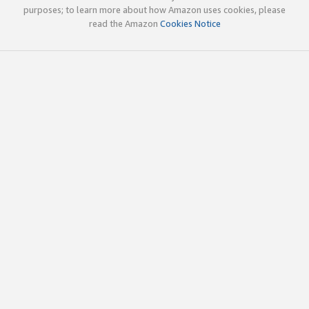
purposes; to learn more about how Amazon uses cookies, please
read the Amazon
Cookies Notice