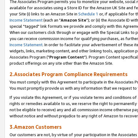
The Associates Program permits you to monetize your website, social me
available for associates using a Store ID for the Amazon UK Site and f
your Site (i) links to an Amazon Site in
Schedule 1
or, if applicable for t
Income Statement
(each an "
Amazon Site
"); or (ii) the Associate ID w
special "tagged" link formats we provide and comply with this Agreeme
When our customers click through or engage with the Special Links to p
you can receive commission income for qualifying purchases, as further d
Income Statement
. In order to facilitate your advertisement of these i
widgets, links, marketing content, and other linking tools, application 
Associates Program ("
Program Content
"). Program Content specifical
product offerings on any site other than the Amazon Site.
2.Associates Program Compliance Requirements
You must comply with this Agreement to participate in the Associates
You must promptly provide us with any information that we request to 
If you violate this Agreement, or if you violate terms and conditions 
rights or remedies available to us, we reserve the right to permanently
not be eligible to receive) any and all commission income otherwise pay
without notice and without prejudice to any right of Amazon to recove
3.Amazon Customers
Our customers are not, by virtue of your participation in the Associates