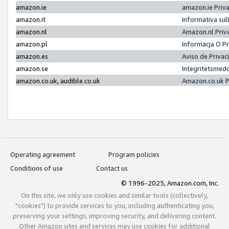
amazon.ie
amazon.ie Priv
amazon.it
Informativa sul
amazon.nl
Amazon.nl Priv
amazon.pl
Informacja O P
amazon.es
Aviso de Priva
amazon.se
Integritetsmed
amazon.co.uk, audible.co.uk
Amazon.co.uk P
Operating agreement
Program policies
Conditions of use
Contact us
© 1996-2025, Amazon.com, Inc.
On this site, we only use cookies and similar tools (collectively,
"cookies") to provide services to you, including authenticating you,
preserving your settings, improving security, and delivering content.
Other Amazon sites and services may use cookies for additional