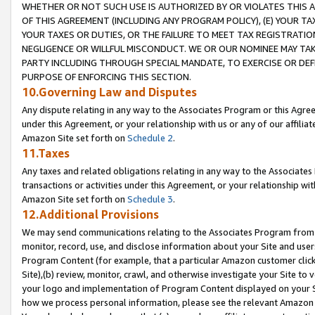
WHETHER OR NOT SUCH USE IS AUTHORIZED BY OR VIOLATES THIS A
OF THIS AGREEMENT (INCLUDING ANY PROGRAM POLICY), (E) YOUR TA
YOUR TAXES OR DUTIES, OR THE FAILURE TO MEET TAX REGISTRATIO
NEGLIGENCE OR WILLFUL MISCONDUCT. WE OR OUR NOMINEE MAY TA
PARTY INCLUDING THROUGH SPECIAL MANDATE, TO EXERCISE OR DEF
PURPOSE OF ENFORCING THIS SECTION.
10.Governing Law and Disputes
Any dispute relating in any way to the Associates Program or this Agree
under this Agreement, or your relationship with us or any of our affilia
Amazon Site set forth on
Schedule 2
.
11.Taxes
Any taxes and related obligations relating in any way to the Associate
transactions or activities under this Agreement, or your relationship with
Amazon Site set forth on
Schedule 3
.
12.Additional Provisions
We may send communications relating to the Associates Program from tim
monitor, record, use, and disclose information about your Site and user
Program Content (for example, that a particular Amazon customer clic
Site),(b) review, monitor, crawl, and otherwise investigate your Site to 
your logo and implementation of Program Content displayed on your Sit
how we process personal information, please see the relevant Amazon P