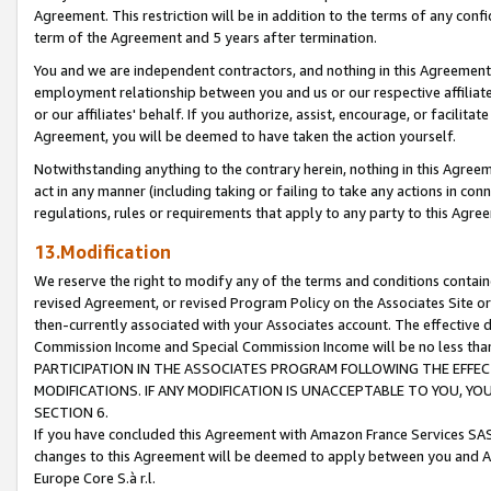
Agreement. This restriction will be in addition to the terms of any con
term of the Agreement and 5 years after termination.
You and we are independent contractors, and nothing in this Agreement wi
employment relationship between you and us or our respective affiliate
or our affiliates' behalf. If you authorize, assist, encourage, or facilita
Agreement, you will be deemed to have taken the action yourself.
Notwithstanding anything to the contrary herein, nothing in this Agreeme
act in any manner (including taking or failing to take any actions in con
regulations, rules or requirements that apply to any party to this Agre
13.Modification
We reserve the right to modify any of the terms and conditions containe
revised Agreement, or revised Program Policy on the Associates Site or
then-currently associated with your Associates account. The effective d
Commission Income and Special Commission Income will be no less tha
PARTICIPATION IN THE ASSOCIATES PROGRAM FOLLOWING THE EFFE
MODIFICATIONS. IF ANY MODIFICATION IS UNACCEPTABLE TO YOU, 
SECTION 6.
If you have concluded this Agreement with Amazon France Services SAS
changes to this Agreement will be deemed to apply between you and A
Europe Core S.à r.l.