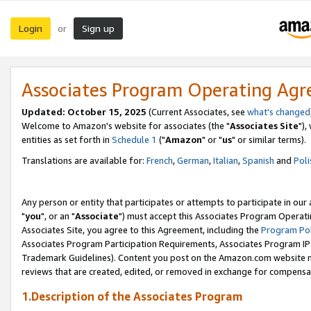
Login
Sign up
or
Associates Program Operating Ag
Updated: October 15, 2025
(Current Associates, see
what's changed
Welcome to Amazon's website for associates (the "
Associates Site
"),
entities as set forth in
Schedule 1
("
Amazon
" or "
us
" or similar terms).
Translations are available for:
French
,
German
,
Italian
,
Spanish
and
Poli
Any person or entity that participates or attempts to participate in ou
"
you
", or an "
Associate
") must accept this Associates Program Operati
Associates Site, you agree to this Agreement, including the
Program Pol
Associates Program Participation Requirements, Associates Program I
Trademark Guidelines). Content you post on the Amazon.com website m
reviews that are created, edited, or removed in exchange for compensati
1.Description of the Associates Program