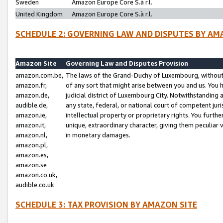
Sweden
Amazon Europe Core S.à r.l.
United Kingdom
Amazon Europe Core S.à r.l.
SCHEDULE 2: GOVERNING LAW AND DISPUTES BY AM
Amazon Site
Governing Law and Disputes Provision
amazon.com.be,
The laws of the Grand-Duchy of Luxembourg, without r
amazon.fr,
of any sort that might arise between you and us. You h
amazon.de,
judicial district of Luxembourg City. Notwithstanding a
audible.de,
any state, federal, or national court of competent juri
amazon.ie,
intellectual property or proprietary rights. You furth
amazon.it,
unique, extraordinary character, giving them peculiar
amazon.nl,
in monetary damages.
amazon.pl,
amazon.es,
amazon.se
amazon.co.uk,
audible.co.uk
SCHEDULE 3: TAX PROVISION BY AMAZON SITE