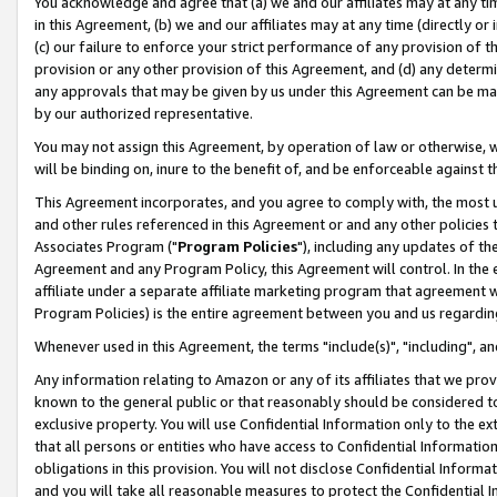
You acknowledge and agree that (a) we and our affiliates may at any time
in this Agreement, (b) we and our affiliates may at any time (directly or 
(c) our failure to enforce your strict performance of any provision of t
provision or any other provision of this Agreement, and (d) any determ
any approvals that may be given by us under this Agreement can be made,
by our authorized representative.
You may not assign this Agreement, by operation of law or otherwise, wi
will be binding on, inure to the benefit of, and be enforceable against t
This Agreement incorporates, and you agree to comply with, the most up-
and other rules referenced in this Agreement or and any other policies
Associates Program ("
Program Policies
"), including any updates of th
Agreement and any Program Policy, this Agreement will control. In th
affiliate under a separate affiliate marketing program that agreement 
Program Policies) is the entire agreement between you and us regardin
Whenever used in this Agreement, the terms "include(s)", "including", a
Any information relating to Amazon or any of its affiliates that we pro
known to the general public or that reasonably should be considered to
exclusive property. You will use Confidential Information only to the
that all persons or entities who have access to Confidential Informatio
obligations in this provision. You will not disclose Confidential Informa
and you will take all reasonable measures to protect the Confidential In