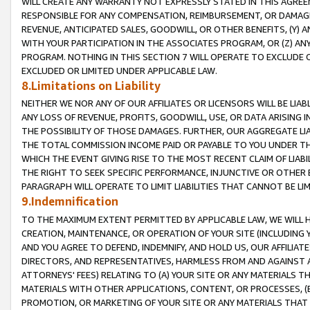
WILL CREATE ANY WARRANTY NOT EXPRESSLY STATED IN THIS AGREEM
RESPONSIBLE FOR ANY COMPENSATION, REIMBURSEMENT, OR DAMAGES
REVENUE, ANTICIPATED SALES, GOODWILL, OR OTHER BENEFITS, (Y
WITH YOUR PARTICIPATION IN THE ASSOCIATES PROGRAM, OR (Z) AN
PROGRAM. NOTHING IN THIS SECTION 7 WILL OPERATE TO EXCLUDE O
EXCLUDED OR LIMITED UNDER APPLICABLE LAW.
8.Limitations on Liability
NEITHER WE NOR ANY OF OUR AFFILIATES OR LICENSORS WILL BE LIAB
ANY LOSS OF REVENUE, PROFITS, GOODWILL, USE, OR DATA ARISING 
THE POSSIBILITY OF THOSE DAMAGES. FURTHER, OUR AGGREGATE LIA
THE TOTAL COMMISSION INCOME PAID OR PAYABLE TO YOU UNDER T
WHICH THE EVENT GIVING RISE TO THE MOST RECENT CLAIM OF LIABI
THE RIGHT TO SEEK SPECIFIC PERFORMANCE, INJUNCTIVE OR OTHER 
PARAGRAPH WILL OPERATE TO LIMIT LIABILITIES THAT CANNOT BE LI
9.Indemnification
TO THE MAXIMUM EXTENT PERMITTED BY APPLICABLE LAW, WE WILL HA
CREATION, MAINTENANCE, OR OPERATION OF YOUR SITE (INCLUDING 
AND YOU AGREE TO DEFEND, INDEMNIFY, AND HOLD US, OUR AFFILIAT
DIRECTORS, AND REPRESENTATIVES, HARMLESS FROM AND AGAINST ALL
ATTORNEYS' FEES) RELATING TO (A) YOUR SITE OR ANY MATERIALS 
MATERIALS WITH OTHER APPLICATIONS, CONTENT, OR PROCESSES, (
PROMOTION, OR MARKETING OF YOUR SITE OR ANY MATERIALS THAT A