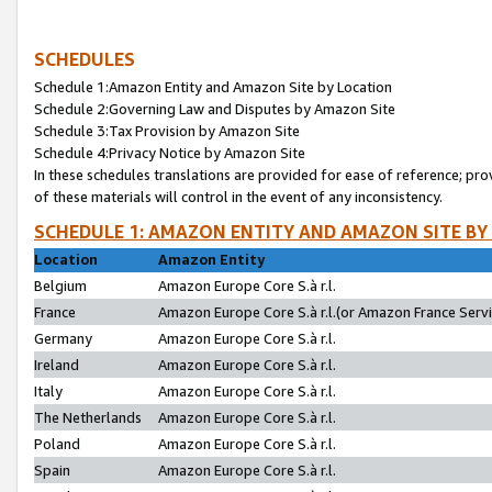
SCHEDULES
Schedule 1:Amazon Entity and Amazon Site by Location
Schedule 2:Governing Law and Disputes by Amazon Site
Schedule 3:Tax Provision by Amazon Site
Schedule 4:Privacy Notice by Amazon Site
In these schedules translations are provided for ease of reference; pro
of these materials will control in the event of any inconsistency.
SCHEDULE 1: AMAZON ENTITY AND AMAZON SITE BY
Location
Amazon Entity
Belgium
Amazon Europe Core S.à r.l.
France
Amazon Europe Core S.à r.l.(or Amazon France Servic
Germany
Amazon Europe Core S.à r.l.
Ireland
Amazon Europe Core S.à r.l.
Italy
Amazon Europe Core S.à r.l.
The Netherlands
Amazon Europe Core S.à r.l.
Poland
Amazon Europe Core S.à r.l.
Spain
Amazon Europe Core S.à r.l.