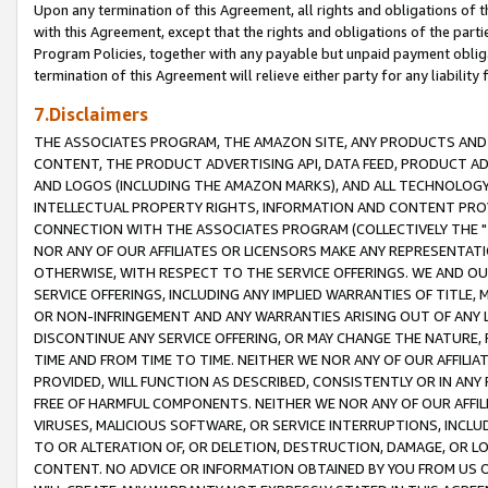
Upon any termination of this Agreement, all rights and obligations of th
with this Agreement, except that the rights and obligations of the partie
Program Policies, together with any payable but unpaid payment obliga
termination of this Agreement will relieve either party for any liability 
7.Disclaimers
THE ASSOCIATES PROGRAM, THE AMAZON SITE, ANY PRODUCTS AND SE
CONTENT, THE PRODUCT ADVERTISING API, DATA FEED, PRODUCT A
AND LOGOS (INCLUDING THE AMAZON MARKS), AND ALL TECHNOLOGY,
INTELLECTUAL PROPERTY RIGHTS, INFORMATION AND CONTENT PROVI
CONNECTION WITH THE ASSOCIATES PROGRAM (COLLECTIVELY THE "
NOR ANY OF OUR AFFILIATES OR LICENSORS MAKE ANY REPRESENTAT
OTHERWISE, WITH RESPECT TO THE SERVICE OFFERINGS. WE AND OU
SERVICE OFFERINGS, INCLUDING ANY IMPLIED WARRANTIES OF TITLE,
OR NON-INFRINGEMENT AND ANY WARRANTIES ARISING OUT OF ANY 
DISCONTINUE ANY SERVICE OFFERING, OR MAY CHANGE THE NATURE, 
TIME AND FROM TIME TO TIME. NEITHER WE NOR ANY OF OUR AFFILI
PROVIDED, WILL FUNCTION AS DESCRIBED, CONSISTENTLY OR IN ANY
FREE OF HARMFUL COMPONENTS. NEITHER WE NOR ANY OF OUR AFFILIA
VIRUSES, MALICIOUS SOFTWARE, OR SERVICE INTERRUPTIONS, INCL
TO OR ALTERATION OF, OR DELETION, DESTRUCTION, DAMAGE, OR LO
CONTENT. NO ADVICE OR INFORMATION OBTAINED BY YOU FROM US 