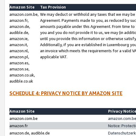
Amazon Site
Tax Provision
amazon.com.be,
We may deduct or withhold any taxes that we may be 
amazon.fr,
Agreement. Payments made to you, as reduced by such 
amazon.de,
amounts payable under this Agreement. From time to 
audible.de,
you and you do not provide it to us, we may (in addit
amazon.ie,
until you provide this information or otherwise satis
amazon.it,
Additionally, if you are established in Luxembourg yo
amazon.nl,
an invoice which meets the requirements for a valid V
amazon.pl,
applicable VAT.
amazon.es,
amazon.se,
amazon.co.uk,
audible.co.uk
SCHEDULE 4: PRIVACY NOTICE BY AMAZON SITE
Amazon Site
Privacy Notic
amazon.com.be
amazon.com.be 
amazon.fr
Notice: Protect
amazon.de, audible.de
Datenschutzerk