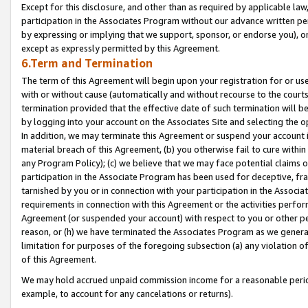
Except for this disclosure, and other than as required by applicable la
participation in the Associates Program without our advance written per
by expressing or implying that we support, sponsor, or endorse you), or
except as expressly permitted by this Agreement.
6.Term and Termination
The term of this Agreement will begin upon your registration for or use
with or without cause (automatically and without recourse to the courts,
termination provided that the effective date of such termination will b
by logging into your account on the Associates Site and selecting the o
In addition, we may terminate this Agreement or suspend your account i
material breach of this Agreement, (b) you otherwise fail to cure withi
any Program Policy); (c) we believe that we may face potential claims or
participation in the Associate Program has been used for deceptive, frau
tarnished by you or in connection with your participation in the Associ
requirements in connection with this Agreement or the activities perfo
Agreement (or suspended your account) with respect to you or other per
reason, or (h) we have terminated the Associates Program as we general
limitation for purposes of the foregoing subsection (a) any violation o
of this Agreement.
We may hold accrued unpaid commission income for a reasonable period 
example, to account for any cancelations or returns).