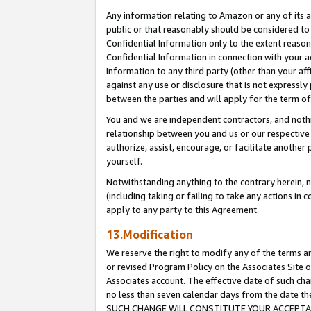
Any information relating to Amazon or any of its a
public or that reasonably should be considered to 
Confidential Information only to the extent reaso
Confidential Information in connection with your ac
Information to any third party (other than your af
against any use or disclosure that is not expressly
between the parties and will apply for the term o
You and we are independent contractors, and nothin
relationship between you and us or our respective a
authorize, assist, encourage, or facilitate another
yourself.
Notwithstanding anything to the contrary herein, no
(including taking or failing to take any actions in 
apply to any party to this Agreement.
13.Modification
We reserve the right to modify any of the terms an
or revised Program Policy on the Associates Site o
Associates account. The effective date of such ch
no less than seven calendar days from the dat
SUCH CHANGE WILL CONSTITUTE YOUR ACCEPTANC