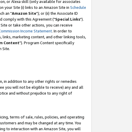
, or Alexa skill (only available for associates
 on your Site (i) links to an Amazon Site in
Schedule
ch an "
Amazon Site
"); or (ii) the Associate ID
nd comply with this Agreement ("
Special Links
").
ite or take other actions, you can receive
Commission Income Statement
. In order to
 links, marketing content, and other linking tools,
m Content
"). Program Content specifically
 Site.
, in addition to any other rights or remedies
 you will not be eligible to receive) any and all
tice and without prejudice to any right of
ing, terms of sale, rules, policies, and operating
 customers and may be changed at any time. You
ing to interaction with an Amazon Site, you will