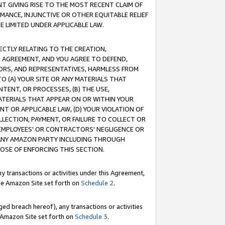
T GIVING RISE TO THE MOST RECENT CLAIM OF
RMANCE, INJUNCTIVE OR OTHER EQUITABLE RELIEF
E LIMITED UNDER APPLICABLE LAW.
RECTLY RELATING TO THE CREATION,
S AGREEMENT, AND YOU AGREE TO DEFEND,
CTORS, AND REPRESENTATIVES, HARMLESS FROM
TO (A) YOUR SITE OR ANY MATERIALS THAT
TENT, OR PROCESSES, (B) THE USE,
ATERIALS THAT APPEAR ON OR WITHIN YOUR
NT OR APPLICABLE LAW, (D) YOUR VIOLATION OF
LLECTION, PAYMENT, OR FAILURE TO COLLECT OR
R EMPLOYEES' OR CONTRACTORS' NEGLIGENCE OR
 ANY AMAZON PARTY INCLUDING THROUGH
POSE OF ENFORCING THIS SECTION.
y transactions or activities under this Agreement,
ble Amazon Site set forth on
Schedule 2
.
ed breach hereof), any transactions or activities
le Amazon Site set forth on
Schedule 3
.