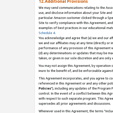
12.Additional Provisions
We may send communications relating to the Associ
use, and disclose information about your Site and 
particular Amazon customer clicked through a Spec
Site to verify compliance with this Agreement, an
examples of best practices in our educational mat
Schedule 4
.
You acknowledge and agree that (a) we and our affil
we and our affiliates may at any time (directly or i
performance of any provision of this Agreement wi
(d) any determinations or updates that may be mad
taken, or given in our sole discretion and are only 
You may not assign this Agreement, by operation of
inure to the benefit of, and be enforceable against
This Agreement incorporates, and you agree to comp
referenced in this Agreement or and any other pol
Policies
"), including any updates of the Program 
control. In the event of a conflict between this 
with respect to such separate program. This Agre
supersedes all prior agreements and discussions.
Whenever used in this Agreement, the terms "includ