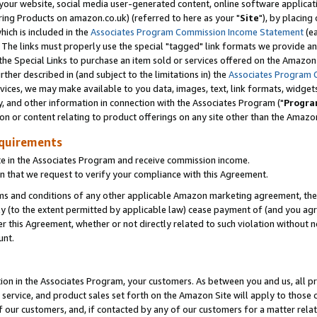
ur website, social media user-generated content, online software application
ring Products on amazon.co.uk) (referred to here as your "
Site
"), by placing
which is included in the
Associates Program Commission Income Statement
(ea
). The links must properly use the special "tagged" link formats we provide a
e Special Links to purchase an item sold or services offered on the Amazon S
her described in (and subject to the limitations in) the
Associates Program 
vices, we may make available to you data, images, text, link formats, widgets,
y, and other information in connection with the Associates Program ("
Progra
ion or content relating to product offerings on any site other than the Amazon
equirements
te in the Associates Program and receive commission income.
 that we request to verify your compliance with this Agreement.
erms and conditions of any other applicable Amazon marketing agreement, then
ly (to the extent permitted by applicable law) cease payment of (and you agree
this Agreement, whether or not directly related to such violation without no
unt.
ion in the Associates Program, your customers. As between you and us, all pric
service, and product sales set forth on the Amazon Site will apply to those
f our customers, and, if contacted by any of our customers for a matter relat