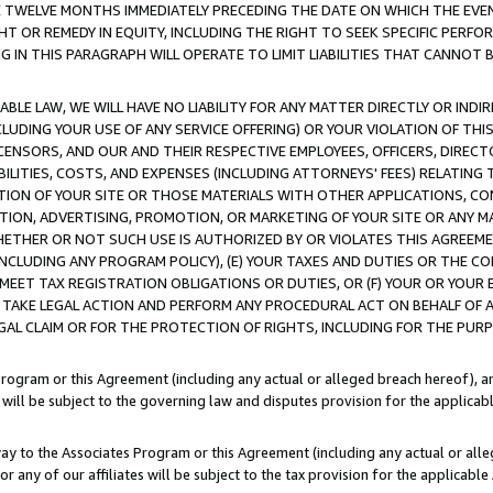
E TWELVE MONTHS IMMEDIATELY PRECEDING THE DATE ON WHICH THE EVEN
GHT OR REMEDY IN EQUITY, INCLUDING THE RIGHT TO SEEK SPECIFIC PERFO
IN THIS PARAGRAPH WILL OPERATE TO LIMIT LIABILITIES THAT CANNOT B
LE LAW, WE WILL HAVE NO LIABILITY FOR ANY MATTER DIRECTLY OR INDI
CLUDING YOUR USE OF ANY SERVICE OFFERING) OR YOUR VIOLATION OF THI
LICENSORS, AND OUR AND THEIR RESPECTIVE EMPLOYEES, OFFICERS, DIRE
BILITIES, COSTS, AND EXPENSES (INCLUDING ATTORNEYS' FEES) RELATING 
TION OF YOUR SITE OR THOSE MATERIALS WITH OTHER APPLICATIONS, CON
ION, ADVERTISING, PROMOTION, OR MARKETING OF YOUR SITE OR ANY M
 WHETHER OR NOT SUCH USE IS AUTHORIZED BY OR VIOLATES THIS AGREEME
NCLUDING ANY PROGRAM POLICY), (E) YOUR TAXES AND DUTIES OR THE CO
O MEET TAX REGISTRATION OBLIGATIONS OR DUTIES, OR (F) YOUR OR YOU
 TAKE LEGAL ACTION AND PERFORM ANY PROCEDURAL ACT ON BEHALF OF
EGAL CLAIM OR FOR THE PROTECTION OF RIGHTS, INCLUDING FOR THE PUR
Program or this Agreement (including any actual or alleged breach hereof), an
es will be subject to the governing law and disputes provision for the applica
way to the Associates Program or this Agreement (including any actual or alleg
or any of our affiliates will be subject to the tax provision for the applicab