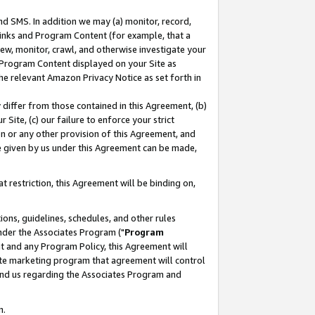
nd SMS. In addition we may (a) monitor, record,
 Links and Program Content (for example, that a
ew, monitor, crawl, and otherwise investigate your
f Program Content displayed on your Site as
he relevant Amazon Privacy Notice as set forth in
y differ from those contained in this Agreement, (b)
 Site, (c) our failure to enforce your strict
on or any other provision of this Agreement, and
e given by us under this Agreement can be made,
 restriction, this Agreement will be binding on,
ons, guidelines, schedules, and other rules
nder the Associates Program ("
Program
nt and any Program Policy, this Agreement will
iate marketing program that agreement will control
and us regarding the Associates Program and
n.