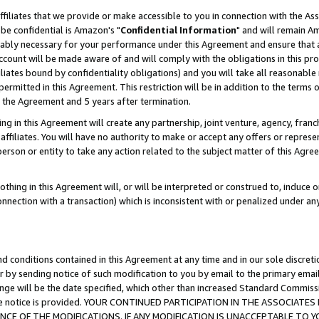
ffiliates that we provide or make accessible to you in connection with the A
be confidential is Amazon's "
Confidential Information
" and will remain Am
nably necessary for your performance under this Agreement and ensure that a
count will be made aware of and will comply with the obligations in this prov
filiates bound by confidentiality obligations) and you will take all reasonabl
 permitted in this Agreement. This restriction will be in addition to the term
f the Agreement and 5 years after termination.
g in this Agreement will create any partnership, joint venture, agency, fran
ffiliates. You will have no authority to make or accept any offers or represent
 person or entity to take any action related to the subject matter of this Ag
thing in this Agreement will, or will be interpreted or construed to, induce 
connection with a transaction) which is inconsistent with or penalized under an
d conditions contained in this Agreement at any time and in our sole discret
r by sending notice of such modification to you by email to the primary emai
ange will be the date specified, which other than increased Standard Commi
e the notice is provided. YOUR CONTINUED PARTICIPATION IN THE ASSOCIA
E OF THE MODIFICATIONS. IF ANY MODIFICATION IS UNACCEPTABLE TO Y