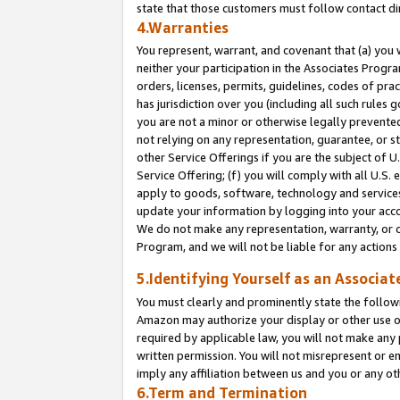
state that those customers must follow contact di
4.Warranties
You represent, warrant, and covenant that (a) you 
neither your participation in the Associates Progra
orders, licenses, permits, guidelines, codes of pr
has jurisdiction over you (including all such rules
you are not a minor or otherwise legally prevented
not relying on any representation, guarantee, or st
other Service Offerings if you are the subject of 
Service Offering; (f) you will comply with all U.S.
apply to goods, software, technology and services,
update your information by logging into your accou
We do not make any representation, warranty, or c
Program, and we will not be liable for any action
5.Identifying Yourself as an Associat
You must clearly and prominently state the followi
Amazon may authorize your display or other use of
required by applicable law, you will not make any
written permission. You will not misrepresent or e
imply any affiliation between us and you or any ot
6.Term and Termination