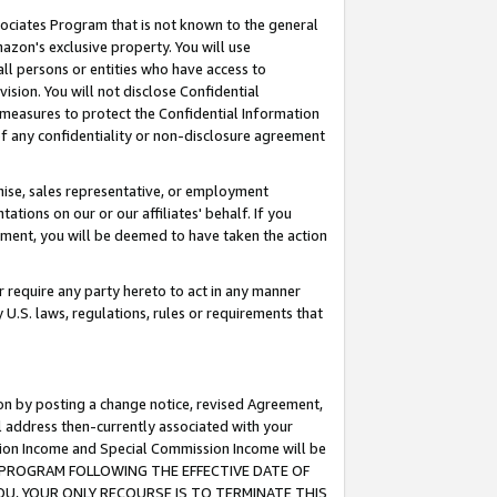
ssociates Program that is not known to the general
azon's exclusive property. You will use
ll persons or entities who have access to
ision. You will not disclose Confidential
e measures to protect the Confidential Information
s of any confidentiality or non-disclosure agreement
chise, sales representative, or employment
ations on our or our affiliates' behalf. If you
reement, you will be deemed to have taken the action
or require any party hereto to act in any manner
y U.S. laws, regulations, rules or requirements that
ion by posting a change notice, revised Agreement,
l address then-currently associated with your
ssion Income and Special Commission Income will be
TES PROGRAM FOLLOWING THE EFFECTIVE DATE OF
OU, YOUR ONLY RECOURSE IS TO TERMINATE THIS