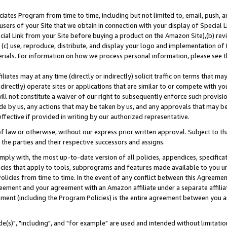
ates Program from time to time, including but not limited to, email, push, a
users of your Site that we obtain in connection with your display of Special
ial Link from your Site before buying a product on the Amazon Site),(b) revi
d (c) use, reproduce, distribute, and display your logo and implementation o
erials. For information on how we process personal information, please see t
iates may at any time (directly or indirectly) solicit traffic on terms that ma
ndirectly) operate sites or applications that are similar to or compete with your
ll not constitute a waiver of our right to subsequently enforce such provisi
e by us, any actions that may be taken by us, and any approvals that may b
effective if provided in writing by our authorized representative.
 law or otherwise, without our express prior written approval. Subject to that
 the parties and their respective successors and assigns.
ly with, the most up-to-date version of all policies, appendices, specificati
icies that apply to tools, subprograms and features made available to you u
Policies from time to time. In the event of any conflict between this Agreeme
Agreement and your agreement with an Amazon affiliate under a separate affil
ement (including the Program Policies) is the entire agreement between you 
e(s)", "including", and "for example" are used and intended without limitatio