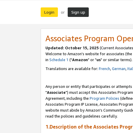
Login
Sign up
or
Associates Program Ope
Updated: October 15, 2025
(Current Associates
Welcome to Amazon's website for associates (the 
in
Schedule 1
("
Amazon
" or "
us
" or similar terms).
Translations are available for:
French
,
German
,
Ita
Any person or entity that participates or attempts
"
Associate
") must accept this Associates Program
Agreement, including the
Program Policies
(define
Associates Program IP License, Associates Progr
website must abide by Amazon's Community Guideli
read the policies and guidelines carefully.
1.Description of the Associates Prog