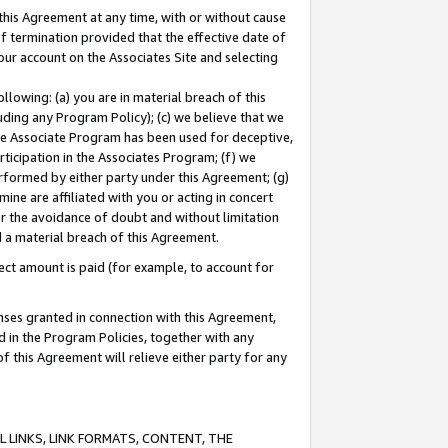
this Agreement at any time, with or without cause
of termination provided that the effective date of
our account on the Associates Site and selecting
lowing: (a) you are in material breach of this
uding any Program Policy); (c) we believe that we
 the Associate Program has been used for deceptive,
rticipation in the Associates Program; (f) we
erformed by either party under this Agreement; (g)
ne are affiliated with you or acting in concert
or the avoidance of doubt and without limitation
d a material breach of this Agreement.
ct amount is paid (for example, to account for
enses granted in connection with this Agreement,
ed in the Program Policies, together with any
 this Agreement will relieve either party for any
 LINKS, LINK FORMATS, CONTENT, THE