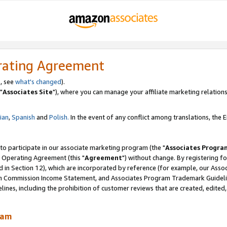
rating Agreement
, see
what's changed
).
"
Associates Site
"), where you can manage your affiliate marketing relations
lian
,
Spanish
and
Polish.
In the event of any conflict among translations, the En
 to participate in our associate marketing program (the "
Associates Progra
 Operating Agreement (this "
Agreement
") without change. By registering fo
d in Section 12), which are incorporated by reference (for example, our Ass
am Commission Income Statement, and Associates Program Trademark Guidel
nes, including the prohibition of customer reviews that are created, edited
ram