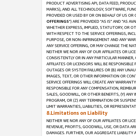
PRODUCT ADVERTISING API, DATA FEED, PRODU
MARKS), AND ALL TECHNOLOGY, SOFTWARE, FUNC
PROVIDED OR USED BY OR ON BEHALF OF US OR 
OFFERINGS
") ARE PROVIDED "AS IS" AND "AS 
WHETHER EXPRESS, IMPLIED, STATUTORY, OR OT
WITH RESPECT TO THE SERVICE OFFERINGS, INCL
PURPOSE, OR NON-INFRINGEMENT AND ANY WARR
ANY SERVICE OFFERING, OR MAY CHANGE THE NAT
NEITHER WE NOR ANY OF OUR AFFILIATES OR LI
CONSISTENTLY OR IN ANY PARTICULAR MANNER, 
AFFILIATES OR LICENSORS WILL BE RESPONSIBLE
OUTAGES OR SYSTEM FAILURES OR (B) ANY UNAU
IMAGES, TEXT, OR OTHER INFORMATION OR CON
SERVICE OFFERINGS WILL CREATE ANY WARRANTY 
RESPONSIBLE FOR ANY COMPENSATION, REIMBURS
SALES, GOODWILL, OR OTHER BENEFITS, (Y) AN
PROGRAM, OR (Z) ANY TERMINATION OR SUSPENS
LIMIT WARRANTIES, LIABILITIES, OR REPRESENT
8.Limitations on Liability
NEITHER WE NOR ANY OF OUR AFFILIATES OR LICE
REVENUE, PROFITS, GOODWILL, USE, OR DATA AR
DAMAGES. FURTHER, OUR AGGREGATE LIABILITY 