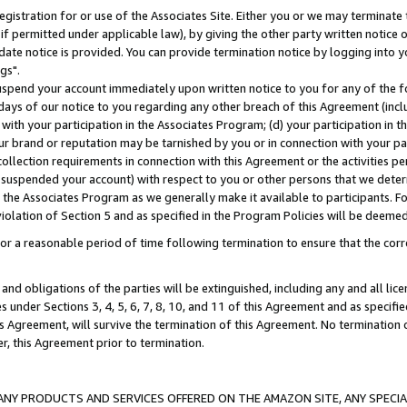
gistration for or use of the Associates Site. Either you or we may terminate 
if permitted under applicable law), by giving the other party written notice 
date notice is provided. You can provide termination notice by logging into y
gs".
spend your account immediately upon written notice to you for any of the fol
 days of our notice to you regarding any other breach of this Agreement (incl
n with your participation in the Associates Program; (d) your participation in
t our brand or reputation may be tarnished by you or in connection with your pa
ollection requirements in connection with this Agreement or the activities p
suspended your account) with respect to you or other persons that we determi
 the Associates Program as we generally make it available to participants. F
iolation of Section 5 and as specified in the Program Policies will be deeme
a reasonable period of time following termination to ensure that the corre
and obligations of the parties will be extinguished, including any and all lic
es under Sections 3, 4, 5, 6, 7, 8, 10, and 11 of this Agreement and as specifi
Agreement, will survive the termination of this Agreement. No termination of
der, this Agreement prior to termination.
NY PRODUCTS AND SERVICES OFFERED ON THE AMAZON SITE, ANY SPECIAL