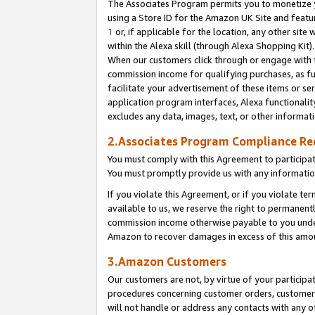
The Associates Program permits you to monetize yo
using a Store ID for the Amazon UK Site and featu
1
or, if applicable for the location, any other site 
within the Alexa skill (through Alexa Shopping Kit
When our customers click through or engage with th
commission income for qualifying purchases, as furt
facilitate your advertisement of these items or ser
application program interfaces, Alexa functionalit
excludes any data, images, text, or other informat
2.Associates Program Compliance R
You must comply with this Agreement to participa
You must promptly provide us with any information
If you violate this Agreement, or if you violate t
available to us, we reserve the right to permanent
commission income otherwise payable to you under 
Amazon to recover damages in excess of this amo
3.Amazon Customers
Our customers are not, by virtue of your participat
procedures concerning customer orders, customer 
will not handle or address any contacts with any o