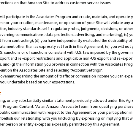
rections on that Amazon Site to address customer service issues.
will participate in the Associates Program and create, maintain, and operate y
m nor your creation, maintenance, or operation of your Site will violate any a
actice, industry standards, self-regulatory rules, judgments, decisions, or ot
 governing communications, data protection, advertising, and marketing), (c) yo
 from contracting), (d) you have independently evaluated the desirability of
atement other than as expressly set forth in this Agreement, (e) you will not
U.S. sanctions or of sanctions consistent with U.S. law imposed by the gover
 export and re-export restrictions and applicable non-US export and re-export 
 and (g) the information you provide in connection with the Associates Prog
nt on the Associates Site and selecting "Account Settings".
ovenant regarding the amount of traffic or commission income you can expect
s you undertake based on your expectations.
e
ng, or any substantially similar statement previously allowed under this Agr
 Program Content: "As an Amazon Associate I earn from qualifying purchases.
 public communication with respect to this Agreement or your participation 
mbellish our relationship with you (including by expressing or implying that 
her person or entity except as expressly permitted by this Agreement.