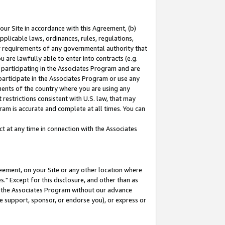
our Site in accordance with this Agreement, (b)
pplicable laws, ordinances, rules, regulations,
her requirements of any governmental authority that
u are lawfully able to enter into contracts (e.g.
 participating in the Associates Program and are
 participate in the Associates Program or use any
nments of the country where you are using any
restrictions consistent with U.S. law, that may
ram is accurate and complete at all times. You can
 at any time in connection with the Associates
eement, on your Site or any other location where
" Except for this disclosure, and other than as
in the Associates Program without our advance
we support, sponsor, or endorse you), or express or