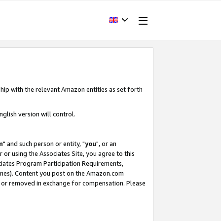
hip with the relevant Amazon entities as set forth
glish version will control.
m
" and such person or entity, "
you
", or an
r or using the Associates Site, you agree to this
ociates Program Participation Requirements,
ines). Content you post on the Amazon.com
, or removed in exchange for compensation. Please