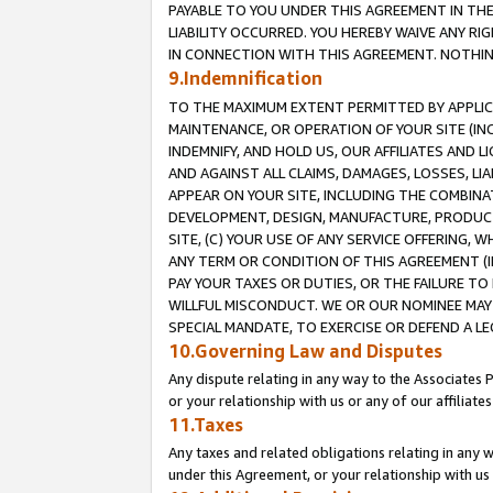
PAYABLE TO YOU UNDER THIS AGREEMENT IN TH
LIABILITY OCCURRED. YOU HEREBY WAIVE ANY RI
IN CONNECTION WITH THIS AGREEMENT. NOTHING 
9.Indemnification
TO THE MAXIMUM EXTENT PERMITTED BY APPLICAB
MAINTENANCE, OR OPERATION OF YOUR SITE (IN
INDEMNIFY, AND HOLD US, OUR AFFILIATES AND 
AND AGAINST ALL CLAIMS, DAMAGES, LOSSES, LIA
APPEAR ON YOUR SITE, INCLUDING THE COMBINA
DEVELOPMENT, DESIGN, MANUFACTURE, PRODUCT
SITE, (C) YOUR USE OF ANY SERVICE OFFERING,
ANY TERM OR CONDITION OF THIS AGREEMENT (I
PAY YOUR TAXES OR DUTIES, OR THE FAILURE T
WILLFUL MISCONDUCT. WE OR OUR NOMINEE MAY
SPECIAL MANDATE, TO EXERCISE OR DEFEND A L
10.Governing Law and Disputes
Any dispute relating in any way to the Associates 
or your relationship with us or any of our affiliat
11.Taxes
Any taxes and related obligations relating in any 
under this Agreement, or your relationship with us 