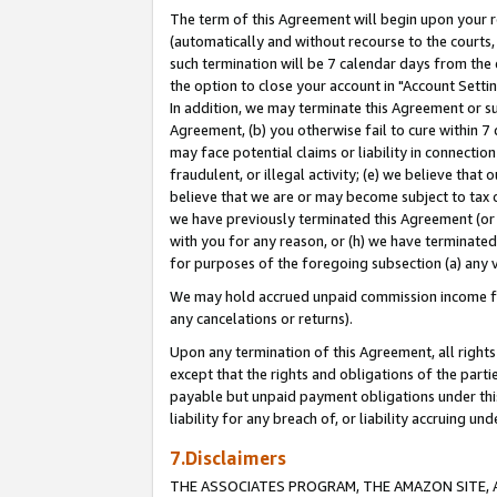
The term of this Agreement will begin upon your re
(automatically and without recourse to the courts, 
such termination will be 7 calendar days from the 
the option to close your account in "Account Settin
In addition, we may terminate this Agreement or su
Agreement, (b) you otherwise fail to cure within 7
may face potential claims or liability in connectio
fraudulent, or illegal activity; (e) we believe tha
believe that we are or may become subject to tax c
we have previously terminated this Agreement (or 
with you for any reason, or (h) we have terminated
for purposes of the foregoing subsection (a) any v
We may hold accrued unpaid commission income for 
any cancelations or returns).
Upon any termination of this Agreement, all rights 
except that the rights and obligations of the parti
payable but unpaid payment obligations under this 
liability for any breach of, or liability accruing un
7.Disclaimers
THE ASSOCIATES PROGRAM, THE AMAZON SITE, A