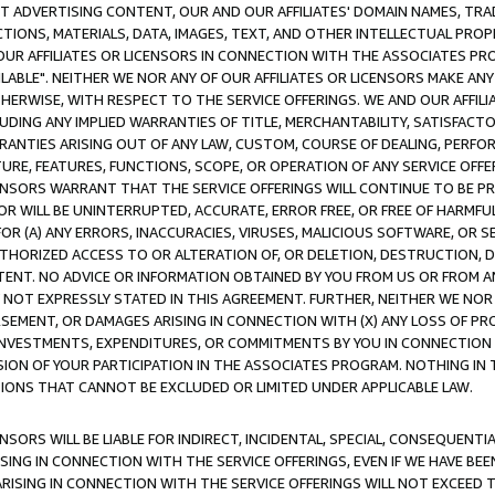
CT ADVERTISING CONTENT, OUR AND OUR AFFILIATES' DOMAIN NAMES, T
TIONS, MATERIALS, DATA, IMAGES, TEXT, AND OTHER INTELLECTUAL PR
OUR AFFILIATES OR LICENSORS IN CONNECTION WITH THE ASSOCIATES PRO
AVAILABLE". NEITHER WE NOR ANY OF OUR AFFILIATES OR LICENSORS MAKE 
HERWISE, WITH RESPECT TO THE SERVICE OFFERINGS. WE AND OUR AFFILI
UDING ANY IMPLIED WARRANTIES OF TITLE, MERCHANTABILITY, SATISFACTO
ANTIES ARISING OUT OF ANY LAW, CUSTOM, COURSE OF DEALING, PERFO
URE, FEATURES, FUNCTIONS, SCOPE, OR OPERATION OF ANY SERVICE OFFER
CENSORS WARRANT THAT THE SERVICE OFFERINGS WILL CONTINUE TO BE PR
OR WILL BE UNINTERRUPTED, ACCURATE, ERROR FREE, OR FREE OF HARMF
 FOR (A) ANY ERRORS, INACCURACIES, VIRUSES, MALICIOUS SOFTWARE, OR
THORIZED ACCESS TO OR ALTERATION OF, OR DELETION, DESTRUCTION, DA
TENT. NO ADVICE OR INFORMATION OBTAINED BY YOU FROM US OR FROM
NOT EXPRESSLY STATED IN THIS AGREEMENT. FURTHER, NEITHER WE NOR A
EMENT, OR DAMAGES ARISING IN CONNECTION WITH (X) ANY LOSS OF PR
Y INVESTMENTS, EXPENDITURES, OR COMMITMENTS BY YOU IN CONNECTION
ION OF YOUR PARTICIPATION IN THE ASSOCIATES PROGRAM. NOTHING IN 
ATIONS THAT CANNOT BE EXCLUDED OR LIMITED UNDER APPLICABLE LAW.
NSORS WILL BE LIABLE FOR INDIRECT, INCIDENTAL, SPECIAL, CONSEQUENT
ISING IN CONNECTION WITH THE SERVICE OFFERINGS, EVEN IF WE HAVE BEE
ARISING IN CONNECTION WITH THE SERVICE OFFERINGS WILL NOT EXCEED