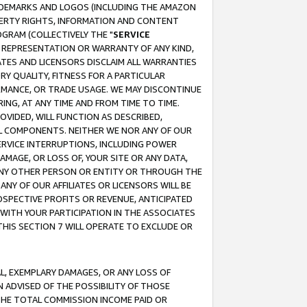
RADEMARKS AND LOGOS (INCLUDING THE AMAZON
OPERTY RIGHTS, INFORMATION AND CONTENT
GRAM (COLLECTIVELY THE "
SERVICE
ANY REPRESENTATION OR WARRANTY OF ANY KIND,
ATES AND LICENSORS DISCLAIM ALL WARRANTIES
RY QUALITY, FITNESS FOR A PARTICULAR
RMANCE, OR TRADE USAGE. WE MAY DISCONTINUE
ING, AT ANY TIME AND FROM TIME TO TIME.
OVIDED, WILL FUNCTION AS DESCRIBED,
UL COMPONENTS. NEITHER WE NOR ANY OF OUR
 SERVICE INTERRUPTIONS, INCLUDING POWER
MAGE, OR LOSS OF, YOUR SITE OR ANY DATA,
 ANY OTHER PERSON OR ENTITY OR THROUGH THE
NY OF OUR AFFILIATES OR LICENSORS WILL BE
OSPECTIVE PROFITS OR REVENUE, ANTICIPATED
 WITH YOUR PARTICIPATION IN THE ASSOCIATES
THIS SECTION 7 WILL OPERATE TO EXCLUDE OR
IAL, EXEMPLARY DAMAGES, OR ANY LOSS OF
N ADVISED OF THE POSSIBILITY OF THOSE
 THE TOTAL COMMISSION INCOME PAID OR