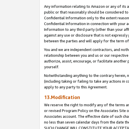
Any information relating to Amazon or any of its a
public or that reasonably should be considered to 
Confidential Information only to the extent reaso
Confidential Information in connection with your ac
Information to any third party (other than your af
against any use or disclosure that is not expressly
between the parties and will apply for the term o
You and we are independent contractors, and nothin
relationship between you and us or our respective a
authorize, assist, encourage, or facilitate another
yourself.
Notwithstanding anything to the contrary herein, no
(including taking or failing to take any actions in 
apply to any party to this Agreement.
13.Modification
We reserve the right to modify any of the terms an
or revised Program Policy on the Associates Site o
Associates account. The effective date of such ch
no less than seven calendar days from the dat
SUCH CHANGE WILL CONSTITUTE YOUR ACCEPTANC