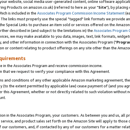
ur website, social media user-generated content, online software application
ring Products on amazon.co.uk) (referred to here as your "
Site
"), by placing
which is included in the
Associates Program Commission Income Statement
(ea
). The links must properly use the special "tagged" link formats we provide a
e Special Links to purchase an item sold or services offered on the Amazon S
her described in (and subject to the limitations in) the
Associates Program 
vices, we may make available to you data, images, text, link formats, widgets,
y, and other information in connection with the Associates Program ("
Progra
ion or content relating to product offerings on any site other than the Amazon
equirements
te in the Associates Program and receive commission income.
 that we request to verify your compliance with this Agreement.
erms and conditions of any other applicable Amazon marketing agreement, then
ly (to the extent permitted by applicable law) cease payment of (and you agree
this Agreement, whether or not directly related to such violation without no
unt.
ion in the Associates Program, your customers. As between you and us, all pric
service, and product sales set forth on the Amazon Site will apply to those
f our customers, and, if contacted by any of our customers for a matter relat