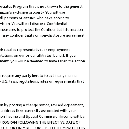
ssociates Program that is not known to the general
azon's exclusive property. You will use
ll persons or entities who have access to
ision. You will not disclose Confidential
e measures to protect the Confidential Information
s of any confidentiality or non-disclosure agreement
chise, sales representative, or employment
ations on our or our affiliates' behalf. If you
reement, you will be deemed to have taken the action
or require any party hereto to act in any manner
y U.S. laws, regulations, rules or requirements that
ion by posting a change notice, revised Agreement,
l address then-currently associated with your
ssion Income and Special Commission Income will be
TES PROGRAM FOLLOWING THE EFFECTIVE DATE OF
OU, YOUR ONLY RECOURSE IS TO TERMINATE THIS