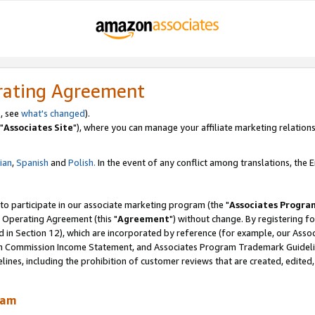
rating Agreement
, see
what's changed
).
"
Associates Site
"), where you can manage your affiliate marketing relations
lian
,
Spanish
and
Polish.
In the event of any conflict among translations, the En
 to participate in our associate marketing program (the "
Associates Progra
 Operating Agreement (this "
Agreement
") without change. By registering fo
d in Section 12), which are incorporated by reference (for example, our Ass
am Commission Income Statement, and Associates Program Trademark Guidel
nes, including the prohibition of customer reviews that are created, edited
ram