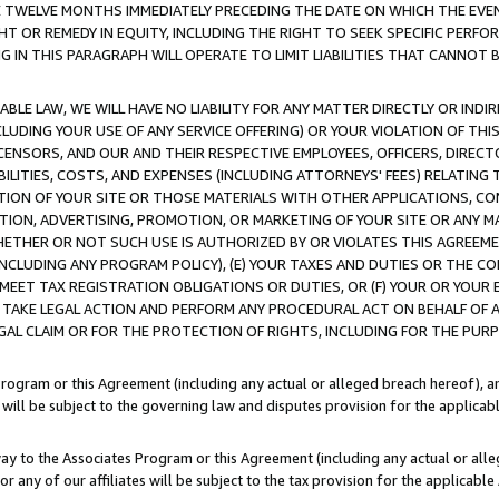
E TWELVE MONTHS IMMEDIATELY PRECEDING THE DATE ON WHICH THE EVEN
GHT OR REMEDY IN EQUITY, INCLUDING THE RIGHT TO SEEK SPECIFIC PERFO
IN THIS PARAGRAPH WILL OPERATE TO LIMIT LIABILITIES THAT CANNOT B
LE LAW, WE WILL HAVE NO LIABILITY FOR ANY MATTER DIRECTLY OR INDI
CLUDING YOUR USE OF ANY SERVICE OFFERING) OR YOUR VIOLATION OF THI
LICENSORS, AND OUR AND THEIR RESPECTIVE EMPLOYEES, OFFICERS, DIRE
BILITIES, COSTS, AND EXPENSES (INCLUDING ATTORNEYS' FEES) RELATING 
TION OF YOUR SITE OR THOSE MATERIALS WITH OTHER APPLICATIONS, CON
ION, ADVERTISING, PROMOTION, OR MARKETING OF YOUR SITE OR ANY M
 WHETHER OR NOT SUCH USE IS AUTHORIZED BY OR VIOLATES THIS AGREEME
NCLUDING ANY PROGRAM POLICY), (E) YOUR TAXES AND DUTIES OR THE CO
O MEET TAX REGISTRATION OBLIGATIONS OR DUTIES, OR (F) YOUR OR YOU
 TAKE LEGAL ACTION AND PERFORM ANY PROCEDURAL ACT ON BEHALF OF
EGAL CLAIM OR FOR THE PROTECTION OF RIGHTS, INCLUDING FOR THE PUR
Program or this Agreement (including any actual or alleged breach hereof), an
es will be subject to the governing law and disputes provision for the applica
way to the Associates Program or this Agreement (including any actual or alleg
or any of our affiliates will be subject to the tax provision for the applicab