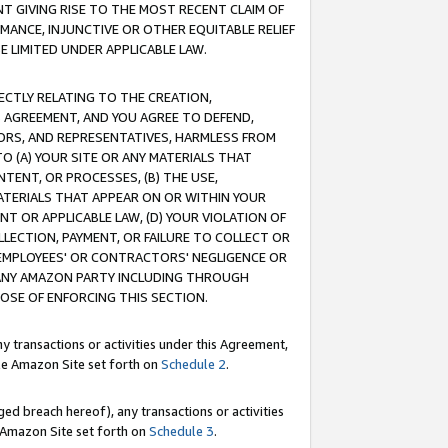
T GIVING RISE TO THE MOST RECENT CLAIM OF
RMANCE, INJUNCTIVE OR OTHER EQUITABLE RELIEF
E LIMITED UNDER APPLICABLE LAW.
RECTLY RELATING TO THE CREATION,
S AGREEMENT, AND YOU AGREE TO DEFEND,
CTORS, AND REPRESENTATIVES, HARMLESS FROM
TO (A) YOUR SITE OR ANY MATERIALS THAT
TENT, OR PROCESSES, (B) THE USE,
ATERIALS THAT APPEAR ON OR WITHIN YOUR
NT OR APPLICABLE LAW, (D) YOUR VIOLATION OF
LLECTION, PAYMENT, OR FAILURE TO COLLECT OR
R EMPLOYEES' OR CONTRACTORS' NEGLIGENCE OR
 ANY AMAZON PARTY INCLUDING THROUGH
POSE OF ENFORCING THIS SECTION.
y transactions or activities under this Agreement,
ble Amazon Site set forth on
Schedule 2
.
ed breach hereof), any transactions or activities
le Amazon Site set forth on
Schedule 3
.