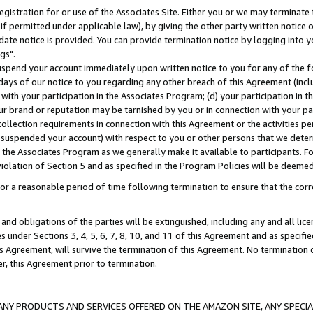
gistration for or use of the Associates Site. Either you or we may terminate 
if permitted under applicable law), by giving the other party written notice 
date notice is provided. You can provide termination notice by logging into y
gs".
spend your account immediately upon written notice to you for any of the fol
 days of our notice to you regarding any other breach of this Agreement (incl
n with your participation in the Associates Program; (d) your participation in
t our brand or reputation may be tarnished by you or in connection with your pa
ollection requirements in connection with this Agreement or the activities p
suspended your account) with respect to you or other persons that we determi
 the Associates Program as we generally make it available to participants. F
iolation of Section 5 and as specified in the Program Policies will be deeme
a reasonable period of time following termination to ensure that the corre
and obligations of the parties will be extinguished, including any and all lic
es under Sections 3, 4, 5, 6, 7, 8, 10, and 11 of this Agreement and as specifi
Agreement, will survive the termination of this Agreement. No termination of
der, this Agreement prior to termination.
NY PRODUCTS AND SERVICES OFFERED ON THE AMAZON SITE, ANY SPECIAL