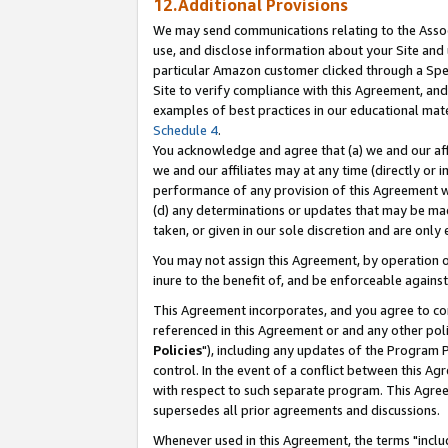
12.Additional Provisions
We may send communications relating to the Associ
use, and disclose information about your Site and 
particular Amazon customer clicked through a Spec
Site to verify compliance with this Agreement, an
examples of best practices in our educational mat
Schedule 4
.
You acknowledge and agree that (a) we and our affil
we and our affiliates may at any time (directly or i
performance of any provision of this Agreement wi
(d) any determinations or updates that may be mad
taken, or given in our sole discretion and are only 
You may not assign this Agreement, by operation of
inure to the benefit of, and be enforceable against
This Agreement incorporates, and you agree to comp
referenced in this Agreement or and any other pol
Policies
"), including any updates of the Program 
control. In the event of a conflict between this 
with respect to such separate program. This Agre
supersedes all prior agreements and discussions.
Whenever used in this Agreement, the terms "includ