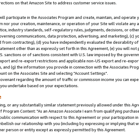
rections on that Amazon Site to address customer service issues.
will participate in the Associates Program and create, maintain, and operate y
m nor your creation, maintenance, or operation of your Site will violate any a
actice, industry standards, self-regulatory rules, judgments, decisions, or ot
 governing communications, data protection, advertising, and marketing), (c) yo
 from contracting), (d) you have independently evaluated the desirability of
atement other than as expressly set forth in this Agreement, (e) you will not
U.S. sanctions or of sanctions consistent with U.S. law imposed by the gover
 export and re-export restrictions and applicable non-US export and re-export 
 and (g) the information you provide in connection with the Associates Prog
nt on the Associates Site and selecting "Account Settings".
ovenant regarding the amount of traffic or commission income you can expect
s you undertake based on your expectations.
e
ng, or any substantially similar statement previously allowed under this Agr
 Program Content: "As an Amazon Associate I earn from qualifying purchases.
 public communication with respect to this Agreement or your participation 
mbellish our relationship with you (including by expressing or implying that 
her person or entity except as expressly permitted by this Agreement.