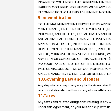
PAYABLE TO YOU UNDER THIS AGREEMENT IN TH
LIABILITY OCCURRED. YOU HEREBY WAIVE ANY RI
IN CONNECTION WITH THIS AGREEMENT. NOTHING 
9.Indemnification
TO THE MAXIMUM EXTENT PERMITTED BY APPLICAB
MAINTENANCE, OR OPERATION OF YOUR SITE (IN
INDEMNIFY, AND HOLD US, OUR AFFILIATES AND 
AND AGAINST ALL CLAIMS, DAMAGES, LOSSES, LIA
APPEAR ON YOUR SITE, INCLUDING THE COMBINA
DEVELOPMENT, DESIGN, MANUFACTURE, PRODUCT
SITE, (C) YOUR USE OF ANY SERVICE OFFERING,
ANY TERM OR CONDITION OF THIS AGREEMENT (I
PAY YOUR TAXES OR DUTIES, OR THE FAILURE T
WILLFUL MISCONDUCT. WE OR OUR NOMINEE MAY
SPECIAL MANDATE, TO EXERCISE OR DEFEND A L
10.Governing Law and Disputes
Any dispute relating in any way to the Associates 
or your relationship with us or any of our affiliat
11.Taxes
Any taxes and related obligations relating in any 
under this Agreement, or your relationship with us 