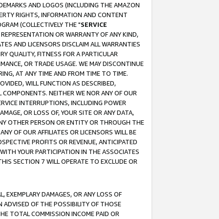
RADEMARKS AND LOGOS (INCLUDING THE AMAZON
OPERTY RIGHTS, INFORMATION AND CONTENT
GRAM (COLLECTIVELY THE "
SERVICE
ANY REPRESENTATION OR WARRANTY OF ANY KIND,
ATES AND LICENSORS DISCLAIM ALL WARRANTIES
RY QUALITY, FITNESS FOR A PARTICULAR
RMANCE, OR TRADE USAGE. WE MAY DISCONTINUE
ING, AT ANY TIME AND FROM TIME TO TIME.
OVIDED, WILL FUNCTION AS DESCRIBED,
UL COMPONENTS. NEITHER WE NOR ANY OF OUR
 SERVICE INTERRUPTIONS, INCLUDING POWER
MAGE, OR LOSS OF, YOUR SITE OR ANY DATA,
 ANY OTHER PERSON OR ENTITY OR THROUGH THE
NY OF OUR AFFILIATES OR LICENSORS WILL BE
OSPECTIVE PROFITS OR REVENUE, ANTICIPATED
 WITH YOUR PARTICIPATION IN THE ASSOCIATES
THIS SECTION 7 WILL OPERATE TO EXCLUDE OR
IAL, EXEMPLARY DAMAGES, OR ANY LOSS OF
N ADVISED OF THE POSSIBILITY OF THOSE
 THE TOTAL COMMISSION INCOME PAID OR