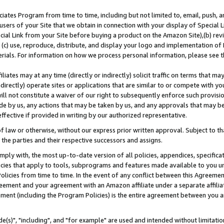
ates Program from time to time, including but not limited to, email, push, a
users of your Site that we obtain in connection with your display of Special
ial Link from your Site before buying a product on the Amazon Site),(b) revi
d (c) use, reproduce, distribute, and display your logo and implementation o
erials. For information on how we process personal information, please see t
iates may at any time (directly or indirectly) solicit traffic on terms that ma
ndirectly) operate sites or applications that are similar to or compete with your
ll not constitute a waiver of our right to subsequently enforce such provisi
e by us, any actions that may be taken by us, and any approvals that may b
effective if provided in writing by our authorized representative.
 law or otherwise, without our express prior written approval. Subject to that
 the parties and their respective successors and assigns.
ly with, the most up-to-date version of all policies, appendices, specificati
icies that apply to tools, subprograms and features made available to you u
Policies from time to time. In the event of any conflict between this Agreeme
Agreement and your agreement with an Amazon affiliate under a separate affil
ement (including the Program Policies) is the entire agreement between you 
e(s)", "including", and "for example" are used and intended without limitatio