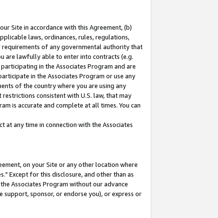
our Site in accordance with this Agreement, (b)
pplicable laws, ordinances, rules, regulations,
her requirements of any governmental authority that
u are lawfully able to enter into contracts (e.g.
 participating in the Associates Program and are
 participate in the Associates Program or use any
nments of the country where you are using any
restrictions consistent with U.S. law, that may
ram is accurate and complete at all times. You can
 at any time in connection with the Associates
eement, on your Site or any other location where
" Except for this disclosure, and other than as
in the Associates Program without our advance
we support, sponsor, or endorse you), or express or