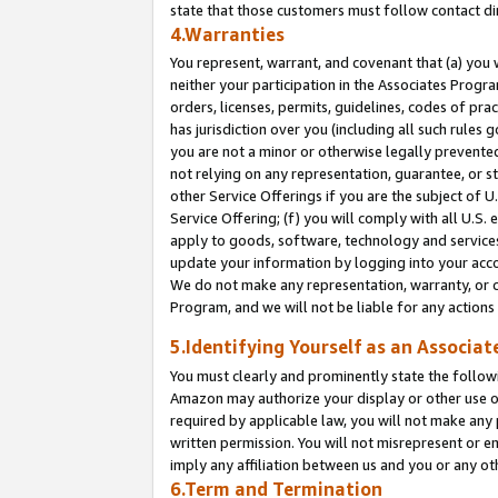
state that those customers must follow contact di
4.Warranties
You represent, warrant, and covenant that (a) you 
neither your participation in the Associates Progra
orders, licenses, permits, guidelines, codes of pr
has jurisdiction over you (including all such rules
you are not a minor or otherwise legally prevented
not relying on any representation, guarantee, or st
other Service Offerings if you are the subject of 
Service Offering; (f) you will comply with all U.S.
apply to goods, software, technology and services,
update your information by logging into your accou
We do not make any representation, warranty, or c
Program, and we will not be liable for any action
5.Identifying Yourself as an Associat
You must clearly and prominently state the followi
Amazon may authorize your display or other use of
required by applicable law, you will not make any
written permission. You will not misrepresent or e
imply any affiliation between us and you or any ot
6.Term and Termination