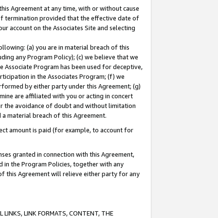
this Agreement at any time, with or without cause
of termination provided that the effective date of
our account on the Associates Site and selecting
lowing: (a) you are in material breach of this
uding any Program Policy); (c) we believe that we
 the Associate Program has been used for deceptive,
rticipation in the Associates Program; (f) we
erformed by either party under this Agreement; (g)
ne are affiliated with you or acting in concert
or the avoidance of doubt and without limitation
d a material breach of this Agreement.
ct amount is paid (for example, to account for
enses granted in connection with this Agreement,
ed in the Program Policies, together with any
 this Agreement will relieve either party for any
 LINKS, LINK FORMATS, CONTENT, THE