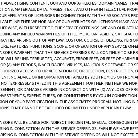
CT ADVERTISING CONTENT, OUR AND OUR AFFILIATES' DOMAIN NAMES, T
TIONS, MATERIALS, DATA, IMAGES, TEXT, AND OTHER INTELLECTUAL PR
OUR AFFILIATES OR LICENSORS IN CONNECTION WITH THE ASSOCIATES PRO
AVAILABLE". NEITHER WE NOR ANY OF OUR AFFILIATES OR LICENSORS MAKE 
HERWISE, WITH RESPECT TO THE SERVICE OFFERINGS. WE AND OUR AFFILI
UDING ANY IMPLIED WARRANTIES OF TITLE, MERCHANTABILITY, SATISFACTO
ANTIES ARISING OUT OF ANY LAW, CUSTOM, COURSE OF DEALING, PERFO
URE, FEATURES, FUNCTIONS, SCOPE, OR OPERATION OF ANY SERVICE OFFER
CENSORS WARRANT THAT THE SERVICE OFFERINGS WILL CONTINUE TO BE PR
OR WILL BE UNINTERRUPTED, ACCURATE, ERROR FREE, OR FREE OF HARMF
 FOR (A) ANY ERRORS, INACCURACIES, VIRUSES, MALICIOUS SOFTWARE, OR
THORIZED ACCESS TO OR ALTERATION OF, OR DELETION, DESTRUCTION, DA
TENT. NO ADVICE OR INFORMATION OBTAINED BY YOU FROM US OR FROM
NOT EXPRESSLY STATED IN THIS AGREEMENT. FURTHER, NEITHER WE NOR A
EMENT, OR DAMAGES ARISING IN CONNECTION WITH (X) ANY LOSS OF PR
Y INVESTMENTS, EXPENDITURES, OR COMMITMENTS BY YOU IN CONNECTION
ION OF YOUR PARTICIPATION IN THE ASSOCIATES PROGRAM. NOTHING IN 
ATIONS THAT CANNOT BE EXCLUDED OR LIMITED UNDER APPLICABLE LAW.
NSORS WILL BE LIABLE FOR INDIRECT, INCIDENTAL, SPECIAL, CONSEQUENT
ISING IN CONNECTION WITH THE SERVICE OFFERINGS, EVEN IF WE HAVE BEE
ARISING IN CONNECTION WITH THE SERVICE OFFERINGS WILL NOT EXCEED