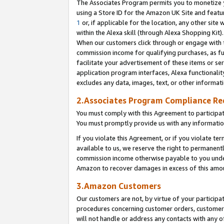
The Associates Program permits you to monetize yo
using a Store ID for the Amazon UK Site and featu
1
or, if applicable for the location, any other site 
within the Alexa skill (through Alexa Shopping Kit
When our customers click through or engage with th
commission income for qualifying purchases, as furt
facilitate your advertisement of these items or ser
application program interfaces, Alexa functionalit
excludes any data, images, text, or other informat
2.Associates Program Compliance R
You must comply with this Agreement to participa
You must promptly provide us with any information
If you violate this Agreement, or if you violate t
available to us, we reserve the right to permanent
commission income otherwise payable to you under 
Amazon to recover damages in excess of this amo
3.Amazon Customers
Our customers are not, by virtue of your participat
procedures concerning customer orders, customer 
will not handle or address any contacts with any o