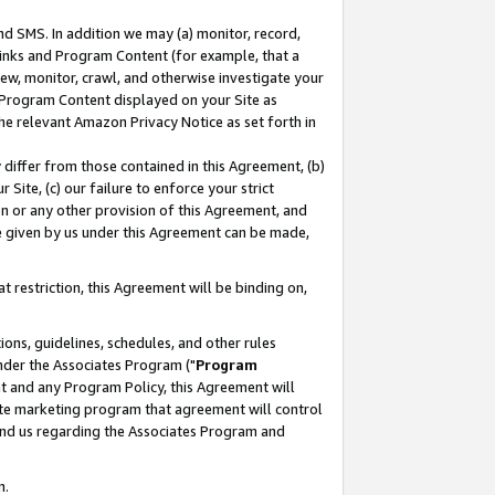
nd SMS. In addition we may (a) monitor, record,
 Links and Program Content (for example, that a
ew, monitor, crawl, and otherwise investigate your
f Program Content displayed on your Site as
he relevant Amazon Privacy Notice as set forth in
y differ from those contained in this Agreement, (b)
 Site, (c) our failure to enforce your strict
on or any other provision of this Agreement, and
e given by us under this Agreement can be made,
 restriction, this Agreement will be binding on,
ons, guidelines, schedules, and other rules
nder the Associates Program ("
Program
nt and any Program Policy, this Agreement will
iate marketing program that agreement will control
and us regarding the Associates Program and
n.