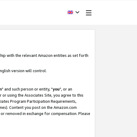
hip with the relevant Amazon entities as set forth
glish version will control.
m
" and such person or entity, "
you
", or an
r or using the Associates Site, you agree to this
ociates Program Participation Requirements,
ines). Content you post on the Amazon.com
, or removed in exchange for compensation. Please