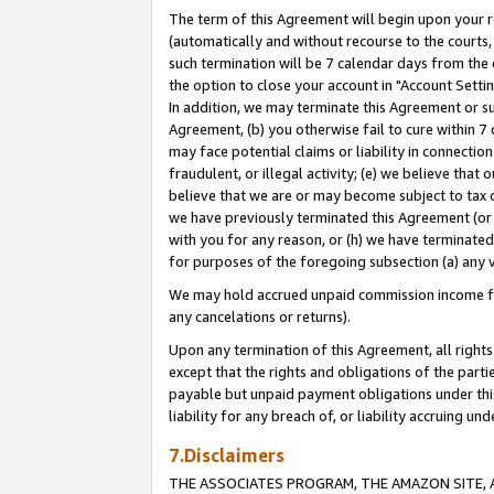
The term of this Agreement will begin upon your re
(automatically and without recourse to the courts, 
such termination will be 7 calendar days from the 
the option to close your account in "Account Settin
In addition, we may terminate this Agreement or su
Agreement, (b) you otherwise fail to cure within 7
may face potential claims or liability in connectio
fraudulent, or illegal activity; (e) we believe tha
believe that we are or may become subject to tax c
we have previously terminated this Agreement (or 
with you for any reason, or (h) we have terminated
for purposes of the foregoing subsection (a) any v
We may hold accrued unpaid commission income for 
any cancelations or returns).
Upon any termination of this Agreement, all rights 
except that the rights and obligations of the parti
payable but unpaid payment obligations under this 
liability for any breach of, or liability accruing un
7.Disclaimers
THE ASSOCIATES PROGRAM, THE AMAZON SITE, A