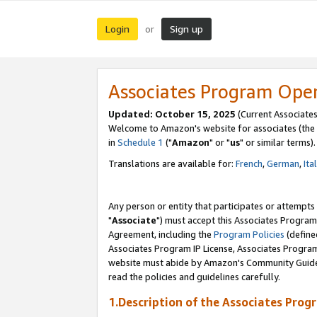
Login
Sign up
or
Associates Program Ope
Updated: October 15, 2025
(Current Associates
Welcome to Amazon's website for associates (the 
in
Schedule 1
("
Amazon
" or "
us
" or similar terms).
Translations are available for:
French
,
German
,
Ita
Any person or entity that participates or attempts
"
Associate
") must accept this Associates Program
Agreement, including the
Program Policies
(define
Associates Program IP License, Associates Progr
website must abide by Amazon's Community Guideli
read the policies and guidelines carefully.
1.Description of the Associates Prog