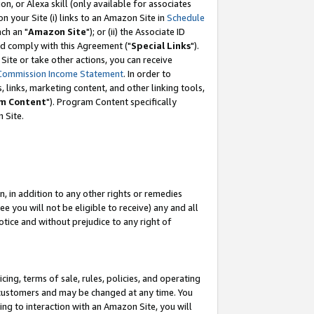
, or Alexa skill (only available for associates
 on your Site (i) links to an Amazon Site in
Schedule
ch an "
Amazon Site
"); or (ii) the Associate ID
nd comply with this Agreement ("
Special Links
").
ite or take other actions, you can receive
Commission Income Statement
. In order to
 links, marketing content, and other linking tools,
m Content
"). Program Content specifically
 Site.
, in addition to any other rights or remedies
 you will not be eligible to receive) any and all
tice and without prejudice to any right of
ing, terms of sale, rules, policies, and operating
 customers and may be changed at any time. You
ing to interaction with an Amazon Site, you will