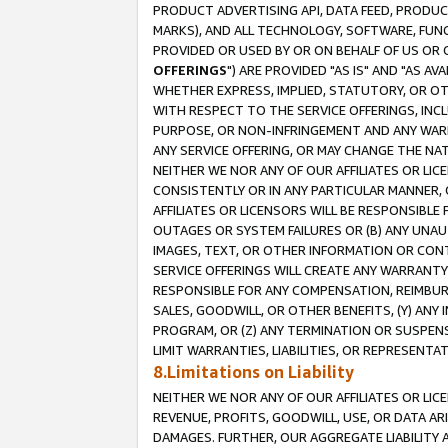
PRODUCT ADVERTISING API, DATA FEED, PRODU
MARKS), AND ALL TECHNOLOGY, SOFTWARE, FUNC
PROVIDED OR USED BY OR ON BEHALF OF US OR 
OFFERINGS
") ARE PROVIDED "AS IS" AND "AS 
WHETHER EXPRESS, IMPLIED, STATUTORY, OR OT
WITH RESPECT TO THE SERVICE OFFERINGS, INCL
PURPOSE, OR NON-INFRINGEMENT AND ANY WARR
ANY SERVICE OFFERING, OR MAY CHANGE THE NAT
NEITHER WE NOR ANY OF OUR AFFILIATES OR LI
CONSISTENTLY OR IN ANY PARTICULAR MANNER, 
AFFILIATES OR LICENSORS WILL BE RESPONSIBLE
OUTAGES OR SYSTEM FAILURES OR (B) ANY UNAU
IMAGES, TEXT, OR OTHER INFORMATION OR CON
SERVICE OFFERINGS WILL CREATE ANY WARRANTY 
RESPONSIBLE FOR ANY COMPENSATION, REIMBURS
SALES, GOODWILL, OR OTHER BENEFITS, (Y) AN
PROGRAM, OR (Z) ANY TERMINATION OR SUSPENS
LIMIT WARRANTIES, LIABILITIES, OR REPRESENT
8.Limitations on Liability
NEITHER WE NOR ANY OF OUR AFFILIATES OR LICE
REVENUE, PROFITS, GOODWILL, USE, OR DATA AR
DAMAGES. FURTHER, OUR AGGREGATE LIABILITY 