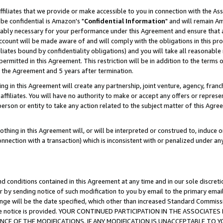
ffiliates that we provide or make accessible to you in connection with the A
be confidential is Amazon's "
Confidential Information
" and will remain Am
nably necessary for your performance under this Agreement and ensure that a
count will be made aware of and will comply with the obligations in this prov
filiates bound by confidentiality obligations) and you will take all reasonabl
 permitted in this Agreement. This restriction will be in addition to the term
f the Agreement and 5 years after termination.
g in this Agreement will create any partnership, joint venture, agency, fran
ffiliates. You will have no authority to make or accept any offers or represent
 person or entity to take any action related to the subject matter of this Ag
thing in this Agreement will, or will be interpreted or construed to, induce 
connection with a transaction) which is inconsistent with or penalized under an
d conditions contained in this Agreement at any time and in our sole discret
r by sending notice of such modification to you by email to the primary emai
ange will be the date specified, which other than increased Standard Commi
e the notice is provided. YOUR CONTINUED PARTICIPATION IN THE ASSOCIA
E OF THE MODIFICATIONS. IF ANY MODIFICATION IS UNACCEPTABLE TO Y