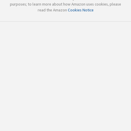
purposes; to learn more about how Amazon uses cookies, please
read the Amazon
Cookies Notice