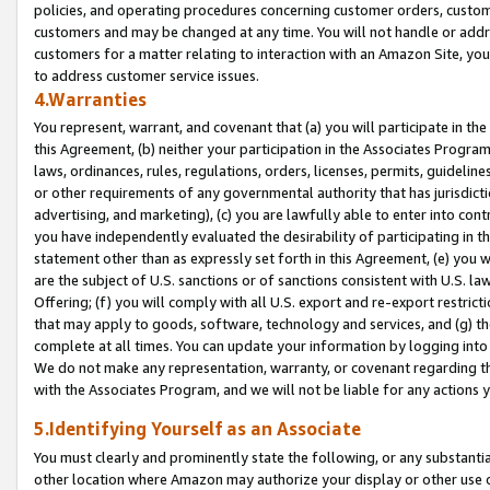
policies, and operating procedures concerning customer orders, custome
customers and may be changed at any time. You will not handle or addre
customers for a matter relating to interaction with an Amazon Site, yo
to address customer service issues.
4.Warranties
You represent, warrant, and covenant that (a) you will participate in t
this Agreement, (b) neither your participation in the Associates Program
laws, ordinances, rules, regulations, orders, licenses, permits, guidelin
or other requirements of any governmental authority that has jurisdicti
advertising, and marketing), (c) you are lawfully able to enter into cont
you have independently evaluated the desirability of participating in t
statement other than as expressly set forth in this Agreement, (e) you w
are the subject of U.S. sanctions or of sanctions consistent with U.S.
Offering; (f) you will comply with all U.S. export and re-export restric
that may apply to goods, software, technology and services, and (g) th
complete at all times. You can update your information by logging into 
We do not make any representation, warranty, or covenant regarding th
with the Associates Program, and we will not be liable for any actions
5.Identifying Yourself as an Associate
You must clearly and prominently state the following, or any substanti
other location where Amazon may authorize your display or other use 