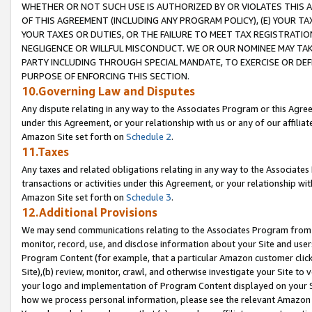
WHETHER OR NOT SUCH USE IS AUTHORIZED BY OR VIOLATES THIS A
OF THIS AGREEMENT (INCLUDING ANY PROGRAM POLICY), (E) YOUR TA
YOUR TAXES OR DUTIES, OR THE FAILURE TO MEET TAX REGISTRATIO
NEGLIGENCE OR WILLFUL MISCONDUCT. WE OR OUR NOMINEE MAY TA
PARTY INCLUDING THROUGH SPECIAL MANDATE, TO EXERCISE OR DEF
PURPOSE OF ENFORCING THIS SECTION.
10.Governing Law and Disputes
Any dispute relating in any way to the Associates Program or this Agree
under this Agreement, or your relationship with us or any of our affilia
Amazon Site set forth on
Schedule 2
.
11.Taxes
Any taxes and related obligations relating in any way to the Associate
transactions or activities under this Agreement, or your relationship with
Amazon Site set forth on
Schedule 3
.
12.Additional Provisions
We may send communications relating to the Associates Program from tim
monitor, record, use, and disclose information about your Site and user
Program Content (for example, that a particular Amazon customer clic
Site),(b) review, monitor, crawl, and otherwise investigate your Site to 
your logo and implementation of Program Content displayed on your Sit
how we process personal information, please see the relevant Amazon P