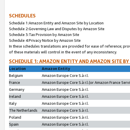
SCHEDULES
Schedule 1:Amazon Entity and Amazon Site by Location
Schedule 2:Governing Law and Disputes by Amazon Site
Schedule 3:Tax Provision by Amazon Site
Schedule 4:Privacy Notice by Amazon Site
In these schedules translations are provided for ease of reference; pro
of these materials will control in the event of any inconsistency.
SCHEDULE 1: AMAZON ENTITY AND AMAZON SITE BY
Location
Amazon Entity
Belgium
Amazon Europe Core S.à r.l.
France
Amazon Europe Core S.à r.l.(or Amazon France Servic
Germany
Amazon Europe Core S.à r.l.
Ireland
Amazon Europe Core S.à r.l.
Italy
Amazon Europe Core S.à r.l.
The Netherlands
Amazon Europe Core S.à r.l.
Poland
Amazon Europe Core S.à r.l.
Spain
Amazon Europe Core S.à r.l.