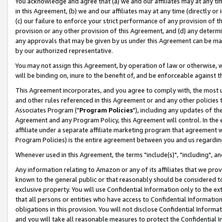
You acknowledge and agree that (a) we and our affiliates may at any time
in this Agreement, (b) we and our affiliates may at any time (directly or 
(c) our failure to enforce your strict performance of any provision of t
provision or any other provision of this Agreement, and (d) any determ
any approvals that may be given by us under this Agreement can be made,
by our authorized representative.
You may not assign this Agreement, by operation of law or otherwise, wi
will be binding on, inure to the benefit of, and be enforceable against t
This Agreement incorporates, and you agree to comply with, the most up-
and other rules referenced in this Agreement or and any other policies
Associates Program ("
Program Policies
"), including any updates of th
Agreement and any Program Policy, this Agreement will control. In th
affiliate under a separate affiliate marketing program that agreement 
Program Policies) is the entire agreement between you and us regardin
Whenever used in this Agreement, the terms "include(s)", "including", a
Any information relating to Amazon or any of its affiliates that we pro
known to the general public or that reasonably should be considered to
exclusive property. You will use Confidential Information only to the
that all persons or entities who have access to Confidential Informatio
obligations in this provision. You will not disclose Confidential Informa
and you will take all reasonable measures to protect the Confidential In