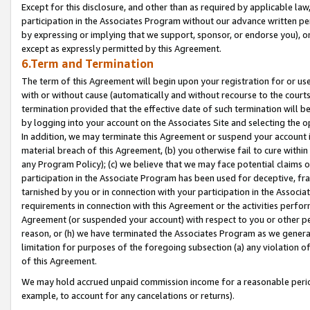
Except for this disclosure, and other than as required by applicable la
participation in the Associates Program without our advance written per
by expressing or implying that we support, sponsor, or endorse you), or
except as expressly permitted by this Agreement.
6.Term and Termination
The term of this Agreement will begin upon your registration for or use
with or without cause (automatically and without recourse to the courts,
termination provided that the effective date of such termination will b
by logging into your account on the Associates Site and selecting the o
In addition, we may terminate this Agreement or suspend your account i
material breach of this Agreement, (b) you otherwise fail to cure withi
any Program Policy); (c) we believe that we may face potential claims or
participation in the Associate Program has been used for deceptive, frau
tarnished by you or in connection with your participation in the Associ
requirements in connection with this Agreement or the activities perfo
Agreement (or suspended your account) with respect to you or other per
reason, or (h) we have terminated the Associates Program as we general
limitation for purposes of the foregoing subsection (a) any violation o
of this Agreement.
We may hold accrued unpaid commission income for a reasonable period 
example, to account for any cancelations or returns).