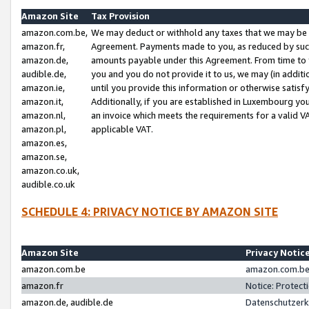
Amazon Site
Tax Provision
amazon.com.be,
We may deduct or withhold any taxes that we may be 
amazon.fr,
Agreement. Payments made to you, as reduced by such 
amazon.de,
amounts payable under this Agreement. From time to 
audible.de,
you and you do not provide it to us, we may (in addit
amazon.ie,
until you provide this information or otherwise satis
amazon.it,
Additionally, if you are established in Luxembourg yo
amazon.nl,
an invoice which meets the requirements for a valid V
amazon.pl,
applicable VAT.
amazon.es,
amazon.se,
amazon.co.uk,
audible.co.uk
SCHEDULE 4: PRIVACY NOTICE BY AMAZON SITE
Amazon Site
Privacy Notic
amazon.com.be
amazon.com.be 
amazon.fr
Notice: Protect
amazon.de, audible.de
Datenschutzerk