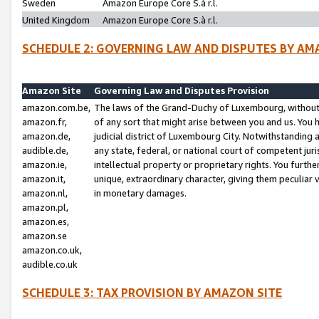
Sweden
Amazon Europe Core S.à r.l.
United Kingdom
Amazon Europe Core S.à r.l.
SCHEDULE 2: GOVERNING LAW AND DISPUTES BY AM
Amazon Site
Governing Law and Disputes Provision
amazon.com.be,
The laws of the Grand-Duchy of Luxembourg, without r
amazon.fr,
of any sort that might arise between you and us. You h
amazon.de,
judicial district of Luxembourg City. Notwithstanding a
audible.de,
any state, federal, or national court of competent juri
amazon.ie,
intellectual property or proprietary rights. You furth
amazon.it,
unique, extraordinary character, giving them peculiar
amazon.nl,
in monetary damages.
amazon.pl,
amazon.es,
amazon.se
amazon.co.uk,
audible.co.uk
SCHEDULE 3: TAX PROVISION BY AMAZON SITE