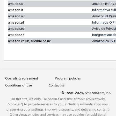
amazon.ie
amazon.ie Priv
amazon.it
Informativa sul
amazon.nl
Amazon.nl Priv
amazon.pl
Informacja O P
amazon.es
Aviso de Priva
amazon.se
Integritetsmed
amazon.co.uk, audible.co.uk
Amazon.co.uk P
Operating agreement
Program policies
Conditions of use
Contact us
© 1996-2025, Amazon.com, Inc.
On this site, we only use cookies and similar tools (collectively,
"cookies") to provide services to you, including authenticating you,
preserving your settings, improving security, and delivering content.
Other Amazon sites and services may use cookies for additional