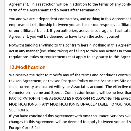
Agreement. This restriction will be in addition to the terms of any con
term of the Agreement and 5 years after termination.
You and we are independent contractors, and nothing in this Agreement wi
employment relationship between you and us or our respective affiliate
or our affiliates' behalf. If you authorize, assist, encourage, or facilita
Agreement, you will be deemed to have taken the action yourself.
Notwithstanding anything to the contrary herein, nothing in this Agreeme
act in any manner (including taking or failing to take any actions in con
regulations, rules or requirements that apply to any party to this Agre
13.Modification
We reserve the right to modify any of the terms and conditions containe
revised Agreement, or revised Program Policy on the Associates Site or
then-currently associated with your Associates account. The effective d
Commission Income and Special Commission Income will be no less tha
PARTICIPATION IN THE ASSOCIATES PROGRAM FOLLOWING THE EFFE
MODIFICATIONS. IF ANY MODIFICATION IS UNACCEPTABLE TO YOU, 
SECTION 6.
If you have concluded this Agreement with Amazon France Services SAS
changes to this Agreement will be deemed to apply between you and A
Europe Core S.à r.l.