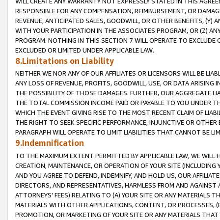
WILL CREATE ANY WARRANTY NOT EXPRESSLY STATED IN THIS AGREEM
RESPONSIBLE FOR ANY COMPENSATION, REIMBURSEMENT, OR DAMAGES
REVENUE, ANTICIPATED SALES, GOODWILL, OR OTHER BENEFITS, (Y
WITH YOUR PARTICIPATION IN THE ASSOCIATES PROGRAM, OR (Z) AN
PROGRAM. NOTHING IN THIS SECTION 7 WILL OPERATE TO EXCLUDE O
EXCLUDED OR LIMITED UNDER APPLICABLE LAW.
8.Limitations on Liability
NEITHER WE NOR ANY OF OUR AFFILIATES OR LICENSORS WILL BE LIAB
ANY LOSS OF REVENUE, PROFITS, GOODWILL, USE, OR DATA ARISING 
THE POSSIBILITY OF THOSE DAMAGES. FURTHER, OUR AGGREGATE LIA
THE TOTAL COMMISSION INCOME PAID OR PAYABLE TO YOU UNDER T
WHICH THE EVENT GIVING RISE TO THE MOST RECENT CLAIM OF LIABI
THE RIGHT TO SEEK SPECIFIC PERFORMANCE, INJUNCTIVE OR OTHER 
PARAGRAPH WILL OPERATE TO LIMIT LIABILITIES THAT CANNOT BE LI
9.Indemnification
TO THE MAXIMUM EXTENT PERMITTED BY APPLICABLE LAW, WE WILL HA
CREATION, MAINTENANCE, OR OPERATION OF YOUR SITE (INCLUDING 
AND YOU AGREE TO DEFEND, INDEMNIFY, AND HOLD US, OUR AFFILIAT
DIRECTORS, AND REPRESENTATIVES, HARMLESS FROM AND AGAINST ALL
ATTORNEYS' FEES) RELATING TO (A) YOUR SITE OR ANY MATERIALS 
MATERIALS WITH OTHER APPLICATIONS, CONTENT, OR PROCESSES, (
PROMOTION, OR MARKETING OF YOUR SITE OR ANY MATERIALS THAT A