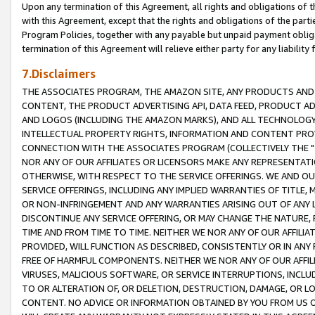
Upon any termination of this Agreement, all rights and obligations of th
with this Agreement, except that the rights and obligations of the partie
Program Policies, together with any payable but unpaid payment obliga
termination of this Agreement will relieve either party for any liability 
7.Disclaimers
THE ASSOCIATES PROGRAM, THE AMAZON SITE, ANY PRODUCTS AND SE
CONTENT, THE PRODUCT ADVERTISING API, DATA FEED, PRODUCT A
AND LOGOS (INCLUDING THE AMAZON MARKS), AND ALL TECHNOLOGY,
INTELLECTUAL PROPERTY RIGHTS, INFORMATION AND CONTENT PROVI
CONNECTION WITH THE ASSOCIATES PROGRAM (COLLECTIVELY THE "
NOR ANY OF OUR AFFILIATES OR LICENSORS MAKE ANY REPRESENTAT
OTHERWISE, WITH RESPECT TO THE SERVICE OFFERINGS. WE AND OU
SERVICE OFFERINGS, INCLUDING ANY IMPLIED WARRANTIES OF TITLE,
OR NON-INFRINGEMENT AND ANY WARRANTIES ARISING OUT OF ANY 
DISCONTINUE ANY SERVICE OFFERING, OR MAY CHANGE THE NATURE, 
TIME AND FROM TIME TO TIME. NEITHER WE NOR ANY OF OUR AFFILI
PROVIDED, WILL FUNCTION AS DESCRIBED, CONSISTENTLY OR IN ANY
FREE OF HARMFUL COMPONENTS. NEITHER WE NOR ANY OF OUR AFFILIA
VIRUSES, MALICIOUS SOFTWARE, OR SERVICE INTERRUPTIONS, INCL
TO OR ALTERATION OF, OR DELETION, DESTRUCTION, DAMAGE, OR LO
CONTENT. NO ADVICE OR INFORMATION OBTAINED BY YOU FROM US 