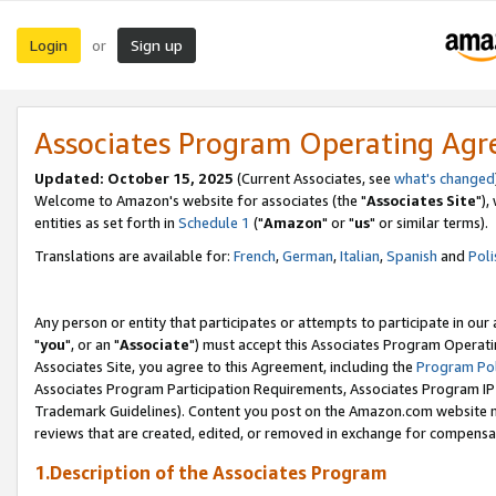
Login
Sign up
or
Associates Program Operating Ag
Updated: October 15, 2025
(Current Associates, see
what's changed
Welcome to Amazon's website for associates (the "
Associates Site
"),
entities as set forth in
Schedule 1
("
Amazon
" or "
us
" or similar terms).
Translations are available for:
French
,
German
,
Italian
,
Spanish
and
Poli
Any person or entity that participates or attempts to participate in ou
"
you
", or an "
Associate
") must accept this Associates Program Operati
Associates Site, you agree to this Agreement, including the
Program Pol
Associates Program Participation Requirements, Associates Program I
Trademark Guidelines). Content you post on the Amazon.com website m
reviews that are created, edited, or removed in exchange for compensati
1.Description of the Associates Program