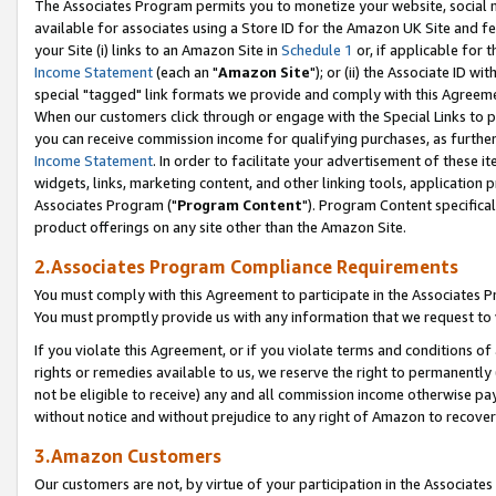
The Associates Program permits you to monetize your website, social me
available for associates using a Store ID for the Amazon UK Site and f
your Site (i) links to an Amazon Site in
Schedule 1
or, if applicable for t
Income Statement
(each an "
Amazon Site
"); or (ii) the Associate ID w
special "tagged" link formats we provide and comply with this Agreeme
When our customers click through or engage with the Special Links to p
you can receive commission income for qualifying purchases, as further d
Income Statement
. In order to facilitate your advertisement of these i
widgets, links, marketing content, and other linking tools, application 
Associates Program ("
Program Content
"). Program Content specifical
product offerings on any site other than the Amazon Site.
2.Associates Program Compliance Requirements
You must comply with this Agreement to participate in the Associates
You must promptly provide us with any information that we request to 
If you violate this Agreement, or if you violate terms and conditions 
rights or remedies available to us, we reserve the right to permanently
not be eligible to receive) any and all commission income otherwise pay
without notice and without prejudice to any right of Amazon to recove
3.Amazon Customers
Our customers are not, by virtue of your participation in the Associates