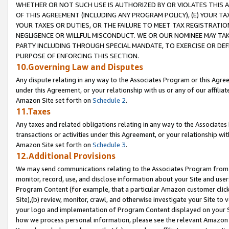
WHETHER OR NOT SUCH USE IS AUTHORIZED BY OR VIOLATES THIS A
OF THIS AGREEMENT (INCLUDING ANY PROGRAM POLICY), (E) YOUR TA
YOUR TAXES OR DUTIES, OR THE FAILURE TO MEET TAX REGISTRATIO
NEGLIGENCE OR WILLFUL MISCONDUCT. WE OR OUR NOMINEE MAY TA
PARTY INCLUDING THROUGH SPECIAL MANDATE, TO EXERCISE OR DEF
PURPOSE OF ENFORCING THIS SECTION.
10.Governing Law and Disputes
Any dispute relating in any way to the Associates Program or this Agree
under this Agreement, or your relationship with us or any of our affilia
Amazon Site set forth on
Schedule 2
.
11.Taxes
Any taxes and related obligations relating in any way to the Associate
transactions or activities under this Agreement, or your relationship with
Amazon Site set forth on
Schedule 3
.
12.Additional Provisions
We may send communications relating to the Associates Program from tim
monitor, record, use, and disclose information about your Site and user
Program Content (for example, that a particular Amazon customer clic
Site),(b) review, monitor, crawl, and otherwise investigate your Site to 
your logo and implementation of Program Content displayed on your Sit
how we process personal information, please see the relevant Amazon P