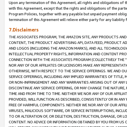
Upon any termination of this Agreement, all rights and obligations of th
with this Agreement, except that the rights and obligations of the partie
Program Policies, together with any payable but unpaid payment obliga
termination of this Agreement will relieve either party for any liability 
7.Disclaimers
THE ASSOCIATES PROGRAM, THE AMAZON SITE, ANY PRODUCTS AND SE
CONTENT, THE PRODUCT ADVERTISING API, DATA FEED, PRODUCT A
AND LOGOS (INCLUDING THE AMAZON MARKS), AND ALL TECHNOLOGY,
INTELLECTUAL PROPERTY RIGHTS, INFORMATION AND CONTENT PROVI
CONNECTION WITH THE ASSOCIATES PROGRAM (COLLECTIVELY THE "
NOR ANY OF OUR AFFILIATES OR LICENSORS MAKE ANY REPRESENTAT
OTHERWISE, WITH RESPECT TO THE SERVICE OFFERINGS. WE AND OU
SERVICE OFFERINGS, INCLUDING ANY IMPLIED WARRANTIES OF TITLE,
OR NON-INFRINGEMENT AND ANY WARRANTIES ARISING OUT OF ANY 
DISCONTINUE ANY SERVICE OFFERING, OR MAY CHANGE THE NATURE, 
TIME AND FROM TIME TO TIME. NEITHER WE NOR ANY OF OUR AFFILI
PROVIDED, WILL FUNCTION AS DESCRIBED, CONSISTENTLY OR IN ANY
FREE OF HARMFUL COMPONENTS. NEITHER WE NOR ANY OF OUR AFFILIA
VIRUSES, MALICIOUS SOFTWARE, OR SERVICE INTERRUPTIONS, INCL
TO OR ALTERATION OF, OR DELETION, DESTRUCTION, DAMAGE, OR LO
CONTENT. NO ADVICE OR INFORMATION OBTAINED BY YOU FROM US 