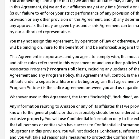
You acknowledge and agree that (a) we and our affiliates may at any time
in this Agreement, (b) we and our affiliates may at any time (directly or 
(c) our failure to enforce your strict performance of any provision of t
provision or any other provision of this Agreement, and (d) any determ
any approvals that may be given by us under this Agreement can be made,
by our authorized representative.
You may not assign this Agreement, by operation of law or otherwise, wi
will be binding on, inure to the benefit of, and be enforceable against t
This Agreement incorporates, and you agree to comply with, the most up-
and other rules referenced in this Agreement or and any other policies
Associates Program ("
Program Policies
"), including any updates of th
Agreement and any Program Policy, this Agreement will control. In th
affiliate under a separate affiliate marketing program that agreement 
Program Policies) is the entire agreement between you and us regardin
Whenever used in this Agreement, the terms "include(s)", "including", a
Any information relating to Amazon or any of its affiliates that we pro
known to the general public or that reasonably should be considered to
exclusive property. You will use Confidential Information only to the
that all persons or entities who have access to Confidential Informatio
obligations in this provision. You will not disclose Confidential Informa
and you will take all reasonable measures to protect the Confidential In