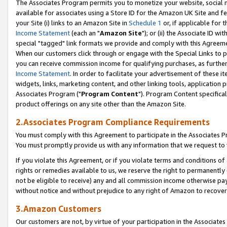
The Associates Program permits you to monetize your website, social me
available for associates using a Store ID for the Amazon UK Site and f
your Site (i) links to an Amazon Site in
Schedule 1
or, if applicable for t
Income Statement
(each an "
Amazon Site
"); or (ii) the Associate ID w
special "tagged" link formats we provide and comply with this Agreeme
When our customers click through or engage with the Special Links to p
you can receive commission income for qualifying purchases, as further d
Income Statement
. In order to facilitate your advertisement of these i
widgets, links, marketing content, and other linking tools, application 
Associates Program ("
Program Content
"). Program Content specifical
product offerings on any site other than the Amazon Site.
2.Associates Program Compliance Requirements
You must comply with this Agreement to participate in the Associates
You must promptly provide us with any information that we request to 
If you violate this Agreement, or if you violate terms and conditions 
rights or remedies available to us, we reserve the right to permanently
not be eligible to receive) any and all commission income otherwise pay
without notice and without prejudice to any right of Amazon to recove
3.Amazon Customers
Our customers are not, by virtue of your participation in the Associates