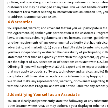
policies, and operating procedures concerning customer orders, custome
customers and may be changed at any time. You will not handle or addre
customers for a matter relating to interaction with an Amazon Site, yo
to address customer service issues.
4.Warranties
You represent, warrant, and covenant that (a) you will participate in t
this Agreement, (b) neither your participation in the Associates Program
laws, ordinances, rules, regulations, orders, licenses, permits, guidelin
or other requirements of any governmental authority that has jurisdicti
advertising, and marketing), (c) you are lawfully able to enter into cont
you have independently evaluated the desirability of participating in t
statement other than as expressly set forth in this Agreement, (e) you w
are the subject of U.S. sanctions or of sanctions consistent with U.S.
Offering; (f) you will comply with all U.S. export and re-export restric
that may apply to goods, software, technology and services, and (g) th
complete at all times. You can update your information by logging into 
We do not make any representation, warranty, or covenant regarding th
with the Associates Program, and we will not be liable for any actions
5.Identifying Yourself as an Associate
You must clearly and prominently state the following, or any substanti
other location where Amazon may authorize your display or other use 