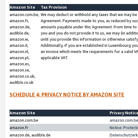
Amazon Site
Tax Provision
amazon.com.be,
We may deduct or withhold any taxes that we may be 
amazon.fr,
Agreement. Payments made to you, as reduced by such 
amazon.de,
amounts payable under this Agreement. From time to 
audible.de,
you and you do not provide it to us, we may (in addit
amazon.ie,
until you provide this information or otherwise satis
amazon.it,
Additionally, if you are established in Luxembourg yo
amazon.nl,
an invoice which meets the requirements for a valid V
amazon.pl,
applicable VAT.
amazon.es,
amazon.se,
amazon.co.uk,
audible.co.uk
SCHEDULE 4: PRIVACY NOTICE BY AMAZON SITE
Amazon Site
Privacy Notic
amazon.com.be
amazon.com.be 
amazon.fr
Notice: Protect
amazon.de, audible.de
Datenschutzerk