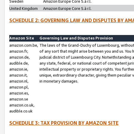
Sweden
Amazon Europe Core S.à r.l.
United Kingdom
Amazon Europe Core S.à r.l.
SCHEDULE 2: GOVERNING LAW AND DISPUTES BY AM
Amazon Site
Governing Law and Disputes Provision
amazon.com.be,
The laws of the Grand-Duchy of Luxembourg, without r
amazon.fr,
of any sort that might arise between you and us. You h
amazon.de,
judicial district of Luxembourg City. Notwithstanding a
audible.de,
any state, federal, or national court of competent juri
amazon.ie,
intellectual property or proprietary rights. You furth
amazon.it,
unique, extraordinary character, giving them peculiar
amazon.nl,
in monetary damages.
amazon.pl,
amazon.es,
amazon.se
amazon.co.uk,
audible.co.uk
SCHEDULE 3: TAX PROVISION BY AMAZON SITE