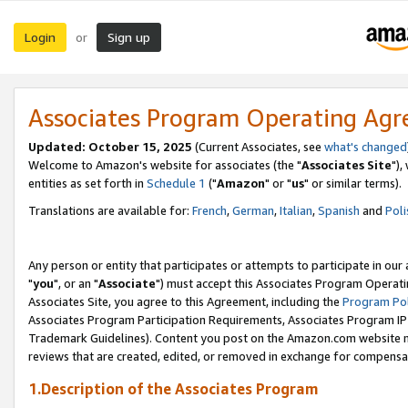
Login
Sign up
or
Associates Program Operating Ag
Updated: October 15, 2025
(Current Associates, see
what's changed
Welcome to Amazon's website for associates (the "
Associates Site
"),
entities as set forth in
Schedule 1
("
Amazon
" or "
us
" or similar terms).
Translations are available for:
French
,
German
,
Italian
,
Spanish
and
Poli
Any person or entity that participates or attempts to participate in ou
"
you
", or an "
Associate
") must accept this Associates Program Operati
Associates Site, you agree to this Agreement, including the
Program Pol
Associates Program Participation Requirements, Associates Program I
Trademark Guidelines). Content you post on the Amazon.com website m
reviews that are created, edited, or removed in exchange for compensati
1.Description of the Associates Program