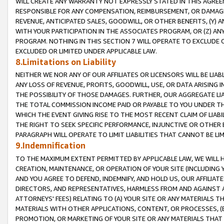
WILL CREATE ANY WARRANTY NOT EXPRESSLY STATED IN THIS AGREEM
RESPONSIBLE FOR ANY COMPENSATION, REIMBURSEMENT, OR DAMAGES
REVENUE, ANTICIPATED SALES, GOODWILL, OR OTHER BENEFITS, (Y
WITH YOUR PARTICIPATION IN THE ASSOCIATES PROGRAM, OR (Z) AN
PROGRAM. NOTHING IN THIS SECTION 7 WILL OPERATE TO EXCLUDE O
EXCLUDED OR LIMITED UNDER APPLICABLE LAW.
8.Limitations on Liability
NEITHER WE NOR ANY OF OUR AFFILIATES OR LICENSORS WILL BE LIAB
ANY LOSS OF REVENUE, PROFITS, GOODWILL, USE, OR DATA ARISING 
THE POSSIBILITY OF THOSE DAMAGES. FURTHER, OUR AGGREGATE LIA
THE TOTAL COMMISSION INCOME PAID OR PAYABLE TO YOU UNDER T
WHICH THE EVENT GIVING RISE TO THE MOST RECENT CLAIM OF LIABI
THE RIGHT TO SEEK SPECIFIC PERFORMANCE, INJUNCTIVE OR OTHER 
PARAGRAPH WILL OPERATE TO LIMIT LIABILITIES THAT CANNOT BE LI
9.Indemnification
TO THE MAXIMUM EXTENT PERMITTED BY APPLICABLE LAW, WE WILL HA
CREATION, MAINTENANCE, OR OPERATION OF YOUR SITE (INCLUDING 
AND YOU AGREE TO DEFEND, INDEMNIFY, AND HOLD US, OUR AFFILIAT
DIRECTORS, AND REPRESENTATIVES, HARMLESS FROM AND AGAINST ALL
ATTORNEYS' FEES) RELATING TO (A) YOUR SITE OR ANY MATERIALS 
MATERIALS WITH OTHER APPLICATIONS, CONTENT, OR PROCESSES, (
PROMOTION, OR MARKETING OF YOUR SITE OR ANY MATERIALS THAT A