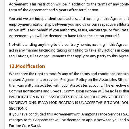
Agreement. This restriction will be in addition to the terms of any con
term of the Agreement and 5 years after termination.
You and we are independent contractors, and nothing in this Agreement wi
employment relationship between you and us or our respective affiliate
or our affiliates' behalf. If you authorize, assist, encourage, or facilita
Agreement, you will be deemed to have taken the action yourself.
Notwithstanding anything to the contrary herein, nothing in this Agreeme
act in any manner (including taking or failing to take any actions in con
regulations, rules or requirements that apply to any party to this Agre
13.Modification
We reserve the right to modify any of the terms and conditions containe
revised Agreement, or revised Program Policy on the Associates Site or
then-currently associated with your Associates account. The effective d
Commission Income and Special Commission Income will be no less tha
PARTICIPATION IN THE ASSOCIATES PROGRAM FOLLOWING THE EFFE
MODIFICATIONS. IF ANY MODIFICATION IS UNACCEPTABLE TO YOU, 
SECTION 6.
If you have concluded this Agreement with Amazon France Services SAS
changes to this Agreement will be deemed to apply between you and A
Europe Core S.à r.l.