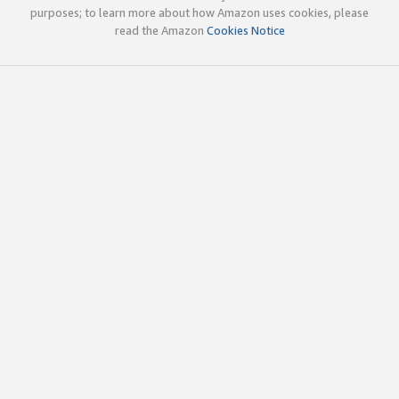
purposes; to learn more about how Amazon uses cookies, please
read the Amazon
Cookies Notice