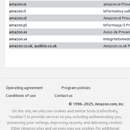
amazon.ie
amazon.ie Priv
amazon.it
Informativa sul
amazon.nl
Amazon.nl Priv
amazon.pl
Informacja O P
amazon.es
Aviso de Priva
amazon.se
Integritetsmed
amazon.co.uk, audible.co.uk
Amazon.co.uk P
Operating agreement
Program policies
Conditions of use
Contact us
© 1996-2025, Amazon.com, Inc.
On this site, we only use cookies and similar tools (collectively,
"cookies") to provide services to you, including authenticating you,
preserving your settings, improving security, and delivering content.
Other Amazon sites and services may use cookies for additional