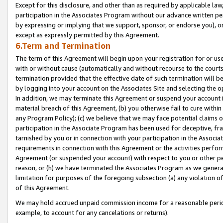
Except for this disclosure, and other than as required by applicable la
participation in the Associates Program without our advance written per
by expressing or implying that we support, sponsor, or endorse you), or
except as expressly permitted by this Agreement.
6.Term and Termination
The term of this Agreement will begin upon your registration for or use
with or without cause (automatically and without recourse to the courts,
termination provided that the effective date of such termination will b
by logging into your account on the Associates Site and selecting the o
In addition, we may terminate this Agreement or suspend your account i
material breach of this Agreement, (b) you otherwise fail to cure withi
any Program Policy); (c) we believe that we may face potential claims or
participation in the Associate Program has been used for deceptive, frau
tarnished by you or in connection with your participation in the Associ
requirements in connection with this Agreement or the activities perfo
Agreement (or suspended your account) with respect to you or other per
reason, or (h) we have terminated the Associates Program as we general
limitation for purposes of the foregoing subsection (a) any violation o
of this Agreement.
We may hold accrued unpaid commission income for a reasonable period 
example, to account for any cancelations or returns).