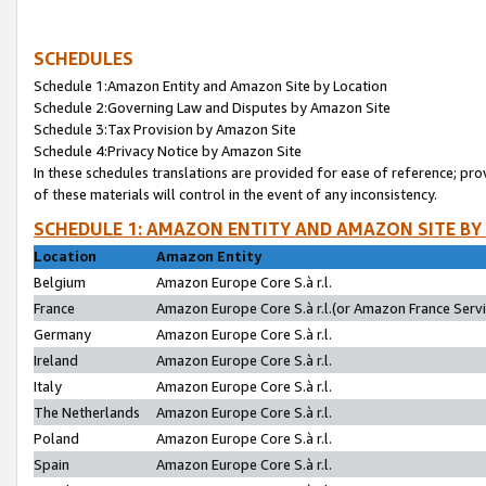
SCHEDULES
Schedule 1:Amazon Entity and Amazon Site by Location
Schedule 2:Governing Law and Disputes by Amazon Site
Schedule 3:Tax Provision by Amazon Site
Schedule 4:Privacy Notice by Amazon Site
In these schedules translations are provided for ease of reference; pro
of these materials will control in the event of any inconsistency.
SCHEDULE 1: AMAZON ENTITY AND AMAZON SITE BY
Location
Amazon Entity
Belgium
Amazon Europe Core S.à r.l.
France
Amazon Europe Core S.à r.l.(or Amazon France Servic
Germany
Amazon Europe Core S.à r.l.
Ireland
Amazon Europe Core S.à r.l.
Italy
Amazon Europe Core S.à r.l.
The Netherlands
Amazon Europe Core S.à r.l.
Poland
Amazon Europe Core S.à r.l.
Spain
Amazon Europe Core S.à r.l.