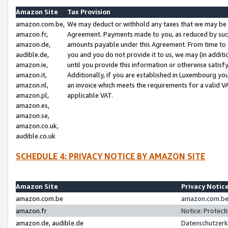
Amazon Site
Tax Provision
amazon.com.be,
We may deduct or withhold any taxes that we may be 
amazon.fr,
Agreement. Payments made to you, as reduced by such 
amazon.de,
amounts payable under this Agreement. From time to 
audible.de,
you and you do not provide it to us, we may (in addit
amazon.ie,
until you provide this information or otherwise satis
amazon.it,
Additionally, if you are established in Luxembourg yo
amazon.nl,
an invoice which meets the requirements for a valid V
amazon.pl,
applicable VAT.
amazon.es,
amazon.se,
amazon.co.uk,
audible.co.uk
SCHEDULE 4: PRIVACY NOTICE BY AMAZON SITE
Amazon Site
Privacy Notic
amazon.com.be
amazon.com.be 
amazon.fr
Notice: Protect
amazon.de, audible.de
Datenschutzerk