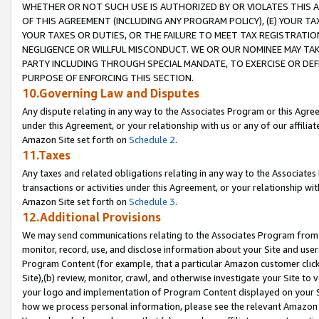
WHETHER OR NOT SUCH USE IS AUTHORIZED BY OR VIOLATES THIS A
OF THIS AGREEMENT (INCLUDING ANY PROGRAM POLICY), (E) YOUR TA
YOUR TAXES OR DUTIES, OR THE FAILURE TO MEET TAX REGISTRATIO
NEGLIGENCE OR WILLFUL MISCONDUCT. WE OR OUR NOMINEE MAY TA
PARTY INCLUDING THROUGH SPECIAL MANDATE, TO EXERCISE OR DEF
PURPOSE OF ENFORCING THIS SECTION.
10.Governing Law and Disputes
Any dispute relating in any way to the Associates Program or this Agree
under this Agreement, or your relationship with us or any of our affilia
Amazon Site set forth on
Schedule 2
.
11.Taxes
Any taxes and related obligations relating in any way to the Associate
transactions or activities under this Agreement, or your relationship with
Amazon Site set forth on
Schedule 3
.
12.Additional Provisions
We may send communications relating to the Associates Program from tim
monitor, record, use, and disclose information about your Site and user
Program Content (for example, that a particular Amazon customer clic
Site),(b) review, monitor, crawl, and otherwise investigate your Site to 
your logo and implementation of Program Content displayed on your Sit
how we process personal information, please see the relevant Amazon P