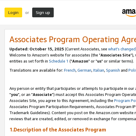
Login
Sign up
or
Associates Program Operating Ag
Updated: October 15, 2025
(Current Associates, see
what's changed
Welcome to Amazon's website for associates (the "
Associates Site
"),
entities as set forth in
Schedule 1
("
Amazon
" or "
us
" or similar terms).
Translations are available for:
French
,
German
,
Italian
,
Spanish
and
Poli
Any person or entity that participates or attempts to participate in ou
"
you
", or an "
Associate
") must accept this Associates Program Operati
Associates Site, you agree to this Agreement, including the
Program Pol
Associates Program Participation Requirements, Associates Program I
Trademark Guidelines). Content you post on the Amazon.com website m
reviews that are created, edited, or removed in exchange for compensati
1.Description of the Associates Program