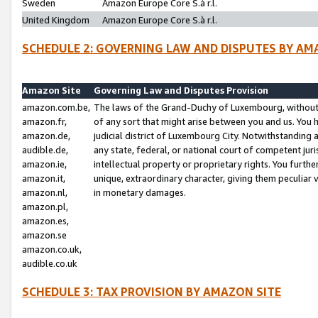
Sweden
Amazon Europe Core S.à r.l.
United Kingdom
Amazon Europe Core S.à r.l.
SCHEDULE 2: GOVERNING LAW AND DISPUTES BY AM
Amazon Site
Governing Law and Disputes Provision
amazon.com.be,
The laws of the Grand-Duchy of Luxembourg, without r
amazon.fr,
of any sort that might arise between you and us. You h
amazon.de,
judicial district of Luxembourg City. Notwithstanding a
audible.de,
any state, federal, or national court of competent juri
amazon.ie,
intellectual property or proprietary rights. You furth
amazon.it,
unique, extraordinary character, giving them peculiar
amazon.nl,
in monetary damages.
amazon.pl,
amazon.es,
amazon.se
amazon.co.uk,
audible.co.uk
SCHEDULE 3: TAX PROVISION BY AMAZON SITE