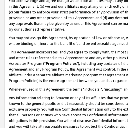
You acknowledge and agree that (a) we and our affiliates may at any time
in this Agreement, (b) we and our affiliates may at any time (directly or 
(c) our failure to enforce your strict performance of any provision of t
provision or any other provision of this Agreement, and (d) any determ
any approvals that may be given by us under this Agreement can be made,
by our authorized representative.
You may not assign this Agreement, by operation of law or otherwise, wi
will be binding on, inure to the benefit of, and be enforceable against t
This Agreement incorporates, and you agree to comply with, the most up-
and other rules referenced in this Agreement or and any other policies
Associates Program ("
Program Policies
"), including any updates of th
Agreement and any Program Policy, this Agreement will control. In th
affiliate under a separate affiliate marketing program that agreement 
Program Policies) is the entire agreement between you and us regardin
Whenever used in this Agreement, the terms "include(s)", "including", a
Any information relating to Amazon or any of its affiliates that we pro
known to the general public or that reasonably should be considered to
exclusive property. You will use Confidential Information only to the
that all persons or entities who have access to Confidential Informatio
obligations in this provision. You will not disclose Confidential Informa
and you will take all reasonable measures to protect the Confidential In