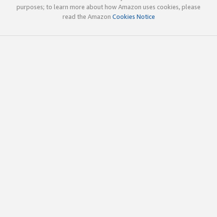
purposes; to learn more about how Amazon uses cookies, please
read the Amazon
Cookies Notice