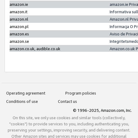
amazon.ie
amazon.ie Priv
amazon.it
Informativa sul
amazon.nl
Amazon.nl Priv
amazon.pl
Informacja O P
amazon.es
Aviso de Priva
amazon.se
Integritetsmed
amazon.co.uk, audible.co.uk
Amazon.co.uk P
Operating agreement
Program policies
Conditions of use
Contact us
© 1996-2025, Amazon.com, Inc.
On this site, we only use cookies and similar tools (collectively,
"cookies") to provide services to you, including authenticating you,
preserving your settings, improving security, and delivering content.
Other Amazon sites and services may use cookies for additional