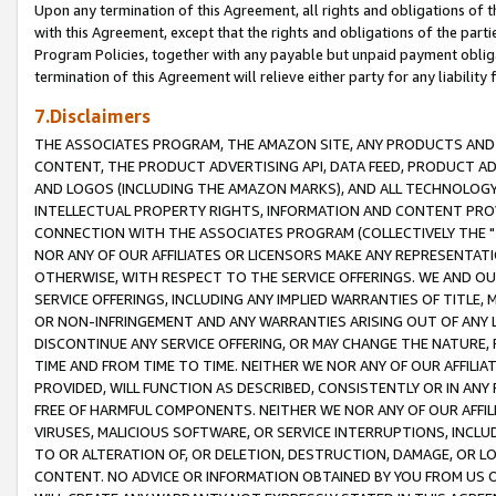
Upon any termination of this Agreement, all rights and obligations of th
with this Agreement, except that the rights and obligations of the partie
Program Policies, together with any payable but unpaid payment obliga
termination of this Agreement will relieve either party for any liability 
7.Disclaimers
THE ASSOCIATES PROGRAM, THE AMAZON SITE, ANY PRODUCTS AND SE
CONTENT, THE PRODUCT ADVERTISING API, DATA FEED, PRODUCT A
AND LOGOS (INCLUDING THE AMAZON MARKS), AND ALL TECHNOLOGY,
INTELLECTUAL PROPERTY RIGHTS, INFORMATION AND CONTENT PROVI
CONNECTION WITH THE ASSOCIATES PROGRAM (COLLECTIVELY THE "
NOR ANY OF OUR AFFILIATES OR LICENSORS MAKE ANY REPRESENTAT
OTHERWISE, WITH RESPECT TO THE SERVICE OFFERINGS. WE AND OU
SERVICE OFFERINGS, INCLUDING ANY IMPLIED WARRANTIES OF TITLE,
OR NON-INFRINGEMENT AND ANY WARRANTIES ARISING OUT OF ANY 
DISCONTINUE ANY SERVICE OFFERING, OR MAY CHANGE THE NATURE, 
TIME AND FROM TIME TO TIME. NEITHER WE NOR ANY OF OUR AFFILI
PROVIDED, WILL FUNCTION AS DESCRIBED, CONSISTENTLY OR IN ANY
FREE OF HARMFUL COMPONENTS. NEITHER WE NOR ANY OF OUR AFFILIA
VIRUSES, MALICIOUS SOFTWARE, OR SERVICE INTERRUPTIONS, INCL
TO OR ALTERATION OF, OR DELETION, DESTRUCTION, DAMAGE, OR LO
CONTENT. NO ADVICE OR INFORMATION OBTAINED BY YOU FROM US 