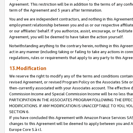
Agreement. This restriction will be in addition to the terms of any con
term of the Agreement and 5 years after termination.
You and we are independent contractors, and nothing in this Agreement wi
employment relationship between you and us or our respective affiliate
or our affiliates' behalf. If you authorize, assist, encourage, or facilita
Agreement, you will be deemed to have taken the action yourself.
Notwithstanding anything to the contrary herein, nothing in this Agreeme
act in any manner (including taking or failing to take any actions in con
regulations, rules or requirements that apply to any party to this Agre
13.Modification
We reserve the right to modify any of the terms and conditions containe
revised Agreement, or revised Program Policy on the Associates Site or
then-currently associated with your Associates account. The effective d
Commission Income and Special Commission Income will be no less tha
PARTICIPATION IN THE ASSOCIATES PROGRAM FOLLOWING THE EFFE
MODIFICATIONS. IF ANY MODIFICATION IS UNACCEPTABLE TO YOU, 
SECTION 6.
If you have concluded this Agreement with Amazon France Services SAS
changes to this Agreement will be deemed to apply between you and A
Europe Core S.à r.l.