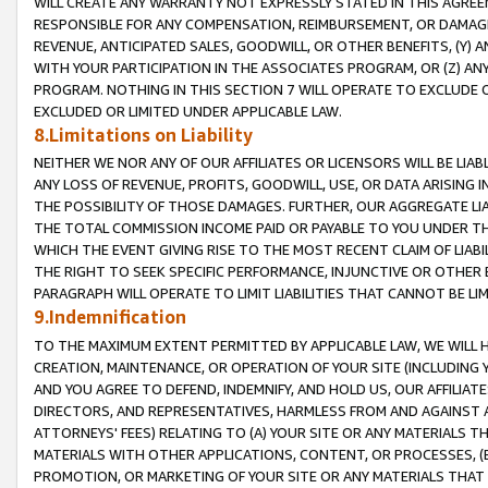
WILL CREATE ANY WARRANTY NOT EXPRESSLY STATED IN THIS AGREEM
RESPONSIBLE FOR ANY COMPENSATION, REIMBURSEMENT, OR DAMAGES
REVENUE, ANTICIPATED SALES, GOODWILL, OR OTHER BENEFITS, (Y
WITH YOUR PARTICIPATION IN THE ASSOCIATES PROGRAM, OR (Z) AN
PROGRAM. NOTHING IN THIS SECTION 7 WILL OPERATE TO EXCLUDE O
EXCLUDED OR LIMITED UNDER APPLICABLE LAW.
8.Limitations on Liability
NEITHER WE NOR ANY OF OUR AFFILIATES OR LICENSORS WILL BE LIAB
ANY LOSS OF REVENUE, PROFITS, GOODWILL, USE, OR DATA ARISING 
THE POSSIBILITY OF THOSE DAMAGES. FURTHER, OUR AGGREGATE LIA
THE TOTAL COMMISSION INCOME PAID OR PAYABLE TO YOU UNDER T
WHICH THE EVENT GIVING RISE TO THE MOST RECENT CLAIM OF LIABI
THE RIGHT TO SEEK SPECIFIC PERFORMANCE, INJUNCTIVE OR OTHER 
PARAGRAPH WILL OPERATE TO LIMIT LIABILITIES THAT CANNOT BE LI
9.Indemnification
TO THE MAXIMUM EXTENT PERMITTED BY APPLICABLE LAW, WE WILL HA
CREATION, MAINTENANCE, OR OPERATION OF YOUR SITE (INCLUDING 
AND YOU AGREE TO DEFEND, INDEMNIFY, AND HOLD US, OUR AFFILIAT
DIRECTORS, AND REPRESENTATIVES, HARMLESS FROM AND AGAINST ALL
ATTORNEYS' FEES) RELATING TO (A) YOUR SITE OR ANY MATERIALS 
MATERIALS WITH OTHER APPLICATIONS, CONTENT, OR PROCESSES, (
PROMOTION, OR MARKETING OF YOUR SITE OR ANY MATERIALS THAT A