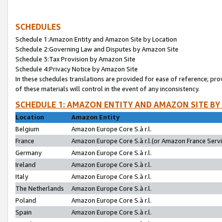
SCHEDULES
Schedule 1:Amazon Entity and Amazon Site by Location
Schedule 2:Governing Law and Disputes by Amazon Site
Schedule 3:Tax Provision by Amazon Site
Schedule 4:Privacy Notice by Amazon Site
In these schedules translations are provided for ease of reference; pro
of these materials will control in the event of any inconsistency.
SCHEDULE 1: AMAZON ENTITY AND AMAZON SITE BY
Location
Amazon Entity
Belgium
Amazon Europe Core S.à r.l.
France
Amazon Europe Core S.à r.l.(or Amazon France Servic
Germany
Amazon Europe Core S.à r.l.
Ireland
Amazon Europe Core S.à r.l.
Italy
Amazon Europe Core S.à r.l.
The Netherlands
Amazon Europe Core S.à r.l.
Poland
Amazon Europe Core S.à r.l.
Spain
Amazon Europe Core S.à r.l.