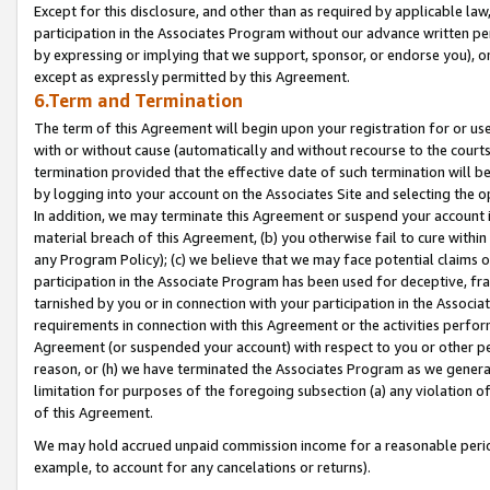
Except for this disclosure, and other than as required by applicable la
participation in the Associates Program without our advance written per
by expressing or implying that we support, sponsor, or endorse you), or
except as expressly permitted by this Agreement.
6.Term and Termination
The term of this Agreement will begin upon your registration for or use
with or without cause (automatically and without recourse to the courts,
termination provided that the effective date of such termination will b
by logging into your account on the Associates Site and selecting the o
In addition, we may terminate this Agreement or suspend your account i
material breach of this Agreement, (b) you otherwise fail to cure withi
any Program Policy); (c) we believe that we may face potential claims or
participation in the Associate Program has been used for deceptive, frau
tarnished by you or in connection with your participation in the Associ
requirements in connection with this Agreement or the activities perfo
Agreement (or suspended your account) with respect to you or other per
reason, or (h) we have terminated the Associates Program as we general
limitation for purposes of the foregoing subsection (a) any violation o
of this Agreement.
We may hold accrued unpaid commission income for a reasonable period 
example, to account for any cancelations or returns).