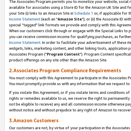
The Associates Program permits you to monetize your website, social me
available for associates using a Store ID for the Amazon UK Site and f
your Site (i) links to an Amazon Site in
Schedule 1
or, if applicable for t
Income Statement
(each an "
Amazon Site
"); or (ii) the Associate ID w
special "tagged" link formats we provide and comply with this Agreeme
When our customers click through or engage with the Special Links to p
you can receive commission income for qualifying purchases, as further d
Income Statement
. In order to facilitate your advertisement of these i
widgets, links, marketing content, and other linking tools, application 
Associates Program ("
Program Content
"). Program Content specifical
product offerings on any site other than the Amazon Site.
2.Associates Program Compliance Requirements
You must comply with this Agreement to participate in the Associates
You must promptly provide us with any information that we request to 
If you violate this Agreement, or if you violate terms and conditions 
rights or remedies available to us, we reserve the right to permanently
not be eligible to receive) any and all commission income otherwise pay
without notice and without prejudice to any right of Amazon to recove
3.Amazon Customers
Our customers are not, by virtue of your participation in the Associates