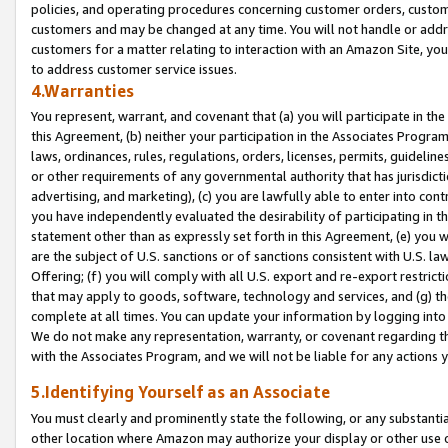
policies, and operating procedures concerning customer orders, custome
customers and may be changed at any time. You will not handle or addre
customers for a matter relating to interaction with an Amazon Site, yo
to address customer service issues.
4.Warranties
You represent, warrant, and covenant that (a) you will participate in t
this Agreement, (b) neither your participation in the Associates Program
laws, ordinances, rules, regulations, orders, licenses, permits, guidelin
or other requirements of any governmental authority that has jurisdicti
advertising, and marketing), (c) you are lawfully able to enter into cont
you have independently evaluated the desirability of participating in t
statement other than as expressly set forth in this Agreement, (e) you w
are the subject of U.S. sanctions or of sanctions consistent with U.S.
Offering; (f) you will comply with all U.S. export and re-export restric
that may apply to goods, software, technology and services, and (g) th
complete at all times. You can update your information by logging into 
We do not make any representation, warranty, or covenant regarding th
with the Associates Program, and we will not be liable for any actions
5.Identifying Yourself as an Associate
You must clearly and prominently state the following, or any substanti
other location where Amazon may authorize your display or other use 