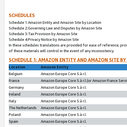
SCHEDULES
Schedule 1:Amazon Entity and Amazon Site by Location
Schedule 2:Governing Law and Disputes by Amazon Site
Schedule 3:Tax Provision by Amazon Site
Schedule 4:Privacy Notice by Amazon Site
In these schedules translations are provided for ease of reference; pro
of these materials will control in the event of any inconsistency.
SCHEDULE 1: AMAZON ENTITY AND AMAZON SITE BY
Location
Amazon Entity
Belgium
Amazon Europe Core S.à r.l.
France
Amazon Europe Core S.à r.l.(or Amazon France Servic
Germany
Amazon Europe Core S.à r.l.
Ireland
Amazon Europe Core S.à r.l.
Italy
Amazon Europe Core S.à r.l.
The Netherlands
Amazon Europe Core S.à r.l.
Poland
Amazon Europe Core S.à r.l.
Spain
Amazon Europe Core S.à r.l.