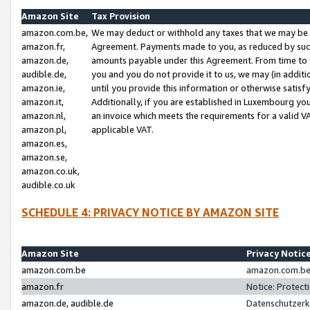
Amazon Site
Tax Provision
amazon.com.be,
We may deduct or withhold any taxes that we may be 
amazon.fr,
Agreement. Payments made to you, as reduced by such 
amazon.de,
amounts payable under this Agreement. From time to 
audible.de,
you and you do not provide it to us, we may (in addit
amazon.ie,
until you provide this information or otherwise satis
amazon.it,
Additionally, if you are established in Luxembourg yo
amazon.nl,
an invoice which meets the requirements for a valid V
amazon.pl,
applicable VAT.
amazon.es,
amazon.se,
amazon.co.uk,
audible.co.uk
SCHEDULE 4: PRIVACY NOTICE BY AMAZON SITE
Amazon Site
Privacy Notic
amazon.com.be
amazon.com.be 
amazon.fr
Notice: Protect
amazon.de, audible.de
Datenschutzerk