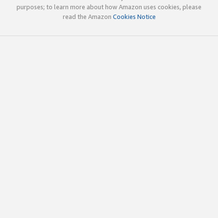
purposes; to learn more about how Amazon uses cookies, please
read the Amazon
Cookies Notice