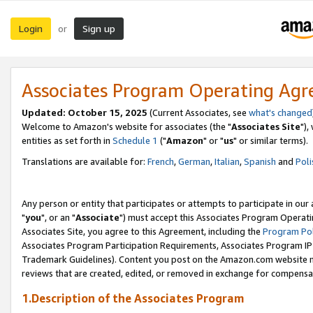
Login
Sign up
or
Associates Program Operating Ag
Updated: October 15, 2025
(Current Associates, see
what's changed
Welcome to Amazon's website for associates (the "
Associates Site
"),
entities as set forth in
Schedule 1
("
Amazon
" or "
us
" or similar terms).
Translations are available for:
French
,
German
,
Italian
,
Spanish
and
Poli
Any person or entity that participates or attempts to participate in ou
"
you
", or an "
Associate
") must accept this Associates Program Operati
Associates Site, you agree to this Agreement, including the
Program Pol
Associates Program Participation Requirements, Associates Program I
Trademark Guidelines). Content you post on the Amazon.com website m
reviews that are created, edited, or removed in exchange for compensati
1.Description of the Associates Program