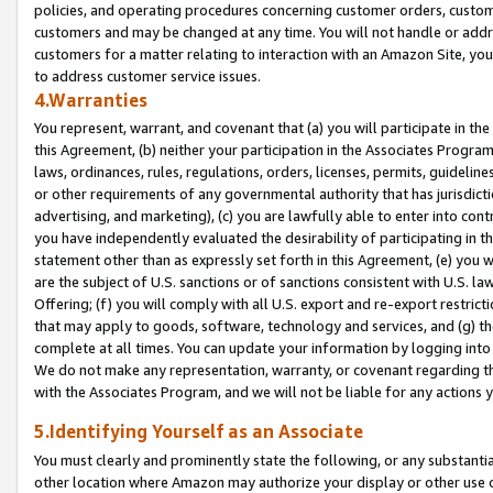
policies, and operating procedures concerning customer orders, custome
customers and may be changed at any time. You will not handle or addre
customers for a matter relating to interaction with an Amazon Site, yo
to address customer service issues.
4.Warranties
You represent, warrant, and covenant that (a) you will participate in t
this Agreement, (b) neither your participation in the Associates Program
laws, ordinances, rules, regulations, orders, licenses, permits, guidelin
or other requirements of any governmental authority that has jurisdicti
advertising, and marketing), (c) you are lawfully able to enter into cont
you have independently evaluated the desirability of participating in t
statement other than as expressly set forth in this Agreement, (e) you w
are the subject of U.S. sanctions or of sanctions consistent with U.S.
Offering; (f) you will comply with all U.S. export and re-export restric
that may apply to goods, software, technology and services, and (g) th
complete at all times. You can update your information by logging into 
We do not make any representation, warranty, or covenant regarding th
with the Associates Program, and we will not be liable for any actions
5.Identifying Yourself as an Associate
You must clearly and prominently state the following, or any substanti
other location where Amazon may authorize your display or other use 