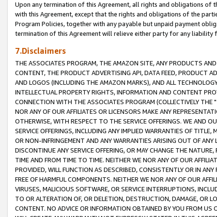
Upon any termination of this Agreement, all rights and obligations of th
with this Agreement, except that the rights and obligations of the partie
Program Policies, together with any payable but unpaid payment obliga
termination of this Agreement will relieve either party for any liability 
7.Disclaimers
THE ASSOCIATES PROGRAM, THE AMAZON SITE, ANY PRODUCTS AND SE
CONTENT, THE PRODUCT ADVERTISING API, DATA FEED, PRODUCT A
AND LOGOS (INCLUDING THE AMAZON MARKS), AND ALL TECHNOLOGY,
INTELLECTUAL PROPERTY RIGHTS, INFORMATION AND CONTENT PROVI
CONNECTION WITH THE ASSOCIATES PROGRAM (COLLECTIVELY THE "
NOR ANY OF OUR AFFILIATES OR LICENSORS MAKE ANY REPRESENTAT
OTHERWISE, WITH RESPECT TO THE SERVICE OFFERINGS. WE AND OU
SERVICE OFFERINGS, INCLUDING ANY IMPLIED WARRANTIES OF TITLE,
OR NON-INFRINGEMENT AND ANY WARRANTIES ARISING OUT OF ANY 
DISCONTINUE ANY SERVICE OFFERING, OR MAY CHANGE THE NATURE, 
TIME AND FROM TIME TO TIME. NEITHER WE NOR ANY OF OUR AFFILI
PROVIDED, WILL FUNCTION AS DESCRIBED, CONSISTENTLY OR IN ANY
FREE OF HARMFUL COMPONENTS. NEITHER WE NOR ANY OF OUR AFFILIA
VIRUSES, MALICIOUS SOFTWARE, OR SERVICE INTERRUPTIONS, INCL
TO OR ALTERATION OF, OR DELETION, DESTRUCTION, DAMAGE, OR LO
CONTENT. NO ADVICE OR INFORMATION OBTAINED BY YOU FROM US 