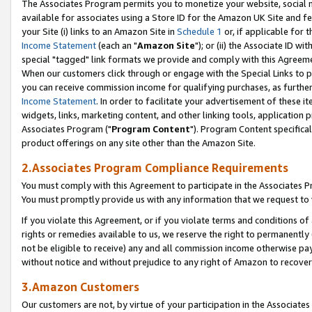
The Associates Program permits you to monetize your website, social me
available for associates using a Store ID for the Amazon UK Site and f
your Site (i) links to an Amazon Site in
Schedule 1
or, if applicable for t
Income Statement
(each an "
Amazon Site
"); or (ii) the Associate ID w
special "tagged" link formats we provide and comply with this Agreeme
When our customers click through or engage with the Special Links to p
you can receive commission income for qualifying purchases, as further d
Income Statement
. In order to facilitate your advertisement of these i
widgets, links, marketing content, and other linking tools, application 
Associates Program ("
Program Content
"). Program Content specifical
product offerings on any site other than the Amazon Site.
2.Associates Program Compliance Requirements
You must comply with this Agreement to participate in the Associates
You must promptly provide us with any information that we request to 
If you violate this Agreement, or if you violate terms and conditions 
rights or remedies available to us, we reserve the right to permanently
not be eligible to receive) any and all commission income otherwise pay
without notice and without prejudice to any right of Amazon to recove
3.Amazon Customers
Our customers are not, by virtue of your participation in the Associates