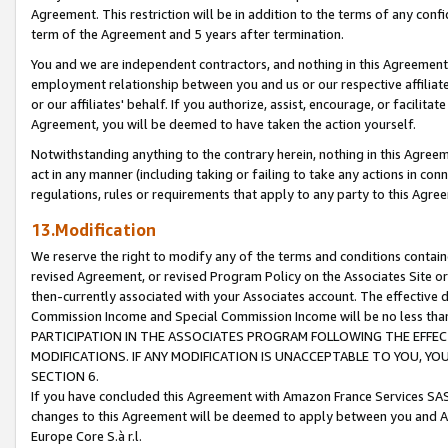
Agreement. This restriction will be in addition to the terms of any con
term of the Agreement and 5 years after termination.
You and we are independent contractors, and nothing in this Agreement wi
employment relationship between you and us or our respective affiliate
or our affiliates' behalf. If you authorize, assist, encourage, or facilita
Agreement, you will be deemed to have taken the action yourself.
Notwithstanding anything to the contrary herein, nothing in this Agreeme
act in any manner (including taking or failing to take any actions in con
regulations, rules or requirements that apply to any party to this Agre
13.Modification
We reserve the right to modify any of the terms and conditions containe
revised Agreement, or revised Program Policy on the Associates Site or
then-currently associated with your Associates account. The effective d
Commission Income and Special Commission Income will be no less tha
PARTICIPATION IN THE ASSOCIATES PROGRAM FOLLOWING THE EFFE
MODIFICATIONS. IF ANY MODIFICATION IS UNACCEPTABLE TO YOU, 
SECTION 6.
If you have concluded this Agreement with Amazon France Services SAS
changes to this Agreement will be deemed to apply between you and A
Europe Core S.à r.l.