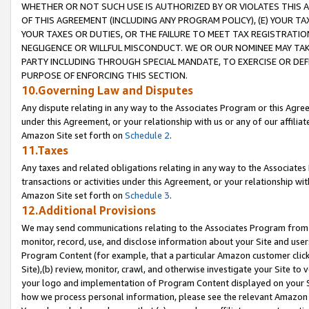
WHETHER OR NOT SUCH USE IS AUTHORIZED BY OR VIOLATES THIS A
OF THIS AGREEMENT (INCLUDING ANY PROGRAM POLICY), (E) YOUR TA
YOUR TAXES OR DUTIES, OR THE FAILURE TO MEET TAX REGISTRATIO
NEGLIGENCE OR WILLFUL MISCONDUCT. WE OR OUR NOMINEE MAY TA
PARTY INCLUDING THROUGH SPECIAL MANDATE, TO EXERCISE OR DEF
PURPOSE OF ENFORCING THIS SECTION.
10.Governing Law and Disputes
Any dispute relating in any way to the Associates Program or this Agree
under this Agreement, or your relationship with us or any of our affilia
Amazon Site set forth on
Schedule 2
.
11.Taxes
Any taxes and related obligations relating in any way to the Associate
transactions or activities under this Agreement, or your relationship with
Amazon Site set forth on
Schedule 3
.
12.Additional Provisions
We may send communications relating to the Associates Program from tim
monitor, record, use, and disclose information about your Site and user
Program Content (for example, that a particular Amazon customer clic
Site),(b) review, monitor, crawl, and otherwise investigate your Site to 
your logo and implementation of Program Content displayed on your Sit
how we process personal information, please see the relevant Amazon P