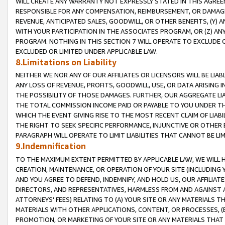
WILL CREATE ANY WARRANTY NOT EXPRESSLY STATED IN THIS AGREEM
RESPONSIBLE FOR ANY COMPENSATION, REIMBURSEMENT, OR DAMAGES
REVENUE, ANTICIPATED SALES, GOODWILL, OR OTHER BENEFITS, (Y
WITH YOUR PARTICIPATION IN THE ASSOCIATES PROGRAM, OR (Z) AN
PROGRAM. NOTHING IN THIS SECTION 7 WILL OPERATE TO EXCLUDE O
EXCLUDED OR LIMITED UNDER APPLICABLE LAW.
8.Limitations on Liability
NEITHER WE NOR ANY OF OUR AFFILIATES OR LICENSORS WILL BE LIAB
ANY LOSS OF REVENUE, PROFITS, GOODWILL, USE, OR DATA ARISING 
THE POSSIBILITY OF THOSE DAMAGES. FURTHER, OUR AGGREGATE LIA
THE TOTAL COMMISSION INCOME PAID OR PAYABLE TO YOU UNDER T
WHICH THE EVENT GIVING RISE TO THE MOST RECENT CLAIM OF LIABI
THE RIGHT TO SEEK SPECIFIC PERFORMANCE, INJUNCTIVE OR OTHER 
PARAGRAPH WILL OPERATE TO LIMIT LIABILITIES THAT CANNOT BE LI
9.Indemnification
TO THE MAXIMUM EXTENT PERMITTED BY APPLICABLE LAW, WE WILL HA
CREATION, MAINTENANCE, OR OPERATION OF YOUR SITE (INCLUDING 
AND YOU AGREE TO DEFEND, INDEMNIFY, AND HOLD US, OUR AFFILIAT
DIRECTORS, AND REPRESENTATIVES, HARMLESS FROM AND AGAINST ALL
ATTORNEYS' FEES) RELATING TO (A) YOUR SITE OR ANY MATERIALS 
MATERIALS WITH OTHER APPLICATIONS, CONTENT, OR PROCESSES, (
PROMOTION, OR MARKETING OF YOUR SITE OR ANY MATERIALS THAT A