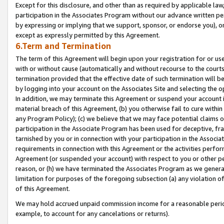
Except for this disclosure, and other than as required by applicable la
participation in the Associates Program without our advance written per
by expressing or implying that we support, sponsor, or endorse you), or
except as expressly permitted by this Agreement.
6.Term and Termination
The term of this Agreement will begin upon your registration for or use
with or without cause (automatically and without recourse to the courts,
termination provided that the effective date of such termination will b
by logging into your account on the Associates Site and selecting the o
In addition, we may terminate this Agreement or suspend your account i
material breach of this Agreement, (b) you otherwise fail to cure withi
any Program Policy); (c) we believe that we may face potential claims or
participation in the Associate Program has been used for deceptive, frau
tarnished by you or in connection with your participation in the Associ
requirements in connection with this Agreement or the activities perfo
Agreement (or suspended your account) with respect to you or other per
reason, or (h) we have terminated the Associates Program as we general
limitation for purposes of the foregoing subsection (a) any violation o
of this Agreement.
We may hold accrued unpaid commission income for a reasonable period 
example, to account for any cancelations or returns).