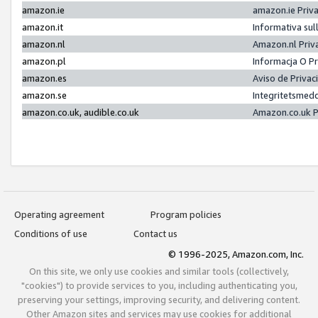
amazon.ie
amazon.ie Priv
amazon.it
Informativa sul
amazon.nl
Amazon.nl Priv
amazon.pl
Informacja O P
amazon.es
Aviso de Priva
amazon.se
Integritetsmed
amazon.co.uk, audible.co.uk
Amazon.co.uk P
Operating agreement
Program policies
Conditions of use
Contact us
© 1996-2025, Amazon.com, Inc.
On this site, we only use cookies and similar tools (collectively,
"cookies") to provide services to you, including authenticating you,
preserving your settings, improving security, and delivering content.
Other Amazon sites and services may use cookies for additional