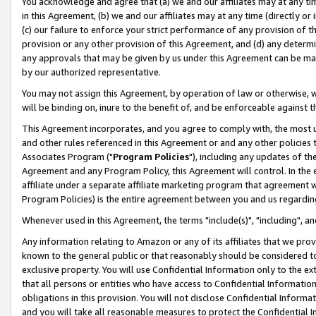
You acknowledge and agree that (a) we and our affiliates may at any time
in this Agreement, (b) we and our affiliates may at any time (directly or 
(c) our failure to enforce your strict performance of any provision of t
provision or any other provision of this Agreement, and (d) any determ
any approvals that may be given by us under this Agreement can be made,
by our authorized representative.
You may not assign this Agreement, by operation of law or otherwise, wi
will be binding on, inure to the benefit of, and be enforceable against t
This Agreement incorporates, and you agree to comply with, the most up-
and other rules referenced in this Agreement or and any other policies
Associates Program ("
Program Policies
"), including any updates of th
Agreement and any Program Policy, this Agreement will control. In th
affiliate under a separate affiliate marketing program that agreement 
Program Policies) is the entire agreement between you and us regardin
Whenever used in this Agreement, the terms "include(s)", "including", a
Any information relating to Amazon or any of its affiliates that we pro
known to the general public or that reasonably should be considered to
exclusive property. You will use Confidential Information only to the
that all persons or entities who have access to Confidential Informatio
obligations in this provision. You will not disclose Confidential Informa
and you will take all reasonable measures to protect the Confidential In