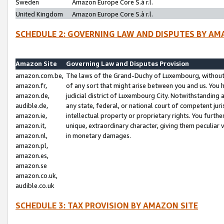
Sweden
Amazon Europe Core S.à r.l.
United Kingdom
Amazon Europe Core S.à r.l.
SCHEDULE 2: GOVERNING LAW AND DISPUTES BY AM
Amazon Site
Governing Law and Disputes Provision
amazon.com.be,
The laws of the Grand-Duchy of Luxembourg, without r
amazon.fr,
of any sort that might arise between you and us. You h
amazon.de,
judicial district of Luxembourg City. Notwithstanding a
audible.de,
any state, federal, or national court of competent juri
amazon.ie,
intellectual property or proprietary rights. You furth
amazon.it,
unique, extraordinary character, giving them peculiar
amazon.nl,
in monetary damages.
amazon.pl,
amazon.es,
amazon.se
amazon.co.uk,
audible.co.uk
SCHEDULE 3: TAX PROVISION BY AMAZON SITE