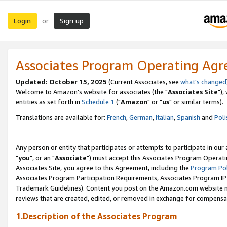
Login
Sign up
or
Associates Program Operating Ag
Updated: October 15, 2025
(Current Associates, see
what's changed
Welcome to Amazon's website for associates (the "
Associates Site
"),
entities as set forth in
Schedule 1
("
Amazon
" or "
us
" or similar terms).
Translations are available for:
French
,
German
,
Italian
,
Spanish
and
Poli
Any person or entity that participates or attempts to participate in ou
"
you
", or an "
Associate
") must accept this Associates Program Operati
Associates Site, you agree to this Agreement, including the
Program Pol
Associates Program Participation Requirements, Associates Program I
Trademark Guidelines). Content you post on the Amazon.com website m
reviews that are created, edited, or removed in exchange for compensati
1.Description of the Associates Program