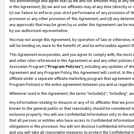
You acknowledge and agree that (a) we and our affiliates may at any time
in this Agreement, (b) we and our affiliates may at any time (directly or 
(c) our failure to enforce your strict performance of any provision of t
provision or any other provision of this Agreement, and (d) any determ
any approvals that may be given by us under this Agreement can be made,
by our authorized representative.
You may not assign this Agreement, by operation of law or otherwise, wi
will be binding on, inure to the benefit of, and be enforceable against t
This Agreement incorporates, and you agree to comply with, the most up-
and other rules referenced in this Agreement or and any other policies
Associates Program ("
Program Policies
"), including any updates of th
Agreement and any Program Policy, this Agreement will control. In th
affiliate under a separate affiliate marketing program that agreement 
Program Policies) is the entire agreement between you and us regardin
Whenever used in this Agreement, the terms "include(s)", "including", a
Any information relating to Amazon or any of its affiliates that we pro
known to the general public or that reasonably should be considered to
exclusive property. You will use Confidential Information only to the
that all persons or entities who have access to Confidential Informatio
obligations in this provision. You will not disclose Confidential Informa
and you will take all reasonable measures to protect the Confidential In