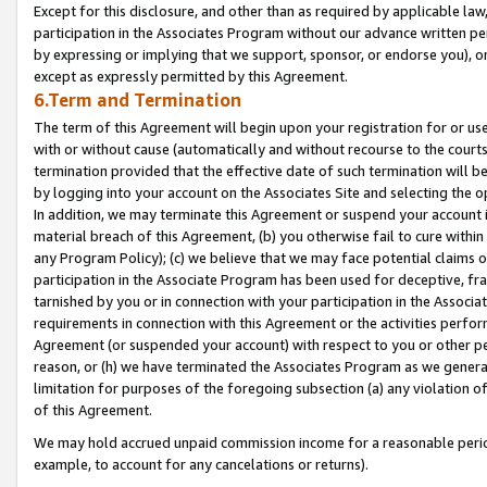
Except for this disclosure, and other than as required by applicable la
participation in the Associates Program without our advance written per
by expressing or implying that we support, sponsor, or endorse you), or
except as expressly permitted by this Agreement.
6.Term and Termination
The term of this Agreement will begin upon your registration for or use
with or without cause (automatically and without recourse to the courts,
termination provided that the effective date of such termination will b
by logging into your account on the Associates Site and selecting the o
In addition, we may terminate this Agreement or suspend your account i
material breach of this Agreement, (b) you otherwise fail to cure withi
any Program Policy); (c) we believe that we may face potential claims or
participation in the Associate Program has been used for deceptive, frau
tarnished by you or in connection with your participation in the Associ
requirements in connection with this Agreement or the activities perfo
Agreement (or suspended your account) with respect to you or other per
reason, or (h) we have terminated the Associates Program as we general
limitation for purposes of the foregoing subsection (a) any violation o
of this Agreement.
We may hold accrued unpaid commission income for a reasonable period 
example, to account for any cancelations or returns).