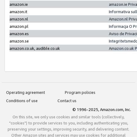
amazon.ie
amazon.ie Priv
amazon.it
Informativa sul
amazon.nl
Amazon.nl Priv
amazon.pl
Informacja O P
amazon.es
Aviso de Priva
amazon.se
Integritetsmed
amazon.co.uk, audible.co.uk
Amazon.co.uk P
Operating agreement
Program policies
Conditions of use
Contact us
© 1996-2025, Amazon.com, Inc.
On this site, we only use cookies and similar tools (collectively,
"cookies") to provide services to you, including authenticating you,
preserving your settings, improving security, and delivering content.
Other Amazon sites and services may use cookies for additional