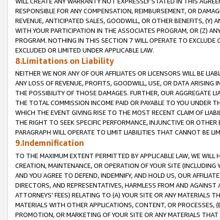
WILL CREATE ANY WARRANTY NOT EXPRESSLY STATED IN THIS AGREEM
RESPONSIBLE FOR ANY COMPENSATION, REIMBURSEMENT, OR DAMAGES
REVENUE, ANTICIPATED SALES, GOODWILL, OR OTHER BENEFITS, (Y
WITH YOUR PARTICIPATION IN THE ASSOCIATES PROGRAM, OR (Z) AN
PROGRAM. NOTHING IN THIS SECTION 7 WILL OPERATE TO EXCLUDE O
EXCLUDED OR LIMITED UNDER APPLICABLE LAW.
8.Limitations on Liability
NEITHER WE NOR ANY OF OUR AFFILIATES OR LICENSORS WILL BE LIAB
ANY LOSS OF REVENUE, PROFITS, GOODWILL, USE, OR DATA ARISING 
THE POSSIBILITY OF THOSE DAMAGES. FURTHER, OUR AGGREGATE LIA
THE TOTAL COMMISSION INCOME PAID OR PAYABLE TO YOU UNDER T
WHICH THE EVENT GIVING RISE TO THE MOST RECENT CLAIM OF LIABI
THE RIGHT TO SEEK SPECIFIC PERFORMANCE, INJUNCTIVE OR OTHER 
PARAGRAPH WILL OPERATE TO LIMIT LIABILITIES THAT CANNOT BE LI
9.Indemnification
TO THE MAXIMUM EXTENT PERMITTED BY APPLICABLE LAW, WE WILL HA
CREATION, MAINTENANCE, OR OPERATION OF YOUR SITE (INCLUDING 
AND YOU AGREE TO DEFEND, INDEMNIFY, AND HOLD US, OUR AFFILIAT
DIRECTORS, AND REPRESENTATIVES, HARMLESS FROM AND AGAINST ALL
ATTORNEYS' FEES) RELATING TO (A) YOUR SITE OR ANY MATERIALS 
MATERIALS WITH OTHER APPLICATIONS, CONTENT, OR PROCESSES, (
PROMOTION, OR MARKETING OF YOUR SITE OR ANY MATERIALS THAT A