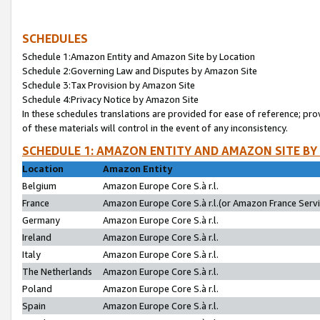
SCHEDULES
Schedule 1:Amazon Entity and Amazon Site by Location
Schedule 2:Governing Law and Disputes by Amazon Site
Schedule 3:Tax Provision by Amazon Site
Schedule 4:Privacy Notice by Amazon Site
In these schedules translations are provided for ease of reference; pro
of these materials will control in the event of any inconsistency.
SCHEDULE 1: AMAZON ENTITY AND AMAZON SITE BY
Location
Amazon Entity
Belgium
Amazon Europe Core S.à r.l.
France
Amazon Europe Core S.à r.l.(or Amazon France Servic
Germany
Amazon Europe Core S.à r.l.
Ireland
Amazon Europe Core S.à r.l.
Italy
Amazon Europe Core S.à r.l.
The Netherlands
Amazon Europe Core S.à r.l.
Poland
Amazon Europe Core S.à r.l.
Spain
Amazon Europe Core S.à r.l.