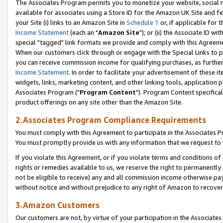
The Associates Program permits you to monetize your website, social me
available for associates using a Store ID for the Amazon UK Site and f
your Site (i) links to an Amazon Site in
Schedule 1
or, if applicable for t
Income Statement
(each an "
Amazon Site
"); or (ii) the Associate ID w
special "tagged" link formats we provide and comply with this Agreeme
When our customers click through or engage with the Special Links to p
you can receive commission income for qualifying purchases, as further d
Income Statement
. In order to facilitate your advertisement of these i
widgets, links, marketing content, and other linking tools, application 
Associates Program ("
Program Content
"). Program Content specifical
product offerings on any site other than the Amazon Site.
2.Associates Program Compliance Requirements
You must comply with this Agreement to participate in the Associates
You must promptly provide us with any information that we request to 
If you violate this Agreement, or if you violate terms and conditions 
rights or remedies available to us, we reserve the right to permanently
not be eligible to receive) any and all commission income otherwise pay
without notice and without prejudice to any right of Amazon to recove
3.Amazon Customers
Our customers are not, by virtue of your participation in the Associates