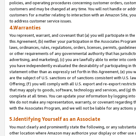
policies, and operating procedures concerning customer orders, custome
customers and may be changed at any time. You will not handle or addre
customers for a matter relating to interaction with an Amazon Site, yo
to address customer service issues.
4.Warranties
You represent, warrant, and covenant that (a) you will participate in t
this Agreement, (b) neither your participation in the Associates Program
laws, ordinances, rules, regulations, orders, licenses, permits, guidelin
or other requirements of any governmental authority that has jurisdicti
advertising, and marketing), (c) you are lawfully able to enter into cont
you have independently evaluated the desirability of participating in t
statement other than as expressly set forth in this Agreement, (e) you w
are the subject of U.S. sanctions or of sanctions consistent with U.S.
Offering; (f) you will comply with all U.S. export and re-export restric
that may apply to goods, software, technology and services, and (g) th
complete at all times. You can update your information by logging into 
We do not make any representation, warranty, or covenant regarding th
with the Associates Program, and we will not be liable for any actions
5.Identifying Yourself as an Associate
You must clearly and prominently state the following, or any substanti
other location where Amazon may authorize your display or other use 