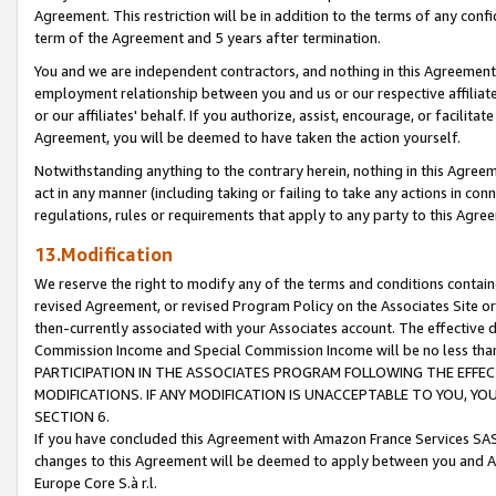
Agreement. This restriction will be in addition to the terms of any con
term of the Agreement and 5 years after termination.
You and we are independent contractors, and nothing in this Agreement wi
employment relationship between you and us or our respective affiliate
or our affiliates' behalf. If you authorize, assist, encourage, or facilita
Agreement, you will be deemed to have taken the action yourself.
Notwithstanding anything to the contrary herein, nothing in this Agreeme
act in any manner (including taking or failing to take any actions in con
regulations, rules or requirements that apply to any party to this Agre
13.Modification
We reserve the right to modify any of the terms and conditions containe
revised Agreement, or revised Program Policy on the Associates Site or
then-currently associated with your Associates account. The effective d
Commission Income and Special Commission Income will be no less tha
PARTICIPATION IN THE ASSOCIATES PROGRAM FOLLOWING THE EFFE
MODIFICATIONS. IF ANY MODIFICATION IS UNACCEPTABLE TO YOU, 
SECTION 6.
If you have concluded this Agreement with Amazon France Services SAS
changes to this Agreement will be deemed to apply between you and A
Europe Core S.à r.l.