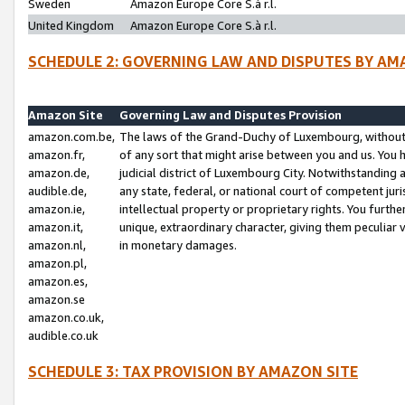
Sweden
Amazon Europe Core S.à r.l.
United Kingdom
Amazon Europe Core S.à r.l.
SCHEDULE 2: GOVERNING LAW AND DISPUTES BY AM
Amazon Site
Governing Law and Disputes Provision
amazon.com.be,
The laws of the Grand-Duchy of Luxembourg, without r
amazon.fr,
of any sort that might arise between you and us. You h
amazon.de,
judicial district of Luxembourg City. Notwithstanding a
audible.de,
any state, federal, or national court of competent juri
amazon.ie,
intellectual property or proprietary rights. You furth
amazon.it,
unique, extraordinary character, giving them peculiar
amazon.nl,
in monetary damages.
amazon.pl,
amazon.es,
amazon.se
amazon.co.uk,
audible.co.uk
SCHEDULE 3: TAX PROVISION BY AMAZON SITE