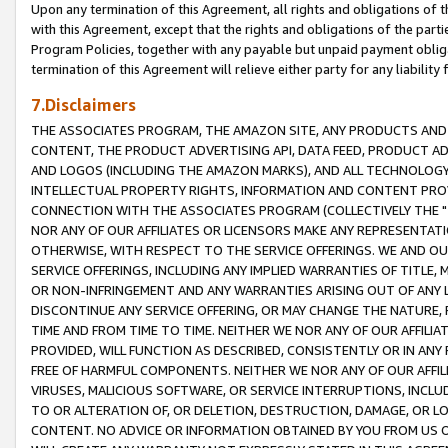
Upon any termination of this Agreement, all rights and obligations of th
with this Agreement, except that the rights and obligations of the partie
Program Policies, together with any payable but unpaid payment obliga
termination of this Agreement will relieve either party for any liability 
7.Disclaimers
THE ASSOCIATES PROGRAM, THE AMAZON SITE, ANY PRODUCTS AND SE
CONTENT, THE PRODUCT ADVERTISING API, DATA FEED, PRODUCT A
AND LOGOS (INCLUDING THE AMAZON MARKS), AND ALL TECHNOLOGY,
INTELLECTUAL PROPERTY RIGHTS, INFORMATION AND CONTENT PROVI
CONNECTION WITH THE ASSOCIATES PROGRAM (COLLECTIVELY THE "
NOR ANY OF OUR AFFILIATES OR LICENSORS MAKE ANY REPRESENTAT
OTHERWISE, WITH RESPECT TO THE SERVICE OFFERINGS. WE AND OU
SERVICE OFFERINGS, INCLUDING ANY IMPLIED WARRANTIES OF TITLE,
OR NON-INFRINGEMENT AND ANY WARRANTIES ARISING OUT OF ANY 
DISCONTINUE ANY SERVICE OFFERING, OR MAY CHANGE THE NATURE, 
TIME AND FROM TIME TO TIME. NEITHER WE NOR ANY OF OUR AFFILI
PROVIDED, WILL FUNCTION AS DESCRIBED, CONSISTENTLY OR IN ANY
FREE OF HARMFUL COMPONENTS. NEITHER WE NOR ANY OF OUR AFFILIA
VIRUSES, MALICIOUS SOFTWARE, OR SERVICE INTERRUPTIONS, INCL
TO OR ALTERATION OF, OR DELETION, DESTRUCTION, DAMAGE, OR LO
CONTENT. NO ADVICE OR INFORMATION OBTAINED BY YOU FROM US 