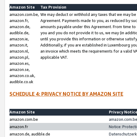
Amazon Site
Tax Provision
amazon.com.be,
We may deduct or withhold any taxes that we may be 
amazon.fr,
Agreement. Payments made to you, as reduced by such 
amazon.de,
amounts payable under this Agreement. From time to 
audible.de,
you and you do not provide it to us, we may (in addit
amazon.ie,
until you provide this information or otherwise satis
amazon.it,
Additionally, if you are established in Luxembourg yo
amazon.nl,
an invoice which meets the requirements for a valid V
amazon.pl,
applicable VAT.
amazon.es,
amazon.se,
amazon.co.uk,
audible.co.uk
SCHEDULE 4: PRIVACY NOTICE BY AMAZON SITE
Amazon Site
Privacy Notic
amazon.com.be
amazon.com.be 
amazon.fr
Notice: Protect
amazon.de, audible.de
Datenschutzerk