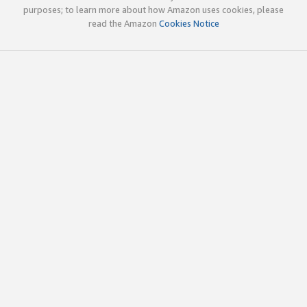
purposes; to learn more about how Amazon uses cookies, please
read the Amazon
Cookies Notice