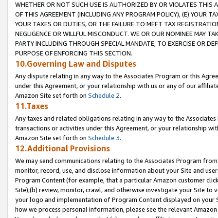
WHETHER OR NOT SUCH USE IS AUTHORIZED BY OR VIOLATES THIS A
OF THIS AGREEMENT (INCLUDING ANY PROGRAM POLICY), (E) YOUR TA
YOUR TAXES OR DUTIES, OR THE FAILURE TO MEET TAX REGISTRATIO
NEGLIGENCE OR WILLFUL MISCONDUCT. WE OR OUR NOMINEE MAY TA
PARTY INCLUDING THROUGH SPECIAL MANDATE, TO EXERCISE OR DEF
PURPOSE OF ENFORCING THIS SECTION.
10.Governing Law and Disputes
Any dispute relating in any way to the Associates Program or this Agree
under this Agreement, or your relationship with us or any of our affilia
Amazon Site set forth on
Schedule 2
.
11.Taxes
Any taxes and related obligations relating in any way to the Associate
transactions or activities under this Agreement, or your relationship with
Amazon Site set forth on
Schedule 3
.
12.Additional Provisions
We may send communications relating to the Associates Program from tim
monitor, record, use, and disclose information about your Site and user
Program Content (for example, that a particular Amazon customer clic
Site),(b) review, monitor, crawl, and otherwise investigate your Site to 
your logo and implementation of Program Content displayed on your Sit
how we process personal information, please see the relevant Amazon P