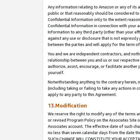
Any information relating to Amazon or any of its a
public or that reasonably should be considered to 
Confidential Information only to the extent reaso
Confidential Information in connection with your ac
Information to any third party (other than your af
against any use or disclosure that is not expressly
between the parties and will apply for the term o
You and we are independent contractors, and nothin
relationship between you and us or our respective a
authorize, assist, encourage, or facilitate another
yourself.
Notwithstanding anything to the contrary herein, no
(including taking or failing to take any actions in 
apply to any party to this Agreement.
13.Modification
We reserve the right to modify any of the terms an
or revised Program Policy on the Associates Site o
Associates account. The effective date of such ch
no less than seven calendar days from the dat
SUCH CHANGE WILL CONSTITUTE YOUR ACCEPTANC