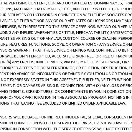
CT ADVERTISING CONTENT, OUR AND OUR AFFILIATES' DOMAIN NAMES, T
TIONS, MATERIALS, DATA, IMAGES, TEXT, AND OTHER INTELLECTUAL PR
OUR AFFILIATES OR LICENSORS IN CONNECTION WITH THE ASSOCIATES PRO
AVAILABLE". NEITHER WE NOR ANY OF OUR AFFILIATES OR LICENSORS MAKE 
HERWISE, WITH RESPECT TO THE SERVICE OFFERINGS. WE AND OUR AFFILI
UDING ANY IMPLIED WARRANTIES OF TITLE, MERCHANTABILITY, SATISFACTO
ANTIES ARISING OUT OF ANY LAW, CUSTOM, COURSE OF DEALING, PERFO
URE, FEATURES, FUNCTIONS, SCOPE, OR OPERATION OF ANY SERVICE OFFER
CENSORS WARRANT THAT THE SERVICE OFFERINGS WILL CONTINUE TO BE PR
OR WILL BE UNINTERRUPTED, ACCURATE, ERROR FREE, OR FREE OF HARMF
 FOR (A) ANY ERRORS, INACCURACIES, VIRUSES, MALICIOUS SOFTWARE, OR
THORIZED ACCESS TO OR ALTERATION OF, OR DELETION, DESTRUCTION, DA
TENT. NO ADVICE OR INFORMATION OBTAINED BY YOU FROM US OR FROM
NOT EXPRESSLY STATED IN THIS AGREEMENT. FURTHER, NEITHER WE NOR A
EMENT, OR DAMAGES ARISING IN CONNECTION WITH (X) ANY LOSS OF PR
Y INVESTMENTS, EXPENDITURES, OR COMMITMENTS BY YOU IN CONNECTION
ION OF YOUR PARTICIPATION IN THE ASSOCIATES PROGRAM. NOTHING IN 
ATIONS THAT CANNOT BE EXCLUDED OR LIMITED UNDER APPLICABLE LAW.
NSORS WILL BE LIABLE FOR INDIRECT, INCIDENTAL, SPECIAL, CONSEQUENT
ISING IN CONNECTION WITH THE SERVICE OFFERINGS, EVEN IF WE HAVE BEE
ARISING IN CONNECTION WITH THE SERVICE OFFERINGS WILL NOT EXCEED