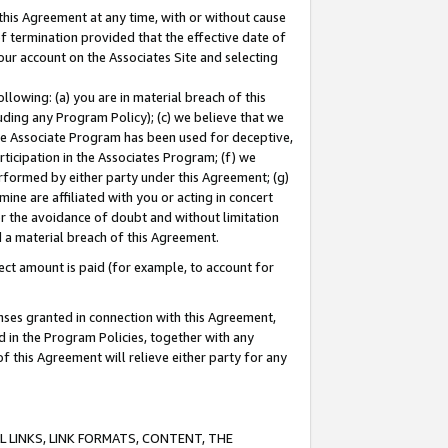
this Agreement at any time, with or without cause
of termination provided that the effective date of
our account on the Associates Site and selecting
lowing: (a) you are in material breach of this
uding any Program Policy); (c) we believe that we
 the Associate Program has been used for deceptive,
rticipation in the Associates Program; (f) we
erformed by either party under this Agreement; (g)
ne are affiliated with you or acting in concert
or the avoidance of doubt and without limitation
d a material breach of this Agreement.
ct amount is paid (for example, to account for
enses granted in connection with this Agreement,
ed in the Program Policies, together with any
 this Agreement will relieve either party for any
 LINKS, LINK FORMATS, CONTENT, THE