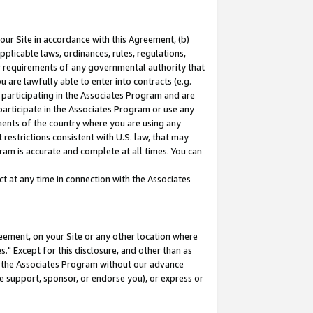
our Site in accordance with this Agreement, (b)
pplicable laws, ordinances, rules, regulations,
her requirements of any governmental authority that
u are lawfully able to enter into contracts (e.g.
 participating in the Associates Program and are
 participate in the Associates Program or use any
nments of the country where you are using any
restrictions consistent with U.S. law, that may
ram is accurate and complete at all times. You can
 at any time in connection with the Associates
eement, on your Site or any other location where
" Except for this disclosure, and other than as
in the Associates Program without our advance
we support, sponsor, or endorse you), or express or