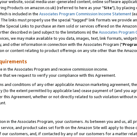
ur website, social media user-generated content, online software application
ring Products on amazon.co.uk) (referred to here as your "
Site
"), by placing
which is included in the
Associates Program Commission Income Statement
(ea
). The links must properly use the special "tagged" link formats we provide a
e Special Links to purchase an item sold or services offered on the Amazon S
her described in (and subject to the limitations in) the
Associates Program 
vices, we may make available to you data, images, text, link formats, widgets,
y, and other information in connection with the Associates Program ("
Progra
ion or content relating to product offerings on any site other than the Amazon
equirements
te in the Associates Program and receive commission income.
 that we request to verify your compliance with this Agreement.
erms and conditions of any other applicable Amazon marketing agreement, then
ly (to the extent permitted by applicable law) cease payment of (and you agree
this Agreement, whether or not directly related to such violation without no
unt.
ion in the Associates Program, your customers. As between you and us, all pric
service, and product sales set forth on the Amazon Site will apply to those
f our customers, and, if contacted by any of our customers for a matter relat