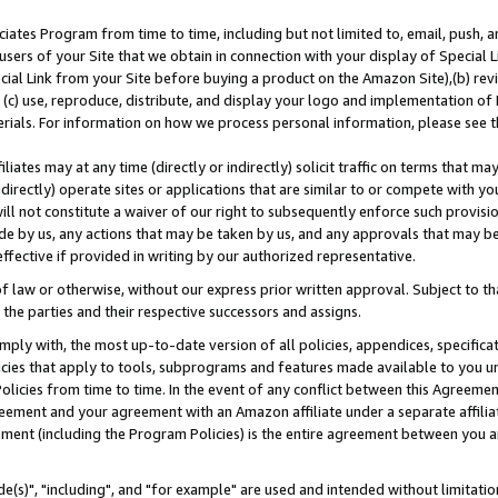
ates Program from time to time, including but not limited to, email, push, a
users of your Site that we obtain in connection with your display of Special
ial Link from your Site before buying a product on the Amazon Site),(b) revi
d (c) use, reproduce, distribute, and display your logo and implementation o
erials. For information on how we process personal information, please see t
iates may at any time (directly or indirectly) solicit traffic on terms that ma
ndirectly) operate sites or applications that are similar to or compete with your
ll not constitute a waiver of our right to subsequently enforce such provisi
e by us, any actions that may be taken by us, and any approvals that may b
effective if provided in writing by our authorized representative.
 law or otherwise, without our express prior written approval. Subject to that
 the parties and their respective successors and assigns.
ly with, the most up-to-date version of all policies, appendices, specificati
icies that apply to tools, subprograms and features made available to you u
Policies from time to time. In the event of any conflict between this Agreeme
Agreement and your agreement with an Amazon affiliate under a separate affil
ement (including the Program Policies) is the entire agreement between you 
e(s)", "including", and "for example" are used and intended without limitatio