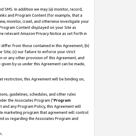
nd SMS. In addition we may (a) monitor, record,
 Links and Program Content (for example, that a
ew, monitor, crawl, and otherwise investigate your
f Program Content displayed on your Site as
he relevant Amazon Privacy Notice as set forth in
y differ from those contained in this Agreement, (b)
 Site, (c) our failure to enforce your strict
on or any other provision of this Agreement, and
e given by us under this Agreement can be made,
 restriction, this Agreement will be binding on,
ons, guidelines, schedules, and other rules
nder the Associates Program ("
Program
nt and any Program Policy, this Agreement will
iate marketing program that agreement will control
and us regarding the Associates Program and
n.