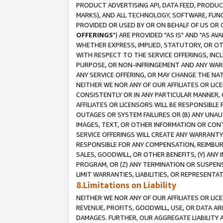
PRODUCT ADVERTISING API, DATA FEED, PRODU
MARKS), AND ALL TECHNOLOGY, SOFTWARE, FUNC
PROVIDED OR USED BY OR ON BEHALF OF US OR 
OFFERINGS
") ARE PROVIDED "AS IS" AND "AS 
WHETHER EXPRESS, IMPLIED, STATUTORY, OR OT
WITH RESPECT TO THE SERVICE OFFERINGS, INCL
PURPOSE, OR NON-INFRINGEMENT AND ANY WARR
ANY SERVICE OFFERING, OR MAY CHANGE THE NAT
NEITHER WE NOR ANY OF OUR AFFILIATES OR LI
CONSISTENTLY OR IN ANY PARTICULAR MANNER, 
AFFILIATES OR LICENSORS WILL BE RESPONSIBLE
OUTAGES OR SYSTEM FAILURES OR (B) ANY UNAU
IMAGES, TEXT, OR OTHER INFORMATION OR CON
SERVICE OFFERINGS WILL CREATE ANY WARRANTY 
RESPONSIBLE FOR ANY COMPENSATION, REIMBURS
SALES, GOODWILL, OR OTHER BENEFITS, (Y) AN
PROGRAM, OR (Z) ANY TERMINATION OR SUSPENS
LIMIT WARRANTIES, LIABILITIES, OR REPRESENT
8.Limitations on Liability
NEITHER WE NOR ANY OF OUR AFFILIATES OR LICE
REVENUE, PROFITS, GOODWILL, USE, OR DATA AR
DAMAGES. FURTHER, OUR AGGREGATE LIABILITY 