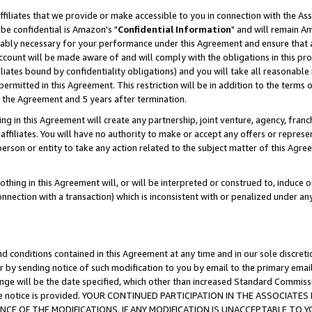
ffiliates that we provide or make accessible to you in connection with the A
be confidential is Amazon's "
Confidential Information
" and will remain Am
nably necessary for your performance under this Agreement and ensure that a
count will be made aware of and will comply with the obligations in this prov
filiates bound by confidentiality obligations) and you will take all reasonabl
 permitted in this Agreement. This restriction will be in addition to the term
f the Agreement and 5 years after termination.
g in this Agreement will create any partnership, joint venture, agency, fran
ffiliates. You will have no authority to make or accept any offers or represent
 person or entity to take any action related to the subject matter of this Ag
thing in this Agreement will, or will be interpreted or construed to, induce 
connection with a transaction) which is inconsistent with or penalized under an
d conditions contained in this Agreement at any time and in our sole discret
r by sending notice of such modification to you by email to the primary emai
ange will be the date specified, which other than increased Standard Commi
e the notice is provided. YOUR CONTINUED PARTICIPATION IN THE ASSOCIA
E OF THE MODIFICATIONS. IF ANY MODIFICATION IS UNACCEPTABLE TO Y