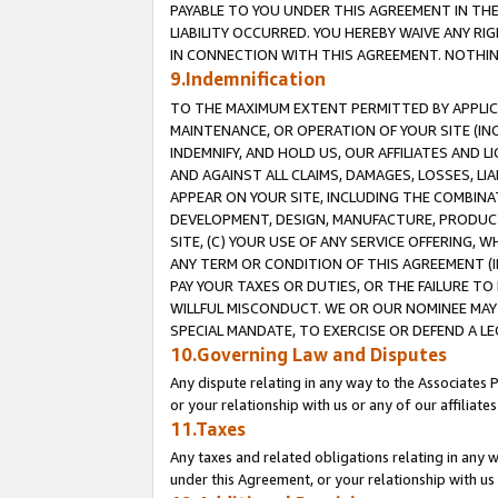
PAYABLE TO YOU UNDER THIS AGREEMENT IN TH
LIABILITY OCCURRED. YOU HEREBY WAIVE ANY RI
IN CONNECTION WITH THIS AGREEMENT. NOTHING 
9.Indemnification
TO THE MAXIMUM EXTENT PERMITTED BY APPLICAB
MAINTENANCE, OR OPERATION OF YOUR SITE (IN
INDEMNIFY, AND HOLD US, OUR AFFILIATES AND 
AND AGAINST ALL CLAIMS, DAMAGES, LOSSES, LIA
APPEAR ON YOUR SITE, INCLUDING THE COMBINA
DEVELOPMENT, DESIGN, MANUFACTURE, PRODUCT
SITE, (C) YOUR USE OF ANY SERVICE OFFERING,
ANY TERM OR CONDITION OF THIS AGREEMENT (I
PAY YOUR TAXES OR DUTIES, OR THE FAILURE T
WILLFUL MISCONDUCT. WE OR OUR NOMINEE MAY
SPECIAL MANDATE, TO EXERCISE OR DEFEND A L
10.Governing Law and Disputes
Any dispute relating in any way to the Associates 
or your relationship with us or any of our affiliat
11.Taxes
Any taxes and related obligations relating in any 
under this Agreement, or your relationship with us 