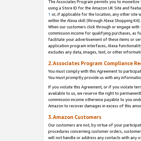
The Associates Program permits you to monetize yo
using a Store ID for the Amazon UK Site and featu
1
or, if applicable for the location, any other site 
within the Alexa skill (through Alexa Shopping Kit
When our customers click through or engage with th
commission income for qualifying purchases, as furt
facilitate your advertisement of these items or ser
application program interfaces, Alexa functionalit
excludes any data, images, text, or other informat
2.Associates Program Compliance R
You must comply with this Agreement to participa
You must promptly provide us with any information
If you violate this Agreement, or if you violate t
available to us, we reserve the right to permanent
commission income otherwise payable to you under 
Amazon to recover damages in excess of this amo
3.Amazon Customers
Our customers are not, by virtue of your participat
procedures concerning customer orders, customer 
will not handle or address any contacts with any o