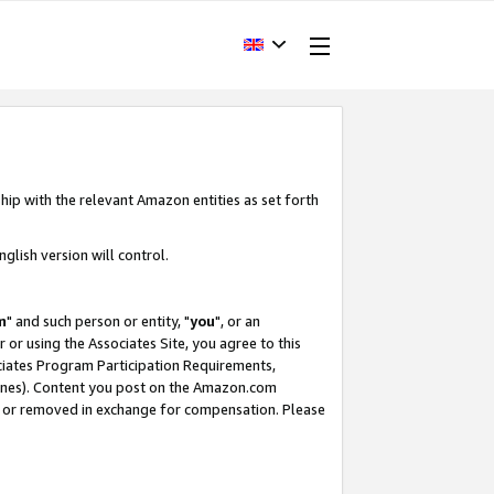
hip with the relevant Amazon entities as set forth
glish version will control.
m
" and such person or entity, "
you
", or an
r or using the Associates Site, you agree to this
ociates Program Participation Requirements,
ines). Content you post on the Amazon.com
, or removed in exchange for compensation. Please