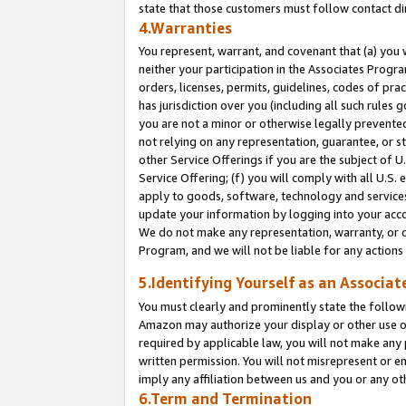
state that those customers must follow contact di
4.Warranties
You represent, warrant, and covenant that (a) you 
neither your participation in the Associates Progra
orders, licenses, permits, guidelines, codes of pr
has jurisdiction over you (including all such rules
you are not a minor or otherwise legally prevented
not relying on any representation, guarantee, or st
other Service Offerings if you are the subject of 
Service Offering; (f) you will comply with all U.S.
apply to goods, software, technology and services,
update your information by logging into your accou
We do not make any representation, warranty, or c
Program, and we will not be liable for any action
5.Identifying Yourself as an Associat
You must clearly and prominently state the followi
Amazon may authorize your display or other use of
required by applicable law, you will not make any
written permission. You will not misrepresent or e
imply any affiliation between us and you or any ot
6.Term and Termination