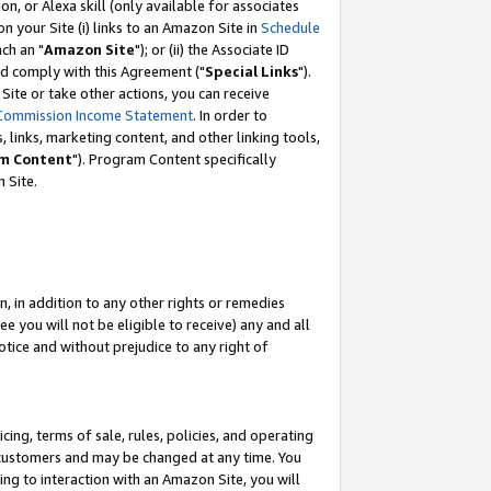
, or Alexa skill (only available for associates
 on your Site (i) links to an Amazon Site in
Schedule
ch an "
Amazon Site
"); or (ii) the Associate ID
nd comply with this Agreement ("
Special Links
").
ite or take other actions, you can receive
Commission Income Statement
. In order to
 links, marketing content, and other linking tools,
m Content
"). Program Content specifically
 Site.
, in addition to any other rights or remedies
 you will not be eligible to receive) any and all
tice and without prejudice to any right of
ing, terms of sale, rules, policies, and operating
 customers and may be changed at any time. You
ing to interaction with an Amazon Site, you will