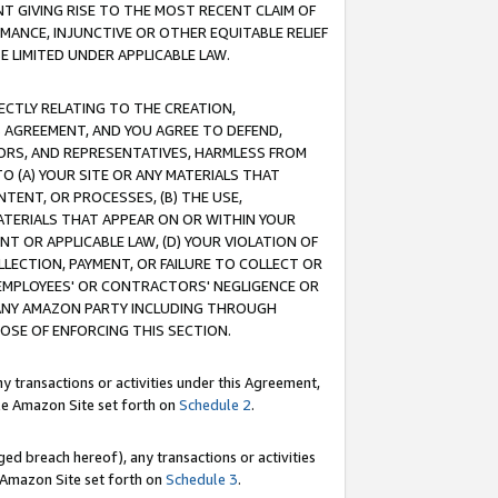
T GIVING RISE TO THE MOST RECENT CLAIM OF
RMANCE, INJUNCTIVE OR OTHER EQUITABLE RELIEF
E LIMITED UNDER APPLICABLE LAW.
RECTLY RELATING TO THE CREATION,
S AGREEMENT, AND YOU AGREE TO DEFEND,
CTORS, AND REPRESENTATIVES, HARMLESS FROM
TO (A) YOUR SITE OR ANY MATERIALS THAT
TENT, OR PROCESSES, (B) THE USE,
ATERIALS THAT APPEAR ON OR WITHIN YOUR
NT OR APPLICABLE LAW, (D) YOUR VIOLATION OF
LLECTION, PAYMENT, OR FAILURE TO COLLECT OR
R EMPLOYEES' OR CONTRACTORS' NEGLIGENCE OR
 ANY AMAZON PARTY INCLUDING THROUGH
POSE OF ENFORCING THIS SECTION.
y transactions or activities under this Agreement,
ble Amazon Site set forth on
Schedule 2
.
ed breach hereof), any transactions or activities
le Amazon Site set forth on
Schedule 3
.