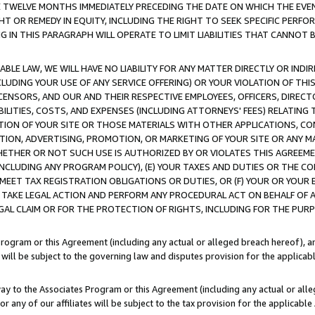
E TWELVE MONTHS IMMEDIATELY PRECEDING THE DATE ON WHICH THE EVEN
GHT OR REMEDY IN EQUITY, INCLUDING THE RIGHT TO SEEK SPECIFIC PERFO
IN THIS PARAGRAPH WILL OPERATE TO LIMIT LIABILITIES THAT CANNOT B
LE LAW, WE WILL HAVE NO LIABILITY FOR ANY MATTER DIRECTLY OR INDI
CLUDING YOUR USE OF ANY SERVICE OFFERING) OR YOUR VIOLATION OF THI
LICENSORS, AND OUR AND THEIR RESPECTIVE EMPLOYEES, OFFICERS, DIRE
BILITIES, COSTS, AND EXPENSES (INCLUDING ATTORNEYS' FEES) RELATING 
TION OF YOUR SITE OR THOSE MATERIALS WITH OTHER APPLICATIONS, CON
ION, ADVERTISING, PROMOTION, OR MARKETING OF YOUR SITE OR ANY M
 WHETHER OR NOT SUCH USE IS AUTHORIZED BY OR VIOLATES THIS AGREEME
NCLUDING ANY PROGRAM POLICY), (E) YOUR TAXES AND DUTIES OR THE CO
O MEET TAX REGISTRATION OBLIGATIONS OR DUTIES, OR (F) YOUR OR YOU
 TAKE LEGAL ACTION AND PERFORM ANY PROCEDURAL ACT ON BEHALF OF
EGAL CLAIM OR FOR THE PROTECTION OF RIGHTS, INCLUDING FOR THE PUR
Program or this Agreement (including any actual or alleged breach hereof), an
es will be subject to the governing law and disputes provision for the applica
way to the Associates Program or this Agreement (including any actual or alleg
or any of our affiliates will be subject to the tax provision for the applicab