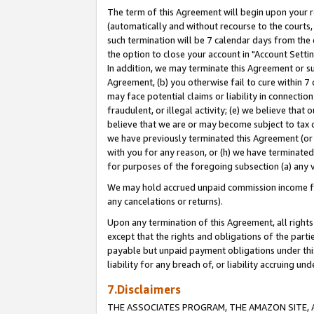
The term of this Agreement will begin upon your re
(automatically and without recourse to the courts, 
such termination will be 7 calendar days from the 
the option to close your account in "Account Settin
In addition, we may terminate this Agreement or su
Agreement, (b) you otherwise fail to cure within 7
may face potential claims or liability in connectio
fraudulent, or illegal activity; (e) we believe tha
believe that we are or may become subject to tax c
we have previously terminated this Agreement (or 
with you for any reason, or (h) we have terminated
for purposes of the foregoing subsection (a) any v
We may hold accrued unpaid commission income for 
any cancelations or returns).
Upon any termination of this Agreement, all rights 
except that the rights and obligations of the parti
payable but unpaid payment obligations under this 
liability for any breach of, or liability accruing un
7.Disclaimers
THE ASSOCIATES PROGRAM, THE AMAZON SITE, A