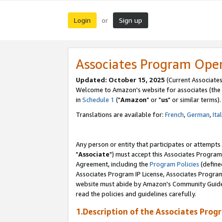
Login
Sign up
or
Associates Program Ope
Updated: October 15, 2025
(Current Associates
Welcome to Amazon's website for associates (the 
in
Schedule 1
("
Amazon
" or "
us
" or similar terms).
Translations are available for:
French
,
German
,
Ita
Any person or entity that participates or attempts
"
Associate
") must accept this Associates Program
Agreement, including the
Program Policies
(define
Associates Program IP License, Associates Progr
website must abide by Amazon's Community Guideli
read the policies and guidelines carefully.
1.Description of the Associates Prog