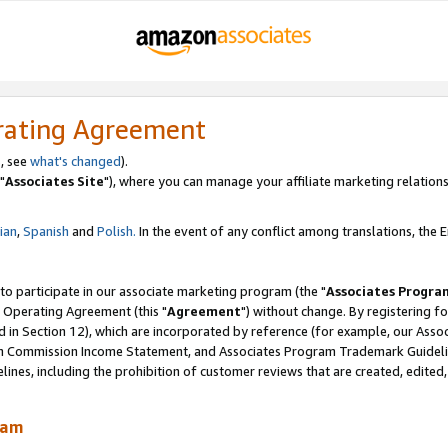
rating Agreement
, see
what's changed
).
"
Associates Site
"), where you can manage your affiliate marketing relations
lian
,
Spanish
and
Polish.
In the event of any conflict among translations, the En
 to participate in our associate marketing program (the "
Associates Progra
 Operating Agreement (this "
Agreement
") without change. By registering fo
d in Section 12), which are incorporated by reference (for example, our Ass
am Commission Income Statement, and Associates Program Trademark Guidel
nes, including the prohibition of customer reviews that are created, edited
ram