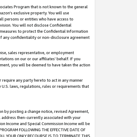
ssociates Program that is not known to the general
azon's exclusive property. You will use
ll persons or entities who have access to
ision. You will not disclose Confidential
e measures to protect the Confidential Information
s of any confidentiality or non-disclosure agreement
chise, sales representative, or employment
ations on our or our affiliates' behalf. If you
reement, you will be deemed to have taken the action
or require any party hereto to act in any manner
y U.S. laws, regulations, rules or requirements that
ion by posting a change notice, revised Agreement,
l address then-currently associated with your
ssion Income and Special Commission Income will be
TES PROGRAM FOLLOWING THE EFFECTIVE DATE OF
OU, YOUR ONLY RECOURSE IS TO TERMINATE THIS