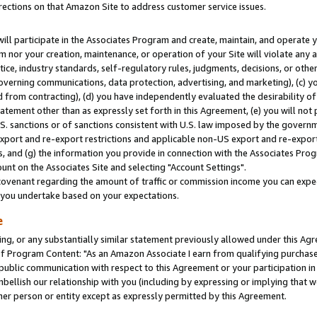
rections on that Amazon Site to address customer service issues.
will participate in the Associates Program and create, maintain, and operate y
m nor your creation, maintenance, or operation of your Site will violate any a
actice, industry standards, self-regulatory rules, judgments, decisions, or ot
 governing communications, data protection, advertising, and marketing), (c) yo
 from contracting), (d) you have independently evaluated the desirability of
atement other than as expressly set forth in this Agreement, (e) you will not
U.S. sanctions or of sanctions consistent with U.S. law imposed by the gover
 export and re-export restrictions and applicable non-US export and re-export 
 and (g) the information you provide in connection with the Associates Prog
nt on the Associates Site and selecting "Account Settings".
ovenant regarding the amount of traffic or commission income you can expect
s you undertake based on your expectations.
e
ng, or any substantially similar statement previously allowed under this Agr
 Program Content: "As an Amazon Associate I earn from qualifying purchases.
 public communication with respect to this Agreement or your participation 
mbellish our relationship with you (including by expressing or implying that 
her person or entity except as expressly permitted by this Agreement.