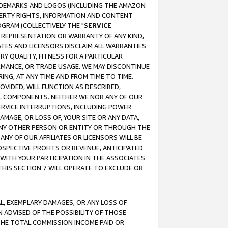
RADEMARKS AND LOGOS (INCLUDING THE AMAZON
OPERTY RIGHTS, INFORMATION AND CONTENT
GRAM (COLLECTIVELY THE "
SERVICE
ANY REPRESENTATION OR WARRANTY OF ANY KIND,
ATES AND LICENSORS DISCLAIM ALL WARRANTIES
RY QUALITY, FITNESS FOR A PARTICULAR
RMANCE, OR TRADE USAGE. WE MAY DISCONTINUE
ING, AT ANY TIME AND FROM TIME TO TIME.
OVIDED, WILL FUNCTION AS DESCRIBED,
UL COMPONENTS. NEITHER WE NOR ANY OF OUR
 SERVICE INTERRUPTIONS, INCLUDING POWER
MAGE, OR LOSS OF, YOUR SITE OR ANY DATA,
 ANY OTHER PERSON OR ENTITY OR THROUGH THE
NY OF OUR AFFILIATES OR LICENSORS WILL BE
OSPECTIVE PROFITS OR REVENUE, ANTICIPATED
 WITH YOUR PARTICIPATION IN THE ASSOCIATES
THIS SECTION 7 WILL OPERATE TO EXCLUDE OR
IAL, EXEMPLARY DAMAGES, OR ANY LOSS OF
N ADVISED OF THE POSSIBILITY OF THOSE
 THE TOTAL COMMISSION INCOME PAID OR