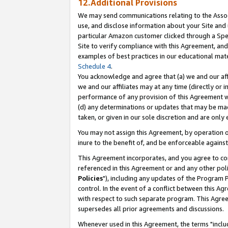
12.Additional Provisions
We may send communications relating to the Associ
use, and disclose information about your Site and 
particular Amazon customer clicked through a Spec
Site to verify compliance with this Agreement, an
examples of best practices in our educational mat
Schedule 4
.
You acknowledge and agree that (a) we and our affil
we and our affiliates may at any time (directly or i
performance of any provision of this Agreement wi
(d) any determinations or updates that may be mad
taken, or given in our sole discretion and are only 
You may not assign this Agreement, by operation of
inure to the benefit of, and be enforceable against
This Agreement incorporates, and you agree to comp
referenced in this Agreement or and any other pol
Policies
"), including any updates of the Program 
control. In the event of a conflict between this 
with respect to such separate program. This Agre
supersedes all prior agreements and discussions.
Whenever used in this Agreement, the terms "includ