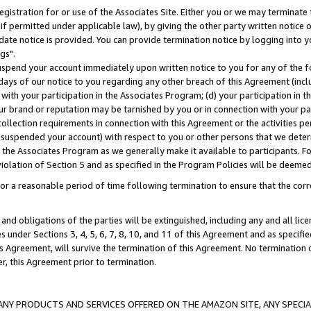
gistration for or use of the Associates Site. Either you or we may terminate 
if permitted under applicable law), by giving the other party written notice 
date notice is provided. You can provide termination notice by logging into y
gs".
spend your account immediately upon written notice to you for any of the fol
 days of our notice to you regarding any other breach of this Agreement (incl
n with your participation in the Associates Program; (d) your participation in
t our brand or reputation may be tarnished by you or in connection with your pa
ollection requirements in connection with this Agreement or the activities p
suspended your account) with respect to you or other persons that we determi
 the Associates Program as we generally make it available to participants. F
iolation of Section 5 and as specified in the Program Policies will be deeme
a reasonable period of time following termination to ensure that the corre
and obligations of the parties will be extinguished, including any and all lic
es under Sections 3, 4, 5, 6, 7, 8, 10, and 11 of this Agreement and as specifi
Agreement, will survive the termination of this Agreement. No termination of
der, this Agreement prior to termination.
NY PRODUCTS AND SERVICES OFFERED ON THE AMAZON SITE, ANY SPECIAL