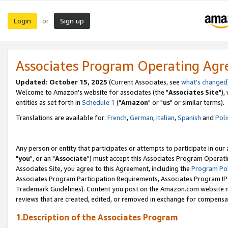
Login
Sign up
or
Associates Program Operating Ag
Updated: October 15, 2025
(Current Associates, see
what's changed
Welcome to Amazon's website for associates (the "
Associates Site
"),
entities as set forth in
Schedule 1
("
Amazon
" or "
us
" or similar terms).
Translations are available for:
French
,
German
,
Italian
,
Spanish
and
Poli
Any person or entity that participates or attempts to participate in ou
"
you
", or an "
Associate
") must accept this Associates Program Operati
Associates Site, you agree to this Agreement, including the
Program Pol
Associates Program Participation Requirements, Associates Program I
Trademark Guidelines). Content you post on the Amazon.com website m
reviews that are created, edited, or removed in exchange for compensati
1.Description of the Associates Program