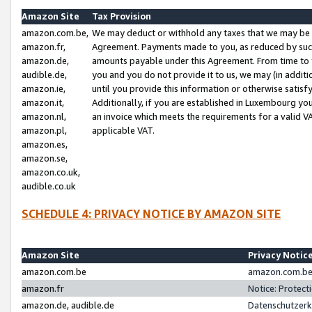
Amazon Site
Tax Provision
amazon.com.be,
We may deduct or withhold any taxes that we may be 
amazon.fr,
Agreement. Payments made to you, as reduced by such 
amazon.de,
amounts payable under this Agreement. From time to 
audible.de,
you and you do not provide it to us, we may (in addit
amazon.ie,
until you provide this information or otherwise satis
amazon.it,
Additionally, if you are established in Luxembourg yo
amazon.nl,
an invoice which meets the requirements for a valid V
amazon.pl,
applicable VAT.
amazon.es,
amazon.se,
amazon.co.uk,
audible.co.uk
SCHEDULE 4: PRIVACY NOTICE BY AMAZON SITE
Amazon Site
Privacy Notic
amazon.com.be
amazon.com.be 
amazon.fr
Notice: Protect
amazon.de, audible.de
Datenschutzerk