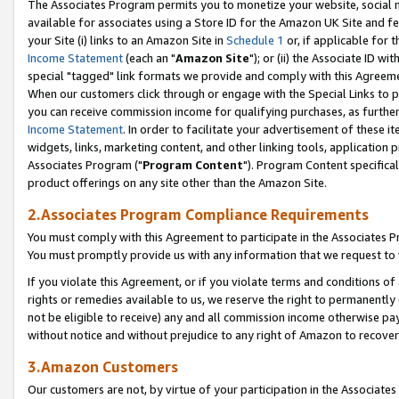
The Associates Program permits you to monetize your website, social me
available for associates using a Store ID for the Amazon UK Site and f
your Site (i) links to an Amazon Site in
Schedule 1
or, if applicable for t
Income Statement
(each an "
Amazon Site
"); or (ii) the Associate ID w
special "tagged" link formats we provide and comply with this Agreeme
When our customers click through or engage with the Special Links to p
you can receive commission income for qualifying purchases, as further d
Income Statement
. In order to facilitate your advertisement of these i
widgets, links, marketing content, and other linking tools, application 
Associates Program ("
Program Content
"). Program Content specifical
product offerings on any site other than the Amazon Site.
2.Associates Program Compliance Requirements
You must comply with this Agreement to participate in the Associates
You must promptly provide us with any information that we request to 
If you violate this Agreement, or if you violate terms and conditions 
rights or remedies available to us, we reserve the right to permanently
not be eligible to receive) any and all commission income otherwise pay
without notice and without prejudice to any right of Amazon to recove
3.Amazon Customers
Our customers are not, by virtue of your participation in the Associates