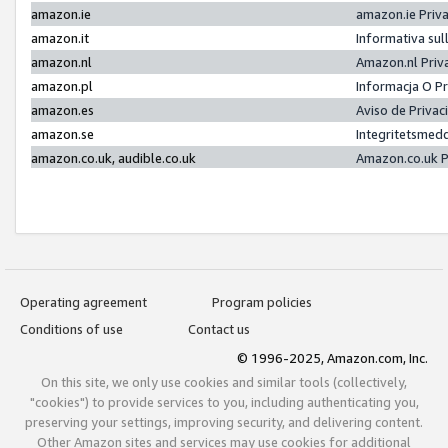
amazon.ie
amazon.ie Priv
amazon.it
Informativa sul
amazon.nl
Amazon.nl Priv
amazon.pl
Informacja O P
amazon.es
Aviso de Priva
amazon.se
Integritetsmed
amazon.co.uk, audible.co.uk
Amazon.co.uk P
Operating agreement
Program policies
Conditions of use
Contact us
© 1996-2025, Amazon.com, Inc.
On this site, we only use cookies and similar tools (collectively,
"cookies") to provide services to you, including authenticating you,
preserving your settings, improving security, and delivering content.
Other Amazon sites and services may use cookies for additional