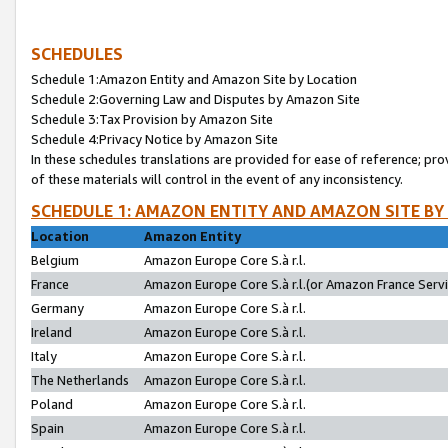
SCHEDULES
Schedule 1:Amazon Entity and Amazon Site by Location
Schedule 2:Governing Law and Disputes by Amazon Site
Schedule 3:Tax Provision by Amazon Site
Schedule 4:Privacy Notice by Amazon Site
In these schedules translations are provided for ease of reference; pro
of these materials will control in the event of any inconsistency.
SCHEDULE 1: AMAZON ENTITY AND AMAZON SITE BY
Location
Amazon Entity
Belgium
Amazon Europe Core S.à r.l.
France
Amazon Europe Core S.à r.l.(or Amazon France Servic
Germany
Amazon Europe Core S.à r.l.
Ireland
Amazon Europe Core S.à r.l.
Italy
Amazon Europe Core S.à r.l.
The Netherlands
Amazon Europe Core S.à r.l.
Poland
Amazon Europe Core S.à r.l.
Spain
Amazon Europe Core S.à r.l.