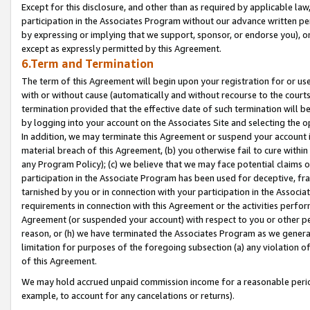
Except for this disclosure, and other than as required by applicable la
participation in the Associates Program without our advance written per
by expressing or implying that we support, sponsor, or endorse you), or
except as expressly permitted by this Agreement.
6.Term and Termination
The term of this Agreement will begin upon your registration for or use
with or without cause (automatically and without recourse to the courts,
termination provided that the effective date of such termination will b
by logging into your account on the Associates Site and selecting the o
In addition, we may terminate this Agreement or suspend your account i
material breach of this Agreement, (b) you otherwise fail to cure withi
any Program Policy); (c) we believe that we may face potential claims or
participation in the Associate Program has been used for deceptive, frau
tarnished by you or in connection with your participation in the Associ
requirements in connection with this Agreement or the activities perfo
Agreement (or suspended your account) with respect to you or other per
reason, or (h) we have terminated the Associates Program as we general
limitation for purposes of the foregoing subsection (a) any violation o
of this Agreement.
We may hold accrued unpaid commission income for a reasonable period 
example, to account for any cancelations or returns).