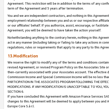
Agreement. This restriction will be in addition to the terms of any con
term of the Agreement and 5 years after termination.
You and we are independent contractors, and nothing in this Agreement wi
employment relationship between you and us or our respective affiliate
or our affiliates' behalf. If you authorize, assist, encourage, or facilita
Agreement, you will be deemed to have taken the action yourself.
Notwithstanding anything to the contrary herein, nothing in this Agreeme
act in any manner (including taking or failing to take any actions in con
regulations, rules or requirements that apply to any party to this Agre
13.Modification
We reserve the right to modify any of the terms and conditions containe
revised Agreement, or revised Program Policy on the Associates Site or
then-currently associated with your Associates account. The effective d
Commission Income and Special Commission Income will be no less tha
PARTICIPATION IN THE ASSOCIATES PROGRAM FOLLOWING THE EFFE
MODIFICATIONS. IF ANY MODIFICATION IS UNACCEPTABLE TO YOU, 
SECTION 6.
If you have concluded this Agreement with Amazon France Services SAS
changes to this Agreement will be deemed to apply between you and A
Europe Core S.à r.l.