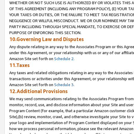
WHETHER OR NOT SUCH USE IS AUTHORIZED BY OR VIOLATES THIS A
OF THIS AGREEMENT (INCLUDING ANY PROGRAM POLICY), (E) YOUR TA
YOUR TAXES OR DUTIES, OR THE FAILURE TO MEET TAX REGISTRATIO
NEGLIGENCE OR WILLFUL MISCONDUCT. WE OR OUR NOMINEE MAY TA
PARTY INCLUDING THROUGH SPECIAL MANDATE, TO EXERCISE OR DEF
PURPOSE OF ENFORCING THIS SECTION.
10.Governing Law and Disputes
Any dispute relating in any way to the Associates Program or this Agree
under this Agreement, or your relationship with us or any of our affilia
Amazon Site set forth on
Schedule 2
.
11.Taxes
Any taxes and related obligations relating in any way to the Associate
transactions or activities under this Agreement, or your relationship with
Amazon Site set forth on
Schedule 3
.
12.Additional Provisions
We may send communications relating to the Associates Program from tim
monitor, record, use, and disclose information about your Site and user
Program Content (for example, that a particular Amazon customer clic
Site),(b) review, monitor, crawl, and otherwise investigate your Site to 
your logo and implementation of Program Content displayed on your Sit
how we process personal information, please see the relevant Amazon P