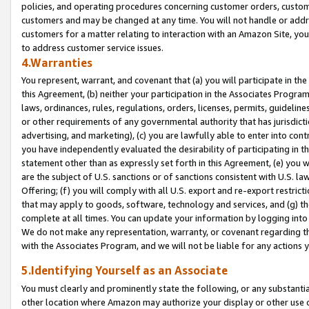
policies, and operating procedures concerning customer orders, custome
customers and may be changed at any time. You will not handle or addre
customers for a matter relating to interaction with an Amazon Site, yo
to address customer service issues.
4.Warranties
You represent, warrant, and covenant that (a) you will participate in t
this Agreement, (b) neither your participation in the Associates Program
laws, ordinances, rules, regulations, orders, licenses, permits, guidelin
or other requirements of any governmental authority that has jurisdicti
advertising, and marketing), (c) you are lawfully able to enter into cont
you have independently evaluated the desirability of participating in t
statement other than as expressly set forth in this Agreement, (e) you w
are the subject of U.S. sanctions or of sanctions consistent with U.S.
Offering; (f) you will comply with all U.S. export and re-export restric
that may apply to goods, software, technology and services, and (g) th
complete at all times. You can update your information by logging into 
We do not make any representation, warranty, or covenant regarding th
with the Associates Program, and we will not be liable for any actions
5.Identifying Yourself as an Associate
You must clearly and prominently state the following, or any substanti
other location where Amazon may authorize your display or other use 