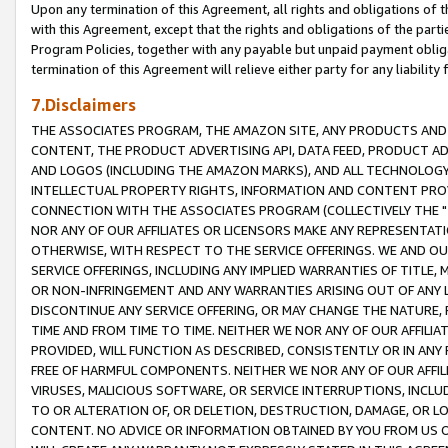
Upon any termination of this Agreement, all rights and obligations of th
with this Agreement, except that the rights and obligations of the partie
Program Policies, together with any payable but unpaid payment obliga
termination of this Agreement will relieve either party for any liability 
7.Disclaimers
THE ASSOCIATES PROGRAM, THE AMAZON SITE, ANY PRODUCTS AND SE
CONTENT, THE PRODUCT ADVERTISING API, DATA FEED, PRODUCT A
AND LOGOS (INCLUDING THE AMAZON MARKS), AND ALL TECHNOLOGY,
INTELLECTUAL PROPERTY RIGHTS, INFORMATION AND CONTENT PROVI
CONNECTION WITH THE ASSOCIATES PROGRAM (COLLECTIVELY THE "
NOR ANY OF OUR AFFILIATES OR LICENSORS MAKE ANY REPRESENTAT
OTHERWISE, WITH RESPECT TO THE SERVICE OFFERINGS. WE AND OU
SERVICE OFFERINGS, INCLUDING ANY IMPLIED WARRANTIES OF TITLE,
OR NON-INFRINGEMENT AND ANY WARRANTIES ARISING OUT OF ANY 
DISCONTINUE ANY SERVICE OFFERING, OR MAY CHANGE THE NATURE, 
TIME AND FROM TIME TO TIME. NEITHER WE NOR ANY OF OUR AFFILI
PROVIDED, WILL FUNCTION AS DESCRIBED, CONSISTENTLY OR IN ANY
FREE OF HARMFUL COMPONENTS. NEITHER WE NOR ANY OF OUR AFFILIA
VIRUSES, MALICIOUS SOFTWARE, OR SERVICE INTERRUPTIONS, INCL
TO OR ALTERATION OF, OR DELETION, DESTRUCTION, DAMAGE, OR LO
CONTENT. NO ADVICE OR INFORMATION OBTAINED BY YOU FROM US 