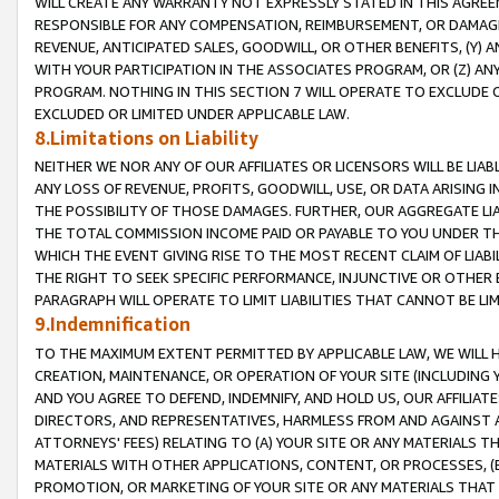
WILL CREATE ANY WARRANTY NOT EXPRESSLY STATED IN THIS AGREEM
RESPONSIBLE FOR ANY COMPENSATION, REIMBURSEMENT, OR DAMAGES
REVENUE, ANTICIPATED SALES, GOODWILL, OR OTHER BENEFITS, (Y
WITH YOUR PARTICIPATION IN THE ASSOCIATES PROGRAM, OR (Z) AN
PROGRAM. NOTHING IN THIS SECTION 7 WILL OPERATE TO EXCLUDE O
EXCLUDED OR LIMITED UNDER APPLICABLE LAW.
8.Limitations on Liability
NEITHER WE NOR ANY OF OUR AFFILIATES OR LICENSORS WILL BE LIAB
ANY LOSS OF REVENUE, PROFITS, GOODWILL, USE, OR DATA ARISING 
THE POSSIBILITY OF THOSE DAMAGES. FURTHER, OUR AGGREGATE LIA
THE TOTAL COMMISSION INCOME PAID OR PAYABLE TO YOU UNDER T
WHICH THE EVENT GIVING RISE TO THE MOST RECENT CLAIM OF LIABI
THE RIGHT TO SEEK SPECIFIC PERFORMANCE, INJUNCTIVE OR OTHER 
PARAGRAPH WILL OPERATE TO LIMIT LIABILITIES THAT CANNOT BE LI
9.Indemnification
TO THE MAXIMUM EXTENT PERMITTED BY APPLICABLE LAW, WE WILL HA
CREATION, MAINTENANCE, OR OPERATION OF YOUR SITE (INCLUDING 
AND YOU AGREE TO DEFEND, INDEMNIFY, AND HOLD US, OUR AFFILIAT
DIRECTORS, AND REPRESENTATIVES, HARMLESS FROM AND AGAINST ALL
ATTORNEYS' FEES) RELATING TO (A) YOUR SITE OR ANY MATERIALS 
MATERIALS WITH OTHER APPLICATIONS, CONTENT, OR PROCESSES, (
PROMOTION, OR MARKETING OF YOUR SITE OR ANY MATERIALS THAT A