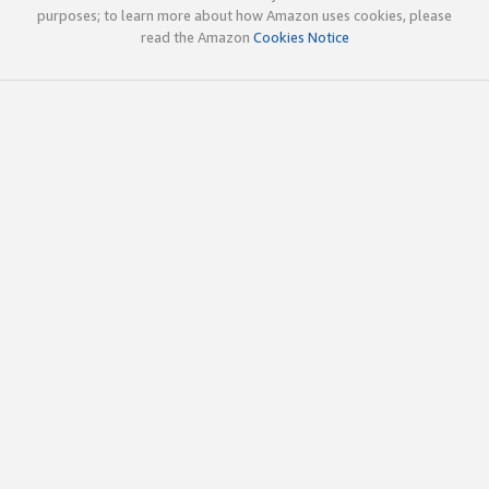
purposes; to learn more about how Amazon uses cookies, please
read the Amazon
Cookies Notice