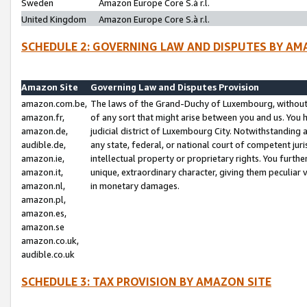
Sweden
Amazon Europe Core S.à r.l.
United Kingdom
Amazon Europe Core S.à r.l.
SCHEDULE 2: GOVERNING LAW AND DISPUTES BY AM
Amazon Site
Governing Law and Disputes Provision
amazon.com.be,
The laws of the Grand-Duchy of Luxembourg, without r
amazon.fr,
of any sort that might arise between you and us. You h
amazon.de,
judicial district of Luxembourg City. Notwithstanding a
audible.de,
any state, federal, or national court of competent juri
amazon.ie,
intellectual property or proprietary rights. You furth
amazon.it,
unique, extraordinary character, giving them peculiar
amazon.nl,
in monetary damages.
amazon.pl,
amazon.es,
amazon.se
amazon.co.uk,
audible.co.uk
SCHEDULE 3: TAX PROVISION BY AMAZON SITE