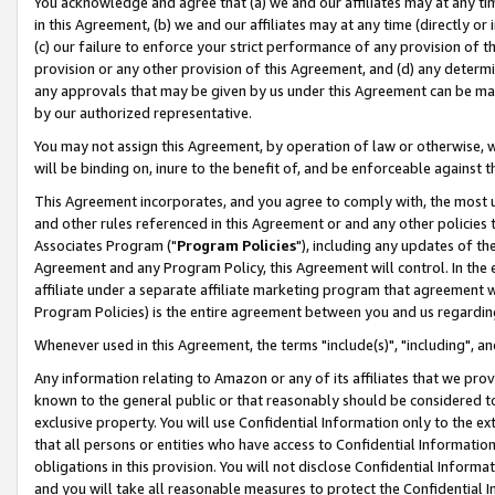
You acknowledge and agree that (a) we and our affiliates may at any time
in this Agreement, (b) we and our affiliates may at any time (directly or 
(c) our failure to enforce your strict performance of any provision of t
provision or any other provision of this Agreement, and (d) any determ
any approvals that may be given by us under this Agreement can be made,
by our authorized representative.
You may not assign this Agreement, by operation of law or otherwise, wi
will be binding on, inure to the benefit of, and be enforceable against t
This Agreement incorporates, and you agree to comply with, the most up-
and other rules referenced in this Agreement or and any other policies
Associates Program ("
Program Policies
"), including any updates of th
Agreement and any Program Policy, this Agreement will control. In th
affiliate under a separate affiliate marketing program that agreement 
Program Policies) is the entire agreement between you and us regardin
Whenever used in this Agreement, the terms "include(s)", "including", a
Any information relating to Amazon or any of its affiliates that we pro
known to the general public or that reasonably should be considered to
exclusive property. You will use Confidential Information only to the
that all persons or entities who have access to Confidential Informatio
obligations in this provision. You will not disclose Confidential Informa
and you will take all reasonable measures to protect the Confidential In