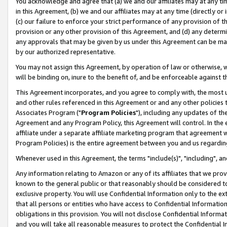
You acknowledge and agree that (a) we and our affiliates may at any time
in this Agreement, (b) we and our affiliates may at any time (directly or 
(c) our failure to enforce your strict performance of any provision of t
provision or any other provision of this Agreement, and (d) any determ
any approvals that may be given by us under this Agreement can be made,
by our authorized representative.
You may not assign this Agreement, by operation of law or otherwise, wi
will be binding on, inure to the benefit of, and be enforceable against t
This Agreement incorporates, and you agree to comply with, the most up-
and other rules referenced in this Agreement or and any other policies
Associates Program ("
Program Policies
"), including any updates of th
Agreement and any Program Policy, this Agreement will control. In th
affiliate under a separate affiliate marketing program that agreement 
Program Policies) is the entire agreement between you and us regardin
Whenever used in this Agreement, the terms "include(s)", "including", a
Any information relating to Amazon or any of its affiliates that we pro
known to the general public or that reasonably should be considered to
exclusive property. You will use Confidential Information only to the
that all persons or entities who have access to Confidential Informatio
obligations in this provision. You will not disclose Confidential Informa
and you will take all reasonable measures to protect the Confidential In