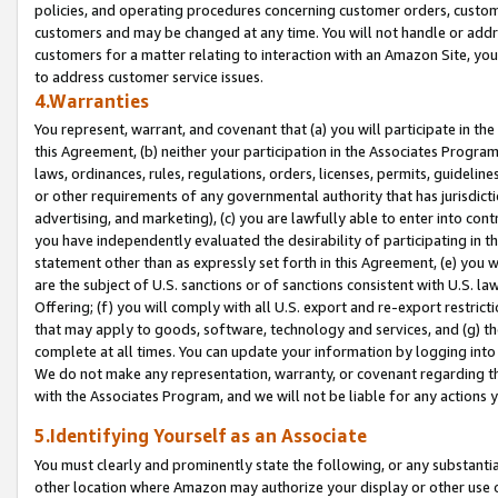
policies, and operating procedures concerning customer orders, custome
customers and may be changed at any time. You will not handle or addre
customers for a matter relating to interaction with an Amazon Site, yo
to address customer service issues.
4.Warranties
You represent, warrant, and covenant that (a) you will participate in t
this Agreement, (b) neither your participation in the Associates Program
laws, ordinances, rules, regulations, orders, licenses, permits, guidelin
or other requirements of any governmental authority that has jurisdicti
advertising, and marketing), (c) you are lawfully able to enter into cont
you have independently evaluated the desirability of participating in t
statement other than as expressly set forth in this Agreement, (e) you w
are the subject of U.S. sanctions or of sanctions consistent with U.S.
Offering; (f) you will comply with all U.S. export and re-export restric
that may apply to goods, software, technology and services, and (g) th
complete at all times. You can update your information by logging into 
We do not make any representation, warranty, or covenant regarding th
with the Associates Program, and we will not be liable for any actions
5.Identifying Yourself as an Associate
You must clearly and prominently state the following, or any substanti
other location where Amazon may authorize your display or other use 