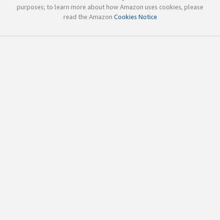
purposes; to learn more about how Amazon uses cookies, please
read the Amazon
Cookies Notice