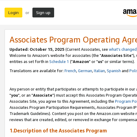
Login
Sign up
or
Associates Program Operating Ag
Updated: October 15, 2025
(Current Associates, see
what's changed
Welcome to Amazon's website for associates (the "
Associates Site
"),
entities as set forth in
Schedule 1
("
Amazon
" or "
us
" or similar terms).
Translations are available for:
French
,
German
,
Italian
,
Spanish
and
Poli
Any person or entity that participates or attempts to participate in ou
"
you
", or an "
Associate
") must accept this Associates Program Operati
Associates Site, you agree to this Agreement, including the
Program Pol
Associates Program Participation Requirements, Associates Program I
Trademark Guidelines). Content you post on the Amazon.com website m
reviews that are created, edited, or removed in exchange for compensati
1.Description of the Associates Program