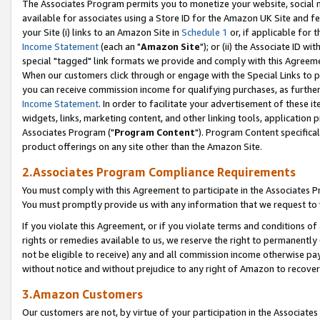
The Associates Program permits you to monetize your website, social me
available for associates using a Store ID for the Amazon UK Site and f
your Site (i) links to an Amazon Site in
Schedule 1
or, if applicable for t
Income Statement
(each an "
Amazon Site
"); or (ii) the Associate ID w
special "tagged" link formats we provide and comply with this Agreeme
When our customers click through or engage with the Special Links to p
you can receive commission income for qualifying purchases, as further d
Income Statement
. In order to facilitate your advertisement of these i
widgets, links, marketing content, and other linking tools, application 
Associates Program ("
Program Content
"). Program Content specifical
product offerings on any site other than the Amazon Site.
2.Associates Program Compliance Requirements
You must comply with this Agreement to participate in the Associates
You must promptly provide us with any information that we request to 
If you violate this Agreement, or if you violate terms and conditions 
rights or remedies available to us, we reserve the right to permanently
not be eligible to receive) any and all commission income otherwise pay
without notice and without prejudice to any right of Amazon to recove
3.Amazon Customers
Our customers are not, by virtue of your participation in the Associates