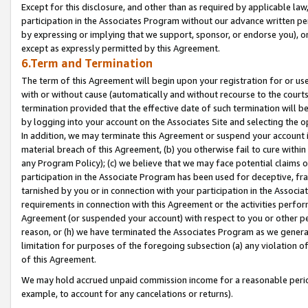
Except for this disclosure, and other than as required by applicable la
participation in the Associates Program without our advance written per
by expressing or implying that we support, sponsor, or endorse you), or
except as expressly permitted by this Agreement.
6.Term and Termination
The term of this Agreement will begin upon your registration for or use
with or without cause (automatically and without recourse to the courts,
termination provided that the effective date of such termination will b
by logging into your account on the Associates Site and selecting the o
In addition, we may terminate this Agreement or suspend your account i
material breach of this Agreement, (b) you otherwise fail to cure withi
any Program Policy); (c) we believe that we may face potential claims or
participation in the Associate Program has been used for deceptive, frau
tarnished by you or in connection with your participation in the Associ
requirements in connection with this Agreement or the activities perfo
Agreement (or suspended your account) with respect to you or other per
reason, or (h) we have terminated the Associates Program as we general
limitation for purposes of the foregoing subsection (a) any violation o
of this Agreement.
We may hold accrued unpaid commission income for a reasonable period 
example, to account for any cancelations or returns).