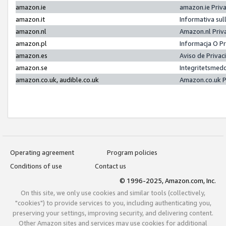
amazon.ie
amazon.ie Priv
amazon.it
Informativa sul
amazon.nl
Amazon.nl Priv
amazon.pl
Informacja O P
amazon.es
Aviso de Priva
amazon.se
Integritetsmed
amazon.co.uk, audible.co.uk
Amazon.co.uk P
Operating agreement
Program policies
Conditions of use
Contact us
© 1996-2025, Amazon.com, Inc.
On this site, we only use cookies and similar tools (collectively,
"cookies") to provide services to you, including authenticating you,
preserving your settings, improving security, and delivering content.
Other Amazon sites and services may use cookies for additional