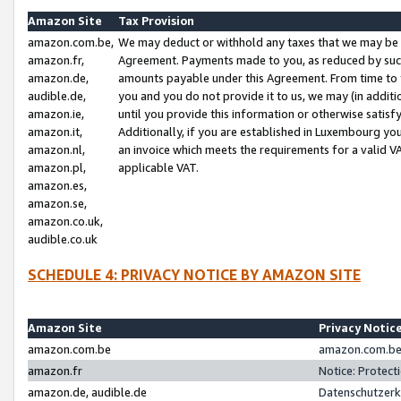
Amazon Site
Tax Provision
amazon.com.be,
We may deduct or withhold any taxes that we may be 
amazon.fr,
Agreement. Payments made to you, as reduced by such 
amazon.de,
amounts payable under this Agreement. From time to 
audible.de,
you and you do not provide it to us, we may (in addit
amazon.ie,
until you provide this information or otherwise satis
amazon.it,
Additionally, if you are established in Luxembourg yo
amazon.nl,
an invoice which meets the requirements for a valid V
amazon.pl,
applicable VAT.
amazon.es,
amazon.se,
amazon.co.uk,
audible.co.uk
SCHEDULE 4: PRIVACY NOTICE BY AMAZON SITE
Amazon Site
Privacy Notic
amazon.com.be
amazon.com.be 
amazon.fr
Notice: Protect
amazon.de, audible.de
Datenschutzerk