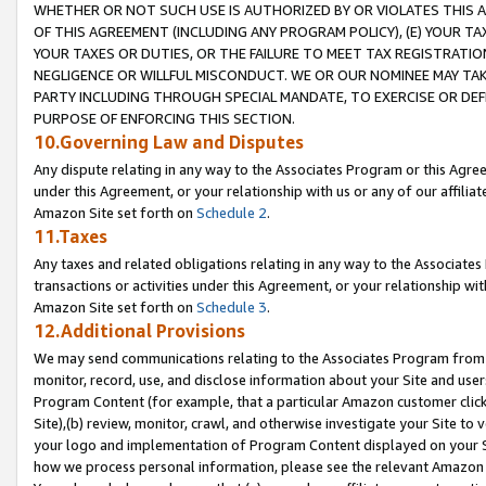
WHETHER OR NOT SUCH USE IS AUTHORIZED BY OR VIOLATES THIS A
OF THIS AGREEMENT (INCLUDING ANY PROGRAM POLICY), (E) YOUR TA
YOUR TAXES OR DUTIES, OR THE FAILURE TO MEET TAX REGISTRATIO
NEGLIGENCE OR WILLFUL MISCONDUCT. WE OR OUR NOMINEE MAY TA
PARTY INCLUDING THROUGH SPECIAL MANDATE, TO EXERCISE OR DEF
PURPOSE OF ENFORCING THIS SECTION.
10.Governing Law and Disputes
Any dispute relating in any way to the Associates Program or this Agree
under this Agreement, or your relationship with us or any of our affilia
Amazon Site set forth on
Schedule 2
.
11.Taxes
Any taxes and related obligations relating in any way to the Associate
transactions or activities under this Agreement, or your relationship with
Amazon Site set forth on
Schedule 3
.
12.Additional Provisions
We may send communications relating to the Associates Program from tim
monitor, record, use, and disclose information about your Site and user
Program Content (for example, that a particular Amazon customer clic
Site),(b) review, monitor, crawl, and otherwise investigate your Site to 
your logo and implementation of Program Content displayed on your Sit
how we process personal information, please see the relevant Amazon P