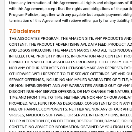
Upon any termination of this Agreement, all rights and obligations of th
with this Agreement, except that the rights and obligations of the partie
Program Policies, together with any payable but unpaid payment obliga
termination of this Agreement will relieve either party for any liability 
7.Disclaimers
THE ASSOCIATES PROGRAM, THE AMAZON SITE, ANY PRODUCTS AND SE
CONTENT, THE PRODUCT ADVERTISING API, DATA FEED, PRODUCT A
AND LOGOS (INCLUDING THE AMAZON MARKS), AND ALL TECHNOLOGY,
INTELLECTUAL PROPERTY RIGHTS, INFORMATION AND CONTENT PROVI
CONNECTION WITH THE ASSOCIATES PROGRAM (COLLECTIVELY THE "
NOR ANY OF OUR AFFILIATES OR LICENSORS MAKE ANY REPRESENTAT
OTHERWISE, WITH RESPECT TO THE SERVICE OFFERINGS. WE AND OU
SERVICE OFFERINGS, INCLUDING ANY IMPLIED WARRANTIES OF TITLE,
OR NON-INFRINGEMENT AND ANY WARRANTIES ARISING OUT OF ANY 
DISCONTINUE ANY SERVICE OFFERING, OR MAY CHANGE THE NATURE, 
TIME AND FROM TIME TO TIME. NEITHER WE NOR ANY OF OUR AFFILI
PROVIDED, WILL FUNCTION AS DESCRIBED, CONSISTENTLY OR IN ANY
FREE OF HARMFUL COMPONENTS. NEITHER WE NOR ANY OF OUR AFFILIA
VIRUSES, MALICIOUS SOFTWARE, OR SERVICE INTERRUPTIONS, INCL
TO OR ALTERATION OF, OR DELETION, DESTRUCTION, DAMAGE, OR LO
CONTENT. NO ADVICE OR INFORMATION OBTAINED BY YOU FROM US 