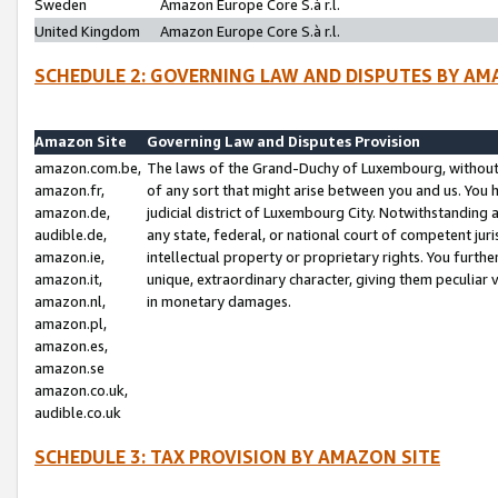
Sweden
Amazon Europe Core S.à r.l.
United Kingdom
Amazon Europe Core S.à r.l.
SCHEDULE 2: GOVERNING LAW AND DISPUTES BY AM
Amazon Site
Governing Law and Disputes Provision
amazon.com.be,
The laws of the Grand-Duchy of Luxembourg, without r
amazon.fr,
of any sort that might arise between you and us. You h
amazon.de,
judicial district of Luxembourg City. Notwithstanding a
audible.de,
any state, federal, or national court of competent juri
amazon.ie,
intellectual property or proprietary rights. You furth
amazon.it,
unique, extraordinary character, giving them peculiar
amazon.nl,
in monetary damages.
amazon.pl,
amazon.es,
amazon.se
amazon.co.uk,
audible.co.uk
SCHEDULE 3: TAX PROVISION BY AMAZON SITE