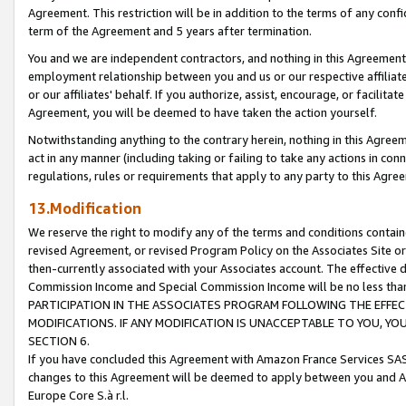
Agreement. This restriction will be in addition to the terms of any con
term of the Agreement and 5 years after termination.
You and we are independent contractors, and nothing in this Agreement wi
employment relationship between you and us or our respective affiliate
or our affiliates' behalf. If you authorize, assist, encourage, or facilita
Agreement, you will be deemed to have taken the action yourself.
Notwithstanding anything to the contrary herein, nothing in this Agreeme
act in any manner (including taking or failing to take any actions in con
regulations, rules or requirements that apply to any party to this Agre
13.Modification
We reserve the right to modify any of the terms and conditions containe
revised Agreement, or revised Program Policy on the Associates Site or
then-currently associated with your Associates account. The effective d
Commission Income and Special Commission Income will be no less tha
PARTICIPATION IN THE ASSOCIATES PROGRAM FOLLOWING THE EFFE
MODIFICATIONS. IF ANY MODIFICATION IS UNACCEPTABLE TO YOU, 
SECTION 6.
If you have concluded this Agreement with Amazon France Services SAS
changes to this Agreement will be deemed to apply between you and A
Europe Core S.à r.l.