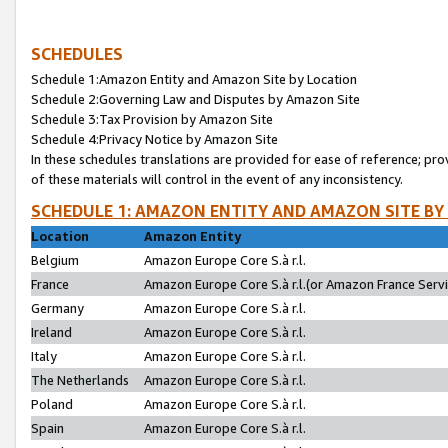
SCHEDULES
Schedule 1:Amazon Entity and Amazon Site by Location
Schedule 2:Governing Law and Disputes by Amazon Site
Schedule 3:Tax Provision by Amazon Site
Schedule 4:Privacy Notice by Amazon Site
In these schedules translations are provided for ease of reference; pro
of these materials will control in the event of any inconsistency.
SCHEDULE 1: AMAZON ENTITY AND AMAZON SITE BY
Location
Amazon Entity
Belgium
Amazon Europe Core S.à r.l.
France
Amazon Europe Core S.à r.l.(or Amazon France Servic
Germany
Amazon Europe Core S.à r.l.
Ireland
Amazon Europe Core S.à r.l.
Italy
Amazon Europe Core S.à r.l.
The Netherlands
Amazon Europe Core S.à r.l.
Poland
Amazon Europe Core S.à r.l.
Spain
Amazon Europe Core S.à r.l.