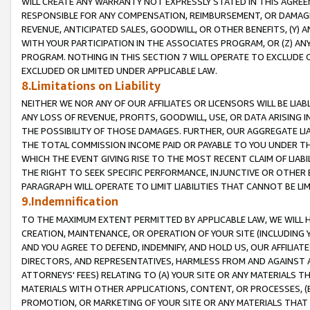
WILL CREATE ANY WARRANTY NOT EXPRESSLY STATED IN THIS AGREEM
RESPONSIBLE FOR ANY COMPENSATION, REIMBURSEMENT, OR DAMAGES
REVENUE, ANTICIPATED SALES, GOODWILL, OR OTHER BENEFITS, (Y
WITH YOUR PARTICIPATION IN THE ASSOCIATES PROGRAM, OR (Z) AN
PROGRAM. NOTHING IN THIS SECTION 7 WILL OPERATE TO EXCLUDE O
EXCLUDED OR LIMITED UNDER APPLICABLE LAW.
8.Limitations on Liability
NEITHER WE NOR ANY OF OUR AFFILIATES OR LICENSORS WILL BE LIAB
ANY LOSS OF REVENUE, PROFITS, GOODWILL, USE, OR DATA ARISING 
THE POSSIBILITY OF THOSE DAMAGES. FURTHER, OUR AGGREGATE LIA
THE TOTAL COMMISSION INCOME PAID OR PAYABLE TO YOU UNDER T
WHICH THE EVENT GIVING RISE TO THE MOST RECENT CLAIM OF LIABI
THE RIGHT TO SEEK SPECIFIC PERFORMANCE, INJUNCTIVE OR OTHER 
PARAGRAPH WILL OPERATE TO LIMIT LIABILITIES THAT CANNOT BE LI
9.Indemnification
TO THE MAXIMUM EXTENT PERMITTED BY APPLICABLE LAW, WE WILL HA
CREATION, MAINTENANCE, OR OPERATION OF YOUR SITE (INCLUDING 
AND YOU AGREE TO DEFEND, INDEMNIFY, AND HOLD US, OUR AFFILIAT
DIRECTORS, AND REPRESENTATIVES, HARMLESS FROM AND AGAINST ALL
ATTORNEYS' FEES) RELATING TO (A) YOUR SITE OR ANY MATERIALS 
MATERIALS WITH OTHER APPLICATIONS, CONTENT, OR PROCESSES, (
PROMOTION, OR MARKETING OF YOUR SITE OR ANY MATERIALS THAT A