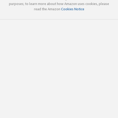
purposes; to learn more about how Amazon uses cookies, please
read the Amazon
Cookies Notice