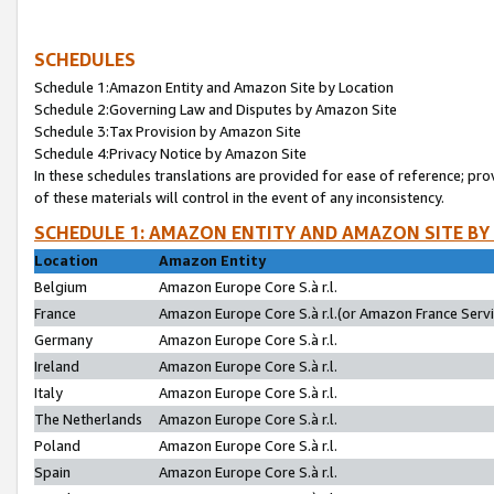
SCHEDULES
Schedule 1:Amazon Entity and Amazon Site by Location
Schedule 2:Governing Law and Disputes by Amazon Site
Schedule 3:Tax Provision by Amazon Site
Schedule 4:Privacy Notice by Amazon Site
In these schedules translations are provided for ease of reference; pro
of these materials will control in the event of any inconsistency.
SCHEDULE 1: AMAZON ENTITY AND AMAZON SITE BY
Location
Amazon Entity
Belgium
Amazon Europe Core S.à r.l.
France
Amazon Europe Core S.à r.l.(or Amazon France Servic
Germany
Amazon Europe Core S.à r.l.
Ireland
Amazon Europe Core S.à r.l.
Italy
Amazon Europe Core S.à r.l.
The Netherlands
Amazon Europe Core S.à r.l.
Poland
Amazon Europe Core S.à r.l.
Spain
Amazon Europe Core S.à r.l.