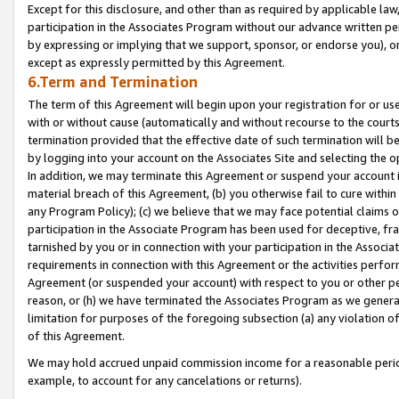
Except for this disclosure, and other than as required by applicable la
participation in the Associates Program without our advance written per
by expressing or implying that we support, sponsor, or endorse you), or
except as expressly permitted by this Agreement.
6.Term and Termination
The term of this Agreement will begin upon your registration for or use
with or without cause (automatically and without recourse to the courts,
termination provided that the effective date of such termination will b
by logging into your account on the Associates Site and selecting the o
In addition, we may terminate this Agreement or suspend your account i
material breach of this Agreement, (b) you otherwise fail to cure withi
any Program Policy); (c) we believe that we may face potential claims or
participation in the Associate Program has been used for deceptive, frau
tarnished by you or in connection with your participation in the Associ
requirements in connection with this Agreement or the activities perfo
Agreement (or suspended your account) with respect to you or other per
reason, or (h) we have terminated the Associates Program as we general
limitation for purposes of the foregoing subsection (a) any violation o
of this Agreement.
We may hold accrued unpaid commission income for a reasonable period 
example, to account for any cancelations or returns).