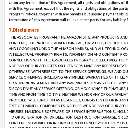
Upon any termination of this Agreement, all rights and obligations of th
with this Agreement, except that the rights and obligations of the partie
Program Policies, together with any payable but unpaid payment obliga
termination of this Agreement will relieve either party for any liability 
7.Disclaimers
THE ASSOCIATES PROGRAM, THE AMAZON SITE, ANY PRODUCTS AND SE
CONTENT, THE PRODUCT ADVERTISING API, DATA FEED, PRODUCT A
AND LOGOS (INCLUDING THE AMAZON MARKS), AND ALL TECHNOLOGY,
INTELLECTUAL PROPERTY RIGHTS, INFORMATION AND CONTENT PROVI
CONNECTION WITH THE ASSOCIATES PROGRAM (COLLECTIVELY THE "
NOR ANY OF OUR AFFILIATES OR LICENSORS MAKE ANY REPRESENTAT
OTHERWISE, WITH RESPECT TO THE SERVICE OFFERINGS. WE AND OU
SERVICE OFFERINGS, INCLUDING ANY IMPLIED WARRANTIES OF TITLE,
OR NON-INFRINGEMENT AND ANY WARRANTIES ARISING OUT OF ANY 
DISCONTINUE ANY SERVICE OFFERING, OR MAY CHANGE THE NATURE, 
TIME AND FROM TIME TO TIME. NEITHER WE NOR ANY OF OUR AFFILI
PROVIDED, WILL FUNCTION AS DESCRIBED, CONSISTENTLY OR IN ANY
FREE OF HARMFUL COMPONENTS. NEITHER WE NOR ANY OF OUR AFFILIA
VIRUSES, MALICIOUS SOFTWARE, OR SERVICE INTERRUPTIONS, INCL
TO OR ALTERATION OF, OR DELETION, DESTRUCTION, DAMAGE, OR LO
CONTENT. NO ADVICE OR INFORMATION OBTAINED BY YOU FROM US 