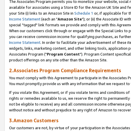
The Associates Program permits you to monetize your website, social me
available for associates using a Store ID for the Amazon UK Site and f
your Site (i) links to an Amazon Site in
Schedule 1
or, if applicable for t
Income Statement
(each an "
Amazon Site
"); or (ii) the Associate ID w
special "tagged" link formats we provide and comply with this Agreeme
When our customers click through or engage with the Special Links to p
you can receive commission income for qualifying purchases, as further d
Income Statement
. In order to facilitate your advertisement of these i
widgets, links, marketing content, and other linking tools, application 
Associates Program ("
Program Content
"). Program Content specifical
product offerings on any site other than the Amazon Site.
2.Associates Program Compliance Requirements
You must comply with this Agreement to participate in the Associates
You must promptly provide us with any information that we request to 
If you violate this Agreement, or if you violate terms and conditions 
rights or remedies available to us, we reserve the right to permanently
not be eligible to receive) any and all commission income otherwise pay
without notice and without prejudice to any right of Amazon to recove
3.Amazon Customers
Our customers are not, by virtue of your participation in the Associates