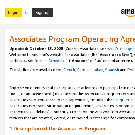
Login
Sign up
or
Associates Program Operating Ag
Updated: October 15, 2025
(Current Associates, see
what's changed
Welcome to Amazon's website for associates (the "
Associates Site
"),
entities as set forth in
Schedule 1
("
Amazon
" or "
us
" or similar terms).
Translations are available for:
French
,
German
,
Italian
,
Spanish
and
Poli
Any person or entity that participates or attempts to participate in ou
"
you
", or an "
Associate
") must accept this Associates Program Operati
Associates Site, you agree to this Agreement, including the
Program Pol
Associates Program Participation Requirements, Associates Program I
Trademark Guidelines). Content you post on the Amazon.com website m
reviews that are created, edited, or removed in exchange for compensati
1.Description of the Associates Program