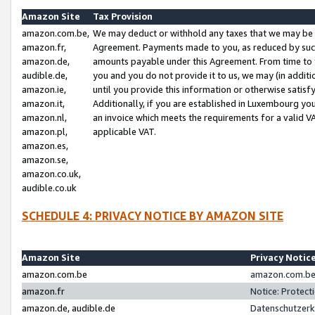
Amazon Site
Tax Provision
amazon.com.be,
We may deduct or withhold any taxes that we may be 
amazon.fr,
Agreement. Payments made to you, as reduced by such 
amazon.de,
amounts payable under this Agreement. From time to 
audible.de,
you and you do not provide it to us, we may (in addit
amazon.ie,
until you provide this information or otherwise satis
amazon.it,
Additionally, if you are established in Luxembourg yo
amazon.nl,
an invoice which meets the requirements for a valid V
amazon.pl,
applicable VAT.
amazon.es,
amazon.se,
amazon.co.uk,
audible.co.uk
SCHEDULE 4: PRIVACY NOTICE BY AMAZON SITE
Amazon Site
Privacy Notic
amazon.com.be
amazon.com.be 
amazon.fr
Notice: Protect
amazon.de, audible.de
Datenschutzerk