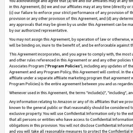
You acknowledge and agree that (a) we and our affiliates may at any time
in this Agreement, (b) we and our affiliates may at any time (directly or 
(c) our failure to enforce your strict performance of any provision of t
provision or any other provision of this Agreement, and (d) any determ
any approvals that may be given by us under this Agreement can be made,
by our authorized representative.
You may not assign this Agreement, by operation of law or otherwise, wi
will be binding on, inure to the benefit of, and be enforceable against t
This Agreement incorporates, and you agree to comply with, the most up-
and other rules referenced in this Agreement or and any other policies
Associates Program ("
Program Policies
"), including any updates of th
Agreement and any Program Policy, this Agreement will control. In th
affiliate under a separate affiliate marketing program that agreement 
Program Policies) is the entire agreement between you and us regardin
Whenever used in this Agreement, the terms "include(s)", "including", a
Any information relating to Amazon or any of its affiliates that we pro
known to the general public or that reasonably should be considered to
exclusive property. You will use Confidential Information only to the
that all persons or entities who have access to Confidential Informatio
obligations in this provision. You will not disclose Confidential Informa
and you will take all reasonable measures to protect the Confidential In