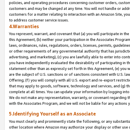
policies, and operating procedures concerning customer orders, custome
customers and may be changed at any time. You will not handle or addre
customers for a matter relating to interaction with an Amazon Site, yo
to address customer service issues.
4.Warranties
You represent, warrant, and covenant that (a) you will participate in t
this Agreement, (b) neither your participation in the Associates Program
laws, ordinances, rules, regulations, orders, licenses, permits, guidelin
or other requirements of any governmental authority that has jurisdicti
advertising, and marketing), (c) you are lawfully able to enter into cont
you have independently evaluated the desirability of participating in t
statement other than as expressly set forth in this Agreement, (e) you w
are the subject of U.S. sanctions or of sanctions consistent with U.S.
Offering; (f) you will comply with all U.S. export and re-export restric
that may apply to goods, software, technology and services, and (g) th
complete at all times. You can update your information by logging into 
We do not make any representation, warranty, or covenant regarding th
with the Associates Program, and we will not be liable for any actions
5.Identifying Yourself as an Associate
You must clearly and prominently state the following, or any substanti
other location where Amazon may authorize your display or other use 