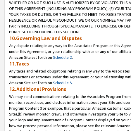
WHETHER OR NOT SUCH USE IS AUTHORIZED BY OR VIOLATES THIS A
OF THIS AGREEMENT (INCLUDING ANY PROGRAM POLICY), (E) YOUR TA
YOUR TAXES OR DUTIES, OR THE FAILURE TO MEET TAX REGISTRATIO
NEGLIGENCE OR WILLFUL MISCONDUCT. WE OR OUR NOMINEE MAY TA
PARTY INCLUDING THROUGH SPECIAL MANDATE, TO EXERCISE OR DEF
PURPOSE OF ENFORCING THIS SECTION.
10.Governing Law and Disputes
Any dispute relating in any way to the Associates Program or this Agree
under this Agreement, or your relationship with us or any of our affilia
Amazon Site set forth on
Schedule 2
.
11.Taxes
Any taxes and related obligations relating in any way to the Associate
transactions or activities under this Agreement, or your relationship with
Amazon Site set forth on
Schedule 3
.
12.Additional Provisions
We may send communications relating to the Associates Program from tim
monitor, record, use, and disclose information about your Site and user
Program Content (for example, that a particular Amazon customer clic
Site),(b) review, monitor, crawl, and otherwise investigate your Site to 
your logo and implementation of Program Content displayed on your Sit
how we process personal information, please see the relevant Amazon P