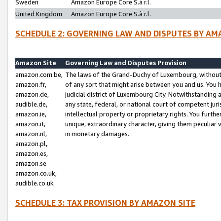
Sweden
Amazon Europe Core S.à r.l.
United Kingdom
Amazon Europe Core S.à r.l.
SCHEDULE 2: GOVERNING LAW AND DISPUTES BY AM
Amazon Site
Governing Law and Disputes Provision
amazon.com.be,
The laws of the Grand-Duchy of Luxembourg, without r
amazon.fr,
of any sort that might arise between you and us. You h
amazon.de,
judicial district of Luxembourg City. Notwithstanding a
audible.de,
any state, federal, or national court of competent juri
amazon.ie,
intellectual property or proprietary rights. You furth
amazon.it,
unique, extraordinary character, giving them peculiar
amazon.nl,
in monetary damages.
amazon.pl,
amazon.es,
amazon.se
amazon.co.uk,
audible.co.uk
SCHEDULE 3: TAX PROVISION BY AMAZON SITE