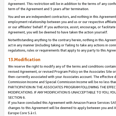
Agreement. This restriction will be in addition to the terms of any con
term of the Agreement and 5 years after termination.
You and we are independent contractors, and nothing in this Agreement wi
employment relationship between you and us or our respective affiliate
or our affiliates' behalf. If you authorize, assist, encourage, or facilita
Agreement, you will be deemed to have taken the action yourself.
Notwithstanding anything to the contrary herein, nothing in this Agreeme
act in any manner (including taking or failing to take any actions in con
regulations, rules or requirements that apply to any party to this Agre
13.Modification
We reserve the right to modify any of the terms and conditions containe
revised Agreement, or revised Program Policy on the Associates Site or
then-currently associated with your Associates account. The effective d
Commission Income and Special Commission Income will be no less tha
PARTICIPATION IN THE ASSOCIATES PROGRAM FOLLOWING THE EFFE
MODIFICATIONS. IF ANY MODIFICATION IS UNACCEPTABLE TO YOU, 
SECTION 6.
If you have concluded this Agreement with Amazon France Services SAS
changes to this Agreement will be deemed to apply between you and A
Europe Core S.à r.l.