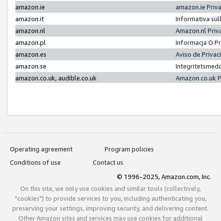
amazon.ie
amazon.ie Priv
amazon.it
Informativa sul
amazon.nl
Amazon.nl Priv
amazon.pl
Informacja O P
amazon.es
Aviso de Priva
amazon.se
Integritetsmed
amazon.co.uk, audible.co.uk
Amazon.co.uk P
Operating agreement
Program policies
Conditions of use
Contact us
© 1996-2025, Amazon.com, Inc.
On this site, we only use cookies and similar tools (collectively,
"cookies") to provide services to you, including authenticating you,
preserving your settings, improving security, and delivering content.
Other Amazon sites and services may use cookies for additional