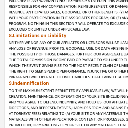
WILL CREATE ANY WARRANTY NOT EXPRESSLY STATED IN THIS AGREEM
RESPONSIBLE FOR ANY COMPENSATION, REIMBURSEMENT, OR DAMAGES
REVENUE, ANTICIPATED SALES, GOODWILL, OR OTHER BENEFITS, (Y
WITH YOUR PARTICIPATION IN THE ASSOCIATES PROGRAM, OR (Z) AN
PROGRAM. NOTHING IN THIS SECTION 7 WILL OPERATE TO EXCLUDE O
EXCLUDED OR LIMITED UNDER APPLICABLE LAW.
8.Limitations on Liability
NEITHER WE NOR ANY OF OUR AFFILIATES OR LICENSORS WILL BE LIAB
ANY LOSS OF REVENUE, PROFITS, GOODWILL, USE, OR DATA ARISING 
THE POSSIBILITY OF THOSE DAMAGES. FURTHER, OUR AGGREGATE LIA
THE TOTAL COMMISSION INCOME PAID OR PAYABLE TO YOU UNDER T
WHICH THE EVENT GIVING RISE TO THE MOST RECENT CLAIM OF LIABI
THE RIGHT TO SEEK SPECIFIC PERFORMANCE, INJUNCTIVE OR OTHER 
PARAGRAPH WILL OPERATE TO LIMIT LIABILITIES THAT CANNOT BE LI
9.Indemnification
TO THE MAXIMUM EXTENT PERMITTED BY APPLICABLE LAW, WE WILL HA
CREATION, MAINTENANCE, OR OPERATION OF YOUR SITE (INCLUDING 
AND YOU AGREE TO DEFEND, INDEMNIFY, AND HOLD US, OUR AFFILIAT
DIRECTORS, AND REPRESENTATIVES, HARMLESS FROM AND AGAINST ALL
ATTORNEYS' FEES) RELATING TO (A) YOUR SITE OR ANY MATERIALS 
MATERIALS WITH OTHER APPLICATIONS, CONTENT, OR PROCESSES, (
PROMOTION, OR MARKETING OF YOUR SITE OR ANY MATERIALS THAT A