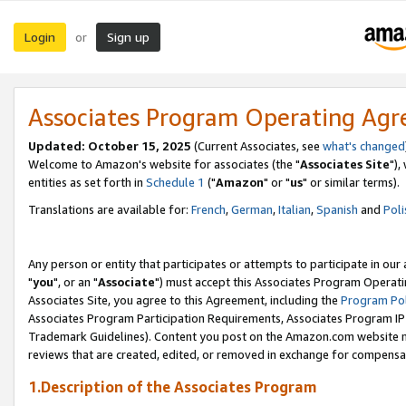
Login
Sign up
or
Associates Program Operating Ag
Updated: October 15, 2025
(Current Associates, see
what's changed
Welcome to Amazon's website for associates (the "
Associates Site
"),
entities as set forth in
Schedule 1
("
Amazon
" or "
us
" or similar terms).
Translations are available for:
French
,
German
,
Italian
,
Spanish
and
Poli
Any person or entity that participates or attempts to participate in ou
"
you
", or an "
Associate
") must accept this Associates Program Operati
Associates Site, you agree to this Agreement, including the
Program Pol
Associates Program Participation Requirements, Associates Program I
Trademark Guidelines). Content you post on the Amazon.com website m
reviews that are created, edited, or removed in exchange for compensati
1.Description of the Associates Program