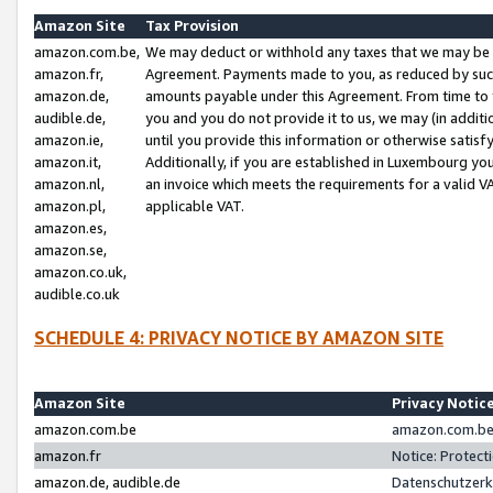
Amazon Site
Tax Provision
amazon.com.be,
We may deduct or withhold any taxes that we may be 
amazon.fr,
Agreement. Payments made to you, as reduced by such 
amazon.de,
amounts payable under this Agreement. From time to 
audible.de,
you and you do not provide it to us, we may (in addit
amazon.ie,
until you provide this information or otherwise satis
amazon.it,
Additionally, if you are established in Luxembourg yo
amazon.nl,
an invoice which meets the requirements for a valid V
amazon.pl,
applicable VAT.
amazon.es,
amazon.se,
amazon.co.uk,
audible.co.uk
SCHEDULE 4: PRIVACY NOTICE BY AMAZON SITE
Amazon Site
Privacy Notic
amazon.com.be
amazon.com.be 
amazon.fr
Notice: Protect
amazon.de, audible.de
Datenschutzerk