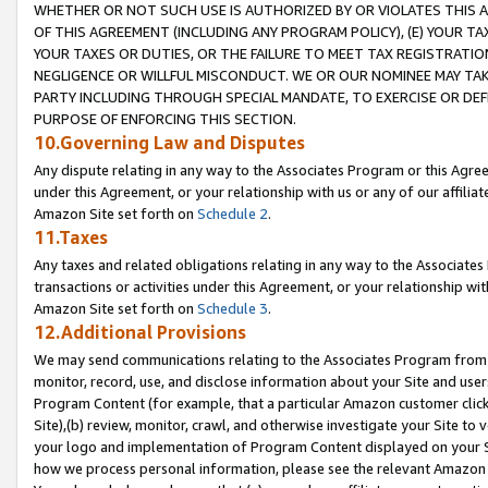
WHETHER OR NOT SUCH USE IS AUTHORIZED BY OR VIOLATES THIS A
OF THIS AGREEMENT (INCLUDING ANY PROGRAM POLICY), (E) YOUR TA
YOUR TAXES OR DUTIES, OR THE FAILURE TO MEET TAX REGISTRATIO
NEGLIGENCE OR WILLFUL MISCONDUCT. WE OR OUR NOMINEE MAY TA
PARTY INCLUDING THROUGH SPECIAL MANDATE, TO EXERCISE OR DEF
PURPOSE OF ENFORCING THIS SECTION.
10.Governing Law and Disputes
Any dispute relating in any way to the Associates Program or this Agree
under this Agreement, or your relationship with us or any of our affilia
Amazon Site set forth on
Schedule 2
.
11.Taxes
Any taxes and related obligations relating in any way to the Associate
transactions or activities under this Agreement, or your relationship with
Amazon Site set forth on
Schedule 3
.
12.Additional Provisions
We may send communications relating to the Associates Program from tim
monitor, record, use, and disclose information about your Site and user
Program Content (for example, that a particular Amazon customer clic
Site),(b) review, monitor, crawl, and otherwise investigate your Site to 
your logo and implementation of Program Content displayed on your Sit
how we process personal information, please see the relevant Amazon P