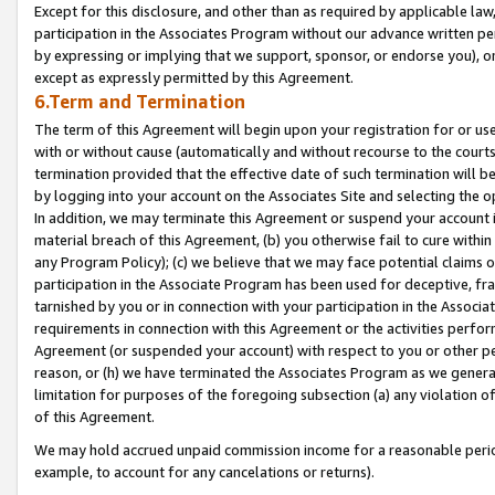
Except for this disclosure, and other than as required by applicable la
participation in the Associates Program without our advance written per
by expressing or implying that we support, sponsor, or endorse you), or
except as expressly permitted by this Agreement.
6.Term and Termination
The term of this Agreement will begin upon your registration for or use
with or without cause (automatically and without recourse to the courts,
termination provided that the effective date of such termination will b
by logging into your account on the Associates Site and selecting the o
In addition, we may terminate this Agreement or suspend your account i
material breach of this Agreement, (b) you otherwise fail to cure withi
any Program Policy); (c) we believe that we may face potential claims or
participation in the Associate Program has been used for deceptive, frau
tarnished by you or in connection with your participation in the Associ
requirements in connection with this Agreement or the activities perfo
Agreement (or suspended your account) with respect to you or other per
reason, or (h) we have terminated the Associates Program as we general
limitation for purposes of the foregoing subsection (a) any violation o
of this Agreement.
We may hold accrued unpaid commission income for a reasonable period 
example, to account for any cancelations or returns).