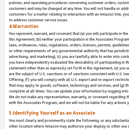
policies, and operating procedures concerning customer orders, custome
customers and may be changed at any time. You will not handle or addre
customers for a matter relating to interaction with an Amazon Site, yo
to address customer service issues.
4.Warranties
You represent, warrant, and covenant that (a) you will participate in t
this Agreement, (b) neither your participation in the Associates Program
laws, ordinances, rules, regulations, orders, licenses, permits, guidelin
or other requirements of any governmental authority that has jurisdicti
advertising, and marketing), (c) you are lawfully able to enter into cont
you have independently evaluated the desirability of participating in t
statement other than as expressly set forth in this Agreement, (e) you w
are the subject of U.S. sanctions or of sanctions consistent with U.S.
Offering; (f) you will comply with all U.S. export and re-export restric
that may apply to goods, software, technology and services, and (g) th
complete at all times. You can update your information by logging into 
We do not make any representation, warranty, or covenant regarding th
with the Associates Program, and we will not be liable for any actions
5.Identifying Yourself as an Associate
You must clearly and prominently state the following, or any substanti
other location where Amazon may authorize your display or other use 