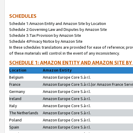
SCHEDULES
Schedule 1:Amazon Entity and Amazon Site by Location
Schedule 2:Governing Law and Disputes by Amazon Site
Schedule 3:Tax Provision by Amazon Site
Schedule 4:Privacy Notice by Amazon Site
In these schedules translations are provided for ease of reference; pro
of these materials will control in the event of any inconsistency.
SCHEDULE 1: AMAZON ENTITY AND AMAZON SITE BY
Location
Amazon Entity
Belgium
Amazon Europe Core S.à r.l.
France
Amazon Europe Core S.à r.l.(or Amazon France Servic
Germany
Amazon Europe Core S.à r.l.
Ireland
Amazon Europe Core S.à r.l.
Italy
Amazon Europe Core S.à r.l.
The Netherlands
Amazon Europe Core S.à r.l.
Poland
Amazon Europe Core S.à r.l.
Spain
Amazon Europe Core S.à r.l.