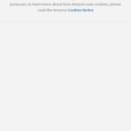
purposes; to learn more about how Amazon uses cookies, please
read the Amazon
Cookies Notice