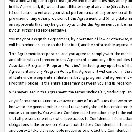
You acknowledge and agree that (a) we and our affiliates may at any time
in this Agreement, (b) we and our affiliates may at any time (directly or 
(c) our failure to enforce your strict performance of any provision of t
provision or any other provision of this Agreement, and (d) any determ
any approvals that may be given by us under this Agreement can be made,
by our authorized representative.
You may not assign this Agreement, by operation of law or otherwise, wi
will be binding on, inure to the benefit of, and be enforceable against t
This Agreement incorporates, and you agree to comply with, the most up-
and other rules referenced in this Agreement or and any other policies
Associates Program ("
Program Policies
"), including any updates of th
Agreement and any Program Policy, this Agreement will control. In th
affiliate under a separate affiliate marketing program that agreement 
Program Policies) is the entire agreement between you and us regardin
Whenever used in this Agreement, the terms "include(s)", "including", a
Any information relating to Amazon or any of its affiliates that we pro
known to the general public or that reasonably should be considered to
exclusive property. You will use Confidential Information only to the
that all persons or entities who have access to Confidential Informatio
obligations in this provision. You will not disclose Confidential Informa
and you will take all reasonable measures to protect the Confidential In