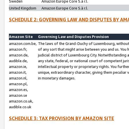
Sweden
Amazon Europe Core S.à r.l.
United Kingdom
Amazon Europe Core S.à r.l.
SCHEDULE 2: GOVERNING LAW AND DISPUTES BY AM
Amazon Site
Governing Law and Disputes Provision
amazon.com.be,
The laws of the Grand-Duchy of Luxembourg, without r
amazon.fr,
of any sort that might arise between you and us. You h
amazon.de,
judicial district of Luxembourg City. Notwithstanding a
audible.de,
any state, federal, or national court of competent juri
amazon.ie,
intellectual property or proprietary rights. You furth
amazon.it,
unique, extraordinary character, giving them peculiar
amazon.nl,
in monetary damages.
amazon.pl,
amazon.es,
amazon.se
amazon.co.uk,
audible.co.uk
SCHEDULE 3: TAX PROVISION BY AMAZON SITE