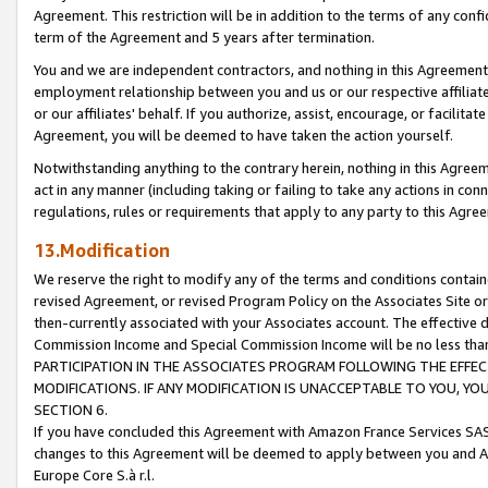
Agreement. This restriction will be in addition to the terms of any con
term of the Agreement and 5 years after termination.
You and we are independent contractors, and nothing in this Agreement wi
employment relationship between you and us or our respective affiliate
or our affiliates' behalf. If you authorize, assist, encourage, or facilita
Agreement, you will be deemed to have taken the action yourself.
Notwithstanding anything to the contrary herein, nothing in this Agreeme
act in any manner (including taking or failing to take any actions in con
regulations, rules or requirements that apply to any party to this Agre
13.Modification
We reserve the right to modify any of the terms and conditions containe
revised Agreement, or revised Program Policy on the Associates Site or
then-currently associated with your Associates account. The effective d
Commission Income and Special Commission Income will be no less tha
PARTICIPATION IN THE ASSOCIATES PROGRAM FOLLOWING THE EFFE
MODIFICATIONS. IF ANY MODIFICATION IS UNACCEPTABLE TO YOU, 
SECTION 6.
If you have concluded this Agreement with Amazon France Services SAS
changes to this Agreement will be deemed to apply between you and A
Europe Core S.à r.l.