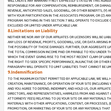
WILL CREATE ANY WARRANTY NOT EXPRESSLY STATED IN THIS AGREEM
RESPONSIBLE FOR ANY COMPENSATION, REIMBURSEMENT, OR DAMAGES
REVENUE, ANTICIPATED SALES, GOODWILL, OR OTHER BENEFITS, (Y
WITH YOUR PARTICIPATION IN THE ASSOCIATES PROGRAM, OR (Z) AN
PROGRAM. NOTHING IN THIS SECTION 7 WILL OPERATE TO EXCLUDE O
EXCLUDED OR LIMITED UNDER APPLICABLE LAW.
8.Limitations on Liability
NEITHER WE NOR ANY OF OUR AFFILIATES OR LICENSORS WILL BE LIAB
ANY LOSS OF REVENUE, PROFITS, GOODWILL, USE, OR DATA ARISING 
THE POSSIBILITY OF THOSE DAMAGES. FURTHER, OUR AGGREGATE LIA
THE TOTAL COMMISSION INCOME PAID OR PAYABLE TO YOU UNDER T
WHICH THE EVENT GIVING RISE TO THE MOST RECENT CLAIM OF LIABI
THE RIGHT TO SEEK SPECIFIC PERFORMANCE, INJUNCTIVE OR OTHER 
PARAGRAPH WILL OPERATE TO LIMIT LIABILITIES THAT CANNOT BE LI
9.Indemnification
TO THE MAXIMUM EXTENT PERMITTED BY APPLICABLE LAW, WE WILL HA
CREATION, MAINTENANCE, OR OPERATION OF YOUR SITE (INCLUDING 
AND YOU AGREE TO DEFEND, INDEMNIFY, AND HOLD US, OUR AFFILIAT
DIRECTORS, AND REPRESENTATIVES, HARMLESS FROM AND AGAINST ALL
ATTORNEYS' FEES) RELATING TO (A) YOUR SITE OR ANY MATERIALS 
MATERIALS WITH OTHER APPLICATIONS, CONTENT, OR PROCESSES, (
PROMOTION, OR MARKETING OF YOUR SITE OR ANY MATERIALS THAT A