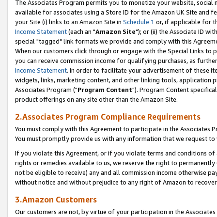
The Associates Program permits you to monetize your website, social me
available for associates using a Store ID for the Amazon UK Site and f
your Site (i) links to an Amazon Site in
Schedule 1
or, if applicable for t
Income Statement
(each an "
Amazon Site
"); or (ii) the Associate ID w
special "tagged" link formats we provide and comply with this Agreeme
When our customers click through or engage with the Special Links to p
you can receive commission income for qualifying purchases, as further d
Income Statement
. In order to facilitate your advertisement of these i
widgets, links, marketing content, and other linking tools, application 
Associates Program ("
Program Content
"). Program Content specifical
product offerings on any site other than the Amazon Site.
2.Associates Program Compliance Requirements
You must comply with this Agreement to participate in the Associates
You must promptly provide us with any information that we request to 
If you violate this Agreement, or if you violate terms and conditions 
rights or remedies available to us, we reserve the right to permanently
not be eligible to receive) any and all commission income otherwise pay
without notice and without prejudice to any right of Amazon to recove
3.Amazon Customers
Our customers are not, by virtue of your participation in the Associates