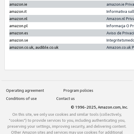
amazon.ie
amazon.ie Priv
amazon.it
Informativa sul
amazon.nl
Amazon.nl Priv
amazon.pl
Informacja O P
amazon.es
Aviso de Priva
amazon.se
Integritetsmed
amazon.co.uk, audible.co.uk
Amazon.co.uk P
Operating agreement
Program policies
Conditions of use
Contact us
© 1996-2025, Amazon.com, Inc.
On this site, we only use cookies and similar tools (collectively,
"cookies") to provide services to you, including authenticating you,
preserving your settings, improving security, and delivering content.
Other Amazon sites and services may use cookies for additional