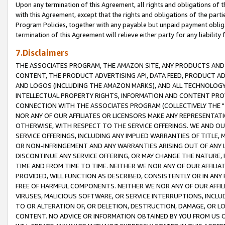
Upon any termination of this Agreement, all rights and obligations of th
with this Agreement, except that the rights and obligations of the partie
Program Policies, together with any payable but unpaid payment obliga
termination of this Agreement will relieve either party for any liability 
7.Disclaimers
THE ASSOCIATES PROGRAM, THE AMAZON SITE, ANY PRODUCTS AND SE
CONTENT, THE PRODUCT ADVERTISING API, DATA FEED, PRODUCT A
AND LOGOS (INCLUDING THE AMAZON MARKS), AND ALL TECHNOLOGY,
INTELLECTUAL PROPERTY RIGHTS, INFORMATION AND CONTENT PROVI
CONNECTION WITH THE ASSOCIATES PROGRAM (COLLECTIVELY THE "
NOR ANY OF OUR AFFILIATES OR LICENSORS MAKE ANY REPRESENTAT
OTHERWISE, WITH RESPECT TO THE SERVICE OFFERINGS. WE AND OU
SERVICE OFFERINGS, INCLUDING ANY IMPLIED WARRANTIES OF TITLE,
OR NON-INFRINGEMENT AND ANY WARRANTIES ARISING OUT OF ANY 
DISCONTINUE ANY SERVICE OFFERING, OR MAY CHANGE THE NATURE, 
TIME AND FROM TIME TO TIME. NEITHER WE NOR ANY OF OUR AFFILI
PROVIDED, WILL FUNCTION AS DESCRIBED, CONSISTENTLY OR IN ANY
FREE OF HARMFUL COMPONENTS. NEITHER WE NOR ANY OF OUR AFFILIA
VIRUSES, MALICIOUS SOFTWARE, OR SERVICE INTERRUPTIONS, INCL
TO OR ALTERATION OF, OR DELETION, DESTRUCTION, DAMAGE, OR LO
CONTENT. NO ADVICE OR INFORMATION OBTAINED BY YOU FROM US 