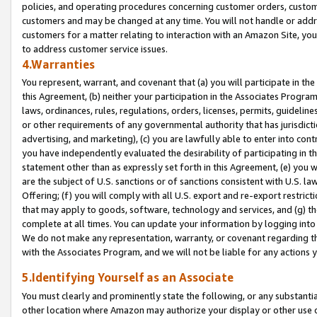
policies, and operating procedures concerning customer orders, custome
customers and may be changed at any time. You will not handle or addre
customers for a matter relating to interaction with an Amazon Site, yo
to address customer service issues.
4.Warranties
You represent, warrant, and covenant that (a) you will participate in t
this Agreement, (b) neither your participation in the Associates Program
laws, ordinances, rules, regulations, orders, licenses, permits, guidelin
or other requirements of any governmental authority that has jurisdicti
advertising, and marketing), (c) you are lawfully able to enter into cont
you have independently evaluated the desirability of participating in t
statement other than as expressly set forth in this Agreement, (e) you w
are the subject of U.S. sanctions or of sanctions consistent with U.S.
Offering; (f) you will comply with all U.S. export and re-export restric
that may apply to goods, software, technology and services, and (g) th
complete at all times. You can update your information by logging into 
We do not make any representation, warranty, or covenant regarding th
with the Associates Program, and we will not be liable for any actions
5.Identifying Yourself as an Associate
You must clearly and prominently state the following, or any substanti
other location where Amazon may authorize your display or other use 