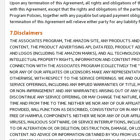
Upon any termination of this Agreement, all rights and obligations of th
with this Agreement, except that the rights and obligations of the partie
Program Policies, together with any payable but unpaid payment obliga
termination of this Agreement will relieve either party for any liability 
7.Disclaimers
THE ASSOCIATES PROGRAM, THE AMAZON SITE, ANY PRODUCTS AND SE
CONTENT, THE PRODUCT ADVERTISING API, DATA FEED, PRODUCT A
AND LOGOS (INCLUDING THE AMAZON MARKS), AND ALL TECHNOLOGY,
INTELLECTUAL PROPERTY RIGHTS, INFORMATION AND CONTENT PROVI
CONNECTION WITH THE ASSOCIATES PROGRAM (COLLECTIVELY THE "
NOR ANY OF OUR AFFILIATES OR LICENSORS MAKE ANY REPRESENTAT
OTHERWISE, WITH RESPECT TO THE SERVICE OFFERINGS. WE AND OU
SERVICE OFFERINGS, INCLUDING ANY IMPLIED WARRANTIES OF TITLE,
OR NON-INFRINGEMENT AND ANY WARRANTIES ARISING OUT OF ANY 
DISCONTINUE ANY SERVICE OFFERING, OR MAY CHANGE THE NATURE, 
TIME AND FROM TIME TO TIME. NEITHER WE NOR ANY OF OUR AFFILI
PROVIDED, WILL FUNCTION AS DESCRIBED, CONSISTENTLY OR IN ANY
FREE OF HARMFUL COMPONENTS. NEITHER WE NOR ANY OF OUR AFFILIA
VIRUSES, MALICIOUS SOFTWARE, OR SERVICE INTERRUPTIONS, INCL
TO OR ALTERATION OF, OR DELETION, DESTRUCTION, DAMAGE, OR LO
CONTENT. NO ADVICE OR INFORMATION OBTAINED BY YOU FROM US 