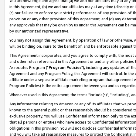
You acknowledge and agree that (a) we and our affiliates may at any time
in this Agreement, (b) we and our affiliates may at any time (directly or 
(c) our failure to enforce your strict performance of any provision of t
provision or any other provision of this Agreement, and (d) any determ
any approvals that may be given by us under this Agreement can be made,
by our authorized representative.
You may not assign this Agreement, by operation of law or otherwise, wi
will be binding on, inure to the benefit of, and be enforceable against t
This Agreement incorporates, and you agree to comply with, the most up-
and other rules referenced in this Agreement or and any other policies
Associates Program ("
Program Policies
"), including any updates of th
Agreement and any Program Policy, this Agreement will control. In th
affiliate under a separate affiliate marketing program that agreement 
Program Policies) is the entire agreement between you and us regardin
Whenever used in this Agreement, the terms "include(s)", "including", a
Any information relating to Amazon or any of its affiliates that we pro
known to the general public or that reasonably should be considered to
exclusive property. You will use Confidential Information only to the
that all persons or entities who have access to Confidential Informatio
obligations in this provision. You will not disclose Confidential Informa
and you will take all reasonable measures to protect the Confidential In