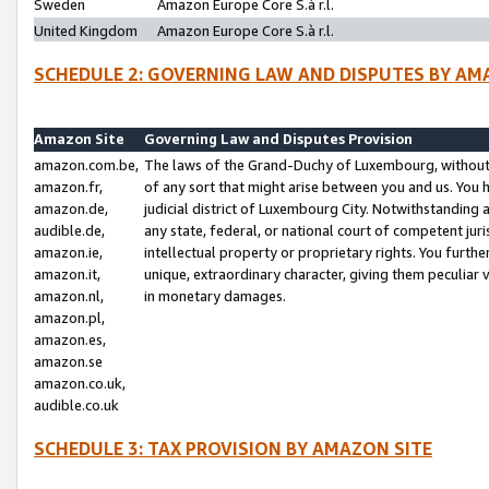
Sweden
Amazon Europe Core S.à r.l.
United Kingdom
Amazon Europe Core S.à r.l.
SCHEDULE 2: GOVERNING LAW AND DISPUTES BY AM
Amazon Site
Governing Law and Disputes Provision
amazon.com.be,
The laws of the Grand-Duchy of Luxembourg, without r
amazon.fr,
of any sort that might arise between you and us. You h
amazon.de,
judicial district of Luxembourg City. Notwithstanding a
audible.de,
any state, federal, or national court of competent juri
amazon.ie,
intellectual property or proprietary rights. You furth
amazon.it,
unique, extraordinary character, giving them peculiar
amazon.nl,
in monetary damages.
amazon.pl,
amazon.es,
amazon.se
amazon.co.uk,
audible.co.uk
SCHEDULE 3: TAX PROVISION BY AMAZON SITE