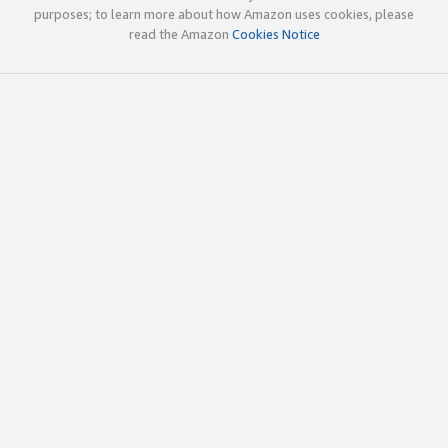
purposes; to learn more about how Amazon uses cookies, please
read the Amazon
Cookies Notice