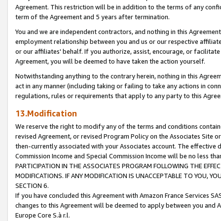
Agreement. This restriction will be in addition to the terms of any con
term of the Agreement and 5 years after termination.
You and we are independent contractors, and nothing in this Agreement wi
employment relationship between you and us or our respective affiliate
or our affiliates' behalf. If you authorize, assist, encourage, or facilita
Agreement, you will be deemed to have taken the action yourself.
Notwithstanding anything to the contrary herein, nothing in this Agreeme
act in any manner (including taking or failing to take any actions in con
regulations, rules or requirements that apply to any party to this Agre
13.Modification
We reserve the right to modify any of the terms and conditions containe
revised Agreement, or revised Program Policy on the Associates Site or
then-currently associated with your Associates account. The effective d
Commission Income and Special Commission Income will be no less tha
PARTICIPATION IN THE ASSOCIATES PROGRAM FOLLOWING THE EFFE
MODIFICATIONS. IF ANY MODIFICATION IS UNACCEPTABLE TO YOU, 
SECTION 6.
If you have concluded this Agreement with Amazon France Services SAS
changes to this Agreement will be deemed to apply between you and A
Europe Core S.à r.l.