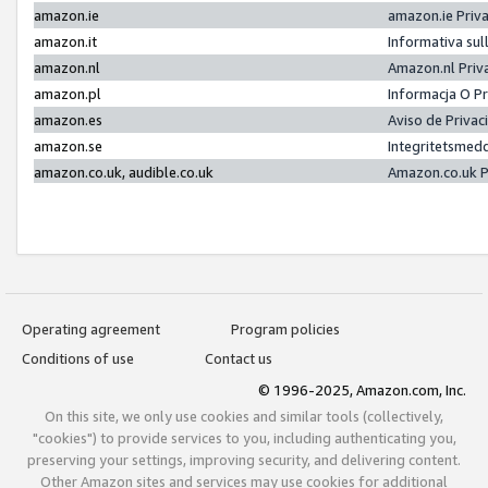
amazon.ie
amazon.ie Priv
amazon.it
Informativa sul
amazon.nl
Amazon.nl Priv
amazon.pl
Informacja O P
amazon.es
Aviso de Priva
amazon.se
Integritetsmed
amazon.co.uk, audible.co.uk
Amazon.co.uk P
Operating agreement
Program policies
Conditions of use
Contact us
© 1996-2025, Amazon.com, Inc.
On this site, we only use cookies and similar tools (collectively,
"cookies") to provide services to you, including authenticating you,
preserving your settings, improving security, and delivering content.
Other Amazon sites and services may use cookies for additional