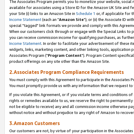
The Associates Program permits you to monetize your website, social me
available for associates using a Store ID for the Amazon UK Site and f
your Site (i) links to an Amazon Site in
Schedule 1
or, if applicable for t
Income Statement
(each an "
Amazon Site
"); or (ii) the Associate ID w
special "tagged" link formats we provide and comply with this Agreeme
When our customers click through or engage with the Special Links to p
you can receive commission income for qualifying purchases, as further d
Income Statement
. In order to facilitate your advertisement of these i
widgets, links, marketing content, and other linking tools, application 
Associates Program ("
Program Content
"). Program Content specifical
product offerings on any site other than the Amazon Site.
2.Associates Program Compliance Requirements
You must comply with this Agreement to participate in the Associates
You must promptly provide us with any information that we request to 
If you violate this Agreement, or if you violate terms and conditions 
rights or remedies available to us, we reserve the right to permanently
not be eligible to receive) any and all commission income otherwise pay
without notice and without prejudice to any right of Amazon to recove
3.Amazon Customers
Our customers are not, by virtue of your participation in the Associates