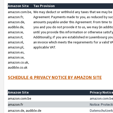
Amazon Site
Tax Provision
amazon.com.be,
We may deduct or withhold any taxes that we may be 
amazon.fr,
Agreement. Payments made to you, as reduced by such 
amazon.de,
amounts payable under this Agreement. From time to 
audible.de,
you and you do not provide it to us, we may (in addit
amazon.ie,
until you provide this information or otherwise satis
amazon.it,
Additionally, if you are established in Luxembourg yo
amazon.nl,
an invoice which meets the requirements for a valid V
amazon.pl,
applicable VAT.
amazon.es,
amazon.se,
amazon.co.uk,
audible.co.uk
SCHEDULE 4: PRIVACY NOTICE BY AMAZON SITE
Amazon Site
Privacy Notic
amazon.com.be
amazon.com.be 
amazon.fr
Notice: Protect
amazon.de, audible.de
Datenschutzerk