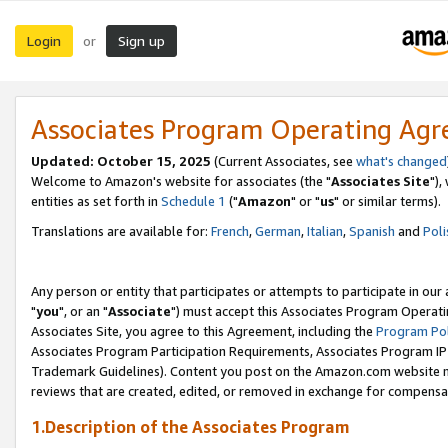
Login
Sign up
or
Associates Program Operating Ag
Updated: October 15, 2025
(Current Associates, see
what's changed
Welcome to Amazon's website for associates (the "
Associates Site
"),
entities as set forth in
Schedule 1
("
Amazon
" or "
us
" or similar terms).
Translations are available for:
French
,
German
,
Italian
,
Spanish
and
Poli
Any person or entity that participates or attempts to participate in ou
"
you
", or an "
Associate
") must accept this Associates Program Operati
Associates Site, you agree to this Agreement, including the
Program Pol
Associates Program Participation Requirements, Associates Program I
Trademark Guidelines). Content you post on the Amazon.com website m
reviews that are created, edited, or removed in exchange for compensati
1.Description of the Associates Program