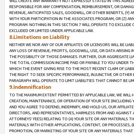
WILL CREATE ANY WARRANTY NOT EXPRESSLY STATED IN THIS AGREEM
RESPONSIBLE FOR ANY COMPENSATION, REIMBURSEMENT, OR DAMAGES
REVENUE, ANTICIPATED SALES, GOODWILL, OR OTHER BENEFITS, (Y
WITH YOUR PARTICIPATION IN THE ASSOCIATES PROGRAM, OR (Z) AN
PROGRAM. NOTHING IN THIS SECTION 7 WILL OPERATE TO EXCLUDE O
EXCLUDED OR LIMITED UNDER APPLICABLE LAW.
8.Limitations on Liability
NEITHER WE NOR ANY OF OUR AFFILIATES OR LICENSORS WILL BE LIAB
ANY LOSS OF REVENUE, PROFITS, GOODWILL, USE, OR DATA ARISING 
THE POSSIBILITY OF THOSE DAMAGES. FURTHER, OUR AGGREGATE LIA
THE TOTAL COMMISSION INCOME PAID OR PAYABLE TO YOU UNDER T
WHICH THE EVENT GIVING RISE TO THE MOST RECENT CLAIM OF LIABI
THE RIGHT TO SEEK SPECIFIC PERFORMANCE, INJUNCTIVE OR OTHER 
PARAGRAPH WILL OPERATE TO LIMIT LIABILITIES THAT CANNOT BE LI
9.Indemnification
TO THE MAXIMUM EXTENT PERMITTED BY APPLICABLE LAW, WE WILL HA
CREATION, MAINTENANCE, OR OPERATION OF YOUR SITE (INCLUDING 
AND YOU AGREE TO DEFEND, INDEMNIFY, AND HOLD US, OUR AFFILIAT
DIRECTORS, AND REPRESENTATIVES, HARMLESS FROM AND AGAINST ALL
ATTORNEYS' FEES) RELATING TO (A) YOUR SITE OR ANY MATERIALS 
MATERIALS WITH OTHER APPLICATIONS, CONTENT, OR PROCESSES, (
PROMOTION, OR MARKETING OF YOUR SITE OR ANY MATERIALS THAT A