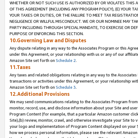
WHETHER OR NOT SUCH USE IS AUTHORIZED BY OR VIOLATES THIS A
OF THIS AGREEMENT (INCLUDING ANY PROGRAM POLICY), (E) YOUR TA
YOUR TAXES OR DUTIES, OR THE FAILURE TO MEET TAX REGISTRATIO
NEGLIGENCE OR WILLFUL MISCONDUCT. WE OR OUR NOMINEE MAY TA
PARTY INCLUDING THROUGH SPECIAL MANDATE, TO EXERCISE OR DEF
PURPOSE OF ENFORCING THIS SECTION.
10.Governing Law and Disputes
Any dispute relating in any way to the Associates Program or this Agree
under this Agreement, or your relationship with us or any of our affilia
Amazon Site set forth on
Schedule 2
.
11.Taxes
Any taxes and related obligations relating in any way to the Associate
transactions or activities under this Agreement, or your relationship with
Amazon Site set forth on
Schedule 3
.
12.Additional Provisions
We may send communications relating to the Associates Program from tim
monitor, record, use, and disclose information about your Site and user
Program Content (for example, that a particular Amazon customer clic
Site),(b) review, monitor, crawl, and otherwise investigate your Site to 
your logo and implementation of Program Content displayed on your Sit
how we process personal information, please see the relevant Amazon P