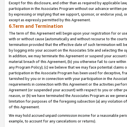
Except for this disclosure, and other than as required by applicable la
participation in the Associates Program without our advance written per
by expressing or implying that we support, sponsor, or endorse you), or
except as expressly permitted by this Agreement.
6.Term and Termination
The term of this Agreement will begin upon your registration for or use
with or without cause (automatically and without recourse to the courts,
termination provided that the effective date of such termination will b
by logging into your account on the Associates Site and selecting the o
In addition, we may terminate this Agreement or suspend your account i
material breach of this Agreement, (b) you otherwise fail to cure withi
any Program Policy); (c) we believe that we may face potential claims or
participation in the Associate Program has been used for deceptive, frau
tarnished by you or in connection with your participation in the Associ
requirements in connection with this Agreement or the activities perfo
Agreement (or suspended your account) with respect to you or other per
reason, or (h) we have terminated the Associates Program as we general
limitation for purposes of the foregoing subsection (a) any violation o
of this Agreement.
We may hold accrued unpaid commission income for a reasonable period 
example, to account for any cancelations or returns).