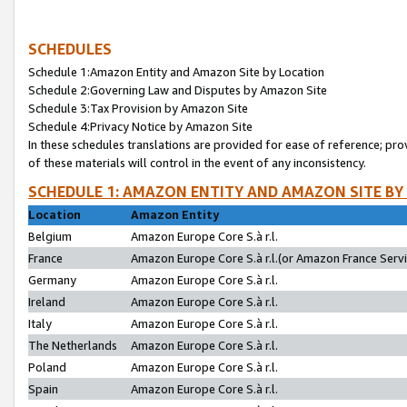
SCHEDULES
Schedule 1:Amazon Entity and Amazon Site by Location
Schedule 2:Governing Law and Disputes by Amazon Site
Schedule 3:Tax Provision by Amazon Site
Schedule 4:Privacy Notice by Amazon Site
In these schedules translations are provided for ease of reference; pro
of these materials will control in the event of any inconsistency.
SCHEDULE 1: AMAZON ENTITY AND AMAZON SITE BY
Location
Amazon Entity
Belgium
Amazon Europe Core S.à r.l.
France
Amazon Europe Core S.à r.l.(or Amazon France Servic
Germany
Amazon Europe Core S.à r.l.
Ireland
Amazon Europe Core S.à r.l.
Italy
Amazon Europe Core S.à r.l.
The Netherlands
Amazon Europe Core S.à r.l.
Poland
Amazon Europe Core S.à r.l.
Spain
Amazon Europe Core S.à r.l.