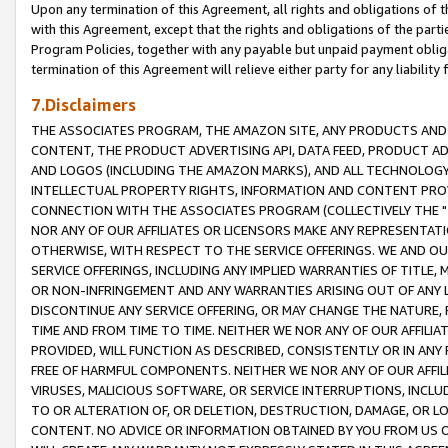
Upon any termination of this Agreement, all rights and obligations of th
with this Agreement, except that the rights and obligations of the partie
Program Policies, together with any payable but unpaid payment obliga
termination of this Agreement will relieve either party for any liability 
7.Disclaimers
THE ASSOCIATES PROGRAM, THE AMAZON SITE, ANY PRODUCTS AND SE
CONTENT, THE PRODUCT ADVERTISING API, DATA FEED, PRODUCT A
AND LOGOS (INCLUDING THE AMAZON MARKS), AND ALL TECHNOLOGY,
INTELLECTUAL PROPERTY RIGHTS, INFORMATION AND CONTENT PROVI
CONNECTION WITH THE ASSOCIATES PROGRAM (COLLECTIVELY THE "
NOR ANY OF OUR AFFILIATES OR LICENSORS MAKE ANY REPRESENTAT
OTHERWISE, WITH RESPECT TO THE SERVICE OFFERINGS. WE AND OU
SERVICE OFFERINGS, INCLUDING ANY IMPLIED WARRANTIES OF TITLE,
OR NON-INFRINGEMENT AND ANY WARRANTIES ARISING OUT OF ANY 
DISCONTINUE ANY SERVICE OFFERING, OR MAY CHANGE THE NATURE, 
TIME AND FROM TIME TO TIME. NEITHER WE NOR ANY OF OUR AFFILI
PROVIDED, WILL FUNCTION AS DESCRIBED, CONSISTENTLY OR IN ANY
FREE OF HARMFUL COMPONENTS. NEITHER WE NOR ANY OF OUR AFFILIA
VIRUSES, MALICIOUS SOFTWARE, OR SERVICE INTERRUPTIONS, INCL
TO OR ALTERATION OF, OR DELETION, DESTRUCTION, DAMAGE, OR LO
CONTENT. NO ADVICE OR INFORMATION OBTAINED BY YOU FROM US 