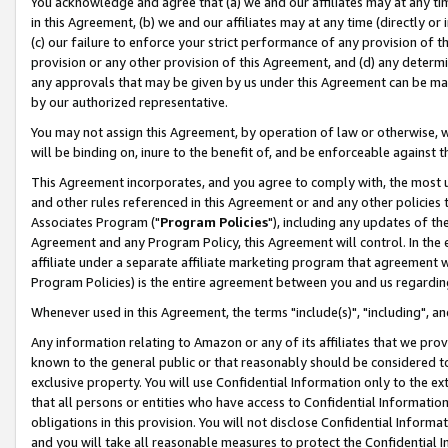
You acknowledge and agree that (a) we and our affiliates may at any time
in this Agreement, (b) we and our affiliates may at any time (directly or 
(c) our failure to enforce your strict performance of any provision of t
provision or any other provision of this Agreement, and (d) any determ
any approvals that may be given by us under this Agreement can be made,
by our authorized representative.
You may not assign this Agreement, by operation of law or otherwise, wi
will be binding on, inure to the benefit of, and be enforceable against t
This Agreement incorporates, and you agree to comply with, the most up-
and other rules referenced in this Agreement or and any other policies
Associates Program ("
Program Policies
"), including any updates of th
Agreement and any Program Policy, this Agreement will control. In th
affiliate under a separate affiliate marketing program that agreement 
Program Policies) is the entire agreement between you and us regardin
Whenever used in this Agreement, the terms "include(s)", "including", a
Any information relating to Amazon or any of its affiliates that we pro
known to the general public or that reasonably should be considered to
exclusive property. You will use Confidential Information only to the
that all persons or entities who have access to Confidential Informatio
obligations in this provision. You will not disclose Confidential Informa
and you will take all reasonable measures to protect the Confidential In