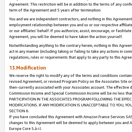
Agreement. This restriction will be in addition to the terms of any con
term of the Agreement and 5 years after termination.
You and we are independent contractors, and nothing in this Agreement wi
employment relationship between you and us or our respective affiliate
or our affiliates' behalf. If you authorize, assist, encourage, or facilita
Agreement, you will be deemed to have taken the action yourself.
Notwithstanding anything to the contrary herein, nothing in this Agreeme
act in any manner (including taking or failing to take any actions in con
regulations, rules or requirements that apply to any party to this Agre
13.Modification
We reserve the right to modify any of the terms and conditions containe
revised Agreement, or revised Program Policy on the Associates Site or
then-currently associated with your Associates account. The effective d
Commission Income and Special Commission Income will be no less tha
PARTICIPATION IN THE ASSOCIATES PROGRAM FOLLOWING THE EFFE
MODIFICATIONS. IF ANY MODIFICATION IS UNACCEPTABLE TO YOU, 
SECTION 6.
If you have concluded this Agreement with Amazon France Services SAS
changes to this Agreement will be deemed to apply between you and A
Europe Core S.à r.l.