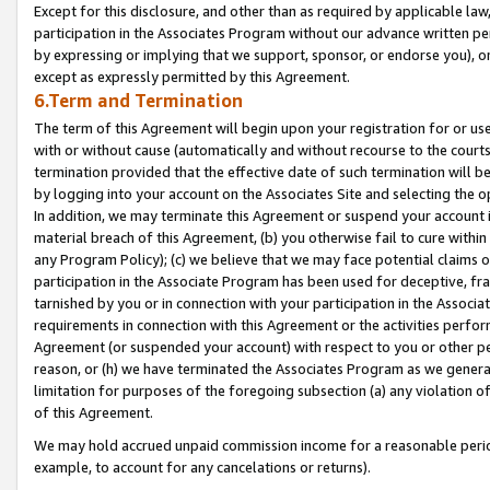
Except for this disclosure, and other than as required by applicable la
participation in the Associates Program without our advance written per
by expressing or implying that we support, sponsor, or endorse you), or
except as expressly permitted by this Agreement.
6.Term and Termination
The term of this Agreement will begin upon your registration for or use
with or without cause (automatically and without recourse to the courts,
termination provided that the effective date of such termination will b
by logging into your account on the Associates Site and selecting the o
In addition, we may terminate this Agreement or suspend your account i
material breach of this Agreement, (b) you otherwise fail to cure withi
any Program Policy); (c) we believe that we may face potential claims or
participation in the Associate Program has been used for deceptive, frau
tarnished by you or in connection with your participation in the Associ
requirements in connection with this Agreement or the activities perfo
Agreement (or suspended your account) with respect to you or other per
reason, or (h) we have terminated the Associates Program as we general
limitation for purposes of the foregoing subsection (a) any violation o
of this Agreement.
We may hold accrued unpaid commission income for a reasonable period 
example, to account for any cancelations or returns).