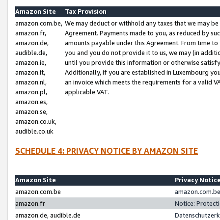
Amazon Site
Tax Provision
amazon.com.be,
We may deduct or withhold any taxes that we may be 
amazon.fr,
Agreement. Payments made to you, as reduced by such 
amazon.de,
amounts payable under this Agreement. From time to 
audible.de,
you and you do not provide it to us, we may (in addit
amazon.ie,
until you provide this information or otherwise satis
amazon.it,
Additionally, if you are established in Luxembourg yo
amazon.nl,
an invoice which meets the requirements for a valid V
amazon.pl,
applicable VAT.
amazon.es,
amazon.se,
amazon.co.uk,
audible.co.uk
SCHEDULE 4: PRIVACY NOTICE BY AMAZON SITE
Amazon Site
Privacy Notic
amazon.com.be
amazon.com.be 
amazon.fr
Notice: Protect
amazon.de, audible.de
Datenschutzerk