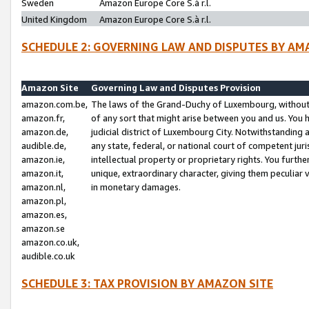
Sweden
Amazon Europe Core S.à r.l.
United Kingdom
Amazon Europe Core S.à r.l.
SCHEDULE 2: GOVERNING LAW AND DISPUTES BY AM
Amazon Site
Governing Law and Disputes Provision
amazon.com.be,
The laws of the Grand-Duchy of Luxembourg, without r
amazon.fr,
of any sort that might arise between you and us. You h
amazon.de,
judicial district of Luxembourg City. Notwithstanding a
audible.de,
any state, federal, or national court of competent juri
amazon.ie,
intellectual property or proprietary rights. You furth
amazon.it,
unique, extraordinary character, giving them peculiar
amazon.nl,
in monetary damages.
amazon.pl,
amazon.es,
amazon.se
amazon.co.uk,
audible.co.uk
SCHEDULE 3: TAX PROVISION BY AMAZON SITE