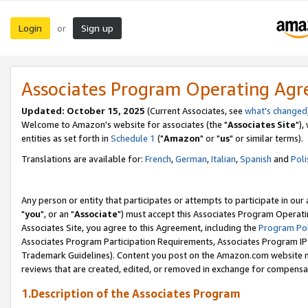
Login
Sign up
or
Associates Program Operating Ag
Updated: October 15, 2025
(Current Associates, see
what's changed
Welcome to Amazon's website for associates (the "
Associates Site
"),
entities as set forth in
Schedule 1
("
Amazon
" or "
us
" or similar terms).
Translations are available for:
French
,
German
,
Italian
,
Spanish
and
Poli
Any person or entity that participates or attempts to participate in ou
"
you
", or an "
Associate
") must accept this Associates Program Operati
Associates Site, you agree to this Agreement, including the
Program Pol
Associates Program Participation Requirements, Associates Program I
Trademark Guidelines). Content you post on the Amazon.com website m
reviews that are created, edited, or removed in exchange for compensati
1.Description of the Associates Program