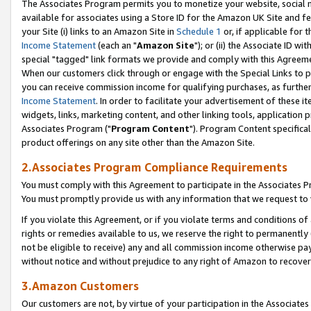
The Associates Program permits you to monetize your website, social me
available for associates using a Store ID for the Amazon UK Site and f
your Site (i) links to an Amazon Site in
Schedule 1
or, if applicable for t
Income Statement
(each an "
Amazon Site
"); or (ii) the Associate ID w
special "tagged" link formats we provide and comply with this Agreeme
When our customers click through or engage with the Special Links to p
you can receive commission income for qualifying purchases, as further d
Income Statement
. In order to facilitate your advertisement of these i
widgets, links, marketing content, and other linking tools, application 
Associates Program ("
Program Content
"). Program Content specifical
product offerings on any site other than the Amazon Site.
2.Associates Program Compliance Requirements
You must comply with this Agreement to participate in the Associates
You must promptly provide us with any information that we request to 
If you violate this Agreement, or if you violate terms and conditions 
rights or remedies available to us, we reserve the right to permanently
not be eligible to receive) any and all commission income otherwise pay
without notice and without prejudice to any right of Amazon to recove
3.Amazon Customers
Our customers are not, by virtue of your participation in the Associates