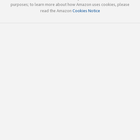
purposes; to learn more about how Amazon uses cookies, please
read the Amazon
Cookies Notice