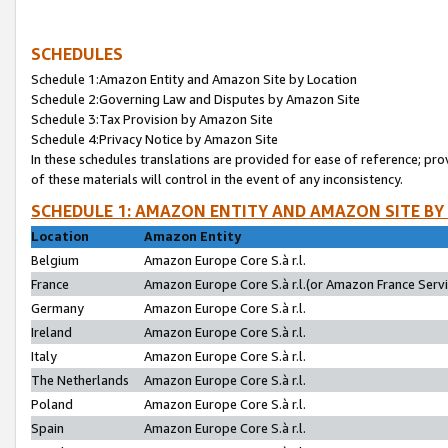
SCHEDULES
Schedule 1:Amazon Entity and Amazon Site by Location
Schedule 2:Governing Law and Disputes by Amazon Site
Schedule 3:Tax Provision by Amazon Site
Schedule 4:Privacy Notice by Amazon Site
In these schedules translations are provided for ease of reference; pro
of these materials will control in the event of any inconsistency.
SCHEDULE 1: AMAZON ENTITY AND AMAZON SITE BY
Location
Amazon Entity
Belgium
Amazon Europe Core S.à r.l.
France
Amazon Europe Core S.à r.l.(or Amazon France Servic
Germany
Amazon Europe Core S.à r.l.
Ireland
Amazon Europe Core S.à r.l.
Italy
Amazon Europe Core S.à r.l.
The Netherlands
Amazon Europe Core S.à r.l.
Poland
Amazon Europe Core S.à r.l.
Spain
Amazon Europe Core S.à r.l.