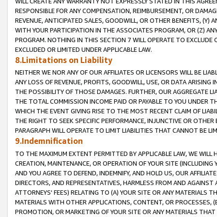
WILL CREATE ANY WARRANTY NOT EXPRESSLY STATED IN THIS AGREEM
RESPONSIBLE FOR ANY COMPENSATION, REIMBURSEMENT, OR DAMAGES
REVENUE, ANTICIPATED SALES, GOODWILL, OR OTHER BENEFITS, (Y
WITH YOUR PARTICIPATION IN THE ASSOCIATES PROGRAM, OR (Z) AN
PROGRAM. NOTHING IN THIS SECTION 7 WILL OPERATE TO EXCLUDE O
EXCLUDED OR LIMITED UNDER APPLICABLE LAW.
8.Limitations on Liability
NEITHER WE NOR ANY OF OUR AFFILIATES OR LICENSORS WILL BE LIAB
ANY LOSS OF REVENUE, PROFITS, GOODWILL, USE, OR DATA ARISING 
THE POSSIBILITY OF THOSE DAMAGES. FURTHER, OUR AGGREGATE LIA
THE TOTAL COMMISSION INCOME PAID OR PAYABLE TO YOU UNDER T
WHICH THE EVENT GIVING RISE TO THE MOST RECENT CLAIM OF LIABI
THE RIGHT TO SEEK SPECIFIC PERFORMANCE, INJUNCTIVE OR OTHER 
PARAGRAPH WILL OPERATE TO LIMIT LIABILITIES THAT CANNOT BE LI
9.Indemnification
TO THE MAXIMUM EXTENT PERMITTED BY APPLICABLE LAW, WE WILL HA
CREATION, MAINTENANCE, OR OPERATION OF YOUR SITE (INCLUDING 
AND YOU AGREE TO DEFEND, INDEMNIFY, AND HOLD US, OUR AFFILIAT
DIRECTORS, AND REPRESENTATIVES, HARMLESS FROM AND AGAINST ALL
ATTORNEYS' FEES) RELATING TO (A) YOUR SITE OR ANY MATERIALS 
MATERIALS WITH OTHER APPLICATIONS, CONTENT, OR PROCESSES, (
PROMOTION, OR MARKETING OF YOUR SITE OR ANY MATERIALS THAT A