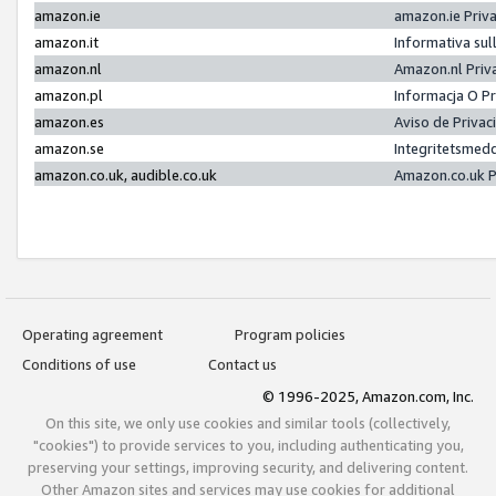
amazon.ie
amazon.ie Priv
amazon.it
Informativa sul
amazon.nl
Amazon.nl Priv
amazon.pl
Informacja O P
amazon.es
Aviso de Priva
amazon.se
Integritetsmed
amazon.co.uk, audible.co.uk
Amazon.co.uk P
Operating agreement
Program policies
Conditions of use
Contact us
© 1996-2025, Amazon.com, Inc.
On this site, we only use cookies and similar tools (collectively,
"cookies") to provide services to you, including authenticating you,
preserving your settings, improving security, and delivering content.
Other Amazon sites and services may use cookies for additional