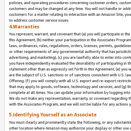
policies, and operating procedures concerning customer orders, custome
customers and may be changed at any time. You will not handle or addre
customers for a matter relating to interaction with an Amazon Site, yo
to address customer service issues.
4.Warranties
You represent, warrant, and covenant that (a) you will participate in t
this Agreement, (b) neither your participation in the Associates Program
laws, ordinances, rules, regulations, orders, licenses, permits, guidelin
or other requirements of any governmental authority that has jurisdicti
advertising, and marketing), (c) you are lawfully able to enter into cont
you have independently evaluated the desirability of participating in t
statement other than as expressly set forth in this Agreement, (e) you w
are the subject of U.S. sanctions or of sanctions consistent with U.S.
Offering; (f) you will comply with all U.S. export and re-export restric
that may apply to goods, software, technology and services, and (g) th
complete at all times. You can update your information by logging into 
We do not make any representation, warranty, or covenant regarding th
with the Associates Program, and we will not be liable for any actions
5.Identifying Yourself as an Associate
You must clearly and prominently state the following, or any substanti
other location where Amazon may authorize your display or other use 