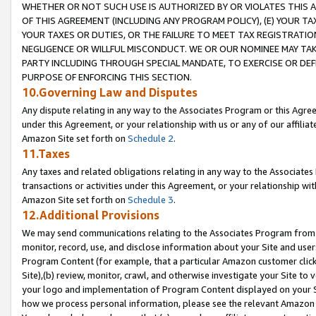
WHETHER OR NOT SUCH USE IS AUTHORIZED BY OR VIOLATES THIS A
OF THIS AGREEMENT (INCLUDING ANY PROGRAM POLICY), (E) YOUR TA
YOUR TAXES OR DUTIES, OR THE FAILURE TO MEET TAX REGISTRATIO
NEGLIGENCE OR WILLFUL MISCONDUCT. WE OR OUR NOMINEE MAY TA
PARTY INCLUDING THROUGH SPECIAL MANDATE, TO EXERCISE OR DEF
PURPOSE OF ENFORCING THIS SECTION.
10.Governing Law and Disputes
Any dispute relating in any way to the Associates Program or this Agree
under this Agreement, or your relationship with us or any of our affilia
Amazon Site set forth on
Schedule 2
.
11.Taxes
Any taxes and related obligations relating in any way to the Associate
transactions or activities under this Agreement, or your relationship with
Amazon Site set forth on
Schedule 3
.
12.Additional Provisions
We may send communications relating to the Associates Program from tim
monitor, record, use, and disclose information about your Site and user
Program Content (for example, that a particular Amazon customer clic
Site),(b) review, monitor, crawl, and otherwise investigate your Site to 
your logo and implementation of Program Content displayed on your Sit
how we process personal information, please see the relevant Amazon P