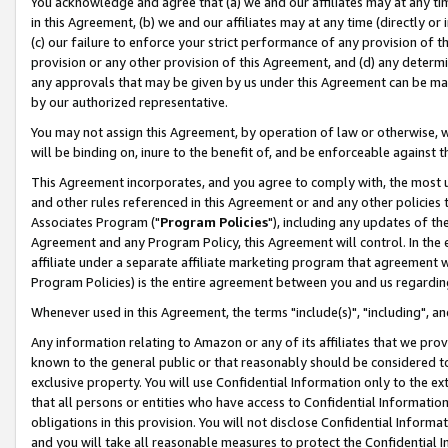
You acknowledge and agree that (a) we and our affiliates may at any time
in this Agreement, (b) we and our affiliates may at any time (directly or 
(c) our failure to enforce your strict performance of any provision of t
provision or any other provision of this Agreement, and (d) any determ
any approvals that may be given by us under this Agreement can be made,
by our authorized representative.
You may not assign this Agreement, by operation of law or otherwise, wi
will be binding on, inure to the benefit of, and be enforceable against t
This Agreement incorporates, and you agree to comply with, the most up-
and other rules referenced in this Agreement or and any other policies
Associates Program ("
Program Policies
"), including any updates of th
Agreement and any Program Policy, this Agreement will control. In th
affiliate under a separate affiliate marketing program that agreement 
Program Policies) is the entire agreement between you and us regardin
Whenever used in this Agreement, the terms "include(s)", "including", a
Any information relating to Amazon or any of its affiliates that we pro
known to the general public or that reasonably should be considered to
exclusive property. You will use Confidential Information only to the
that all persons or entities who have access to Confidential Informatio
obligations in this provision. You will not disclose Confidential Informa
and you will take all reasonable measures to protect the Confidential In