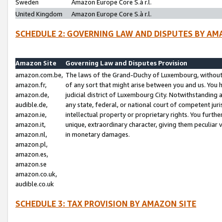
Sweden
Amazon Europe Core S.à r.l.
United Kingdom
Amazon Europe Core S.à r.l.
SCHEDULE 2: GOVERNING LAW AND DISPUTES BY AM
Amazon Site
Governing Law and Disputes Provision
amazon.com.be,
The laws of the Grand-Duchy of Luxembourg, without r
amazon.fr,
of any sort that might arise between you and us. You h
amazon.de,
judicial district of Luxembourg City. Notwithstanding a
audible.de,
any state, federal, or national court of competent juri
amazon.ie,
intellectual property or proprietary rights. You furth
amazon.it,
unique, extraordinary character, giving them peculiar
amazon.nl,
in monetary damages.
amazon.pl,
amazon.es,
amazon.se
amazon.co.uk,
audible.co.uk
SCHEDULE 3: TAX PROVISION BY AMAZON SITE