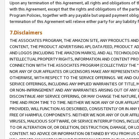
Upon any termination of this Agreement, all rights and obligations of th
with this Agreement, except that the rights and obligations of the partie
Program Policies, together with any payable but unpaid payment obliga
termination of this Agreement will relieve either party for any liability 
7.Disclaimers
THE ASSOCIATES PROGRAM, THE AMAZON SITE, ANY PRODUCTS AND SE
CONTENT, THE PRODUCT ADVERTISING API, DATA FEED, PRODUCT A
AND LOGOS (INCLUDING THE AMAZON MARKS), AND ALL TECHNOLOGY,
INTELLECTUAL PROPERTY RIGHTS, INFORMATION AND CONTENT PROVI
CONNECTION WITH THE ASSOCIATES PROGRAM (COLLECTIVELY THE "
NOR ANY OF OUR AFFILIATES OR LICENSORS MAKE ANY REPRESENTAT
OTHERWISE, WITH RESPECT TO THE SERVICE OFFERINGS. WE AND OU
SERVICE OFFERINGS, INCLUDING ANY IMPLIED WARRANTIES OF TITLE,
OR NON-INFRINGEMENT AND ANY WARRANTIES ARISING OUT OF ANY 
DISCONTINUE ANY SERVICE OFFERING, OR MAY CHANGE THE NATURE, 
TIME AND FROM TIME TO TIME. NEITHER WE NOR ANY OF OUR AFFILI
PROVIDED, WILL FUNCTION AS DESCRIBED, CONSISTENTLY OR IN ANY
FREE OF HARMFUL COMPONENTS. NEITHER WE NOR ANY OF OUR AFFILIA
VIRUSES, MALICIOUS SOFTWARE, OR SERVICE INTERRUPTIONS, INCL
TO OR ALTERATION OF, OR DELETION, DESTRUCTION, DAMAGE, OR LO
CONTENT. NO ADVICE OR INFORMATION OBTAINED BY YOU FROM US 