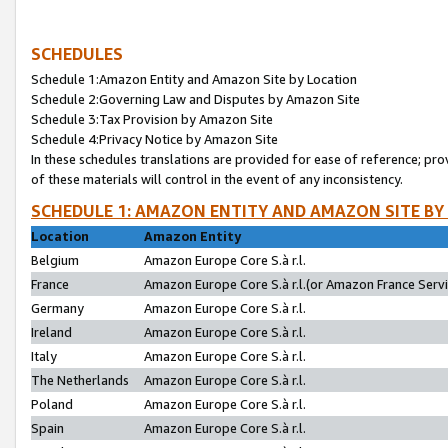
SCHEDULES
Schedule 1:Amazon Entity and Amazon Site by Location
Schedule 2:Governing Law and Disputes by Amazon Site
Schedule 3:Tax Provision by Amazon Site
Schedule 4:Privacy Notice by Amazon Site
In these schedules translations are provided for ease of reference; pro
of these materials will control in the event of any inconsistency.
SCHEDULE 1: AMAZON ENTITY AND AMAZON SITE BY
Location
Amazon Entity
Belgium
Amazon Europe Core S.à r.l.
France
Amazon Europe Core S.à r.l.(or Amazon France Servic
Germany
Amazon Europe Core S.à r.l.
Ireland
Amazon Europe Core S.à r.l.
Italy
Amazon Europe Core S.à r.l.
The Netherlands
Amazon Europe Core S.à r.l.
Poland
Amazon Europe Core S.à r.l.
Spain
Amazon Europe Core S.à r.l.