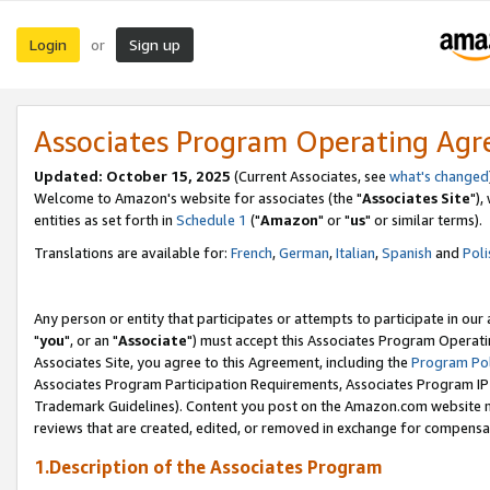
Login
Sign up
or
Associates Program Operating Ag
Updated: October 15, 2025
(Current Associates, see
what's changed
Welcome to Amazon's website for associates (the "
Associates Site
"),
entities as set forth in
Schedule 1
("
Amazon
" or "
us
" or similar terms).
Translations are available for:
French
,
German
,
Italian
,
Spanish
and
Poli
Any person or entity that participates or attempts to participate in ou
"
you
", or an "
Associate
") must accept this Associates Program Operati
Associates Site, you agree to this Agreement, including the
Program Pol
Associates Program Participation Requirements, Associates Program I
Trademark Guidelines). Content you post on the Amazon.com website m
reviews that are created, edited, or removed in exchange for compensati
1.Description of the Associates Program