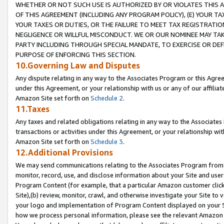
WHETHER OR NOT SUCH USE IS AUTHORIZED BY OR VIOLATES THIS A
OF THIS AGREEMENT (INCLUDING ANY PROGRAM POLICY), (E) YOUR TA
YOUR TAXES OR DUTIES, OR THE FAILURE TO MEET TAX REGISTRATIO
NEGLIGENCE OR WILLFUL MISCONDUCT. WE OR OUR NOMINEE MAY TA
PARTY INCLUDING THROUGH SPECIAL MANDATE, TO EXERCISE OR DEF
PURPOSE OF ENFORCING THIS SECTION.
10.Governing Law and Disputes
Any dispute relating in any way to the Associates Program or this Agree
under this Agreement, or your relationship with us or any of our affilia
Amazon Site set forth on
Schedule 2
.
11.Taxes
Any taxes and related obligations relating in any way to the Associate
transactions or activities under this Agreement, or your relationship with
Amazon Site set forth on
Schedule 3
.
12.Additional Provisions
We may send communications relating to the Associates Program from tim
monitor, record, use, and disclose information about your Site and user
Program Content (for example, that a particular Amazon customer clic
Site),(b) review, monitor, crawl, and otherwise investigate your Site to 
your logo and implementation of Program Content displayed on your Sit
how we process personal information, please see the relevant Amazon P