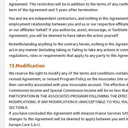
Agreement. This restriction will be in addition to the terms of any con
term of the Agreement and 5 years after termination.
You and we are independent contractors, and nothing in this Agreement wi
employment relationship between you and us or our respective affiliate
or our affiliates' behalf. If you authorize, assist, encourage, or facilita
Agreement, you will be deemed to have taken the action yourself.
Notwithstanding anything to the contrary herein, nothing in this Agreeme
act in any manner (including taking or failing to take any actions in con
regulations, rules or requirements that apply to any party to this Agre
13.Modification
We reserve the right to modify any of the terms and conditions containe
revised Agreement, or revised Program Policy on the Associates Site or
then-currently associated with your Associates account. The effective d
Commission Income and Special Commission Income will be no less tha
PARTICIPATION IN THE ASSOCIATES PROGRAM FOLLOWING THE EFFE
MODIFICATIONS. IF ANY MODIFICATION IS UNACCEPTABLE TO YOU, 
SECTION 6.
If you have concluded this Agreement with Amazon France Services SAS
changes to this Agreement will be deemed to apply between you and A
Europe Core S.à r.l.