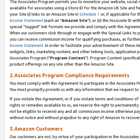
The Associates Program permits you to monetize your website, social me
available for associates using a Store ID for the Amazon UK Site and f
your Site (i) links to an Amazon Site in
Schedule 1
or, if applicable for t
Income Statement
(each an "
Amazon Site
"); or (ii) the Associate ID w
special "tagged" link formats we provide and comply with this Agreeme
When our customers click through or engage with the Special Links to p
you can receive commission income for qualifying purchases, as further d
Income Statement
. In order to facilitate your advertisement of these i
widgets, links, marketing content, and other linking tools, application 
Associates Program ("
Program Content
"). Program Content specifical
product offerings on any site other than the Amazon Site.
2.Associates Program Compliance Requirements
You must comply with this Agreement to participate in the Associates
You must promptly provide us with any information that we request to 
If you violate this Agreement, or if you violate terms and conditions 
rights or remedies available to us, we reserve the right to permanently
not be eligible to receive) any and all commission income otherwise pay
without notice and without prejudice to any right of Amazon to recove
3.Amazon Customers
Our customers are not, by virtue of your participation in the Associates