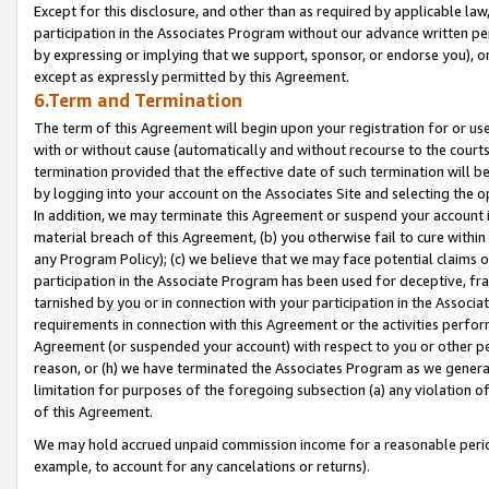
Except for this disclosure, and other than as required by applicable la
participation in the Associates Program without our advance written per
by expressing or implying that we support, sponsor, or endorse you), or
except as expressly permitted by this Agreement.
6.Term and Termination
The term of this Agreement will begin upon your registration for or use
with or without cause (automatically and without recourse to the courts,
termination provided that the effective date of such termination will b
by logging into your account on the Associates Site and selecting the o
In addition, we may terminate this Agreement or suspend your account i
material breach of this Agreement, (b) you otherwise fail to cure withi
any Program Policy); (c) we believe that we may face potential claims or
participation in the Associate Program has been used for deceptive, frau
tarnished by you or in connection with your participation in the Associ
requirements in connection with this Agreement or the activities perfo
Agreement (or suspended your account) with respect to you or other per
reason, or (h) we have terminated the Associates Program as we general
limitation for purposes of the foregoing subsection (a) any violation o
of this Agreement.
We may hold accrued unpaid commission income for a reasonable period 
example, to account for any cancelations or returns).