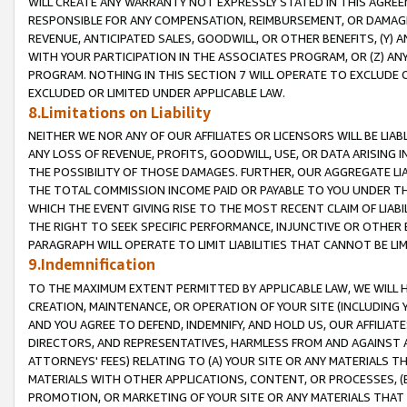
WILL CREATE ANY WARRANTY NOT EXPRESSLY STATED IN THIS AGREEM
RESPONSIBLE FOR ANY COMPENSATION, REIMBURSEMENT, OR DAMAGES
REVENUE, ANTICIPATED SALES, GOODWILL, OR OTHER BENEFITS, (Y
WITH YOUR PARTICIPATION IN THE ASSOCIATES PROGRAM, OR (Z) AN
PROGRAM. NOTHING IN THIS SECTION 7 WILL OPERATE TO EXCLUDE O
EXCLUDED OR LIMITED UNDER APPLICABLE LAW.
8.Limitations on Liability
NEITHER WE NOR ANY OF OUR AFFILIATES OR LICENSORS WILL BE LIAB
ANY LOSS OF REVENUE, PROFITS, GOODWILL, USE, OR DATA ARISING 
THE POSSIBILITY OF THOSE DAMAGES. FURTHER, OUR AGGREGATE LIA
THE TOTAL COMMISSION INCOME PAID OR PAYABLE TO YOU UNDER T
WHICH THE EVENT GIVING RISE TO THE MOST RECENT CLAIM OF LIABI
THE RIGHT TO SEEK SPECIFIC PERFORMANCE, INJUNCTIVE OR OTHER 
PARAGRAPH WILL OPERATE TO LIMIT LIABILITIES THAT CANNOT BE LI
9.Indemnification
TO THE MAXIMUM EXTENT PERMITTED BY APPLICABLE LAW, WE WILL HA
CREATION, MAINTENANCE, OR OPERATION OF YOUR SITE (INCLUDING 
AND YOU AGREE TO DEFEND, INDEMNIFY, AND HOLD US, OUR AFFILIAT
DIRECTORS, AND REPRESENTATIVES, HARMLESS FROM AND AGAINST ALL
ATTORNEYS' FEES) RELATING TO (A) YOUR SITE OR ANY MATERIALS 
MATERIALS WITH OTHER APPLICATIONS, CONTENT, OR PROCESSES, (
PROMOTION, OR MARKETING OF YOUR SITE OR ANY MATERIALS THAT A