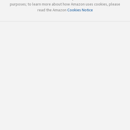
purposes; to learn more about how Amazon uses cookies, please
read the Amazon
Cookies Notice