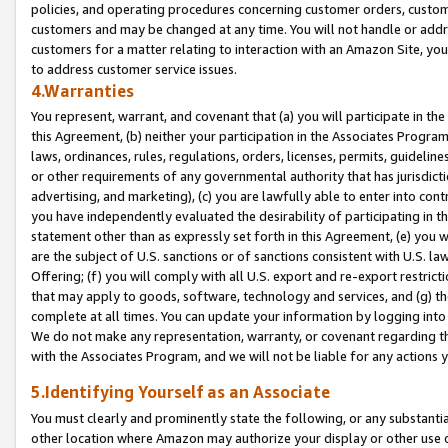
policies, and operating procedures concerning customer orders, custome
customers and may be changed at any time. You will not handle or addre
customers for a matter relating to interaction with an Amazon Site, yo
to address customer service issues.
4.Warranties
You represent, warrant, and covenant that (a) you will participate in t
this Agreement, (b) neither your participation in the Associates Program
laws, ordinances, rules, regulations, orders, licenses, permits, guidelin
or other requirements of any governmental authority that has jurisdicti
advertising, and marketing), (c) you are lawfully able to enter into cont
you have independently evaluated the desirability of participating in t
statement other than as expressly set forth in this Agreement, (e) you w
are the subject of U.S. sanctions or of sanctions consistent with U.S.
Offering; (f) you will comply with all U.S. export and re-export restric
that may apply to goods, software, technology and services, and (g) th
complete at all times. You can update your information by logging into 
We do not make any representation, warranty, or covenant regarding th
with the Associates Program, and we will not be liable for any actions
5.Identifying Yourself as an Associate
You must clearly and prominently state the following, or any substanti
other location where Amazon may authorize your display or other use 