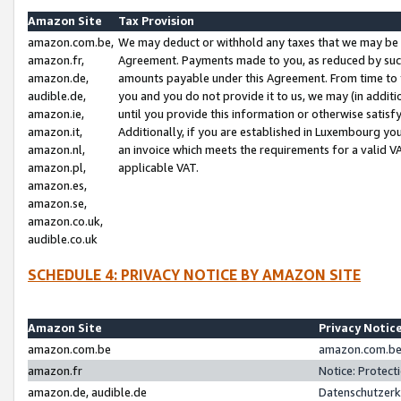
Amazon Site
Tax Provision
amazon.com.be,
We may deduct or withhold any taxes that we may be 
amazon.fr,
Agreement. Payments made to you, as reduced by such 
amazon.de,
amounts payable under this Agreement. From time to 
audible.de,
you and you do not provide it to us, we may (in addit
amazon.ie,
until you provide this information or otherwise satis
amazon.it,
Additionally, if you are established in Luxembourg yo
amazon.nl,
an invoice which meets the requirements for a valid V
amazon.pl,
applicable VAT.
amazon.es,
amazon.se,
amazon.co.uk,
audible.co.uk
SCHEDULE 4: PRIVACY NOTICE BY AMAZON SITE
Amazon Site
Privacy Notic
amazon.com.be
amazon.com.be 
amazon.fr
Notice: Protect
amazon.de, audible.de
Datenschutzerk