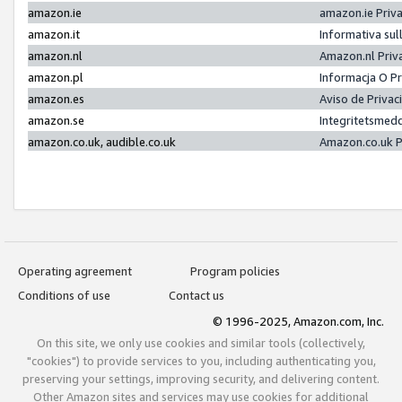
amazon.ie
amazon.ie Priv
amazon.it
Informativa sul
amazon.nl
Amazon.nl Priv
amazon.pl
Informacja O P
amazon.es
Aviso de Priva
amazon.se
Integritetsmed
amazon.co.uk, audible.co.uk
Amazon.co.uk P
Operating agreement
Program policies
Conditions of use
Contact us
© 1996-2025, Amazon.com, Inc.
On this site, we only use cookies and similar tools (collectively,
"cookies") to provide services to you, including authenticating you,
preserving your settings, improving security, and delivering content.
Other Amazon sites and services may use cookies for additional