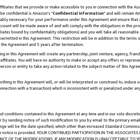
ffiliates that we provide or make accessible to you in connection with the A
be confidential is Amazon's "
Confidential Information
" and will remain Am
nably necessary for your performance under this Agreement and ensure that a
count will be made aware of and will comply with the obligations in this prov
filiates bound by confidentiality obligations) and you will take all reasonabl
 permitted in this Agreement. This restriction will be in addition to the term
f the Agreement and 5 years after termination.
g in this Agreement will create any partnership, joint venture, agency, fran
ffiliates. You will have no authority to make or accept any offers or represent
 person or entity to take any action related to the subject matter of this Ag
thing in this Agreement will, or will be interpreted or construed to, induce 
connection with a transaction) which is inconsistent with or penalized under an
d conditions contained in this Agreement at any time and in our sole discret
r by sending notice of such modification to you by email to the primary emai
ange will be the date specified, which other than increased Standard Commi
e the notice is provided. YOUR CONTINUED PARTICIPATION IN THE ASSOCIA
E OF THE MODIFICATIONS. IF ANY MODIFICATION IS UNACCEPTABLE TO Y