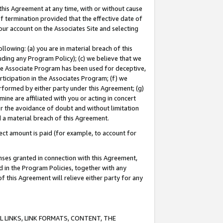
this Agreement at any time, with or without cause
of termination provided that the effective date of
our account on the Associates Site and selecting
lowing: (a) you are in material breach of this
uding any Program Policy); (c) we believe that we
 the Associate Program has been used for deceptive,
rticipation in the Associates Program; (f) we
erformed by either party under this Agreement; (g)
ne are affiliated with you or acting in concert
or the avoidance of doubt and without limitation
d a material breach of this Agreement.
ct amount is paid (for example, to account for
enses granted in connection with this Agreement,
ed in the Program Policies, together with any
 this Agreement will relieve either party for any
 LINKS, LINK FORMATS, CONTENT, THE