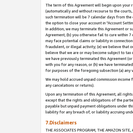
The term of this Agreement will begin upon your re
(automatically and without recourse to the courts, 
such termination will be 7 calendar days from the 
the option to close your account in "Account Settin
In addition, we may terminate this Agreement or su
Agreement, (b) you otherwise fail to cure within 7
may face potential claims or liability in connectio
fraudulent, or illegal activity; (e) we believe tha
believe that we are or may become subject to tax c
we have previously terminated this Agreement (or 
with you for any reason, or (h) we have terminated
for purposes of the foregoing subsection (a) any v
We may hold accrued unpaid commission income for 
any cancelations or returns).
Upon any termination of this Agreement, all rights 
except that the rights and obligations of the parti
payable but unpaid payment obligations under this 
liability for any breach of, or liability accruing un
7.Disclaimers
THE ASSOCIATES PROGRAM, THE AMAZON SITE, A