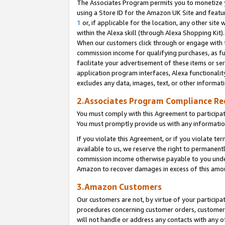
The Associates Program permits you to monetize yo
using a Store ID for the Amazon UK Site and featu
1
or, if applicable for the location, any other site 
within the Alexa skill (through Alexa Shopping Kit
When our customers click through or engage with th
commission income for qualifying purchases, as furt
facilitate your advertisement of these items or ser
application program interfaces, Alexa functionalit
excludes any data, images, text, or other informat
2.Associates Program Compliance R
You must comply with this Agreement to participa
You must promptly provide us with any information
If you violate this Agreement, or if you violate t
available to us, we reserve the right to permanent
commission income otherwise payable to you under 
Amazon to recover damages in excess of this amo
3.Amazon Customers
Our customers are not, by virtue of your participat
procedures concerning customer orders, customer 
will not handle or address any contacts with any o