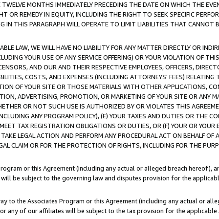
E TWELVE MONTHS IMMEDIATELY PRECEDING THE DATE ON WHICH THE EVEN
GHT OR REMEDY IN EQUITY, INCLUDING THE RIGHT TO SEEK SPECIFIC PERFO
IN THIS PARAGRAPH WILL OPERATE TO LIMIT LIABILITIES THAT CANNOT B
LE LAW, WE WILL HAVE NO LIABILITY FOR ANY MATTER DIRECTLY OR INDI
CLUDING YOUR USE OF ANY SERVICE OFFERING) OR YOUR VIOLATION OF THI
LICENSORS, AND OUR AND THEIR RESPECTIVE EMPLOYEES, OFFICERS, DIRE
BILITIES, COSTS, AND EXPENSES (INCLUDING ATTORNEYS' FEES) RELATING 
TION OF YOUR SITE OR THOSE MATERIALS WITH OTHER APPLICATIONS, CON
ION, ADVERTISING, PROMOTION, OR MARKETING OF YOUR SITE OR ANY M
 WHETHER OR NOT SUCH USE IS AUTHORIZED BY OR VIOLATES THIS AGREEME
NCLUDING ANY PROGRAM POLICY), (E) YOUR TAXES AND DUTIES OR THE CO
O MEET TAX REGISTRATION OBLIGATIONS OR DUTIES, OR (F) YOUR OR YOU
 TAKE LEGAL ACTION AND PERFORM ANY PROCEDURAL ACT ON BEHALF OF
EGAL CLAIM OR FOR THE PROTECTION OF RIGHTS, INCLUDING FOR THE PUR
Program or this Agreement (including any actual or alleged breach hereof), an
es will be subject to the governing law and disputes provision for the applica
way to the Associates Program or this Agreement (including any actual or alleg
or any of our affiliates will be subject to the tax provision for the applicab