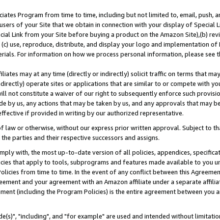
ates Program from time to time, including but not limited to, email, push, a
users of your Site that we obtain in connection with your display of Special
ial Link from your Site before buying a product on the Amazon Site),(b) revi
d (c) use, reproduce, distribute, and display your logo and implementation o
erials. For information on how we process personal information, please see t
iates may at any time (directly or indirectly) solicit traffic on terms that ma
ndirectly) operate sites or applications that are similar to or compete with your
ll not constitute a waiver of our right to subsequently enforce such provisi
e by us, any actions that may be taken by us, and any approvals that may b
effective if provided in writing by our authorized representative.
 law or otherwise, without our express prior written approval. Subject to that
 the parties and their respective successors and assigns.
ly with, the most up-to-date version of all policies, appendices, specificati
icies that apply to tools, subprograms and features made available to you u
Policies from time to time. In the event of any conflict between this Agreeme
Agreement and your agreement with an Amazon affiliate under a separate affil
ement (including the Program Policies) is the entire agreement between you 
e(s)", "including", and "for example" are used and intended without limitatio