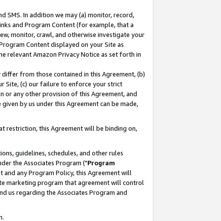
nd SMS. In addition we may (a) monitor, record,
 Links and Program Content (for example, that a
ew, monitor, crawl, and otherwise investigate your
f Program Content displayed on your Site as
he relevant Amazon Privacy Notice as set forth in
y differ from those contained in this Agreement, (b)
 Site, (c) our failure to enforce your strict
on or any other provision of this Agreement, and
e given by us under this Agreement can be made,
 restriction, this Agreement will be binding on,
ons, guidelines, schedules, and other rules
nder the Associates Program ("
Program
nt and any Program Policy, this Agreement will
iate marketing program that agreement will control
and us regarding the Associates Program and
n.