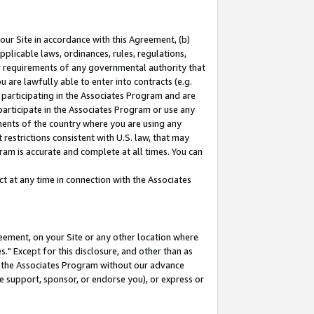
our Site in accordance with this Agreement, (b)
pplicable laws, ordinances, rules, regulations,
her requirements of any governmental authority that
u are lawfully able to enter into contracts (e.g.
 participating in the Associates Program and are
 participate in the Associates Program or use any
nments of the country where you are using any
restrictions consistent with U.S. law, that may
ram is accurate and complete at all times. You can
 at any time in connection with the Associates
eement, on your Site or any other location where
" Except for this disclosure, and other than as
in the Associates Program without our advance
we support, sponsor, or endorse you), or express or