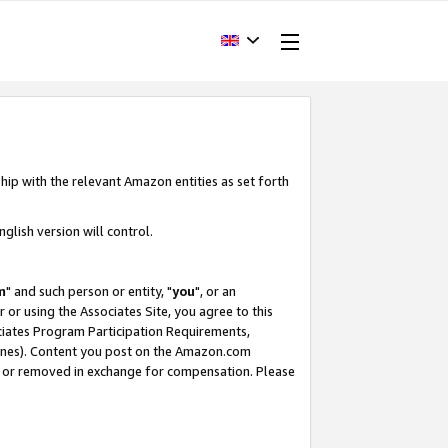
hip with the relevant Amazon entities as set forth
glish version will control.
m
" and such person or entity, "
you
", or an
r or using the Associates Site, you agree to this
ociates Program Participation Requirements,
ines). Content you post on the Amazon.com
, or removed in exchange for compensation. Please