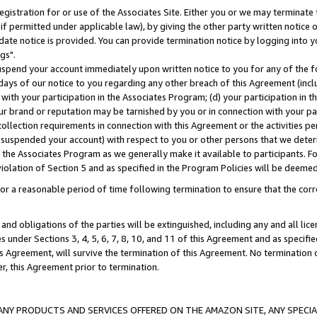
gistration for or use of the Associates Site. Either you or we may terminate 
if permitted under applicable law), by giving the other party written notice 
date notice is provided. You can provide termination notice by logging into y
gs".
spend your account immediately upon written notice to you for any of the fol
 days of our notice to you regarding any other breach of this Agreement (incl
n with your participation in the Associates Program; (d) your participation in
t our brand or reputation may be tarnished by you or in connection with your pa
ollection requirements in connection with this Agreement or the activities p
suspended your account) with respect to you or other persons that we determi
 the Associates Program as we generally make it available to participants. F
iolation of Section 5 and as specified in the Program Policies will be deeme
a reasonable period of time following termination to ensure that the corre
and obligations of the parties will be extinguished, including any and all lic
es under Sections 3, 4, 5, 6, 7, 8, 10, and 11 of this Agreement and as specifi
Agreement, will survive the termination of this Agreement. No termination of
der, this Agreement prior to termination.
NY PRODUCTS AND SERVICES OFFERED ON THE AMAZON SITE, ANY SPECIAL