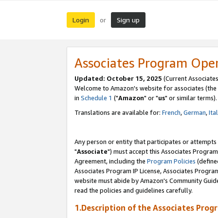
Login
Sign up
or
Associates Program Ope
Updated: October 15, 2025
(Current Associates
Welcome to Amazon's website for associates (the 
in
Schedule 1
("
Amazon
" or "
us
" or similar terms).
Translations are available for:
French
,
German
,
Ita
Any person or entity that participates or attempts
"
Associate
") must accept this Associates Program
Agreement, including the
Program Policies
(define
Associates Program IP License, Associates Progr
website must abide by Amazon's Community Guideli
read the policies and guidelines carefully.
1.Description of the Associates Prog