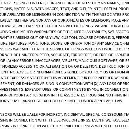
CT ADVERTISING CONTENT, OUR AND OUR AFFILIATES' DOMAIN NAMES, T
TIONS, MATERIALS, DATA, IMAGES, TEXT, AND OTHER INTELLECTUAL PR
OUR AFFILIATES OR LICENSORS IN CONNECTION WITH THE ASSOCIATES PRO
AVAILABLE". NEITHER WE NOR ANY OF OUR AFFILIATES OR LICENSORS MAKE 
HERWISE, WITH RESPECT TO THE SERVICE OFFERINGS. WE AND OUR AFFILI
UDING ANY IMPLIED WARRANTIES OF TITLE, MERCHANTABILITY, SATISFACTO
ANTIES ARISING OUT OF ANY LAW, CUSTOM, COURSE OF DEALING, PERFO
URE, FEATURES, FUNCTIONS, SCOPE, OR OPERATION OF ANY SERVICE OFFER
CENSORS WARRANT THAT THE SERVICE OFFERINGS WILL CONTINUE TO BE PR
OR WILL BE UNINTERRUPTED, ACCURATE, ERROR FREE, OR FREE OF HARMF
 FOR (A) ANY ERRORS, INACCURACIES, VIRUSES, MALICIOUS SOFTWARE, OR
THORIZED ACCESS TO OR ALTERATION OF, OR DELETION, DESTRUCTION, DA
TENT. NO ADVICE OR INFORMATION OBTAINED BY YOU FROM US OR FROM
NOT EXPRESSLY STATED IN THIS AGREEMENT. FURTHER, NEITHER WE NOR A
EMENT, OR DAMAGES ARISING IN CONNECTION WITH (X) ANY LOSS OF PR
Y INVESTMENTS, EXPENDITURES, OR COMMITMENTS BY YOU IN CONNECTION
ION OF YOUR PARTICIPATION IN THE ASSOCIATES PROGRAM. NOTHING IN 
ATIONS THAT CANNOT BE EXCLUDED OR LIMITED UNDER APPLICABLE LAW.
NSORS WILL BE LIABLE FOR INDIRECT, INCIDENTAL, SPECIAL, CONSEQUENT
ISING IN CONNECTION WITH THE SERVICE OFFERINGS, EVEN IF WE HAVE BEE
ARISING IN CONNECTION WITH THE SERVICE OFFERINGS WILL NOT EXCEED