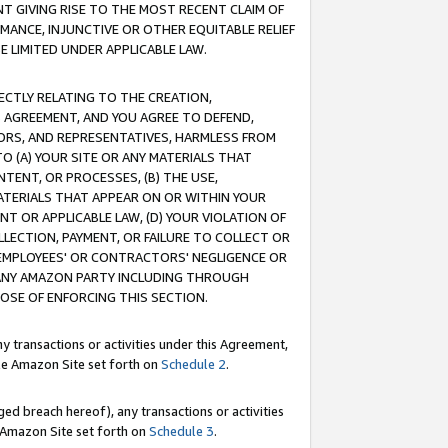
T GIVING RISE TO THE MOST RECENT CLAIM OF
RMANCE, INJUNCTIVE OR OTHER EQUITABLE RELIEF
E LIMITED UNDER APPLICABLE LAW.
RECTLY RELATING TO THE CREATION,
S AGREEMENT, AND YOU AGREE TO DEFEND,
CTORS, AND REPRESENTATIVES, HARMLESS FROM
TO (A) YOUR SITE OR ANY MATERIALS THAT
TENT, OR PROCESSES, (B) THE USE,
ATERIALS THAT APPEAR ON OR WITHIN YOUR
NT OR APPLICABLE LAW, (D) YOUR VIOLATION OF
LLECTION, PAYMENT, OR FAILURE TO COLLECT OR
R EMPLOYEES' OR CONTRACTORS' NEGLIGENCE OR
 ANY AMAZON PARTY INCLUDING THROUGH
POSE OF ENFORCING THIS SECTION.
y transactions or activities under this Agreement,
ble Amazon Site set forth on
Schedule 2
.
ed breach hereof), any transactions or activities
le Amazon Site set forth on
Schedule 3
.