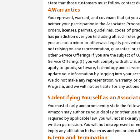
state that those customers must follow contact di
4.Warranties
You represent, warrant, and covenant that (a) you 
neither your participation in the Associates Progra
orders, licenses, permits, guidelines, codes of pr
has jurisdiction over you (including all such rules
you are not a minor or otherwise legally prevented
not relying on any representation, guarantee, or st
other Service Offerings if you are the subject of 
Service Offering; (f) you will comply with all U.S.
apply to goods, software, technology and services,
update your information by logging into your accou
We do not make any representation, warranty, or c
Program, and we will not be liable for any action
5.Identifying Yourself as an Associat
You must clearly and prominently state the followi
Amazon may authorize your display or other use of
required by applicable law, you will not make any
written permission. You will not misrepresent or e
imply any affiliation between us and you or any ot
6.Term and Termination