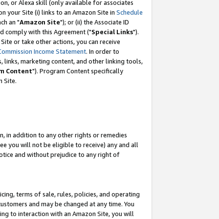
, or Alexa skill (only available for associates
 on your Site (i) links to an Amazon Site in
Schedule
ch an "
Amazon Site
"); or (ii) the Associate ID
nd comply with this Agreement ("
Special Links
").
ite or take other actions, you can receive
Commission Income Statement
. In order to
 links, marketing content, and other linking tools,
m Content
"). Program Content specifically
 Site.
, in addition to any other rights or remedies
 you will not be eligible to receive) any and all
tice and without prejudice to any right of
ing, terms of sale, rules, policies, and operating
 customers and may be changed at any time. You
ing to interaction with an Amazon Site, you will