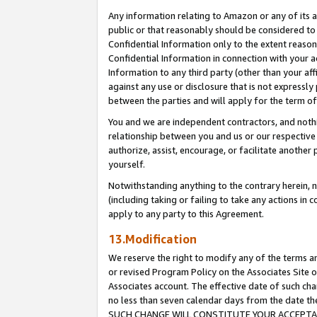
Any information relating to Amazon or any of its a
public or that reasonably should be considered to 
Confidential Information only to the extent reaso
Confidential Information in connection with your ac
Information to any third party (other than your af
against any use or disclosure that is not expressly
between the parties and will apply for the term o
You and we are independent contractors, and nothin
relationship between you and us or our respective a
authorize, assist, encourage, or facilitate another
yourself.
Notwithstanding anything to the contrary herein, no
(including taking or failing to take any actions in 
apply to any party to this Agreement.
13.Modification
We reserve the right to modify any of the terms an
or revised Program Policy on the Associates Site o
Associates account. The effective date of such ch
no less than seven calendar days from the dat
SUCH CHANGE WILL CONSTITUTE YOUR ACCEPTANC