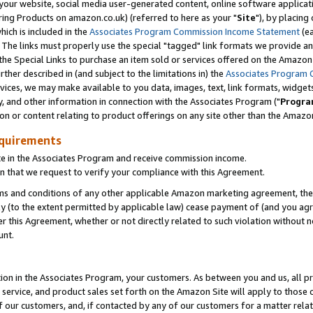
ur website, social media user-generated content, online software application
ring Products on amazon.co.uk) (referred to here as your "
Site
"), by placing
which is included in the
Associates Program Commission Income Statement
(ea
). The links must properly use the special "tagged" link formats we provide a
e Special Links to purchase an item sold or services offered on the Amazon S
her described in (and subject to the limitations in) the
Associates Program 
vices, we may make available to you data, images, text, link formats, widgets,
y, and other information in connection with the Associates Program ("
Progra
ion or content relating to product offerings on any site other than the Amazon
equirements
te in the Associates Program and receive commission income.
 that we request to verify your compliance with this Agreement.
erms and conditions of any other applicable Amazon marketing agreement, then
ly (to the extent permitted by applicable law) cease payment of (and you agree
this Agreement, whether or not directly related to such violation without no
unt.
ion in the Associates Program, your customers. As between you and us, all pric
service, and product sales set forth on the Amazon Site will apply to those
f our customers, and, if contacted by any of our customers for a matter relat