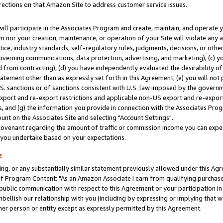
rections on that Amazon Site to address customer service issues.
will participate in the Associates Program and create, maintain, and operate y
m nor your creation, maintenance, or operation of your Site will violate any a
actice, industry standards, self-regulatory rules, judgments, decisions, or ot
 governing communications, data protection, advertising, and marketing), (c) yo
 from contracting), (d) you have independently evaluated the desirability of
atement other than as expressly set forth in this Agreement, (e) you will not
U.S. sanctions or of sanctions consistent with U.S. law imposed by the gover
 export and re-export restrictions and applicable non-US export and re-export 
 and (g) the information you provide in connection with the Associates Prog
nt on the Associates Site and selecting "Account Settings".
ovenant regarding the amount of traffic or commission income you can expect
s you undertake based on your expectations.
e
ng, or any substantially similar statement previously allowed under this Agr
 Program Content: "As an Amazon Associate I earn from qualifying purchases.
 public communication with respect to this Agreement or your participation 
mbellish our relationship with you (including by expressing or implying that 
her person or entity except as expressly permitted by this Agreement.