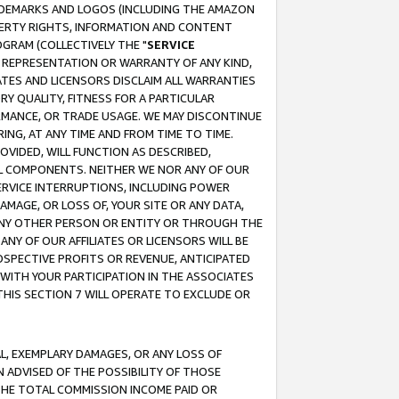
RADEMARKS AND LOGOS (INCLUDING THE AMAZON
OPERTY RIGHTS, INFORMATION AND CONTENT
GRAM (COLLECTIVELY THE "
SERVICE
ANY REPRESENTATION OR WARRANTY OF ANY KIND,
ATES AND LICENSORS DISCLAIM ALL WARRANTIES
RY QUALITY, FITNESS FOR A PARTICULAR
RMANCE, OR TRADE USAGE. WE MAY DISCONTINUE
ING, AT ANY TIME AND FROM TIME TO TIME.
OVIDED, WILL FUNCTION AS DESCRIBED,
UL COMPONENTS. NEITHER WE NOR ANY OF OUR
 SERVICE INTERRUPTIONS, INCLUDING POWER
MAGE, OR LOSS OF, YOUR SITE OR ANY DATA,
 ANY OTHER PERSON OR ENTITY OR THROUGH THE
NY OF OUR AFFILIATES OR LICENSORS WILL BE
OSPECTIVE PROFITS OR REVENUE, ANTICIPATED
 WITH YOUR PARTICIPATION IN THE ASSOCIATES
THIS SECTION 7 WILL OPERATE TO EXCLUDE OR
IAL, EXEMPLARY DAMAGES, OR ANY LOSS OF
N ADVISED OF THE POSSIBILITY OF THOSE
 THE TOTAL COMMISSION INCOME PAID OR