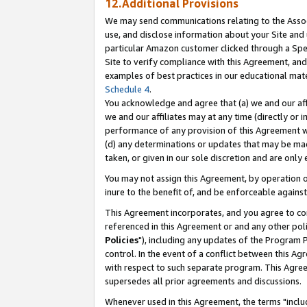
12.Additional Provisions
We may send communications relating to the Associ
use, and disclose information about your Site and 
particular Amazon customer clicked through a Spec
Site to verify compliance with this Agreement, an
examples of best practices in our educational mat
Schedule 4
.
You acknowledge and agree that (a) we and our affil
we and our affiliates may at any time (directly or i
performance of any provision of this Agreement wi
(d) any determinations or updates that may be mad
taken, or given in our sole discretion and are only 
You may not assign this Agreement, by operation of
inure to the benefit of, and be enforceable against
This Agreement incorporates, and you agree to comp
referenced in this Agreement or and any other pol
Policies
"), including any updates of the Program 
control. In the event of a conflict between this 
with respect to such separate program. This Agre
supersedes all prior agreements and discussions.
Whenever used in this Agreement, the terms "includ