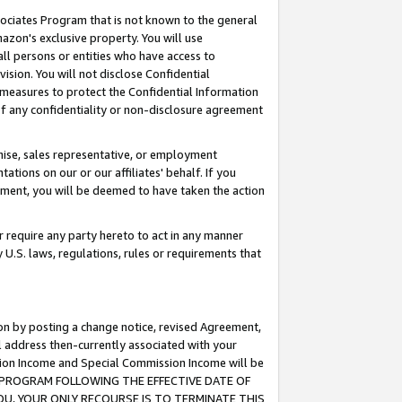
ssociates Program that is not known to the general
azon's exclusive property. You will use
ll persons or entities who have access to
ision. You will not disclose Confidential
e measures to protect the Confidential Information
s of any confidentiality or non-disclosure agreement
chise, sales representative, or employment
ations on our or our affiliates' behalf. If you
reement, you will be deemed to have taken the action
or require any party hereto to act in any manner
y U.S. laws, regulations, rules or requirements that
ion by posting a change notice, revised Agreement,
l address then-currently associated with your
ssion Income and Special Commission Income will be
TES PROGRAM FOLLOWING THE EFFECTIVE DATE OF
OU, YOUR ONLY RECOURSE IS TO TERMINATE THIS