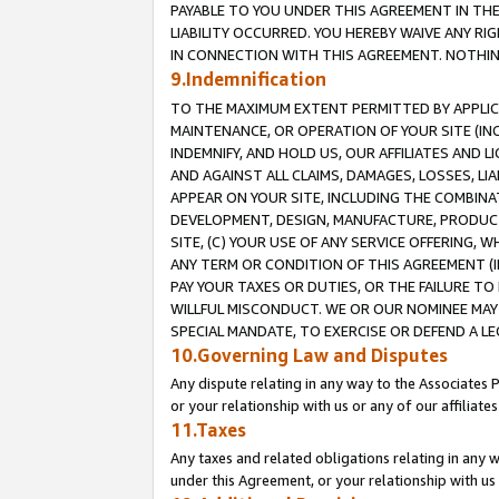
PAYABLE TO YOU UNDER THIS AGREEMENT IN TH
LIABILITY OCCURRED. YOU HEREBY WAIVE ANY RI
IN CONNECTION WITH THIS AGREEMENT. NOTHING 
9.Indemnification
TO THE MAXIMUM EXTENT PERMITTED BY APPLICAB
MAINTENANCE, OR OPERATION OF YOUR SITE (IN
INDEMNIFY, AND HOLD US, OUR AFFILIATES AND 
AND AGAINST ALL CLAIMS, DAMAGES, LOSSES, LIA
APPEAR ON YOUR SITE, INCLUDING THE COMBINA
DEVELOPMENT, DESIGN, MANUFACTURE, PRODUCT
SITE, (C) YOUR USE OF ANY SERVICE OFFERING,
ANY TERM OR CONDITION OF THIS AGREEMENT (I
PAY YOUR TAXES OR DUTIES, OR THE FAILURE T
WILLFUL MISCONDUCT. WE OR OUR NOMINEE MAY
SPECIAL MANDATE, TO EXERCISE OR DEFEND A L
10.Governing Law and Disputes
Any dispute relating in any way to the Associates 
or your relationship with us or any of our affiliat
11.Taxes
Any taxes and related obligations relating in any 
under this Agreement, or your relationship with us 