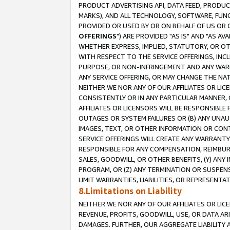
PRODUCT ADVERTISING API, DATA FEED, PRODU
MARKS), AND ALL TECHNOLOGY, SOFTWARE, FUNC
PROVIDED OR USED BY OR ON BEHALF OF US OR 
OFFERINGS
") ARE PROVIDED "AS IS" AND "AS 
WHETHER EXPRESS, IMPLIED, STATUTORY, OR OT
WITH RESPECT TO THE SERVICE OFFERINGS, INCL
PURPOSE, OR NON-INFRINGEMENT AND ANY WARR
ANY SERVICE OFFERING, OR MAY CHANGE THE NAT
NEITHER WE NOR ANY OF OUR AFFILIATES OR LI
CONSISTENTLY OR IN ANY PARTICULAR MANNER, 
AFFILIATES OR LICENSORS WILL BE RESPONSIBLE
OUTAGES OR SYSTEM FAILURES OR (B) ANY UNAU
IMAGES, TEXT, OR OTHER INFORMATION OR CON
SERVICE OFFERINGS WILL CREATE ANY WARRANTY 
RESPONSIBLE FOR ANY COMPENSATION, REIMBURS
SALES, GOODWILL, OR OTHER BENEFITS, (Y) AN
PROGRAM, OR (Z) ANY TERMINATION OR SUSPENS
LIMIT WARRANTIES, LIABILITIES, OR REPRESENT
8.Limitations on Liability
NEITHER WE NOR ANY OF OUR AFFILIATES OR LICE
REVENUE, PROFITS, GOODWILL, USE, OR DATA AR
DAMAGES. FURTHER, OUR AGGREGATE LIABILITY 