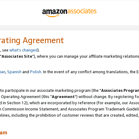
rating Agreement
, see
what's changed
).
"
Associates Site
"), where you can manage your affiliate marketing relations
lian
,
Spanish
and
Polish.
In the event of any conflict among translations, the En
 to participate in our associate marketing program (the "
Associates Progra
 Operating Agreement (this "
Agreement
") without change. By registering fo
d in Section 12), which are incorporated by reference (for example, our Ass
am Commission Income Statement, and Associates Program Trademark Guidel
nes, including the prohibition of customer reviews that are created, edited
ram