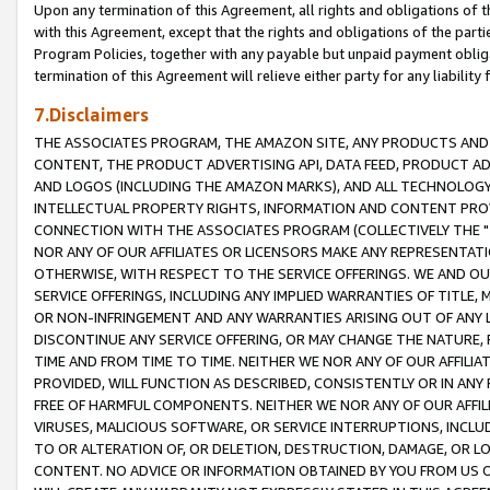
Upon any termination of this Agreement, all rights and obligations of th
with this Agreement, except that the rights and obligations of the partie
Program Policies, together with any payable but unpaid payment obliga
termination of this Agreement will relieve either party for any liability 
7.Disclaimers
THE ASSOCIATES PROGRAM, THE AMAZON SITE, ANY PRODUCTS AND SE
CONTENT, THE PRODUCT ADVERTISING API, DATA FEED, PRODUCT A
AND LOGOS (INCLUDING THE AMAZON MARKS), AND ALL TECHNOLOGY,
INTELLECTUAL PROPERTY RIGHTS, INFORMATION AND CONTENT PROVI
CONNECTION WITH THE ASSOCIATES PROGRAM (COLLECTIVELY THE "
NOR ANY OF OUR AFFILIATES OR LICENSORS MAKE ANY REPRESENTAT
OTHERWISE, WITH RESPECT TO THE SERVICE OFFERINGS. WE AND OU
SERVICE OFFERINGS, INCLUDING ANY IMPLIED WARRANTIES OF TITLE,
OR NON-INFRINGEMENT AND ANY WARRANTIES ARISING OUT OF ANY 
DISCONTINUE ANY SERVICE OFFERING, OR MAY CHANGE THE NATURE, 
TIME AND FROM TIME TO TIME. NEITHER WE NOR ANY OF OUR AFFILI
PROVIDED, WILL FUNCTION AS DESCRIBED, CONSISTENTLY OR IN ANY
FREE OF HARMFUL COMPONENTS. NEITHER WE NOR ANY OF OUR AFFILIA
VIRUSES, MALICIOUS SOFTWARE, OR SERVICE INTERRUPTIONS, INCL
TO OR ALTERATION OF, OR DELETION, DESTRUCTION, DAMAGE, OR LO
CONTENT. NO ADVICE OR INFORMATION OBTAINED BY YOU FROM US 