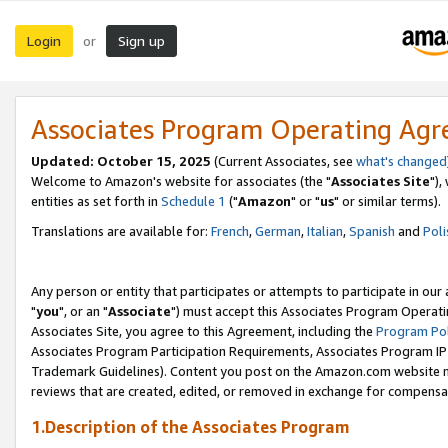
Login
Sign up
or
Associates Program Operating Ag
Updated: October 15, 2025
(Current Associates, see
what's changed
Welcome to Amazon's website for associates (the "
Associates Site
"),
entities as set forth in
Schedule 1
("
Amazon
" or "
us
" or similar terms).
Translations are available for:
French
,
German
,
Italian
,
Spanish
and
Poli
Any person or entity that participates or attempts to participate in ou
"
you
", or an "
Associate
") must accept this Associates Program Operati
Associates Site, you agree to this Agreement, including the
Program Pol
Associates Program Participation Requirements, Associates Program I
Trademark Guidelines). Content you post on the Amazon.com website m
reviews that are created, edited, or removed in exchange for compensati
1.Description of the Associates Program