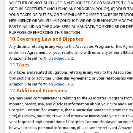
WHETHER OR NOT SUCH USE IS AUTHORIZED BY OR VIOLATES THIS A
OF THIS AGREEMENT (INCLUDING ANY PROGRAM POLICY), (E) YOUR TA
YOUR TAXES OR DUTIES, OR THE FAILURE TO MEET TAX REGISTRATIO
NEGLIGENCE OR WILLFUL MISCONDUCT. WE OR OUR NOMINEE MAY TA
PARTY INCLUDING THROUGH SPECIAL MANDATE, TO EXERCISE OR DEF
PURPOSE OF ENFORCING THIS SECTION.
10.Governing Law and Disputes
Any dispute relating in any way to the Associates Program or this Agree
under this Agreement, or your relationship with us or any of our affilia
Amazon Site set forth on
Schedule 2
.
11.Taxes
Any taxes and related obligations relating in any way to the Associate
transactions or activities under this Agreement, or your relationship with
Amazon Site set forth on
Schedule 3
.
12.Additional Provisions
We may send communications relating to the Associates Program from tim
monitor, record, use, and disclose information about your Site and user
Program Content (for example, that a particular Amazon customer clic
Site),(b) review, monitor, crawl, and otherwise investigate your Site to 
your logo and implementation of Program Content displayed on your Sit
how we process personal information, please see the relevant Amazon P