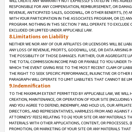
WILL CREATE ANY WARRANTY NOT EXPRESSLY STATED IN THIS AGREEM
RESPONSIBLE FOR ANY COMPENSATION, REIMBURSEMENT, OR DAMAGES
REVENUE, ANTICIPATED SALES, GOODWILL, OR OTHER BENEFITS, (Y
WITH YOUR PARTICIPATION IN THE ASSOCIATES PROGRAM, OR (Z) AN
PROGRAM. NOTHING IN THIS SECTION 7 WILL OPERATE TO EXCLUDE O
EXCLUDED OR LIMITED UNDER APPLICABLE LAW.
8.Limitations on Liability
NEITHER WE NOR ANY OF OUR AFFILIATES OR LICENSORS WILL BE LIAB
ANY LOSS OF REVENUE, PROFITS, GOODWILL, USE, OR DATA ARISING 
THE POSSIBILITY OF THOSE DAMAGES. FURTHER, OUR AGGREGATE LIA
THE TOTAL COMMISSION INCOME PAID OR PAYABLE TO YOU UNDER T
WHICH THE EVENT GIVING RISE TO THE MOST RECENT CLAIM OF LIABI
THE RIGHT TO SEEK SPECIFIC PERFORMANCE, INJUNCTIVE OR OTHER 
PARAGRAPH WILL OPERATE TO LIMIT LIABILITIES THAT CANNOT BE LI
9.Indemnification
TO THE MAXIMUM EXTENT PERMITTED BY APPLICABLE LAW, WE WILL HA
CREATION, MAINTENANCE, OR OPERATION OF YOUR SITE (INCLUDING 
AND YOU AGREE TO DEFEND, INDEMNIFY, AND HOLD US, OUR AFFILIAT
DIRECTORS, AND REPRESENTATIVES, HARMLESS FROM AND AGAINST ALL
ATTORNEYS' FEES) RELATING TO (A) YOUR SITE OR ANY MATERIALS 
MATERIALS WITH OTHER APPLICATIONS, CONTENT, OR PROCESSES, (
PROMOTION, OR MARKETING OF YOUR SITE OR ANY MATERIALS THAT A