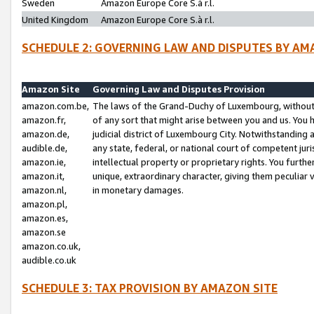
Sweden
Amazon Europe Core S.à r.l.
United Kingdom
Amazon Europe Core S.à r.l.
SCHEDULE 2: GOVERNING LAW AND DISPUTES BY AM
Amazon Site
Governing Law and Disputes Provision
amazon.com.be,
The laws of the Grand-Duchy of Luxembourg, without r
amazon.fr,
of any sort that might arise between you and us. You h
amazon.de,
judicial district of Luxembourg City. Notwithstanding a
audible.de,
any state, federal, or national court of competent juri
amazon.ie,
intellectual property or proprietary rights. You furth
amazon.it,
unique, extraordinary character, giving them peculiar
amazon.nl,
in monetary damages.
amazon.pl,
amazon.es,
amazon.se
amazon.co.uk,
audible.co.uk
SCHEDULE 3: TAX PROVISION BY AMAZON SITE