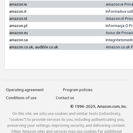
amazon.ie
amazon.ie Priv
amazon.it
Informativa sul
amazon.nl
Amazon.nl Priv
amazon.pl
Informacja O P
amazon.es
Aviso de Priva
amazon.se
Integritetsmed
amazon.co.uk, audible.co.uk
Amazon.co.uk P
Operating agreement
Program policies
Conditions of use
Contact us
© 1996-2025, Amazon.com, Inc.
On this site, we only use cookies and similar tools (collectively,
"cookies") to provide services to you, including authenticating you,
preserving your settings, improving security, and delivering content.
Other Amazon sites and services may use cookies for additional