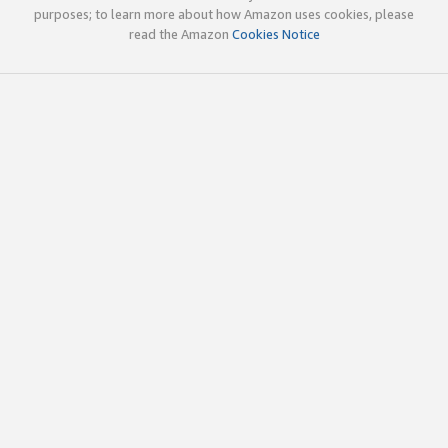
purposes; to learn more about how Amazon uses cookies, please
read the Amazon
Cookies Notice