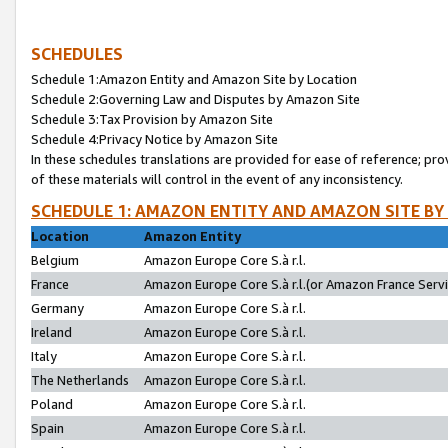
SCHEDULES
Schedule 1:Amazon Entity and Amazon Site by Location
Schedule 2:Governing Law and Disputes by Amazon Site
Schedule 3:Tax Provision by Amazon Site
Schedule 4:Privacy Notice by Amazon Site
In these schedules translations are provided for ease of reference; pro
of these materials will control in the event of any inconsistency.
SCHEDULE 1: AMAZON ENTITY AND AMAZON SITE BY
Location
Amazon Entity
Belgium
Amazon Europe Core S.à r.l.
France
Amazon Europe Core S.à r.l.(or Amazon France Servic
Germany
Amazon Europe Core S.à r.l.
Ireland
Amazon Europe Core S.à r.l.
Italy
Amazon Europe Core S.à r.l.
The Netherlands
Amazon Europe Core S.à r.l.
Poland
Amazon Europe Core S.à r.l.
Spain
Amazon Europe Core S.à r.l.