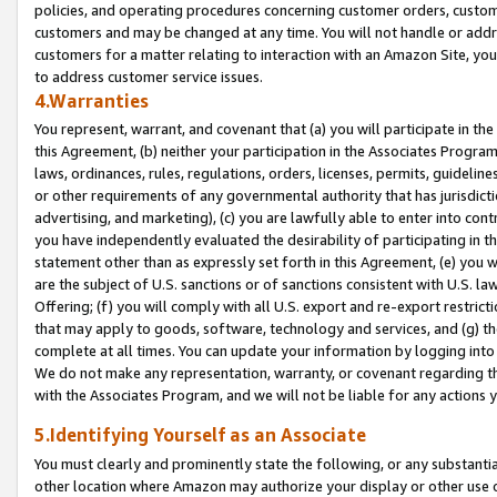
policies, and operating procedures concerning customer orders, custome
customers and may be changed at any time. You will not handle or addre
customers for a matter relating to interaction with an Amazon Site, yo
to address customer service issues.
4.Warranties
You represent, warrant, and covenant that (a) you will participate in t
this Agreement, (b) neither your participation in the Associates Program
laws, ordinances, rules, regulations, orders, licenses, permits, guidelin
or other requirements of any governmental authority that has jurisdicti
advertising, and marketing), (c) you are lawfully able to enter into cont
you have independently evaluated the desirability of participating in t
statement other than as expressly set forth in this Agreement, (e) you w
are the subject of U.S. sanctions or of sanctions consistent with U.S.
Offering; (f) you will comply with all U.S. export and re-export restric
that may apply to goods, software, technology and services, and (g) th
complete at all times. You can update your information by logging into 
We do not make any representation, warranty, or covenant regarding th
with the Associates Program, and we will not be liable for any actions
5.Identifying Yourself as an Associate
You must clearly and prominently state the following, or any substanti
other location where Amazon may authorize your display or other use 