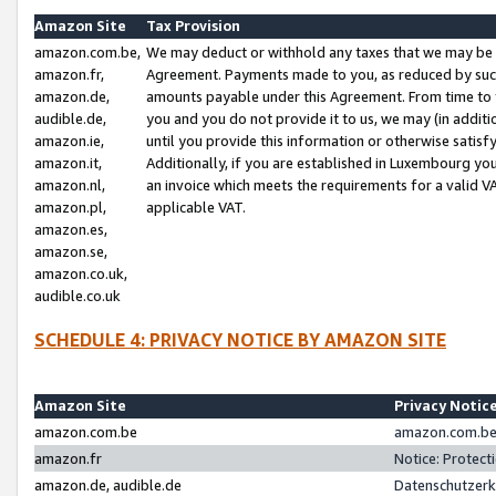
Amazon Site
Tax Provision
amazon.com.be,
We may deduct or withhold any taxes that we may be 
amazon.fr,
Agreement. Payments made to you, as reduced by such 
amazon.de,
amounts payable under this Agreement. From time to 
audible.de,
you and you do not provide it to us, we may (in addit
amazon.ie,
until you provide this information or otherwise satis
amazon.it,
Additionally, if you are established in Luxembourg yo
amazon.nl,
an invoice which meets the requirements for a valid V
amazon.pl,
applicable VAT.
amazon.es,
amazon.se,
amazon.co.uk,
audible.co.uk
SCHEDULE 4: PRIVACY NOTICE BY AMAZON SITE
Amazon Site
Privacy Notic
amazon.com.be
amazon.com.be 
amazon.fr
Notice: Protect
amazon.de, audible.de
Datenschutzerk