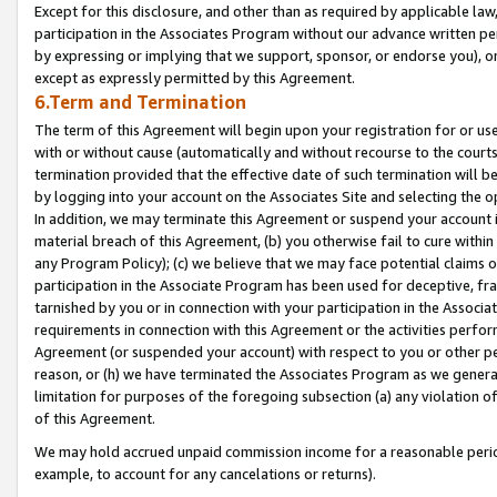
Except for this disclosure, and other than as required by applicable la
participation in the Associates Program without our advance written per
by expressing or implying that we support, sponsor, or endorse you), or
except as expressly permitted by this Agreement.
6.Term and Termination
The term of this Agreement will begin upon your registration for or use
with or without cause (automatically and without recourse to the courts,
termination provided that the effective date of such termination will b
by logging into your account on the Associates Site and selecting the o
In addition, we may terminate this Agreement or suspend your account i
material breach of this Agreement, (b) you otherwise fail to cure withi
any Program Policy); (c) we believe that we may face potential claims or
participation in the Associate Program has been used for deceptive, frau
tarnished by you or in connection with your participation in the Associ
requirements in connection with this Agreement or the activities perfo
Agreement (or suspended your account) with respect to you or other per
reason, or (h) we have terminated the Associates Program as we general
limitation for purposes of the foregoing subsection (a) any violation o
of this Agreement.
We may hold accrued unpaid commission income for a reasonable period 
example, to account for any cancelations or returns).