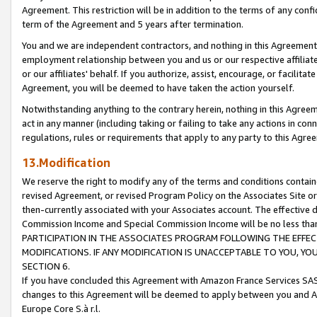
Agreement. This restriction will be in addition to the terms of any con
term of the Agreement and 5 years after termination.
You and we are independent contractors, and nothing in this Agreement wi
employment relationship between you and us or our respective affiliate
or our affiliates' behalf. If you authorize, assist, encourage, or facilita
Agreement, you will be deemed to have taken the action yourself.
Notwithstanding anything to the contrary herein, nothing in this Agreeme
act in any manner (including taking or failing to take any actions in con
regulations, rules or requirements that apply to any party to this Agre
13.Modification
We reserve the right to modify any of the terms and conditions containe
revised Agreement, or revised Program Policy on the Associates Site or
then-currently associated with your Associates account. The effective d
Commission Income and Special Commission Income will be no less tha
PARTICIPATION IN THE ASSOCIATES PROGRAM FOLLOWING THE EFFE
MODIFICATIONS. IF ANY MODIFICATION IS UNACCEPTABLE TO YOU, 
SECTION 6.
If you have concluded this Agreement with Amazon France Services SAS
changes to this Agreement will be deemed to apply between you and A
Europe Core S.à r.l.