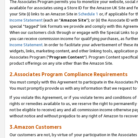
The Associates Program permits you to monetize your website, social me
available for associates using a Store ID for the Amazon UK Site and f
your Site (i) links to an Amazon Site in
Schedule 1
or, if applicable for t
Income Statement
(each an "
Amazon Site
"); or (ii) the Associate ID w
special "tagged" link formats we provide and comply with this Agreeme
When our customers click through or engage with the Special Links to p
you can receive commission income for qualifying purchases, as further d
Income Statement
. In order to facilitate your advertisement of these i
widgets, links, marketing content, and other linking tools, application 
Associates Program ("
Program Content
"). Program Content specifical
product offerings on any site other than the Amazon Site.
2.Associates Program Compliance Requirements
You must comply with this Agreement to participate in the Associates
You must promptly provide us with any information that we request to 
If you violate this Agreement, or if you violate terms and conditions 
rights or remedies available to us, we reserve the right to permanently
not be eligible to receive) any and all commission income otherwise pay
without notice and without prejudice to any right of Amazon to recove
3.Amazon Customers
Our customers are not, by virtue of your participation in the Associates