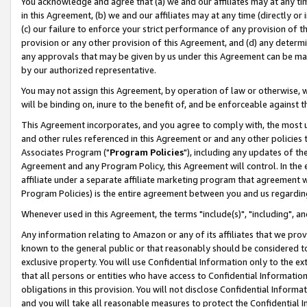
You acknowledge and agree that (a) we and our affiliates may at any time
in this Agreement, (b) we and our affiliates may at any time (directly or 
(c) our failure to enforce your strict performance of any provision of t
provision or any other provision of this Agreement, and (d) any determ
any approvals that may be given by us under this Agreement can be made,
by our authorized representative.
You may not assign this Agreement, by operation of law or otherwise, wi
will be binding on, inure to the benefit of, and be enforceable against t
This Agreement incorporates, and you agree to comply with, the most up-
and other rules referenced in this Agreement or and any other policies
Associates Program ("
Program Policies
"), including any updates of th
Agreement and any Program Policy, this Agreement will control. In th
affiliate under a separate affiliate marketing program that agreement 
Program Policies) is the entire agreement between you and us regardin
Whenever used in this Agreement, the terms "include(s)", "including", a
Any information relating to Amazon or any of its affiliates that we pro
known to the general public or that reasonably should be considered to
exclusive property. You will use Confidential Information only to the
that all persons or entities who have access to Confidential Informatio
obligations in this provision. You will not disclose Confidential Informa
and you will take all reasonable measures to protect the Confidential In