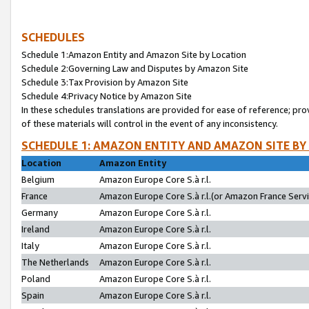
SCHEDULES
Schedule 1:Amazon Entity and Amazon Site by Location
Schedule 2:Governing Law and Disputes by Amazon Site
Schedule 3:Tax Provision by Amazon Site
Schedule 4:Privacy Notice by Amazon Site
In these schedules translations are provided for ease of reference; pro
of these materials will control in the event of any inconsistency.
SCHEDULE 1: AMAZON ENTITY AND AMAZON SITE BY
Location
Amazon Entity
Belgium
Amazon Europe Core S.à r.l.
France
Amazon Europe Core S.à r.l.(or Amazon France Servic
Germany
Amazon Europe Core S.à r.l.
Ireland
Amazon Europe Core S.à r.l.
Italy
Amazon Europe Core S.à r.l.
The Netherlands
Amazon Europe Core S.à r.l.
Poland
Amazon Europe Core S.à r.l.
Spain
Amazon Europe Core S.à r.l.