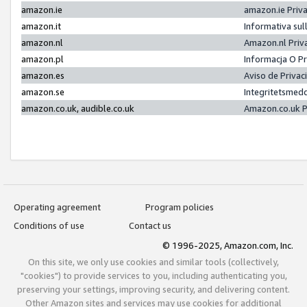
amazon.ie
amazon.ie Priv
amazon.it
Informativa sul
amazon.nl
Amazon.nl Priv
amazon.pl
Informacja O P
amazon.es
Aviso de Priva
amazon.se
Integritetsmed
amazon.co.uk, audible.co.uk
Amazon.co.uk P
Operating agreement
Program policies
Conditions of use
Contact us
© 1996-2025, Amazon.com, Inc.
On this site, we only use cookies and similar tools (collectively,
"cookies") to provide services to you, including authenticating you,
preserving your settings, improving security, and delivering content.
Other Amazon sites and services may use cookies for additional