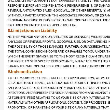
WILL CREATE ANY WARRANTY NOT EXPRESSLY STATED IN THIS AGREEM
RESPONSIBLE FOR ANY COMPENSATION, REIMBURSEMENT, OR DAMAGES
REVENUE, ANTICIPATED SALES, GOODWILL, OR OTHER BENEFITS, (Y
WITH YOUR PARTICIPATION IN THE ASSOCIATES PROGRAM, OR (Z) AN
PROGRAM. NOTHING IN THIS SECTION 7 WILL OPERATE TO EXCLUDE O
EXCLUDED OR LIMITED UNDER APPLICABLE LAW.
8.Limitations on Liability
NEITHER WE NOR ANY OF OUR AFFILIATES OR LICENSORS WILL BE LIAB
ANY LOSS OF REVENUE, PROFITS, GOODWILL, USE, OR DATA ARISING 
THE POSSIBILITY OF THOSE DAMAGES. FURTHER, OUR AGGREGATE LIA
THE TOTAL COMMISSION INCOME PAID OR PAYABLE TO YOU UNDER T
WHICH THE EVENT GIVING RISE TO THE MOST RECENT CLAIM OF LIABI
THE RIGHT TO SEEK SPECIFIC PERFORMANCE, INJUNCTIVE OR OTHER 
PARAGRAPH WILL OPERATE TO LIMIT LIABILITIES THAT CANNOT BE LI
9.Indemnification
TO THE MAXIMUM EXTENT PERMITTED BY APPLICABLE LAW, WE WILL HA
CREATION, MAINTENANCE, OR OPERATION OF YOUR SITE (INCLUDING 
AND YOU AGREE TO DEFEND, INDEMNIFY, AND HOLD US, OUR AFFILIAT
DIRECTORS, AND REPRESENTATIVES, HARMLESS FROM AND AGAINST ALL
ATTORNEYS' FEES) RELATING TO (A) YOUR SITE OR ANY MATERIALS 
MATERIALS WITH OTHER APPLICATIONS, CONTENT, OR PROCESSES, (
PROMOTION, OR MARKETING OF YOUR SITE OR ANY MATERIALS THAT A