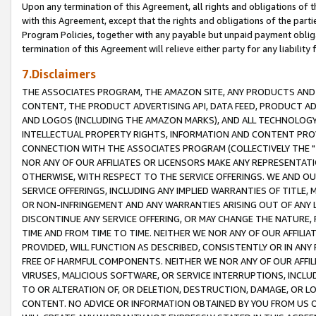
Upon any termination of this Agreement, all rights and obligations of th
with this Agreement, except that the rights and obligations of the partie
Program Policies, together with any payable but unpaid payment obliga
termination of this Agreement will relieve either party for any liability 
7.Disclaimers
THE ASSOCIATES PROGRAM, THE AMAZON SITE, ANY PRODUCTS AND SE
CONTENT, THE PRODUCT ADVERTISING API, DATA FEED, PRODUCT A
AND LOGOS (INCLUDING THE AMAZON MARKS), AND ALL TECHNOLOGY,
INTELLECTUAL PROPERTY RIGHTS, INFORMATION AND CONTENT PROVI
CONNECTION WITH THE ASSOCIATES PROGRAM (COLLECTIVELY THE "
NOR ANY OF OUR AFFILIATES OR LICENSORS MAKE ANY REPRESENTAT
OTHERWISE, WITH RESPECT TO THE SERVICE OFFERINGS. WE AND OU
SERVICE OFFERINGS, INCLUDING ANY IMPLIED WARRANTIES OF TITLE,
OR NON-INFRINGEMENT AND ANY WARRANTIES ARISING OUT OF ANY 
DISCONTINUE ANY SERVICE OFFERING, OR MAY CHANGE THE NATURE, 
TIME AND FROM TIME TO TIME. NEITHER WE NOR ANY OF OUR AFFILI
PROVIDED, WILL FUNCTION AS DESCRIBED, CONSISTENTLY OR IN ANY
FREE OF HARMFUL COMPONENTS. NEITHER WE NOR ANY OF OUR AFFILIA
VIRUSES, MALICIOUS SOFTWARE, OR SERVICE INTERRUPTIONS, INCL
TO OR ALTERATION OF, OR DELETION, DESTRUCTION, DAMAGE, OR LO
CONTENT. NO ADVICE OR INFORMATION OBTAINED BY YOU FROM US 