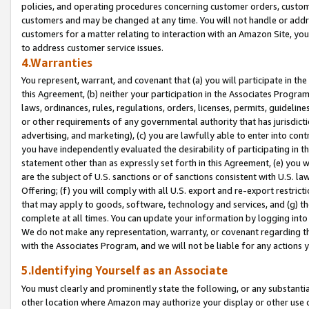
policies, and operating procedures concerning customer orders, custome
customers and may be changed at any time. You will not handle or addre
customers for a matter relating to interaction with an Amazon Site, yo
to address customer service issues.
4.Warranties
You represent, warrant, and covenant that (a) you will participate in t
this Agreement, (b) neither your participation in the Associates Program
laws, ordinances, rules, regulations, orders, licenses, permits, guidelin
or other requirements of any governmental authority that has jurisdicti
advertising, and marketing), (c) you are lawfully able to enter into cont
you have independently evaluated the desirability of participating in t
statement other than as expressly set forth in this Agreement, (e) you w
are the subject of U.S. sanctions or of sanctions consistent with U.S.
Offering; (f) you will comply with all U.S. export and re-export restric
that may apply to goods, software, technology and services, and (g) th
complete at all times. You can update your information by logging into 
We do not make any representation, warranty, or covenant regarding th
with the Associates Program, and we will not be liable for any actions
5.Identifying Yourself as an Associate
You must clearly and prominently state the following, or any substanti
other location where Amazon may authorize your display or other use 