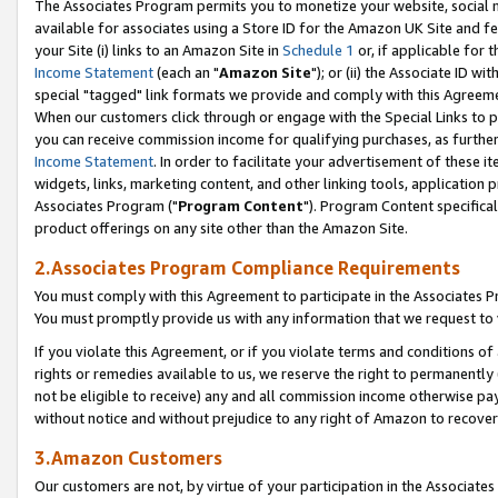
The Associates Program permits you to monetize your website, social me
available for associates using a Store ID for the Amazon UK Site and f
your Site (i) links to an Amazon Site in
Schedule 1
or, if applicable for t
Income Statement
(each an "
Amazon Site
"); or (ii) the Associate ID w
special "tagged" link formats we provide and comply with this Agreeme
When our customers click through or engage with the Special Links to p
you can receive commission income for qualifying purchases, as further d
Income Statement
. In order to facilitate your advertisement of these i
widgets, links, marketing content, and other linking tools, application 
Associates Program ("
Program Content
"). Program Content specifical
product offerings on any site other than the Amazon Site.
2.Associates Program Compliance Requirements
You must comply with this Agreement to participate in the Associates
You must promptly provide us with any information that we request to 
If you violate this Agreement, or if you violate terms and conditions 
rights or remedies available to us, we reserve the right to permanently
not be eligible to receive) any and all commission income otherwise pay
without notice and without prejudice to any right of Amazon to recove
3.Amazon Customers
Our customers are not, by virtue of your participation in the Associates