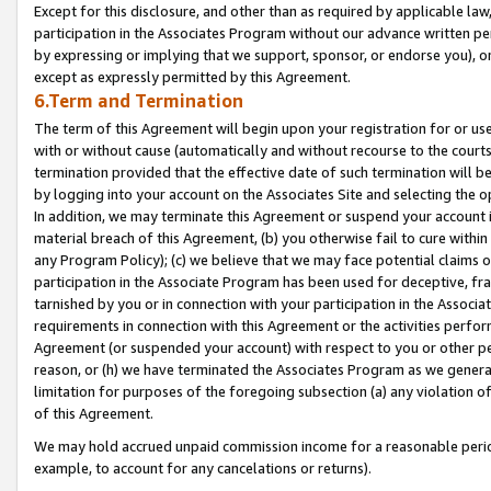
Except for this disclosure, and other than as required by applicable la
participation in the Associates Program without our advance written per
by expressing or implying that we support, sponsor, or endorse you), or
except as expressly permitted by this Agreement.
6.Term and Termination
The term of this Agreement will begin upon your registration for or use
with or without cause (automatically and without recourse to the courts,
termination provided that the effective date of such termination will b
by logging into your account on the Associates Site and selecting the o
In addition, we may terminate this Agreement or suspend your account i
material breach of this Agreement, (b) you otherwise fail to cure withi
any Program Policy); (c) we believe that we may face potential claims or
participation in the Associate Program has been used for deceptive, frau
tarnished by you or in connection with your participation in the Associ
requirements in connection with this Agreement or the activities perfo
Agreement (or suspended your account) with respect to you or other per
reason, or (h) we have terminated the Associates Program as we general
limitation for purposes of the foregoing subsection (a) any violation o
of this Agreement.
We may hold accrued unpaid commission income for a reasonable period 
example, to account for any cancelations or returns).