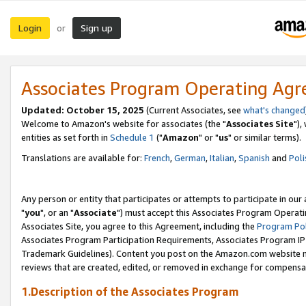
Login
Sign up
or
Associates Program Operating Ag
Updated: October 15, 2025
(Current Associates, see
what's changed
Welcome to Amazon's website for associates (the "
Associates Site
"),
entities as set forth in
Schedule 1
("
Amazon
" or "
us
" or similar terms).
Translations are available for:
French
,
German
,
Italian
,
Spanish
and
Poli
Any person or entity that participates or attempts to participate in ou
"
you
", or an "
Associate
") must accept this Associates Program Operati
Associates Site, you agree to this Agreement, including the
Program Pol
Associates Program Participation Requirements, Associates Program I
Trademark Guidelines). Content you post on the Amazon.com website m
reviews that are created, edited, or removed in exchange for compensati
1.Description of the Associates Program