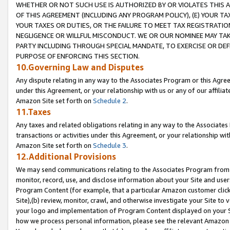
WHETHER OR NOT SUCH USE IS AUTHORIZED BY OR VIOLATES THIS A
OF THIS AGREEMENT (INCLUDING ANY PROGRAM POLICY), (E) YOUR TA
YOUR TAXES OR DUTIES, OR THE FAILURE TO MEET TAX REGISTRATIO
NEGLIGENCE OR WILLFUL MISCONDUCT. WE OR OUR NOMINEE MAY TA
PARTY INCLUDING THROUGH SPECIAL MANDATE, TO EXERCISE OR DEF
PURPOSE OF ENFORCING THIS SECTION.
10.Governing Law and Disputes
Any dispute relating in any way to the Associates Program or this Agree
under this Agreement, or your relationship with us or any of our affilia
Amazon Site set forth on
Schedule 2
.
11.Taxes
Any taxes and related obligations relating in any way to the Associate
transactions or activities under this Agreement, or your relationship with
Amazon Site set forth on
Schedule 3
.
12.Additional Provisions
We may send communications relating to the Associates Program from tim
monitor, record, use, and disclose information about your Site and user
Program Content (for example, that a particular Amazon customer clic
Site),(b) review, monitor, crawl, and otherwise investigate your Site to 
your logo and implementation of Program Content displayed on your Sit
how we process personal information, please see the relevant Amazon P