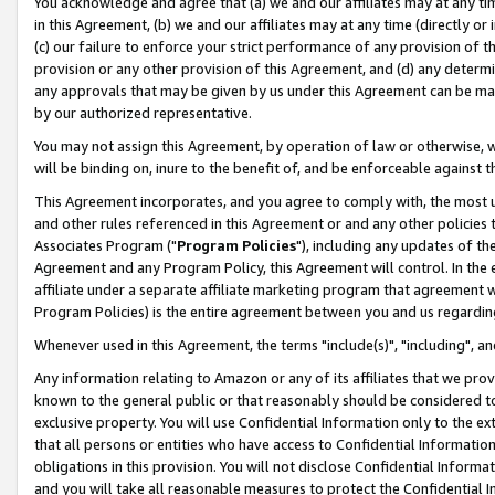
You acknowledge and agree that (a) we and our affiliates may at any time
in this Agreement, (b) we and our affiliates may at any time (directly or 
(c) our failure to enforce your strict performance of any provision of t
provision or any other provision of this Agreement, and (d) any determ
any approvals that may be given by us under this Agreement can be made,
by our authorized representative.
You may not assign this Agreement, by operation of law or otherwise, wi
will be binding on, inure to the benefit of, and be enforceable against t
This Agreement incorporates, and you agree to comply with, the most up-
and other rules referenced in this Agreement or and any other policies
Associates Program ("
Program Policies
"), including any updates of th
Agreement and any Program Policy, this Agreement will control. In th
affiliate under a separate affiliate marketing program that agreement 
Program Policies) is the entire agreement between you and us regardin
Whenever used in this Agreement, the terms "include(s)", "including", a
Any information relating to Amazon or any of its affiliates that we pro
known to the general public or that reasonably should be considered to
exclusive property. You will use Confidential Information only to the
that all persons or entities who have access to Confidential Informatio
obligations in this provision. You will not disclose Confidential Informa
and you will take all reasonable measures to protect the Confidential In