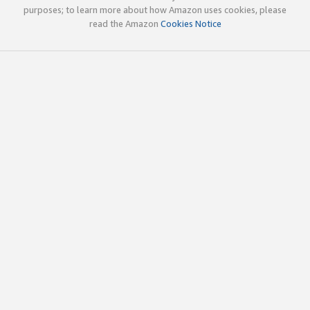
purposes; to learn more about how Amazon uses cookies, please
read the Amazon
Cookies Notice