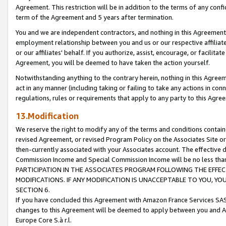
Agreement. This restriction will be in addition to the terms of any con
term of the Agreement and 5 years after termination.
You and we are independent contractors, and nothing in this Agreement wi
employment relationship between you and us or our respective affiliate
or our affiliates' behalf. If you authorize, assist, encourage, or facilita
Agreement, you will be deemed to have taken the action yourself.
Notwithstanding anything to the contrary herein, nothing in this Agreeme
act in any manner (including taking or failing to take any actions in con
regulations, rules or requirements that apply to any party to this Agre
13.Modification
We reserve the right to modify any of the terms and conditions containe
revised Agreement, or revised Program Policy on the Associates Site or
then-currently associated with your Associates account. The effective d
Commission Income and Special Commission Income will be no less tha
PARTICIPATION IN THE ASSOCIATES PROGRAM FOLLOWING THE EFFE
MODIFICATIONS. IF ANY MODIFICATION IS UNACCEPTABLE TO YOU, 
SECTION 6.
If you have concluded this Agreement with Amazon France Services SAS
changes to this Agreement will be deemed to apply between you and A
Europe Core S.à r.l.