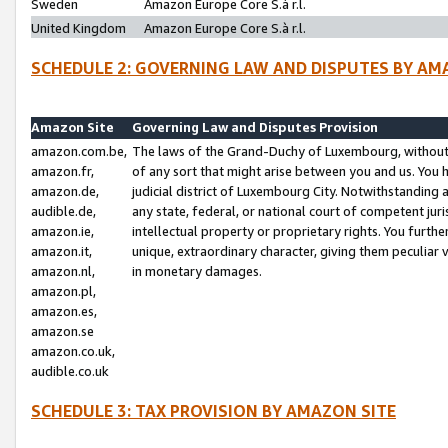
Sweden
Amazon Europe Core S.à r.l.
United Kingdom
Amazon Europe Core S.à r.l.
SCHEDULE 2: GOVERNING LAW AND DISPUTES BY AM
Amazon Site
Governing Law and Disputes Provision
amazon.com.be,
The laws of the Grand-Duchy of Luxembourg, without r
amazon.fr,
of any sort that might arise between you and us. You h
amazon.de,
judicial district of Luxembourg City. Notwithstanding a
audible.de,
any state, federal, or national court of competent juri
amazon.ie,
intellectual property or proprietary rights. You furth
amazon.it,
unique, extraordinary character, giving them peculiar
amazon.nl,
in monetary damages.
amazon.pl,
amazon.es,
amazon.se
amazon.co.uk,
audible.co.uk
SCHEDULE 3: TAX PROVISION BY AMAZON SITE