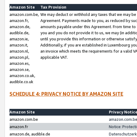
Amazon Site
Tax Provision
amazon.com.be,
We may deduct or withhold any taxes that we may be 
amazon.fr,
Agreement. Payments made to you, as reduced by such 
amazon.de,
amounts payable under this Agreement. From time to 
audible.de,
you and you do not provide it to us, we may (in addit
amazon.ie,
until you provide this information or otherwise satis
amazon.it,
Additionally, if you are established in Luxembourg yo
amazon.nl,
an invoice which meets the requirements for a valid V
amazon.pl,
applicable VAT.
amazon.es,
amazon.se,
amazon.co.uk,
audible.co.uk
SCHEDULE 4: PRIVACY NOTICE BY AMAZON SITE
Amazon Site
Privacy Notic
amazon.com.be
amazon.com.be 
amazon.fr
Notice: Protect
amazon.de, audible.de
Datenschutzerk