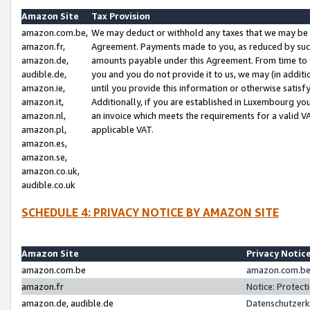
Amazon Site
Tax Provision
amazon.com.be,
We may deduct or withhold any taxes that we may be 
amazon.fr,
Agreement. Payments made to you, as reduced by such 
amazon.de,
amounts payable under this Agreement. From time to 
audible.de,
you and you do not provide it to us, we may (in addit
amazon.ie,
until you provide this information or otherwise satis
amazon.it,
Additionally, if you are established in Luxembourg yo
amazon.nl,
an invoice which meets the requirements for a valid V
amazon.pl,
applicable VAT.
amazon.es,
amazon.se,
amazon.co.uk,
audible.co.uk
SCHEDULE 4: PRIVACY NOTICE BY AMAZON SITE
Amazon Site
Privacy Notic
amazon.com.be
amazon.com.be 
amazon.fr
Notice: Protect
amazon.de, audible.de
Datenschutzerk