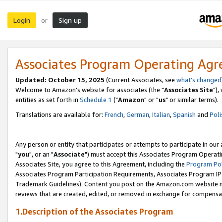
Login
Sign up
or
Associates Program Operating Ag
Updated: October 15, 2025
(Current Associates, see
what's changed
Welcome to Amazon's website for associates (the "
Associates Site
"),
entities as set forth in
Schedule 1
("
Amazon
" or "
us
" or similar terms).
Translations are available for:
French
,
German
,
Italian
,
Spanish
and
Poli
Any person or entity that participates or attempts to participate in ou
"
you
", or an "
Associate
") must accept this Associates Program Operati
Associates Site, you agree to this Agreement, including the
Program Pol
Associates Program Participation Requirements, Associates Program I
Trademark Guidelines). Content you post on the Amazon.com website m
reviews that are created, edited, or removed in exchange for compensati
1.Description of the Associates Program