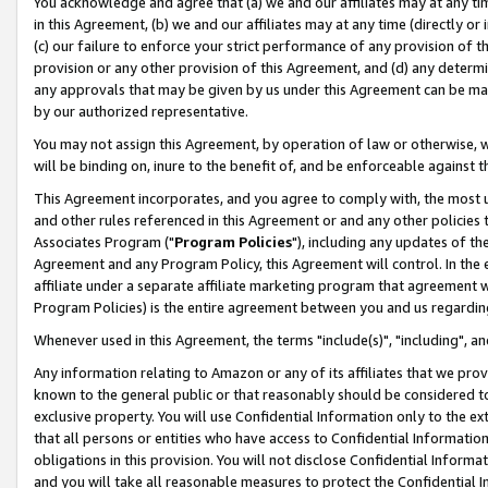
You acknowledge and agree that (a) we and our affiliates may at any time
in this Agreement, (b) we and our affiliates may at any time (directly or 
(c) our failure to enforce your strict performance of any provision of t
provision or any other provision of this Agreement, and (d) any determ
any approvals that may be given by us under this Agreement can be made,
by our authorized representative.
You may not assign this Agreement, by operation of law or otherwise, wi
will be binding on, inure to the benefit of, and be enforceable against t
This Agreement incorporates, and you agree to comply with, the most up-
and other rules referenced in this Agreement or and any other policies
Associates Program ("
Program Policies
"), including any updates of th
Agreement and any Program Policy, this Agreement will control. In th
affiliate under a separate affiliate marketing program that agreement 
Program Policies) is the entire agreement between you and us regardin
Whenever used in this Agreement, the terms "include(s)", "including", a
Any information relating to Amazon or any of its affiliates that we pro
known to the general public or that reasonably should be considered to
exclusive property. You will use Confidential Information only to the
that all persons or entities who have access to Confidential Informatio
obligations in this provision. You will not disclose Confidential Informa
and you will take all reasonable measures to protect the Confidential In