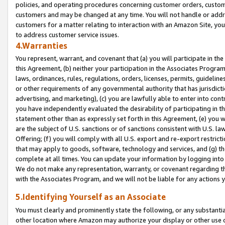
policies, and operating procedures concerning customer orders, custome
customers and may be changed at any time. You will not handle or addre
customers for a matter relating to interaction with an Amazon Site, yo
to address customer service issues.
4.Warranties
You represent, warrant, and covenant that (a) you will participate in t
this Agreement, (b) neither your participation in the Associates Program
laws, ordinances, rules, regulations, orders, licenses, permits, guidelin
or other requirements of any governmental authority that has jurisdicti
advertising, and marketing), (c) you are lawfully able to enter into cont
you have independently evaluated the desirability of participating in t
statement other than as expressly set forth in this Agreement, (e) you w
are the subject of U.S. sanctions or of sanctions consistent with U.S.
Offering; (f) you will comply with all U.S. export and re-export restric
that may apply to goods, software, technology and services, and (g) th
complete at all times. You can update your information by logging into 
We do not make any representation, warranty, or covenant regarding th
with the Associates Program, and we will not be liable for any actions
5.Identifying Yourself as an Associate
You must clearly and prominently state the following, or any substanti
other location where Amazon may authorize your display or other use 