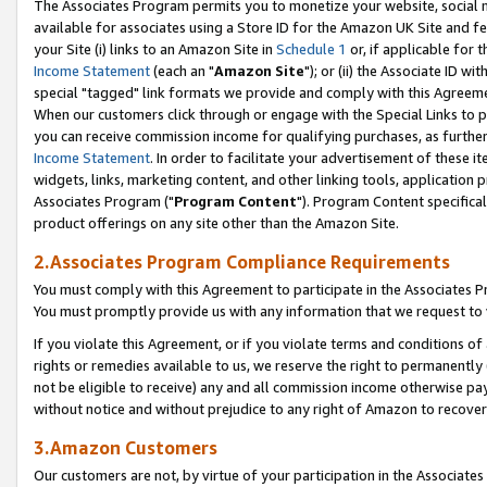
The Associates Program permits you to monetize your website, social me
available for associates using a Store ID for the Amazon UK Site and f
your Site (i) links to an Amazon Site in
Schedule 1
or, if applicable for t
Income Statement
(each an "
Amazon Site
"); or (ii) the Associate ID w
special "tagged" link formats we provide and comply with this Agreeme
When our customers click through or engage with the Special Links to p
you can receive commission income for qualifying purchases, as further d
Income Statement
. In order to facilitate your advertisement of these i
widgets, links, marketing content, and other linking tools, application 
Associates Program ("
Program Content
"). Program Content specifical
product offerings on any site other than the Amazon Site.
2.Associates Program Compliance Requirements
You must comply with this Agreement to participate in the Associates
You must promptly provide us with any information that we request to 
If you violate this Agreement, or if you violate terms and conditions 
rights or remedies available to us, we reserve the right to permanently
not be eligible to receive) any and all commission income otherwise pay
without notice and without prejudice to any right of Amazon to recove
3.Amazon Customers
Our customers are not, by virtue of your participation in the Associates