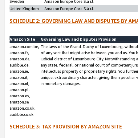
Sweden
Amazon Europe Core S.à r.l.
United Kingdom
Amazon Europe Core S.à r.l.
SCHEDULE 2: GOVERNING LAW AND DISPUTES BY AM
Amazon Site
Governing Law and Disputes Provision
amazon.com.be,
The laws of the Grand-Duchy of Luxembourg, without r
amazon.fr,
of any sort that might arise between you and us. You h
amazon.de,
judicial district of Luxembourg City. Notwithstanding a
audible.de,
any state, federal, or national court of competent juri
amazon.ie,
intellectual property or proprietary rights. You furth
amazon.it,
unique, extraordinary character, giving them peculiar
amazon.nl,
in monetary damages.
amazon.pl,
amazon.es,
amazon.se
amazon.co.uk,
audible.co.uk
SCHEDULE 3: TAX PROVISION BY AMAZON SITE