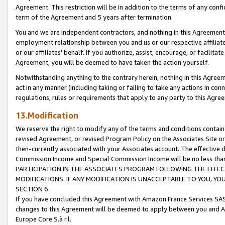
Agreement. This restriction will be in addition to the terms of any con
term of the Agreement and 5 years after termination.
You and we are independent contractors, and nothing in this Agreement wi
employment relationship between you and us or our respective affiliate
or our affiliates' behalf. If you authorize, assist, encourage, or facilita
Agreement, you will be deemed to have taken the action yourself.
Notwithstanding anything to the contrary herein, nothing in this Agreeme
act in any manner (including taking or failing to take any actions in con
regulations, rules or requirements that apply to any party to this Agre
13.Modification
We reserve the right to modify any of the terms and conditions containe
revised Agreement, or revised Program Policy on the Associates Site or
then-currently associated with your Associates account. The effective d
Commission Income and Special Commission Income will be no less tha
PARTICIPATION IN THE ASSOCIATES PROGRAM FOLLOWING THE EFFE
MODIFICATIONS. IF ANY MODIFICATION IS UNACCEPTABLE TO YOU, 
SECTION 6.
If you have concluded this Agreement with Amazon France Services SAS
changes to this Agreement will be deemed to apply between you and A
Europe Core S.à r.l.