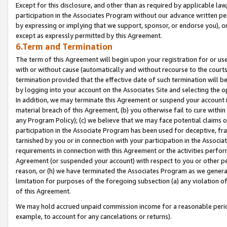
Except for this disclosure, and other than as required by applicable la
participation in the Associates Program without our advance written per
by expressing or implying that we support, sponsor, or endorse you), or
except as expressly permitted by this Agreement.
6.Term and Termination
The term of this Agreement will begin upon your registration for or use
with or without cause (automatically and without recourse to the courts,
termination provided that the effective date of such termination will b
by logging into your account on the Associates Site and selecting the o
In addition, we may terminate this Agreement or suspend your account i
material breach of this Agreement, (b) you otherwise fail to cure withi
any Program Policy); (c) we believe that we may face potential claims or
participation in the Associate Program has been used for deceptive, frau
tarnished by you or in connection with your participation in the Associ
requirements in connection with this Agreement or the activities perfo
Agreement (or suspended your account) with respect to you or other per
reason, or (h) we have terminated the Associates Program as we general
limitation for purposes of the foregoing subsection (a) any violation o
of this Agreement.
We may hold accrued unpaid commission income for a reasonable period 
example, to account for any cancelations or returns).