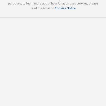
purposes; to learn more about how Amazon uses cookies, please
read the Amazon
Cookies Notice