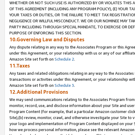
WHETHER OR NOT SUCH USE IS AUTHORIZED BY OR VIOLATES THIS A
OF THIS AGREEMENT (INCLUDING ANY PROGRAM POLICY), (E) YOUR TA
YOUR TAXES OR DUTIES, OR THE FAILURE TO MEET TAX REGISTRATIO
NEGLIGENCE OR WILLFUL MISCONDUCT. WE OR OUR NOMINEE MAY TA
PARTY INCLUDING THROUGH SPECIAL MANDATE, TO EXERCISE OR DEF
PURPOSE OF ENFORCING THIS SECTION.
10.Governing Law and Disputes
Any dispute relating in any way to the Associates Program or this Agree
under this Agreement, or your relationship with us or any of our affilia
Amazon Site set forth on
Schedule 2
.
11.Taxes
Any taxes and related obligations relating in any way to the Associate
transactions or activities under this Agreement, or your relationship with
Amazon Site set forth on
Schedule 3
.
12.Additional Provisions
We may send communications relating to the Associates Program from tim
monitor, record, use, and disclose information about your Site and user
Program Content (for example, that a particular Amazon customer clic
Site),(b) review, monitor, crawl, and otherwise investigate your Site to 
your logo and implementation of Program Content displayed on your Sit
how we process personal information, please see the relevant Amazon P