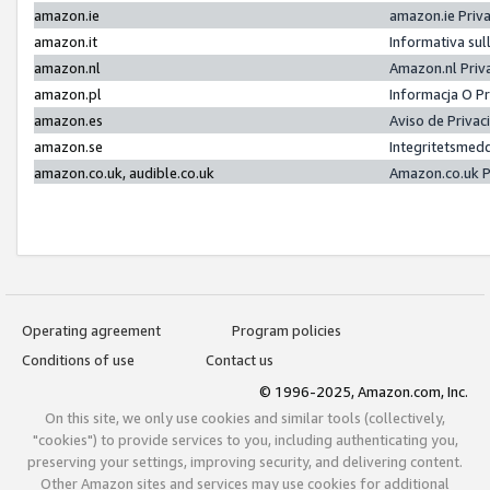
amazon.ie
amazon.ie Priv
amazon.it
Informativa sul
amazon.nl
Amazon.nl Priv
amazon.pl
Informacja O P
amazon.es
Aviso de Priva
amazon.se
Integritetsmed
amazon.co.uk, audible.co.uk
Amazon.co.uk P
Operating agreement
Program policies
Conditions of use
Contact us
© 1996-2025, Amazon.com, Inc.
On this site, we only use cookies and similar tools (collectively,
"cookies") to provide services to you, including authenticating you,
preserving your settings, improving security, and delivering content.
Other Amazon sites and services may use cookies for additional