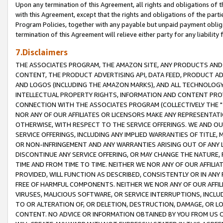
Upon any termination of this Agreement, all rights and obligations of th
with this Agreement, except that the rights and obligations of the partie
Program Policies, together with any payable but unpaid payment obliga
termination of this Agreement will relieve either party for any liability 
7.Disclaimers
THE ASSOCIATES PROGRAM, THE AMAZON SITE, ANY PRODUCTS AND SE
CONTENT, THE PRODUCT ADVERTISING API, DATA FEED, PRODUCT A
AND LOGOS (INCLUDING THE AMAZON MARKS), AND ALL TECHNOLOGY,
INTELLECTUAL PROPERTY RIGHTS, INFORMATION AND CONTENT PROVI
CONNECTION WITH THE ASSOCIATES PROGRAM (COLLECTIVELY THE "
NOR ANY OF OUR AFFILIATES OR LICENSORS MAKE ANY REPRESENTAT
OTHERWISE, WITH RESPECT TO THE SERVICE OFFERINGS. WE AND OU
SERVICE OFFERINGS, INCLUDING ANY IMPLIED WARRANTIES OF TITLE,
OR NON-INFRINGEMENT AND ANY WARRANTIES ARISING OUT OF ANY 
DISCONTINUE ANY SERVICE OFFERING, OR MAY CHANGE THE NATURE, 
TIME AND FROM TIME TO TIME. NEITHER WE NOR ANY OF OUR AFFILI
PROVIDED, WILL FUNCTION AS DESCRIBED, CONSISTENTLY OR IN ANY
FREE OF HARMFUL COMPONENTS. NEITHER WE NOR ANY OF OUR AFFILIA
VIRUSES, MALICIOUS SOFTWARE, OR SERVICE INTERRUPTIONS, INCL
TO OR ALTERATION OF, OR DELETION, DESTRUCTION, DAMAGE, OR LO
CONTENT. NO ADVICE OR INFORMATION OBTAINED BY YOU FROM US 