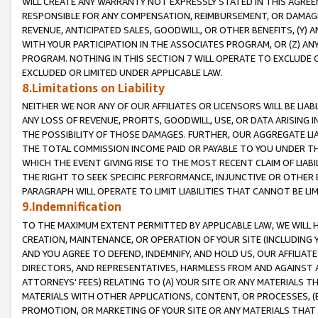
WILL CREATE ANY WARRANTY NOT EXPRESSLY STATED IN THIS AGREEM
RESPONSIBLE FOR ANY COMPENSATION, REIMBURSEMENT, OR DAMAGES
REVENUE, ANTICIPATED SALES, GOODWILL, OR OTHER BENEFITS, (Y
WITH YOUR PARTICIPATION IN THE ASSOCIATES PROGRAM, OR (Z) AN
PROGRAM. NOTHING IN THIS SECTION 7 WILL OPERATE TO EXCLUDE O
EXCLUDED OR LIMITED UNDER APPLICABLE LAW.
8.Limitations on Liability
NEITHER WE NOR ANY OF OUR AFFILIATES OR LICENSORS WILL BE LIAB
ANY LOSS OF REVENUE, PROFITS, GOODWILL, USE, OR DATA ARISING 
THE POSSIBILITY OF THOSE DAMAGES. FURTHER, OUR AGGREGATE LIA
THE TOTAL COMMISSION INCOME PAID OR PAYABLE TO YOU UNDER T
WHICH THE EVENT GIVING RISE TO THE MOST RECENT CLAIM OF LIABI
THE RIGHT TO SEEK SPECIFIC PERFORMANCE, INJUNCTIVE OR OTHER 
PARAGRAPH WILL OPERATE TO LIMIT LIABILITIES THAT CANNOT BE LI
9.Indemnification
TO THE MAXIMUM EXTENT PERMITTED BY APPLICABLE LAW, WE WILL HA
CREATION, MAINTENANCE, OR OPERATION OF YOUR SITE (INCLUDING 
AND YOU AGREE TO DEFEND, INDEMNIFY, AND HOLD US, OUR AFFILIAT
DIRECTORS, AND REPRESENTATIVES, HARMLESS FROM AND AGAINST ALL
ATTORNEYS' FEES) RELATING TO (A) YOUR SITE OR ANY MATERIALS 
MATERIALS WITH OTHER APPLICATIONS, CONTENT, OR PROCESSES, (
PROMOTION, OR MARKETING OF YOUR SITE OR ANY MATERIALS THAT A