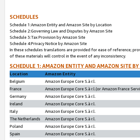
SCHEDULES
Schedule 1:Amazon Entity and Amazon Site by Location
Schedule 2:Governing Law and Disputes by Amazon Site
Schedule 3:Tax Provision by Amazon Site
Schedule 4:Privacy Notice by Amazon Site
In these schedules translations are provided for ease of reference; pro
of these materials will control in the event of any inconsistency.
SCHEDULE 1: AMAZON ENTITY AND AMAZON SITE BY
Location
Amazon Entity
Belgium
Amazon Europe Core S.à r.l.
France
Amazon Europe Core S.à r.l.(or Amazon France Servic
Germany
Amazon Europe Core S.à r.l.
Ireland
Amazon Europe Core S.à r.l.
Italy
Amazon Europe Core S.à r.l.
The Netherlands
Amazon Europe Core S.à r.l.
Poland
Amazon Europe Core S.à r.l.
Spain
Amazon Europe Core S.à r.l.