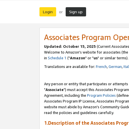
Login
Sign up
or
Associates Program Ope
Updated: October 15, 2025
(Current Associates
Welcome to Amazon's website for associates (the 
in
Schedule 1
("
Amazon
" or "
us
" or similar terms).
Translations are available for:
French
,
German
,
Ita
Any person or entity that participates or attempts
"
Associate
") must accept this Associates Program
Agreement, including the
Program Policies
(define
Associates Program IP License, Associates Progr
website must abide by Amazon's Community Guideli
read the policies and guidelines carefully.
1.Description of the Associates Prog