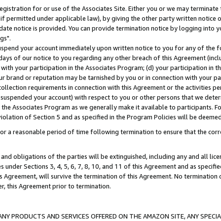
gistration for or use of the Associates Site. Either you or we may terminate 
if permitted under applicable law), by giving the other party written notice 
date notice is provided. You can provide termination notice by logging into y
gs".
spend your account immediately upon written notice to you for any of the fol
 days of our notice to you regarding any other breach of this Agreement (incl
n with your participation in the Associates Program; (d) your participation in
t our brand or reputation may be tarnished by you or in connection with your pa
ollection requirements in connection with this Agreement or the activities p
suspended your account) with respect to you or other persons that we determi
 the Associates Program as we generally make it available to participants. F
iolation of Section 5 and as specified in the Program Policies will be deeme
a reasonable period of time following termination to ensure that the corre
and obligations of the parties will be extinguished, including any and all lic
es under Sections 3, 4, 5, 6, 7, 8, 10, and 11 of this Agreement and as specifi
Agreement, will survive the termination of this Agreement. No termination of
der, this Agreement prior to termination.
NY PRODUCTS AND SERVICES OFFERED ON THE AMAZON SITE, ANY SPECIAL