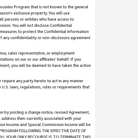
ssociates Program that is not known to the general
azon's exclusive property. You will use
ll persons or entities who have access to
ision. You will not disclose Confidential
e measures to protect the Confidential Information
s of any confidentiality or non-disclosure agreement
chise, sales representative, or employment
ations on our or our affiliates' behalf. If you
reement, you will be deemed to have taken the action
or require any party hereto to act in any manner
y U.S. laws, regulations, rules or requirements that
ion by posting a change notice, revised Agreement,
l address then-currently associated with your
ssion Income and Special Commission Income will be
TES PROGRAM FOLLOWING THE EFFECTIVE DATE OF
OU, YOUR ONLY RECOURSE IS TO TERMINATE THIS