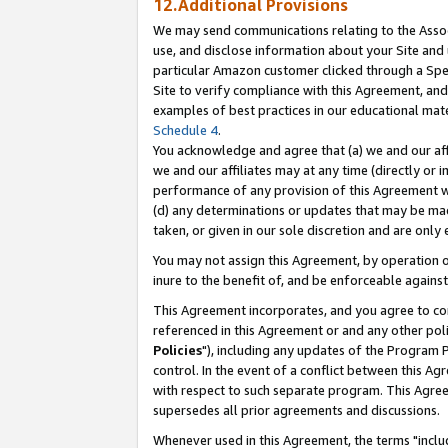
12.Additional Provisions
We may send communications relating to the Associ
use, and disclose information about your Site and 
particular Amazon customer clicked through a Spec
Site to verify compliance with this Agreement, an
examples of best practices in our educational mat
Schedule 4
.
You acknowledge and agree that (a) we and our affil
we and our affiliates may at any time (directly or i
performance of any provision of this Agreement wi
(d) any determinations or updates that may be mad
taken, or given in our sole discretion and are only 
You may not assign this Agreement, by operation of
inure to the benefit of, and be enforceable against
This Agreement incorporates, and you agree to comp
referenced in this Agreement or and any other pol
Policies
"), including any updates of the Program 
control. In the event of a conflict between this 
with respect to such separate program. This Agre
supersedes all prior agreements and discussions.
Whenever used in this Agreement, the terms "includ