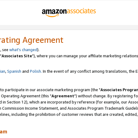
rating Agreement
, see
what's changed
).
"
Associates Site
"), where you can manage your affiliate marketing relations
lian
,
Spanish
and
Polish.
In the event of any conflict among translations, the En
 to participate in our associate marketing program (the "
Associates Progra
 Operating Agreement (this "
Agreement
") without change. By registering fo
d in Section 12), which are incorporated by reference (for example, our Ass
am Commission Income Statement, and Associates Program Trademark Guidel
nes, including the prohibition of customer reviews that are created, edited
ram