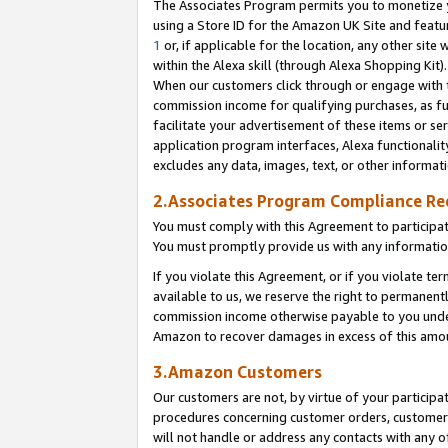
The Associates Program permits you to monetize yo
using a Store ID for the Amazon UK Site and featu
1
or, if applicable for the location, any other site 
within the Alexa skill (through Alexa Shopping Kit
When our customers click through or engage with th
commission income for qualifying purchases, as furt
facilitate your advertisement of these items or ser
application program interfaces, Alexa functionalit
excludes any data, images, text, or other informat
2.Associates Program Compliance R
You must comply with this Agreement to participa
You must promptly provide us with any information
If you violate this Agreement, or if you violate t
available to us, we reserve the right to permanent
commission income otherwise payable to you under 
Amazon to recover damages in excess of this amo
3.Amazon Customers
Our customers are not, by virtue of your participat
procedures concerning customer orders, customer 
will not handle or address any contacts with any o