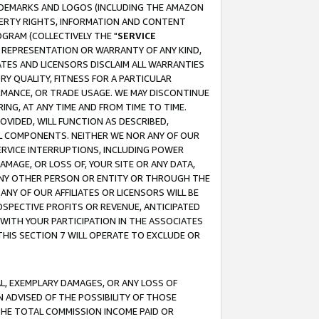
RADEMARKS AND LOGOS (INCLUDING THE AMAZON
OPERTY RIGHTS, INFORMATION AND CONTENT
GRAM (COLLECTIVELY THE "
SERVICE
ANY REPRESENTATION OR WARRANTY OF ANY KIND,
ATES AND LICENSORS DISCLAIM ALL WARRANTIES
RY QUALITY, FITNESS FOR A PARTICULAR
RMANCE, OR TRADE USAGE. WE MAY DISCONTINUE
ING, AT ANY TIME AND FROM TIME TO TIME.
OVIDED, WILL FUNCTION AS DESCRIBED,
UL COMPONENTS. NEITHER WE NOR ANY OF OUR
 SERVICE INTERRUPTIONS, INCLUDING POWER
MAGE, OR LOSS OF, YOUR SITE OR ANY DATA,
 ANY OTHER PERSON OR ENTITY OR THROUGH THE
NY OF OUR AFFILIATES OR LICENSORS WILL BE
OSPECTIVE PROFITS OR REVENUE, ANTICIPATED
 WITH YOUR PARTICIPATION IN THE ASSOCIATES
THIS SECTION 7 WILL OPERATE TO EXCLUDE OR
IAL, EXEMPLARY DAMAGES, OR ANY LOSS OF
N ADVISED OF THE POSSIBILITY OF THOSE
 THE TOTAL COMMISSION INCOME PAID OR