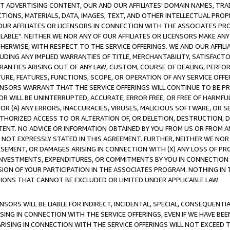
CT ADVERTISING CONTENT, OUR AND OUR AFFILIATES' DOMAIN NAMES, T
TIONS, MATERIALS, DATA, IMAGES, TEXT, AND OTHER INTELLECTUAL PR
OUR AFFILIATES OR LICENSORS IN CONNECTION WITH THE ASSOCIATES PRO
AVAILABLE". NEITHER WE NOR ANY OF OUR AFFILIATES OR LICENSORS MAKE 
HERWISE, WITH RESPECT TO THE SERVICE OFFERINGS. WE AND OUR AFFILI
UDING ANY IMPLIED WARRANTIES OF TITLE, MERCHANTABILITY, SATISFACTO
ANTIES ARISING OUT OF ANY LAW, CUSTOM, COURSE OF DEALING, PERFO
URE, FEATURES, FUNCTIONS, SCOPE, OR OPERATION OF ANY SERVICE OFFER
CENSORS WARRANT THAT THE SERVICE OFFERINGS WILL CONTINUE TO BE PR
OR WILL BE UNINTERRUPTED, ACCURATE, ERROR FREE, OR FREE OF HARMF
 FOR (A) ANY ERRORS, INACCURACIES, VIRUSES, MALICIOUS SOFTWARE, OR
THORIZED ACCESS TO OR ALTERATION OF, OR DELETION, DESTRUCTION, DA
TENT. NO ADVICE OR INFORMATION OBTAINED BY YOU FROM US OR FROM
NOT EXPRESSLY STATED IN THIS AGREEMENT. FURTHER, NEITHER WE NOR A
EMENT, OR DAMAGES ARISING IN CONNECTION WITH (X) ANY LOSS OF PR
Y INVESTMENTS, EXPENDITURES, OR COMMITMENTS BY YOU IN CONNECTION
ION OF YOUR PARTICIPATION IN THE ASSOCIATES PROGRAM. NOTHING IN 
ATIONS THAT CANNOT BE EXCLUDED OR LIMITED UNDER APPLICABLE LAW.
NSORS WILL BE LIABLE FOR INDIRECT, INCIDENTAL, SPECIAL, CONSEQUENT
ISING IN CONNECTION WITH THE SERVICE OFFERINGS, EVEN IF WE HAVE BEE
ARISING IN CONNECTION WITH THE SERVICE OFFERINGS WILL NOT EXCEED