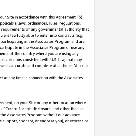
our Site in accordance with this Agreement, (b)
pplicable laws, ordinances, rules, regulations,
her requirements of any governmental authority that
u are lawfully able to enter into contracts (e.g.
 participating in the Associates Program and are
 participate in the Associates Program or use any
nments of the country where you are using any
restrictions consistent with U.S. law, that may
ram is accurate and complete at all times. You can
 at any time in connection with the Associates
eement, on your Site or any other location where
" Except for this disclosure, and other than as
in the Associates Program without our advance
we support, sponsor, or endorse you), or express or