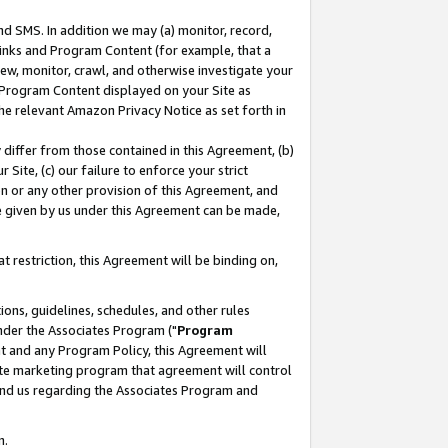
nd SMS. In addition we may (a) monitor, record,
 Links and Program Content (for example, that a
ew, monitor, crawl, and otherwise investigate your
f Program Content displayed on your Site as
he relevant Amazon Privacy Notice as set forth in
y differ from those contained in this Agreement, (b)
 Site, (c) our failure to enforce your strict
on or any other provision of this Agreement, and
e given by us under this Agreement can be made,
 restriction, this Agreement will be binding on,
ons, guidelines, schedules, and other rules
nder the Associates Program ("
Program
nt and any Program Policy, this Agreement will
iate marketing program that agreement will control
and us regarding the Associates Program and
n.