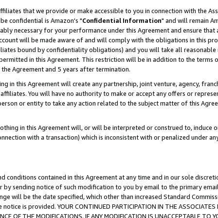
ffiliates that we provide or make accessible to you in connection with the A
be confidential is Amazon's "
Confidential Information
" and will remain Am
nably necessary for your performance under this Agreement and ensure that a
count will be made aware of and will comply with the obligations in this prov
filiates bound by confidentiality obligations) and you will take all reasonabl
 permitted in this Agreement. This restriction will be in addition to the term
f the Agreement and 5 years after termination.
g in this Agreement will create any partnership, joint venture, agency, fran
ffiliates. You will have no authority to make or accept any offers or represent
 person or entity to take any action related to the subject matter of this Ag
thing in this Agreement will, or will be interpreted or construed to, induce 
connection with a transaction) which is inconsistent with or penalized under an
d conditions contained in this Agreement at any time and in our sole discret
r by sending notice of such modification to you by email to the primary emai
ange will be the date specified, which other than increased Standard Commi
e the notice is provided. YOUR CONTINUED PARTICIPATION IN THE ASSOCIA
E OF THE MODIFICATIONS. IF ANY MODIFICATION IS UNACCEPTABLE TO Y