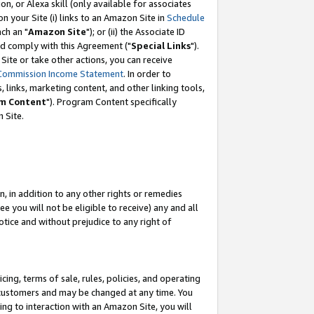
, or Alexa skill (only available for associates
 on your Site (i) links to an Amazon Site in
Schedule
ch an "
Amazon Site
"); or (ii) the Associate ID
nd comply with this Agreement ("
Special Links
").
ite or take other actions, you can receive
Commission Income Statement
. In order to
 links, marketing content, and other linking tools,
m Content
"). Program Content specifically
 Site.
, in addition to any other rights or remedies
 you will not be eligible to receive) any and all
tice and without prejudice to any right of
ing, terms of sale, rules, policies, and operating
 customers and may be changed at any time. You
ing to interaction with an Amazon Site, you will