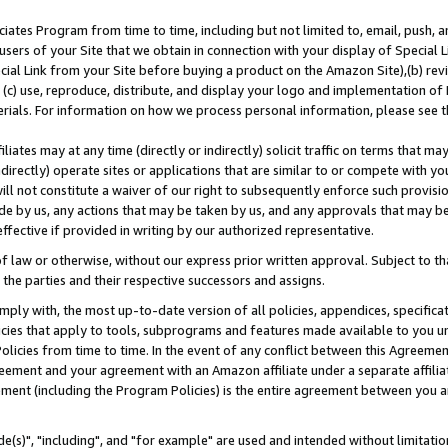
ates Program from time to time, including but not limited to, email, push, a
users of your Site that we obtain in connection with your display of Special
ial Link from your Site before buying a product on the Amazon Site),(b) revi
d (c) use, reproduce, distribute, and display your logo and implementation o
erials. For information on how we process personal information, please see t
iates may at any time (directly or indirectly) solicit traffic on terms that ma
ndirectly) operate sites or applications that are similar to or compete with your
ll not constitute a waiver of our right to subsequently enforce such provisi
e by us, any actions that may be taken by us, and any approvals that may b
effective if provided in writing by our authorized representative.
 law or otherwise, without our express prior written approval. Subject to that
 the parties and their respective successors and assigns.
ly with, the most up-to-date version of all policies, appendices, specificati
icies that apply to tools, subprograms and features made available to you u
Policies from time to time. In the event of any conflict between this Agreeme
Agreement and your agreement with an Amazon affiliate under a separate affil
ement (including the Program Policies) is the entire agreement between you 
e(s)", "including", and "for example" are used and intended without limitatio