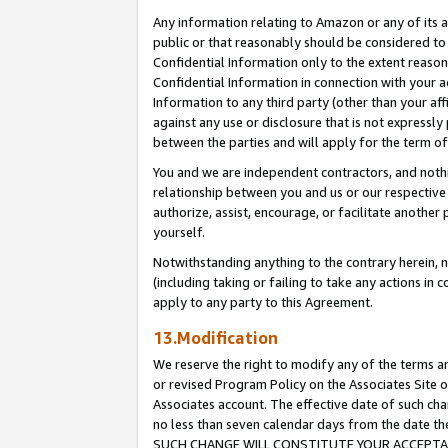
Any information relating to Amazon or any of its a
public or that reasonably should be considered to 
Confidential Information only to the extent reaso
Confidential Information in connection with your ac
Information to any third party (other than your af
against any use or disclosure that is not expressly
between the parties and will apply for the term o
You and we are independent contractors, and nothin
relationship between you and us or our respective a
authorize, assist, encourage, or facilitate another
yourself.
Notwithstanding anything to the contrary herein, no
(including taking or failing to take any actions in 
apply to any party to this Agreement.
13.Modification
We reserve the right to modify any of the terms an
or revised Program Policy on the Associates Site o
Associates account. The effective date of such ch
no less than seven calendar days from the dat
SUCH CHANGE WILL CONSTITUTE YOUR ACCEPTANC