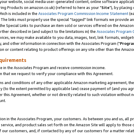
ur website, social media user-generated content, online software application
ring Products on amazon.co.uk) (referred to here as your "
Site
"), by placing
which is included in the
Associates Program Commission Income Statement
(ea
). The links must properly use the special "tagged" link formats we provide a
e Special Links to purchase an item sold or services offered on the Amazon S
her described in (and subject to the limitations in) the
Associates Program 
vices, we may make available to you data, images, text, link formats, widgets,
y, and other information in connection with the Associates Program ("
Progra
ion or content relating to product offerings on any site other than the Amazon
equirements
te in the Associates Program and receive commission income.
 that we request to verify your compliance with this Agreement.
erms and conditions of any other applicable Amazon marketing agreement, then
ly (to the extent permitted by applicable law) cease payment of (and you agree
this Agreement, whether or not directly related to such violation without no
unt.
ion in the Associates Program, your customers. As between you and us, all pric
service, and product sales set forth on the Amazon Site will apply to those
f our customers, and, if contacted by any of our customers for a matter relat