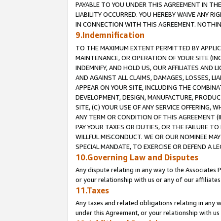
PAYABLE TO YOU UNDER THIS AGREEMENT IN TH
LIABILITY OCCURRED. YOU HEREBY WAIVE ANY RI
IN CONNECTION WITH THIS AGREEMENT. NOTHING 
9.Indemnification
TO THE MAXIMUM EXTENT PERMITTED BY APPLICAB
MAINTENANCE, OR OPERATION OF YOUR SITE (IN
INDEMNIFY, AND HOLD US, OUR AFFILIATES AND 
AND AGAINST ALL CLAIMS, DAMAGES, LOSSES, LIA
APPEAR ON YOUR SITE, INCLUDING THE COMBINA
DEVELOPMENT, DESIGN, MANUFACTURE, PRODUCT
SITE, (C) YOUR USE OF ANY SERVICE OFFERING,
ANY TERM OR CONDITION OF THIS AGREEMENT (I
PAY YOUR TAXES OR DUTIES, OR THE FAILURE T
WILLFUL MISCONDUCT. WE OR OUR NOMINEE MAY
SPECIAL MANDATE, TO EXERCISE OR DEFEND A L
10.Governing Law and Disputes
Any dispute relating in any way to the Associates 
or your relationship with us or any of our affiliat
11.Taxes
Any taxes and related obligations relating in any 
under this Agreement, or your relationship with us 