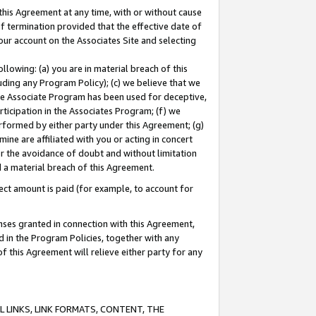
this Agreement at any time, with or without cause
of termination provided that the effective date of
our account on the Associates Site and selecting
lowing: (a) you are in material breach of this
uding any Program Policy); (c) we believe that we
 the Associate Program has been used for deceptive,
rticipation in the Associates Program; (f) we
erformed by either party under this Agreement; (g)
ne are affiliated with you or acting in concert
or the avoidance of doubt and without limitation
d a material breach of this Agreement.
ct amount is paid (for example, to account for
enses granted in connection with this Agreement,
ed in the Program Policies, together with any
 this Agreement will relieve either party for any
 LINKS, LINK FORMATS, CONTENT, THE