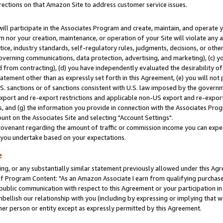
rections on that Amazon Site to address customer service issues.
will participate in the Associates Program and create, maintain, and operate y
m nor your creation, maintenance, or operation of your Site will violate any a
actice, industry standards, self-regulatory rules, judgments, decisions, or ot
 governing communications, data protection, advertising, and marketing), (c) yo
 from contracting), (d) you have independently evaluated the desirability of
atement other than as expressly set forth in this Agreement, (e) you will not
U.S. sanctions or of sanctions consistent with U.S. law imposed by the gover
 export and re-export restrictions and applicable non-US export and re-export 
 and (g) the information you provide in connection with the Associates Prog
nt on the Associates Site and selecting "Account Settings".
ovenant regarding the amount of traffic or commission income you can expect
s you undertake based on your expectations.
e
ng, or any substantially similar statement previously allowed under this Agr
 Program Content: "As an Amazon Associate I earn from qualifying purchases.
 public communication with respect to this Agreement or your participation 
mbellish our relationship with you (including by expressing or implying that 
her person or entity except as expressly permitted by this Agreement.