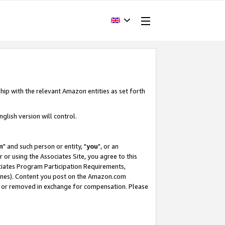
hip with the relevant Amazon entities as set forth
glish version will control.
m
" and such person or entity, "
you
", or an
r or using the Associates Site, you agree to this
ociates Program Participation Requirements,
ines). Content you post on the Amazon.com
, or removed in exchange for compensation. Please