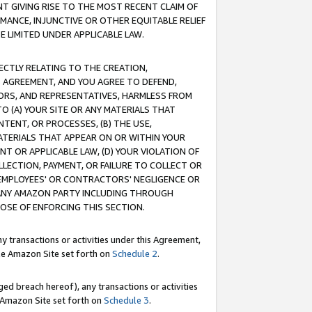
T GIVING RISE TO THE MOST RECENT CLAIM OF
RMANCE, INJUNCTIVE OR OTHER EQUITABLE RELIEF
E LIMITED UNDER APPLICABLE LAW.
RECTLY RELATING TO THE CREATION,
S AGREEMENT, AND YOU AGREE TO DEFEND,
CTORS, AND REPRESENTATIVES, HARMLESS FROM
TO (A) YOUR SITE OR ANY MATERIALS THAT
TENT, OR PROCESSES, (B) THE USE,
ATERIALS THAT APPEAR ON OR WITHIN YOUR
NT OR APPLICABLE LAW, (D) YOUR VIOLATION OF
LLECTION, PAYMENT, OR FAILURE TO COLLECT OR
R EMPLOYEES' OR CONTRACTORS' NEGLIGENCE OR
 ANY AMAZON PARTY INCLUDING THROUGH
POSE OF ENFORCING THIS SECTION.
y transactions or activities under this Agreement,
ble Amazon Site set forth on
Schedule 2
.
ed breach hereof), any transactions or activities
le Amazon Site set forth on
Schedule 3
.