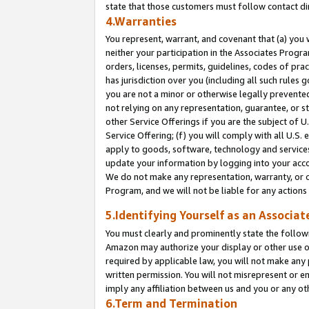
state that those customers must follow contact di
4.Warranties
You represent, warrant, and covenant that (a) you 
neither your participation in the Associates Progra
orders, licenses, permits, guidelines, codes of pr
has jurisdiction over you (including all such rules
you are not a minor or otherwise legally prevented
not relying on any representation, guarantee, or st
other Service Offerings if you are the subject of 
Service Offering; (f) you will comply with all U.S.
apply to goods, software, technology and services,
update your information by logging into your accou
We do not make any representation, warranty, or c
Program, and we will not be liable for any action
5.Identifying Yourself as an Associat
You must clearly and prominently state the followi
Amazon may authorize your display or other use of
required by applicable law, you will not make any
written permission. You will not misrepresent or e
imply any affiliation between us and you or any ot
6.Term and Termination