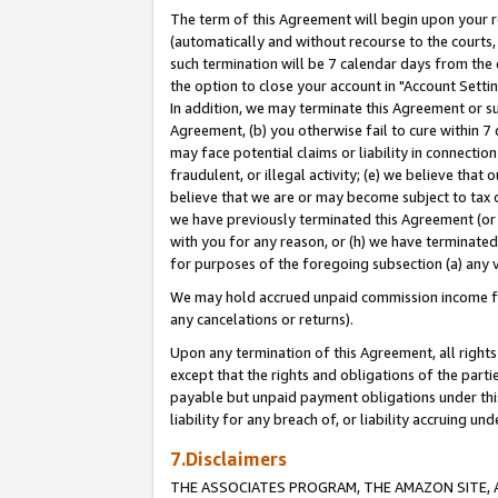
The term of this Agreement will begin upon your re
(automatically and without recourse to the courts, 
such termination will be 7 calendar days from the 
the option to close your account in "Account Settin
In addition, we may terminate this Agreement or su
Agreement, (b) you otherwise fail to cure within 7
may face potential claims or liability in connectio
fraudulent, or illegal activity; (e) we believe tha
believe that we are or may become subject to tax c
we have previously terminated this Agreement (or 
with you for any reason, or (h) we have terminated
for purposes of the foregoing subsection (a) any v
We may hold accrued unpaid commission income for 
any cancelations or returns).
Upon any termination of this Agreement, all rights 
except that the rights and obligations of the parti
payable but unpaid payment obligations under this 
liability for any breach of, or liability accruing un
7.Disclaimers
THE ASSOCIATES PROGRAM, THE AMAZON SITE, A