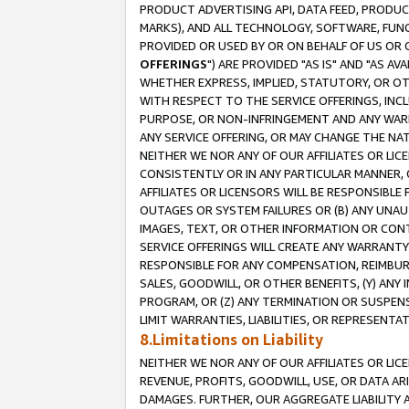
PRODUCT ADVERTISING API, DATA FEED, PRODU
MARKS), AND ALL TECHNOLOGY, SOFTWARE, FUNC
PROVIDED OR USED BY OR ON BEHALF OF US OR 
OFFERINGS
") ARE PROVIDED "AS IS" AND "AS 
WHETHER EXPRESS, IMPLIED, STATUTORY, OR OT
WITH RESPECT TO THE SERVICE OFFERINGS, INCL
PURPOSE, OR NON-INFRINGEMENT AND ANY WARR
ANY SERVICE OFFERING, OR MAY CHANGE THE NAT
NEITHER WE NOR ANY OF OUR AFFILIATES OR LI
CONSISTENTLY OR IN ANY PARTICULAR MANNER, 
AFFILIATES OR LICENSORS WILL BE RESPONSIBLE
OUTAGES OR SYSTEM FAILURES OR (B) ANY UNAU
IMAGES, TEXT, OR OTHER INFORMATION OR CON
SERVICE OFFERINGS WILL CREATE ANY WARRANTY 
RESPONSIBLE FOR ANY COMPENSATION, REIMBURS
SALES, GOODWILL, OR OTHER BENEFITS, (Y) AN
PROGRAM, OR (Z) ANY TERMINATION OR SUSPENS
LIMIT WARRANTIES, LIABILITIES, OR REPRESENT
8.Limitations on Liability
NEITHER WE NOR ANY OF OUR AFFILIATES OR LICE
REVENUE, PROFITS, GOODWILL, USE, OR DATA AR
DAMAGES. FURTHER, OUR AGGREGATE LIABILITY 