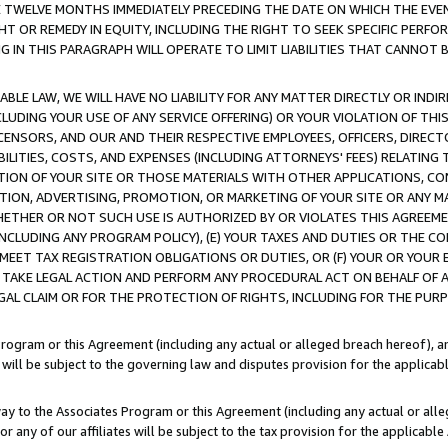
E TWELVE MONTHS IMMEDIATELY PRECEDING THE DATE ON WHICH THE EVEN
GHT OR REMEDY IN EQUITY, INCLUDING THE RIGHT TO SEEK SPECIFIC PERFO
IN THIS PARAGRAPH WILL OPERATE TO LIMIT LIABILITIES THAT CANNOT B
LE LAW, WE WILL HAVE NO LIABILITY FOR ANY MATTER DIRECTLY OR INDI
CLUDING YOUR USE OF ANY SERVICE OFFERING) OR YOUR VIOLATION OF THI
LICENSORS, AND OUR AND THEIR RESPECTIVE EMPLOYEES, OFFICERS, DIRE
BILITIES, COSTS, AND EXPENSES (INCLUDING ATTORNEYS' FEES) RELATING 
TION OF YOUR SITE OR THOSE MATERIALS WITH OTHER APPLICATIONS, CON
ION, ADVERTISING, PROMOTION, OR MARKETING OF YOUR SITE OR ANY M
 WHETHER OR NOT SUCH USE IS AUTHORIZED BY OR VIOLATES THIS AGREEME
NCLUDING ANY PROGRAM POLICY), (E) YOUR TAXES AND DUTIES OR THE CO
O MEET TAX REGISTRATION OBLIGATIONS OR DUTIES, OR (F) YOUR OR YOU
 TAKE LEGAL ACTION AND PERFORM ANY PROCEDURAL ACT ON BEHALF OF
EGAL CLAIM OR FOR THE PROTECTION OF RIGHTS, INCLUDING FOR THE PUR
Program or this Agreement (including any actual or alleged breach hereof), an
es will be subject to the governing law and disputes provision for the applica
way to the Associates Program or this Agreement (including any actual or alleg
or any of our affiliates will be subject to the tax provision for the applicab