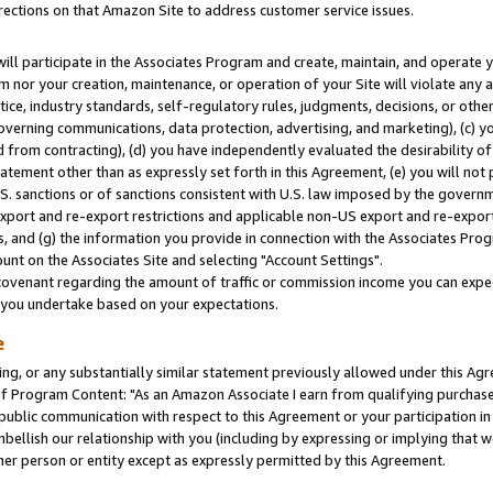
rections on that Amazon Site to address customer service issues.
will participate in the Associates Program and create, maintain, and operate y
m nor your creation, maintenance, or operation of your Site will violate any a
actice, industry standards, self-regulatory rules, judgments, decisions, or ot
 governing communications, data protection, advertising, and marketing), (c) yo
 from contracting), (d) you have independently evaluated the desirability of
atement other than as expressly set forth in this Agreement, (e) you will not
U.S. sanctions or of sanctions consistent with U.S. law imposed by the gover
 export and re-export restrictions and applicable non-US export and re-export 
 and (g) the information you provide in connection with the Associates Prog
nt on the Associates Site and selecting "Account Settings".
ovenant regarding the amount of traffic or commission income you can expect
s you undertake based on your expectations.
e
ng, or any substantially similar statement previously allowed under this Agr
 Program Content: "As an Amazon Associate I earn from qualifying purchases.
 public communication with respect to this Agreement or your participation 
mbellish our relationship with you (including by expressing or implying that 
her person or entity except as expressly permitted by this Agreement.