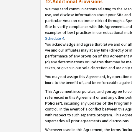
12.Additional Provisions
We may send communications relating to the Associ
use, and disclose information about your Site and 
particular Amazon customer clicked through a Spec
Site to verify compliance with this Agreement, an
examples of best practices in our educational mat
Schedule 4
.
You acknowledge and agree that (a) we and our affil
we and our affiliates may at any time (directly or i
performance of any provision of this Agreement wi
(d) any determinations or updates that may be mad
taken, or given in our sole discretion and are only 
You may not assign this Agreement, by operation of
inure to the benefit of, and be enforceable against
This Agreement incorporates, and you agree to comp
referenced in this Agreement or and any other pol
Policies
"), including any updates of the Program 
control. In the event of a conflict between this 
with respect to such separate program. This Agre
supersedes all prior agreements and discussions.
Whenever used in this Agreement, the terms "includ