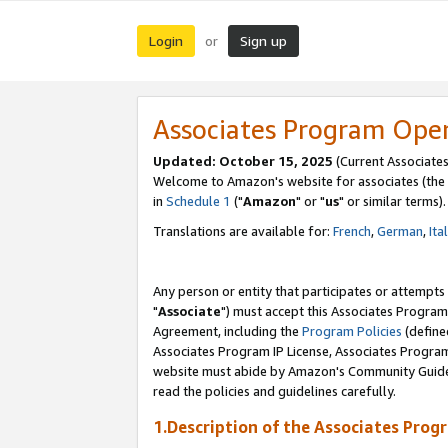
Login
Sign up
or
Associates Program Ope
Updated: October 15, 2025
(Current Associates
Welcome to Amazon's website for associates (the 
in
Schedule 1
("
Amazon
" or "
us
" or similar terms).
Translations are available for:
French
,
German
,
Ita
Any person or entity that participates or attempts
"
Associate
") must accept this Associates Program
Agreement, including the
Program Policies
(define
Associates Program IP License, Associates Progr
website must abide by Amazon's Community Guideli
read the policies and guidelines carefully.
1.Description of the Associates Prog