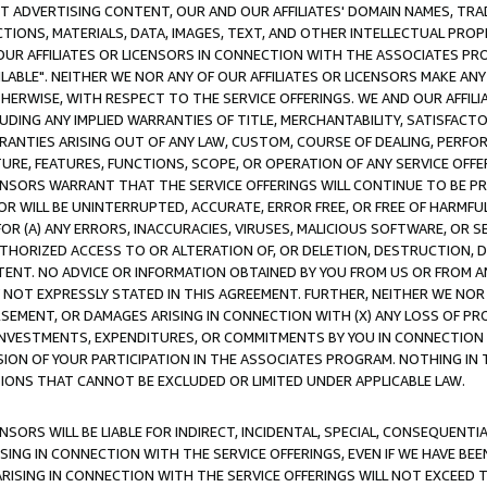
CT ADVERTISING CONTENT, OUR AND OUR AFFILIATES' DOMAIN NAMES, T
TIONS, MATERIALS, DATA, IMAGES, TEXT, AND OTHER INTELLECTUAL PR
OUR AFFILIATES OR LICENSORS IN CONNECTION WITH THE ASSOCIATES PRO
AVAILABLE". NEITHER WE NOR ANY OF OUR AFFILIATES OR LICENSORS MAKE 
HERWISE, WITH RESPECT TO THE SERVICE OFFERINGS. WE AND OUR AFFILI
UDING ANY IMPLIED WARRANTIES OF TITLE, MERCHANTABILITY, SATISFACTO
ANTIES ARISING OUT OF ANY LAW, CUSTOM, COURSE OF DEALING, PERFO
URE, FEATURES, FUNCTIONS, SCOPE, OR OPERATION OF ANY SERVICE OFFER
CENSORS WARRANT THAT THE SERVICE OFFERINGS WILL CONTINUE TO BE PR
OR WILL BE UNINTERRUPTED, ACCURATE, ERROR FREE, OR FREE OF HARMF
 FOR (A) ANY ERRORS, INACCURACIES, VIRUSES, MALICIOUS SOFTWARE, OR
THORIZED ACCESS TO OR ALTERATION OF, OR DELETION, DESTRUCTION, DA
TENT. NO ADVICE OR INFORMATION OBTAINED BY YOU FROM US OR FROM
NOT EXPRESSLY STATED IN THIS AGREEMENT. FURTHER, NEITHER WE NOR A
EMENT, OR DAMAGES ARISING IN CONNECTION WITH (X) ANY LOSS OF PR
Y INVESTMENTS, EXPENDITURES, OR COMMITMENTS BY YOU IN CONNECTION
ION OF YOUR PARTICIPATION IN THE ASSOCIATES PROGRAM. NOTHING IN 
ATIONS THAT CANNOT BE EXCLUDED OR LIMITED UNDER APPLICABLE LAW.
NSORS WILL BE LIABLE FOR INDIRECT, INCIDENTAL, SPECIAL, CONSEQUENT
ISING IN CONNECTION WITH THE SERVICE OFFERINGS, EVEN IF WE HAVE BEE
ARISING IN CONNECTION WITH THE SERVICE OFFERINGS WILL NOT EXCEED