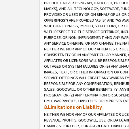
PRODUCT ADVERTISING API, DATA FEED, PRODU
MARKS), AND ALL TECHNOLOGY, SOFTWARE, FUNC
PROVIDED OR USED BY OR ON BEHALF OF US OR 
OFFERINGS
") ARE PROVIDED "AS IS" AND "AS 
WHETHER EXPRESS, IMPLIED, STATUTORY, OR OT
WITH RESPECT TO THE SERVICE OFFERINGS, INCL
PURPOSE, OR NON-INFRINGEMENT AND ANY WARR
ANY SERVICE OFFERING, OR MAY CHANGE THE NAT
NEITHER WE NOR ANY OF OUR AFFILIATES OR LI
CONSISTENTLY OR IN ANY PARTICULAR MANNER, 
AFFILIATES OR LICENSORS WILL BE RESPONSIBLE
OUTAGES OR SYSTEM FAILURES OR (B) ANY UNAU
IMAGES, TEXT, OR OTHER INFORMATION OR CON
SERVICE OFFERINGS WILL CREATE ANY WARRANTY 
RESPONSIBLE FOR ANY COMPENSATION, REIMBURS
SALES, GOODWILL, OR OTHER BENEFITS, (Y) AN
PROGRAM, OR (Z) ANY TERMINATION OR SUSPENS
LIMIT WARRANTIES, LIABILITIES, OR REPRESENT
8.Limitations on Liability
NEITHER WE NOR ANY OF OUR AFFILIATES OR LICE
REVENUE, PROFITS, GOODWILL, USE, OR DATA AR
DAMAGES. FURTHER, OUR AGGREGATE LIABILITY 