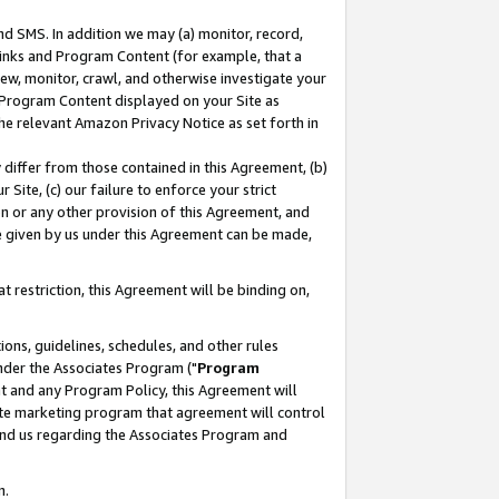
nd SMS. In addition we may (a) monitor, record,
 Links and Program Content (for example, that a
ew, monitor, crawl, and otherwise investigate your
f Program Content displayed on your Site as
he relevant Amazon Privacy Notice as set forth in
y differ from those contained in this Agreement, (b)
 Site, (c) our failure to enforce your strict
on or any other provision of this Agreement, and
e given by us under this Agreement can be made,
 restriction, this Agreement will be binding on,
ons, guidelines, schedules, and other rules
nder the Associates Program ("
Program
nt and any Program Policy, this Agreement will
iate marketing program that agreement will control
and us regarding the Associates Program and
n.