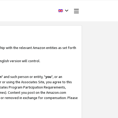
hip with the relevant Amazon entities as set forth
glish version will control.
m
" and such person or entity, "
you
", or an
r or using the Associates Site, you agree to this
ociates Program Participation Requirements,
ines). Content you post on the Amazon.com
, or removed in exchange for compensation. Please