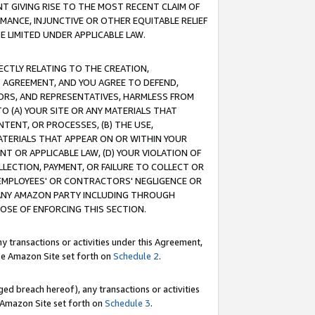
T GIVING RISE TO THE MOST RECENT CLAIM OF
RMANCE, INJUNCTIVE OR OTHER EQUITABLE RELIEF
E LIMITED UNDER APPLICABLE LAW.
RECTLY RELATING TO THE CREATION,
S AGREEMENT, AND YOU AGREE TO DEFEND,
CTORS, AND REPRESENTATIVES, HARMLESS FROM
TO (A) YOUR SITE OR ANY MATERIALS THAT
TENT, OR PROCESSES, (B) THE USE,
ATERIALS THAT APPEAR ON OR WITHIN YOUR
NT OR APPLICABLE LAW, (D) YOUR VIOLATION OF
LLECTION, PAYMENT, OR FAILURE TO COLLECT OR
R EMPLOYEES' OR CONTRACTORS' NEGLIGENCE OR
 ANY AMAZON PARTY INCLUDING THROUGH
POSE OF ENFORCING THIS SECTION.
y transactions or activities under this Agreement,
ble Amazon Site set forth on
Schedule 2
.
ed breach hereof), any transactions or activities
le Amazon Site set forth on
Schedule 3
.