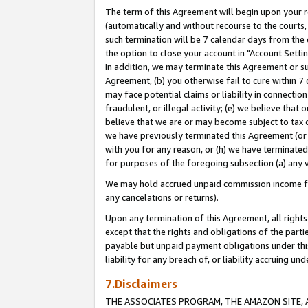
The term of this Agreement will begin upon your re
(automatically and without recourse to the courts, 
such termination will be 7 calendar days from the 
the option to close your account in "Account Settin
In addition, we may terminate this Agreement or su
Agreement, (b) you otherwise fail to cure within 7
may face potential claims or liability in connectio
fraudulent, or illegal activity; (e) we believe tha
believe that we are or may become subject to tax c
we have previously terminated this Agreement (or 
with you for any reason, or (h) we have terminated
for purposes of the foregoing subsection (a) any v
We may hold accrued unpaid commission income for 
any cancelations or returns).
Upon any termination of this Agreement, all rights 
except that the rights and obligations of the parti
payable but unpaid payment obligations under this 
liability for any breach of, or liability accruing un
7.Disclaimers
THE ASSOCIATES PROGRAM, THE AMAZON SITE, A