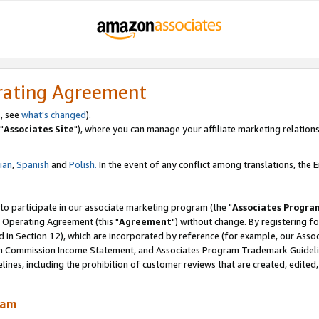
rating Agreement
, see
what's changed
).
"
Associates Site
"), where you can manage your affiliate marketing relations
lian
,
Spanish
and
Polish.
In the event of any conflict among translations, the En
 to participate in our associate marketing program (the "
Associates Progra
 Operating Agreement (this "
Agreement
") without change. By registering fo
d in Section 12), which are incorporated by reference (for example, our Ass
am Commission Income Statement, and Associates Program Trademark Guidel
nes, including the prohibition of customer reviews that are created, edited
ram