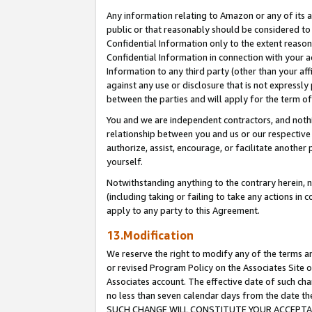
Any information relating to Amazon or any of its a
public or that reasonably should be considered to 
Confidential Information only to the extent reaso
Confidential Information in connection with your ac
Information to any third party (other than your af
against any use or disclosure that is not expressly
between the parties and will apply for the term o
You and we are independent contractors, and nothin
relationship between you and us or our respective a
authorize, assist, encourage, or facilitate another
yourself.
Notwithstanding anything to the contrary herein, no
(including taking or failing to take any actions in 
apply to any party to this Agreement.
13.Modification
We reserve the right to modify any of the terms an
or revised Program Policy on the Associates Site o
Associates account. The effective date of such ch
no less than seven calendar days from the dat
SUCH CHANGE WILL CONSTITUTE YOUR ACCEPTANC