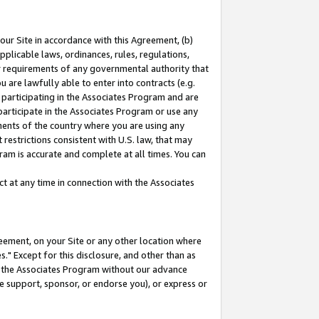
our Site in accordance with this Agreement, (b)
pplicable laws, ordinances, rules, regulations,
her requirements of any governmental authority that
u are lawfully able to enter into contracts (e.g.
 participating in the Associates Program and are
 participate in the Associates Program or use any
nments of the country where you are using any
restrictions consistent with U.S. law, that may
ram is accurate and complete at all times. You can
 at any time in connection with the Associates
eement, on your Site or any other location where
" Except for this disclosure, and other than as
in the Associates Program without our advance
we support, sponsor, or endorse you), or express or