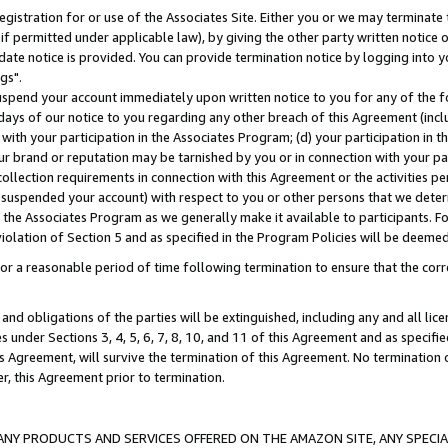
gistration for or use of the Associates Site. Either you or we may terminate 
if permitted under applicable law), by giving the other party written notice 
date notice is provided. You can provide termination notice by logging into y
gs".
spend your account immediately upon written notice to you for any of the fol
 days of our notice to you regarding any other breach of this Agreement (incl
n with your participation in the Associates Program; (d) your participation in
t our brand or reputation may be tarnished by you or in connection with your pa
ollection requirements in connection with this Agreement or the activities p
suspended your account) with respect to you or other persons that we determi
 the Associates Program as we generally make it available to participants. F
iolation of Section 5 and as specified in the Program Policies will be deeme
a reasonable period of time following termination to ensure that the corre
and obligations of the parties will be extinguished, including any and all lic
es under Sections 3, 4, 5, 6, 7, 8, 10, and 11 of this Agreement and as specifi
Agreement, will survive the termination of this Agreement. No termination of
der, this Agreement prior to termination.
NY PRODUCTS AND SERVICES OFFERED ON THE AMAZON SITE, ANY SPECIAL