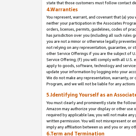
state that those customers must follow contact di
4.Warranties
You represent, warrant, and covenant that (a) you 
neither your participation in the Associates Progra
orders, licenses, permits, guidelines, codes of pr
has jurisdiction over you (including all such rules
you are not a minor or otherwise legally prevented
not relying on any representation, guarantee, or st
other Service Offerings if you are the subject of 
Service Offering; (f) you will comply with all U.S.
apply to goods, software, technology and services,
update your information by logging into your accou
We do not make any representation, warranty, or c
Program, and we will not be liable for any action
5.Identifying Yourself as an Associat
You must clearly and prominently state the followi
Amazon may authorize your display or other use of
required by applicable law, you will not make any
written permission. You will not misrepresent or e
imply any affiliation between us and you or any ot
6.Term and Termination