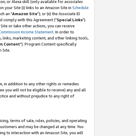
, or Alexa skill (only available for associates
 on your Site (i) links to an Amazon Site in
Schedule
ch an "
Amazon Site
"); or (ii) the Associate ID
nd comply with this Agreement ("
Special Links
").
ite or take other actions, you can receive
Commission Income Statement
. In order to
 links, marketing content, and other linking tools,
m Content
"). Program Content specifically
 Site.
, in addition to any other rights or remedies
 you will not be eligible to receive) any and all
tice and without prejudice to any right of
ing, terms of sale, rules, policies, and operating
 customers and may be changed at any time. You
ing to interaction with an Amazon Site, you will