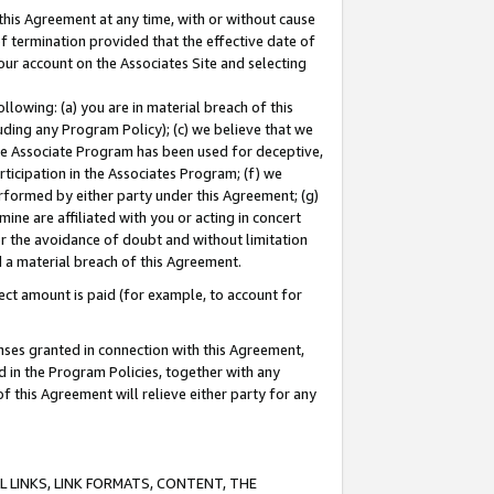
this Agreement at any time, with or without cause
of termination provided that the effective date of
our account on the Associates Site and selecting
lowing: (a) you are in material breach of this
uding any Program Policy); (c) we believe that we
 the Associate Program has been used for deceptive,
rticipation in the Associates Program; (f) we
erformed by either party under this Agreement; (g)
ne are affiliated with you or acting in concert
or the avoidance of doubt and without limitation
d a material breach of this Agreement.
ct amount is paid (for example, to account for
enses granted in connection with this Agreement,
ed in the Program Policies, together with any
 this Agreement will relieve either party for any
 LINKS, LINK FORMATS, CONTENT, THE