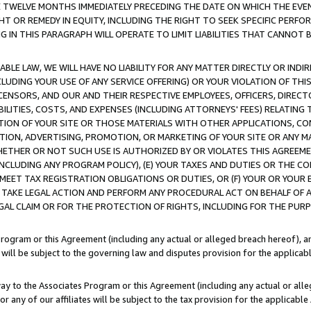
E TWELVE MONTHS IMMEDIATELY PRECEDING THE DATE ON WHICH THE EVEN
GHT OR REMEDY IN EQUITY, INCLUDING THE RIGHT TO SEEK SPECIFIC PERFO
IN THIS PARAGRAPH WILL OPERATE TO LIMIT LIABILITIES THAT CANNOT B
LE LAW, WE WILL HAVE NO LIABILITY FOR ANY MATTER DIRECTLY OR INDI
CLUDING YOUR USE OF ANY SERVICE OFFERING) OR YOUR VIOLATION OF THI
LICENSORS, AND OUR AND THEIR RESPECTIVE EMPLOYEES, OFFICERS, DIRE
BILITIES, COSTS, AND EXPENSES (INCLUDING ATTORNEYS' FEES) RELATING 
TION OF YOUR SITE OR THOSE MATERIALS WITH OTHER APPLICATIONS, CON
ION, ADVERTISING, PROMOTION, OR MARKETING OF YOUR SITE OR ANY M
 WHETHER OR NOT SUCH USE IS AUTHORIZED BY OR VIOLATES THIS AGREEME
NCLUDING ANY PROGRAM POLICY), (E) YOUR TAXES AND DUTIES OR THE CO
O MEET TAX REGISTRATION OBLIGATIONS OR DUTIES, OR (F) YOUR OR YOU
 TAKE LEGAL ACTION AND PERFORM ANY PROCEDURAL ACT ON BEHALF OF
EGAL CLAIM OR FOR THE PROTECTION OF RIGHTS, INCLUDING FOR THE PUR
Program or this Agreement (including any actual or alleged breach hereof), an
es will be subject to the governing law and disputes provision for the applica
way to the Associates Program or this Agreement (including any actual or alleg
or any of our affiliates will be subject to the tax provision for the applicab