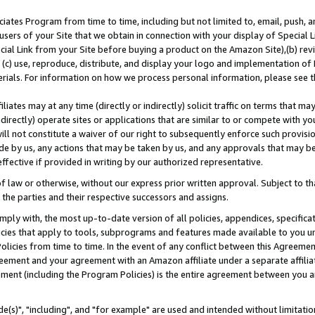
ates Program from time to time, including but not limited to, email, push, a
users of your Site that we obtain in connection with your display of Special
ial Link from your Site before buying a product on the Amazon Site),(b) revi
d (c) use, reproduce, distribute, and display your logo and implementation o
erials. For information on how we process personal information, please see t
iates may at any time (directly or indirectly) solicit traffic on terms that ma
ndirectly) operate sites or applications that are similar to or compete with your
ll not constitute a waiver of our right to subsequently enforce such provisi
e by us, any actions that may be taken by us, and any approvals that may b
effective if provided in writing by our authorized representative.
 law or otherwise, without our express prior written approval. Subject to that
 the parties and their respective successors and assigns.
ly with, the most up-to-date version of all policies, appendices, specificati
icies that apply to tools, subprograms and features made available to you u
Policies from time to time. In the event of any conflict between this Agreeme
Agreement and your agreement with an Amazon affiliate under a separate affil
ement (including the Program Policies) is the entire agreement between you 
e(s)", "including", and "for example" are used and intended without limitatio