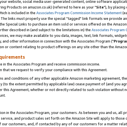
ur website, social media user-generated content, online software application
ring Products on amazon.co.uk) (referred to here as your "
Site
"), by placing
which is included in the
Associates Program Commission Income Statement
(ea
). The links must properly use the special "tagged" link formats we provide a
e Special Links to purchase an item sold or services offered on the Amazon S
her described in (and subject to the limitations in) the
Associates Program 
vices, we may make available to you data, images, text, link formats, widgets,
y, and other information in connection with the Associates Program ("
Progra
ion or content relating to product offerings on any site other than the Amazon
equirements
te in the Associates Program and receive commission income.
 that we request to verify your compliance with this Agreement.
erms and conditions of any other applicable Amazon marketing agreement, then
ly (to the extent permitted by applicable law) cease payment of (and you agree
this Agreement, whether or not directly related to such violation without no
unt.
ion in the Associates Program, your customers. As between you and us, all pric
service, and product sales set forth on the Amazon Site will apply to those
f our customers, and, if contacted by any of our customers for a matter relat