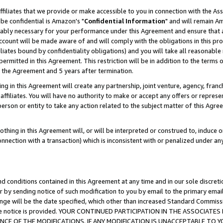
ffiliates that we provide or make accessible to you in connection with the A
be confidential is Amazon's "
Confidential Information
" and will remain Am
nably necessary for your performance under this Agreement and ensure that a
count will be made aware of and will comply with the obligations in this prov
filiates bound by confidentiality obligations) and you will take all reasonabl
 permitted in this Agreement. This restriction will be in addition to the term
f the Agreement and 5 years after termination.
g in this Agreement will create any partnership, joint venture, agency, fran
ffiliates. You will have no authority to make or accept any offers or represent
 person or entity to take any action related to the subject matter of this Ag
thing in this Agreement will, or will be interpreted or construed to, induce 
connection with a transaction) which is inconsistent with or penalized under an
d conditions contained in this Agreement at any time and in our sole discret
r by sending notice of such modification to you by email to the primary emai
ange will be the date specified, which other than increased Standard Commi
e the notice is provided. YOUR CONTINUED PARTICIPATION IN THE ASSOCIA
E OF THE MODIFICATIONS. IF ANY MODIFICATION IS UNACCEPTABLE TO Y