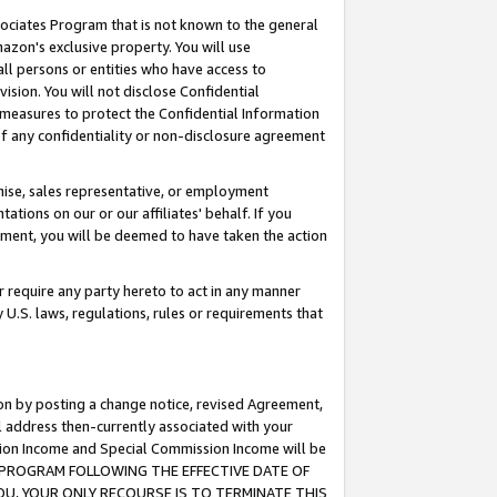
ssociates Program that is not known to the general
azon's exclusive property. You will use
ll persons or entities who have access to
ision. You will not disclose Confidential
e measures to protect the Confidential Information
s of any confidentiality or non-disclosure agreement
chise, sales representative, or employment
ations on our or our affiliates' behalf. If you
reement, you will be deemed to have taken the action
or require any party hereto to act in any manner
y U.S. laws, regulations, rules or requirements that
ion by posting a change notice, revised Agreement,
l address then-currently associated with your
ssion Income and Special Commission Income will be
TES PROGRAM FOLLOWING THE EFFECTIVE DATE OF
OU, YOUR ONLY RECOURSE IS TO TERMINATE THIS