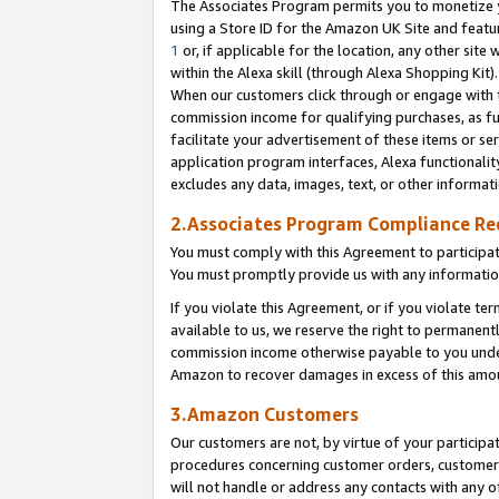
The Associates Program permits you to monetize yo
using a Store ID for the Amazon UK Site and featu
1
or, if applicable for the location, any other site 
within the Alexa skill (through Alexa Shopping Kit
When our customers click through or engage with th
commission income for qualifying purchases, as furt
facilitate your advertisement of these items or ser
application program interfaces, Alexa functionalit
excludes any data, images, text, or other informat
2.Associates Program Compliance R
You must comply with this Agreement to participa
You must promptly provide us with any information
If you violate this Agreement, or if you violate t
available to us, we reserve the right to permanent
commission income otherwise payable to you under 
Amazon to recover damages in excess of this amo
3.Amazon Customers
Our customers are not, by virtue of your participat
procedures concerning customer orders, customer 
will not handle or address any contacts with any o