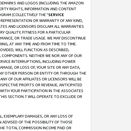
RADEMARKS AND LOGOS (INCLUDING THE AMAZON
OPERTY RIGHTS, INFORMATION AND CONTENT
GRAM (COLLECTIVELY THE "
SERVICE
ANY REPRESENTATION OR WARRANTY OF ANY KIND,
ATES AND LICENSORS DISCLAIM ALL WARRANTIES
RY QUALITY, FITNESS FOR A PARTICULAR
RMANCE, OR TRADE USAGE. WE MAY DISCONTINUE
ING, AT ANY TIME AND FROM TIME TO TIME.
OVIDED, WILL FUNCTION AS DESCRIBED,
UL COMPONENTS. NEITHER WE NOR ANY OF OUR
 SERVICE INTERRUPTIONS, INCLUDING POWER
MAGE, OR LOSS OF, YOUR SITE OR ANY DATA,
 ANY OTHER PERSON OR ENTITY OR THROUGH THE
NY OF OUR AFFILIATES OR LICENSORS WILL BE
OSPECTIVE PROFITS OR REVENUE, ANTICIPATED
 WITH YOUR PARTICIPATION IN THE ASSOCIATES
THIS SECTION 7 WILL OPERATE TO EXCLUDE OR
IAL, EXEMPLARY DAMAGES, OR ANY LOSS OF
N ADVISED OF THE POSSIBILITY OF THOSE
 THE TOTAL COMMISSION INCOME PAID OR