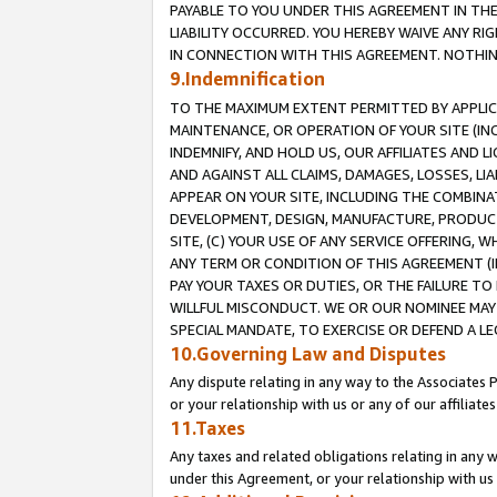
PAYABLE TO YOU UNDER THIS AGREEMENT IN TH
LIABILITY OCCURRED. YOU HEREBY WAIVE ANY RI
IN CONNECTION WITH THIS AGREEMENT. NOTHING 
9.Indemnification
TO THE MAXIMUM EXTENT PERMITTED BY APPLICAB
MAINTENANCE, OR OPERATION OF YOUR SITE (IN
INDEMNIFY, AND HOLD US, OUR AFFILIATES AND 
AND AGAINST ALL CLAIMS, DAMAGES, LOSSES, LIA
APPEAR ON YOUR SITE, INCLUDING THE COMBINA
DEVELOPMENT, DESIGN, MANUFACTURE, PRODUCT
SITE, (C) YOUR USE OF ANY SERVICE OFFERING,
ANY TERM OR CONDITION OF THIS AGREEMENT (I
PAY YOUR TAXES OR DUTIES, OR THE FAILURE T
WILLFUL MISCONDUCT. WE OR OUR NOMINEE MAY
SPECIAL MANDATE, TO EXERCISE OR DEFEND A L
10.Governing Law and Disputes
Any dispute relating in any way to the Associates 
or your relationship with us or any of our affiliat
11.Taxes
Any taxes and related obligations relating in any 
under this Agreement, or your relationship with us 