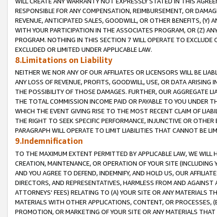
WILL CREATE ANY WARRANTY NOT EXPRESSLY STATED IN THIS AGREEM
RESPONSIBLE FOR ANY COMPENSATION, REIMBURSEMENT, OR DAMAGES
REVENUE, ANTICIPATED SALES, GOODWILL, OR OTHER BENEFITS, (Y
WITH YOUR PARTICIPATION IN THE ASSOCIATES PROGRAM, OR (Z) AN
PROGRAM. NOTHING IN THIS SECTION 7 WILL OPERATE TO EXCLUDE O
EXCLUDED OR LIMITED UNDER APPLICABLE LAW.
8.Limitations on Liability
NEITHER WE NOR ANY OF OUR AFFILIATES OR LICENSORS WILL BE LIAB
ANY LOSS OF REVENUE, PROFITS, GOODWILL, USE, OR DATA ARISING 
THE POSSIBILITY OF THOSE DAMAGES. FURTHER, OUR AGGREGATE LIA
THE TOTAL COMMISSION INCOME PAID OR PAYABLE TO YOU UNDER T
WHICH THE EVENT GIVING RISE TO THE MOST RECENT CLAIM OF LIABI
THE RIGHT TO SEEK SPECIFIC PERFORMANCE, INJUNCTIVE OR OTHER 
PARAGRAPH WILL OPERATE TO LIMIT LIABILITIES THAT CANNOT BE LI
9.Indemnification
TO THE MAXIMUM EXTENT PERMITTED BY APPLICABLE LAW, WE WILL HA
CREATION, MAINTENANCE, OR OPERATION OF YOUR SITE (INCLUDING 
AND YOU AGREE TO DEFEND, INDEMNIFY, AND HOLD US, OUR AFFILIAT
DIRECTORS, AND REPRESENTATIVES, HARMLESS FROM AND AGAINST ALL
ATTORNEYS' FEES) RELATING TO (A) YOUR SITE OR ANY MATERIALS 
MATERIALS WITH OTHER APPLICATIONS, CONTENT, OR PROCESSES, (
PROMOTION, OR MARKETING OF YOUR SITE OR ANY MATERIALS THAT A