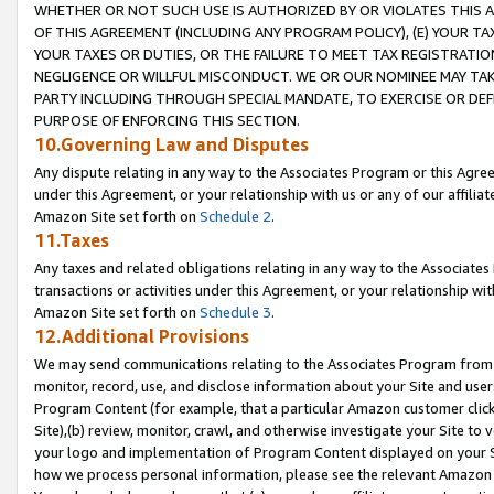
WHETHER OR NOT SUCH USE IS AUTHORIZED BY OR VIOLATES THIS A
OF THIS AGREEMENT (INCLUDING ANY PROGRAM POLICY), (E) YOUR TA
YOUR TAXES OR DUTIES, OR THE FAILURE TO MEET TAX REGISTRATIO
NEGLIGENCE OR WILLFUL MISCONDUCT. WE OR OUR NOMINEE MAY TA
PARTY INCLUDING THROUGH SPECIAL MANDATE, TO EXERCISE OR DEF
PURPOSE OF ENFORCING THIS SECTION.
10.Governing Law and Disputes
Any dispute relating in any way to the Associates Program or this Agree
under this Agreement, or your relationship with us or any of our affilia
Amazon Site set forth on
Schedule 2
.
11.Taxes
Any taxes and related obligations relating in any way to the Associate
transactions or activities under this Agreement, or your relationship with
Amazon Site set forth on
Schedule 3
.
12.Additional Provisions
We may send communications relating to the Associates Program from tim
monitor, record, use, and disclose information about your Site and user
Program Content (for example, that a particular Amazon customer clic
Site),(b) review, monitor, crawl, and otherwise investigate your Site to 
your logo and implementation of Program Content displayed on your Sit
how we process personal information, please see the relevant Amazon P