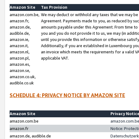
Amazon Site
Tax Provision
amazon.com.be,
We may deduct or withhold any taxes that we may be 
amazon.fr,
Agreement. Payments made to you, as reduced by such 
amazon.de,
amounts payable under this Agreement. From time to 
audible.de,
you and you do not provide it to us, we may (in addit
amazon.ie,
until you provide this information or otherwise satis
amazon.it,
Additionally, if you are established in Luxembourg yo
amazon.nl,
an invoice which meets the requirements for a valid V
amazon.pl,
applicable VAT.
amazon.es,
amazon.se,
amazon.co.uk,
audible.co.uk
SCHEDULE 4: PRIVACY NOTICE BY AMAZON SITE
Amazon Site
Privacy Notic
amazon.com.be
amazon.com.be 
amazon.fr
Notice: Protect
amazon.de, audible.de
Datenschutzerk