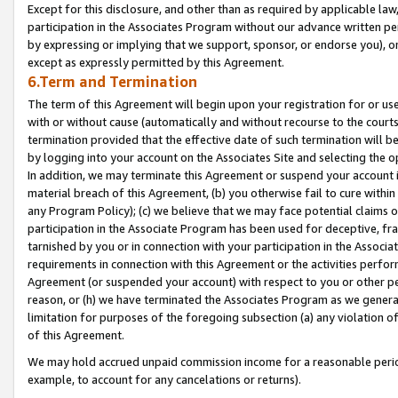
Except for this disclosure, and other than as required by applicable la
participation in the Associates Program without our advance written per
by expressing or implying that we support, sponsor, or endorse you), or
except as expressly permitted by this Agreement.
6.Term and Termination
The term of this Agreement will begin upon your registration for or use
with or without cause (automatically and without recourse to the courts,
termination provided that the effective date of such termination will b
by logging into your account on the Associates Site and selecting the o
In addition, we may terminate this Agreement or suspend your account i
material breach of this Agreement, (b) you otherwise fail to cure withi
any Program Policy); (c) we believe that we may face potential claims or
participation in the Associate Program has been used for deceptive, frau
tarnished by you or in connection with your participation in the Associ
requirements in connection with this Agreement or the activities perfo
Agreement (or suspended your account) with respect to you or other per
reason, or (h) we have terminated the Associates Program as we general
limitation for purposes of the foregoing subsection (a) any violation o
of this Agreement.
We may hold accrued unpaid commission income for a reasonable period 
example, to account for any cancelations or returns).