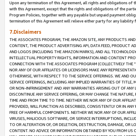
Upon any termination of this Agreement, all rights and obligations of th
with this Agreement, except that the rights and obligations of the partie
Program Policies, together with any payable but unpaid payment obliga
termination of this Agreement will relieve either party for any liability 
7.Disclaimers
THE ASSOCIATES PROGRAM, THE AMAZON SITE, ANY PRODUCTS AND SE
CONTENT, THE PRODUCT ADVERTISING API, DATA FEED, PRODUCT A
AND LOGOS (INCLUDING THE AMAZON MARKS), AND ALL TECHNOLOGY,
INTELLECTUAL PROPERTY RIGHTS, INFORMATION AND CONTENT PROVI
CONNECTION WITH THE ASSOCIATES PROGRAM (COLLECTIVELY THE "
NOR ANY OF OUR AFFILIATES OR LICENSORS MAKE ANY REPRESENTAT
OTHERWISE, WITH RESPECT TO THE SERVICE OFFERINGS. WE AND OU
SERVICE OFFERINGS, INCLUDING ANY IMPLIED WARRANTIES OF TITLE,
OR NON-INFRINGEMENT AND ANY WARRANTIES ARISING OUT OF ANY 
DISCONTINUE ANY SERVICE OFFERING, OR MAY CHANGE THE NATURE, 
TIME AND FROM TIME TO TIME. NEITHER WE NOR ANY OF OUR AFFILI
PROVIDED, WILL FUNCTION AS DESCRIBED, CONSISTENTLY OR IN ANY
FREE OF HARMFUL COMPONENTS. NEITHER WE NOR ANY OF OUR AFFILIA
VIRUSES, MALICIOUS SOFTWARE, OR SERVICE INTERRUPTIONS, INCL
TO OR ALTERATION OF, OR DELETION, DESTRUCTION, DAMAGE, OR LO
CONTENT. NO ADVICE OR INFORMATION OBTAINED BY YOU FROM US 