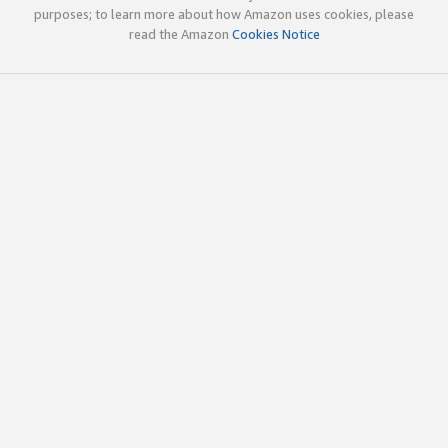
purposes; to learn more about how Amazon uses cookies, please
read the Amazon
Cookies Notice