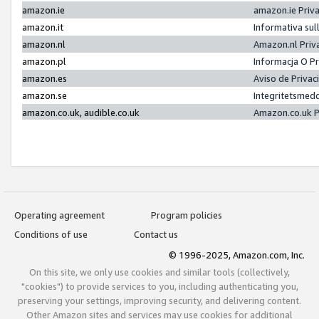
amazon.ie
amazon.ie Priv
amazon.it
Informativa sul
amazon.nl
Amazon.nl Priv
amazon.pl
Informacja O P
amazon.es
Aviso de Priva
amazon.se
Integritetsmed
amazon.co.uk, audible.co.uk
Amazon.co.uk P
Operating agreement
Program policies
Conditions of use
Contact us
© 1996-2025, Amazon.com, Inc.
On this site, we only use cookies and similar tools (collectively,
"cookies") to provide services to you, including authenticating you,
preserving your settings, improving security, and delivering content.
Other Amazon sites and services may use cookies for additional