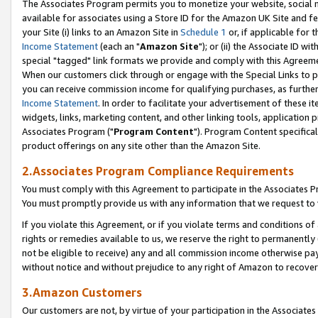
The Associates Program permits you to monetize your website, social me
available for associates using a Store ID for the Amazon UK Site and f
your Site (i) links to an Amazon Site in
Schedule 1
or, if applicable for t
Income Statement
(each an "
Amazon Site
"); or (ii) the Associate ID w
special "tagged" link formats we provide and comply with this Agreeme
When our customers click through or engage with the Special Links to p
you can receive commission income for qualifying purchases, as further d
Income Statement
. In order to facilitate your advertisement of these i
widgets, links, marketing content, and other linking tools, application 
Associates Program ("
Program Content
"). Program Content specifical
product offerings on any site other than the Amazon Site.
2.Associates Program Compliance Requirements
You must comply with this Agreement to participate in the Associates
You must promptly provide us with any information that we request to 
If you violate this Agreement, or if you violate terms and conditions 
rights or remedies available to us, we reserve the right to permanently
not be eligible to receive) any and all commission income otherwise pay
without notice and without prejudice to any right of Amazon to recove
3.Amazon Customers
Our customers are not, by virtue of your participation in the Associates