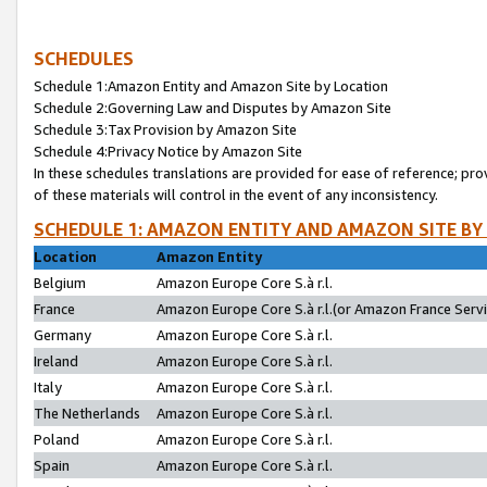
SCHEDULES
Schedule 1:Amazon Entity and Amazon Site by Location
Schedule 2:Governing Law and Disputes by Amazon Site
Schedule 3:Tax Provision by Amazon Site
Schedule 4:Privacy Notice by Amazon Site
In these schedules translations are provided for ease of reference; pro
of these materials will control in the event of any inconsistency.
SCHEDULE 1: AMAZON ENTITY AND AMAZON SITE BY
Location
Amazon Entity
Belgium
Amazon Europe Core S.à r.l.
France
Amazon Europe Core S.à r.l.(or Amazon France Servic
Germany
Amazon Europe Core S.à r.l.
Ireland
Amazon Europe Core S.à r.l.
Italy
Amazon Europe Core S.à r.l.
The Netherlands
Amazon Europe Core S.à r.l.
Poland
Amazon Europe Core S.à r.l.
Spain
Amazon Europe Core S.à r.l.