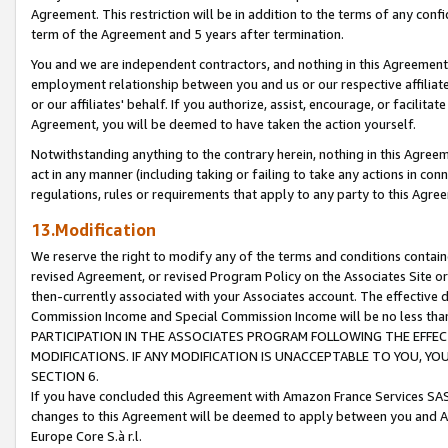
Agreement. This restriction will be in addition to the terms of any con
term of the Agreement and 5 years after termination.
You and we are independent contractors, and nothing in this Agreement wi
employment relationship between you and us or our respective affiliate
or our affiliates' behalf. If you authorize, assist, encourage, or facilita
Agreement, you will be deemed to have taken the action yourself.
Notwithstanding anything to the contrary herein, nothing in this Agreeme
act in any manner (including taking or failing to take any actions in con
regulations, rules or requirements that apply to any party to this Agre
13.Modification
We reserve the right to modify any of the terms and conditions containe
revised Agreement, or revised Program Policy on the Associates Site or
then-currently associated with your Associates account. The effective d
Commission Income and Special Commission Income will be no less tha
PARTICIPATION IN THE ASSOCIATES PROGRAM FOLLOWING THE EFFE
MODIFICATIONS. IF ANY MODIFICATION IS UNACCEPTABLE TO YOU, 
SECTION 6.
If you have concluded this Agreement with Amazon France Services SAS
changes to this Agreement will be deemed to apply between you and A
Europe Core S.à r.l.