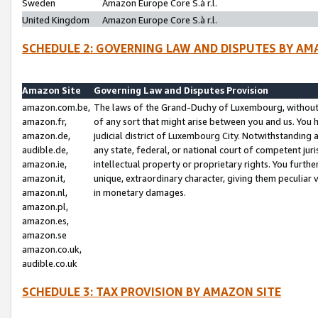
Sweden
Amazon Europe Core S.à r.l.
United Kingdom
Amazon Europe Core S.à r.l.
SCHEDULE 2: GOVERNING LAW AND DISPUTES BY AM
Amazon Site
Governing Law and Disputes Provision
amazon.com.be,
The laws of the Grand-Duchy of Luxembourg, without r
amazon.fr,
of any sort that might arise between you and us. You h
amazon.de,
judicial district of Luxembourg City. Notwithstanding a
audible.de,
any state, federal, or national court of competent juri
amazon.ie,
intellectual property or proprietary rights. You furth
amazon.it,
unique, extraordinary character, giving them peculiar
amazon.nl,
in monetary damages.
amazon.pl,
amazon.es,
amazon.se
amazon.co.uk,
audible.co.uk
SCHEDULE 3: TAX PROVISION BY AMAZON SITE