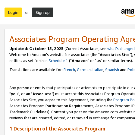
Login
Sign up
or
Associates Program Operating Ag
Updated: October 15, 2025
(Current Associates, see
what's changed
Welcome to Amazon's website for associates (the "
Associates Site
"),
entities as set forth in
Schedule 1
("
Amazon
" or "
us
" or similar terms).
Translations are available for:
French
,
German
,
Italian
,
Spanish
and
Poli
Any person or entity that participates or attempts to participate in ou
"
you
", or an "
Associate
") must accept this Associates Program Operati
Associates Site, you agree to this Agreement, including the
Program Pol
Associates Program Participation Requirements, Associates Program I
Trademark Guidelines). Content you post on the Amazon.com website m
reviews that are created, edited, or removed in exchange for compensati
1.Description of the Associates Program