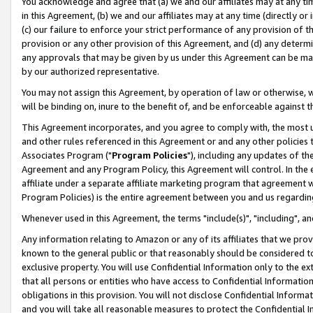
You acknowledge and agree that (a) we and our affiliates may at any time
in this Agreement, (b) we and our affiliates may at any time (directly or 
(c) our failure to enforce your strict performance of any provision of t
provision or any other provision of this Agreement, and (d) any determ
any approvals that may be given by us under this Agreement can be made,
by our authorized representative.
You may not assign this Agreement, by operation of law or otherwise, wi
will be binding on, inure to the benefit of, and be enforceable against t
This Agreement incorporates, and you agree to comply with, the most up-
and other rules referenced in this Agreement or and any other policies
Associates Program ("
Program Policies
"), including any updates of th
Agreement and any Program Policy, this Agreement will control. In th
affiliate under a separate affiliate marketing program that agreement 
Program Policies) is the entire agreement between you and us regardin
Whenever used in this Agreement, the terms "include(s)", "including", a
Any information relating to Amazon or any of its affiliates that we pro
known to the general public or that reasonably should be considered to
exclusive property. You will use Confidential Information only to the
that all persons or entities who have access to Confidential Informatio
obligations in this provision. You will not disclose Confidential Informa
and you will take all reasonable measures to protect the Confidential In