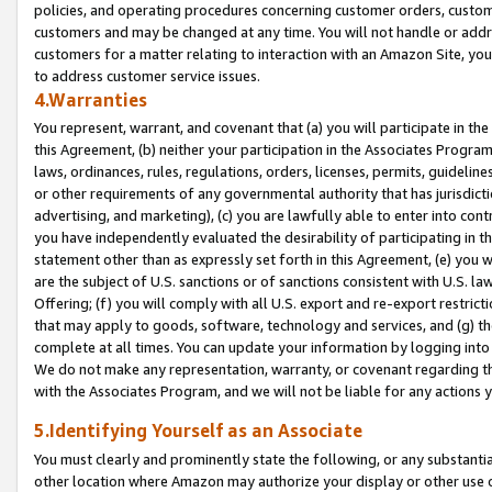
policies, and operating procedures concerning customer orders, custome
customers and may be changed at any time. You will not handle or addre
customers for a matter relating to interaction with an Amazon Site, yo
to address customer service issues.
4.Warranties
You represent, warrant, and covenant that (a) you will participate in t
this Agreement, (b) neither your participation in the Associates Program
laws, ordinances, rules, regulations, orders, licenses, permits, guidelin
or other requirements of any governmental authority that has jurisdicti
advertising, and marketing), (c) you are lawfully able to enter into cont
you have independently evaluated the desirability of participating in t
statement other than as expressly set forth in this Agreement, (e) you w
are the subject of U.S. sanctions or of sanctions consistent with U.S.
Offering; (f) you will comply with all U.S. export and re-export restric
that may apply to goods, software, technology and services, and (g) th
complete at all times. You can update your information by logging into 
We do not make any representation, warranty, or covenant regarding th
with the Associates Program, and we will not be liable for any actions
5.Identifying Yourself as an Associate
You must clearly and prominently state the following, or any substanti
other location where Amazon may authorize your display or other use 